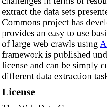
challenges in terms of resou
extract the data sets prese
Commons project has deve
provides an easy to use basi
of large web crawls using
A
framework is published und
license and can be simply c
different data extraction tas
License