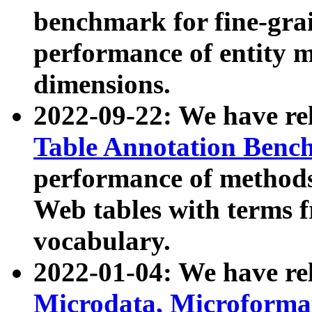
benchmark for fine-grai
performance of entity 
dimensions.
2022-09-22: We have r
Table Annotation Ben
performance of methods
Web tables with terms 
vocabulary.
2022-01-04: We have r
Microdata, Microform