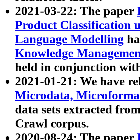
2021-03-22: The paper
Product Classification 
Language Modelling
has
Knowledge Management
held in conjunction wit
2021-01-21: We have r
Microdata, Microform
data sets extracted fr
Crawl corpus.
2020-08-24: The paper