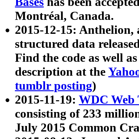
Bases
has been accepted
Montréal, Canada.
2015-12-15: Anthelion, 
structured data release
Find the code as well a
description at the
Yahoo
tumblr posting
)
2015-11-19:
WDC Web T
consisting of 233 milli
July 2015 Common Cra