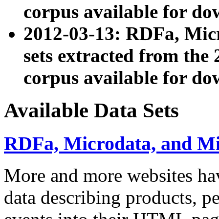
corpus available for do
2012-03-13: RDFa, Mic
sets extracted from t
corpus available for do
Available Data Sets
RDFa, Microdata, and M
More and more websites hav
data describing products, pe