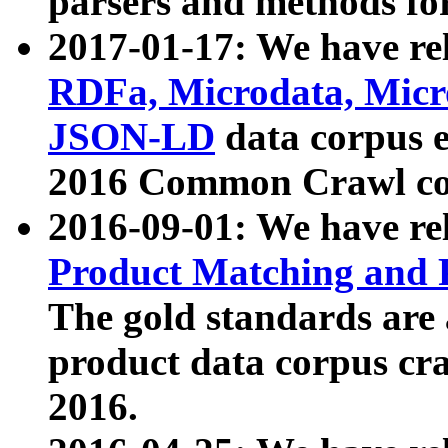
parsers and methods for
2017-01-17: We have rel
RDFa, Microdata, Mic
JSON-LD
data corpus e
2016 Common Crawl co
2016-09-01: We have re
Product Matching and P
The gold standards are
product data corpus craw
2016.