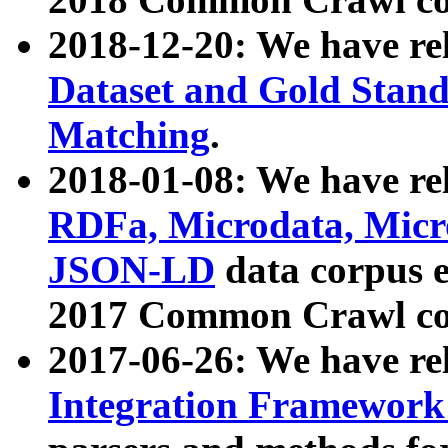
2018-12-20: We have re
Dataset and Gold Stand
Matching
.
2018-01-08: We have rel
RDFa, Microdata, Mic
JSON-LD
data corpus 
2017 Common Crawl co
2017-06-26: We have re
Integration Framework