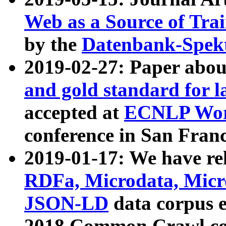
Web as a Source of Tra
by the
Datenbank-Spek
2019-02-27: Paper abo
and gold standard for l
accepted at
ECNLP Wor
conference in San Franc
2019-01-17: We have rel
RDFa, Microdata, Mic
JSON-LD
data corpus 
2018 Common Crawl co