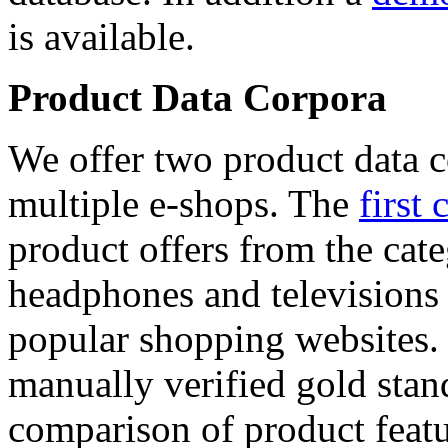
is available.
Product Data Corpora
We offer two product data c
multiple e-shops. The
first 
product offers from the cat
headphones and televisions
popular shopping websites.
manually verified gold stan
comparison of product featu