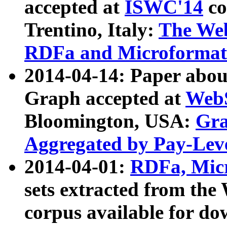
accepted at
ISWC'14
co
Trentino, Italy:
The We
RDFa and Microformat 
2014-04-14: Paper ab
Graph accepted at
WebS
Bloomington, USA:
Gra
Aggregated by Pay-Lev
2014-04-01:
RDFa, Micr
sets extracted from t
corpus available for do