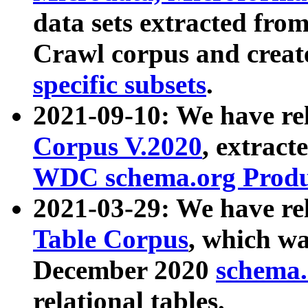
data sets extracted fr
Crawl corpus and creat
specific subsets
.
2021-09-10: We have re
Corpus V.2020
, extract
WDC schema.org Produc
2021-03-29: We have r
Table Corpus
, which wa
December 2020
schema.o
relational tables.