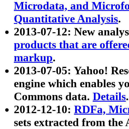
Microdata, and Microfo
Quantitative Analysis
.
2013-07-12: New analys
products that are offer
markup
.
2013-07-05: Yahoo! Res
engine which enables y
Commons data.
Details
.
2012-12-10:
RDFa, Micr
sets extracted from t