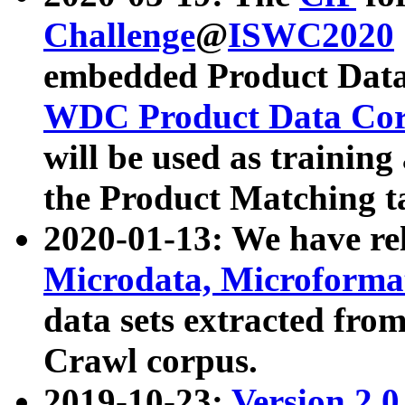
Challenge
@
ISWC2020
embedded Product Data
WDC Product Data Cor
will be used as training
the Product Matching t
2020-01-13: We have r
Microdata, Microform
data sets extracted f
Crawl corpus.
2019-10-23:
Version 2.0