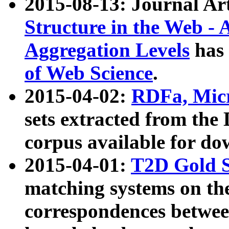
2015-08-13: Journal Ar
Structure in the Web - 
Aggregation Levels
has 
of Web Science
.
2015-04-02:
RDFa, Micr
sets extracted from t
corpus available for do
2015-04-01:
T2D Gold 
matching systems on the
correspondences betwee