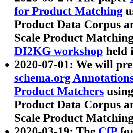
for Product Matching
u
Product Data Corpus a
Scale Product Matching
DI2KG workshop
held 
2020-07-01: We will pr
schema.org Annotations
Product Matchers
usin
Product Data Corpus a
Scale Product Matching
2020-03-19: The
CfP
fo