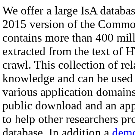
We offer a large
IsA databa
2015 version of the Comm
contains more than 400 mil
extracted from the text of 
crawl. This collection of rel
knowledge and can be used 
various application domains.
public download and an app
to help other researchers p
database. In addition a
demo