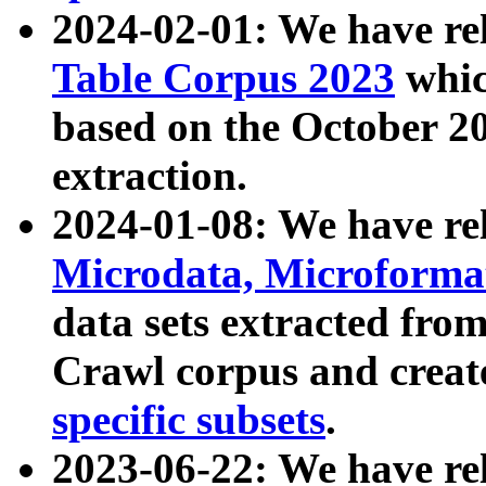
2024-02-01: We have r
Table Corpus 2023
whic
based on the October 
extraction.
2024-01-08: We have r
Microdata, Microform
data sets extracted fr
Crawl corpus and creat
specific subsets
.
2023-06-22: We have re