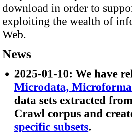
download in order to suppo
exploiting the wealth of inf
Web.
News
2025-01-10: We have r
Microdata, Microform
data sets extracted fr
Crawl corpus and creat
specific subsets
.