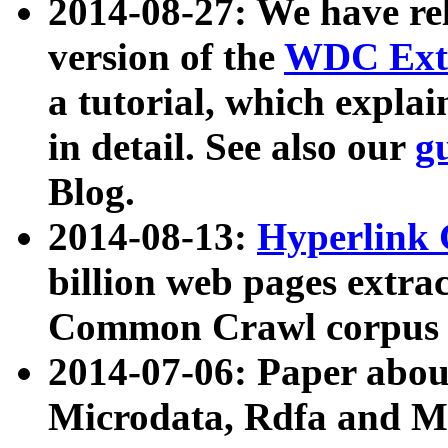
2014-08-27: We have rel
version of the
WDC Extr
a tutorial, which expla
in detail. See also our
g
Blog.
2014-08-13:
Hyperlink 
billion web pages extra
Common Crawl corpus a
2014-07-06: Paper ab
Microdata, Rdfa and Mi