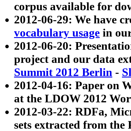
corpus available for do
2012-06-29: We have cr
vocabulary usage
in ou
2012-06-20: Presentat
project and our data ex
Summit 2012 Berlin
-
S
2012-04-16: Paper on 
at the LDOW 2012 Wor
2012-03-22: RDFa, Mic
sets extracted from t