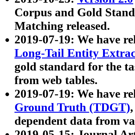
Corpus and Gold Standa
Matching released.
2019-07-19: We have re
Long-Tail Entity Extra
gold standard for the ta
from web tables.
2019-07-19: We have re
Ground Truth (TDGT)
dependent data from va
2019-05-15: Journal Ar