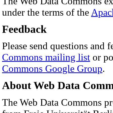
The Web Data Commons ext
under the terms of the
Apac
Feedback
Please send questions and f
Commons mailing list
or po
Commons Google Group
.
About Web Data Commo
The Web Data Commons proj