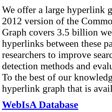
We offer a large
hyperlink 
2012 version of the Comm
Graph covers 3.5 billion we
hyperlinks between these p
researchers to improve sear
detection methods and evalu
To the best of our knowledge
hyperlink graph that is avail
WebIsA Database