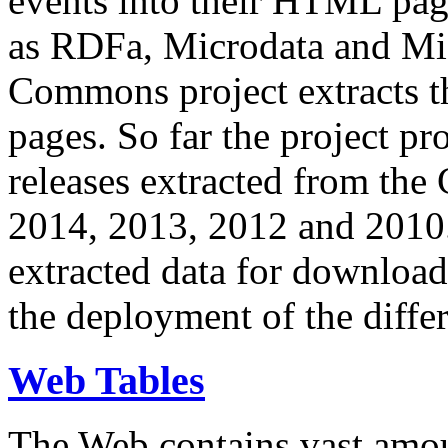
events into their HTML pa
as RDFa, Microdata and Mi
Commons project extracts th
pages. So far the project pro
releases extracted from th
2014, 2013, 2012 and 2010.
extracted data for download 
the deployment of the differ
Web Tables
The Web contains vast amo