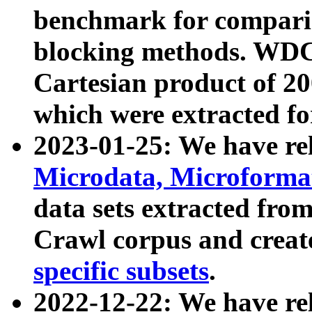
benchmark for compari
blocking methods. WDC
Cartesian product of 200
which were extracted fo
2023-01-25: We have r
Microdata, Microform
data sets extracted fr
Crawl corpus and creat
specific subsets
.
2022-12-22: We have re