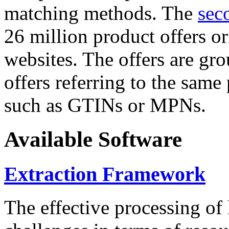
matching methods. The
sec
26 million product offers o
websites. The offers are gro
offers referring to the same
such as GTINs or MPNs.
Available Software
Extraction Framework
The effective processing of