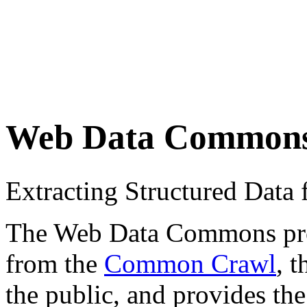
Web Data Common
Extracting Structured Dat
The Web Data Commons proje
from the
Common Crawl
, 
the public, and provides the