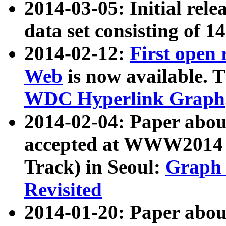
2014-03-05: Initial rele
data set consisting of 1
2014-02-12:
First open
Web
is now available. T
WDC Hyperlink Graph
2014-02-04: Paper ab
accepted at WWW2014 c
Track) in Seoul:
Graph 
Revisited
2014-01-20: Paper about