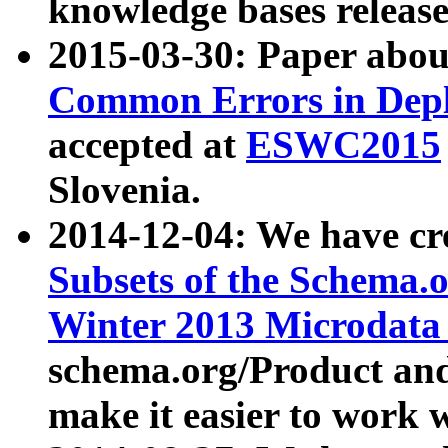
knowledge bases release
2015-03-30: Paper abo
Common Errors in Depl
accepted at
ESWC2015
Slovenia.
2014-12-04: We have cr
Subsets of the Schema.o
Winter 2013 Microdata
schema.org/Product and
make it easier to work w