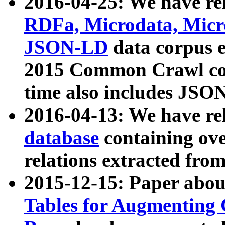
2016-04-25: We have rel
RDFa, Microdata, Mic
JSON-LD
data corpus 
2015 Common Crawl corp
time also includes JSO
2016-04-13: We have re
database
containing ov
relations extracted fro
2015-12-15: Paper abo
Tables for Augmenting