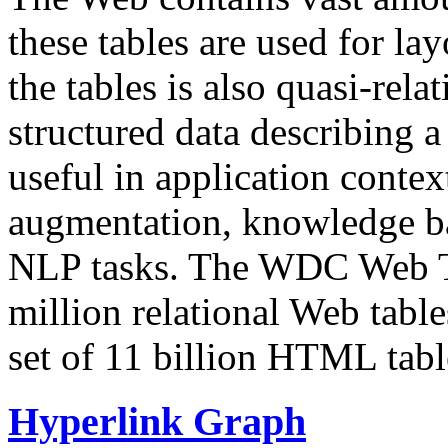
these tables are used for lay
the tables is also quasi-rela
structured data describing a 
useful in application contex
augmentation, knowledge ba
NLP tasks. The WDC Web Tab
million relational Web table
set of 11 billion HTML tab
Hyperlink Graph