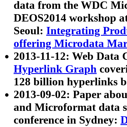
data from the WDC Micr
DEOS2014 workshop at
Seoul:
Integrating Prod
offering Microdata Ma
2013-11-12: Web Data 
Hyperlink Graph
coveri
128 billion hyperlinks 
2013-09-02: Paper abo
and Microformat data s
conference in Sydney:
D