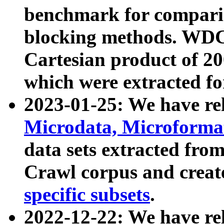
benchmark for compari
blocking methods. WDC
Cartesian product of 200
which were extracted fo
2023-01-25: We have r
Microdata, Microform
data sets extracted fr
Crawl corpus and creat
specific subsets
.
2022-12-22: We have re