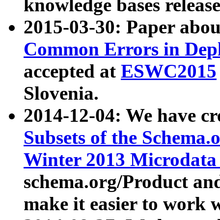
knowledge bases release
2015-03-30: Paper abo
Common Errors in Depl
accepted at
ESWC2015
Slovenia.
2014-12-04: We have cr
Subsets of the Schema.o
Winter 2013 Microdata
schema.org/Product and
make it easier to work w