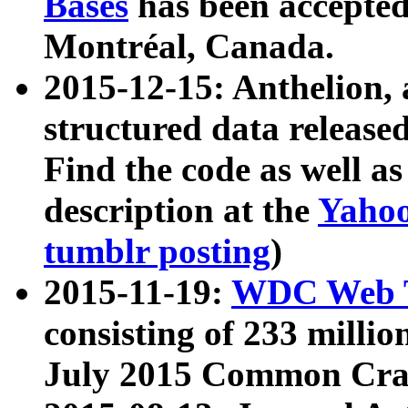
Bases
has been accepted
Montréal, Canada.
2015-12-15: Anthelion, 
structured data release
Find the code as well a
description at the
Yahoo
tumblr posting
)
2015-11-19:
WDC Web T
consisting of 233 milli
July 2015 Common Cra