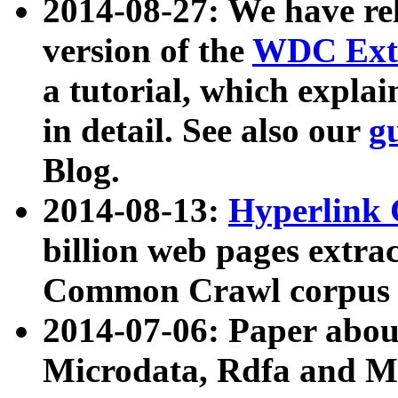
2014-08-27: We have rel
version of the
WDC Extr
a tutorial, which expla
in detail. See also our
g
Blog.
2014-08-13:
Hyperlink 
billion web pages extra
Common Crawl corpus a
2014-07-06: Paper ab
Microdata, Rdfa and Mi