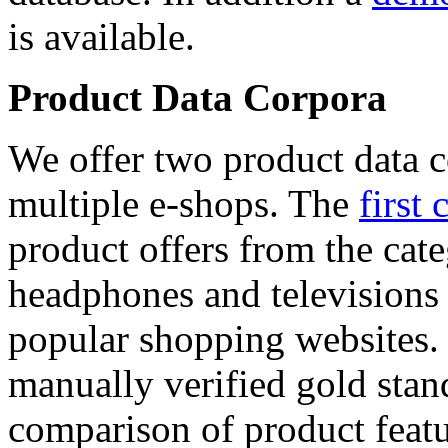
is available.
Product Data Corpora
We offer two product data c
multiple e-shops. The
first 
product offers from the cat
headphones and televisions
popular shopping websites.
manually verified gold stan
comparison of product featu