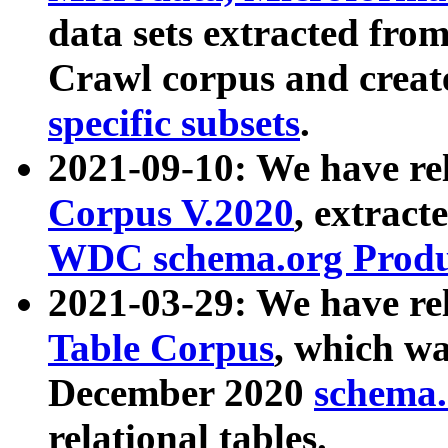
data sets extracted fr
Crawl corpus and creat
specific subsets
.
2021-09-10: We have re
Corpus V.2020
, extract
WDC schema.org Produc
2021-03-29: We have r
Table Corpus
, which wa
December 2020
schema.o
relational tables.