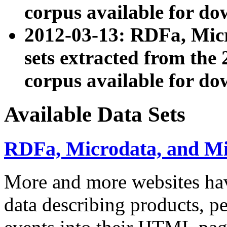
corpus available for do
2012-03-13: RDFa, Mic
sets extracted from t
corpus available for do
Available Data Sets
RDFa, Microdata, and M
More and more websites hav
data describing products, pe