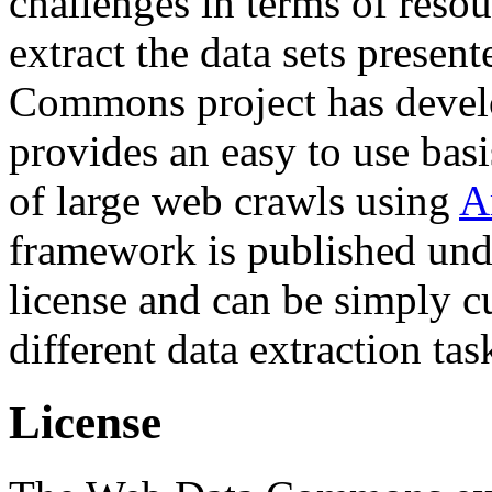
challenges in terms of resou
extract the data sets prese
Commons project has deve
provides an easy to use basi
of large web crawls using
A
framework is published und
license and can be simply c
different data extraction tas
License