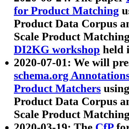
for Product Matching
u
Product Data Corpus a
Scale Product Matching
DI2KG workshop
held 
2020-07-01: We will pr
schema.org Annotations
Product Matchers
usin
Product Data Corpus a
Scale Product Matching
2020-03-19: The
CfP
fo