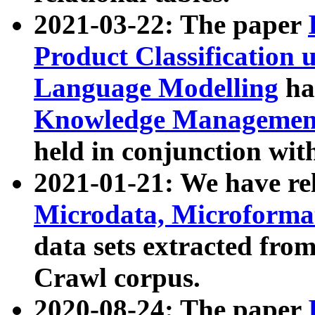
2021-03-22: The paper
Product Classification 
Language Modelling
has
Knowledge Management
held in conjunction wit
2021-01-21: We have r
Microdata, Microform
data sets extracted fr
Crawl corpus.
2020-08-24: The paper