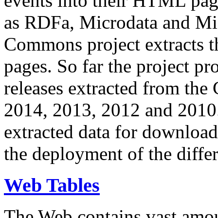
events into their HTML pa
as RDFa, Microdata and Mi
Commons project extracts th
pages. So far the project pro
releases extracted from th
2014, 2013, 2012 and 2010.
extracted data for download 
the deployment of the differ
Web Tables
The Web contains vast amo