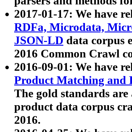
parsers and methods for
2017-01-17: We have rel
RDFa, Microdata, Mic
JSON-LD
data corpus e
2016 Common Crawl co
2016-09-01: We have re
Product Matching and P
The gold standards are
product data corpus craw
2016.