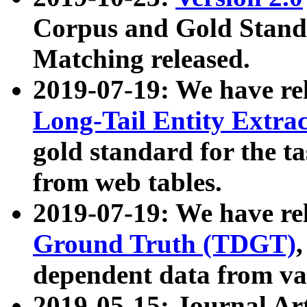
Corpus and Gold Standa
Matching released.
2019-07-19: We have re
Long-Tail Entity Extra
gold standard for the ta
from web tables.
2019-07-19: We have re
Ground Truth (TDGT)
dependent data from va
2019-05-15: Journal Ar