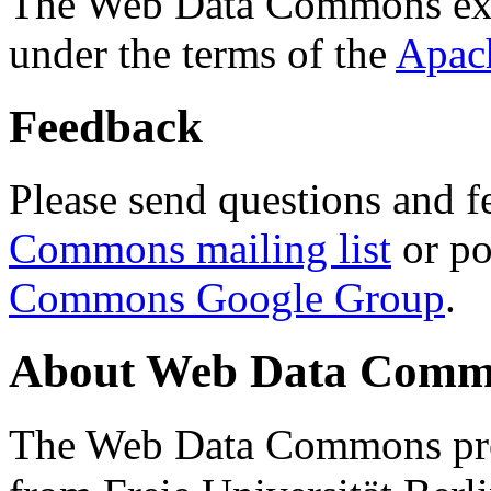
The Web Data Commons ext
under the terms of the
Apac
Feedback
Please send questions and f
Commons mailing list
or po
Commons Google Group
.
About Web Data Commo
The Web Data Commons proj