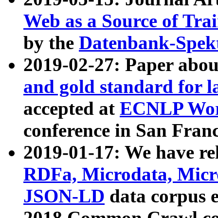
Web as a Source of Tra
by the
Datenbank-Spek
2019-02-27: Paper abo
and gold standard for l
accepted at
ECNLP Wor
conference in San Franc
2019-01-17: We have rel
RDFa, Microdata, Mic
JSON-LD
data corpus 
2018 Common Crawl co