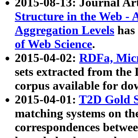
2015-08-13: Journal Ar
Structure in the Web - 
Aggregation Levels
has 
of Web Science
.
2015-04-02:
RDFa, Micr
sets extracted from t
corpus available for do
2015-04-01:
T2D Gold 
matching systems on the
correspondences betwee