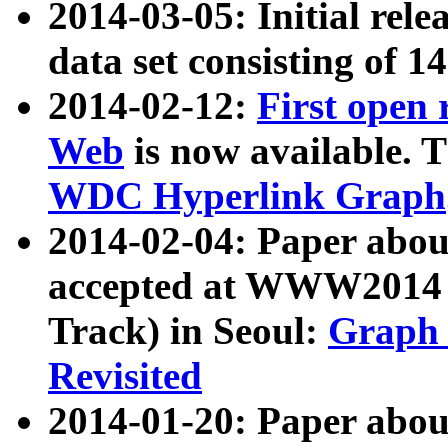
2014-03-05: Initial rele
data set consisting of 1
2014-02-12:
First open
Web
is now available. T
WDC Hyperlink Graph
2014-02-04: Paper ab
accepted at WWW2014 c
Track) in Seoul:
Graph 
Revisited
2014-01-20: Paper about