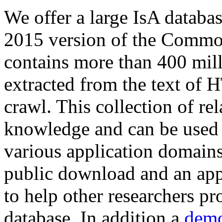
We offer a large
IsA databa
2015 version of the Comm
contains more than 400 mil
extracted from the text of 
crawl. This collection of rel
knowledge and can be used 
various application domains.
public download and an app
to help other researchers p
database. In addition a
demo