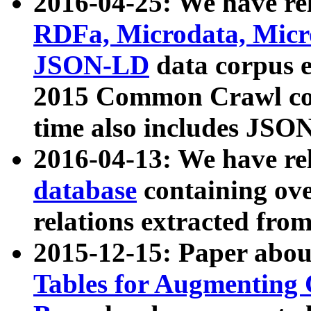
2016-04-25: We have rel
RDFa, Microdata, Mic
JSON-LD
data corpus 
2015 Common Crawl corp
time also includes JSO
2016-04-13: We have re
database
containing ov
relations extracted fro
2015-12-15: Paper abo
Tables for Augmenting