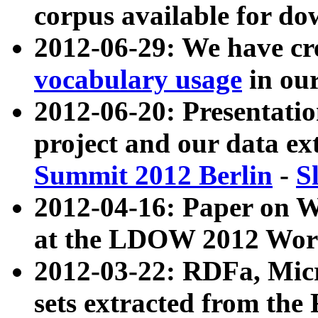
corpus available for do
2012-06-29: We have cr
vocabulary usage
in ou
2012-06-20: Presentat
project and our data ex
Summit 2012 Berlin
-
S
2012-04-16: Paper on 
at the LDOW 2012 Wor
2012-03-22: RDFa, Mic
sets extracted from t