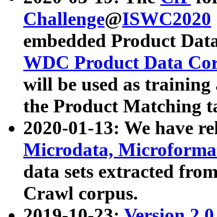
Challenge
@
ISWC2020
embedded Product Data
WDC Product Data Cor
will be used as training
the Product Matching t
2020-01-13: We have r
Microdata, Microform
data sets extracted f
Crawl corpus.
2019-10-23:
Version 2.0