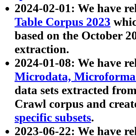
2024-02-01: We have r
Table Corpus 2023
whic
based on the October 
extraction.
2024-01-08: We have r
Microdata, Microform
data sets extracted fr
Crawl corpus and creat
specific subsets
.
2023-06-22: We have re