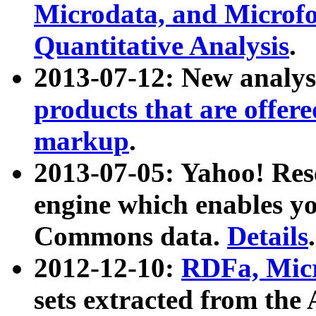
Microdata, and Microfo
Quantitative Analysis
.
2013-07-12: New analys
products that are offer
markup
.
2013-07-05: Yahoo! Res
engine which enables y
Commons data.
Details
.
2012-12-10:
RDFa, Micr
sets extracted from t