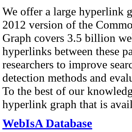
We offer a large
hyperlink 
2012 version of the Comm
Graph covers 3.5 billion we
hyperlinks between these p
researchers to improve sear
detection methods and evalu
To the best of our knowledge
hyperlink graph that is avail
WebIsA Database