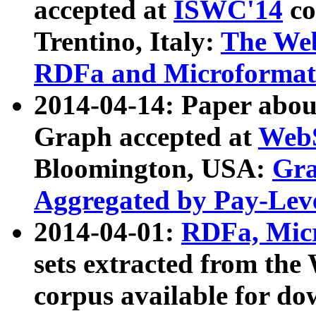
accepted at
ISWC'14
co
Trentino, Italy:
The We
RDFa and Microformat 
2014-04-14: Paper ab
Graph accepted at
WebS
Bloomington, USA:
Gra
Aggregated by Pay-Lev
2014-04-01:
RDFa, Micr
sets extracted from t
corpus available for do