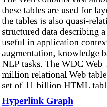
these tables are used for lay
the tables is also quasi-rela
structured data describing a 
useful in application contex
augmentation, knowledge ba
NLP tasks. The WDC Web Tab
million relational Web table
set of 11 billion HTML tab
Hyperlink Graph