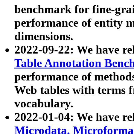
benchmark for fine-grai
performance of entity 
dimensions.
2022-09-22: We have r
Table Annotation Ben
performance of methods
Web tables with terms 
vocabulary.
2022-01-04: We have r
Microdata, Microform