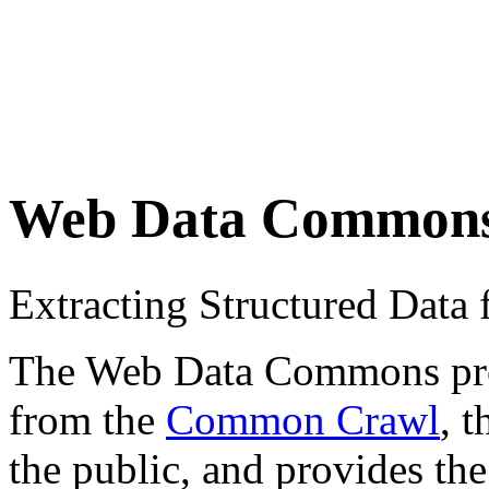
Web Data Common
Extracting Structured Dat
The Web Data Commons proje
from the
Common Crawl
, 
the public, and provides the