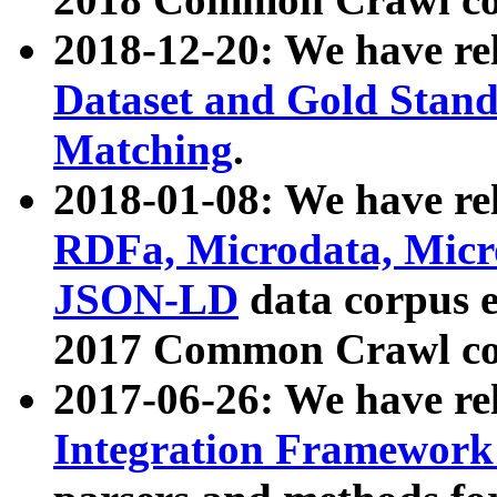
2018-12-20: We have re
Dataset and Gold Stand
Matching
.
2018-01-08: We have rel
RDFa, Microdata, Mic
JSON-LD
data corpus 
2017 Common Crawl co
2017-06-26: We have re
Integration Framework