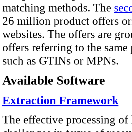
matching methods. The
sec
26 million product offers o
websites. The offers are gro
offers referring to the same
such as GTINs or MPNs.
Available Software
Extraction Framework
The effective processing of