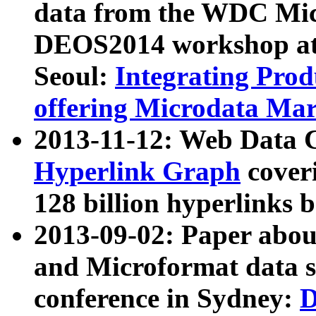
data from the WDC Micr
DEOS2014 workshop at
Seoul:
Integrating Prod
offering Microdata Ma
2013-11-12: Web Data 
Hyperlink Graph
coveri
128 billion hyperlinks 
2013-09-02: Paper abo
and Microformat data s
conference in Sydney:
D