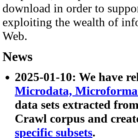
download in order to suppo
exploiting the wealth of inf
Web.
News
2025-01-10: We have r
Microdata, Microform
data sets extracted fr
Crawl corpus and creat
specific subsets
.