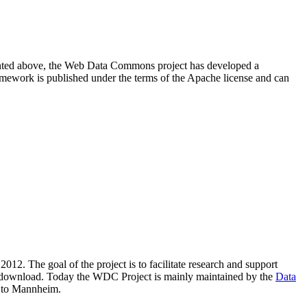
resented above, the Web Data Commons project has developed a
amework is published under the terms of the Apache license and can
2012. The goal of the project is to facilitate research and support
lic download. Today the WDC Project is mainly maintained by the
Data
 to Mannheim.