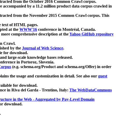
xtracted from the October 2016 Common Crawl corpus.
re accompanied by a 11.2 million product data corpus crawled in
xtracted from the November 2015 Common Crawl corpus. This
e text of HTML pages.
pted at the
WWW'16
conference in Montréal, Canada.
 a more comprehensive description at the
Yahoo GitHub repository
on Crawl.
ished by the
Journal of Web Science
.
e for download.
and large-scale knowledge bases released.
nference in Portoroz, Slovenia.
 Corpus
(e.g. schema.org/Product and schema.org/Offer) in order
lains the usage and customization in detail. See also our
guest
ailable for download.
nce in Riva del Garda - Trentino, Italy:
The WebDataCommons
ucture in the Web - Aggregated by Pay-Level Domain
for download.
.