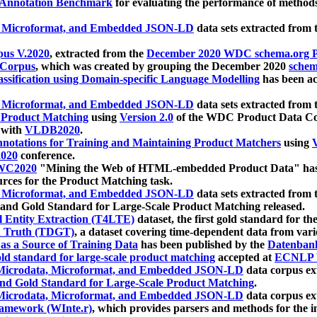
 Annotation Benchmark
for evaluating the performance of methods
, Microformat, and Embedded JSON-LD
data sets extracted from
us V.2020
, extracted from the
December 2020 WDC schema.org Pr
 Corpus
, which was created by grouping the December 2020
schema
ssification using Domain-specific Language Modelling
has been ac
, Microformat, and Embedded JSON-LD
data sets extracted fro
r Product Matching
using
Version 2.0
of the WDC Product Data Cor
 with
VLDB2020
.
notations for Training and Maintaining Product Matchers
using
V
020
conference.
WC2020
"Mining the Web of HTML-embedded Product Data" has
urces for the Product Matching task.
, Microformat, and Embedded JSON-LD
data sets extracted fro
nd Gold Standard for Large-Scale Product Matching released.
l Entity Extraction (T4LTE)
dataset, the first gold standard for the
 Truth (TDGT)
, a dataset covering time-dependent data from var
as a Source of Training Data
has been published by the
Datenban
d standard for large-scale product matching
accepted at
ECNLP 
icrodata, Microformat, and Embedded JSON-LD
data corpus e
nd Gold Standard for Large-Scale Product Matching
.
icrodata, Microformat, and Embedded JSON-LD
data corpus e
ramework (WInte.r)
, which provides parsers and methods for the i