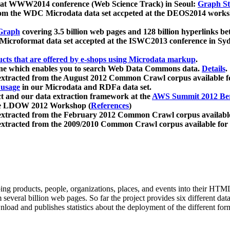
 at WWW2014 conference (Web Science Track) in Seoul:
Graph Str
a from the WDC Microdata data set accpeted at the DEOS2014 wor
Graph
covering 3.5 billion web pages and 128 billion hyperlinks be
icroformat data set accepted at the ISWC2013 conference in Sy
ucts that are offered by e-shops using Microdata markup
.
gine which enables you to search Web Data Commons data.
Details
.
 extracted from the August 2012 Common Crawl corpus available 
 usage
in our Microdata and RDFa data set.
t and our data extraction framework at the
AWS Summit 2012 Ber
the LDOW 2012 Workshop (
References
)
extracted from the February 2012 Common Crawl corpus availabl
extracted from the 2009/2010 Common Crawl corpus available for
ing products, people, organizations, places, and events into their HT
several billion web pages. So far the project provides six different d
load and publishes statistics about the deployment of the different for