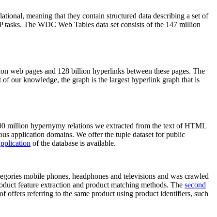
elational, meaning that they contain structured data describing a set of
NLP tasks. The WDC Web Tables data set consists of the 147 million
on web pages and 128 billion hyperlinks between these pages. The
of our knowledge, the graph is the largest hyperlink graph that is
0 million hypernymy relations we extracted from the text of HTML
ous application domains. We offer the tuple dataset for public
pplication
of the database is available.
categories mobile phones, headphones and televisions and was crawled
roduct feature extraction and product matching methods. The
second
f offers referring to the same product using product identifiers, such