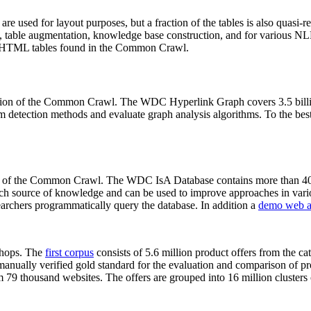
 are used for layout purposes, but a fraction of the tables is also quasi-r
arch, table augmentation, knowledge base construction, and for various 
lion HTML tables found in the Common Crawl.
sion of the Common Crawl. The WDC Hyperlink Graph covers 3.5 billi
 detection methods and evaluate graph analysis algorithms. To the best 
on of the Common Crawl. The WDC IsA Database contains more than 40
 rich source of knowledge and can be used to improve approaches in vari
archers programmatically query the database. In addition a
demo web a
-shops. The
first corpus
consists of 5.6 million product offers from the 
anually verified gold standard for the evaluation and comparison of p
 79 thousand websites. The offers are grouped into 16 million clusters o