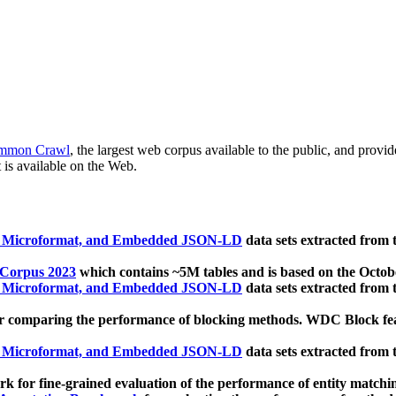
mmon Crawl
, the largest web corpus available to the public, and provi
 is available on the Web.
, Microformat, and Embedded JSON-LD
data sets extracted from
 Corpus 2023
which contains ~5M tables and is based on the Octo
, Microformat, and Embedded JSON-LD
data sets extracted from
 comparing the performance of blocking methods. WDC Block featu
, Microformat, and Embedded JSON-LD
data sets extracted from
 for fine-grained evaluation of the performance of entity matchi