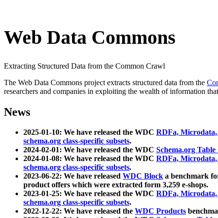
Web Data Commons
Extracting Structured Data from the Common Crawl
The Web Data Commons project extracts structured data from the
Co
researchers and companies in exploiting the wealth of information that
News
2025-01-10: We have released the WDC
RDFa, Microdata
schema.org class-specific subsets
.
2024-02-01: We have released the WDC
Schema.org Table
2024-01-08: We have released the WDC
RDFa, Microdata
schema.org class-specific subsets
.
2023-06-22: We have released
WDC Block
a benchmark for
product offers which were extracted form 3,259 e-shops.
2023-01-25: We have released the WDC
RDFa, Microdata
schema.org class-specific subsets
.
2022-12-22: We have released the
WDC Products
benchmark