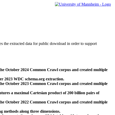
des the extracted data for public download in order to support
 the October 2024 Common Crawl corpus and created multiple
ber 2023 WDC schema.org extraction.
 the October 2023 Common Crawl corpus and created multiple
res a maximal Cartesian product of 200 billion pairs of
 the October 2022 Common Crawl corpus and created multiple
ng methods along three dimensions.