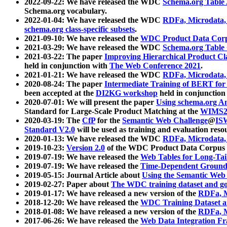
2022-09-22: We have released the WDC
Schema.org Table
Schema.org vocabulary.
2022-01-04: We have released the WDC
RDFa, Microdata
schema.org class-specific subsets
.
2021-09-10: We have released the
WDC Product Data Corp
2021-03-29: We have released the WDC
Schema.org Table
2021-03-22: The paper
Improving Hierarchical Product Cla
held in conjunction with
The Web Conference 2021
.
2021-01-21: We have released the WDC
RDFa, Microdata
2020-08-24: The paper
Intermediate Training of BERT fo
been accepted at the
DI2KG workshop
held in conjunction
2020-07-01: We will present the paper
Using schema.org An
Standard for Large-Scale Product Matching at the
WIMS2
2020-03-19: The
CfP
for the
Semantic Web Challenge
@
IS
Standard V2.0
will be used as training and evaluation reso
2020-01-13: We have released the WDC
RDFa, Microdata
2019-10-23:
Version 2.0
of the WDC Product Data Corpus a
2019-07-19: We have released the
Web Tables for Long-Tai
2019-07-19: We have released the
Time-Dependent Ground
2019-05-15: Journal Article about
Using the Semantic Web 
2019-02-27: Paper about
The WDC training dataset and gol
2019-01-17: We have released a new version of the
RDFa, M
2018-12-20: We have released the
WDC Training Dataset a
2018-01-08: We have released a new version of the
RDFa, M
2017-06-26: We have released the
Web Data Integration F