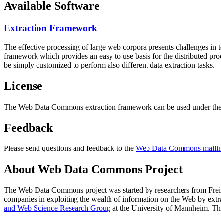
Available Software
Extraction Framework
The effective processing of large web corpora presents challenges in 
framework which provides an easy to use basis for the distributed pr
be simply customized to perform also different data extraction tasks.
License
The Web Data Commons extraction framework can be used under the 
Feedback
Please send questions and feedback to the
Web Data Commons mailing
About Web Data Commons Project
The Web Data Commons project was started by researchers from
Frei
companies in exploiting the wealth of information on the Web by ext
and Web Science Research Group
at the
University of Mannheim
. Th