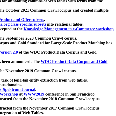
 for annotating columns of Web tables with terms from the
 the October 2021 Common Crawl corpus and created multiple
oduct and Offer subsets
.
.org class-specific subsets
into relational tables.
cepted at the
Knowledge Management in e-Commerce workshop
m the September 2020 Common Crawl corpus.
pus and Gold Standard for Large-Scale Product Matching has
ersion 2.0
of the WDC Product Data Corpus and Gold
 been announced. The
WDC Product Data Corpus and Gold
m the November 2019 Common Crawl corpus.
 task of long-tail entity extraction from web tables.
ious domains.
k-Spektrum Journal
.
Workshop
at
WWW2019
conference in San Francisco.
xtracted from the November 2018 Common Crawl corpus.
xtracted from the November 2017 Common Crawl corpus.
ntegration of Web Tables.