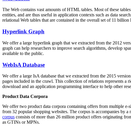
The Web contains vast amounts of
HTML tables
. Most of these tables
entities, and are thus useful in application contexts such as data se
relational Web tables that are contained in the overall set of 11 bil
Hyperlink Graph
We offer a large
hyperlink graph
that we extracted from the 2012 ver
graph can help researchers to improve search algorithms, develop spam
available to the public.
WebIsA Database
We offer a large
IsA database
that we extracted from the 2015 versi
pages included in the crawl. This collection of relations represents a
download and an application programming interface to help other rese
Product Data Corpora
We offer two product data corpora containing offers from multiple e
from 32 popular shopping websites. The corpus is accompanies by a m
corpus
consists of more than 26 million product offers originating from
as GTINs or MPNs.