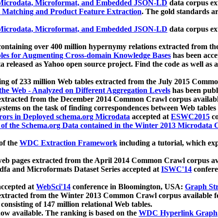
icrodata, Microformat, and Embedded JSON-LD
data corpus e
 Matching and Product Feature Extraction
. The gold standards a
icrodata, Microformat, and Embedded JSON-LD
data corpus e
ontaining over 400 million hypernymy relations extracted from th
Tables for Augmenting Cross-domain Knowledge Bases
has been acce
ta released as Yahoo open source project. Find the code as well as
ting of 233 million Web tables extracted from the July 2015 Comm
the Web - Analyzed on Different Aggregation Levels
has been publ
 extracted from the December 2014 Common Crawl corpus availabl
stems on the task of finding correspondences between Web tables 
rors in Deployed schema.org Microdata
accepted at
ESWC2015
co
s of the Schema.org Data contained in the Winter 2013 Microdata
of the
WDC Extraction Framework
including a tutorial, which exp
 web pages extracted from the April 2014 Common Crawl corpus av
a and Microformats Dataset Series accepted at
ISWC'14
confere
ccepted at
WebSci'14
conference in Bloomington, USA:
Graph Str
 extracted from the Winter 2013 Common Crawl corpus available 
 consisting of 147 million relational Web tables.
now available. The ranking is based on the
WDC Hyperlink Graph