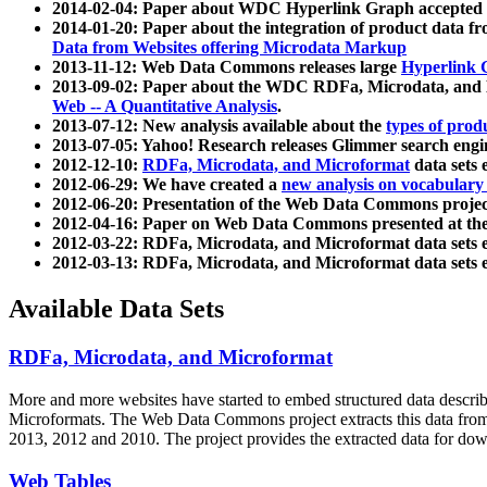
2014-02-04: Paper about WDC Hyperlink Graph accepted
2014-01-20: Paper about the integration of product dat
Data from Websites offering Microdata Markup
2013-11-12: Web Data Commons releases large
Hyperlink 
2013-09-02: Paper about the WDC RDFa, Microdata, and M
Web -- A Quantitative Analysis
.
2013-07-12: New analysis available about the
types of prod
2013-07-05: Yahoo! Research releases Glimmer search en
2012-12-10:
RDFa, Microdata, and Microformat
data sets
2012-06-29: We have created a
new analysis on vocabulary
2012-06-20: Presentation of the Web Data Commons projec
2012-04-16: Paper on Web Data Commons presented at 
2012-03-22: RDFa, Microdata, and Microformat data sets 
2012-03-13: RDFa, Microdata, and Microformat data sets 
Available Data Sets
RDFa, Microdata, and Microformat
More and more websites have started to embed structured data describ
Microformats
. The Web Data Commons project extracts this data from 
2013, 2012 and 2010. The project provides the extracted data for down
Web Tables