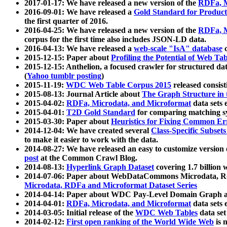
2017-01-17: We have released a new version of the
RDFa, M
2016-09-01: We have released a
Gold Standard for Product
the first quarter of 2016.
2016-04-25: We have released a new version of the
RDFa, M
corpus for the first time also includes JSON-LD data.
2016-04-13: We have released a
web-scale "IsA" database
c
2015-12-15: Paper about
Profiling the Potential of Web 
2015-12-15: Anthelion, a focused crawler for structured da
(
Yahoo tumblr posting
)
2015-11-19:
WDC Web Table Corpus 2015
released consis
2015-08-13: Journal Article about
The Graph Structure in 
2015-04-02:
RDFa, Microdata, and Microformat
data sets
2015-04-01:
T2D Gold Standard
for comparing matching sy
2015-03-30: Paper about
Heuristics for Fixing Common Er
2014-12-04: We have created several
Class-Specific Subset
to make it easier to work with the data.
2014-08-27: We have released an easy to customize version 
post
at the Common Crawl Blog.
2014-08-13:
Hyperlink Graph Dataset
covering 1.7 billion
2014-07-06: Paper about WebDataCommons Microdata, Rdf
Microdata, RDFa and Microformat Dataset Series
2014-04-14: Paper about WDC Pay-Level Domain Graph a
2014-04-01:
RDFa, Microdata, and Microformat
data sets
2014-03-05: Initial release of the
WDC Web Tables
data set
2014-02-12:
First open ranking of the World Wide Web
is 