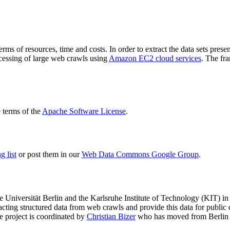
terms of resources, time and costs. In order to extract the data sets p
ocessing of large web crawls using
Amazon EC2 cloud services
. The fr
terms of the
Apache Software License
.
 list
or post them in our
Web Data Commons Google Group
.
e Universität Berlin
and the
Karlsruhe Institute of Technology (KIT)
in 
racting structured data from web crawls and provide this data for pub
e project is coordinated by
Christian Bizer
who has moved from Berlin