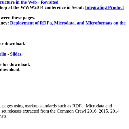
ucture in the Web - Revisited
kshop at the WWW2014 conference in Seoul:
Integrating Product
tween these pages.
dney:
Deployment of RDFa, Microdata, and Microformats on the
for download.
lin
-
Slides
.
e for download.
 download.
ML pages using
markup standards such as RDFa, Microdata and
ata set releases extracted from the Common Crawl 2016, 2015, 2014,
mats.