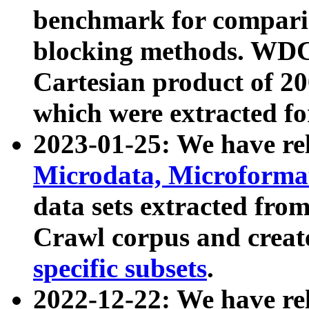
benchmark for compari
blocking methods. WDC
Cartesian product of 200
which were extracted fo
2023-01-25: We have r
Microdata, Microform
data sets extracted fr
Crawl corpus and creat
specific subsets
.
2022-12-22: We have re