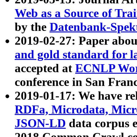
Web as a Source of Tra
by the
Datenbank-Spek
2019-02-27: Paper abo
and gold standard for l
accepted at
ECNLP Wor
conference in San Franc
2019-01-17: We have rel
RDFa, Microdata, Mic
JSON-LD
data corpus 
2018 Common Crawl co