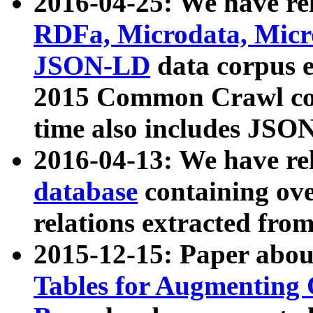
2016-04-25: We have rel
RDFa, Microdata, Mic
JSON-LD
data corpus 
2015 Common Crawl corp
time also includes JSO
2016-04-13: We have re
database
containing ov
relations extracted fro
2015-12-15: Paper abo
Tables for Augmenting