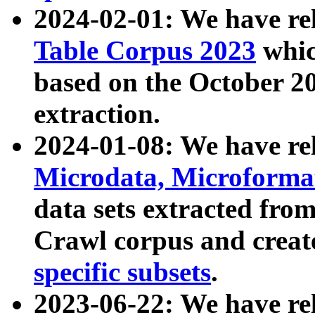
2024-02-01: We have r
Table Corpus 2023
whic
based on the October 
extraction.
2024-01-08: We have r
Microdata, Microform
data sets extracted fr
Crawl corpus and creat
specific subsets
.
2023-06-22: We have re