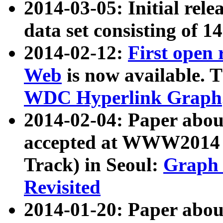
2014-03-05: Initial rele
data set consisting of 1
2014-02-12:
First open
Web
is now available. T
WDC Hyperlink Graph
2014-02-04: Paper ab
accepted at WWW2014 c
Track) in Seoul:
Graph 
Revisited
2014-01-20: Paper about