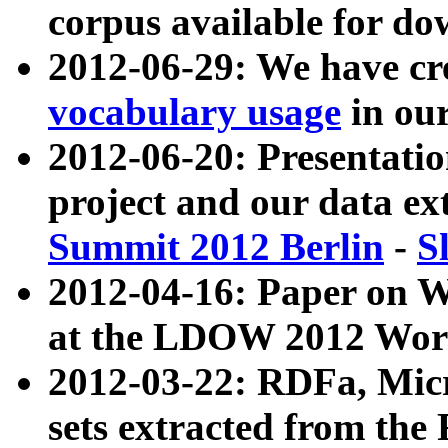
corpus available for do
2012-06-29: We have cr
vocabulary usage
in ou
2012-06-20: Presentat
project and our data ex
Summit 2012 Berlin
-
S
2012-04-16: Paper on 
at the LDOW 2012 Wor
2012-03-22: RDFa, Mic
sets extracted from t