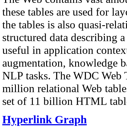
these tables are used for lay
the tables is also quasi-rela
structured data describing a 
useful in application contex
augmentation, knowledge ba
NLP tasks. The WDC Web Tab
million relational Web table
set of 11 billion HTML tab
Hyperlink Graph