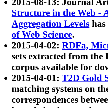
2015-08-13: Journal Ar
Structure in the Web - 
Aggregation Levels
has 
of Web Science
.
2015-04-02:
RDFa, Micr
sets extracted from t
corpus available for do
2015-04-01:
T2D Gold 
matching systems on the
correspondences betwee