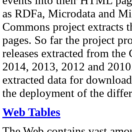
events into their HTML pa
as RDFa, Microdata and Mi
Commons project extracts th
pages. So far the project pro
releases extracted from th
2014, 2013, 2012 and 2010.
extracted data for download 
the deployment of the differ
Web Tables
The Web contains vast amo