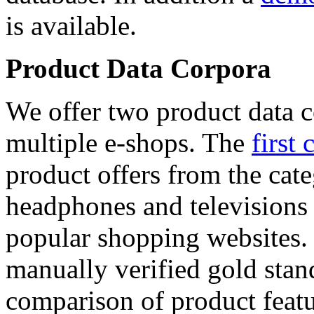
is available.
Product Data Corpora
We offer two product data c
multiple e-shops. The
first 
product offers from the cat
headphones and televisions
popular shopping websites.
manually verified gold stan
comparison of product featu