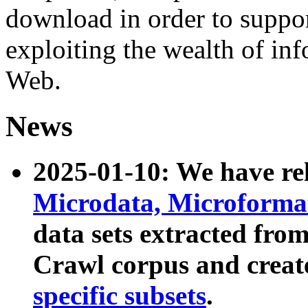
download in order to suppo
exploiting the wealth of inf
Web.
News
2025-01-10: We have r
Microdata, Microform
data sets extracted fr
Crawl corpus and creat
specific subsets
.