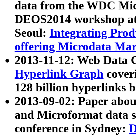
data from the WDC Micr
DEOS2014 workshop at
Seoul:
Integrating Prod
offering Microdata Ma
2013-11-12: Web Data 
Hyperlink Graph
coveri
128 billion hyperlinks 
2013-09-02: Paper abo
and Microformat data s
conference in Sydney:
D