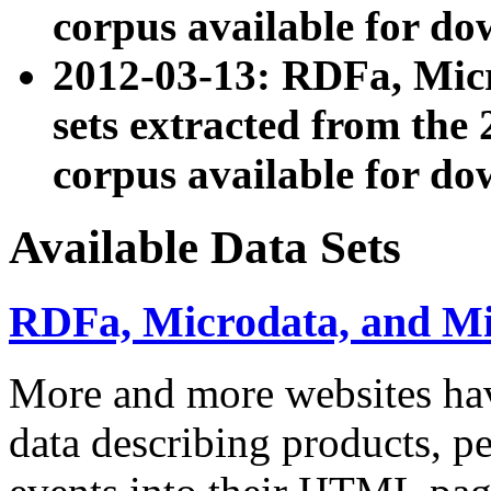
corpus available for do
2012-03-13: RDFa, Mic
sets extracted from t
corpus available for do
Available Data Sets
RDFa, Microdata, and M
More and more websites hav
data describing products, pe