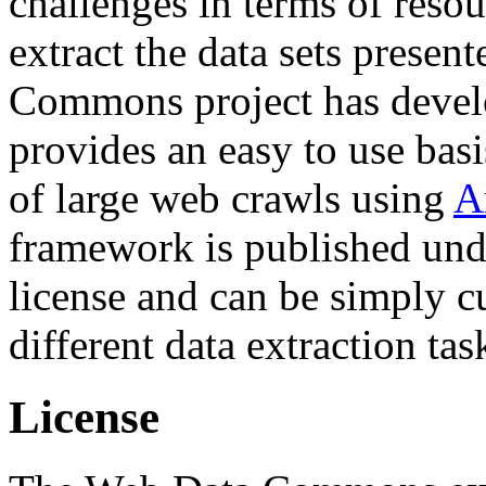
challenges in terms of resou
extract the data sets prese
Commons project has deve
provides an easy to use basi
of large web crawls using
A
framework is published und
license and can be simply c
different data extraction tas
License