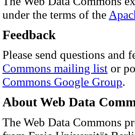
The Web Data Commons ext
under the terms of the
Apac
Feedback
Please send questions and f
Commons mailing list
or po
Commons Google Group
.
About Web Data Commo
The Web Data Commons proj