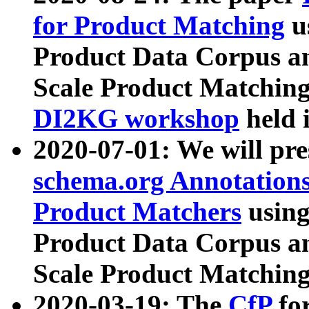
for Product Matching
u
Product Data Corpus a
Scale Product Matching
DI2KG workshop
held 
2020-07-01: We will pr
schema.org Annotations
Product Matchers
usin
Product Data Corpus a
Scale Product Matching
2020-03-19: The
CfP
fo