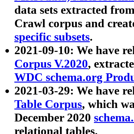
data sets extracted fr
Crawl corpus and creat
specific subsets
.
2021-09-10: We have re
Corpus V.2020
, extract
WDC schema.org Produc
2021-03-29: We have r
Table Corpus
, which wa
December 2020
schema.o
relational tables.