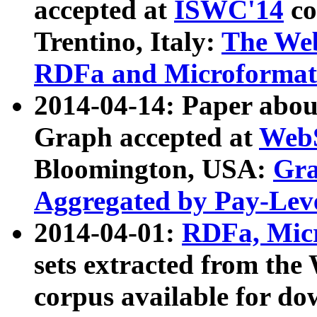
accepted at
ISWC'14
co
Trentino, Italy:
The We
RDFa and Microformat 
2014-04-14: Paper ab
Graph accepted at
WebS
Bloomington, USA:
Gra
Aggregated by Pay-Lev
2014-04-01:
RDFa, Micr
sets extracted from t
corpus available for do