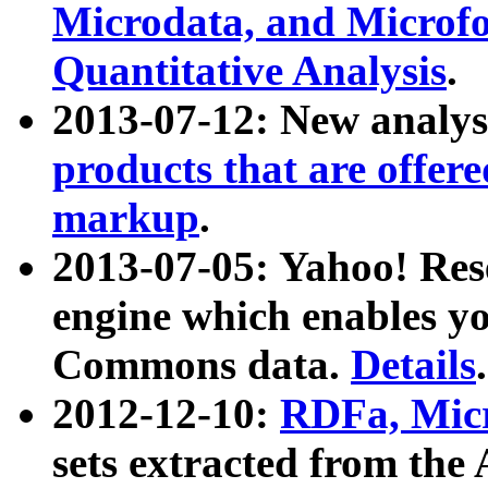
Microdata, and Microfo
Quantitative Analysis
.
2013-07-12: New analys
products that are offer
markup
.
2013-07-05: Yahoo! Res
engine which enables y
Commons data.
Details
.
2012-12-10:
RDFa, Micr
sets extracted from t