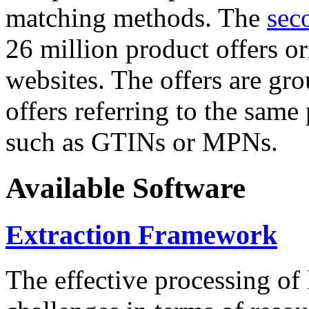
matching methods. The
sec
26 million product offers o
websites. The offers are gro
offers referring to the same
such as GTINs or MPNs.
Available Software
Extraction Framework
The effective processing of