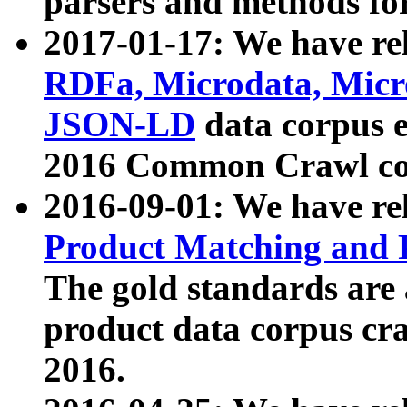
parsers and methods for
2017-01-17: We have rel
RDFa, Microdata, Mic
JSON-LD
data corpus e
2016 Common Crawl co
2016-09-01: We have re
Product Matching and P
The gold standards are
product data corpus craw
2016.