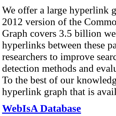
We offer a large
hyperlink 
2012 version of the Comm
Graph covers 3.5 billion we
hyperlinks between these p
researchers to improve sear
detection methods and evalu
To the best of our knowledge
hyperlink graph that is avail
WebIsA Database