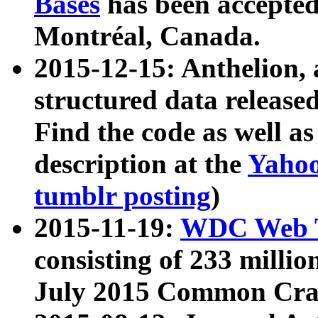
Bases
has been accepted
Montréal, Canada.
2015-12-15: Anthelion, 
structured data release
Find the code as well a
description at the
Yahoo
tumblr posting
)
2015-11-19:
WDC Web T
consisting of 233 milli
July 2015 Common Cra