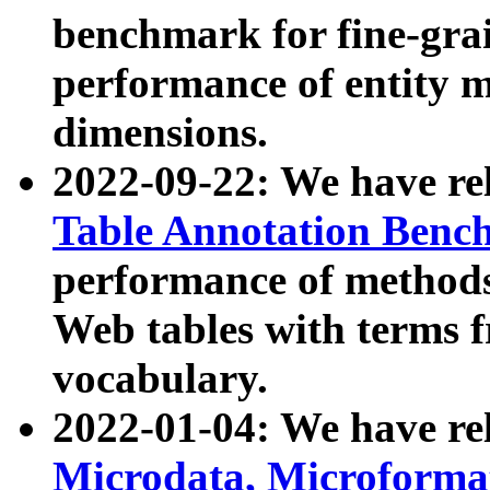
benchmark for fine-grai
performance of entity 
dimensions.
2022-09-22: We have r
Table Annotation Ben
performance of methods
Web tables with terms 
vocabulary.
2022-01-04: We have r
Microdata, Microform