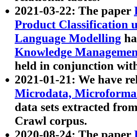
2021-03-22: The paper
Product Classification 
Language Modelling
has
Knowledge Management
held in conjunction wit
2021-01-21: We have r
Microdata, Microform
data sets extracted fr
Crawl corpus.
2020-08-24: The paper