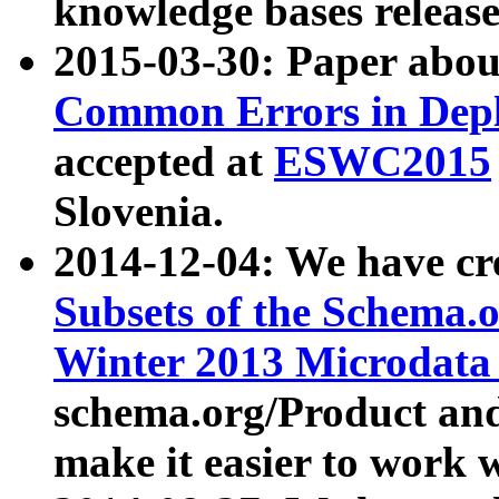
knowledge bases release
2015-03-30: Paper abo
Common Errors in Depl
accepted at
ESWC2015
Slovenia.
2014-12-04: We have cr
Subsets of the Schema.o
Winter 2013 Microdata
schema.org/Product and
make it easier to work w