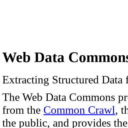
Web Data Common
Extracting Structured Dat
The Web Data Commons proje
from the
Common Crawl
, 
the public, and provides the