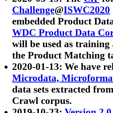
Challenge
@
ISWC2020
embedded Product Data
WDC Product Data Cor
will be used as training
the Product Matching t
2020-01-13: We have r
Microdata, Microform
data sets extracted f
Crawl corpus.
2019-10-23:
Version 2.0