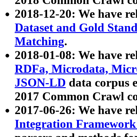
2018-12-20: We have re
Dataset and Gold Stand
Matching
.
2018-01-08: We have rel
RDFa, Microdata, Mic
JSON-LD
data corpus 
2017 Common Crawl co
2017-06-26: We have re
Integration Framework