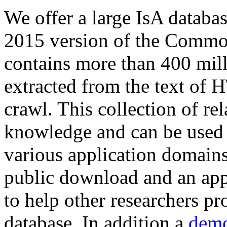
We offer a large
IsA databa
2015 version of the Comm
contains more than 400 mil
extracted from the text of 
crawl. This collection of rel
knowledge and can be used 
various application domains.
public download and an app
to help other researchers p
database. In addition a
demo