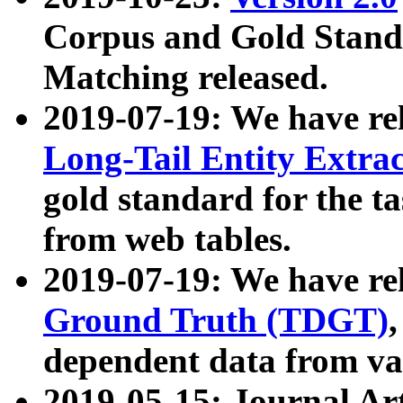
Corpus and Gold Standa
Matching released.
2019-07-19: We have re
Long-Tail Entity Extra
gold standard for the ta
from web tables.
2019-07-19: We have re
Ground Truth (TDGT)
dependent data from va
2019-05-15: Journal Ar