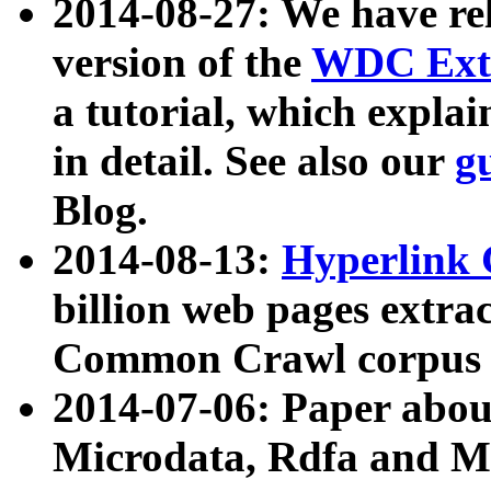
2014-08-27: We have rel
version of the
WDC Extr
a tutorial, which expla
in detail. See also our
g
Blog.
2014-08-13:
Hyperlink 
billion web pages extra
Common Crawl corpus a
2014-07-06: Paper ab
Microdata, Rdfa and Mi