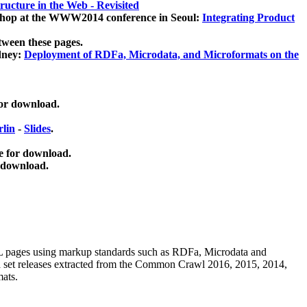
ucture in the Web - Revisited
kshop at the WWW2014 conference in Seoul:
Integrating Product
tween these pages.
dney:
Deployment of RDFa, Microdata, and Microformats on the
for download.
lin
-
Slides
.
e for download.
 download.
ML pages using
markup standards such as RDFa, Microdata and
ata set releases extracted from the Common Crawl 2016, 2015, 2014,
mats.