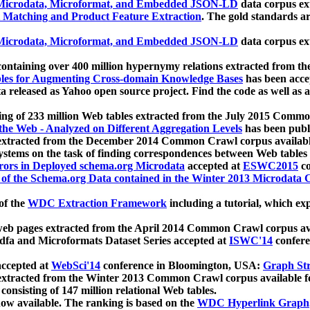
icrodata, Microformat, and Embedded JSON-LD
data corpus e
 Matching and Product Feature Extraction
. The gold standards a
icrodata, Microformat, and Embedded JSON-LD
data corpus e
ontaining over 400 million hypernymy relations extracted from th
Tables for Augmenting Cross-domain Knowledge Bases
has been acce
ta released as Yahoo open source project. Find the code as well as
ting of 233 million Web tables extracted from the July 2015 Comm
the Web - Analyzed on Different Aggregation Levels
has been publ
 extracted from the December 2014 Common Crawl corpus availabl
stems on the task of finding correspondences between Web tables 
rors in Deployed schema.org Microdata
accepted at
ESWC2015
co
s of the Schema.org Data contained in the Winter 2013 Microdata
of the
WDC Extraction Framework
including a tutorial, which exp
 web pages extracted from the April 2014 Common Crawl corpus av
a and Microformats Dataset Series accepted at
ISWC'14
confere
ccepted at
WebSci'14
conference in Bloomington, USA:
Graph Str
 extracted from the Winter 2013 Common Crawl corpus available 
 consisting of 147 million relational Web tables.
now available. The ranking is based on the
WDC Hyperlink Graph