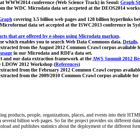
 at WWW2014 conference (Web Science Track) in Seoul:
Graph Str
a from the WDC Microdata data set accpeted at the DEOS2014 wor
Graph
covering 3.5 billion web pages and 128 billion hyperlinks be
icroformat data set accepted at the ISWC2013 conference in Sy
ucts that are offered by e-shops using Microdata markup
.
gine which enables you to search Web Data Commons data.
Details
.
 extracted from the August 2012 Common Crawl corpus available 
 usage
in our Microdata and RDFa data set.
t and our data extraction framework at the
AWS Summit 2012 Ber
the LDOW 2012 Workshop (
References
)
extracted from the February 2012 Common Crawl corpus availabl
extracted from the 2009/2010 Common Crawl corpus available for
ing products, people, organizations, places, and events into their HT
several billion web pages. So far the project provides six different d
load and publishes statistics about the deployment of the different for