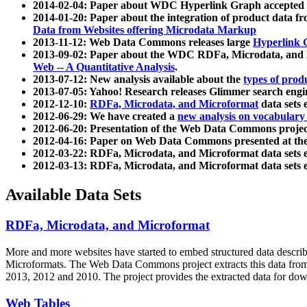
2014-02-04: Paper about WDC Hyperlink Graph accepted
2014-01-20: Paper about the integration of product dat
Data from Websites offering Microdata Markup
2013-11-12: Web Data Commons releases large
Hyperlink 
2013-09-02: Paper about the WDC RDFa, Microdata, and M
Web -- A Quantitative Analysis
.
2013-07-12: New analysis available about the
types of prod
2013-07-05: Yahoo! Research releases Glimmer search en
2012-12-10:
RDFa, Microdata, and Microformat
data sets
2012-06-29: We have created a
new analysis on vocabulary
2012-06-20: Presentation of the Web Data Commons projec
2012-04-16: Paper on Web Data Commons presented at 
2012-03-22: RDFa, Microdata, and Microformat data sets 
2012-03-13: RDFa, Microdata, and Microformat data sets 
Available Data Sets
RDFa, Microdata, and Microformat
More and more websites have started to embed structured data describ
Microformats
. The Web Data Commons project extracts this data from 
2013, 2012 and 2010. The project provides the extracted data for down
Web Tables