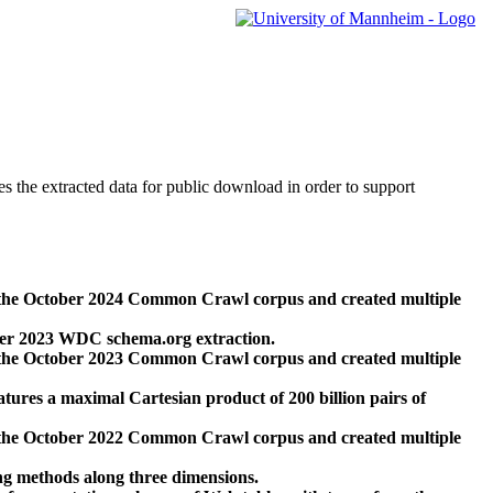
des the extracted data for public download in order to support
 the October 2024 Common Crawl corpus and created multiple
ber 2023 WDC schema.org extraction.
 the October 2023 Common Crawl corpus and created multiple
res a maximal Cartesian product of 200 billion pairs of
 the October 2022 Common Crawl corpus and created multiple
ng methods along three dimensions.