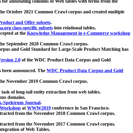
 for annotating columns of Web tables with terms from the
 the October 2021 Common Crawl corpus and created multiple
oduct and Offer subsets
.
.org class-specific subsets
into relational tables.
cepted at the
Knowledge Management in e-Commerce workshop
m the September 2020 Common Crawl corpus.
pus and Gold Standard for Large-Scale Product Matching has
ersion 2.0
of the WDC Product Data Corpus and Gold
 been announced. The
WDC Product Data Corpus and Gold
m the November 2019 Common Crawl corpus.
 task of long-tail entity extraction from web tables.
ious domains.
k-Spektrum Journal
.
Workshop
at
WWW2019
conference in San Francisco.
xtracted from the November 2018 Common Crawl corpus.
xtracted from the November 2017 Common Crawl corpus.
ntegration of Web Tables.