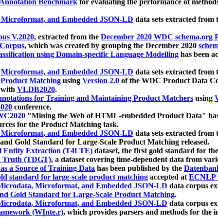
 Annotation Benchmark
for evaluating the performance of methods
, Microformat, and Embedded JSON-LD
data sets extracted from
us V.2020
, extracted from the
December 2020 WDC schema.org Pr
 Corpus
, which was created by grouping the December 2020
schema
ssification using Domain-specific Language Modelling
has been ac
, Microformat, and Embedded JSON-LD
data sets extracted fro
r Product Matching
using
Version 2.0
of the WDC Product Data Cor
 with
VLDB2020
.
notations for Training and Maintaining Product Matchers
using
V
020
conference.
WC2020
"Mining the Web of HTML-embedded Product Data" has
urces for the Product Matching task.
, Microformat, and Embedded JSON-LD
data sets extracted fro
nd Gold Standard for Large-Scale Product Matching released.
l Entity Extraction (T4LTE)
dataset, the first gold standard for the
 Truth (TDGT)
, a dataset covering time-dependent data from var
as a Source of Training Data
has been published by the
Datenban
d standard for large-scale product matching
accepted at
ECNLP 
icrodata, Microformat, and Embedded JSON-LD
data corpus e
nd Gold Standard for Large-Scale Product Matching
.
icrodata, Microformat, and Embedded JSON-LD
data corpus e
ramework (WInte.r)
, which provides parsers and methods for the i