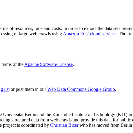
terms of resources, time and costs. In order to extract the data sets p
ocessing of large web crawls using
Amazon EC2 cloud services
. The fr
terms of the
Apache Software License
.
 list
or post them in our
Web Data Commons Google Group
.
e Universität Berlin
and the
Karlsruhe Institute of Technology (KIT)
in 
racting structured data from web crawls and provide this data for pub
e project is coordinated by
Christian Bizer
who has moved from Berlin