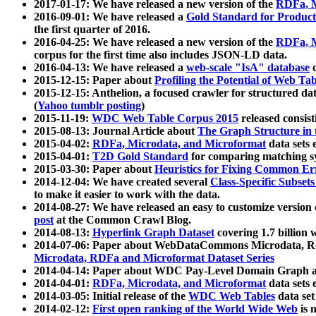
2017-01-17: We have released a new version of the
RDFa, M
2016-09-01: We have released a
Gold Standard for Product
the first quarter of 2016.
2016-04-25: We have released a new version of the
RDFa, M
corpus for the first time also includes JSON-LD data.
2016-04-13: We have released a
web-scale "IsA" database
c
2015-12-15: Paper about
Profiling the Potential of Web 
2015-12-15: Anthelion, a focused crawler for structured da
(
Yahoo tumblr posting
)
2015-11-19:
WDC Web Table Corpus 2015
released consis
2015-08-13: Journal Article about
The Graph Structure in 
2015-04-02:
RDFa, Microdata, and Microformat
data sets
2015-04-01:
T2D Gold Standard
for comparing matching sy
2015-03-30: Paper about
Heuristics for Fixing Common Er
2014-12-04: We have created several
Class-Specific Subset
to make it easier to work with the data.
2014-08-27: We have released an easy to customize version 
post
at the Common Crawl Blog.
2014-08-13:
Hyperlink Graph Dataset
covering 1.7 billion
2014-07-06: Paper about WebDataCommons Microdata, Rdf
Microdata, RDFa and Microformat Dataset Series
2014-04-14: Paper about WDC Pay-Level Domain Graph a
2014-04-01:
RDFa, Microdata, and Microformat
data sets
2014-03-05: Initial release of the
WDC Web Tables
data set
2014-02-12:
First open ranking of the World Wide Web
is 