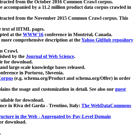
xtracted from the October 2016 Common Crawl corpus.
re accompanied by a 11.2 million product data corpus crawled in
xtracted from the November 2015 Common Crawl corpus. This
e text of HTML pages.
pted at the
WWW'16
conference in Montréal, Canada.
 a more comprehensive description at the
Yahoo GitHub repository
on Crawl.
ished by the
Journal of Web Science
.
e for download.
and large-scale knowledge bases released.
nference in Portoroz, Slovenia.
 Corpus
(e.g. schema.org/Product and schema.org/Offer) in order
lains the usage and customization in detail. See also our
guest
ailable for download.
nce in Riva del Garda - Trentino, Italy:
The WebDataCommons
ucture in the Web - Aggregated by Pay-Level Domain
for download.
.