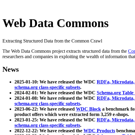
Web Data Commons
Extracting Structured Data from the Common Crawl
The Web Data Commons project extracts structured data from the
Co
researchers and companies in exploiting the wealth of information that
News
2025-01-10: We have released the WDC
RDFa, Microdata
schema.org class-specific subsets
.
2024-02-01: We have released the WDC
Schema.org Table
2024-01-08: We have released the WDC
RDFa, Microdata
schema.org class-specific subsets
.
2023-06-22: We have released
WDC Block
a benchmark for
product offers which were extracted form 3,259 e-shops.
2023-01-25: We have released the WDC
RDFa, Microdata
schema.org class-specific subsets
.
2022-12-22: We have released the
WDC Products
benchmark