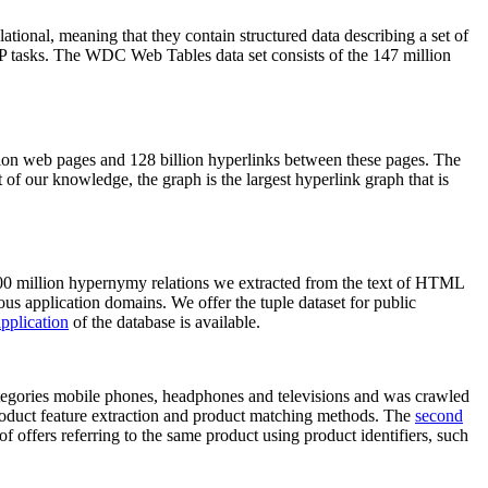
elational, meaning that they contain structured data describing a set of
NLP tasks. The WDC Web Tables data set consists of the 147 million
on web pages and 128 billion hyperlinks between these pages. The
of our knowledge, the graph is the largest hyperlink graph that is
0 million hypernymy relations we extracted from the text of HTML
ous application domains. We offer the tuple dataset for public
pplication
of the database is available.
categories mobile phones, headphones and televisions and was crawled
roduct feature extraction and product matching methods. The
second
f offers referring to the same product using product identifiers, such