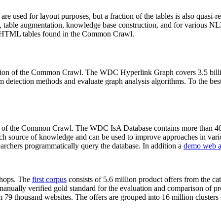
 are used for layout purposes, but a fraction of the tables is also quasi-r
arch, table augmentation, knowledge base construction, and for various 
lion HTML tables found in the Common Crawl.
sion of the Common Crawl. The WDC Hyperlink Graph covers 3.5 billi
 detection methods and evaluate graph analysis algorithms. To the best 
on of the Common Crawl. The WDC IsA Database contains more than 40
 rich source of knowledge and can be used to improve approaches in vari
archers programmatically query the database. In addition a
demo web a
-shops. The
first corpus
consists of 5.6 million product offers from the 
anually verified gold standard for the evaluation and comparison of p
 79 thousand websites. The offers are grouped into 16 million clusters o