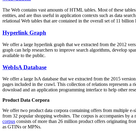
The Web contains vast amounts of
HTML tables
. Most of these tables
entities, and are thus useful in application contexts such as data se
relational Web tables that are contained in the overall set of 11 bil
Hyperlink Graph
We offer a large
hyperlink graph
that we extracted from the 2012 ver
graph can help researchers to improve search algorithms, develop spam
available to the public.
WebIsA Database
We offer a large
IsA database
that we extracted from the 2015 versi
pages included in the crawl. This collection of relations represents a
download and an application programming interface to help other rese
Product Data Corpora
We offer two product data corpora containing offers from multiple e
from 32 popular shopping websites. The corpus is accompanies by a m
corpus
consists of more than 26 million product offers originating from
as GTINs or MPNs.