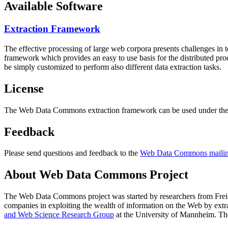
Available Software
Extraction Framework
The effective processing of large web corpora presents challenges in 
framework which provides an easy to use basis for the distributed pr
be simply customized to perform also different data extraction tasks.
License
The Web Data Commons extraction framework can be used under the 
Feedback
Please send questions and feedback to the
Web Data Commons mailing
About Web Data Commons Project
The Web Data Commons project was started by researchers from
Frei
companies in exploiting the wealth of information on the Web by ext
and Web Science Research Group
at the
University of Mannheim
. Th