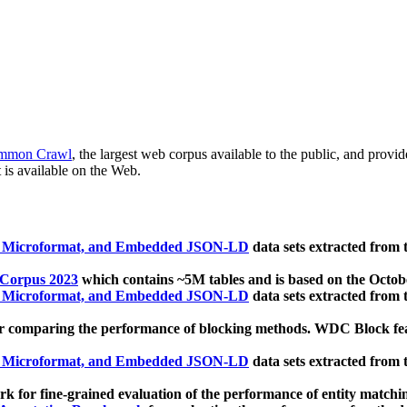
mmon Crawl
, the largest web corpus available to the public, and provi
 is available on the Web.
, Microformat, and Embedded JSON-LD
data sets extracted from
 Corpus 2023
which contains ~5M tables and is based on the Octo
, Microformat, and Embedded JSON-LD
data sets extracted from
 comparing the performance of blocking methods. WDC Block featu
, Microformat, and Embedded JSON-LD
data sets extracted from
 for fine-grained evaluation of the performance of entity matchi