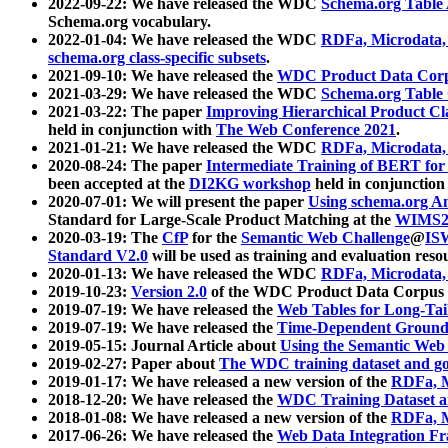
2022-09-22: We have released the WDC
Schema.org Table
Schema.org vocabulary.
2022-01-04: We have released the WDC
RDFa, Microdata
schema.org class-specific subsets
.
2021-09-10: We have released the
WDC Product Data Corp
2021-03-29: We have released the WDC
Schema.org Table
2021-03-22: The paper
Improving Hierarchical Product Cla
held in conjunction with
The Web Conference 2021
.
2021-01-21: We have released the WDC
RDFa, Microdata
2020-08-24: The paper
Intermediate Training of BERT fo
been accepted at the
DI2KG workshop
held in conjunction
2020-07-01: We will present the paper
Using schema.org An
Standard for Large-Scale Product Matching at the
WIMS2
2020-03-19: The
CfP
for the
Semantic Web Challenge
@
IS
Standard V2.0
will be used as training and evaluation reso
2020-01-13: We have released the WDC
RDFa, Microdata
2019-10-23:
Version 2.0
of the WDC Product Data Corpus a
2019-07-19: We have released the
Web Tables for Long-Tai
2019-07-19: We have released the
Time-Dependent Ground
2019-05-15: Journal Article about
Using the Semantic Web 
2019-02-27: Paper about
The WDC training dataset and gol
2019-01-17: We have released a new version of the
RDFa, M
2018-12-20: We have released the
WDC Training Dataset a
2018-01-08: We have released a new version of the
RDFa, M
2017-06-26: We have released the
Web Data Integration F