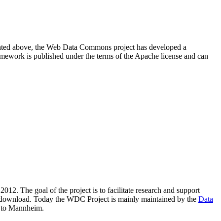
resented above, the Web Data Commons project has developed a
amework is published under the terms of the Apache license and can
2012. The goal of the project is to facilitate research and support
lic download. Today the WDC Project is mainly maintained by the
Data
 to Mannheim.