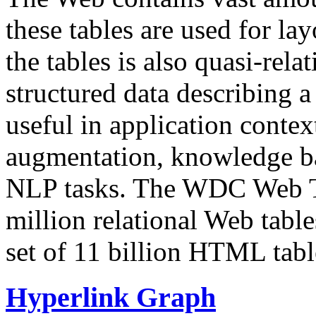
these tables are used for lay
the tables is also quasi-rela
structured data describing a 
useful in application contex
augmentation, knowledge ba
NLP tasks. The WDC Web Tab
million relational Web table
set of 11 billion HTML tab
Hyperlink Graph