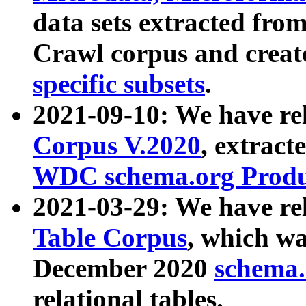
data sets extracted fr
Crawl corpus and creat
specific subsets
.
2021-09-10: We have re
Corpus V.2020
, extract
WDC schema.org Produc
2021-03-29: We have r
Table Corpus
, which wa
December 2020
schema.o
relational tables.