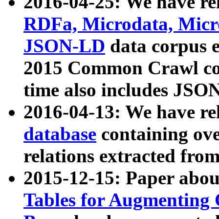
2016-04-25: We have rel
RDFa, Microdata, Mic
JSON-LD
data corpus 
2015 Common Crawl corp
time also includes JSO
2016-04-13: We have re
database
containing ov
relations extracted fro
2015-12-15: Paper abo
Tables for Augmenting