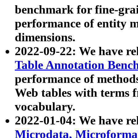
benchmark for fine-grai
performance of entity 
dimensions.
2022-09-22: We have r
Table Annotation Ben
performance of methods
Web tables with terms 
vocabulary.
2022-01-04: We have r
Microdata, Microform