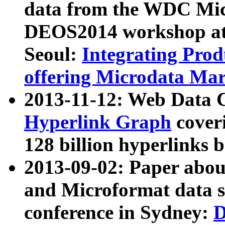
data from the WDC Micr
DEOS2014 workshop at
Seoul:
Integrating Prod
offering Microdata Ma
2013-11-12: Web Data 
Hyperlink Graph
coveri
128 billion hyperlinks 
2013-09-02: Paper abo
and Microformat data s
conference in Sydney:
D