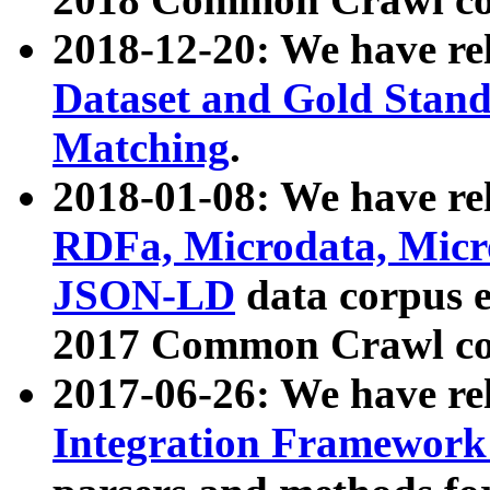
2018-12-20: We have re
Dataset and Gold Stand
Matching
.
2018-01-08: We have rel
RDFa, Microdata, Mic
JSON-LD
data corpus 
2017 Common Crawl co
2017-06-26: We have re
Integration Framework