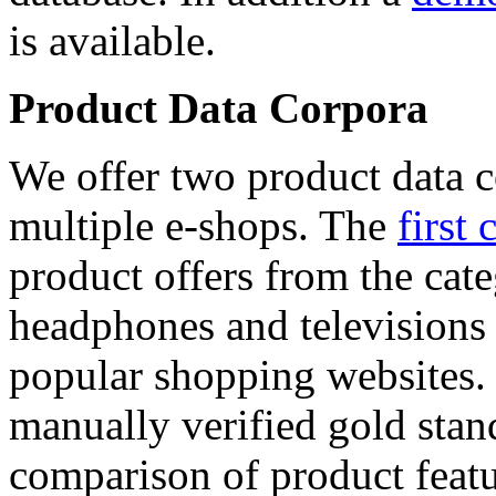
is available.
Product Data Corpora
We offer two product data c
multiple e-shops. The
first 
product offers from the cat
headphones and televisions
popular shopping websites.
manually verified gold stan
comparison of product featu