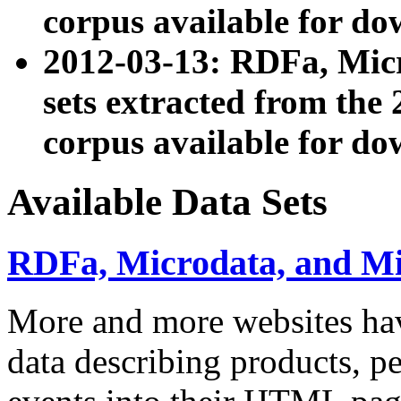
corpus available for do
2012-03-13: RDFa, Mic
sets extracted from t
corpus available for do
Available Data Sets
RDFa, Microdata, and M
More and more websites hav
data describing products, pe