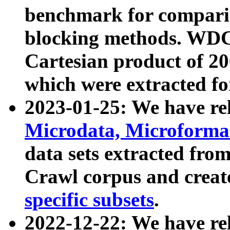
benchmark for compari
blocking methods. WDC
Cartesian product of 200
which were extracted fo
2023-01-25: We have r
Microdata, Microform
data sets extracted fr
Crawl corpus and creat
specific subsets
.
2022-12-22: We have re