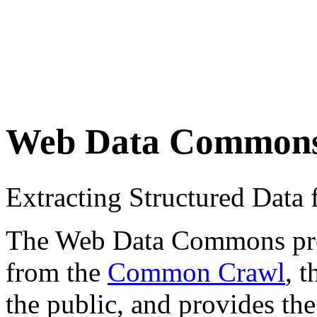
Web Data Common
Extracting Structured Dat
The Web Data Commons proje
from the
Common Crawl
, 
the public, and provides the