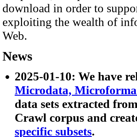
download in order to suppo
exploiting the wealth of inf
Web.
News
2025-01-10: We have r
Microdata, Microform
data sets extracted fr
Crawl corpus and creat
specific subsets
.