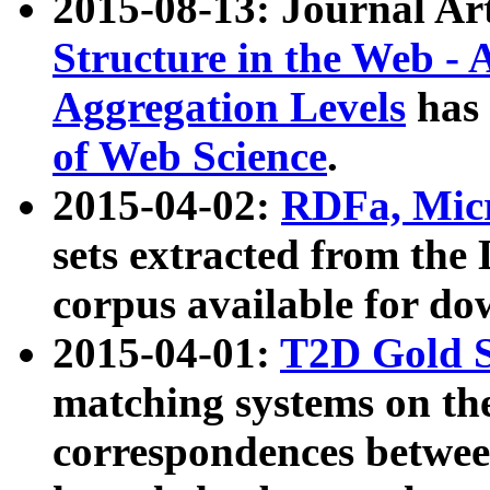
2015-08-13: Journal Ar
Structure in the Web - 
Aggregation Levels
has 
of Web Science
.
2015-04-02:
RDFa, Micr
sets extracted from t
corpus available for do
2015-04-01:
T2D Gold 
matching systems on the
correspondences betwee