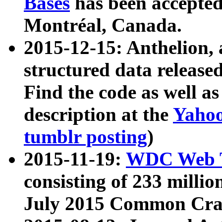
Bases
has been accepted
Montréal, Canada.
2015-12-15: Anthelion, 
structured data release
Find the code as well a
description at the
Yahoo
tumblr posting
)
2015-11-19:
WDC Web T
consisting of 233 milli
July 2015 Common Cra