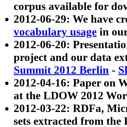
corpus available for do
2012-06-29: We have cr
vocabulary usage
in ou
2012-06-20: Presentat
project and our data ex
Summit 2012 Berlin
-
S
2012-04-16: Paper on 
at the LDOW 2012 Wor
2012-03-22: RDFa, Mic
sets extracted from t