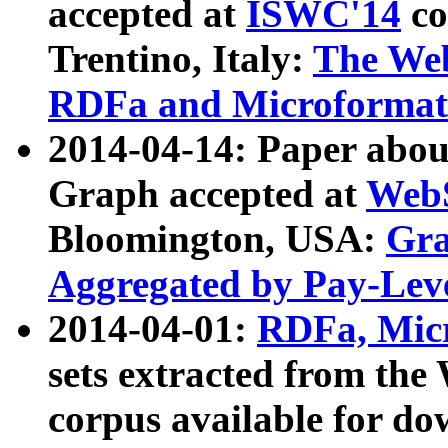
accepted at
ISWC'14
co
Trentino, Italy:
The We
RDFa and Microformat 
2014-04-14: Paper ab
Graph accepted at
WebS
Bloomington, USA:
Gra
Aggregated by Pay-Lev
2014-04-01:
RDFa, Micr
sets extracted from t
corpus available for do