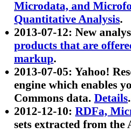
Microdata, and Microfo
Quantitative Analysis
.
2013-07-12: New analys
products that are offer
markup
.
2013-07-05: Yahoo! Res
engine which enables y
Commons data.
Details
.
2012-12-10:
RDFa, Micr
sets extracted from t