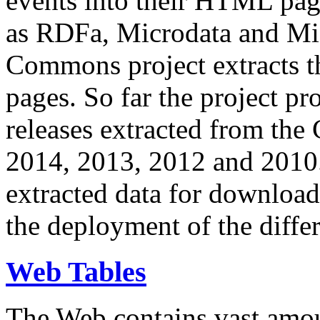
events into their HTML pa
as RDFa, Microdata and Mi
Commons project extracts th
pages. So far the project pro
releases extracted from th
2014, 2013, 2012 and 2010.
extracted data for download 
the deployment of the differ
Web Tables
The Web contains vast amo