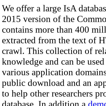
We offer a large
IsA databa
2015 version of the Comm
contains more than 400 mil
extracted from the text of 
crawl. This collection of rel
knowledge and can be used 
various application domains.
public download and an app
to help other researchers p
database. In addition a
demo