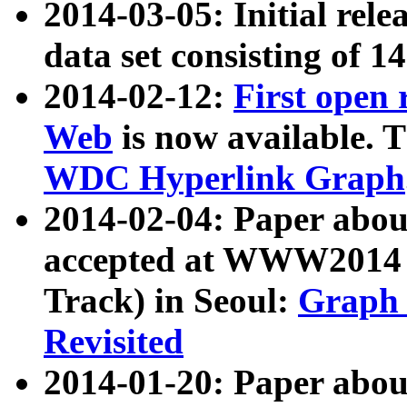
2014-03-05: Initial rele
data set consisting of 1
2014-02-12:
First open
Web
is now available. T
WDC Hyperlink Graph
2014-02-04: Paper ab
accepted at WWW2014 c
Track) in Seoul:
Graph 
Revisited
2014-01-20: Paper about