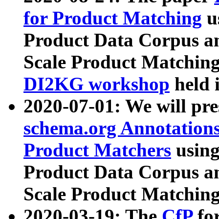
for Product Matching
u
Product Data Corpus a
Scale Product Matching
DI2KG workshop
held 
2020-07-01: We will pr
schema.org Annotations
Product Matchers
usin
Product Data Corpus a
Scale Product Matching
2020-03-19: The
CfP
fo