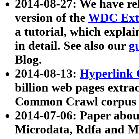
2014-08-27: We have rel
version of the
WDC Extr
a tutorial, which expla
in detail. See also our
g
Blog.
2014-08-13:
Hyperlink 
billion web pages extra
Common Crawl corpus a
2014-07-06: Paper ab
Microdata, Rdfa and Mi