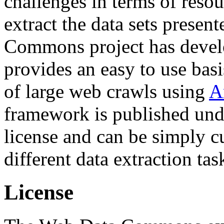
challenges in terms of resou
extract the data sets prese
Commons project has deve
provides an easy to use basi
of large web crawls using
A
framework is published und
license and can be simply c
different data extraction tas
License