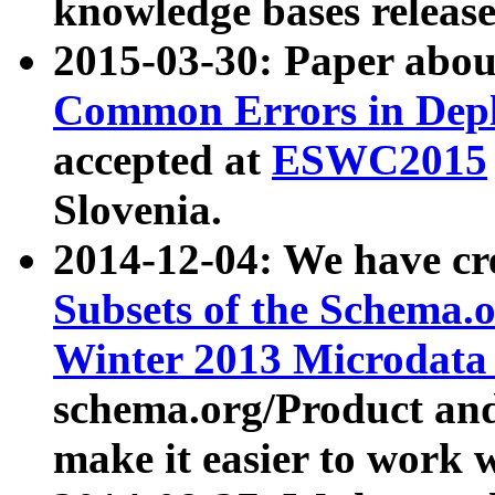
knowledge bases release
2015-03-30: Paper abo
Common Errors in Depl
accepted at
ESWC2015
Slovenia.
2014-12-04: We have cr
Subsets of the Schema.o
Winter 2013 Microdata
schema.org/Product and
make it easier to work w