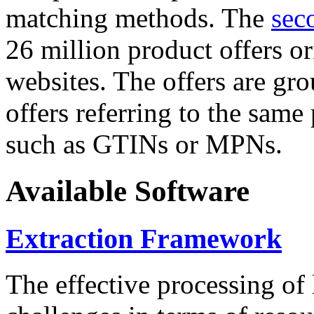
matching methods. The
sec
26 million product offers o
websites. The offers are gro
offers referring to the same
such as GTINs or MPNs.
Available Software
Extraction Framework
The effective processing of