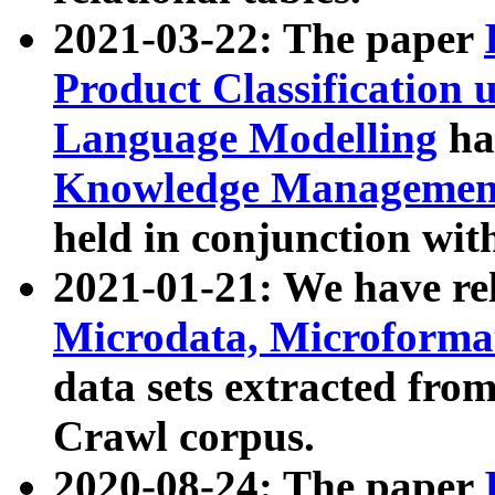
2021-03-22: The paper
Product Classification 
Language Modelling
has
Knowledge Management
held in conjunction wit
2021-01-21: We have r
Microdata, Microform
data sets extracted fr
Crawl corpus.
2020-08-24: The paper