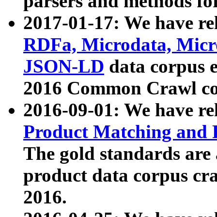
parsers and methods for
2017-01-17: We have rel
RDFa, Microdata, Mic
JSON-LD
data corpus e
2016 Common Crawl co
2016-09-01: We have re
Product Matching and P
The gold standards are
product data corpus craw
2016.