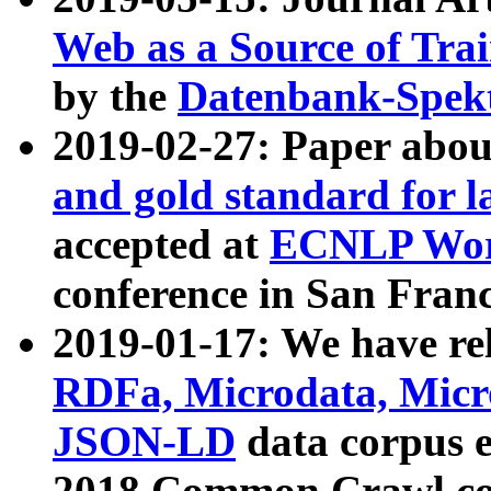
Web as a Source of Tra
by the
Datenbank-Spek
2019-02-27: Paper abo
and gold standard for l
accepted at
ECNLP Wor
conference in San Franc
2019-01-17: We have rel
RDFa, Microdata, Mic
JSON-LD
data corpus 
2018 Common Crawl co