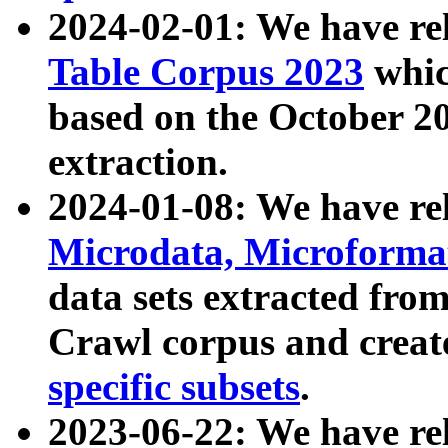
2024-02-01: We have r
Table Corpus 2023
whic
based on the October 
extraction.
2024-01-08: We have r
Microdata, Microform
data sets extracted fr
Crawl corpus and creat
specific subsets
.
2023-06-22: We have re