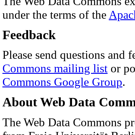
The Web Data Commons ext
under the terms of the
Apac
Feedback
Please send questions and f
Commons mailing list
or po
Commons Google Group
.
About Web Data Commo
The Web Data Commons proj