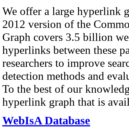
We offer a large
hyperlink 
2012 version of the Comm
Graph covers 3.5 billion we
hyperlinks between these p
researchers to improve sear
detection methods and evalu
To the best of our knowledge
hyperlink graph that is avail
WebIsA Database