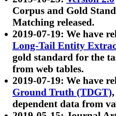
Corpus and Gold Standa
Matching released.
2019-07-19: We have re
Long-Tail Entity Extra
gold standard for the ta
from web tables.
2019-07-19: We have re
Ground Truth (TDGT)
dependent data from va
2019-05-15: Journal Ar