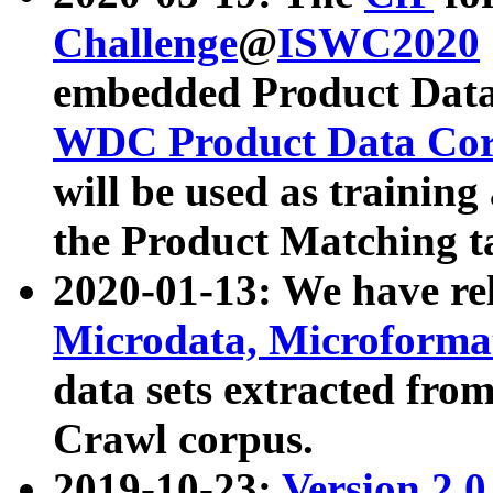
Challenge
@
ISWC2020
embedded Product Data
WDC Product Data Cor
will be used as training
the Product Matching t
2020-01-13: We have r
Microdata, Microform
data sets extracted f
Crawl corpus.
2019-10-23:
Version 2.0