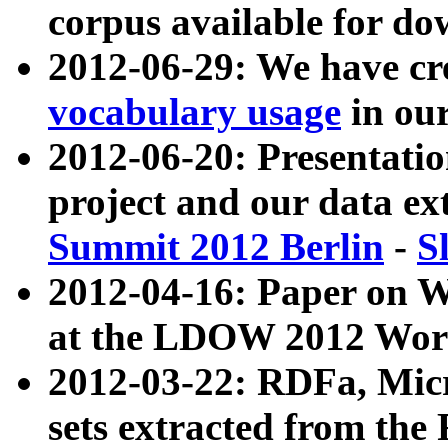
corpus available for do
2012-06-29: We have cr
vocabulary usage
in ou
2012-06-20: Presentat
project and our data ex
Summit 2012 Berlin
-
S
2012-04-16: Paper on 
at the LDOW 2012 Wor
2012-03-22: RDFa, Mic
sets extracted from t