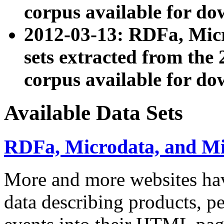
corpus available for do
2012-03-13: RDFa, Mic
sets extracted from t
corpus available for do
Available Data Sets
RDFa, Microdata, and M
More and more websites hav
data describing products, pe