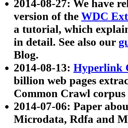
2014-08-27: We have rel
version of the
WDC Extr
a tutorial, which expla
in detail. See also our
g
Blog.
2014-08-13:
Hyperlink 
billion web pages extra
Common Crawl corpus a
2014-07-06: Paper ab
Microdata, Rdfa and Mi