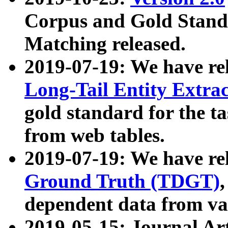
Corpus and Gold Standa
Matching released.
2019-07-19: We have re
Long-Tail Entity Extra
gold standard for the ta
from web tables.
2019-07-19: We have re
Ground Truth (TDGT)
dependent data from va
2019-05-15: Journal Ar