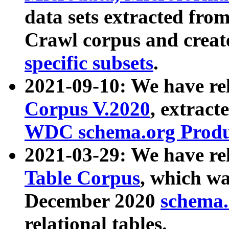
data sets extracted fr
Crawl corpus and creat
specific subsets
.
2021-09-10: We have re
Corpus V.2020
, extract
WDC schema.org Produc
2021-03-29: We have r
Table Corpus
, which wa
December 2020
schema.o
relational tables.