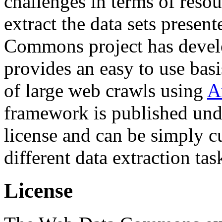
challenges in terms of resou
extract the data sets prese
Commons project has deve
provides an easy to use basi
of large web crawls using
A
framework is published und
license and can be simply c
different data extraction tas
License