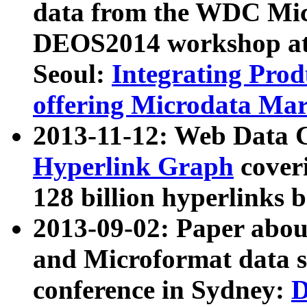
data from the WDC Micr
DEOS2014 workshop at
Seoul:
Integrating Prod
offering Microdata Ma
2013-11-12: Web Data 
Hyperlink Graph
coveri
128 billion hyperlinks 
2013-09-02: Paper abo
and Microformat data s
conference in Sydney:
D