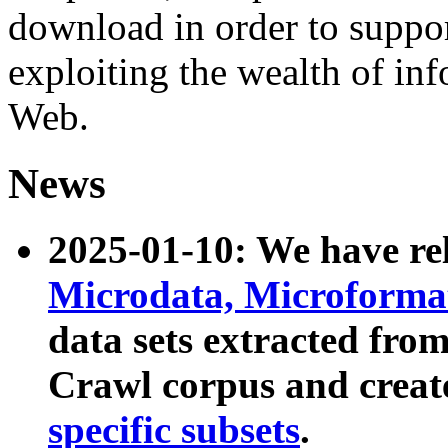
download in order to suppo
exploiting the wealth of inf
Web.
News
2025-01-10: We have r
Microdata, Microform
data sets extracted fr
Crawl corpus and creat
specific subsets
.