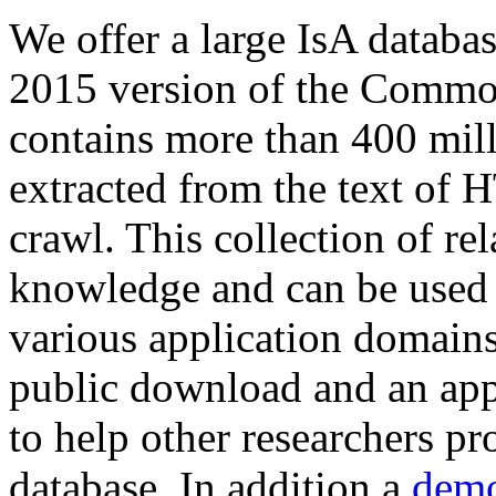
We offer a large
IsA databa
2015 version of the Comm
contains more than 400 mil
extracted from the text of 
crawl. This collection of rel
knowledge and can be used 
various application domains.
public download and an app
to help other researchers p
database. In addition a
demo