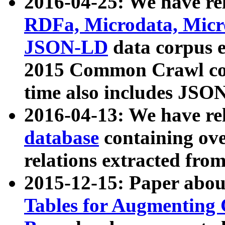
2016-04-25: We have rel
RDFa, Microdata, Mic
JSON-LD
data corpus 
2015 Common Crawl corp
time also includes JSO
2016-04-13: We have re
database
containing ov
relations extracted fro
2015-12-15: Paper abo
Tables for Augmenting