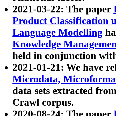
2021-03-22: The paper
Product Classification 
Language Modelling
has
Knowledge Management
held in conjunction wit
2021-01-21: We have r
Microdata, Microform
data sets extracted fr
Crawl corpus.
2020-08-24: The paper