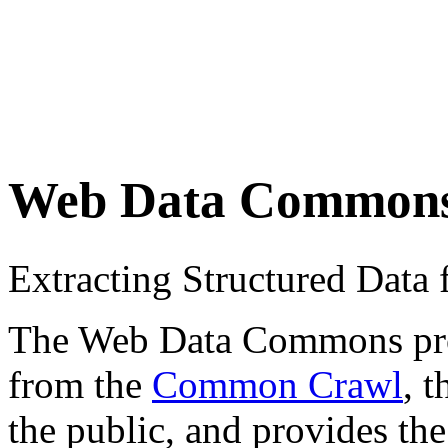
Web Data Common
Extracting Structured Dat
The Web Data Commons proje
from the
Common Crawl
, 
the public, and provides the