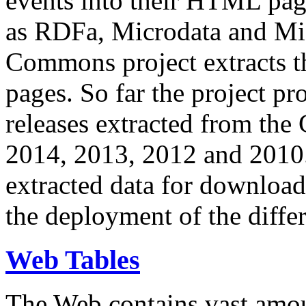
events into their HTML pa
as RDFa, Microdata and Mi
Commons project extracts th
pages. So far the project pro
releases extracted from th
2014, 2013, 2012 and 2010.
extracted data for download 
the deployment of the differ
Web Tables
The Web contains vast amo