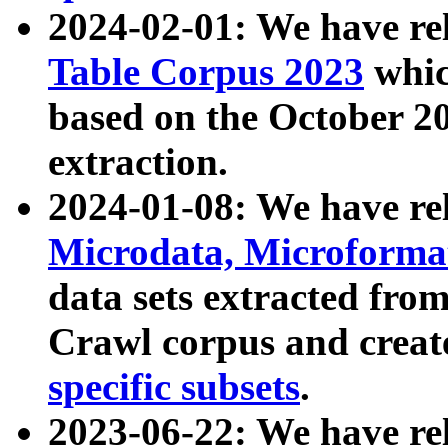
2024-02-01: We have r
Table Corpus 2023
whic
based on the October 
extraction.
2024-01-08: We have r
Microdata, Microform
data sets extracted fr
Crawl corpus and creat
specific subsets
.
2023-06-22: We have re