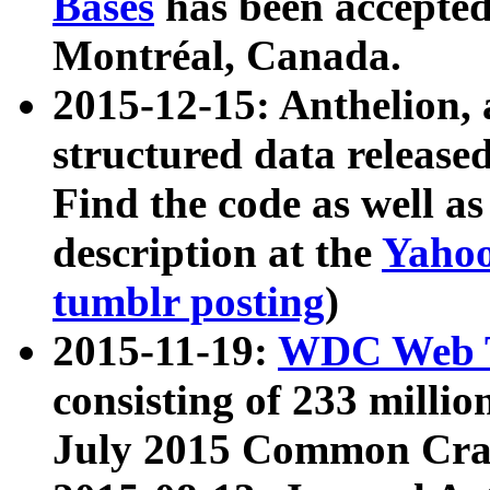
Bases
has been accepted
Montréal, Canada.
2015-12-15: Anthelion, 
structured data release
Find the code as well a
description at the
Yahoo
tumblr posting
)
2015-11-19:
WDC Web T
consisting of 233 milli
July 2015 Common Cra