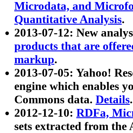
Microdata, and Microfo
Quantitative Analysis
.
2013-07-12: New analys
products that are offer
markup
.
2013-07-05: Yahoo! Res
engine which enables y
Commons data.
Details
.
2012-12-10:
RDFa, Micr
sets extracted from t