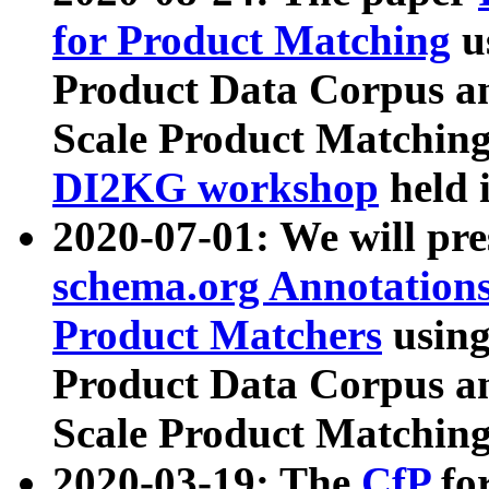
for Product Matching
u
Product Data Corpus a
Scale Product Matching
DI2KG workshop
held 
2020-07-01: We will pr
schema.org Annotations
Product Matchers
usin
Product Data Corpus a
Scale Product Matching
2020-03-19: The
CfP
fo