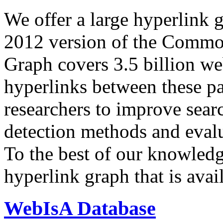
We offer a large
hyperlink 
2012 version of the Comm
Graph covers 3.5 billion we
hyperlinks between these p
researchers to improve sear
detection methods and evalu
To the best of our knowledge
hyperlink graph that is avail
WebIsA Database