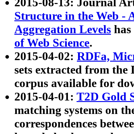
2015-08-13: Journal Ar
Structure in the Web - 
Aggregation Levels
has 
of Web Science
.
2015-04-02:
RDFa, Micr
sets extracted from t
corpus available for do
2015-04-01:
T2D Gold 
matching systems on the
correspondences betwee