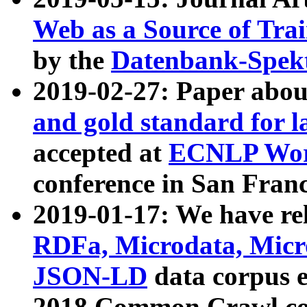
Web as a Source of Tra
by the
Datenbank-Spek
2019-02-27: Paper abo
and gold standard for l
accepted at
ECNLP Wor
conference in San Franc
2019-01-17: We have rel
RDFa, Microdata, Mic
JSON-LD
data corpus 
2018 Common Crawl co