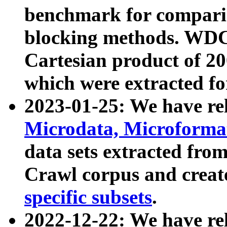
benchmark for compari
blocking methods. WDC
Cartesian product of 200
which were extracted fo
2023-01-25: We have r
Microdata, Microform
data sets extracted fr
Crawl corpus and creat
specific subsets
.
2022-12-22: We have re