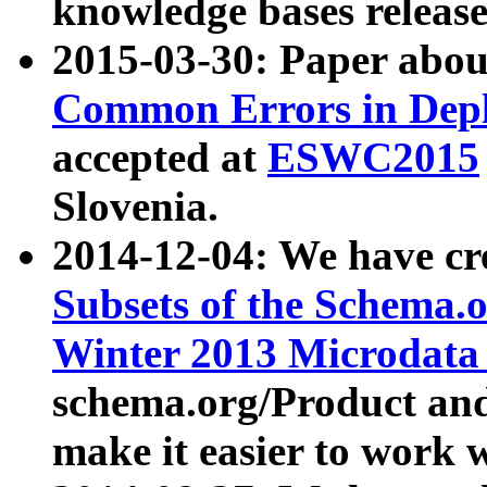
knowledge bases release
2015-03-30: Paper abo
Common Errors in Depl
accepted at
ESWC2015
Slovenia.
2014-12-04: We have cr
Subsets of the Schema.o
Winter 2013 Microdata
schema.org/Product and
make it easier to work w