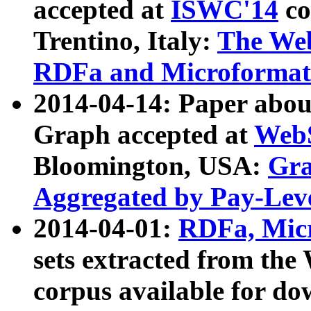
accepted at
ISWC'14
co
Trentino, Italy:
The We
RDFa and Microformat 
2014-04-14: Paper ab
Graph accepted at
WebS
Bloomington, USA:
Gra
Aggregated by Pay-Lev
2014-04-01:
RDFa, Micr
sets extracted from t
corpus available for do