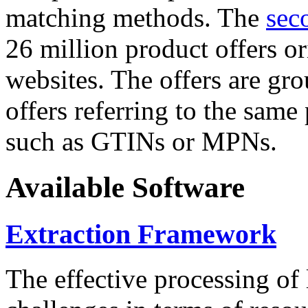
matching methods. The
sec
26 million product offers o
websites. The offers are gro
offers referring to the same
such as GTINs or MPNs.
Available Software
Extraction Framework
The effective processing of