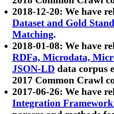
2018-12-20: We have re
Dataset and Gold Stand
Matching
.
2018-01-08: We have rel
RDFa, Microdata, Mic
JSON-LD
data corpus 
2017 Common Crawl co
2017-06-26: We have re
Integration Framework