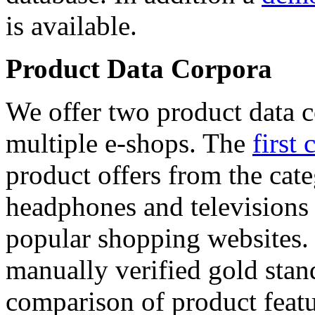
is available.
Product Data Corpora
We offer two product data c
multiple e-shops. The
first 
product offers from the cat
headphones and televisions
popular shopping websites.
manually verified gold stan
comparison of product featu