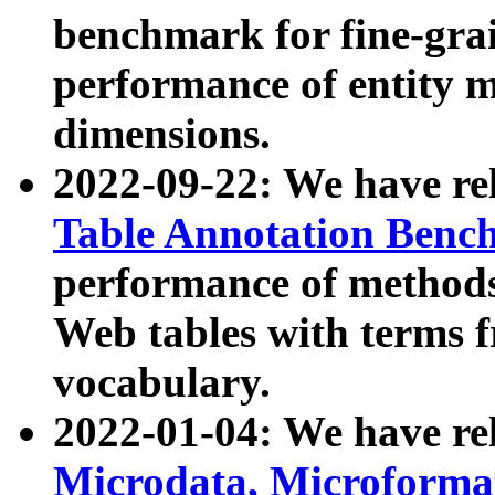
benchmark for fine-grai
performance of entity 
dimensions.
2022-09-22: We have r
Table Annotation Ben
performance of methods
Web tables with terms 
vocabulary.
2022-01-04: We have r
Microdata, Microform