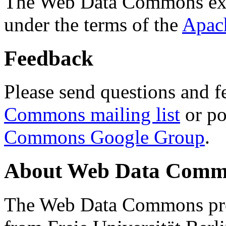
The Web Data Commons ext
under the terms of the
Apac
Feedback
Please send questions and f
Commons mailing list
or po
Commons Google Group
.
About Web Data Commo
The Web Data Commons proj