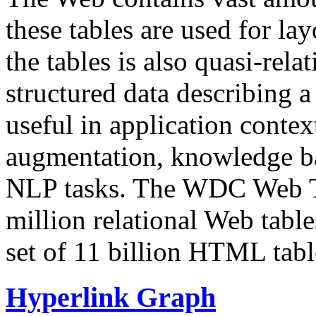
these tables are used for lay
the tables is also quasi-rela
structured data describing a 
useful in application contex
augmentation, knowledge ba
NLP tasks. The WDC Web Tab
million relational Web table
set of 11 billion HTML tab
Hyperlink Graph