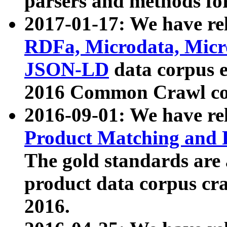
parsers and methods for
2017-01-17: We have rel
RDFa, Microdata, Mic
JSON-LD
data corpus e
2016 Common Crawl co
2016-09-01: We have re
Product Matching and P
The gold standards are
product data corpus craw
2016.