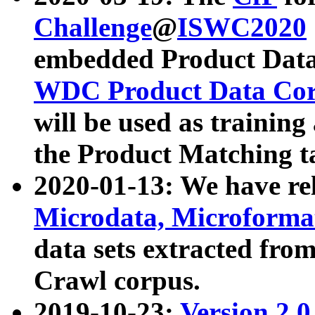
Challenge
@
ISWC2020
embedded Product Data
WDC Product Data Cor
will be used as training
the Product Matching t
2020-01-13: We have r
Microdata, Microform
data sets extracted f
Crawl corpus.
2019-10-23:
Version 2.0