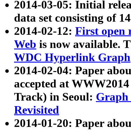
2014-03-05: Initial rele
data set consisting of 1
2014-02-12:
First open
Web
is now available. T
WDC Hyperlink Graph
2014-02-04: Paper ab
accepted at WWW2014 c
Track) in Seoul:
Graph 
Revisited
2014-01-20: Paper about