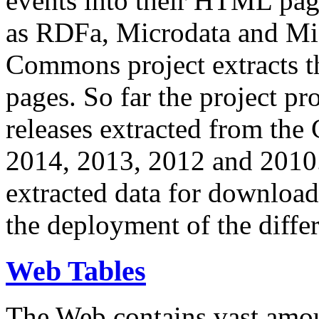
events into their HTML pa
as RDFa, Microdata and Mi
Commons project extracts th
pages. So far the project pro
releases extracted from th
2014, 2013, 2012 and 2010.
extracted data for download 
the deployment of the differ
Web Tables
The Web contains vast amo