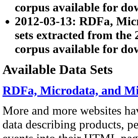
corpus available for do
2012-03-13: RDFa, Mic
sets extracted from t
corpus available for do
Available Data Sets
RDFa, Microdata, and M
More and more websites hav
data describing products, pe