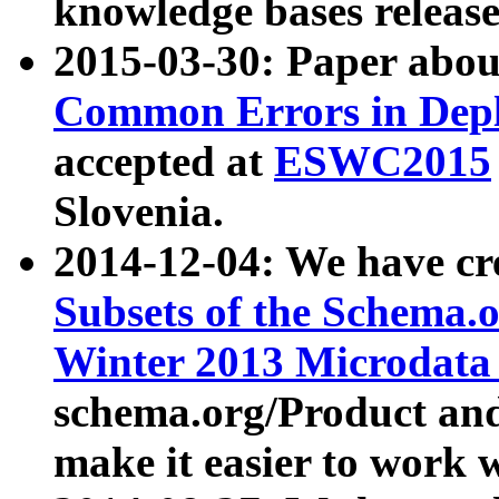
knowledge bases release
2015-03-30: Paper abo
Common Errors in Depl
accepted at
ESWC2015
Slovenia.
2014-12-04: We have cr
Subsets of the Schema.o
Winter 2013 Microdata
schema.org/Product and
make it easier to work w