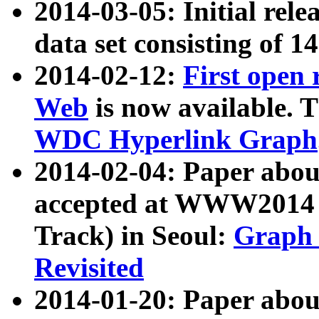
2014-03-05: Initial rele
data set consisting of 1
2014-02-12:
First open
Web
is now available. T
WDC Hyperlink Graph
2014-02-04: Paper ab
accepted at WWW2014 c
Track) in Seoul:
Graph 
Revisited
2014-01-20: Paper about