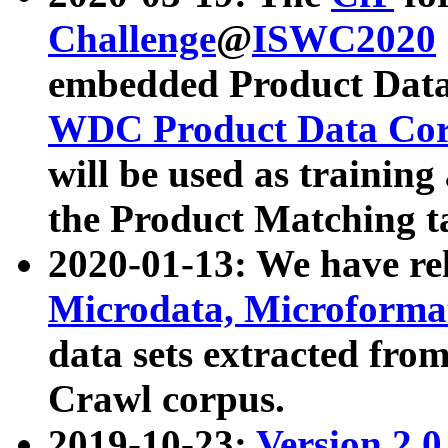
Challenge
@
ISWC2020
embedded Product Data
WDC Product Data Cor
will be used as training
the Product Matching t
2020-01-13: We have r
Microdata, Microform
data sets extracted f
Crawl corpus.
2019-10-23:
Version 2.0