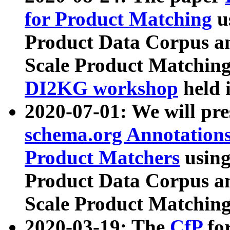
for Product Matching
u
Product Data Corpus a
Scale Product Matching
DI2KG workshop
held 
2020-07-01: We will pr
schema.org Annotations
Product Matchers
usin
Product Data Corpus a
Scale Product Matching
2020-03-19: The
CfP
fo