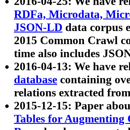
2016-04-25: We have rel
RDFa, Microdata, Mic
JSON-LD
data corpus 
2015 Common Crawl corp
time also includes JSO
2016-04-13: We have re
database
containing ov
relations extracted fro
2015-12-15: Paper abo
Tables for Augmenting