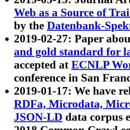
Web as a Source of Tra
by the
Datenbank-Spek
2019-02-27: Paper abo
and gold standard for l
accepted at
ECNLP Wor
conference in San Franc
2019-01-17: We have rel
RDFa, Microdata, Mic
JSON-LD
data corpus 
2018 Common Crawl co