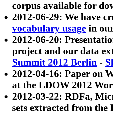
corpus available for do
2012-06-29: We have cr
vocabulary usage
in ou
2012-06-20: Presentat
project and our data ex
Summit 2012 Berlin
-
S
2012-04-16: Paper on 
at the LDOW 2012 Wor
2012-03-22: RDFa, Mic
sets extracted from t