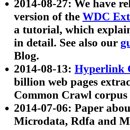
2014-08-27: We have rel
version of the
WDC Extr
a tutorial, which expla
in detail. See also our
g
Blog.
2014-08-13:
Hyperlink 
billion web pages extra
Common Crawl corpus a
2014-07-06: Paper ab
Microdata, Rdfa and Mi