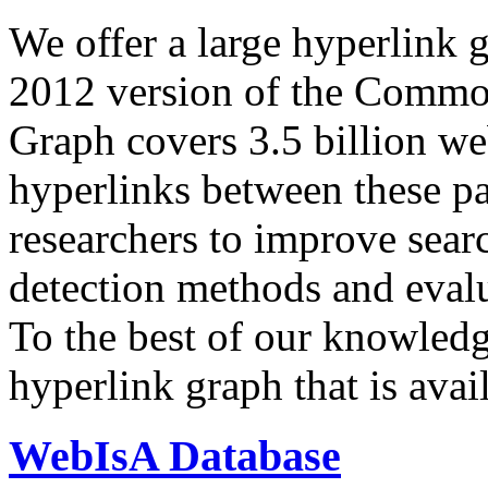
We offer a large
hyperlink 
2012 version of the Comm
Graph covers 3.5 billion we
hyperlinks between these p
researchers to improve sear
detection methods and evalu
To the best of our knowledge
hyperlink graph that is avail
WebIsA Database