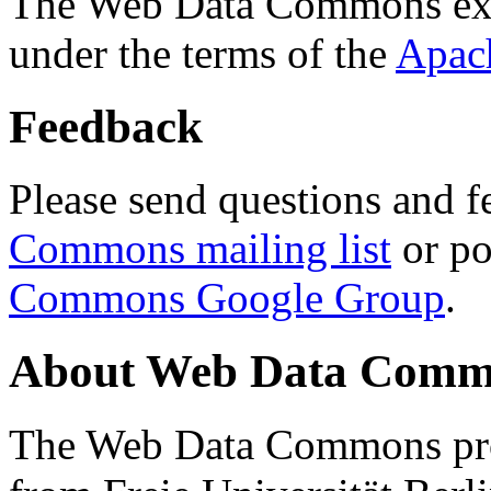
The Web Data Commons ext
under the terms of the
Apac
Feedback
Please send questions and f
Commons mailing list
or po
Commons Google Group
.
About Web Data Commo
The Web Data Commons proj