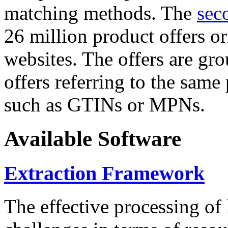
matching methods. The
sec
26 million product offers o
websites. The offers are gro
offers referring to the same
such as GTINs or MPNs.
Available Software
Extraction Framework
The effective processing of