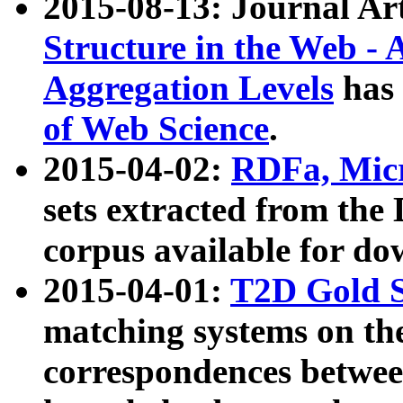
2015-08-13: Journal Ar
Structure in the Web - 
Aggregation Levels
has 
of Web Science
.
2015-04-02:
RDFa, Micr
sets extracted from t
corpus available for do
2015-04-01:
T2D Gold 
matching systems on the
correspondences betwee