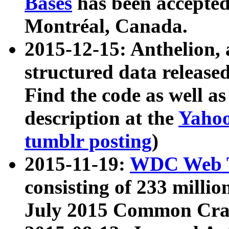
Bases
has been accepted
Montréal, Canada.
2015-12-15: Anthelion, 
structured data release
Find the code as well a
description at the
Yahoo
tumblr posting
)
2015-11-19:
WDC Web T
consisting of 233 milli
July 2015 Common Cra