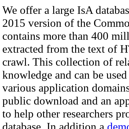
We offer a large
IsA databa
2015 version of the Comm
contains more than 400 mil
extracted from the text of 
crawl. This collection of rel
knowledge and can be used 
various application domains.
public download and an app
to help other researchers p
database. In addition a
demo