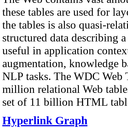
these tables are used for lay
the tables is also quasi-rela
structured data describing a 
useful in application contex
augmentation, knowledge ba
NLP tasks. The WDC Web Tab
million relational Web table
set of 11 billion HTML tab
Hyperlink Graph