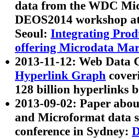
data from the WDC Micr
DEOS2014 workshop at
Seoul:
Integrating Prod
offering Microdata Ma
2013-11-12: Web Data 
Hyperlink Graph
coveri
128 billion hyperlinks 
2013-09-02: Paper abo
and Microformat data s
conference in Sydney:
D