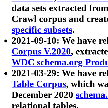
data sets extracted fr
Crawl corpus and creat
specific subsets
.
2021-09-10: We have re
Corpus V.2020
, extract
WDC schema.org Produc
2021-03-29: We have r
Table Corpus
, which wa
December 2020
schema.o
relational tables.