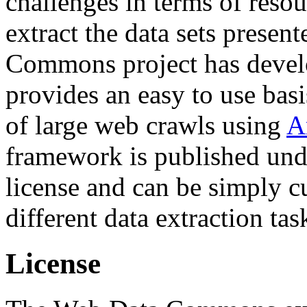
challenges in terms of resou
extract the data sets prese
Commons project has deve
provides an easy to use basi
of large web crawls using
A
framework is published und
license and can be simply c
different data extraction tas
License