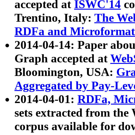
accepted at
ISWC'14
co
Trentino, Italy:
The We
RDFa and Microformat 
2014-04-14: Paper ab
Graph accepted at
WebS
Bloomington, USA:
Gra
Aggregated by Pay-Lev
2014-04-01:
RDFa, Micr
sets extracted from t
corpus available for do