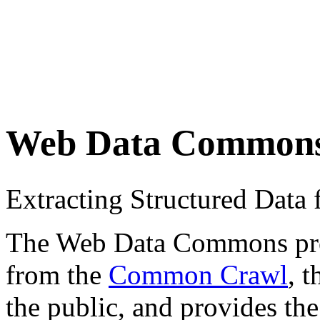
Web Data Common
Extracting Structured Dat
The Web Data Commons proje
from the
Common Crawl
, 
the public, and provides the