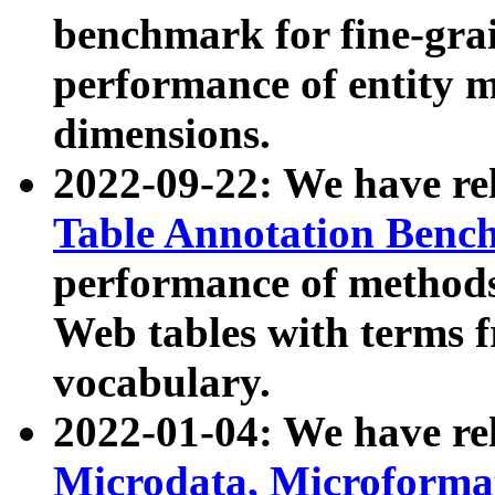
benchmark for fine-grai
performance of entity 
dimensions.
2022-09-22: We have r
Table Annotation Ben
performance of methods
Web tables with terms 
vocabulary.
2022-01-04: We have r
Microdata, Microform