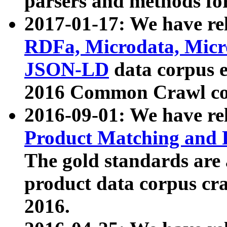
parsers and methods for
2017-01-17: We have rel
RDFa, Microdata, Mic
JSON-LD
data corpus e
2016 Common Crawl co
2016-09-01: We have re
Product Matching and P
The gold standards are
product data corpus craw
2016.