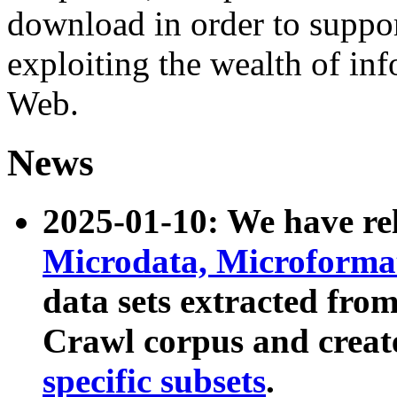
download in order to suppo
exploiting the wealth of inf
Web.
News
2025-01-10: We have r
Microdata, Microform
data sets extracted fr
Crawl corpus and creat
specific subsets
.