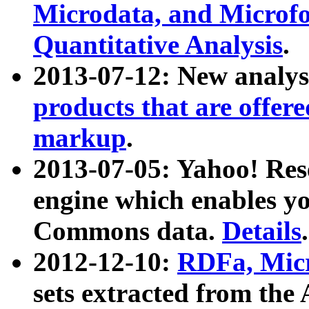
Microdata, and Microfo
Quantitative Analysis
.
2013-07-12: New analys
products that are offer
markup
.
2013-07-05: Yahoo! Res
engine which enables y
Commons data.
Details
.
2012-12-10:
RDFa, Micr
sets extracted from t