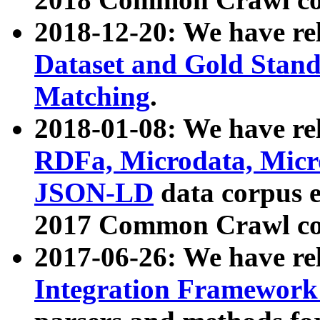
2018-12-20: We have re
Dataset and Gold Stand
Matching
.
2018-01-08: We have rel
RDFa, Microdata, Mic
JSON-LD
data corpus 
2017 Common Crawl co
2017-06-26: We have re
Integration Framework