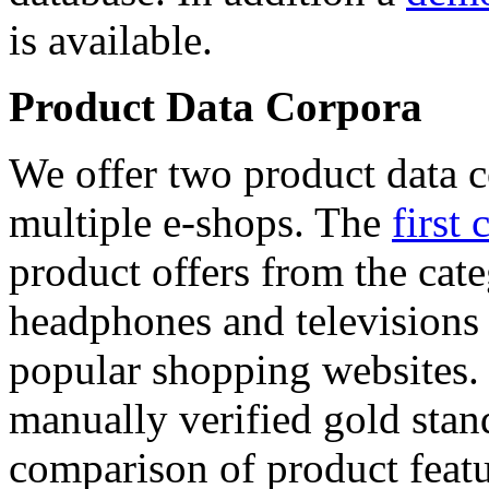
is available.
Product Data Corpora
We offer two product data c
multiple e-shops. The
first 
product offers from the cat
headphones and televisions
popular shopping websites.
manually verified gold stan
comparison of product featu