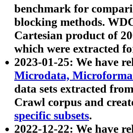
benchmark for compari
blocking methods. WDC
Cartesian product of 200
which were extracted fo
2023-01-25: We have r
Microdata, Microform
data sets extracted fr
Crawl corpus and creat
specific subsets
.
2022-12-22: We have re