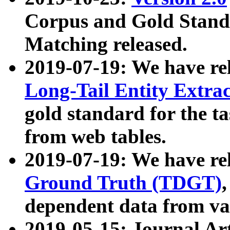
Corpus and Gold Standa
Matching released.
2019-07-19: We have re
Long-Tail Entity Extra
gold standard for the ta
from web tables.
2019-07-19: We have re
Ground Truth (TDGT)
dependent data from va
2019-05-15: Journal Ar