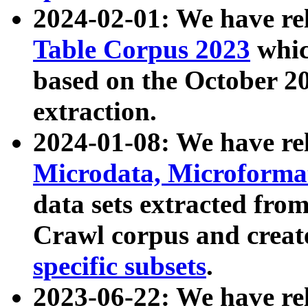
2024-02-01: We have r
Table Corpus 2023
whic
based on the October 
extraction.
2024-01-08: We have r
Microdata, Microform
data sets extracted fr
Crawl corpus and creat
specific subsets
.
2023-06-22: We have re