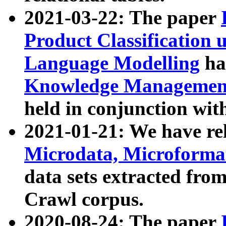
2021-03-22: The paper
Product Classification 
Language Modelling
has
Knowledge Management
held in conjunction wit
2021-01-21: We have r
Microdata, Microform
data sets extracted fr
Crawl corpus.
2020-08-24: The paper