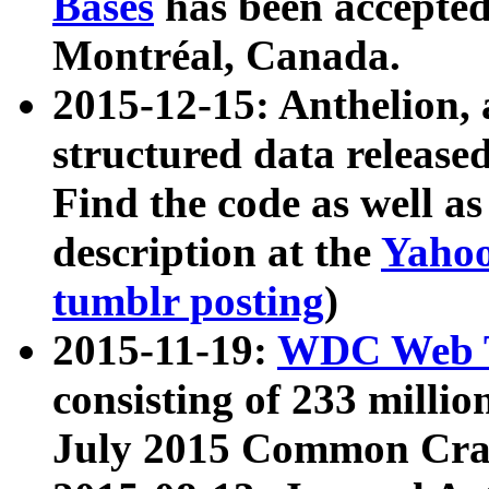
Bases
has been accepted
Montréal, Canada.
2015-12-15: Anthelion, 
structured data release
Find the code as well a
description at the
Yahoo
tumblr posting
)
2015-11-19:
WDC Web T
consisting of 233 milli
July 2015 Common Cra