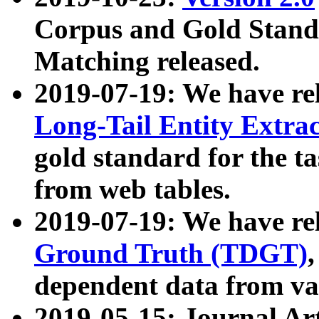
Corpus and Gold Standa
Matching released.
2019-07-19: We have re
Long-Tail Entity Extra
gold standard for the ta
from web tables.
2019-07-19: We have re
Ground Truth (TDGT)
dependent data from va
2019-05-15: Journal Ar