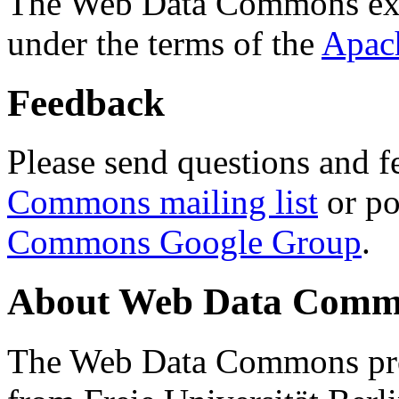
The Web Data Commons ext
under the terms of the
Apac
Feedback
Please send questions and f
Commons mailing list
or po
Commons Google Group
.
About Web Data Commo
The Web Data Commons proj