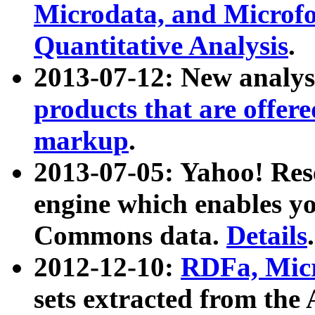
Microdata, and Microfo
Quantitative Analysis
.
2013-07-12: New analys
products that are offer
markup
.
2013-07-05: Yahoo! Res
engine which enables y
Commons data.
Details
.
2012-12-10:
RDFa, Micr
sets extracted from t