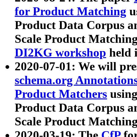
for Product Matching
u
Product Data Corpus a
Scale Product Matching
DI2KG workshop
held 
2020-07-01: We will pr
schema.org Annotations
Product Matchers
usin
Product Data Corpus a
Scale Product Matching
2020-03-19: The
CfP
fo