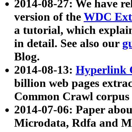
2014-08-27: We have rel
version of the
WDC Extr
a tutorial, which expla
in detail. See also our
g
Blog.
2014-08-13:
Hyperlink 
billion web pages extra
Common Crawl corpus a
2014-07-06: Paper ab
Microdata, Rdfa and Mi