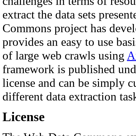
challenges in terms of resou
extract the data sets prese
Commons project has deve
provides an easy to use basi
of large web crawls using
A
framework is published und
license and can be simply c
different data extraction tas
License