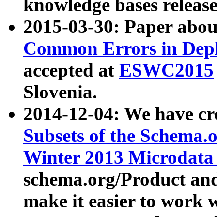
knowledge bases release
2015-03-30: Paper abo
Common Errors in Depl
accepted at
ESWC2015
Slovenia.
2014-12-04: We have cr
Subsets of the Schema.o
Winter 2013 Microdata
schema.org/Product and
make it easier to work w