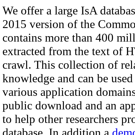
We offer a large
IsA databa
2015 version of the Comm
contains more than 400 mil
extracted from the text of 
crawl. This collection of rel
knowledge and can be used 
various application domains.
public download and an app
to help other researchers p
database. In addition a
demo