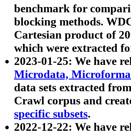
benchmark for compari
blocking methods. WDC
Cartesian product of 200
which were extracted fo
2023-01-25: We have r
Microdata, Microform
data sets extracted fr
Crawl corpus and creat
specific subsets
.
2022-12-22: We have re