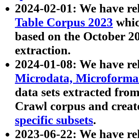
2024-02-01: We have r
Table Corpus 2023
whic
based on the October 
extraction.
2024-01-08: We have r
Microdata, Microform
data sets extracted fr
Crawl corpus and creat
specific subsets
.
2023-06-22: We have re