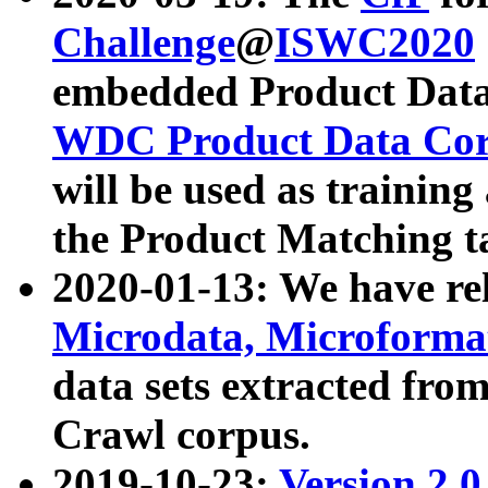
Challenge
@
ISWC2020
embedded Product Data
WDC Product Data Cor
will be used as training
the Product Matching t
2020-01-13: We have r
Microdata, Microform
data sets extracted f
Crawl corpus.
2019-10-23:
Version 2.0