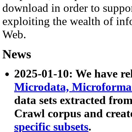
download in order to suppo
exploiting the wealth of inf
Web.
News
2025-01-10: We have r
Microdata, Microform
data sets extracted fr
Crawl corpus and creat
specific subsets
.