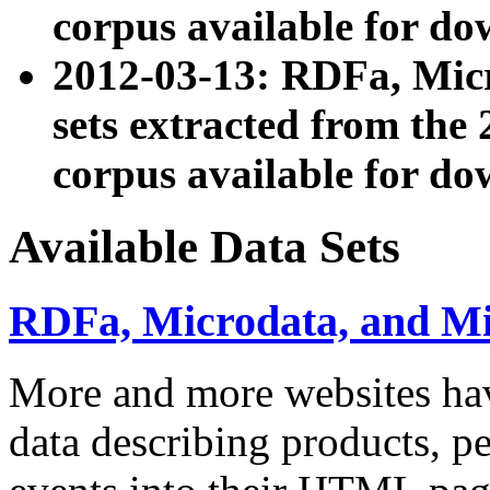
corpus available for do
2012-03-13: RDFa, Mic
sets extracted from t
corpus available for do
Available Data Sets
RDFa, Microdata, and M
More and more websites hav
data describing products, pe