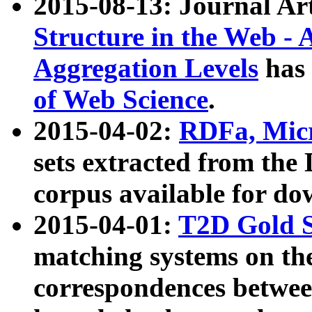
2015-08-13: Journal Ar
Structure in the Web - 
Aggregation Levels
has 
of Web Science
.
2015-04-02:
RDFa, Micr
sets extracted from t
corpus available for do
2015-04-01:
T2D Gold 
matching systems on the
correspondences betwee