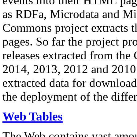
events into their HTML pa
as RDFa, Microdata and Mi
Commons project extracts th
pages. So far the project pro
releases extracted from th
2014, 2013, 2012 and 2010.
extracted data for download 
the deployment of the differ
Web Tables
The Web contains vast amo