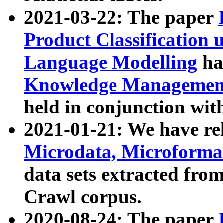
2021-03-22: The paper
Product Classification 
Language Modelling
has
Knowledge Management
held in conjunction wit
2021-01-21: We have r
Microdata, Microform
data sets extracted fr
Crawl corpus.
2020-08-24: The paper