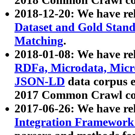
2018-12-20: We have re
Dataset and Gold Stand
Matching
.
2018-01-08: We have rel
RDFa, Microdata, Mic
JSON-LD
data corpus 
2017 Common Crawl co
2017-06-26: We have re
Integration Framework