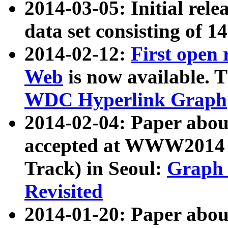
2014-03-05: Initial rele
data set consisting of 1
2014-02-12:
First open
Web
is now available. T
WDC Hyperlink Graph
2014-02-04: Paper ab
accepted at WWW2014 c
Track) in Seoul:
Graph 
Revisited
2014-01-20: Paper about