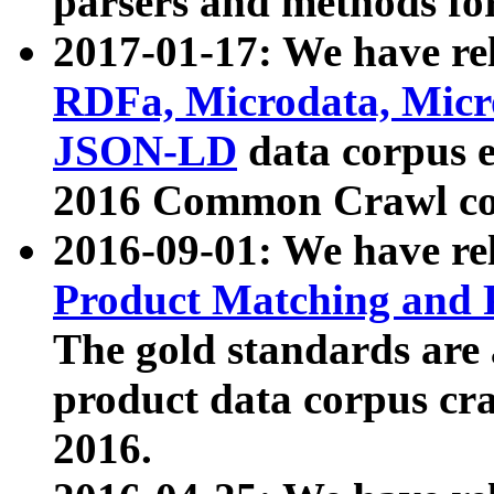
parsers and methods for
2017-01-17: We have rel
RDFa, Microdata, Mic
JSON-LD
data corpus e
2016 Common Crawl co
2016-09-01: We have re
Product Matching and P
The gold standards are
product data corpus craw
2016.