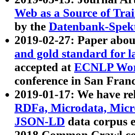
Web as a Source of Tra
by the
Datenbank-Spek
2019-02-27: Paper abo
and gold standard for l
accepted at
ECNLP Wor
conference in San Franc
2019-01-17: We have rel
RDFa, Microdata, Mic
JSON-LD
data corpus 
2018 Common Crawl co