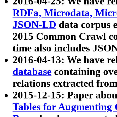
2016-04-25: We have rel
RDFa, Microdata, Mic
JSON-LD
data corpus 
2015 Common Crawl corp
time also includes JSO
2016-04-13: We have re
database
containing ov
relations extracted fro
2015-12-15: Paper abo
Tables for Augmenting