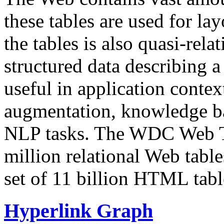
these tables are used for lay
the tables is also quasi-rela
structured data describing a 
useful in application contex
augmentation, knowledge ba
NLP tasks. The WDC Web Tab
million relational Web table
set of 11 billion HTML tab
Hyperlink Graph