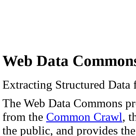
Web Data Common
Extracting Structured Dat
The Web Data Commons proje
from the
Common Crawl
, 
the public, and provides the