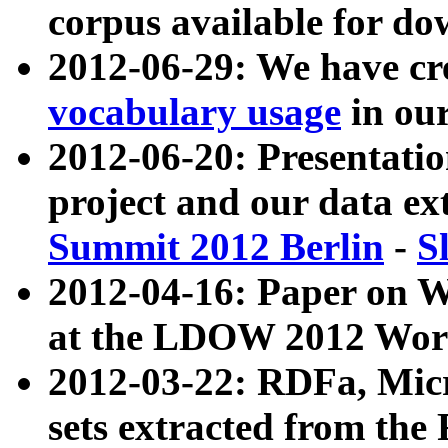
corpus available for do
2012-06-29: We have cr
vocabulary usage
in ou
2012-06-20: Presentat
project and our data ex
Summit 2012 Berlin
-
S
2012-04-16: Paper on 
at the LDOW 2012 Wor
2012-03-22: RDFa, Mic
sets extracted from t