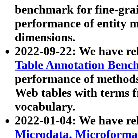
benchmark for fine-grai
performance of entity 
dimensions.
2022-09-22: We have r
Table Annotation Ben
performance of methods
Web tables with terms 
vocabulary.
2022-01-04: We have r
Microdata, Microform