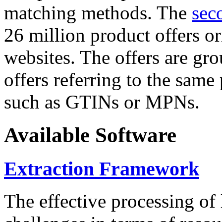
matching methods. The
sec
26 million product offers o
websites. The offers are gro
offers referring to the same
such as GTINs or MPNs.
Available Software
Extraction Framework
The effective processing of