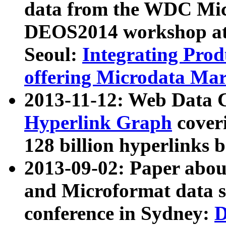
data from the WDC Micr
DEOS2014 workshop at
Seoul:
Integrating Prod
offering Microdata Ma
2013-11-12: Web Data 
Hyperlink Graph
coveri
128 billion hyperlinks 
2013-09-02: Paper abo
and Microformat data s
conference in Sydney:
D