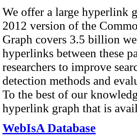
We offer a large
hyperlink 
2012 version of the Comm
Graph covers 3.5 billion we
hyperlinks between these p
researchers to improve sear
detection methods and evalu
To the best of our knowledge
hyperlink graph that is avail
WebIsA Database