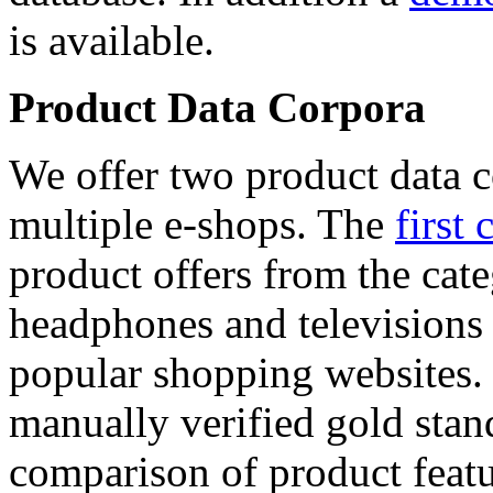
is available.
Product Data Corpora
We offer two product data c
multiple e-shops. The
first 
product offers from the cat
headphones and televisions
popular shopping websites.
manually verified gold stan
comparison of product featu