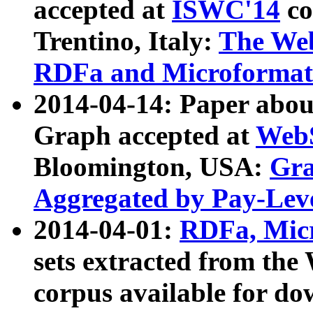
accepted at
ISWC'14
co
Trentino, Italy:
The We
RDFa and Microformat 
2014-04-14: Paper ab
Graph accepted at
WebS
Bloomington, USA:
Gra
Aggregated by Pay-Lev
2014-04-01:
RDFa, Micr
sets extracted from t
corpus available for do