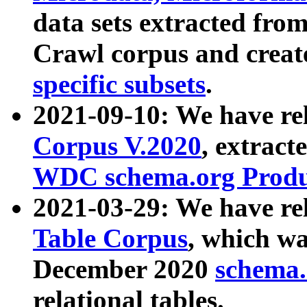
data sets extracted fr
Crawl corpus and creat
specific subsets
.
2021-09-10: We have re
Corpus V.2020
, extract
WDC schema.org Produc
2021-03-29: We have r
Table Corpus
, which wa
December 2020
schema.o
relational tables.