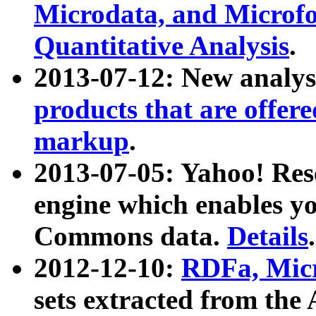
Microdata, and Microfo
Quantitative Analysis
.
2013-07-12: New analys
products that are offer
markup
.
2013-07-05: Yahoo! Res
engine which enables y
Commons data.
Details
.
2012-12-10:
RDFa, Micr
sets extracted from t