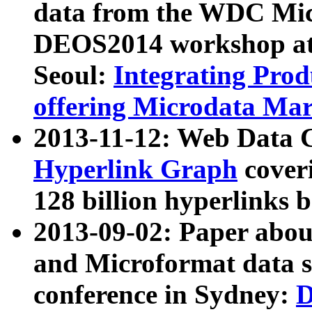
data from the WDC Micr
DEOS2014 workshop at
Seoul:
Integrating Prod
offering Microdata Ma
2013-11-12: Web Data 
Hyperlink Graph
coveri
128 billion hyperlinks 
2013-09-02: Paper abo
and Microformat data s
conference in Sydney:
D