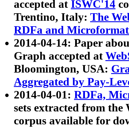
accepted at
ISWC'14
co
Trentino, Italy:
The We
RDFa and Microformat 
2014-04-14: Paper ab
Graph accepted at
WebS
Bloomington, USA:
Gra
Aggregated by Pay-Lev
2014-04-01:
RDFa, Micr
sets extracted from t
corpus available for do