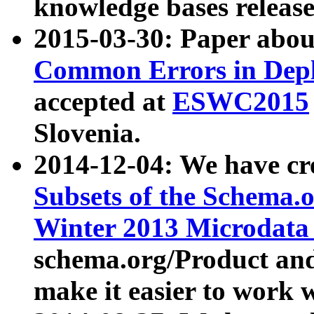
knowledge bases release
2015-03-30: Paper abo
Common Errors in Depl
accepted at
ESWC2015
Slovenia.
2014-12-04: We have cr
Subsets of the Schema.o
Winter 2013 Microdata
schema.org/Product and
make it easier to work w