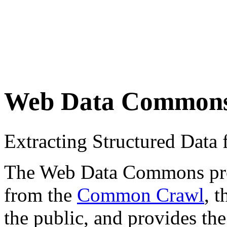
Web Data Common
Extracting Structured Dat
The Web Data Commons proje
from the
Common Crawl
, 
the public, and provides the