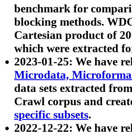
benchmark for compari
blocking methods. WDC
Cartesian product of 200
which were extracted fo
2023-01-25: We have r
Microdata, Microform
data sets extracted fr
Crawl corpus and creat
specific subsets
.
2022-12-22: We have re