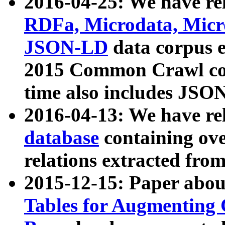
2016-04-25: We have rel
RDFa, Microdata, Mic
JSON-LD
data corpus 
2015 Common Crawl corp
time also includes JSO
2016-04-13: We have re
database
containing ov
relations extracted fro
2015-12-15: Paper abo
Tables for Augmenting