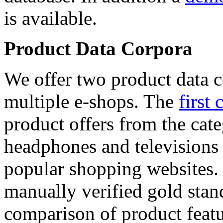
is available.
Product Data Corpora
We offer two product data c
multiple e-shops. The
first 
product offers from the cat
headphones and televisions
popular shopping websites.
manually verified gold stan
comparison of product featu