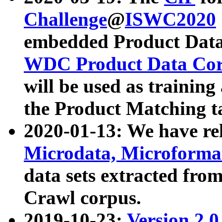
Challenge
@
ISWC2020
embedded Product Data
WDC Product Data Cor
will be used as training
the Product Matching t
2020-01-13: We have r
Microdata, Microform
data sets extracted f
Crawl corpus.
2019-10-23:
Version 2.0