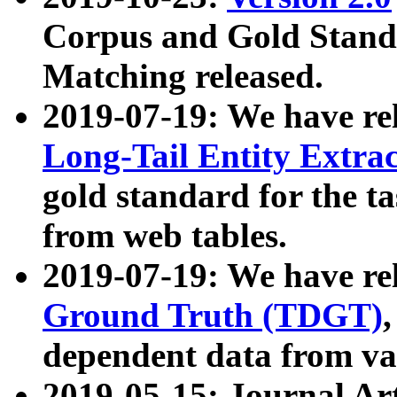
Corpus and Gold Standa
Matching released.
2019-07-19: We have re
Long-Tail Entity Extra
gold standard for the ta
from web tables.
2019-07-19: We have re
Ground Truth (TDGT)
dependent data from va
2019-05-15: Journal Ar