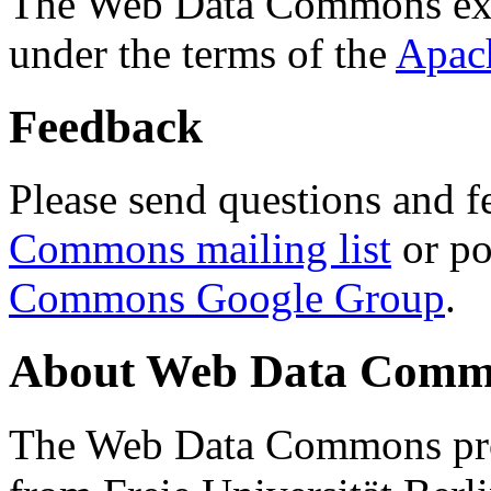
The Web Data Commons ext
under the terms of the
Apac
Feedback
Please send questions and f
Commons mailing list
or po
Commons Google Group
.
About Web Data Commo
The Web Data Commons proj