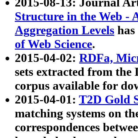
2015-08-13: Journal Ar
Structure in the Web - 
Aggregation Levels
has 
of Web Science
.
2015-04-02:
RDFa, Micr
sets extracted from t
corpus available for do
2015-04-01:
T2D Gold 
matching systems on the
correspondences betwee