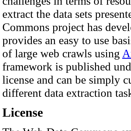
challenges in terms of resou
extract the data sets prese
Commons project has deve
provides an easy to use basi
of large web crawls using
A
framework is published und
license and can be simply c
different data extraction tas
License