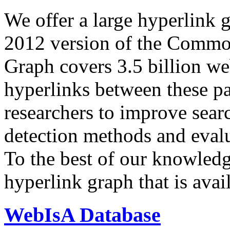
We offer a large
hyperlink 
2012 version of the Comm
Graph covers 3.5 billion we
hyperlinks between these p
researchers to improve sear
detection methods and evalu
To the best of our knowledge
hyperlink graph that is avail
WebIsA Database