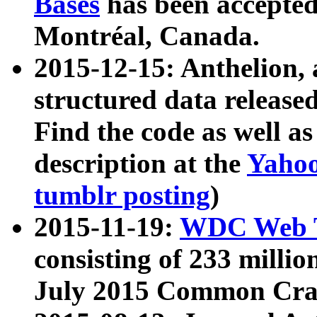
Bases
has been accepted
Montréal, Canada.
2015-12-15: Anthelion, 
structured data release
Find the code as well a
description at the
Yahoo
tumblr posting
)
2015-11-19:
WDC Web T
consisting of 233 milli
July 2015 Common Cra