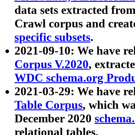
data sets extracted fr
Crawl corpus and creat
specific subsets
.
2021-09-10: We have re
Corpus V.2020
, extract
WDC schema.org Produc
2021-03-29: We have r
Table Corpus
, which wa
December 2020
schema.o
relational tables.