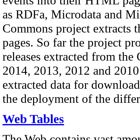
events into their HTML pa
as RDFa, Microdata and Mi
Commons project extracts th
pages. So far the project pro
releases extracted from th
2014, 2013, 2012 and 2010.
extracted data for download 
the deployment of the differ
Web Tables
The Web contains vast amo