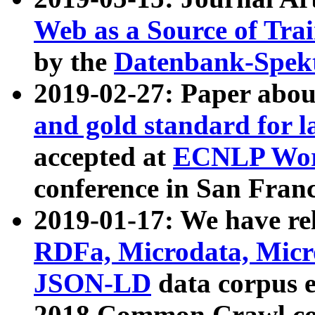
Web as a Source of Tra
by the
Datenbank-Spek
2019-02-27: Paper abo
and gold standard for l
accepted at
ECNLP Wor
conference in San Franc
2019-01-17: We have rel
RDFa, Microdata, Mic
JSON-LD
data corpus 
2018 Common Crawl co