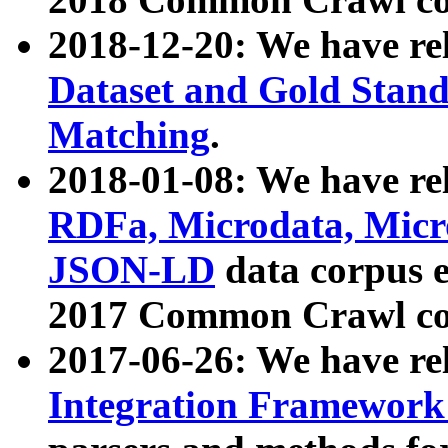
2018-12-20: We have re
Dataset and Gold Stand
Matching
.
2018-01-08: We have rel
RDFa, Microdata, Mic
JSON-LD
data corpus 
2017 Common Crawl co
2017-06-26: We have re
Integration Framework