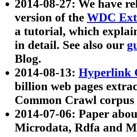
2014-08-27: We have rel
version of the
WDC Extr
a tutorial, which expla
in detail. See also our
g
Blog.
2014-08-13:
Hyperlink 
billion web pages extra
Common Crawl corpus a
2014-07-06: Paper ab
Microdata, Rdfa and Mi