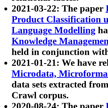
2021-03-22: The paper
Product Classification 
Language Modelling
has
Knowledge Management
held in conjunction wit
2021-01-21: We have r
Microdata, Microform
data sets extracted fr
Crawl corpus.
2020-08-24: The paper