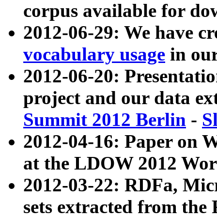
corpus available for do
2012-06-29: We have cr
vocabulary usage
in ou
2012-06-20: Presentat
project and our data ex
Summit 2012 Berlin
-
S
2012-04-16: Paper on 
at the LDOW 2012 Wor
2012-03-22: RDFa, Mic
sets extracted from t