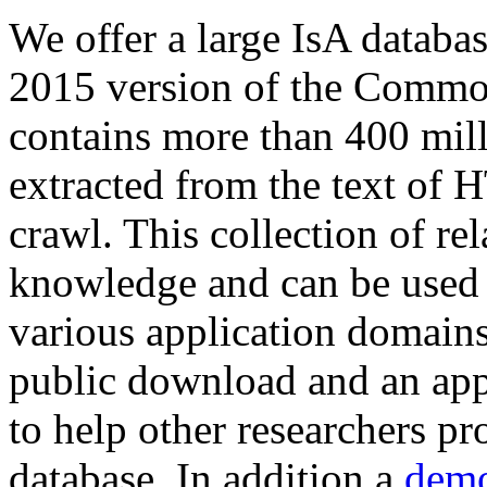
We offer a large
IsA databa
2015 version of the Comm
contains more than 400 mil
extracted from the text of 
crawl. This collection of rel
knowledge and can be used 
various application domains.
public download and an app
to help other researchers p
database. In addition a
demo