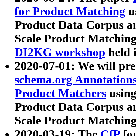
for Product Matching
u
Product Data Corpus a
Scale Product Matching
DI2KG workshop
held 
2020-07-01: We will pr
schema.org Annotations
Product Matchers
usin
Product Data Corpus a
Scale Product Matching
2020-03-19: The
CfP
fo