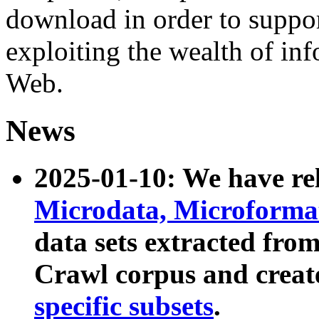
download in order to suppo
exploiting the wealth of inf
Web.
News
2025-01-10: We have r
Microdata, Microform
data sets extracted fr
Crawl corpus and creat
specific subsets
.