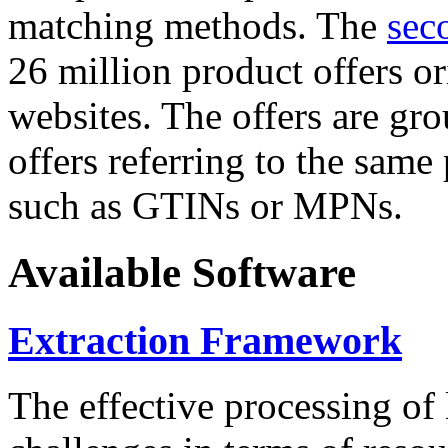
matching methods. The
sec
26 million product offers o
websites. The offers are gro
offers referring to the same
such as GTINs or MPNs.
Available Software
Extraction Framework
The effective processing of