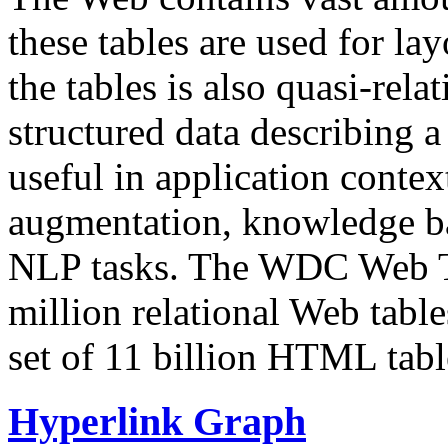
these tables are used for lay
the tables is also quasi-rela
structured data describing a 
useful in application contex
augmentation, knowledge ba
NLP tasks. The WDC Web Tab
million relational Web table
set of 11 billion HTML tab
Hyperlink Graph