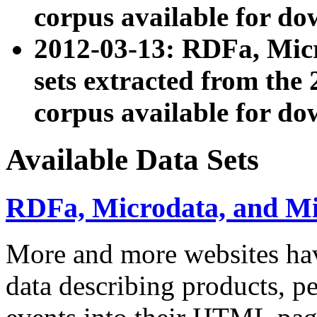
corpus available for do
2012-03-13: RDFa, Mic
sets extracted from t
corpus available for do
Available Data Sets
RDFa, Microdata, and M
More and more websites hav
data describing products, pe