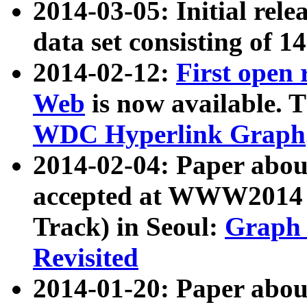
2014-03-05: Initial rele
data set consisting of 1
2014-02-12:
First open
Web
is now available. T
WDC Hyperlink Graph
2014-02-04: Paper ab
accepted at WWW2014 c
Track) in Seoul:
Graph 
Revisited
2014-01-20: Paper about