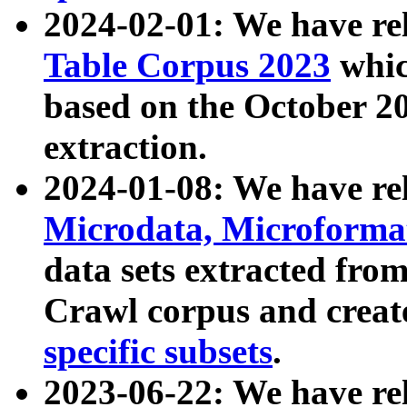
2024-02-01: We have r
Table Corpus 2023
whic
based on the October 
extraction.
2024-01-08: We have r
Microdata, Microform
data sets extracted fr
Crawl corpus and creat
specific subsets
.
2023-06-22: We have re