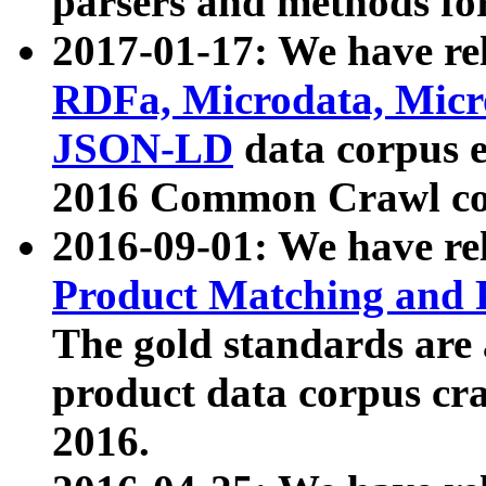
parsers and methods for
2017-01-17: We have rel
RDFa, Microdata, Mic
JSON-LD
data corpus e
2016 Common Crawl co
2016-09-01: We have re
Product Matching and P
The gold standards are
product data corpus craw
2016.