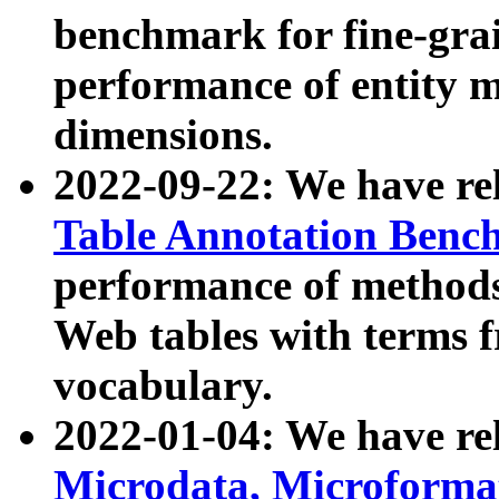
benchmark for fine-grai
performance of entity 
dimensions.
2022-09-22: We have r
Table Annotation Ben
performance of methods
Web tables with terms 
vocabulary.
2022-01-04: We have r
Microdata, Microform