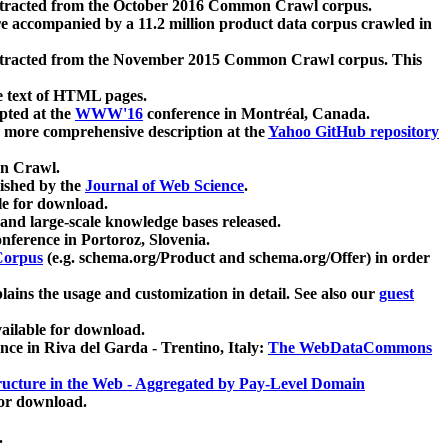
xtracted from the October 2016 Common Crawl corpus.
re accompanied by a 11.2 million product data corpus crawled in
xtracted from the November 2015 Common Crawl corpus. This
e text of HTML pages.
pted at the
WWW'16
conference in Montréal, Canada.
 a more comprehensive description at the
Yahoo GitHub repository
on Crawl.
ished by the
Journal of Web Science
.
e for download.
and large-scale knowledge bases released.
nference in Portoroz, Slovenia.
 Corpus
(e.g. schema.org/Product and schema.org/Offer) in order
lains the usage and customization in detail. See also our
guest
ailable for download.
nce in Riva del Garda - Trentino, Italy:
The WebDataCommons
ucture in the Web - Aggregated by Pay-Level Domain
for download.
.