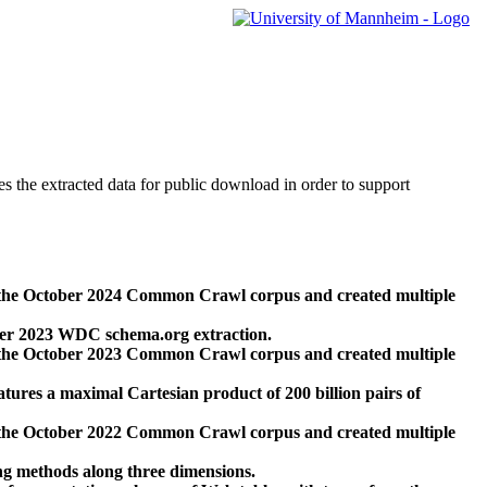
des the extracted data for public download in order to support
 the October 2024 Common Crawl corpus and created multiple
ber 2023 WDC schema.org extraction.
 the October 2023 Common Crawl corpus and created multiple
res a maximal Cartesian product of 200 billion pairs of
 the October 2022 Common Crawl corpus and created multiple
ng methods along three dimensions.