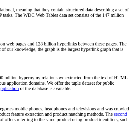
elational, meaning that they contain structured data describing a set of
NLP tasks. The WDC Web Tables data set consists of the 147 million
on web pages and 128 billion hyperlinks between these pages. The
of our knowledge, the graph is the largest hyperlink graph that is
0 million hypernymy relations we extracted from the text of HTML
ous application domains. We offer the tuple dataset for public
pplication
of the database is available.
categories mobile phones, headphones and televisions and was crawled
roduct feature extraction and product matching methods. The
second
f offers referring to the same product using product identifiers, such