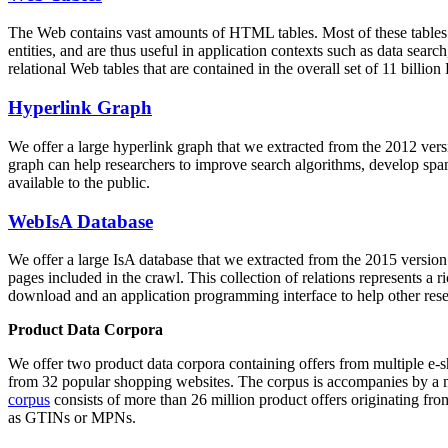
The Web contains vast amounts of
HTML tables
. Most of these tables
entities, and are thus useful in application contexts such as data se
relational Web tables that are contained in the overall set of 11 bil
Hyperlink Graph
We offer a large
hyperlink graph
that we extracted from the 2012 ver
graph can help researchers to improve search algorithms, develop spam
available to the public.
WebIsA Database
We offer a large
IsA database
that we extracted from the 2015 versi
pages included in the crawl. This collection of relations represents a
download and an application programming interface to help other rese
Product Data Corpora
We offer two product data corpora containing offers from multiple e
from 32 popular shopping websites. The corpus is accompanies by a m
corpus
consists of more than 26 million product offers originating from
as GTINs or MPNs.