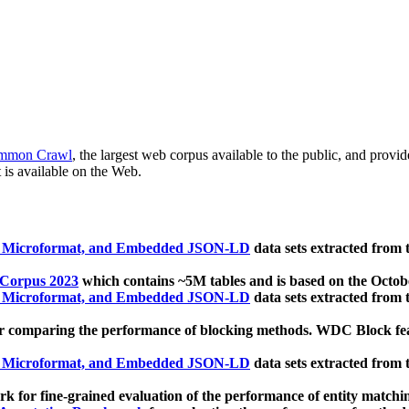
mmon Crawl
, the largest web corpus available to the public, and provi
 is available on the Web.
, Microformat, and Embedded JSON-LD
data sets extracted from
 Corpus 2023
which contains ~5M tables and is based on the Octo
, Microformat, and Embedded JSON-LD
data sets extracted from
 comparing the performance of blocking methods. WDC Block featu
, Microformat, and Embedded JSON-LD
data sets extracted from
 for fine-grained evaluation of the performance of entity matchi