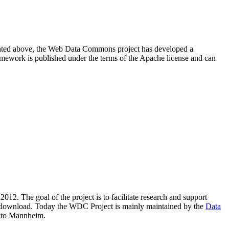
resented above, the Web Data Commons project has developed a
amework is published under the terms of the Apache license and can
2012. The goal of the project is to facilitate research and support
lic download. Today the WDC Project is mainly maintained by the
Data
 to Mannheim.