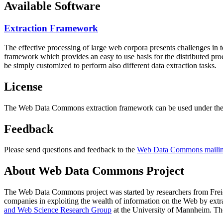
Available Software
Extraction Framework
The effective processing of large web corpora presents challenges in 
framework which provides an easy to use basis for the distributed pr
be simply customized to perform also different data extraction tasks.
License
The Web Data Commons extraction framework can be used under the 
Feedback
Please send questions and feedback to the
Web Data Commons mailing
About Web Data Commons Project
The Web Data Commons project was started by researchers from
Frei
companies in exploiting the wealth of information on the Web by ext
and Web Science Research Group
at the
University of Mannheim
. Th