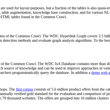
 are used for layout purposes, but a fraction of the tables is also quasi-r
arch, table augmentation, knowledge base construction, and for various 
lion HTML tables found in the Common Crawl.
sion of the Common Crawl. The WDC Hyperlink Graph covers 3.5 billi
 detection methods and evaluate graph analysis algorithms. To the best 
on of the Common Crawl. The WDC IsA Database contains more than 40
 rich source of knowledge and can be used to improve approaches in vari
archers programmatically query the database. In addition a
demo web a
-shops. The
first corpus
consists of 5.6 million product offers from the 
anually verified gold standard for the evaluation and comparison of p
 79 thousand websites. The offers are grouped into 16 million clusters o