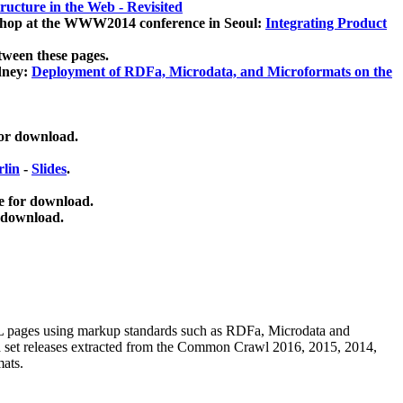
ucture in the Web - Revisited
kshop at the WWW2014 conference in Seoul:
Integrating Product
tween these pages.
dney:
Deployment of RDFa, Microdata, and Microformats on the
for download.
lin
-
Slides
.
e for download.
 download.
ML pages using
markup standards such as RDFa, Microdata and
ata set releases extracted from the Common Crawl 2016, 2015, 2014,
mats.