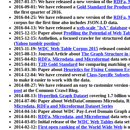
2017-01-17: We have released a new version of the
RDFa, M
2016-09-01: We have released a
Gold Standard for Product
the first quarter of 2016.
2016-04-25: We have released a new version of the
RDFa, M
corpus for the first time also includes JSON-LD data.
2016-04-13: We have released a
web-scale "IsA" database
c
2015-12-15: Paper about
Profiling the Potential of Web 
2015-12-15: Anthelion, a focused crawler for structured da
(
Yahoo tumblr posting
)
2015-11-19:
WDC Web Table Corpus 2015
released consis
2015-08-13: Journal Article about
The Graph Structure in 
2015-04-02:
RDFa, Microdata, and Microformat
data sets
2015-04-01:
T2D Gold Standard
for comparing matching sy
2015-03-30: Paper about
Heuristics for Fixing Common Er
2014-12-04: We have created several
Class-Specific Subset
to make it easier to work with the data.
2014-08-27: We have released an easy to customize version 
post
at the Common Crawl Blog.
2014-08-13:
Hyperlink Graph Dataset
covering 1.7 billion
2014-07-06: Paper about WebDataCommons Microdata, Rdf
Microdata, RDFa and Microformat Dataset Series
2014-04-14: Paper about WDC Pay-Level Domain Graph a
2014-04-01:
RDFa, Microdata, and Microformat
data sets
2014-03-05: Initial release of the
WDC Web Tables
data set
2014-02-12:
First open ranking of the World Wide Web
is 