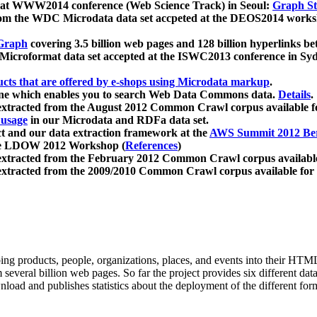
 at WWW2014 conference (Web Science Track) in Seoul:
Graph Str
a from the WDC Microdata data set accpeted at the DEOS2014 wor
Graph
covering 3.5 billion web pages and 128 billion hyperlinks be
icroformat data set accepted at the ISWC2013 conference in Sy
ucts that are offered by e-shops using Microdata markup
.
gine which enables you to search Web Data Commons data.
Details
.
 extracted from the August 2012 Common Crawl corpus available 
 usage
in our Microdata and RDFa data set.
t and our data extraction framework at the
AWS Summit 2012 Ber
the LDOW 2012 Workshop (
References
)
extracted from the February 2012 Common Crawl corpus availabl
extracted from the 2009/2010 Common Crawl corpus available for
ing products, people, organizations, places, and events into their HT
several billion web pages. So far the project provides six different d
load and publishes statistics about the deployment of the different for