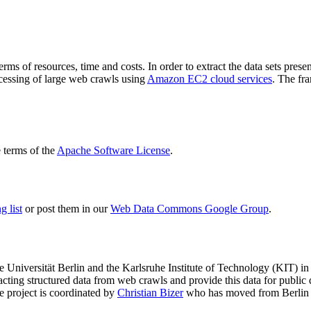
terms of resources, time and costs. In order to extract the data sets p
ocessing of large web crawls using
Amazon EC2 cloud services
. The fr
terms of the
Apache Software License
.
 list
or post them in our
Web Data Commons Google Group
.
e Universität Berlin
and the
Karlsruhe Institute of Technology (KIT)
in 
racting structured data from web crawls and provide this data for pub
e project is coordinated by
Christian Bizer
who has moved from Berlin