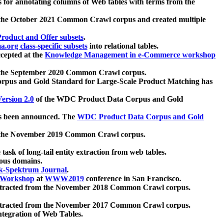
 for annotating columns of Web tables with terms from the
 the October 2021 Common Crawl corpus and created multiple
oduct and Offer subsets
.
.org class-specific subsets
into relational tables.
cepted at the
Knowledge Management in e-Commerce workshop
m the September 2020 Common Crawl corpus.
pus and Gold Standard for Large-Scale Product Matching has
ersion 2.0
of the WDC Product Data Corpus and Gold
 been announced. The
WDC Product Data Corpus and Gold
m the November 2019 Common Crawl corpus.
 task of long-tail entity extraction from web tables.
ious domains.
k-Spektrum Journal
.
Workshop
at
WWW2019
conference in San Francisco.
xtracted from the November 2018 Common Crawl corpus.
xtracted from the November 2017 Common Crawl corpus.
ntegration of Web Tables.