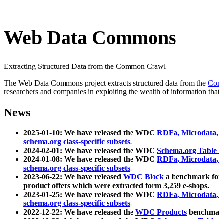
Web Data Commons
Extracting Structured Data from the Common Crawl
The Web Data Commons project extracts structured data from the
Co
researchers and companies in exploiting the wealth of information that
News
2025-01-10: We have released the WDC
RDFa, Microdata
schema.org class-specific subsets
.
2024-02-01: We have released the WDC
Schema.org Table
2024-01-08: We have released the WDC
RDFa, Microdata
schema.org class-specific subsets
.
2023-06-22: We have released
WDC Block
a benchmark for
product offers which were extracted form 3,259 e-shops.
2023-01-25: We have released the WDC
RDFa, Microdata
schema.org class-specific subsets
.
2022-12-22: We have released the
WDC Products
benchmark