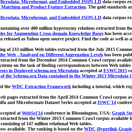
icrodata, Microformat, and Embedded JSON-LD
data corpus e
 Matching and Product Feature Extraction
. The gold standards a
icrodata, Microformat, and Embedded JSON-LD
data corpus e
ontaining over 400 million hypernymy relations extracted from th
Tables for Augmenting Cross-domain Knowledge Bases
has been acce
ta released as Yahoo open source project. Find the code as well as
ting of 233 million Web tables extracted from the July 2015 Comm
the Web - Analyzed on Different Aggregation Levels
has been publ
 extracted from the December 2014 Common Crawl corpus availabl
stems on the task of finding correspondences between Web tables 
rors in Deployed schema.org Microdata
accepted at
ESWC2015
co
s of the Schema.org Data contained in the Winter 2013 Microdata
of the
WDC Extraction Framework
including a tutorial, which exp
 web pages extracted from the April 2014 Common Crawl corpus av
a and Microformats Dataset Series accepted at
ISWC'14
confere
ccepted at
WebSci'14
conference in Bloomington, USA:
Graph Str
 extracted from the Winter 2013 Common Crawl corpus available 
 consisting of 147 million relational Web tables.
now available. The ranking is based on the
WDC Hyperlink Graph