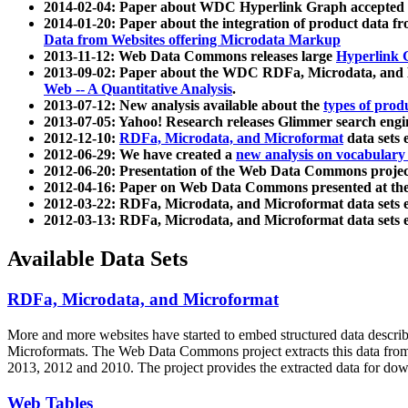
2014-02-04: Paper about WDC Hyperlink Graph accepted
2014-01-20: Paper about the integration of product dat
Data from Websites offering Microdata Markup
2013-11-12: Web Data Commons releases large
Hyperlink 
2013-09-02: Paper about the WDC RDFa, Microdata, and M
Web -- A Quantitative Analysis
.
2013-07-12: New analysis available about the
types of prod
2013-07-05: Yahoo! Research releases Glimmer search en
2012-12-10:
RDFa, Microdata, and Microformat
data sets
2012-06-29: We have created a
new analysis on vocabulary
2012-06-20: Presentation of the Web Data Commons projec
2012-04-16: Paper on Web Data Commons presented at 
2012-03-22: RDFa, Microdata, and Microformat data sets 
2012-03-13: RDFa, Microdata, and Microformat data sets 
Available Data Sets
RDFa, Microdata, and Microformat
More and more websites have started to embed structured data describ
Microformats
. The Web Data Commons project extracts this data from 
2013, 2012 and 2010. The project provides the extracted data for down
Web Tables