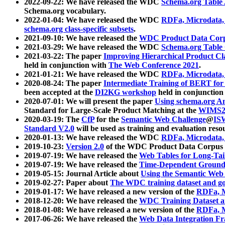
2022-09-22: We have released the WDC
Schema.org Table
Schema.org vocabulary.
2022-01-04: We have released the WDC
RDFa, Microdata
schema.org class-specific subsets
.
2021-09-10: We have released the
WDC Product Data Corp
2021-03-29: We have released the WDC
Schema.org Table
2021-03-22: The paper
Improving Hierarchical Product Cla
held in conjunction with
The Web Conference 2021
.
2021-01-21: We have released the WDC
RDFa, Microdata
2020-08-24: The paper
Intermediate Training of BERT fo
been accepted at the
DI2KG workshop
held in conjunction
2020-07-01: We will present the paper
Using schema.org An
Standard for Large-Scale Product Matching at the
WIMS2
2020-03-19: The
CfP
for the
Semantic Web Challenge
@
IS
Standard V2.0
will be used as training and evaluation reso
2020-01-13: We have released the WDC
RDFa, Microdata
2019-10-23:
Version 2.0
of the WDC Product Data Corpus a
2019-07-19: We have released the
Web Tables for Long-Tai
2019-07-19: We have released the
Time-Dependent Ground
2019-05-15: Journal Article about
Using the Semantic Web 
2019-02-27: Paper about
The WDC training dataset and gol
2019-01-17: We have released a new version of the
RDFa, M
2018-12-20: We have released the
WDC Training Dataset a
2018-01-08: We have released a new version of the
RDFa, M
2017-06-26: We have released the
Web Data Integration F