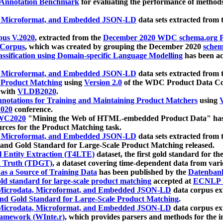
 Annotation Benchmark
for evaluating the performance of methods
, Microformat, and Embedded JSON-LD
data sets extracted from
us V.2020
, extracted from the
December 2020 WDC schema.org Pr
 Corpus
, which was created by grouping the December 2020
schema
ssification using Domain-specific Language Modelling
has been ac
, Microformat, and Embedded JSON-LD
data sets extracted fro
r Product Matching
using
Version 2.0
of the WDC Product Data Cor
 with
VLDB2020
.
notations for Training and Maintaining Product Matchers
using
V
020
conference.
WC2020
"Mining the Web of HTML-embedded Product Data" has
urces for the Product Matching task.
, Microformat, and Embedded JSON-LD
data sets extracted fro
nd Gold Standard for Large-Scale Product Matching released.
l Entity Extraction (T4LTE)
dataset, the first gold standard for the
 Truth (TDGT)
, a dataset covering time-dependent data from var
as a Source of Training Data
has been published by the
Datenban
d standard for large-scale product matching
accepted at
ECNLP 
icrodata, Microformat, and Embedded JSON-LD
data corpus e
nd Gold Standard for Large-Scale Product Matching
.
icrodata, Microformat, and Embedded JSON-LD
data corpus e
ramework (WInte.r)
, which provides parsers and methods for the i