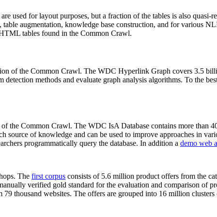
 are used for layout purposes, but a fraction of the tables is also quasi-r
arch, table augmentation, knowledge base construction, and for various 
lion HTML tables found in the Common Crawl.
sion of the Common Crawl. The WDC Hyperlink Graph covers 3.5 billi
 detection methods and evaluate graph analysis algorithms. To the best 
on of the Common Crawl. The WDC IsA Database contains more than 40
 rich source of knowledge and can be used to improve approaches in vari
archers programmatically query the database. In addition a
demo web a
-shops. The
first corpus
consists of 5.6 million product offers from the 
anually verified gold standard for the evaluation and comparison of p
 79 thousand websites. The offers are grouped into 16 million clusters o