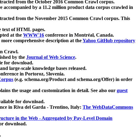
xtracted from the October 2016 Common Crawl corpus.
re accompanied by a 11.2 million product data corpus crawled in
xtracted from the November 2015 Common Crawl corpus. This
e text of HTML pages.
pted at the
WWW'16
conference in Montréal, Canada.
 a more comprehensive description at the
Yahoo GitHub repository
on Crawl.
ished by the
Journal of Web Science
.
e for download.
and large-scale knowledge bases released.
nference in Portoroz, Slovenia.
 Corpus
(e.g. schema.org/Product and schema.org/Offer) in order
lains the usage and customization in detail. See also our
guest
ailable for download.
nce in Riva del Garda - Trentino, Italy:
The WebDataCommons
ucture in the Web - Aggregated by Pay-Level Domain
for download.
.