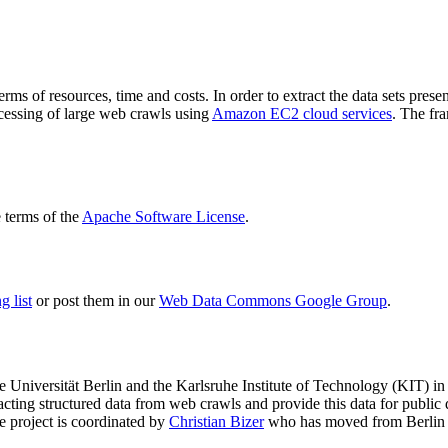
terms of resources, time and costs. In order to extract the data sets p
ocessing of large web crawls using
Amazon EC2 cloud services
. The fr
terms of the
Apache Software License
.
 list
or post them in our
Web Data Commons Google Group
.
e Universität Berlin
and the
Karlsruhe Institute of Technology (KIT)
in 
racting structured data from web crawls and provide this data for pub
e project is coordinated by
Christian Bizer
who has moved from Berlin