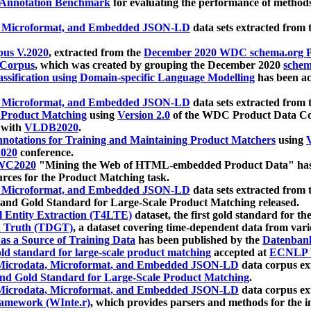
 Annotation Benchmark
for evaluating the performance of methods
, Microformat, and Embedded JSON-LD
data sets extracted from
us V.2020
, extracted from the
December 2020 WDC schema.org Pr
 Corpus
, which was created by grouping the December 2020
schema
ssification using Domain-specific Language Modelling
has been ac
, Microformat, and Embedded JSON-LD
data sets extracted fro
r Product Matching
using
Version 2.0
of the WDC Product Data Cor
 with
VLDB2020
.
notations for Training and Maintaining Product Matchers
using
V
020
conference.
WC2020
"Mining the Web of HTML-embedded Product Data" has
urces for the Product Matching task.
, Microformat, and Embedded JSON-LD
data sets extracted fro
nd Gold Standard for Large-Scale Product Matching released.
l Entity Extraction (T4LTE)
dataset, the first gold standard for the
 Truth (TDGT)
, a dataset covering time-dependent data from var
as a Source of Training Data
has been published by the
Datenban
d standard for large-scale product matching
accepted at
ECNLP 
icrodata, Microformat, and Embedded JSON-LD
data corpus e
nd Gold Standard for Large-Scale Product Matching
.
icrodata, Microformat, and Embedded JSON-LD
data corpus e
ramework (WInte.r)
, which provides parsers and methods for the i