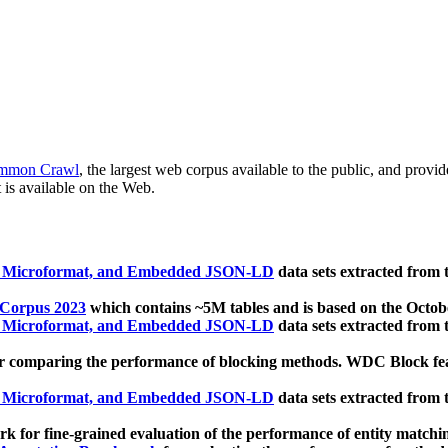
mmon Crawl
, the largest web corpus available to the public, and provi
 is available on the Web.
, Microformat, and Embedded JSON-LD
data sets extracted from
 Corpus 2023
which contains ~5M tables and is based on the Octo
, Microformat, and Embedded JSON-LD
data sets extracted from
 comparing the performance of blocking methods. WDC Block featu
, Microformat, and Embedded JSON-LD
data sets extracted from
 for fine-grained evaluation of the performance of entity matchi