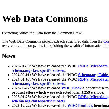
Web Data Commons
Extracting Structured Data from the Common Crawl
The Web Data Commons project extracts structured data from the
Co
researchers and companies in exploiting the wealth of information that
News
2025-01-10: We have released the WDC
RDFa, Microdata
schema.org class-specific subsets
.
2024-02-01: We have released the WDC
Schema.org Table
2024-01-08: We have released the WDC
RDFa, Microdata
schema.org class-specific subsets
.
2023-06-22: We have released
WDC Block
a benchmark for
product offers which were extracted form 3,259 e-shops.
2023-01-25: We have released the WDC
RDFa, Microdata
schema.org class-specific subsets
.
2022-12-22: We have released the
WDC Products
benchmark