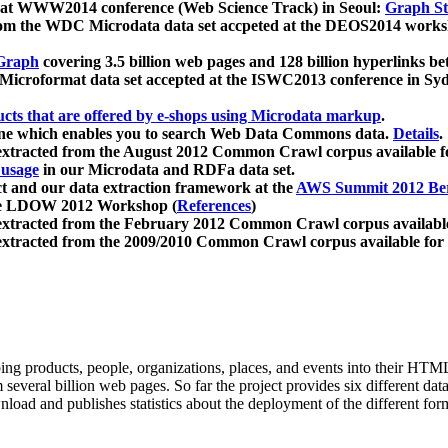
 at WWW2014 conference (Web Science Track) in Seoul:
Graph Str
a from the WDC Microdata data set accpeted at the DEOS2014 wor
Graph
covering 3.5 billion web pages and 128 billion hyperlinks be
icroformat data set accepted at the ISWC2013 conference in Sy
ucts that are offered by e-shops using Microdata markup
.
gine which enables you to search Web Data Commons data.
Details
.
 extracted from the August 2012 Common Crawl corpus available 
 usage
in our Microdata and RDFa data set.
t and our data extraction framework at the
AWS Summit 2012 Ber
the LDOW 2012 Workshop (
References
)
extracted from the February 2012 Common Crawl corpus availabl
extracted from the 2009/2010 Common Crawl corpus available for
ing products, people, organizations, places, and events into their HT
several billion web pages. So far the project provides six different d
load and publishes statistics about the deployment of the different for