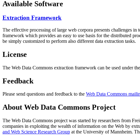
Available Software
Extraction Framework
The effective processing of large web corpora presents challenges in 
framework which provides an easy to use basis for the distributed pr
be simply customized to perform also different data extraction tasks.
License
The Web Data Commons extraction framework can be used under the 
Feedback
Please send questions and feedback to the
Web Data Commons mailing
About Web Data Commons Project
The Web Data Commons project was started by researchers from
Frei
companies in exploiting the wealth of information on the Web by ext
and Web Science Research Group
at the
University of Mannheim
. Th