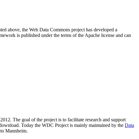
resented above, the Web Data Commons project has developed a
amework is published under the terms of the Apache license and can
2012. The goal of the project is to facilitate research and support
lic download. Today the WDC Project is mainly maintained by the
Data
 to Mannheim.