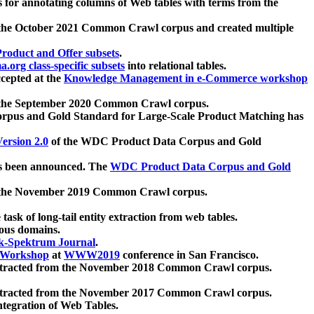
 for annotating columns of Web tables with terms from the
 the October 2021 Common Crawl corpus and created multiple
oduct and Offer subsets
.
.org class-specific subsets
into relational tables.
cepted at the
Knowledge Management in e-Commerce workshop
m the September 2020 Common Crawl corpus.
pus and Gold Standard for Large-Scale Product Matching has
ersion 2.0
of the WDC Product Data Corpus and Gold
 been announced. The
WDC Product Data Corpus and Gold
m the November 2019 Common Crawl corpus.
 task of long-tail entity extraction from web tables.
ious domains.
k-Spektrum Journal
.
Workshop
at
WWW2019
conference in San Francisco.
xtracted from the November 2018 Common Crawl corpus.
xtracted from the November 2017 Common Crawl corpus.
ntegration of Web Tables.