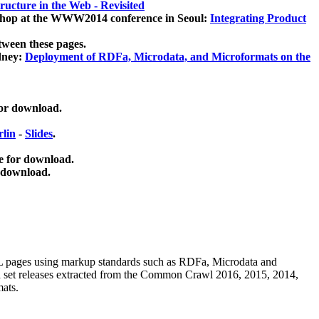
ucture in the Web - Revisited
kshop at the WWW2014 conference in Seoul:
Integrating Product
tween these pages.
dney:
Deployment of RDFa, Microdata, and Microformats on the
for download.
lin
-
Slides
.
e for download.
 download.
ML pages using
markup standards such as RDFa, Microdata and
ata set releases extracted from the Common Crawl 2016, 2015, 2014,
mats.