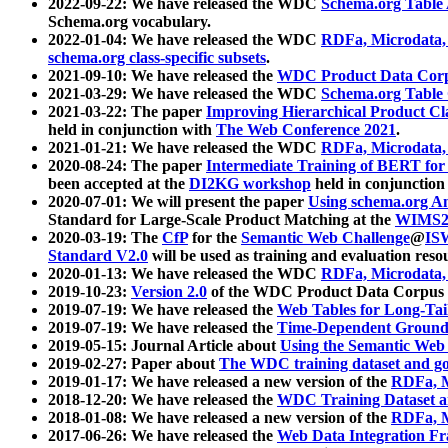
2022-09-22: We have released the WDC
Schema.org Table
Schema.org vocabulary.
2022-01-04: We have released the WDC
RDFa, Microdata
schema.org class-specific subsets
.
2021-09-10: We have released the
WDC Product Data Corp
2021-03-29: We have released the WDC
Schema.org Table
2021-03-22: The paper
Improving Hierarchical Product Cla
held in conjunction with
The Web Conference 2021
.
2021-01-21: We have released the WDC
RDFa, Microdata
2020-08-24: The paper
Intermediate Training of BERT fo
been accepted at the
DI2KG workshop
held in conjunction
2020-07-01: We will present the paper
Using schema.org An
Standard for Large-Scale Product Matching at the
WIMS2
2020-03-19: The
CfP
for the
Semantic Web Challenge
@
IS
Standard V2.0
will be used as training and evaluation reso
2020-01-13: We have released the WDC
RDFa, Microdata
2019-10-23:
Version 2.0
of the WDC Product Data Corpus a
2019-07-19: We have released the
Web Tables for Long-Tai
2019-07-19: We have released the
Time-Dependent Ground
2019-05-15: Journal Article about
Using the Semantic Web 
2019-02-27: Paper about
The WDC training dataset and gol
2019-01-17: We have released a new version of the
RDFa, M
2018-12-20: We have released the
WDC Training Dataset a
2018-01-08: We have released a new version of the
RDFa, M
2017-06-26: We have released the
Web Data Integration F