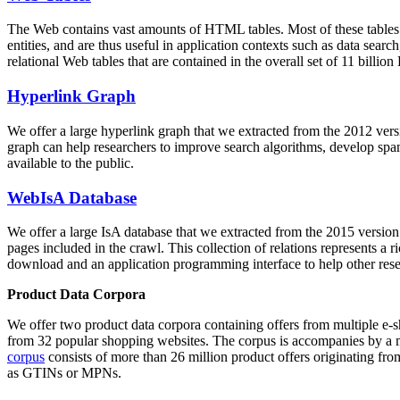
The Web contains vast amounts of
HTML tables
. Most of these tables
entities, and are thus useful in application contexts such as data se
relational Web tables that are contained in the overall set of 11 bil
Hyperlink Graph
We offer a large
hyperlink graph
that we extracted from the 2012 ver
graph can help researchers to improve search algorithms, develop spam
available to the public.
WebIsA Database
We offer a large
IsA database
that we extracted from the 2015 versi
pages included in the crawl. This collection of relations represents a
download and an application programming interface to help other rese
Product Data Corpora
We offer two product data corpora containing offers from multiple e
from 32 popular shopping websites. The corpus is accompanies by a m
corpus
consists of more than 26 million product offers originating from
as GTINs or MPNs.