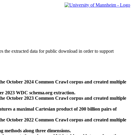
des the extracted data for public download in order to support
 the October 2024 Common Crawl corpus and created multiple
ber 2023 WDC schema.org extraction.
 the October 2023 Common Crawl corpus and created multiple
res a maximal Cartesian product of 200 billion pairs of
 the October 2022 Common Crawl corpus and created multiple
ng methods along three dimensions.