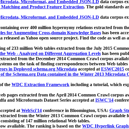
icrodata, Microformat, and Embedded JSON-LD
data corpus e
 Matching and Product Feature Extraction
. The gold standards a
icrodata, Microformat, and Embedded JSON-LD
data corpus e
ontaining over 400 million hypernymy relations extracted from th
Tables for Augmenting Cross-domain Knowledge Bases
has been acce
ta released as Yahoo open source project. Find the code as well as
ting of 233 million Web tables extracted from the July 2015 Comm
the Web - Analyzed on Different Aggregation Levels
has been publ
 extracted from the December 2014 Common Crawl corpus availabl
stems on the task of finding correspondences between Web tables 
rors in Deployed schema.org Microdata
accepted at
ESWC2015
co
s of the Schema.org Data contained in the Winter 2013 Microdata
of the
WDC Extraction Framework
including a tutorial, which exp
 web pages extracted from the April 2014 Common Crawl corpus av
a and Microformats Dataset Series accepted at
ISWC'14
confere
ccepted at
WebSci'14
conference in Bloomington, USA:
Graph Str
 extracted from the Winter 2013 Common Crawl corpus available 
 consisting of 147 million relational Web tables.
now available. The ranking is based on the
WDC Hyperlink Graph