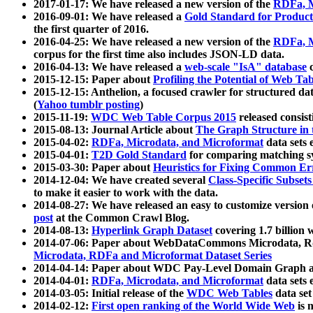
2017-01-17: We have released a new version of the
RDFa, M
2016-09-01: We have released a
Gold Standard for Product
the first quarter of 2016.
2016-04-25: We have released a new version of the
RDFa, M
corpus for the first time also includes JSON-LD data.
2016-04-13: We have released a
web-scale "IsA" database
c
2015-12-15: Paper about
Profiling the Potential of Web 
2015-12-15: Anthelion, a focused crawler for structured da
(
Yahoo tumblr posting
)
2015-11-19:
WDC Web Table Corpus 2015
released consis
2015-08-13: Journal Article about
The Graph Structure in 
2015-04-02:
RDFa, Microdata, and Microformat
data sets
2015-04-01:
T2D Gold Standard
for comparing matching sy
2015-03-30: Paper about
Heuristics for Fixing Common Er
2014-12-04: We have created several
Class-Specific Subset
to make it easier to work with the data.
2014-08-27: We have released an easy to customize version 
post
at the Common Crawl Blog.
2014-08-13:
Hyperlink Graph Dataset
covering 1.7 billion
2014-07-06: Paper about WebDataCommons Microdata, Rdf
Microdata, RDFa and Microformat Dataset Series
2014-04-14: Paper about WDC Pay-Level Domain Graph a
2014-04-01:
RDFa, Microdata, and Microformat
data sets
2014-03-05: Initial release of the
WDC Web Tables
data set
2014-02-12:
First open ranking of the World Wide Web
is 