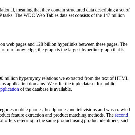
elational, meaning that they contain structured data describing a set of
NLP tasks. The WDC Web Tables data set consists of the 147 million
on web pages and 128 billion hyperlinks between these pages. The
of our knowledge, the graph is the largest hyperlink graph that is
0 million hypernymy relations we extracted from the text of HTML
ous application domains. We offer the tuple dataset for public
pplication
of the database is available.
categories mobile phones, headphones and televisions and was crawled
roduct feature extraction and product matching methods. The
second
f offers referring to the same product using product identifiers, such