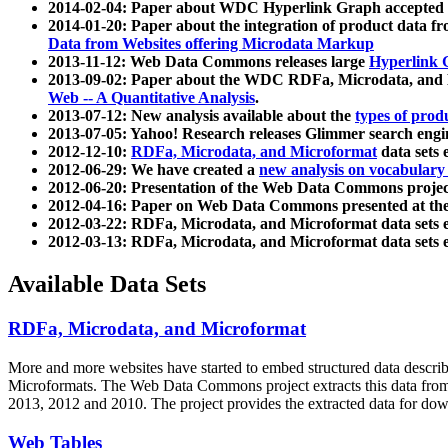
2014-02-04: Paper about WDC Hyperlink Graph accepted
2014-01-20: Paper about the integration of product dat
Data from Websites offering Microdata Markup
2013-11-12: Web Data Commons releases large
Hyperlink 
2013-09-02: Paper about the WDC RDFa, Microdata, and M
Web -- A Quantitative Analysis
.
2013-07-12: New analysis available about the
types of prod
2013-07-05: Yahoo! Research releases Glimmer search en
2012-12-10:
RDFa, Microdata, and Microformat
data sets
2012-06-29: We have created a
new analysis on vocabulary
2012-06-20: Presentation of the Web Data Commons projec
2012-04-16: Paper on Web Data Commons presented at 
2012-03-22: RDFa, Microdata, and Microformat data sets 
2012-03-13: RDFa, Microdata, and Microformat data sets 
Available Data Sets
RDFa, Microdata, and Microformat
More and more websites have started to embed structured data describ
Microformats
. The Web Data Commons project extracts this data from 
2013, 2012 and 2010. The project provides the extracted data for down
Web Tables