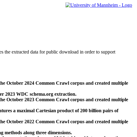
des the extracted data for public download in order to support
 the October 2024 Common Crawl corpus and created multiple
ber 2023 WDC schema.org extraction.
 the October 2023 Common Crawl corpus and created multiple
res a maximal Cartesian product of 200 billion pairs of
 the October 2022 Common Crawl corpus and created multiple
ng methods along three dimensions.