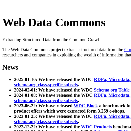
Web Data Commons
Extracting Structured Data from the Common Crawl
The Web Data Commons project extracts structured data from the
Co
researchers and companies in exploiting the wealth of information that
News
2025-01-10: We have released the WDC
RDFa, Microdata
schema.org class-specific subsets
.
2024-02-01: We have released the WDC
Schema.org Table
2024-01-08: We have released the WDC
RDFa, Microdata
schema.org class-specific subsets
.
2023-06-22: We have released
WDC Block
a benchmark for
product offers which were extracted form 3,259 e-shops.
2023-01-25: We have released the WDC
RDFa, Microdata
schema.org class-specific subsets
.
2022-12-22: We have released the
WDC Products
benchmark