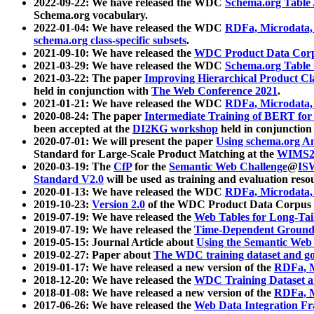
2022-09-22: We have released the WDC
Schema.org Table
Schema.org vocabulary.
2022-01-04: We have released the WDC
RDFa, Microdata
schema.org class-specific subsets
.
2021-09-10: We have released the
WDC Product Data Corp
2021-03-29: We have released the WDC
Schema.org Table
2021-03-22: The paper
Improving Hierarchical Product Cla
held in conjunction with
The Web Conference 2021
.
2021-01-21: We have released the WDC
RDFa, Microdata
2020-08-24: The paper
Intermediate Training of BERT fo
been accepted at the
DI2KG workshop
held in conjunction
2020-07-01: We will present the paper
Using schema.org An
Standard for Large-Scale Product Matching at the
WIMS2
2020-03-19: The
CfP
for the
Semantic Web Challenge
@
IS
Standard V2.0
will be used as training and evaluation reso
2020-01-13: We have released the WDC
RDFa, Microdata
2019-10-23:
Version 2.0
of the WDC Product Data Corpus a
2019-07-19: We have released the
Web Tables for Long-Tai
2019-07-19: We have released the
Time-Dependent Ground
2019-05-15: Journal Article about
Using the Semantic Web 
2019-02-27: Paper about
The WDC training dataset and gol
2019-01-17: We have released a new version of the
RDFa, M
2018-12-20: We have released the
WDC Training Dataset a
2018-01-08: We have released a new version of the
RDFa, M
2017-06-26: We have released the
Web Data Integration F