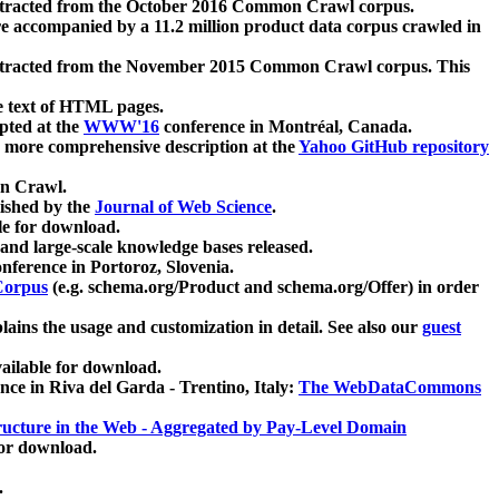
xtracted from the October 2016 Common Crawl corpus.
re accompanied by a 11.2 million product data corpus crawled in
xtracted from the November 2015 Common Crawl corpus. This
e text of HTML pages.
pted at the
WWW'16
conference in Montréal, Canada.
 a more comprehensive description at the
Yahoo GitHub repository
on Crawl.
ished by the
Journal of Web Science
.
e for download.
and large-scale knowledge bases released.
nference in Portoroz, Slovenia.
 Corpus
(e.g. schema.org/Product and schema.org/Offer) in order
lains the usage and customization in detail. See also our
guest
ailable for download.
nce in Riva del Garda - Trentino, Italy:
The WebDataCommons
ucture in the Web - Aggregated by Pay-Level Domain
for download.
.