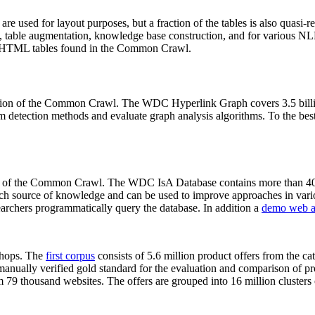
 are used for layout purposes, but a fraction of the tables is also quasi-r
arch, table augmentation, knowledge base construction, and for various 
lion HTML tables found in the Common Crawl.
sion of the Common Crawl. The WDC Hyperlink Graph covers 3.5 billi
 detection methods and evaluate graph analysis algorithms. To the best 
on of the Common Crawl. The WDC IsA Database contains more than 40
 rich source of knowledge and can be used to improve approaches in vari
archers programmatically query the database. In addition a
demo web a
-shops. The
first corpus
consists of 5.6 million product offers from the 
anually verified gold standard for the evaluation and comparison of p
 79 thousand websites. The offers are grouped into 16 million clusters o