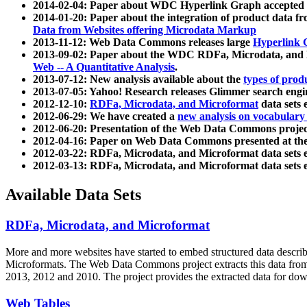
2014-02-04: Paper about WDC Hyperlink Graph accepted
2014-01-20: Paper about the integration of product dat
Data from Websites offering Microdata Markup
2013-11-12: Web Data Commons releases large
Hyperlink 
2013-09-02: Paper about the WDC RDFa, Microdata, and M
Web -- A Quantitative Analysis
.
2013-07-12: New analysis available about the
types of prod
2013-07-05: Yahoo! Research releases Glimmer search en
2012-12-10:
RDFa, Microdata, and Microformat
data sets
2012-06-29: We have created a
new analysis on vocabulary
2012-06-20: Presentation of the Web Data Commons projec
2012-04-16: Paper on Web Data Commons presented at 
2012-03-22: RDFa, Microdata, and Microformat data sets 
2012-03-13: RDFa, Microdata, and Microformat data sets 
Available Data Sets
RDFa, Microdata, and Microformat
More and more websites have started to embed structured data describ
Microformats
. The Web Data Commons project extracts this data from 
2013, 2012 and 2010. The project provides the extracted data for down
Web Tables