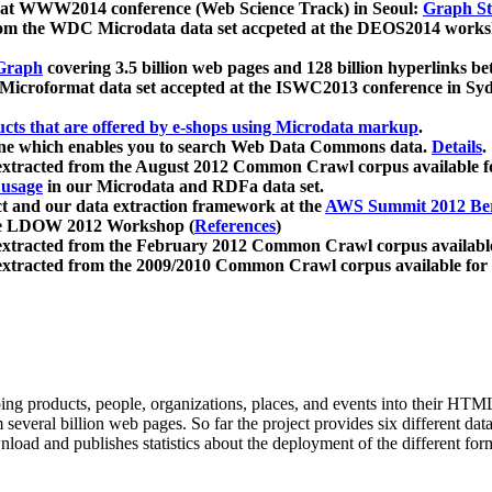
 at WWW2014 conference (Web Science Track) in Seoul:
Graph Str
a from the WDC Microdata data set accpeted at the DEOS2014 wor
Graph
covering 3.5 billion web pages and 128 billion hyperlinks be
icroformat data set accepted at the ISWC2013 conference in Sy
ucts that are offered by e-shops using Microdata markup
.
gine which enables you to search Web Data Commons data.
Details
.
 extracted from the August 2012 Common Crawl corpus available 
 usage
in our Microdata and RDFa data set.
t and our data extraction framework at the
AWS Summit 2012 Ber
the LDOW 2012 Workshop (
References
)
extracted from the February 2012 Common Crawl corpus availabl
extracted from the 2009/2010 Common Crawl corpus available for
ing products, people, organizations, places, and events into their HT
several billion web pages. So far the project provides six different d
load and publishes statistics about the deployment of the different for