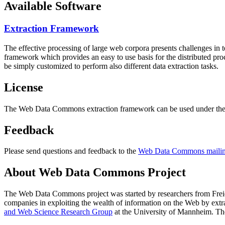
Available Software
Extraction Framework
The effective processing of large web corpora presents challenges in 
framework which provides an easy to use basis for the distributed pr
be simply customized to perform also different data extraction tasks.
License
The Web Data Commons extraction framework can be used under the 
Feedback
Please send questions and feedback to the
Web Data Commons mailing
About Web Data Commons Project
The Web Data Commons project was started by researchers from
Frei
companies in exploiting the wealth of information on the Web by ext
and Web Science Research Group
at the
University of Mannheim
. Th