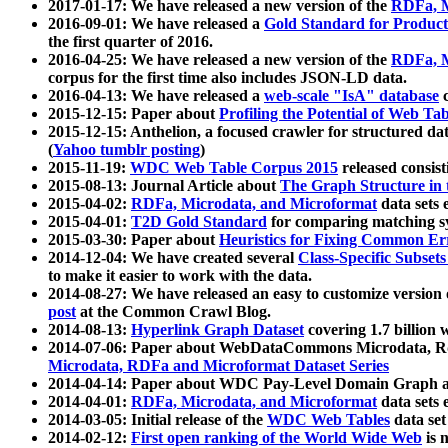
2017-01-17: We have released a new version of the
RDFa, M
2016-09-01: We have released a
Gold Standard for Product
the first quarter of 2016.
2016-04-25: We have released a new version of the
RDFa, M
corpus for the first time also includes JSON-LD data.
2016-04-13: We have released a
web-scale "IsA" database
c
2015-12-15: Paper about
Profiling the Potential of Web 
2015-12-15: Anthelion, a focused crawler for structured da
(
Yahoo tumblr posting
)
2015-11-19:
WDC Web Table Corpus 2015
released consis
2015-08-13: Journal Article about
The Graph Structure in 
2015-04-02:
RDFa, Microdata, and Microformat
data sets
2015-04-01:
T2D Gold Standard
for comparing matching sy
2015-03-30: Paper about
Heuristics for Fixing Common Er
2014-12-04: We have created several
Class-Specific Subset
to make it easier to work with the data.
2014-08-27: We have released an easy to customize version 
post
at the Common Crawl Blog.
2014-08-13:
Hyperlink Graph Dataset
covering 1.7 billion
2014-07-06: Paper about WebDataCommons Microdata, Rdf
Microdata, RDFa and Microformat Dataset Series
2014-04-14: Paper about WDC Pay-Level Domain Graph a
2014-04-01:
RDFa, Microdata, and Microformat
data sets
2014-03-05: Initial release of the
WDC Web Tables
data set
2014-02-12:
First open ranking of the World Wide Web
is 