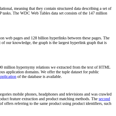
elational, meaning that they contain structured data describing a set of
NLP tasks. The WDC Web Tables data set consists of the 147 million
on web pages and 128 billion hyperlinks between these pages. The
of our knowledge, the graph is the largest hyperlink graph that is
0 million hypernymy relations we extracted from the text of HTML
ous application domains. We offer the tuple dataset for public
pplication
of the database is available.
categories mobile phones, headphones and televisions and was crawled
roduct feature extraction and product matching methods. The
second
f offers referring to the same product using product identifiers, such