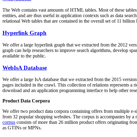
The Web contains vast amounts of
HTML tables
. Most of these tables
entities, and are thus useful in application contexts such as data se
relational Web tables that are contained in the overall set of 11 bil
Hyperlink Graph
We offer a large
hyperlink graph
that we extracted from the 2012 ver
graph can help researchers to improve search algorithms, develop spam
available to the public.
WebIsA Database
We offer a large
IsA database
that we extracted from the 2015 versi
pages included in the crawl. This collection of relations represents a
download and an application programming interface to help other rese
Product Data Corpora
We offer two product data corpora containing offers from multiple e
from 32 popular shopping websites. The corpus is accompanies by a m
corpus
consists of more than 26 million product offers originating from
as GTINs or MPNs.