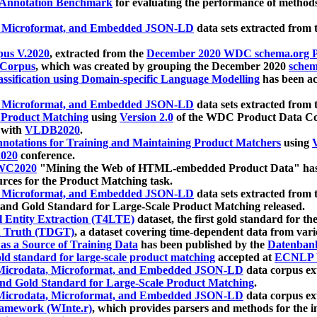
 Annotation Benchmark
for evaluating the performance of methods
, Microformat, and Embedded JSON-LD
data sets extracted from
us V.2020
, extracted from the
December 2020 WDC schema.org Pr
 Corpus
, which was created by grouping the December 2020
schema
ssification using Domain-specific Language Modelling
has been ac
, Microformat, and Embedded JSON-LD
data sets extracted fro
r Product Matching
using
Version 2.0
of the WDC Product Data Cor
 with
VLDB2020
.
notations for Training and Maintaining Product Matchers
using
V
020
conference.
WC2020
"Mining the Web of HTML-embedded Product Data" has
urces for the Product Matching task.
, Microformat, and Embedded JSON-LD
data sets extracted fro
nd Gold Standard for Large-Scale Product Matching released.
l Entity Extraction (T4LTE)
dataset, the first gold standard for the
 Truth (TDGT)
, a dataset covering time-dependent data from var
as a Source of Training Data
has been published by the
Datenban
d standard for large-scale product matching
accepted at
ECNLP 
icrodata, Microformat, and Embedded JSON-LD
data corpus e
nd Gold Standard for Large-Scale Product Matching
.
icrodata, Microformat, and Embedded JSON-LD
data corpus e
ramework (WInte.r)
, which provides parsers and methods for the i