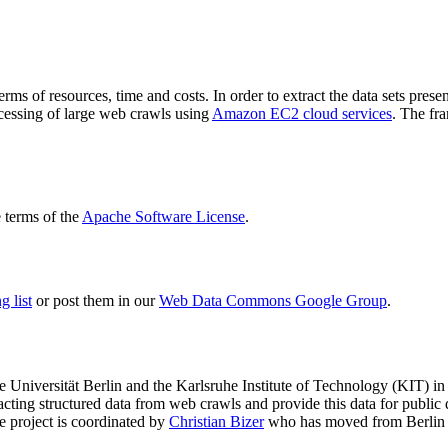
terms of resources, time and costs. In order to extract the data sets p
ocessing of large web crawls using
Amazon EC2 cloud services
. The fr
terms of the
Apache Software License
.
 list
or post them in our
Web Data Commons Google Group
.
e Universität Berlin
and the
Karlsruhe Institute of Technology (KIT)
in 
racting structured data from web crawls and provide this data for pub
e project is coordinated by
Christian Bizer
who has moved from Berlin