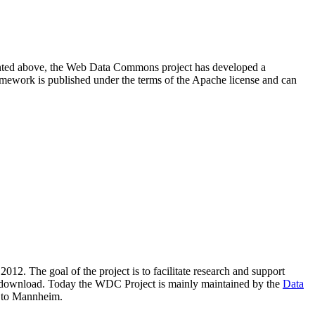
resented above, the Web Data Commons project has developed a
amework is published under the terms of the Apache license and can
2012. The goal of the project is to facilitate research and support
lic download. Today the WDC Project is mainly maintained by the
Data
 to Mannheim.