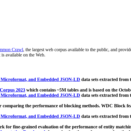
mmon Crawl
, the largest web corpus available to the public, and provi
 is available on the Web.
, Microformat, and Embedded JSON-LD
data sets extracted from
 Corpus 2023
which contains ~5M tables and is based on the Octo
, Microformat, and Embedded JSON-LD
data sets extracted from
 comparing the performance of blocking methods. WDC Block featu
, Microformat, and Embedded JSON-LD
data sets extracted from
 for fine-grained evaluation of the performance of entity matchi