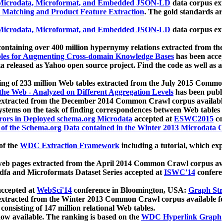
icrodata, Microformat, and Embedded JSON-LD
data corpus e
 Matching and Product Feature Extraction
. The gold standards a
icrodata, Microformat, and Embedded JSON-LD
data corpus e
ontaining over 400 million hypernymy relations extracted from th
Tables for Augmenting Cross-domain Knowledge Bases
has been acce
ta released as Yahoo open source project. Find the code as well as
ting of 233 million Web tables extracted from the July 2015 Comm
the Web - Analyzed on Different Aggregation Levels
has been publ
 extracted from the December 2014 Common Crawl corpus availabl
stems on the task of finding correspondences between Web tables 
rors in Deployed schema.org Microdata
accepted at
ESWC2015
co
s of the Schema.org Data contained in the Winter 2013 Microdata
of the
WDC Extraction Framework
including a tutorial, which exp
 web pages extracted from the April 2014 Common Crawl corpus av
a and Microformats Dataset Series accepted at
ISWC'14
confere
ccepted at
WebSci'14
conference in Bloomington, USA:
Graph Str
 extracted from the Winter 2013 Common Crawl corpus available 
 consisting of 147 million relational Web tables.
now available. The ranking is based on the
WDC Hyperlink Graph