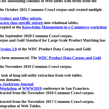
 for annotating columns of Web tables with terms from the
 the October 2021 Common Crawl corpus and created multiple
oduct and Offer subsets
.
.org class-specific subsets
into relational tables.
cepted at the
Knowledge Management in e-Commerce workshop
m the September 2020 Common Crawl corpus.
pus and Gold Standard for Large-Scale Product Matching has
ersion 2.0
of the WDC Product Data Corpus and Gold
 been announced. The
WDC Product Data Corpus and Gold
m the November 2019 Common Crawl corpus.
 task of long-tail entity extraction from web tables.
ious domains.
k-Spektrum Journal
.
Workshop
at
WWW2019
conference in San Francisco.
xtracted from the November 2018 Common Crawl corpus.
xtracted from the November 2017 Common Crawl corpus.
ntegration of Web Tables.