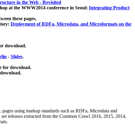
ucture in the Web - Revisited
kshop at the WWW2014 conference in Seoul:
Integrating Product
tween these pages.
dney:
Deployment of RDFa, Microdata, and Microformats on the
for download.
lin
-
Slides
.
e for download.
 download.
ML pages using
markup standards such as RDFa, Microdata and
ata set releases extracted from the Common Crawl 2016, 2015, 2014,
mats.