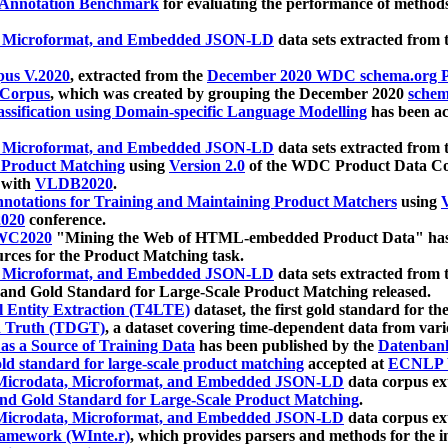
 Annotation Benchmark
for evaluating the performance of methods
, Microformat, and Embedded JSON-LD
data sets extracted from
us V.2020
, extracted from the
December 2020 WDC schema.org Pr
 Corpus
, which was created by grouping the December 2020
schema
ssification using Domain-specific Language Modelling
has been ac
, Microformat, and Embedded JSON-LD
data sets extracted fro
r Product Matching
using
Version 2.0
of the WDC Product Data Cor
 with
VLDB2020
.
notations for Training and Maintaining Product Matchers
using
V
020
conference.
WC2020
"Mining the Web of HTML-embedded Product Data" has
urces for the Product Matching task.
, Microformat, and Embedded JSON-LD
data sets extracted fro
nd Gold Standard for Large-Scale Product Matching released.
l Entity Extraction (T4LTE)
dataset, the first gold standard for the
 Truth (TDGT)
, a dataset covering time-dependent data from var
as a Source of Training Data
has been published by the
Datenban
d standard for large-scale product matching
accepted at
ECNLP 
icrodata, Microformat, and Embedded JSON-LD
data corpus e
nd Gold Standard for Large-Scale Product Matching
.
icrodata, Microformat, and Embedded JSON-LD
data corpus e
ramework (WInte.r)
, which provides parsers and methods for the i