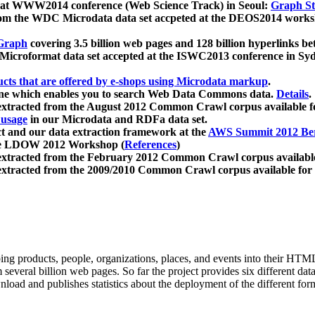
 at WWW2014 conference (Web Science Track) in Seoul:
Graph Str
a from the WDC Microdata data set accpeted at the DEOS2014 wor
Graph
covering 3.5 billion web pages and 128 billion hyperlinks be
icroformat data set accepted at the ISWC2013 conference in Sy
ucts that are offered by e-shops using Microdata markup
.
gine which enables you to search Web Data Commons data.
Details
.
 extracted from the August 2012 Common Crawl corpus available 
 usage
in our Microdata and RDFa data set.
t and our data extraction framework at the
AWS Summit 2012 Ber
the LDOW 2012 Workshop (
References
)
extracted from the February 2012 Common Crawl corpus availabl
extracted from the 2009/2010 Common Crawl corpus available for
ing products, people, organizations, places, and events into their HT
several billion web pages. So far the project provides six different d
load and publishes statistics about the deployment of the different for