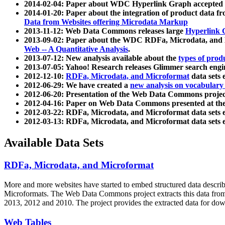
2014-02-04: Paper about WDC Hyperlink Graph accepted
2014-01-20: Paper about the integration of product dat
Data from Websites offering Microdata Markup
2013-11-12: Web Data Commons releases large
Hyperlink 
2013-09-02: Paper about the WDC RDFa, Microdata, and M
Web -- A Quantitative Analysis
.
2013-07-12: New analysis available about the
types of prod
2013-07-05: Yahoo! Research releases Glimmer search en
2012-12-10:
RDFa, Microdata, and Microformat
data sets
2012-06-29: We have created a
new analysis on vocabulary
2012-06-20: Presentation of the Web Data Commons projec
2012-04-16: Paper on Web Data Commons presented at 
2012-03-22: RDFa, Microdata, and Microformat data sets 
2012-03-13: RDFa, Microdata, and Microformat data sets 
Available Data Sets
RDFa, Microdata, and Microformat
More and more websites have started to embed structured data describ
Microformats
. The Web Data Commons project extracts this data from 
2013, 2012 and 2010. The project provides the extracted data for down
Web Tables