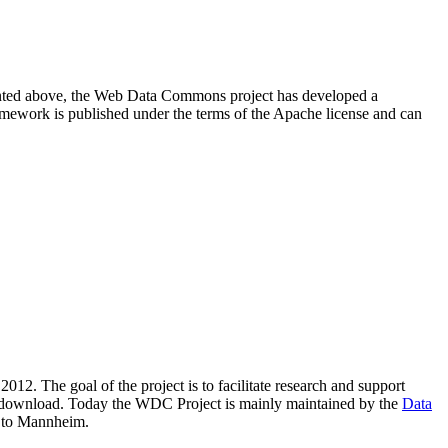
resented above, the Web Data Commons project has developed a
amework is published under the terms of the Apache license and can
2012. The goal of the project is to facilitate research and support
lic download. Today the WDC Project is mainly maintained by the
Data
 to Mannheim.