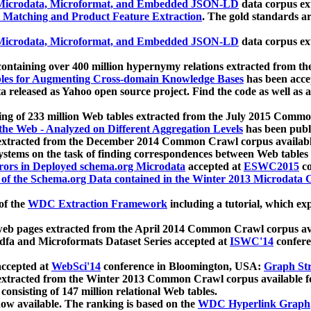
icrodata, Microformat, and Embedded JSON-LD
data corpus e
 Matching and Product Feature Extraction
. The gold standards a
icrodata, Microformat, and Embedded JSON-LD
data corpus e
ontaining over 400 million hypernymy relations extracted from th
Tables for Augmenting Cross-domain Knowledge Bases
has been acce
ta released as Yahoo open source project. Find the code as well as
ting of 233 million Web tables extracted from the July 2015 Comm
the Web - Analyzed on Different Aggregation Levels
has been publ
 extracted from the December 2014 Common Crawl corpus availabl
stems on the task of finding correspondences between Web tables 
rors in Deployed schema.org Microdata
accepted at
ESWC2015
co
s of the Schema.org Data contained in the Winter 2013 Microdata
of the
WDC Extraction Framework
including a tutorial, which exp
 web pages extracted from the April 2014 Common Crawl corpus av
a and Microformats Dataset Series accepted at
ISWC'14
confere
ccepted at
WebSci'14
conference in Bloomington, USA:
Graph Str
 extracted from the Winter 2013 Common Crawl corpus available 
 consisting of 147 million relational Web tables.
now available. The ranking is based on the
WDC Hyperlink Graph