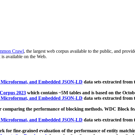
mmon Crawl
, the largest web corpus available to the public, and provi
 is available on the Web.
, Microformat, and Embedded JSON-LD
data sets extracted from
 Corpus 2023
which contains ~5M tables and is based on the Octo
, Microformat, and Embedded JSON-LD
data sets extracted from
 comparing the performance of blocking methods. WDC Block featu
, Microformat, and Embedded JSON-LD
data sets extracted from
 for fine-grained evaluation of the performance of entity matchi