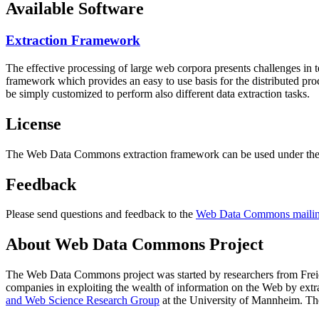
Available Software
Extraction Framework
The effective processing of large web corpora presents challenges in 
framework which provides an easy to use basis for the distributed pr
be simply customized to perform also different data extraction tasks.
License
The Web Data Commons extraction framework can be used under the 
Feedback
Please send questions and feedback to the
Web Data Commons mailing
About Web Data Commons Project
The Web Data Commons project was started by researchers from
Frei
companies in exploiting the wealth of information on the Web by ext
and Web Science Research Group
at the
University of Mannheim
. Th