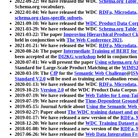
2022-09-22: We have released the WDC
Schema.org Table
Schema.org vocabulary.
2022-01-04: We have released the WDC
RDFa, Microdata
schema.org class-specific subsets
.
2021-09-10: We have released the
WDC Product Data Corp
2021-03-29: We have released the WDC
Schema.org Table
2021-03-22: The paper
Improving Hierarchical Product Cla
held in conjunction with
The Web Conference 2021
.
2021-01-21: We have released the WDC
RDFa, Microdata
2020-08-24: The paper
Intermediate Training of BERT fo
been accepted at the
DI2KG workshop
held in conjunction
2020-07-01: We will present the paper
Using schema.org An
Standard for Large-Scale Product Matching at the
WIMS2
2020-03-19: The
CfP
for the
Semantic Web Challenge
@
IS
Standard V2.0
will be used as training and evaluation reso
2020-01-13: We have released the WDC
RDFa, Microdata
2019-10-23:
Version 2.0
of the WDC Product Data Corpus a
2019-07-19: We have released the
Web Tables for Long-Tai
2019-07-19: We have released the
Time-Dependent Ground
2019-05-15: Journal Article about
Using the Semantic Web 
2019-02-27: Paper about
The WDC training dataset and gol
2019-01-17: We have released a new version of the
RDFa, M
2018-12-20: We have released the
WDC Training Dataset a
2018-01-08: We have released a new version of the
RDFa, M
2017-06-26: We have released the
Web Data Integration F