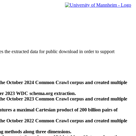
des the extracted data for public download in order to support
 the October 2024 Common Crawl corpus and created multiple
ber 2023 WDC schema.org extraction.
 the October 2023 Common Crawl corpus and created multiple
res a maximal Cartesian product of 200 billion pairs of
 the October 2022 Common Crawl corpus and created multiple
ng methods along three dimensions.