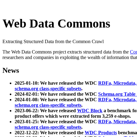
Web Data Commons
Extracting Structured Data from the Common Crawl
The Web Data Commons project extracts structured data from the
Co
researchers and companies in exploiting the wealth of information that
News
2025-01-10: We have released the WDC
RDFa, Microdata
schema.org class-specific subsets
.
2024-02-01: We have released the WDC
Schema.org Table
2024-01-08: We have released the WDC
RDFa, Microdata
schema.org class-specific subsets
.
2023-06-22: We have released
WDC Block
a benchmark for
product offers which were extracted form 3,259 e-shops.
2023-01-25: We have released the WDC
RDFa, Microdata
schema.org class-specific subsets
.
2022-12-22: We have released the
WDC Products
benchmark