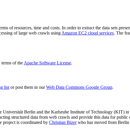
terms of resources, time and costs. In order to extract the data sets p
ocessing of large web crawls using
Amazon EC2 cloud services
. The fr
terms of the
Apache Software License
.
 list
or post them in our
Web Data Commons Google Group
.
e Universität Berlin
and the
Karlsruhe Institute of Technology (KIT)
in 
racting structured data from web crawls and provide this data for pub
e project is coordinated by
Christian Bizer
who has moved from Berlin