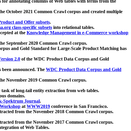
 for annotating columns of Web tables with terms from the
 the October 2021 Common Crawl corpus and created multiple
oduct and Offer subsets
.
.org class-specific subsets
into relational tables.
cepted at the
Knowledge Management in e-Commerce workshop
m the September 2020 Common Crawl corpus.
pus and Gold Standard for Large-Scale Product Matching has
ersion 2.0
of the WDC Product Data Corpus and Gold
 been announced. The
WDC Product Data Corpus and Gold
m the November 2019 Common Crawl corpus.
 task of long-tail entity extraction from web tables.
ious domains.
k-Spektrum Journal
.
Workshop
at
WWW2019
conference in San Francisco.
xtracted from the November 2018 Common Crawl corpus.
xtracted from the November 2017 Common Crawl corpus.
ntegration of Web Tables.