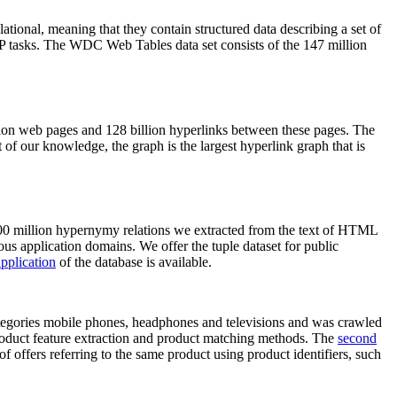
elational, meaning that they contain structured data describing a set of
NLP tasks. The WDC Web Tables data set consists of the 147 million
on web pages and 128 billion hyperlinks between these pages. The
of our knowledge, the graph is the largest hyperlink graph that is
0 million hypernymy relations we extracted from the text of HTML
ous application domains. We offer the tuple dataset for public
pplication
of the database is available.
categories mobile phones, headphones and televisions and was crawled
roduct feature extraction and product matching methods. The
second
f offers referring to the same product using product identifiers, such