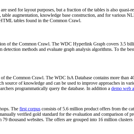
 are used for layout purposes, but a fraction of the tables is also quasi-r
arch, table augmentation, knowledge base construction, and for various 
lion HTML tables found in the Common Crawl.
sion of the Common Crawl. The WDC Hyperlink Graph covers 3.5 billi
 detection methods and evaluate graph analysis algorithms. To the best 
on of the Common Crawl. The WDC IsA Database contains more than 40
 rich source of knowledge and can be used to improve approaches in vari
archers programmatically query the database. In addition a
demo web a
-shops. The
first corpus
consists of 5.6 million product offers from the 
anually verified gold standard for the evaluation and comparison of p
 79 thousand websites. The offers are grouped into 16 million clusters o