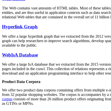
The Web contains vast amounts of
HTML tables
. Most of these tables
entities, and are thus useful in application contexts such as data se
relational Web tables that are contained in the overall set of 11 bil
Hyperlink Graph
We offer a large
hyperlink graph
that we extracted from the 2012 ver
graph can help researchers to improve search algorithms, develop spam
available to the public.
WebIsA Database
We offer a large
IsA database
that we extracted from the 2015 versi
pages included in the crawl. This collection of relations represents a
download and an application programming interface to help other rese
Product Data Corpora
We offer two product data corpora containing offers from multiple e
from 32 popular shopping websites. The corpus is accompanies by a m
corpus
consists of more than 26 million product offers originating from
as GTINs or MPNs.