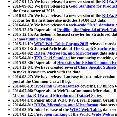
2017-01-17: We have released a new version of the
RDFa, M
2016-09-01: We have released a
Gold Standard for Product
the first quarter of 2016.
2016-04-25: We have released a new version of the
RDFa, M
corpus for the first time also includes JSON-LD data.
2016-04-13: We have released a
web-scale "IsA" database
c
2015-12-15: Paper about
Profiling the Potential of Web 
2015-12-15: Anthelion, a focused crawler for structured da
(
Yahoo tumblr posting
)
2015-11-19:
WDC Web Table Corpus 2015
released consis
2015-08-13: Journal Article about
The Graph Structure in 
2015-04-02:
RDFa, Microdata, and Microformat
data sets
2015-04-01:
T2D Gold Standard
for comparing matching sy
2015-03-30: Paper about
Heuristics for Fixing Common Er
2014-12-04: We have created several
Class-Specific Subset
to make it easier to work with the data.
2014-08-27: We have released an easy to customize version 
post
at the Common Crawl Blog.
2014-08-13:
Hyperlink Graph Dataset
covering 1.7 billion
2014-07-06: Paper about WebDataCommons Microdata, Rdf
Microdata, RDFa and Microformat Dataset Series
2014-04-14: Paper about WDC Pay-Level Domain Graph a
2014-04-01:
RDFa, Microdata, and Microformat
data sets
2014-03-05: Initial release of the
WDC Web Tables
data set
2014-02-12:
First open ranking of the World Wide Web
is 