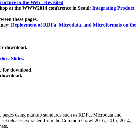
ucture in the Web - Revisited
kshop at the WWW2014 conference in Seoul:
Integrating Product
tween these pages.
dney:
Deployment of RDFa, Microdata, and Microformats on the
for download.
lin
-
Slides
.
e for download.
 download.
ML pages using
markup standards such as RDFa, Microdata and
ata set releases extracted from the Common Crawl 2016, 2015, 2014,
mats.