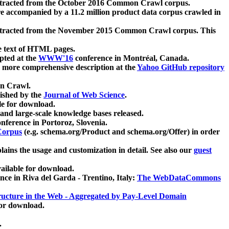
xtracted from the October 2016 Common Crawl corpus.
re accompanied by a 11.2 million product data corpus crawled in
xtracted from the November 2015 Common Crawl corpus. This
e text of HTML pages.
pted at the
WWW'16
conference in Montréal, Canada.
 a more comprehensive description at the
Yahoo GitHub repository
on Crawl.
ished by the
Journal of Web Science
.
e for download.
and large-scale knowledge bases released.
nference in Portoroz, Slovenia.
 Corpus
(e.g. schema.org/Product and schema.org/Offer) in order
lains the usage and customization in detail. See also our
guest
ailable for download.
nce in Riva del Garda - Trentino, Italy:
The WebDataCommons
ucture in the Web - Aggregated by Pay-Level Domain
for download.
.