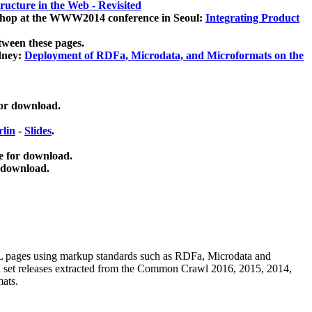
ucture in the Web - Revisited
kshop at the WWW2014 conference in Seoul:
Integrating Product
tween these pages.
dney:
Deployment of RDFa, Microdata, and Microformats on the
for download.
lin
-
Slides
.
e for download.
 download.
ML pages using
markup standards such as RDFa, Microdata and
ata set releases extracted from the Common Crawl 2016, 2015, 2014,
mats.