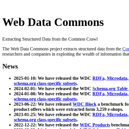
Web Data Commons
Extracting Structured Data from the Common Crawl
The Web Data Commons project extracts structured data from the
Co
researchers and companies in exploiting the wealth of information that
News
2025-01-10: We have released the WDC
RDFa, Microdata
schema.org class-specific subsets
.
2024-02-01: We have released the WDC
Schema.org Table
2024-01-08: We have released the WDC
RDFa, Microdata
schema.org class-specific subsets
.
2023-06-22: We have released
WDC Block
a benchmark for
product offers which were extracted form 3,259 e-shops.
2023-01-25: We have released the WDC
RDFa, Microdata
schema.org class-specific subsets
.
2022-12-22: We have released the
WDC Products
benchmark