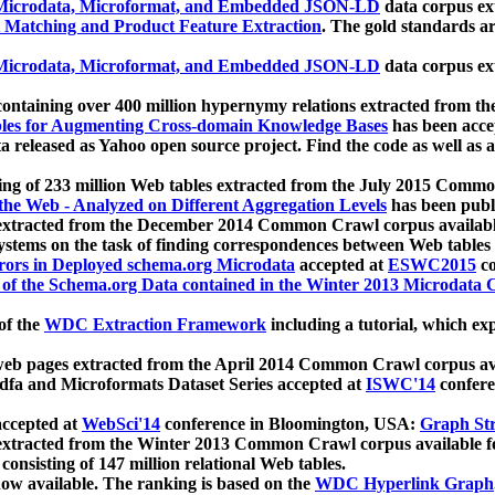
icrodata, Microformat, and Embedded JSON-LD
data corpus e
 Matching and Product Feature Extraction
. The gold standards a
icrodata, Microformat, and Embedded JSON-LD
data corpus e
ontaining over 400 million hypernymy relations extracted from th
Tables for Augmenting Cross-domain Knowledge Bases
has been acce
ta released as Yahoo open source project. Find the code as well as
ting of 233 million Web tables extracted from the July 2015 Comm
the Web - Analyzed on Different Aggregation Levels
has been publ
 extracted from the December 2014 Common Crawl corpus availabl
stems on the task of finding correspondences between Web tables 
rors in Deployed schema.org Microdata
accepted at
ESWC2015
co
s of the Schema.org Data contained in the Winter 2013 Microdata
of the
WDC Extraction Framework
including a tutorial, which exp
 web pages extracted from the April 2014 Common Crawl corpus av
a and Microformats Dataset Series accepted at
ISWC'14
confere
ccepted at
WebSci'14
conference in Bloomington, USA:
Graph Str
 extracted from the Winter 2013 Common Crawl corpus available 
 consisting of 147 million relational Web tables.
now available. The ranking is based on the
WDC Hyperlink Graph