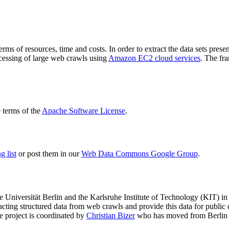
terms of resources, time and costs. In order to extract the data sets p
ocessing of large web crawls using
Amazon EC2 cloud services
. The fr
terms of the
Apache Software License
.
 list
or post them in our
Web Data Commons Google Group
.
e Universität Berlin
and the
Karlsruhe Institute of Technology (KIT)
in 
racting structured data from web crawls and provide this data for pub
e project is coordinated by
Christian Bizer
who has moved from Berlin