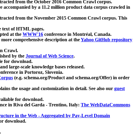
xtracted from the October 2016 Common Crawl corpus.
re accompanied by a 11.2 million product data corpus crawled in
xtracted from the November 2015 Common Crawl corpus. This
e text of HTML pages.
pted at the
WWW'16
conference in Montréal, Canada.
 a more comprehensive description at the
Yahoo GitHub repository
on Crawl.
ished by the
Journal of Web Science
.
e for download.
and large-scale knowledge bases released.
nference in Portoroz, Slovenia.
 Corpus
(e.g. schema.org/Product and schema.org/Offer) in order
lains the usage and customization in detail. See also our
guest
ailable for download.
nce in Riva del Garda - Trentino, Italy:
The WebDataCommons
ucture in the Web - Aggregated by Pay-Level Domain
for download.
.