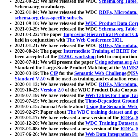
2022-09-22: We have released the WDC
Schema.org Table
Schema.org vocabulary.
2022-01-04: We have released the WDC
RDFa, Microdata
schema.org class-specific subsets
.
2021-09-10: We have released the
WDC Product Data Corp
2021-03-29: We have released the WDC
Schema.org Table
2021-03-22: The paper
Improving Hierarchical Product Cla
held in conjunction with
The Web Conference 2021
.
2021-01-21: We have released the WDC
RDFa, Microdata
2020-08-24: The paper
Intermediate Training of BERT fo
been accepted at the
DI2KG workshop
held in conjunction
2020-07-01: We will present the paper
Using schema.org An
Standard for Large-Scale Product Matching at the
WIMS2
2020-03-19: The
CfP
for the
Semantic Web Challenge
@
IS
Standard V2.0
will be used as training and evaluation reso
2020-01-13: We have released the WDC
RDFa, Microdata
2019-10-23:
Version 2.0
of the WDC Product Data Corpus a
2019-07-19: We have released the
Web Tables for Long-Tai
2019-07-19: We have released the
Time-Dependent Ground
2019-05-15: Journal Article about
Using the Semantic Web 
2019-02-27: Paper about
The WDC training dataset and gol
2019-01-17: We have released a new version of the
RDFa, M
2018-12-20: We have released the
WDC Training Dataset a
2018-01-08: We have released a new version of the
RDFa, M
2017-06-26: We have released the
Web Data Integration F