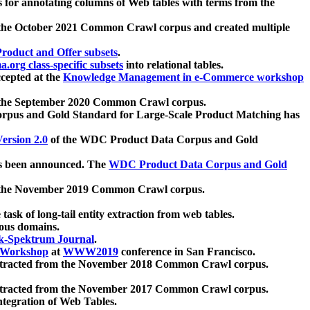
 for annotating columns of Web tables with terms from the
 the October 2021 Common Crawl corpus and created multiple
oduct and Offer subsets
.
.org class-specific subsets
into relational tables.
cepted at the
Knowledge Management in e-Commerce workshop
m the September 2020 Common Crawl corpus.
pus and Gold Standard for Large-Scale Product Matching has
ersion 2.0
of the WDC Product Data Corpus and Gold
 been announced. The
WDC Product Data Corpus and Gold
m the November 2019 Common Crawl corpus.
 task of long-tail entity extraction from web tables.
ious domains.
k-Spektrum Journal
.
Workshop
at
WWW2019
conference in San Francisco.
xtracted from the November 2018 Common Crawl corpus.
xtracted from the November 2017 Common Crawl corpus.
ntegration of Web Tables.