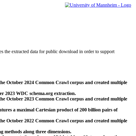
des the extracted data for public download in order to support
 the October 2024 Common Crawl corpus and created multiple
ber 2023 WDC schema.org extraction.
 the October 2023 Common Crawl corpus and created multiple
res a maximal Cartesian product of 200 billion pairs of
 the October 2022 Common Crawl corpus and created multiple
ng methods along three dimensions.