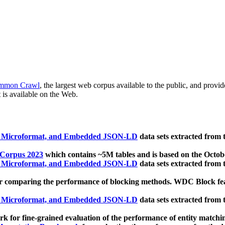
mmon Crawl
, the largest web corpus available to the public, and provi
 is available on the Web.
, Microformat, and Embedded JSON-LD
data sets extracted from
 Corpus 2023
which contains ~5M tables and is based on the Octo
, Microformat, and Embedded JSON-LD
data sets extracted from
 comparing the performance of blocking methods. WDC Block featu
, Microformat, and Embedded JSON-LD
data sets extracted from
 for fine-grained evaluation of the performance of entity matchi