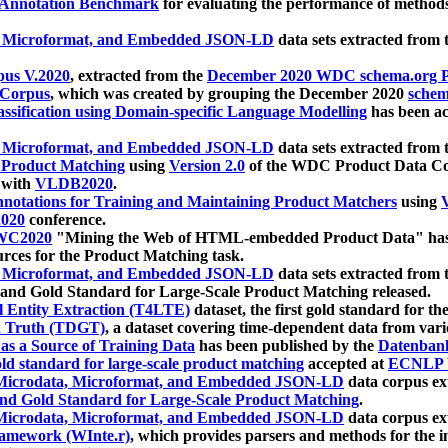
 Annotation Benchmark
for evaluating the performance of methods
, Microformat, and Embedded JSON-LD
data sets extracted from
us V.2020
, extracted from the
December 2020 WDC schema.org Pr
 Corpus
, which was created by grouping the December 2020
schema
ssification using Domain-specific Language Modelling
has been ac
, Microformat, and Embedded JSON-LD
data sets extracted fro
r Product Matching
using
Version 2.0
of the WDC Product Data Cor
 with
VLDB2020
.
notations for Training and Maintaining Product Matchers
using
V
020
conference.
WC2020
"Mining the Web of HTML-embedded Product Data" has
urces for the Product Matching task.
, Microformat, and Embedded JSON-LD
data sets extracted fro
nd Gold Standard for Large-Scale Product Matching released.
l Entity Extraction (T4LTE)
dataset, the first gold standard for the
 Truth (TDGT)
, a dataset covering time-dependent data from var
as a Source of Training Data
has been published by the
Datenban
d standard for large-scale product matching
accepted at
ECNLP 
icrodata, Microformat, and Embedded JSON-LD
data corpus e
nd Gold Standard for Large-Scale Product Matching
.
icrodata, Microformat, and Embedded JSON-LD
data corpus e
ramework (WInte.r)
, which provides parsers and methods for the i