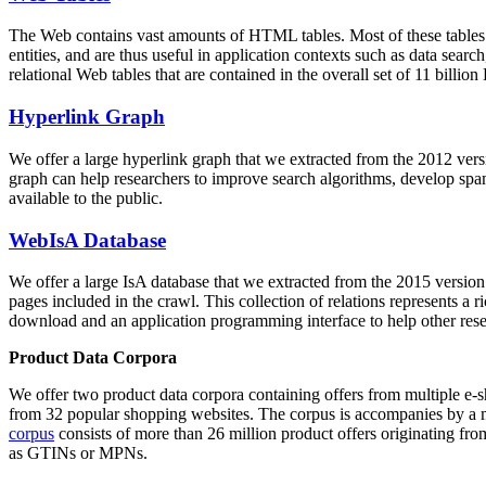
The Web contains vast amounts of
HTML tables
. Most of these tables
entities, and are thus useful in application contexts such as data se
relational Web tables that are contained in the overall set of 11 bil
Hyperlink Graph
We offer a large
hyperlink graph
that we extracted from the 2012 ver
graph can help researchers to improve search algorithms, develop spam
available to the public.
WebIsA Database
We offer a large
IsA database
that we extracted from the 2015 versi
pages included in the crawl. This collection of relations represents a
download and an application programming interface to help other rese
Product Data Corpora
We offer two product data corpora containing offers from multiple e
from 32 popular shopping websites. The corpus is accompanies by a m
corpus
consists of more than 26 million product offers originating from
as GTINs or MPNs.