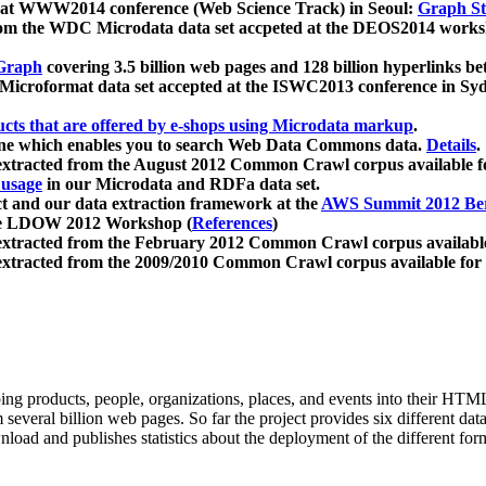
 at WWW2014 conference (Web Science Track) in Seoul:
Graph Str
a from the WDC Microdata data set accpeted at the DEOS2014 wor
Graph
covering 3.5 billion web pages and 128 billion hyperlinks be
icroformat data set accepted at the ISWC2013 conference in Sy
ucts that are offered by e-shops using Microdata markup
.
gine which enables you to search Web Data Commons data.
Details
.
 extracted from the August 2012 Common Crawl corpus available 
 usage
in our Microdata and RDFa data set.
t and our data extraction framework at the
AWS Summit 2012 Ber
the LDOW 2012 Workshop (
References
)
extracted from the February 2012 Common Crawl corpus availabl
extracted from the 2009/2010 Common Crawl corpus available for
ing products, people, organizations, places, and events into their HT
several billion web pages. So far the project provides six different d
load and publishes statistics about the deployment of the different for