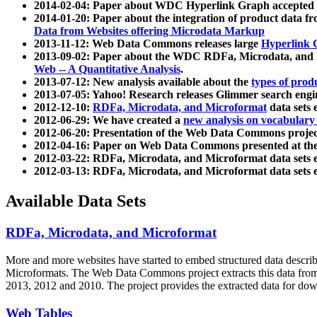
2014-02-04: Paper about WDC Hyperlink Graph accepted
2014-01-20: Paper about the integration of product dat
Data from Websites offering Microdata Markup
2013-11-12: Web Data Commons releases large
Hyperlink 
2013-09-02: Paper about the WDC RDFa, Microdata, and M
Web -- A Quantitative Analysis
.
2013-07-12: New analysis available about the
types of prod
2013-07-05: Yahoo! Research releases Glimmer search en
2012-12-10:
RDFa, Microdata, and Microformat
data sets
2012-06-29: We have created a
new analysis on vocabulary
2012-06-20: Presentation of the Web Data Commons projec
2012-04-16: Paper on Web Data Commons presented at 
2012-03-22: RDFa, Microdata, and Microformat data sets 
2012-03-13: RDFa, Microdata, and Microformat data sets 
Available Data Sets
RDFa, Microdata, and Microformat
More and more websites have started to embed structured data describ
Microformats
. The Web Data Commons project extracts this data from 
2013, 2012 and 2010. The project provides the extracted data for down
Web Tables