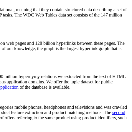
elational, meaning that they contain structured data describing a set of
NLP tasks. The WDC Web Tables data set consists of the 147 million
on web pages and 128 billion hyperlinks between these pages. The
of our knowledge, the graph is the largest hyperlink graph that is
0 million hypernymy relations we extracted from the text of HTML
ous application domains. We offer the tuple dataset for public
pplication
of the database is available.
categories mobile phones, headphones and televisions and was crawled
roduct feature extraction and product matching methods. The
second
f offers referring to the same product using product identifiers, such