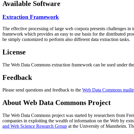
Available Software
Extraction Framework
The effective processing of large web corpora presents challenges in 
framework which provides an easy to use basis for the distributed pr
be simply customized to perform also different data extraction tasks.
License
The Web Data Commons extraction framework can be used under the 
Feedback
Please send questions and feedback to the
Web Data Commons mailing
About Web Data Commons Project
The Web Data Commons project was started by researchers from
Frei
companies in exploiting the wealth of information on the Web by ext
and Web Science Research Group
at the
University of Mannheim
. Th