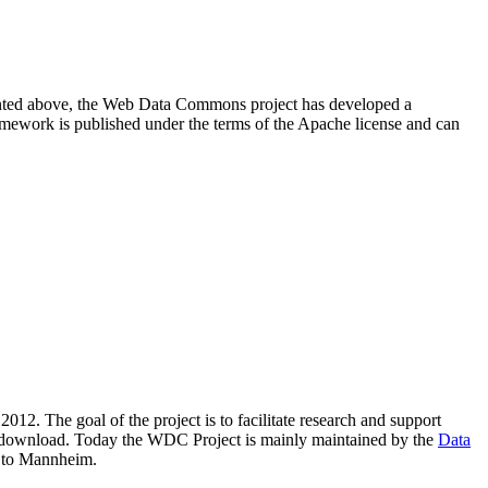
resented above, the Web Data Commons project has developed a
amework is published under the terms of the Apache license and can
2012. The goal of the project is to facilitate research and support
lic download. Today the WDC Project is mainly maintained by the
Data
 to Mannheim.