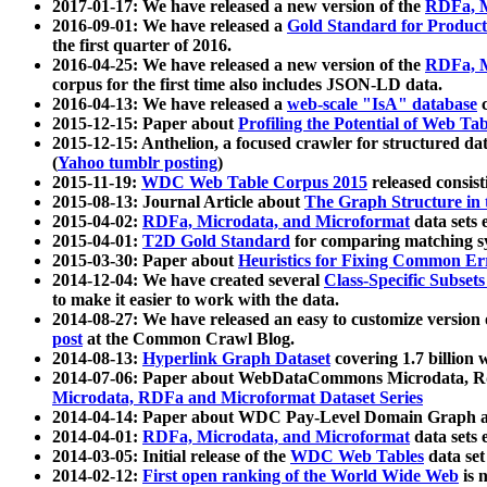
2017-01-17: We have released a new version of the
RDFa, M
2016-09-01: We have released a
Gold Standard for Product
the first quarter of 2016.
2016-04-25: We have released a new version of the
RDFa, M
corpus for the first time also includes JSON-LD data.
2016-04-13: We have released a
web-scale "IsA" database
c
2015-12-15: Paper about
Profiling the Potential of Web 
2015-12-15: Anthelion, a focused crawler for structured da
(
Yahoo tumblr posting
)
2015-11-19:
WDC Web Table Corpus 2015
released consis
2015-08-13: Journal Article about
The Graph Structure in 
2015-04-02:
RDFa, Microdata, and Microformat
data sets
2015-04-01:
T2D Gold Standard
for comparing matching sy
2015-03-30: Paper about
Heuristics for Fixing Common Er
2014-12-04: We have created several
Class-Specific Subset
to make it easier to work with the data.
2014-08-27: We have released an easy to customize version 
post
at the Common Crawl Blog.
2014-08-13:
Hyperlink Graph Dataset
covering 1.7 billion
2014-07-06: Paper about WebDataCommons Microdata, Rdf
Microdata, RDFa and Microformat Dataset Series
2014-04-14: Paper about WDC Pay-Level Domain Graph a
2014-04-01:
RDFa, Microdata, and Microformat
data sets
2014-03-05: Initial release of the
WDC Web Tables
data set
2014-02-12:
First open ranking of the World Wide Web
is 