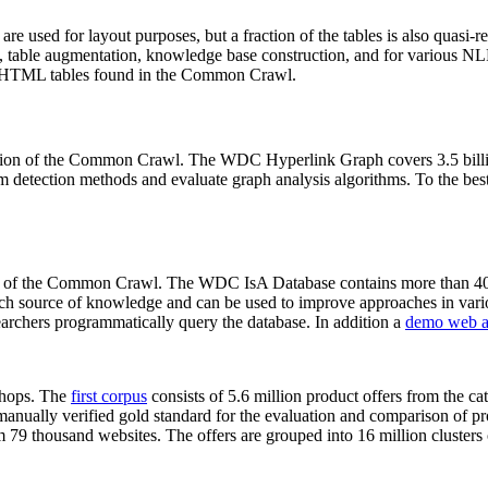
 are used for layout purposes, but a fraction of the tables is also quasi-r
arch, table augmentation, knowledge base construction, and for various 
lion HTML tables found in the Common Crawl.
sion of the Common Crawl. The WDC Hyperlink Graph covers 3.5 billi
 detection methods and evaluate graph analysis algorithms. To the best 
on of the Common Crawl. The WDC IsA Database contains more than 40
 rich source of knowledge and can be used to improve approaches in vari
archers programmatically query the database. In addition a
demo web a
-shops. The
first corpus
consists of 5.6 million product offers from the 
anually verified gold standard for the evaluation and comparison of p
 79 thousand websites. The offers are grouped into 16 million clusters o