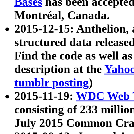
Bases
has been accepted
Montréal, Canada.
2015-12-15: Anthelion, 
structured data release
Find the code as well a
description at the
Yahoo
tumblr posting
)
2015-11-19:
WDC Web T
consisting of 233 milli
July 2015 Common Cra