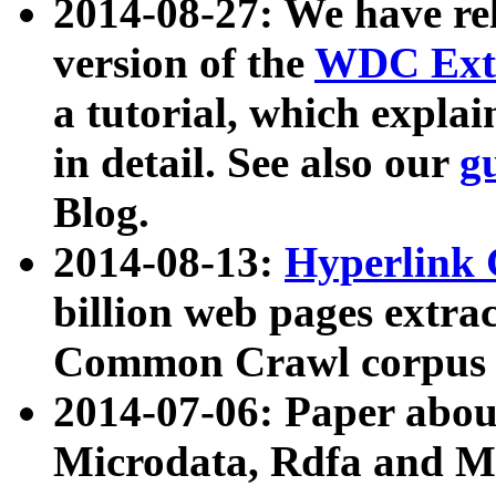
2014-08-27: We have rel
version of the
WDC Extr
a tutorial, which expla
in detail. See also our
g
Blog.
2014-08-13:
Hyperlink 
billion web pages extra
Common Crawl corpus a
2014-07-06: Paper ab
Microdata, Rdfa and Mi