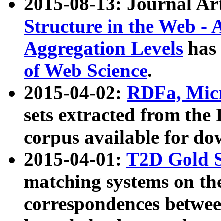
2015-08-13: Journal Ar
Structure in the Web - 
Aggregation Levels
has 
of Web Science
.
2015-04-02:
RDFa, Micr
sets extracted from t
corpus available for do
2015-04-01:
T2D Gold 
matching systems on the
correspondences betwee