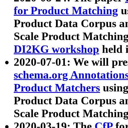
for Product Matching
u
Product Data Corpus a
Scale Product Matching
DI2KG workshop
held 
2020-07-01: We will pr
schema.org Annotations
Product Matchers
usin
Product Data Corpus a
Scale Product Matching
2020-03-19: The
CfP
fo