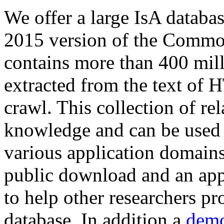
We offer a large
IsA databa
2015 version of the Comm
contains more than 400 mil
extracted from the text of 
crawl. This collection of rel
knowledge and can be used 
various application domains.
public download and an app
to help other researchers p
database. In addition a
demo