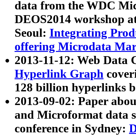
data from the WDC Micr
DEOS2014 workshop at
Seoul:
Integrating Prod
offering Microdata Ma
2013-11-12: Web Data 
Hyperlink Graph
coveri
128 billion hyperlinks 
2013-09-02: Paper abo
and Microformat data s
conference in Sydney:
D