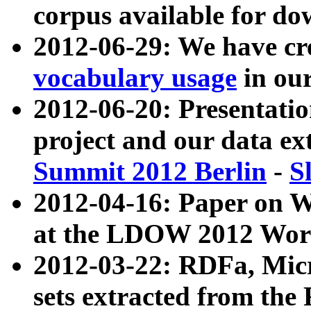
corpus available for do
2012-06-29: We have cr
vocabulary usage
in ou
2012-06-20: Presentat
project and our data ex
Summit 2012 Berlin
-
S
2012-04-16: Paper on 
at the LDOW 2012 Wor
2012-03-22: RDFa, Mic
sets extracted from t