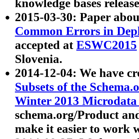
knowledge bases release
2015-03-30: Paper abo
Common Errors in Depl
accepted at
ESWC2015
Slovenia.
2014-12-04: We have cr
Subsets of the Schema.o
Winter 2013 Microdata
schema.org/Product and
make it easier to work w