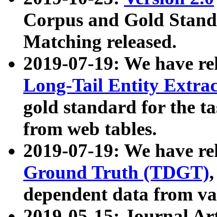
Corpus and Gold Standa
Matching released.
2019-07-19: We have re
Long-Tail Entity Extra
gold standard for the ta
from web tables.
2019-07-19: We have re
Ground Truth (TDGT)
dependent data from va
2019-05-15: Journal Ar