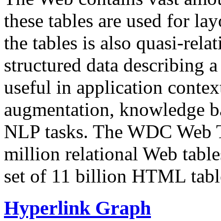
these tables are used for lay
the tables is also quasi-rela
structured data describing a 
useful in application contex
augmentation, knowledge ba
NLP tasks. The WDC Web Tab
million relational Web table
set of 11 billion HTML tab
Hyperlink Graph