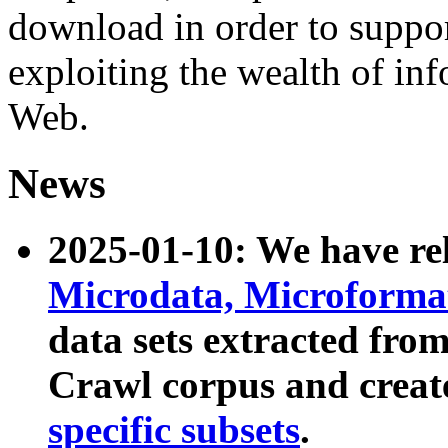
download in order to suppo
exploiting the wealth of inf
Web.
News
2025-01-10: We have r
Microdata, Microform
data sets extracted fr
Crawl corpus and creat
specific subsets
.