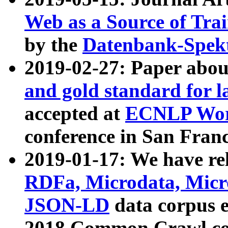
Web as a Source of Tra
by the
Datenbank-Spek
2019-02-27: Paper abo
and gold standard for l
accepted at
ECNLP Wor
conference in San Franc
2019-01-17: We have rel
RDFa, Microdata, Mic
JSON-LD
data corpus 
2018 Common Crawl co