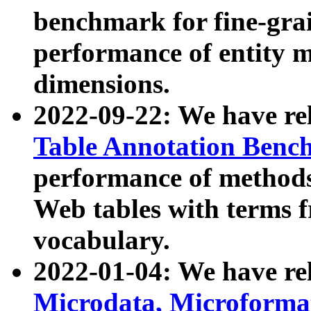
benchmark for fine-grai
performance of entity 
dimensions.
2022-09-22: We have r
Table Annotation Ben
performance of methods
Web tables with terms 
vocabulary.
2022-01-04: We have r
Microdata, Microform