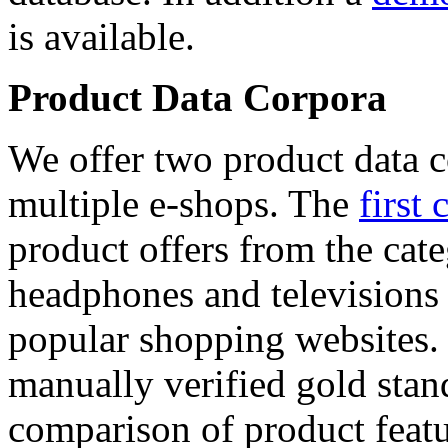
is available.
Product Data Corpora
We offer two product data c
multiple e-shops. The
first 
product offers from the cat
headphones and televisions
popular shopping websites.
manually verified gold stan
comparison of product featu