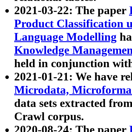
2021-03-22: The paper
Product Classification 
Language Modelling
has
Knowledge Management
held in conjunction wit
2021-01-21: We have r
Microdata, Microform
data sets extracted fr
Crawl corpus.
2020-08-24: The paper