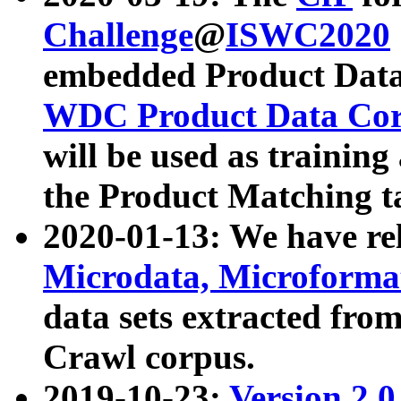
Challenge
@
ISWC2020
embedded Product Data
WDC Product Data Cor
will be used as training
the Product Matching t
2020-01-13: We have r
Microdata, Microform
data sets extracted f
Crawl corpus.
2019-10-23:
Version 2.0