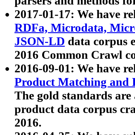
parsers and methods for
2017-01-17: We have rel
RDFa, Microdata, Mic
JSON-LD
data corpus e
2016 Common Crawl co
2016-09-01: We have re
Product Matching and P
The gold standards are
product data corpus craw
2016.