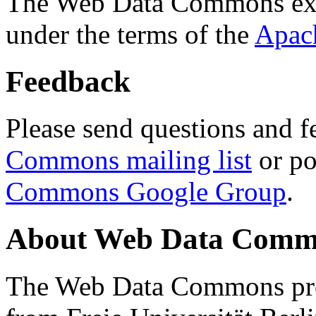
The Web Data Commons ext
under the terms of the
Apac
Feedback
Please send questions and f
Commons mailing list
or po
Commons Google Group
.
About Web Data Commo
The Web Data Commons proj