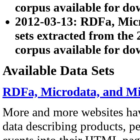
corpus available for do
2012-03-13: RDFa, Mic
sets extracted from t
corpus available for do
Available Data Sets
RDFa, Microdata, and M
More and more websites hav
data describing products, pe