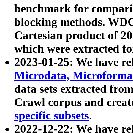
benchmark for compari
blocking methods. WDC
Cartesian product of 200
which were extracted fo
2023-01-25: We have r
Microdata, Microform
data sets extracted fr
Crawl corpus and creat
specific subsets
.
2022-12-22: We have re