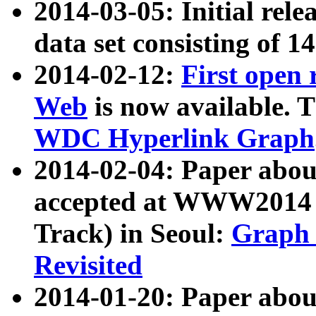
2014-03-05: Initial rele
data set consisting of 1
2014-02-12:
First open
Web
is now available. T
WDC Hyperlink Graph
2014-02-04: Paper ab
accepted at WWW2014 c
Track) in Seoul:
Graph 
Revisited
2014-01-20: Paper about