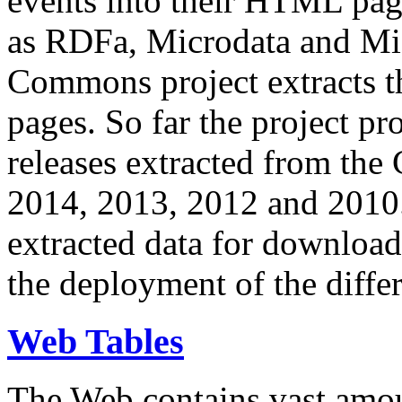
events into their HTML pa
as RDFa, Microdata and Mi
Commons project extracts th
pages. So far the project pro
releases extracted from th
2014, 2013, 2012 and 2010.
extracted data for download 
the deployment of the differ
Web Tables
The Web contains vast amo