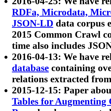
2016-04-25: We have rel
RDFa, Microdata, Mic
JSON-LD
data corpus 
2015 Common Crawl corp
time also includes JSO
2016-04-13: We have re
database
containing ov
relations extracted fro
2015-12-15: Paper abo
Tables for Augmenting