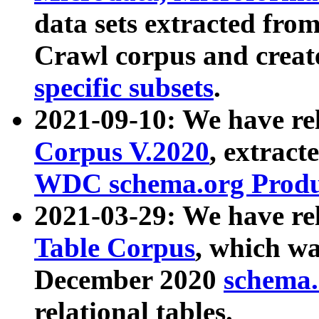
data sets extracted fr
Crawl corpus and creat
specific subsets
.
2021-09-10: We have re
Corpus V.2020
, extract
WDC schema.org Produc
2021-03-29: We have r
Table Corpus
, which wa
December 2020
schema.o
relational tables.