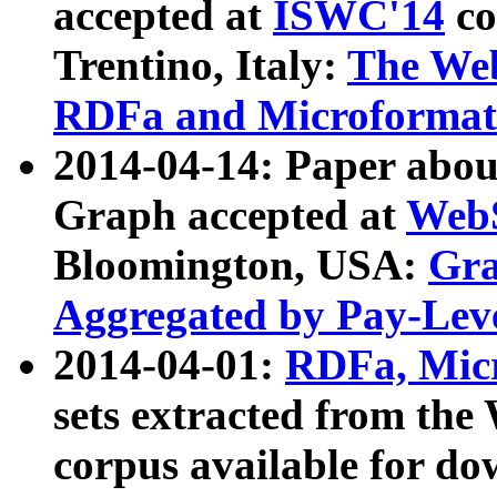
accepted at
ISWC'14
co
Trentino, Italy:
The We
RDFa and Microformat 
2014-04-14: Paper ab
Graph accepted at
WebS
Bloomington, USA:
Gra
Aggregated by Pay-Lev
2014-04-01:
RDFa, Micr
sets extracted from t
corpus available for do