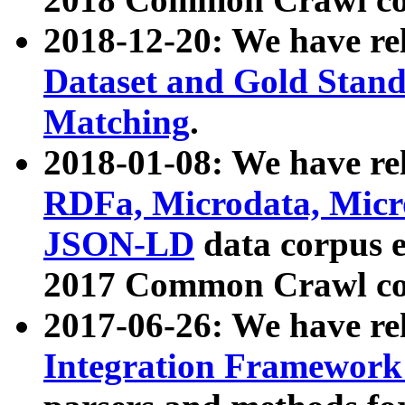
2018-12-20: We have re
Dataset and Gold Stand
Matching
.
2018-01-08: We have rel
RDFa, Microdata, Mic
JSON-LD
data corpus 
2017 Common Crawl co
2017-06-26: We have re
Integration Framework