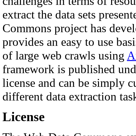
challenges in terms of resou
extract the data sets prese
Commons project has deve
provides an easy to use basi
of large web crawls using
A
framework is published und
license and can be simply c
different data extraction tas
License