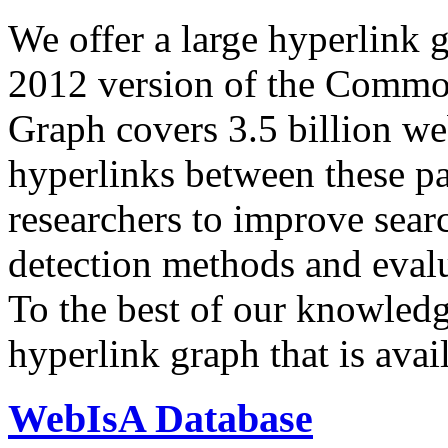
We offer a large
hyperlink 
2012 version of the Comm
Graph covers 3.5 billion we
hyperlinks between these p
researchers to improve sear
detection methods and evalu
To the best of our knowledge
hyperlink graph that is avail
WebIsA Database