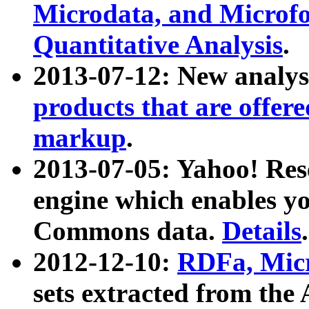
Microdata, and Microfo
Quantitative Analysis
.
2013-07-12: New analys
products that are offer
markup
.
2013-07-05: Yahoo! Res
engine which enables y
Commons data.
Details
.
2012-12-10:
RDFa, Micr
sets extracted from t