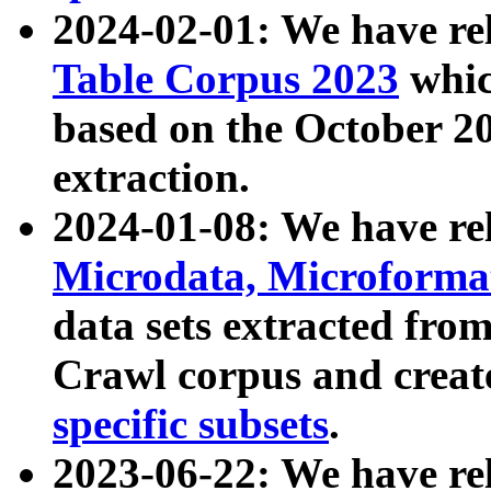
2024-02-01: We have r
Table Corpus 2023
whic
based on the October 
extraction.
2024-01-08: We have r
Microdata, Microform
data sets extracted fr
Crawl corpus and creat
specific subsets
.
2023-06-22: We have re