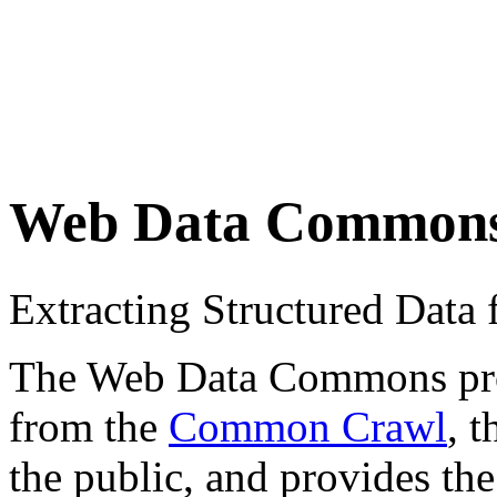
Web Data Common
Extracting Structured Dat
The Web Data Commons proje
from the
Common Crawl
, 
the public, and provides the