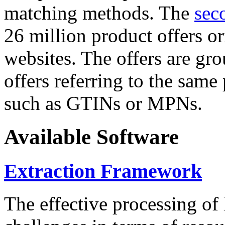
matching methods. The
sec
26 million product offers o
websites. The offers are gro
offers referring to the same
such as GTINs or MPNs.
Available Software
Extraction Framework
The effective processing of