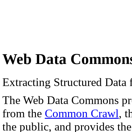
Web Data Common
Extracting Structured Dat
The Web Data Commons proje
from the
Common Crawl
, 
the public, and provides the