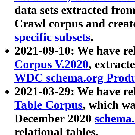
data sets extracted fr
Crawl corpus and creat
specific subsets
.
2021-09-10: We have re
Corpus V.2020
, extract
WDC schema.org Produc
2021-03-29: We have r
Table Corpus
, which wa
December 2020
schema.o
relational tables.