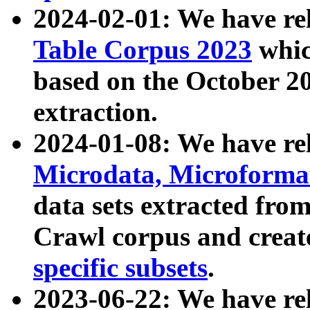
2024-02-01: We have r
Table Corpus 2023
whic
based on the October 
extraction.
2024-01-08: We have r
Microdata, Microform
data sets extracted fr
Crawl corpus and creat
specific subsets
.
2023-06-22: We have re