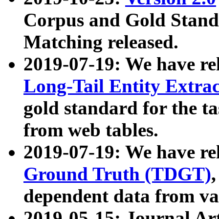
Corpus and Gold Standa
Matching released.
2019-07-19: We have re
Long-Tail Entity Extra
gold standard for the ta
from web tables.
2019-07-19: We have re
Ground Truth (TDGT)
dependent data from va
2019-05-15: Journal Ar