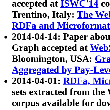
accepted at
ISWC'14
co
Trentino, Italy:
The We
RDFa and Microformat 
2014-04-14: Paper ab
Graph accepted at
WebS
Bloomington, USA:
Gra
Aggregated by Pay-Lev
2014-04-01:
RDFa, Micr
sets extracted from t
corpus available for do