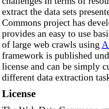
challenges in terms of resou
extract the data sets prese
Commons project has deve
provides an easy to use basi
of large web crawls using
A
framework is published und
license and can be simply c
different data extraction tas
License