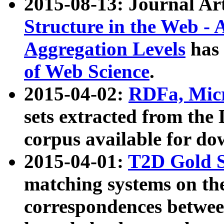
2015-08-13: Journal Ar
Structure in the Web - 
Aggregation Levels
has 
of Web Science
.
2015-04-02:
RDFa, Micr
sets extracted from t
corpus available for do
2015-04-01:
T2D Gold 
matching systems on the
correspondences betwee