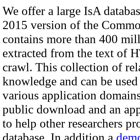
We offer a large
IsA databa
2015 version of the Comm
contains more than 400 mil
extracted from the text of 
crawl. This collection of rel
knowledge and can be used 
various application domains.
public download and an app
to help other researchers p
database. In addition a
demo