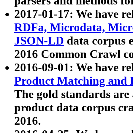
parsers and methods for
2017-01-17: We have rel
RDFa, Microdata, Mic
JSON-LD
data corpus e
2016 Common Crawl co
2016-09-01: We have re
Product Matching and P
The gold standards are
product data corpus craw
2016.