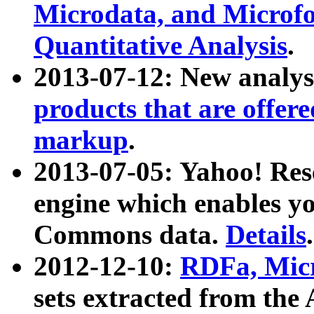
Microdata, and Microfo
Quantitative Analysis
.
2013-07-12: New analys
products that are offer
markup
.
2013-07-05: Yahoo! Res
engine which enables y
Commons data.
Details
.
2012-12-10:
RDFa, Micr
sets extracted from t