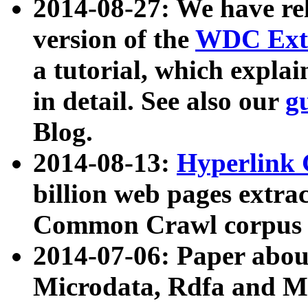
2014-08-27: We have rel
version of the
WDC Extr
a tutorial, which expla
in detail. See also our
g
Blog.
2014-08-13:
Hyperlink 
billion web pages extra
Common Crawl corpus a
2014-07-06: Paper ab
Microdata, Rdfa and Mi