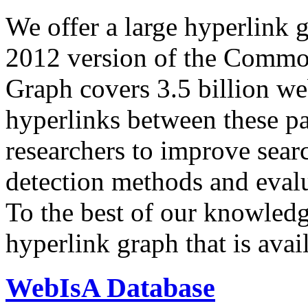
We offer a large
hyperlink 
2012 version of the Comm
Graph covers 3.5 billion we
hyperlinks between these p
researchers to improve sear
detection methods and evalu
To the best of our knowledge
hyperlink graph that is avail
WebIsA Database