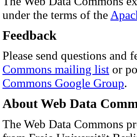
The Web Data Commons ext
under the terms of the
Apac
Feedback
Please send questions and f
Commons mailing list
or po
Commons Google Group
.
About Web Data Commo
The Web Data Commons proj