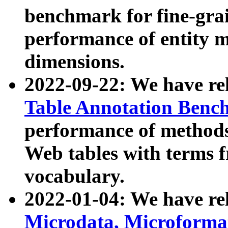
benchmark for fine-grai
performance of entity 
dimensions.
2022-09-22: We have r
Table Annotation Ben
performance of methods
Web tables with terms 
vocabulary.
2022-01-04: We have r
Microdata, Microform