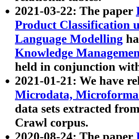
2021-03-22: The paper
Product Classification 
Language Modelling
has
Knowledge Management
held in conjunction wit
2021-01-21: We have r
Microdata, Microform
data sets extracted fr
Crawl corpus.
2020-08-24: The paper