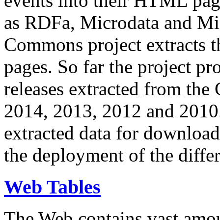
events into their HTML pa
as RDFa, Microdata and Mi
Commons project extracts th
pages. So far the project pro
releases extracted from th
2014, 2013, 2012 and 2010.
extracted data for download 
the deployment of the differ
Web Tables
The Web contains vast amo