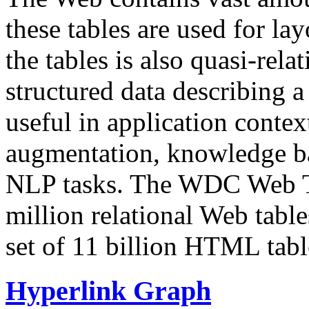
these tables are used for lay
the tables is also quasi-rela
structured data describing a 
useful in application contex
augmentation, knowledge ba
NLP tasks. The WDC Web Tab
million relational Web table
set of 11 billion HTML tab
Hyperlink Graph