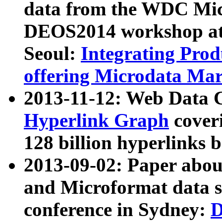
data from the WDC Micr
DEOS2014 workshop at
Seoul:
Integrating Prod
offering Microdata Ma
2013-11-12: Web Data 
Hyperlink Graph
coveri
128 billion hyperlinks 
2013-09-02: Paper abo
and Microformat data s
conference in Sydney:
D