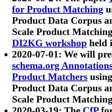
for Product Matching
u
Product Data Corpus a
Scale Product Matching
DI2KG workshop
held 
2020-07-01: We will pr
schema.org Annotations
Product Matchers
usin
Product Data Corpus a
Scale Product Matching
2020-03-19: The
CfP
fo