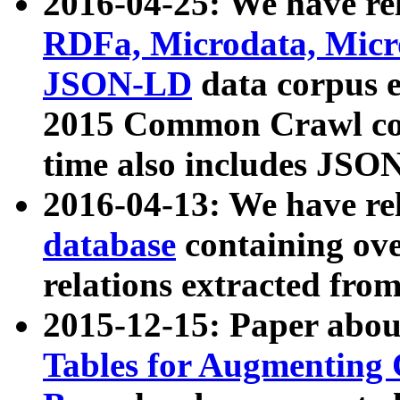
2016-04-25: We have rel
RDFa, Microdata, Mic
JSON-LD
data corpus 
2015 Common Crawl corp
time also includes JSO
2016-04-13: We have re
database
containing ov
relations extracted fro
2015-12-15: Paper abo
Tables for Augmenting