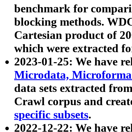
benchmark for compari
blocking methods. WDC
Cartesian product of 200
which were extracted fo
2023-01-25: We have r
Microdata, Microform
data sets extracted fr
Crawl corpus and creat
specific subsets
.
2022-12-22: We have re