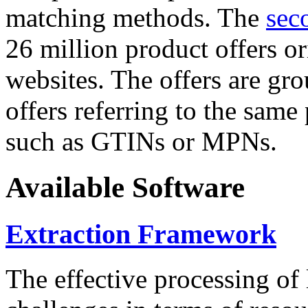
matching methods. The
sec
26 million product offers o
websites. The offers are gro
offers referring to the same
such as GTINs or MPNs.
Available Software
Extraction Framework
The effective processing of