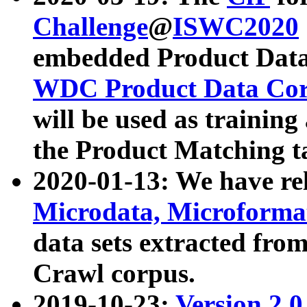
Challenge
@
ISWC2020
embedded Product Data
WDC Product Data Cor
will be used as training
the Product Matching t
2020-01-13: We have r
Microdata, Microform
data sets extracted f
Crawl corpus.
2019-10-23:
Version 2.0