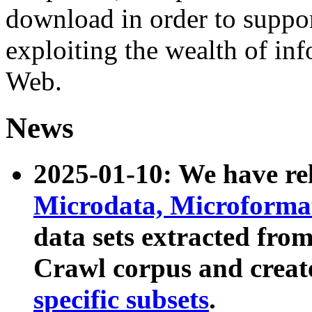
download in order to suppo
exploiting the wealth of inf
Web.
News
2025-01-10: We have r
Microdata, Microform
data sets extracted fr
Crawl corpus and creat
specific subsets
.