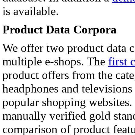
is available.
Product Data Corpora
We offer two product data c
multiple e-shops. The
first 
product offers from the cat
headphones and televisions
popular shopping websites.
manually verified gold stan
comparison of product featu