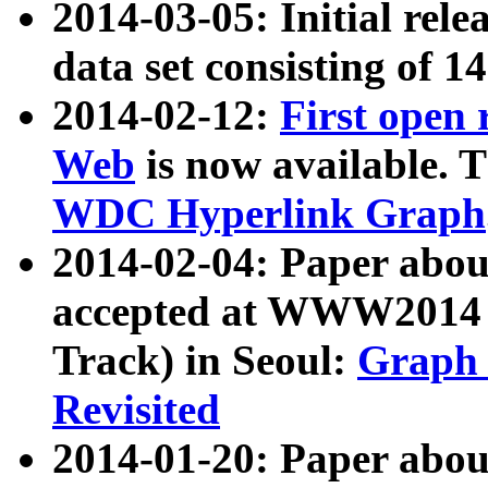
2014-03-05: Initial rele
data set consisting of 1
2014-02-12:
First open
Web
is now available. T
WDC Hyperlink Graph
2014-02-04: Paper ab
accepted at WWW2014 c
Track) in Seoul:
Graph 
Revisited
2014-01-20: Paper about