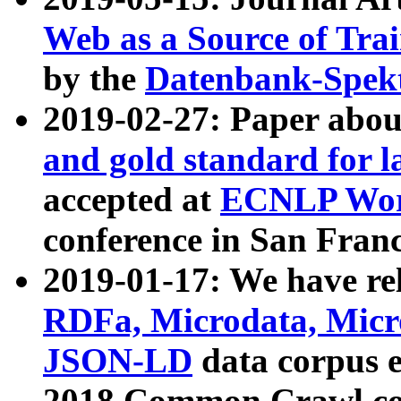
Web as a Source of Tra
by the
Datenbank-Spek
2019-02-27: Paper abo
and gold standard for l
accepted at
ECNLP Wor
conference in San Franc
2019-01-17: We have rel
RDFa, Microdata, Mic
JSON-LD
data corpus 
2018 Common Crawl co