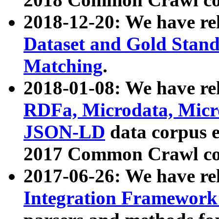
2018-12-20: We have re
Dataset and Gold Stand
Matching
.
2018-01-08: We have rel
RDFa, Microdata, Mic
JSON-LD
data corpus 
2017 Common Crawl co
2017-06-26: We have re
Integration Framework