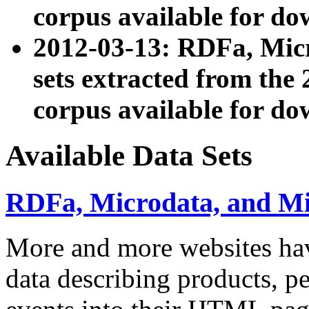
corpus available for do
2012-03-13: RDFa, Mic
sets extracted from t
corpus available for do
Available Data Sets
RDFa, Microdata, and M
More and more websites hav
data describing products, pe