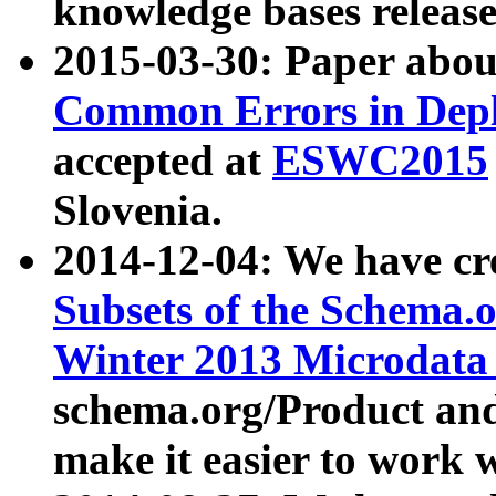
knowledge bases release
2015-03-30: Paper abo
Common Errors in Depl
accepted at
ESWC2015
Slovenia.
2014-12-04: We have cr
Subsets of the Schema.o
Winter 2013 Microdata
schema.org/Product and
make it easier to work w