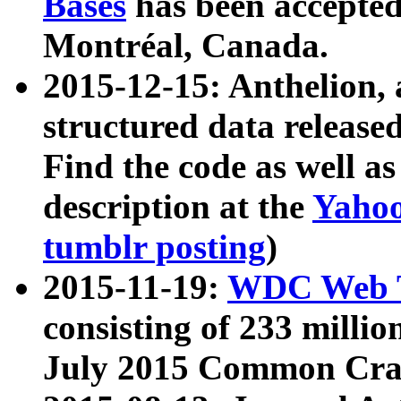
Bases
has been accepted
Montréal, Canada.
2015-12-15: Anthelion, 
structured data release
Find the code as well a
description at the
Yahoo
tumblr posting
)
2015-11-19:
WDC Web T
consisting of 233 milli
July 2015 Common Cra