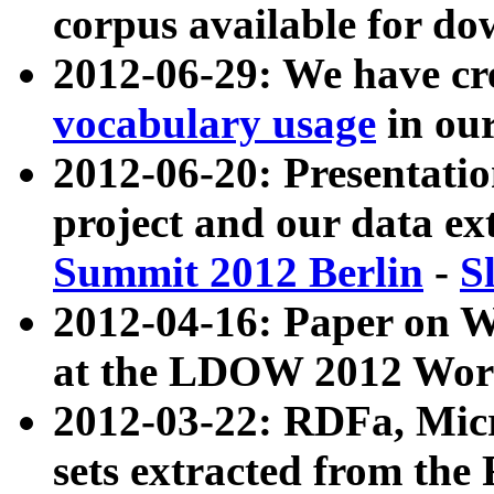
corpus available for do
2012-06-29: We have cr
vocabulary usage
in ou
2012-06-20: Presentat
project and our data ex
Summit 2012 Berlin
-
S
2012-04-16: Paper on 
at the LDOW 2012 Wor
2012-03-22: RDFa, Mic
sets extracted from t