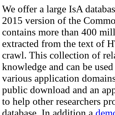
We offer a large
IsA databa
2015 version of the Comm
contains more than 400 mil
extracted from the text of 
crawl. This collection of rel
knowledge and can be used 
various application domains.
public download and an app
to help other researchers p
database. In addition a
demo