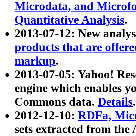
Microdata, and Microfo
Quantitative Analysis
.
2013-07-12: New analys
products that are offer
markup
.
2013-07-05: Yahoo! Res
engine which enables y
Commons data.
Details
.
2012-12-10:
RDFa, Micr
sets extracted from t