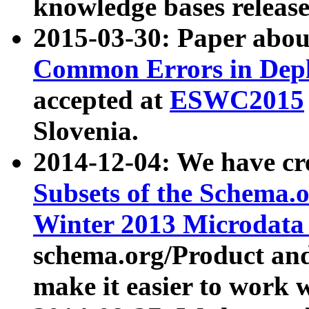
knowledge bases release
2015-03-30: Paper abo
Common Errors in Depl
accepted at
ESWC2015
Slovenia.
2014-12-04: We have cr
Subsets of the Schema.o
Winter 2013 Microdata
schema.org/Product and
make it easier to work w