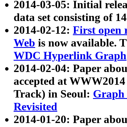
2014-03-05: Initial rele
data set consisting of 1
2014-02-12:
First open
Web
is now available. T
WDC Hyperlink Graph
2014-02-04: Paper ab
accepted at WWW2014 c
Track) in Seoul:
Graph 
Revisited
2014-01-20: Paper about