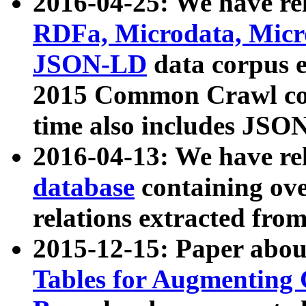
2016-04-25: We have rel
RDFa, Microdata, Mic
JSON-LD
data corpus 
2015 Common Crawl corp
time also includes JSO
2016-04-13: We have re
database
containing ov
relations extracted fro
2015-12-15: Paper abo
Tables for Augmenting