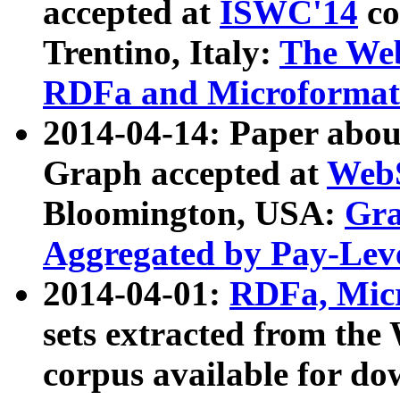
accepted at
ISWC'14
co
Trentino, Italy:
The We
RDFa and Microformat 
2014-04-14: Paper ab
Graph accepted at
WebS
Bloomington, USA:
Gra
Aggregated by Pay-Lev
2014-04-01:
RDFa, Micr
sets extracted from t
corpus available for do