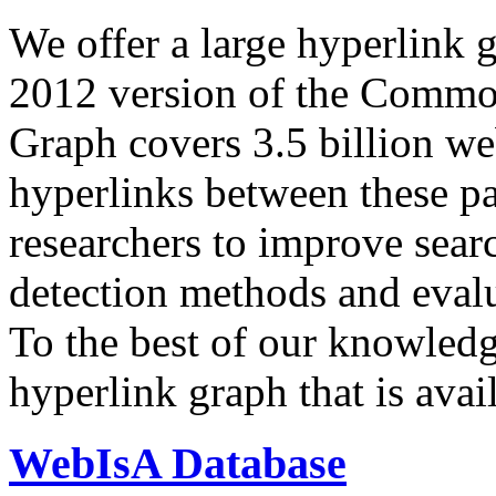
We offer a large
hyperlink 
2012 version of the Comm
Graph covers 3.5 billion we
hyperlinks between these p
researchers to improve sear
detection methods and evalu
To the best of our knowledge
hyperlink graph that is avail
WebIsA Database