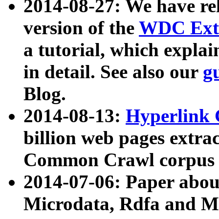
2014-08-27: We have rel
version of the
WDC Extr
a tutorial, which expla
in detail. See also our
g
Blog.
2014-08-13:
Hyperlink 
billion web pages extra
Common Crawl corpus a
2014-07-06: Paper ab
Microdata, Rdfa and Mi