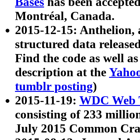
Bases
has been accepted
Montréal, Canada.
2015-12-15: Anthelion, 
structured data release
Find the code as well a
description at the
Yahoo
tumblr posting
)
2015-11-19:
WDC Web T
consisting of 233 milli
July 2015 Common Cra