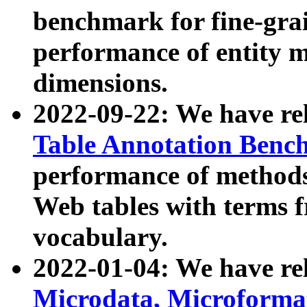
benchmark for fine-grai
performance of entity 
dimensions.
2022-09-22: We have r
Table Annotation Ben
performance of methods
Web tables with terms 
vocabulary.
2022-01-04: We have r
Microdata, Microform