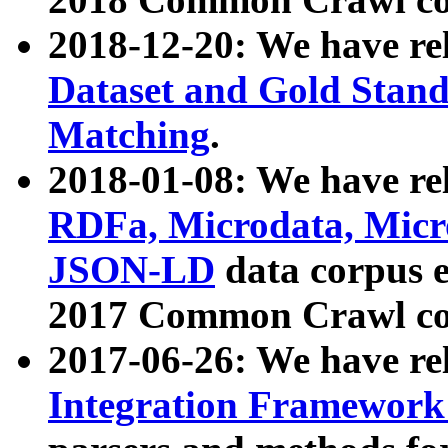
2018-12-20: We have re
Dataset and Gold Stand
Matching
.
2018-01-08: We have rel
RDFa, Microdata, Mic
JSON-LD
data corpus 
2017 Common Crawl co
2017-06-26: We have re
Integration Framework