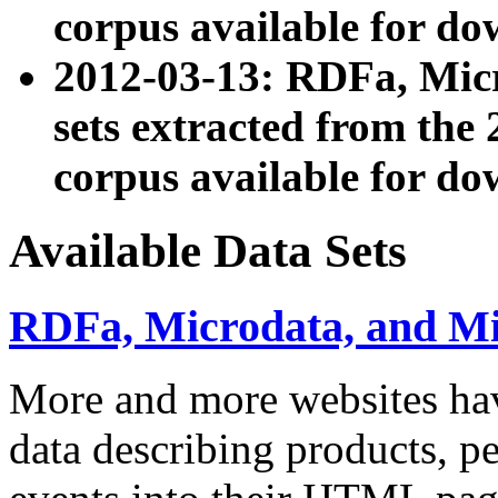
corpus available for do
2012-03-13: RDFa, Mic
sets extracted from t
corpus available for do
Available Data Sets
RDFa, Microdata, and M
More and more websites hav
data describing products, pe