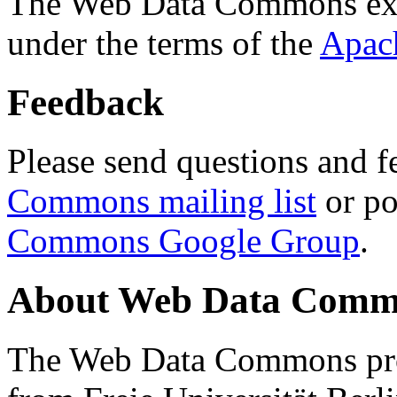
The Web Data Commons ext
under the terms of the
Apac
Feedback
Please send questions and f
Commons mailing list
or po
Commons Google Group
.
About Web Data Commo
The Web Data Commons proj