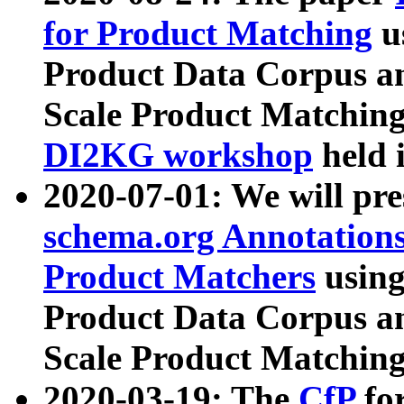
for Product Matching
u
Product Data Corpus a
Scale Product Matching
DI2KG workshop
held 
2020-07-01: We will pr
schema.org Annotations
Product Matchers
usin
Product Data Corpus a
Scale Product Matching
2020-03-19: The
CfP
fo