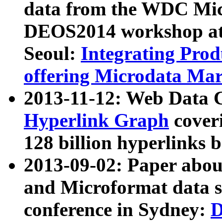
data from the WDC Micr
DEOS2014 workshop at
Seoul:
Integrating Prod
offering Microdata Ma
2013-11-12: Web Data 
Hyperlink Graph
coveri
128 billion hyperlinks 
2013-09-02: Paper abo
and Microformat data s
conference in Sydney:
D