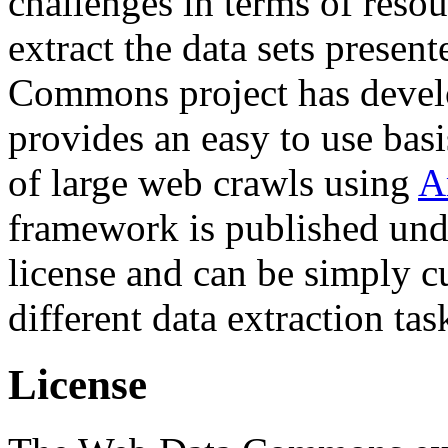
challenges in terms of resou
extract the data sets prese
Commons project has deve
provides an easy to use basi
of large web crawls using
A
framework is published und
license and can be simply c
different data extraction tas
License