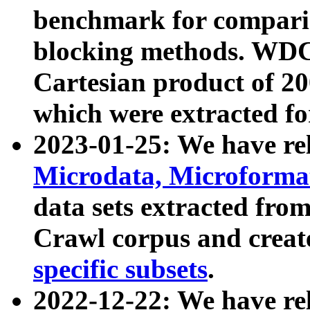
benchmark for compari
blocking methods. WDC
Cartesian product of 200
which were extracted fo
2023-01-25: We have r
Microdata, Microform
data sets extracted fr
Crawl corpus and creat
specific subsets
.
2022-12-22: We have re