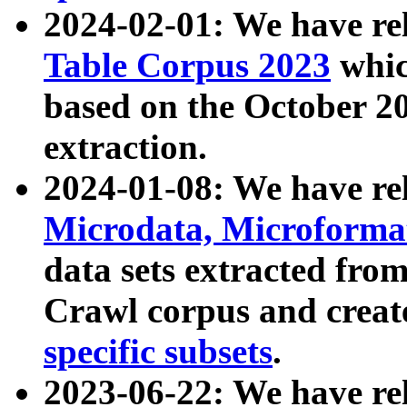
2024-02-01: We have r
Table Corpus 2023
whic
based on the October 
extraction.
2024-01-08: We have r
Microdata, Microform
data sets extracted fr
Crawl corpus and creat
specific subsets
.
2023-06-22: We have re