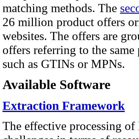
matching methods. The
sec
26 million product offers o
websites. The offers are gro
offers referring to the same
such as GTINs or MPNs.
Available Software
Extraction Framework
The effective processing of