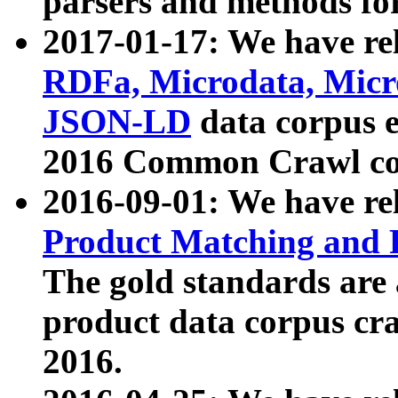
parsers and methods for
2017-01-17: We have rel
RDFa, Microdata, Mic
JSON-LD
data corpus e
2016 Common Crawl co
2016-09-01: We have re
Product Matching and P
The gold standards are
product data corpus craw
2016.