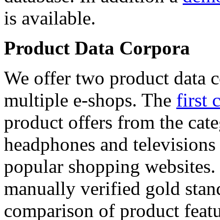
is available.
Product Data Corpora
We offer two product data c
multiple e-shops. The
first 
product offers from the cat
headphones and televisions
popular shopping websites.
manually verified gold stan
comparison of product featu