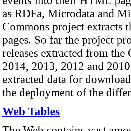
events into their HTML pa
as RDFa, Microdata and Mi
Commons project extracts th
pages. So far the project pro
releases extracted from th
2014, 2013, 2012 and 2010.
extracted data for download 
the deployment of the differ
Web Tables
The Web contains vast amo