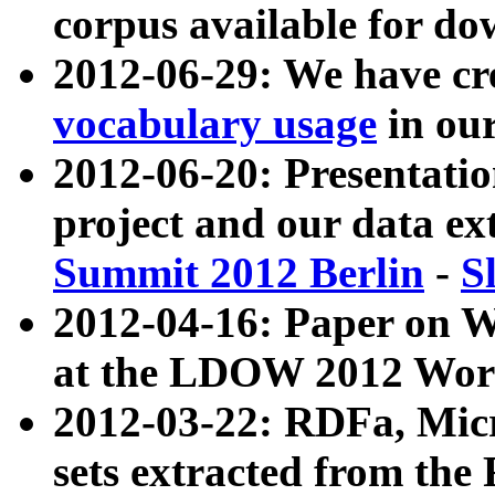
corpus available for do
2012-06-29: We have cr
vocabulary usage
in ou
2012-06-20: Presentat
project and our data ex
Summit 2012 Berlin
-
S
2012-04-16: Paper on 
at the LDOW 2012 Wor
2012-03-22: RDFa, Mic
sets extracted from t