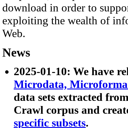
download in order to suppo
exploiting the wealth of inf
Web.
News
2025-01-10: We have r
Microdata, Microform
data sets extracted fr
Crawl corpus and creat
specific subsets
.