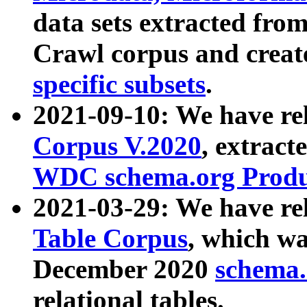
data sets extracted fr
Crawl corpus and creat
specific subsets
.
2021-09-10: We have re
Corpus V.2020
, extract
WDC schema.org Produc
2021-03-29: We have r
Table Corpus
, which wa
December 2020
schema.o
relational tables.