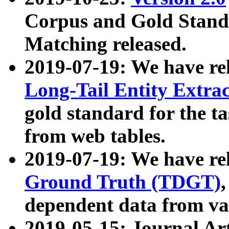
Corpus and Gold Standa
Matching released.
2019-07-19: We have re
Long-Tail Entity Extra
gold standard for the ta
from web tables.
2019-07-19: We have re
Ground Truth (TDGT)
dependent data from va
2019-05-15: Journal Ar