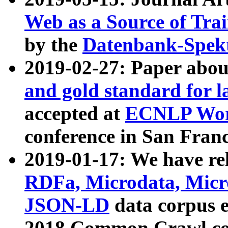
Web as a Source of Tra
by the
Datenbank-Spek
2019-02-27: Paper abo
and gold standard for l
accepted at
ECNLP Wor
conference in San Franc
2019-01-17: We have rel
RDFa, Microdata, Mic
JSON-LD
data corpus 
2018 Common Crawl co