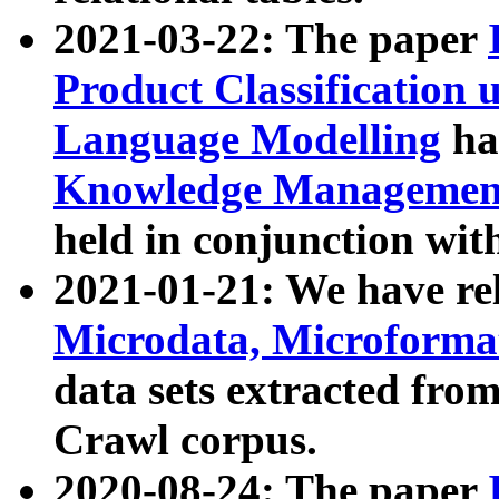
2021-03-22: The paper
Product Classification 
Language Modelling
has
Knowledge Management
held in conjunction wit
2021-01-21: We have r
Microdata, Microform
data sets extracted fr
Crawl corpus.
2020-08-24: The paper