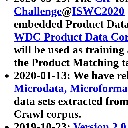
Challenge
@
ISWC2020
embedded Product Data
WDC Product Data Cor
will be used as training
the Product Matching t
2020-01-13: We have r
Microdata, Microform
data sets extracted f
Crawl corpus.
2019-10-23:
Version 2.0