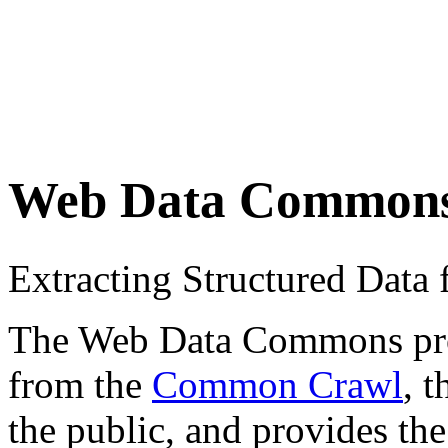
Web Data Common
Extracting Structured Dat
The Web Data Commons proje
from the
Common Crawl
, 
the public, and provides the