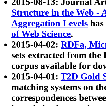
2015-08-13: Journal Ar
Structure in the Web - 
Aggregation Levels
has 
of Web Science
.
2015-04-02:
RDFa, Micr
sets extracted from t
corpus available for do
2015-04-01:
T2D Gold 
matching systems on the
correspondences betwee