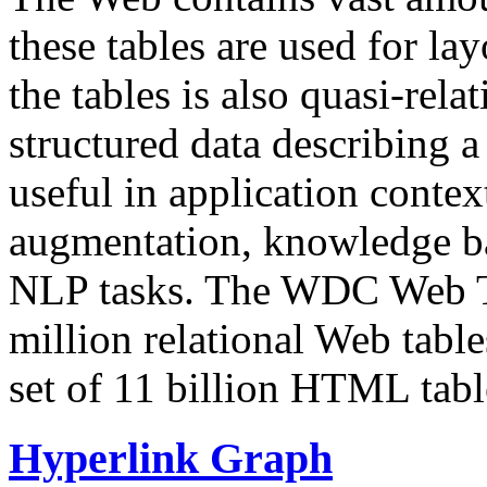
these tables are used for lay
the tables is also quasi-rela
structured data describing a 
useful in application contex
augmentation, knowledge ba
NLP tasks. The WDC Web Tab
million relational Web table
set of 11 billion HTML tab
Hyperlink Graph