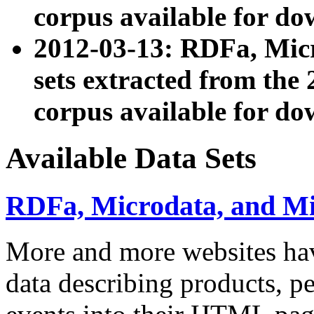
corpus available for do
2012-03-13: RDFa, Mic
sets extracted from t
corpus available for do
Available Data Sets
RDFa, Microdata, and M
More and more websites hav
data describing products, pe