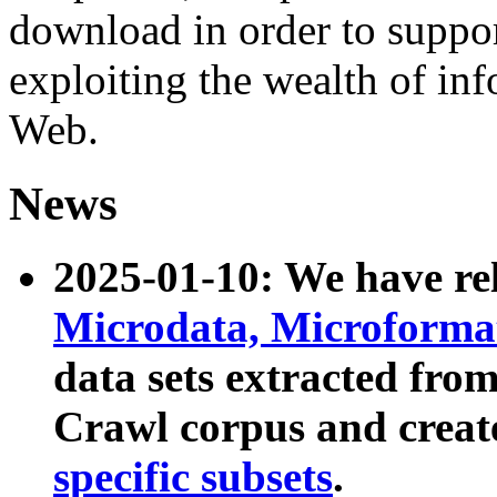
download in order to suppo
exploiting the wealth of inf
Web.
News
2025-01-10: We have r
Microdata, Microform
data sets extracted fr
Crawl corpus and creat
specific subsets
.