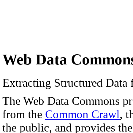
Web Data Common
Extracting Structured Dat
The Web Data Commons proje
from the
Common Crawl
, 
the public, and provides the