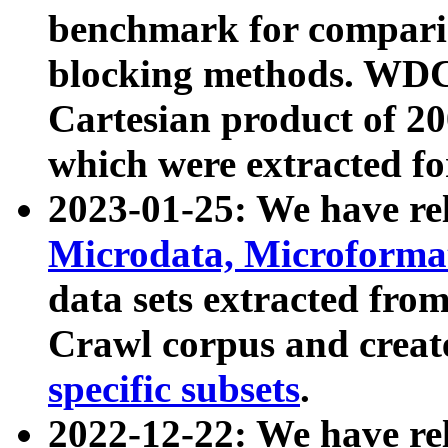
benchmark for compari
blocking methods. WDC
Cartesian product of 200
which were extracted fo
2023-01-25: We have r
Microdata, Microform
data sets extracted fr
Crawl corpus and creat
specific subsets
.
2022-12-22: We have re