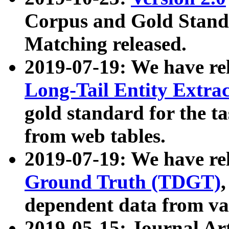
Corpus and Gold Standa
Matching released.
2019-07-19: We have re
Long-Tail Entity Extra
gold standard for the ta
from web tables.
2019-07-19: We have re
Ground Truth (TDGT)
dependent data from va
2019-05-15: Journal Ar