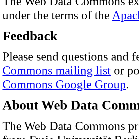
The Web Data Commons ext
under the terms of the
Apac
Feedback
Please send questions and f
Commons mailing list
or po
Commons Google Group
.
About Web Data Commo
The Web Data Commons proj