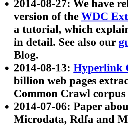
2014-08-27: We have rel
version of the
WDC Extr
a tutorial, which expla
in detail. See also our
g
Blog.
2014-08-13:
Hyperlink 
billion web pages extra
Common Crawl corpus a
2014-07-06: Paper ab
Microdata, Rdfa and Mi