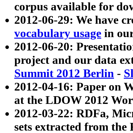
corpus available for do
2012-06-29: We have cr
vocabulary usage
in ou
2012-06-20: Presentat
project and our data ex
Summit 2012 Berlin
-
S
2012-04-16: Paper on 
at the LDOW 2012 Wor
2012-03-22: RDFa, Mic
sets extracted from t