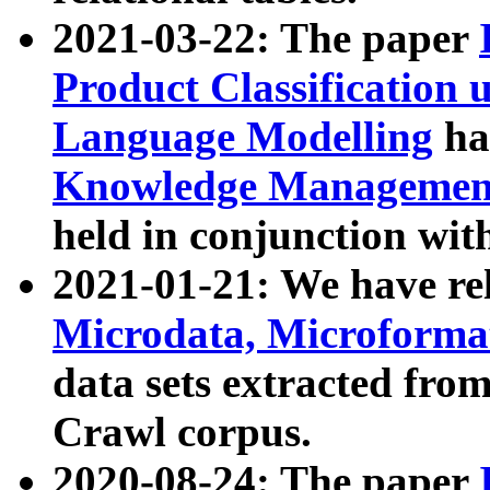
2021-03-22: The paper
Product Classification 
Language Modelling
has
Knowledge Management
held in conjunction wit
2021-01-21: We have r
Microdata, Microform
data sets extracted fr
Crawl corpus.
2020-08-24: The paper