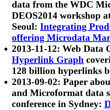
data from the WDC Micr
DEOS2014 workshop at
Seoul:
Integrating Prod
offering Microdata Ma
2013-11-12: Web Data 
Hyperlink Graph
coveri
128 billion hyperlinks 
2013-09-02: Paper abo
and Microformat data s
conference in Sydney:
D