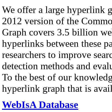
We offer a large
hyperlink 
2012 version of the Comm
Graph covers 3.5 billion we
hyperlinks between these p
researchers to improve sear
detection methods and evalu
To the best of our knowledge
hyperlink graph that is avail
WebIsA Database