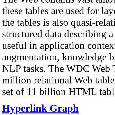
these tables are used for lay
the tables is also quasi-rela
structured data describing a 
useful in application contex
augmentation, knowledge ba
NLP tasks. The WDC Web Tab
million relational Web table
set of 11 billion HTML tab
Hyperlink Graph