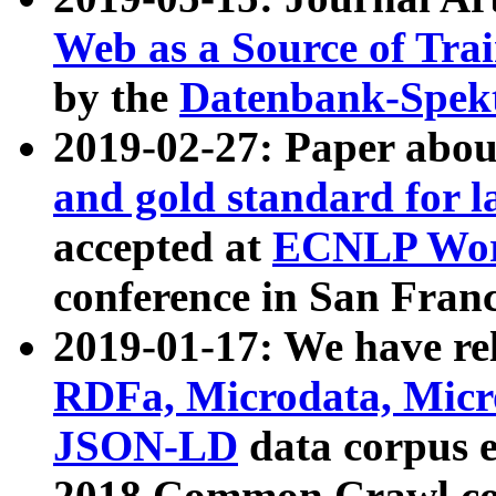
Web as a Source of Tra
by the
Datenbank-Spek
2019-02-27: Paper abo
and gold standard for l
accepted at
ECNLP Wor
conference in San Franc
2019-01-17: We have rel
RDFa, Microdata, Mic
JSON-LD
data corpus 
2018 Common Crawl co