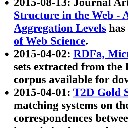
2015-08-13: Journal Ar
Structure in the Web - 
Aggregation Levels
has 
of Web Science
.
2015-04-02:
RDFa, Micr
sets extracted from t
corpus available for do
2015-04-01:
T2D Gold 
matching systems on the
correspondences betwee