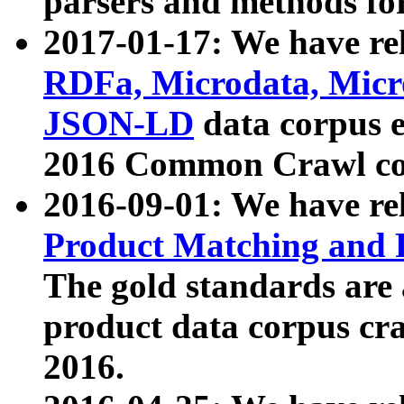
parsers and methods for
2017-01-17: We have rel
RDFa, Microdata, Mic
JSON-LD
data corpus e
2016 Common Crawl co
2016-09-01: We have re
Product Matching and P
The gold standards are
product data corpus craw
2016.