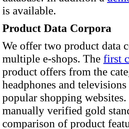
is available.
Product Data Corpora
We offer two product data c
multiple e-shops. The
first 
product offers from the cat
headphones and televisions
popular shopping websites.
manually verified gold stan
comparison of product featu