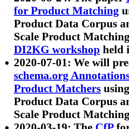
for Product Matching
u
Product Data Corpus a
Scale Product Matching
DI2KG workshop
held 
2020-07-01: We will pr
schema.org Annotations
Product Matchers
usin
Product Data Corpus a
Scale Product Matching
2020-03-19: The
CfP
fo