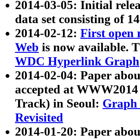
2014-03-05: Initial rele
data set consisting of 1
2014-02-12:
First open
Web
is now available. T
WDC Hyperlink Graph
2014-02-04: Paper ab
accepted at WWW2014 c
Track) in Seoul:
Graph 
Revisited
2014-01-20: Paper about