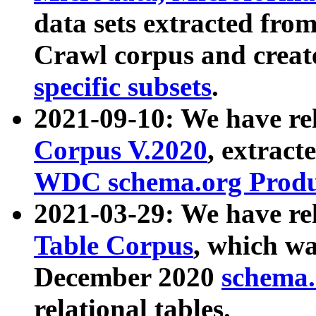
data sets extracted fr
Crawl corpus and creat
specific subsets
.
2021-09-10: We have re
Corpus V.2020
, extract
WDC schema.org Produc
2021-03-29: We have r
Table Corpus
, which wa
December 2020
schema.o
relational tables.