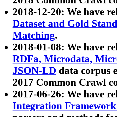
2018-12-20: We have re
Dataset and Gold Stand
Matching
.
2018-01-08: We have rel
RDFa, Microdata, Mic
JSON-LD
data corpus 
2017 Common Crawl co
2017-06-26: We have re
Integration Framework