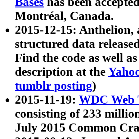
Bases
has been accepted
Montréal, Canada.
2015-12-15: Anthelion, 
structured data release
Find the code as well a
description at the
Yahoo
tumblr posting
)
2015-11-19:
WDC Web T
consisting of 233 milli
July 2015 Common Cra