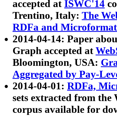
accepted at
ISWC'14
co
Trentino, Italy:
The We
RDFa and Microformat 
2014-04-14: Paper ab
Graph accepted at
WebS
Bloomington, USA:
Gra
Aggregated by Pay-Lev
2014-04-01:
RDFa, Micr
sets extracted from t
corpus available for do