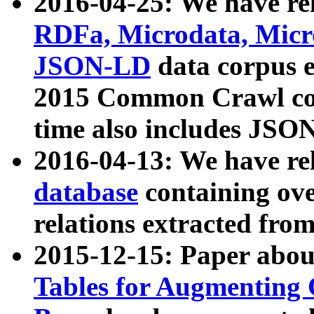
2016-04-25: We have rel
RDFa, Microdata, Mic
JSON-LD
data corpus 
2015 Common Crawl corp
time also includes JSO
2016-04-13: We have re
database
containing ov
relations extracted fro
2015-12-15: Paper abo
Tables for Augmenting