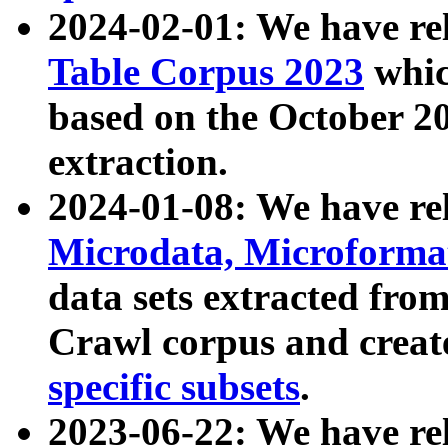
2024-02-01: We have r
Table Corpus 2023
whic
based on the October 
extraction.
2024-01-08: We have r
Microdata, Microform
data sets extracted fr
Crawl corpus and creat
specific subsets
.
2023-06-22: We have re