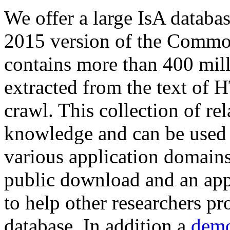
We offer a large
IsA databa
2015 version of the Comm
contains more than 400 mil
extracted from the text of 
crawl. This collection of rel
knowledge and can be used 
various application domains.
public download and an app
to help other researchers p
database. In addition a
demo