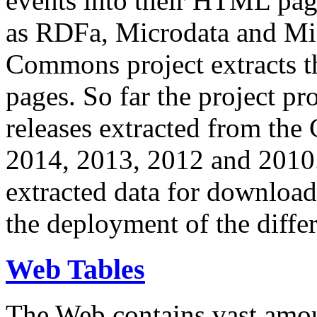
events into their HTML pa
as RDFa, Microdata and Mi
Commons project extracts th
pages. So far the project pro
releases extracted from th
2014, 2013, 2012 and 2010.
extracted data for download 
the deployment of the differ
Web Tables
The Web contains vast amo