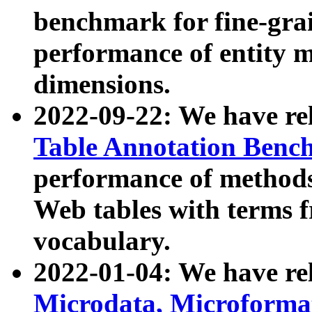
benchmark for fine-grai
performance of entity 
dimensions.
2022-09-22: We have r
Table Annotation Ben
performance of methods
Web tables with terms 
vocabulary.
2022-01-04: We have r
Microdata, Microform