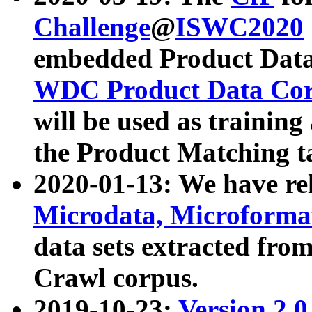
Challenge
@
ISWC2020
embedded Product Data
WDC Product Data Cor
will be used as training
the Product Matching t
2020-01-13: We have r
Microdata, Microform
data sets extracted f
Crawl corpus.
2019-10-23:
Version 2.0