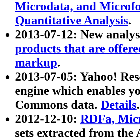
Microdata, and Microfo
Quantitative Analysis
.
2013-07-12: New analys
products that are offer
markup
.
2013-07-05: Yahoo! Res
engine which enables y
Commons data.
Details
.
2012-12-10:
RDFa, Micr
sets extracted from t