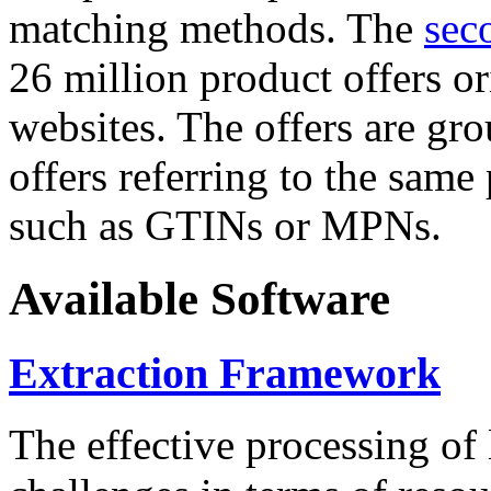
matching methods. The
sec
26 million product offers o
websites. The offers are gro
offers referring to the same
such as GTINs or MPNs.
Available Software
Extraction Framework
The effective processing of