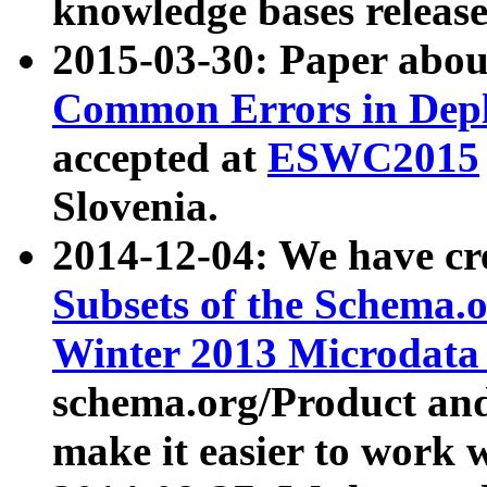
knowledge bases release
2015-03-30: Paper abo
Common Errors in Depl
accepted at
ESWC2015
Slovenia.
2014-12-04: We have cr
Subsets of the Schema.o
Winter 2013 Microdata
schema.org/Product and
make it easier to work w