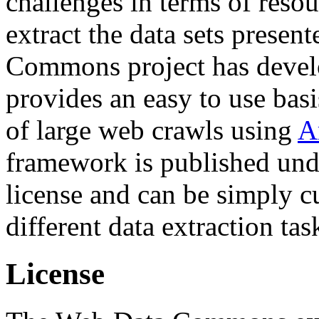
challenges in terms of resou
extract the data sets prese
Commons project has deve
provides an easy to use basi
of large web crawls using
A
framework is published und
license and can be simply c
different data extraction tas
License