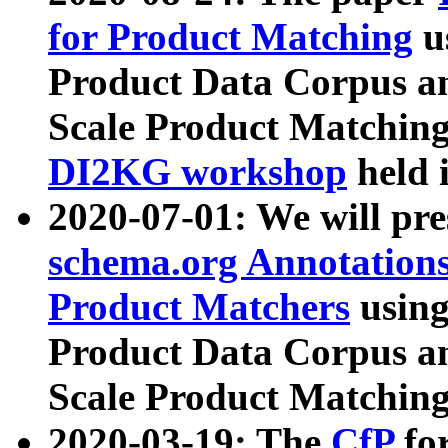
for Product Matching
u
Product Data Corpus a
Scale Product Matching
DI2KG workshop
held 
2020-07-01: We will pr
schema.org Annotations
Product Matchers
usin
Product Data Corpus a
Scale Product Matching
2020-03-19: The
CfP
fo