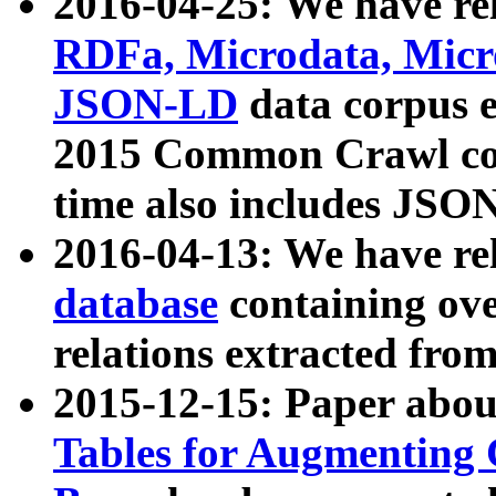
2016-04-25: We have rel
RDFa, Microdata, Mic
JSON-LD
data corpus 
2015 Common Crawl corp
time also includes JSO
2016-04-13: We have re
database
containing ov
relations extracted fro
2015-12-15: Paper abo
Tables for Augmenting