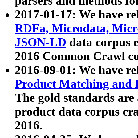
parsers and methods for
2017-01-17: We have rel
RDFa, Microdata, Mic
JSON-LD
data corpus e
2016 Common Crawl co
2016-09-01: We have re
Product Matching and P
The gold standards are
product data corpus craw
2016.