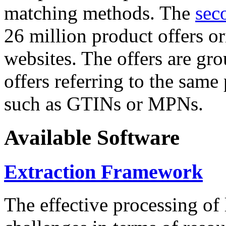
matching methods. The
sec
26 million product offers o
websites. The offers are gro
offers referring to the same
such as GTINs or MPNs.
Available Software
Extraction Framework
The effective processing of