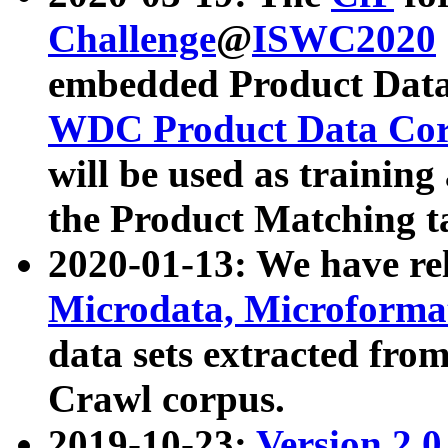
Challenge
@
ISWC2020
embedded Product Data
WDC Product Data Cor
will be used as training
the Product Matching t
2020-01-13: We have r
Microdata, Microform
data sets extracted f
Crawl corpus.
2019-10-23:
Version 2.0