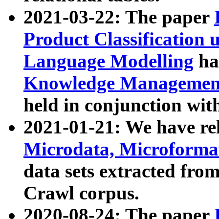
2021-03-22: The paper
Product Classification 
Language Modelling
has
Knowledge Management
held in conjunction wit
2021-01-21: We have r
Microdata, Microform
data sets extracted fr
Crawl corpus.
2020-08-24: The paper