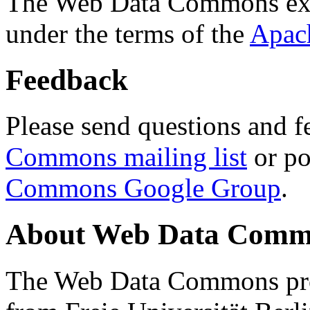
The Web Data Commons ext
under the terms of the
Apac
Feedback
Please send questions and f
Commons mailing list
or po
Commons Google Group
.
About Web Data Commo
The Web Data Commons proj