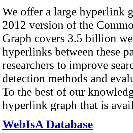
We offer a large
hyperlink 
2012 version of the Comm
Graph covers 3.5 billion we
hyperlinks between these p
researchers to improve sear
detection methods and evalu
To the best of our knowledge
hyperlink graph that is avail
WebIsA Database