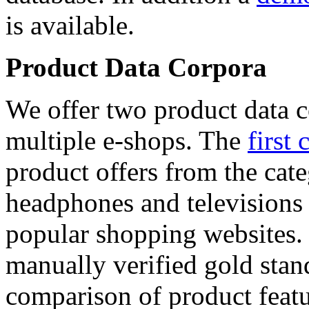
is available.
Product Data Corpora
We offer two product data c
multiple e-shops. The
first 
product offers from the cat
headphones and televisions
popular shopping websites.
manually verified gold stan
comparison of product featu