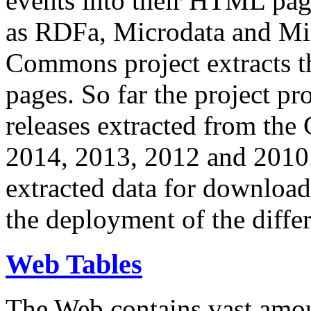
events into their HTML pa
as RDFa, Microdata and Mi
Commons project extracts th
pages. So far the project pro
releases extracted from th
2014, 2013, 2012 and 2010.
extracted data for download 
the deployment of the differ
Web Tables
The Web contains vast amo