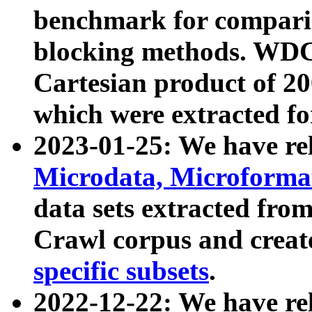
benchmark for compari
blocking methods. WDC
Cartesian product of 200
which were extracted fo
2023-01-25: We have r
Microdata, Microform
data sets extracted fr
Crawl corpus and creat
specific subsets
.
2022-12-22: We have re