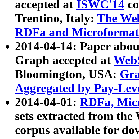
accepted at
ISWC'14
co
Trentino, Italy:
The We
RDFa and Microformat 
2014-04-14: Paper ab
Graph accepted at
WebS
Bloomington, USA:
Gra
Aggregated by Pay-Lev
2014-04-01:
RDFa, Micr
sets extracted from t
corpus available for do