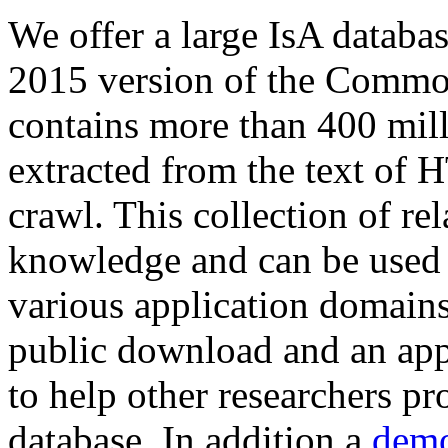
We offer a large
IsA databa
2015 version of the Comm
contains more than 400 mil
extracted from the text of 
crawl. This collection of rel
knowledge and can be used 
various application domains.
public download and an app
to help other researchers p
database. In addition a
demo