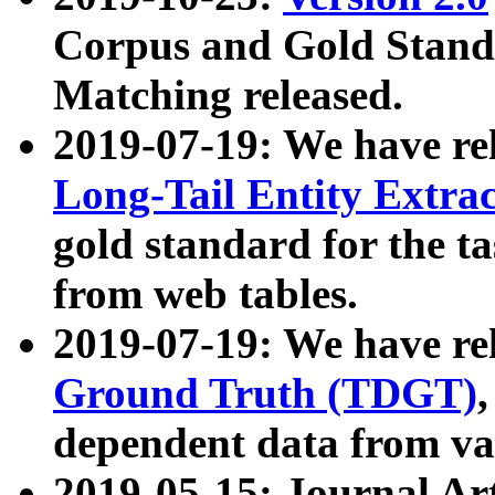
Corpus and Gold Standa
Matching released.
2019-07-19: We have re
Long-Tail Entity Extra
gold standard for the ta
from web tables.
2019-07-19: We have re
Ground Truth (TDGT)
dependent data from va
2019-05-15: Journal Ar