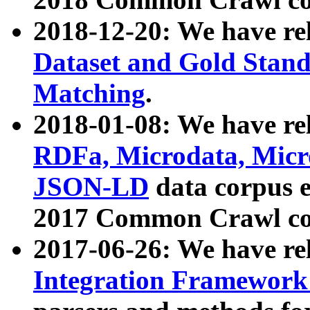
2018-12-20: We have re
Dataset and Gold Stand
Matching
.
2018-01-08: We have rel
RDFa, Microdata, Mic
JSON-LD
data corpus 
2017 Common Crawl co
2017-06-26: We have re
Integration Framework