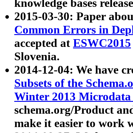
knowledge bases release
2015-03-30: Paper abo
Common Errors in Depl
accepted at
ESWC2015
Slovenia.
2014-12-04: We have cr
Subsets of the Schema.o
Winter 2013 Microdata
schema.org/Product and
make it easier to work w