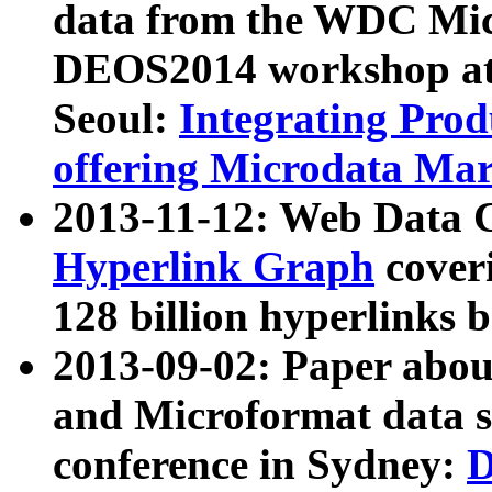
data from the WDC Micr
DEOS2014 workshop at
Seoul:
Integrating Prod
offering Microdata Ma
2013-11-12: Web Data 
Hyperlink Graph
coveri
128 billion hyperlinks 
2013-09-02: Paper abo
and Microformat data s
conference in Sydney:
D