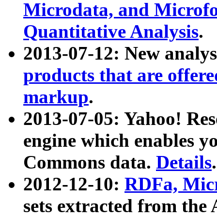
Microdata, and Microfo
Quantitative Analysis
.
2013-07-12: New analys
products that are offer
markup
.
2013-07-05: Yahoo! Res
engine which enables y
Commons data.
Details
.
2012-12-10:
RDFa, Micr
sets extracted from t