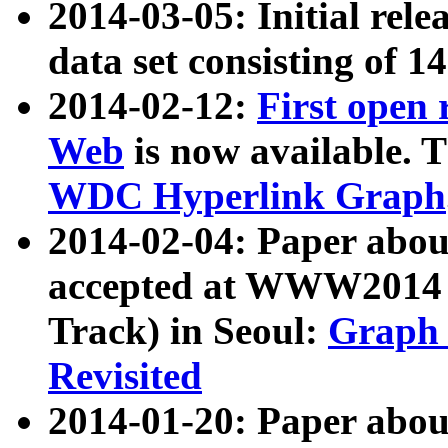
2014-03-05: Initial rele
data set consisting of 1
2014-02-12:
First open
Web
is now available. T
WDC Hyperlink Graph
2014-02-04: Paper ab
accepted at WWW2014 c
Track) in Seoul:
Graph 
Revisited
2014-01-20: Paper about