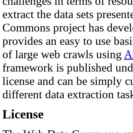
challenges in terms of resou
extract the data sets prese
Commons project has deve
provides an easy to use basi
of large web crawls using
A
framework is published und
license and can be simply c
different data extraction tas
License