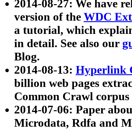
2014-08-27: We have rel
version of the
WDC Extr
a tutorial, which expla
in detail. See also our
g
Blog.
2014-08-13:
Hyperlink 
billion web pages extra
Common Crawl corpus a
2014-07-06: Paper ab
Microdata, Rdfa and Mi