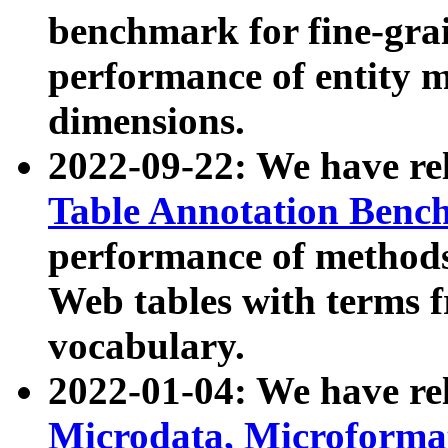
benchmark for fine-grai
performance of entity 
dimensions.
2022-09-22: We have r
Table Annotation Ben
performance of methods
Web tables with terms 
vocabulary.
2022-01-04: We have r
Microdata, Microform