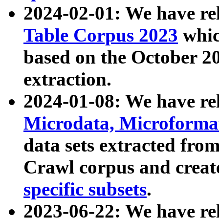
2024-02-01: We have r
Table Corpus 2023
whic
based on the October 
extraction.
2024-01-08: We have r
Microdata, Microform
data sets extracted fr
Crawl corpus and creat
specific subsets
.
2023-06-22: We have re