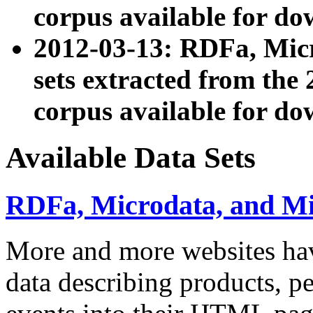
corpus available for do
2012-03-13: RDFa, Mic
sets extracted from t
corpus available for do
Available Data Sets
RDFa, Microdata, and M
More and more websites hav
data describing products, pe