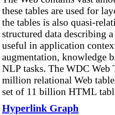
these tables are used for lay
the tables is also quasi-rela
structured data describing a 
useful in application contex
augmentation, knowledge ba
NLP tasks. The WDC Web Tab
million relational Web table
set of 11 billion HTML tab
Hyperlink Graph