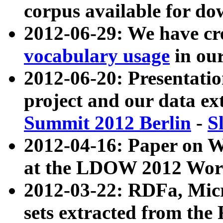
corpus available for do
2012-06-29: We have cr
vocabulary usage
in ou
2012-06-20: Presentat
project and our data ex
Summit 2012 Berlin
-
S
2012-04-16: Paper on 
at the LDOW 2012 Wor
2012-03-22: RDFa, Mic
sets extracted from t