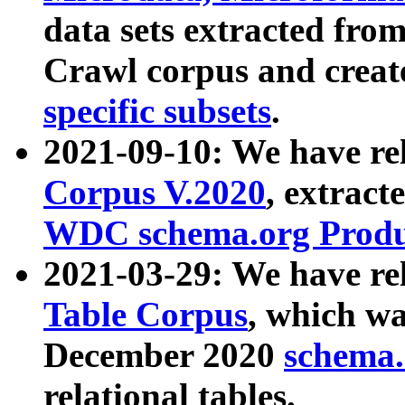
data sets extracted fr
Crawl corpus and creat
specific subsets
.
2021-09-10: We have re
Corpus V.2020
, extract
WDC schema.org Produc
2021-03-29: We have r
Table Corpus
, which wa
December 2020
schema.o
relational tables.