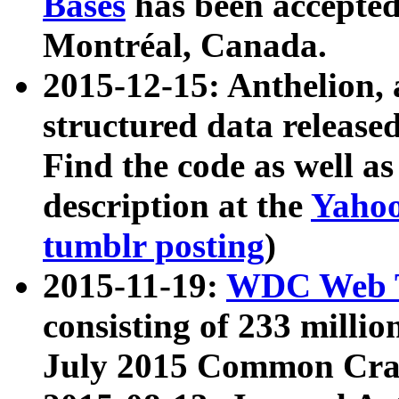
Bases
has been accepted
Montréal, Canada.
2015-12-15: Anthelion, 
structured data release
Find the code as well a
description at the
Yahoo
tumblr posting
)
2015-11-19:
WDC Web T
consisting of 233 milli
July 2015 Common Cra