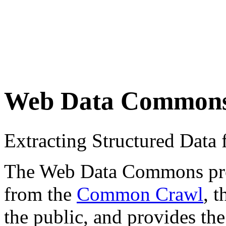
Web Data Common
Extracting Structured Dat
The Web Data Commons proje
from the
Common Crawl
, 
the public, and provides the