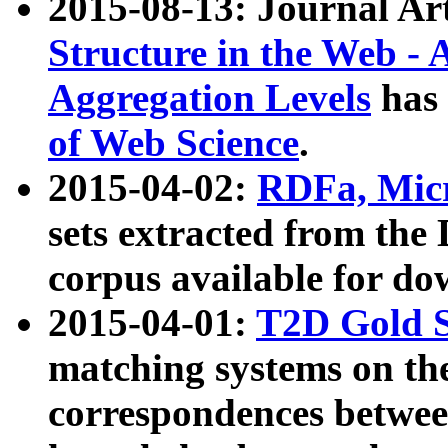
2015-08-13: Journal Ar
Structure in the Web - 
Aggregation Levels
has 
of Web Science
.
2015-04-02:
RDFa, Micr
sets extracted from t
corpus available for do
2015-04-01:
T2D Gold 
matching systems on the
correspondences betwee