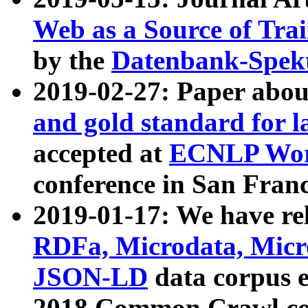
Web as a Source of Tra
by the
Datenbank-Spek
2019-02-27: Paper abo
and gold standard for l
accepted at
ECNLP Wor
conference in San Franc
2019-01-17: We have rel
RDFa, Microdata, Mic
JSON-LD
data corpus 
2018 Common Crawl co