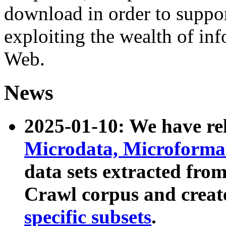
download in order to suppo
exploiting the wealth of inf
Web.
News
2025-01-10: We have r
Microdata, Microform
data sets extracted fr
Crawl corpus and creat
specific subsets
.