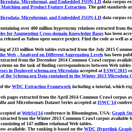
icrodata, Microformat, and Embedded JSON-LD
data corpus e
 Matching and Product Feature Extraction
. The gold standards a
icrodata, Microformat, and Embedded JSON-LD
data corpus e
ontaining over 400 million hypernymy relations extracted from th
Tables for Augmenting Cross-domain Knowledge Bases
has been acce
ta released as Yahoo open source project. Find the code as well as
ting of 233 million Web tables extracted from the July 2015 Comm
the Web - Analyzed on Different Aggregation Levels
has been publ
 extracted from the December 2014 Common Crawl corpus availabl
stems on the task of finding correspondences between Web tables 
rors in Deployed schema.org Microdata
accepted at
ESWC2015
co
s of the Schema.org Data contained in the Winter 2013 Microdata
of the
WDC Extraction Framework
including a tutorial, which exp
 web pages extracted from the April 2014 Common Crawl corpus av
a and Microformats Dataset Series accepted at
ISWC'14
confere
ccepted at
WebSci'14
conference in Bloomington, USA:
Graph Str
 extracted from the Winter 2013 Common Crawl corpus available 
 consisting of 147 million relational Web tables.
now available. The ranking is based on the
WDC Hyperlink Graph