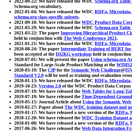
2022-09-22: We have released the WDC
Schema.org Table
Schema.org vocabulary.
2022-01-04: We have released the WDC
RDFa, Microdata
schema.org class-specific subsets
.
2021-09-10: We have released the
WDC Product Data Corp
2021-03-29: We have released the WDC
Schema.org Table
2021-03-22: The paper
Improving Hierarchical Product Cla
held in conjunction with
The Web Conference 2021
.
2021-01-21: We have released the WDC
RDFa, Microdata
2020-08-24: The paper
Intermediate Training of BERT fo
been accepted at the
DI2KG workshop
held in conjunction
2020-07-01: We will present the paper
Using schema.org An
Standard for Large-Scale Product Matching at the
WIMS2
2020-03-19: The
CfP
for the
Semantic Web Challenge
@
IS
Standard V2.0
will be used as training and evaluation reso
2020-01-13: We have released the WDC
RDFa, Microdata
2019-10-23:
Version 2.0
of the WDC Product Data Corpus a
2019-07-19: We have released the
Web Tables for Long-Tai
2019-07-19: We have released the
Time-Dependent Ground
2019-05-15: Journal Article about
Using the Semantic Web 
2019-02-27: Paper about
The WDC training dataset and gol
2019-01-17: We have released a new version of the
RDFa, M
2018-12-20: We have released the
WDC Training Dataset a
2018-01-08: We have released a new version of the
RDFa, M
2017-06-26: We have released the
Web Data Integration F