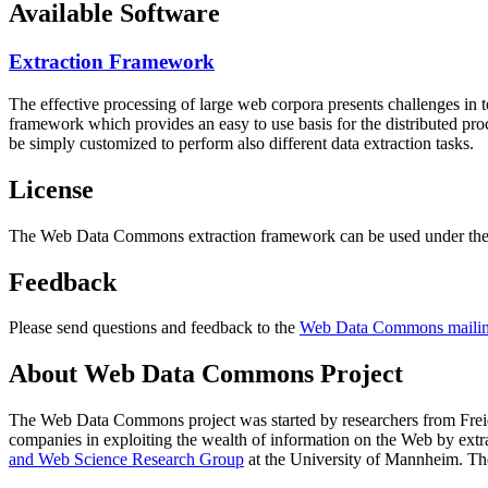
Available Software
Extraction Framework
The effective processing of large web corpora presents challenges in 
framework which provides an easy to use basis for the distributed pr
be simply customized to perform also different data extraction tasks.
License
The Web Data Commons extraction framework can be used under the 
Feedback
Please send questions and feedback to the
Web Data Commons mailing
About Web Data Commons Project
The Web Data Commons project was started by researchers from
Frei
companies in exploiting the wealth of information on the Web by ext
and Web Science Research Group
at the
University of Mannheim
. Th