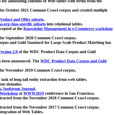
 for annotating columns of Web tables with terms from the
 the October 2021 Common Crawl corpus and created multiple
oduct and Offer subsets
.
.org class-specific subsets
into relational tables.
cepted at the
Knowledge Management in e-Commerce workshop
m the September 2020 Common Crawl corpus.
pus and Gold Standard for Large-Scale Product Matching has
ersion 2.0
of the WDC Product Data Corpus and Gold
 been announced. The
WDC Product Data Corpus and Gold
m the November 2019 Common Crawl corpus.
 task of long-tail entity extraction from web tables.
ious domains.
k-Spektrum Journal
.
Workshop
at
WWW2019
conference in San Francisco.
xtracted from the November 2018 Common Crawl corpus.
xtracted from the November 2017 Common Crawl corpus.
ntegration of Web Tables.