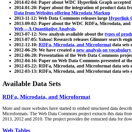
2014-02-04: Paper about WDC Hyperlink Graph accepted
2014-01-20: Paper about the integration of product dat
Data from Websites offering Microdata Markup
2013-11-12: Web Data Commons releases large
Hyperlink 
2013-09-02: Paper about the WDC RDFa, Microdata, and M
Web -- A Quantitative Analysis
.
2013-07-12: New analysis available about the
types of prod
2013-07-05: Yahoo! Research releases Glimmer search en
2012-12-10:
RDFa, Microdata, and Microformat
data sets
2012-06-29: We have created a
new analysis on vocabulary
2012-06-20: Presentation of the Web Data Commons projec
2012-04-16: Paper on Web Data Commons presented at 
2012-03-22: RDFa, Microdata, and Microformat data sets 
2012-03-13: RDFa, Microdata, and Microformat data sets 
Available Data Sets
RDFa, Microdata, and Microformat
More and more websites have started to embed structured data describ
Microformats
. The Web Data Commons project extracts this data from 
2013, 2012 and 2010. The project provides the extracted data for down
Web Tables