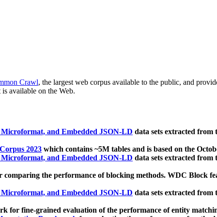
mmon Crawl
, the largest web corpus available to the public, and provi
 is available on the Web.
, Microformat, and Embedded JSON-LD
data sets extracted from
 Corpus 2023
which contains ~5M tables and is based on the Octo
, Microformat, and Embedded JSON-LD
data sets extracted from
 comparing the performance of blocking methods. WDC Block featu
, Microformat, and Embedded JSON-LD
data sets extracted from
 for fine-grained evaluation of the performance of entity matchi