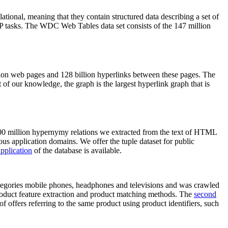
elational, meaning that they contain structured data describing a set of
NLP tasks. The WDC Web Tables data set consists of the 147 million
on web pages and 128 billion hyperlinks between these pages. The
of our knowledge, the graph is the largest hyperlink graph that is
0 million hypernymy relations we extracted from the text of HTML
ous application domains. We offer the tuple dataset for public
pplication
of the database is available.
categories mobile phones, headphones and televisions and was crawled
roduct feature extraction and product matching methods. The
second
f offers referring to the same product using product identifiers, such