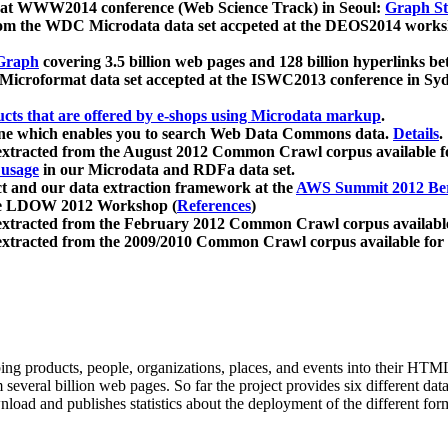
 at WWW2014 conference (Web Science Track) in Seoul:
Graph Str
a from the WDC Microdata data set accpeted at the DEOS2014 wor
Graph
covering 3.5 billion web pages and 128 billion hyperlinks be
icroformat data set accepted at the ISWC2013 conference in Sy
ucts that are offered by e-shops using Microdata markup
.
gine which enables you to search Web Data Commons data.
Details
.
 extracted from the August 2012 Common Crawl corpus available 
 usage
in our Microdata and RDFa data set.
t and our data extraction framework at the
AWS Summit 2012 Ber
the LDOW 2012 Workshop (
References
)
extracted from the February 2012 Common Crawl corpus availabl
extracted from the 2009/2010 Common Crawl corpus available for
ing products, people, organizations, places, and events into their HT
several billion web pages. So far the project provides six different d
load and publishes statistics about the deployment of the different for