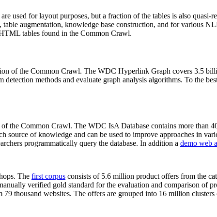
 are used for layout purposes, but a fraction of the tables is also quasi-r
arch, table augmentation, knowledge base construction, and for various 
lion HTML tables found in the Common Crawl.
sion of the Common Crawl. The WDC Hyperlink Graph covers 3.5 billi
 detection methods and evaluate graph analysis algorithms. To the best 
on of the Common Crawl. The WDC IsA Database contains more than 40
 rich source of knowledge and can be used to improve approaches in vari
archers programmatically query the database. In addition a
demo web a
-shops. The
first corpus
consists of 5.6 million product offers from the 
anually verified gold standard for the evaluation and comparison of p
 79 thousand websites. The offers are grouped into 16 million clusters o