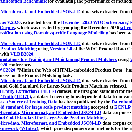
 Annotation Benchmark
for evaluating the performance of methods
, Microformat, and Embedded JSON-LD
data sets extracted from
us V.2020
, extracted from the
December 2020 WDC schema.org Pr
 Corpus
, which was created by grouping the December 2020
schema
ssification using Domain-specific Language Modelling
has been ac
, Microformat, and Embedded JSON-LD
data sets extracted fro
r Product Matching
using
Version 2.0
of the WDC Product Data Cor
 with
VLDB2020
.
notations for Training and Maintaining Product Matchers
using
V
020
conference.
WC2020
"Mining the Web of HTML-embedded Product Data" has
urces for the Product Matching task.
, Microformat, and Embedded JSON-LD
data sets extracted fro
nd Gold Standard for Large-Scale Product Matching released.
l Entity Extraction (T4LTE)
dataset, the first gold standard for the
 Truth (TDGT)
, a dataset covering time-dependent data from var
as a Source of Training Data
has been published by the
Datenban
d standard for large-scale product matching
accepted at
ECNLP 
icrodata, Microformat, and Embedded JSON-LD
data corpus e
nd Gold Standard for Large-Scale Product Matching
.
icrodata, Microformat, and Embedded JSON-LD
data corpus e
ramework (WInte.r)
, which provides parsers and methods for the i