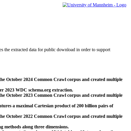
des the extracted data for public download in order to support
 the October 2024 Common Crawl corpus and created multiple
ber 2023 WDC schema.org extraction.
 the October 2023 Common Crawl corpus and created multiple
res a maximal Cartesian product of 200 billion pairs of
 the October 2022 Common Crawl corpus and created multiple
ng methods along three dimensions.