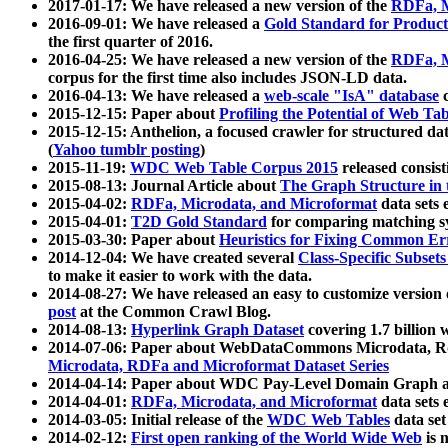
2017-01-17: We have released a new version of the
RDFa, M
2016-09-01: We have released a
Gold Standard for Product
the first quarter of 2016.
2016-04-25: We have released a new version of the
RDFa, M
corpus for the first time also includes JSON-LD data.
2016-04-13: We have released a
web-scale "IsA" database
c
2015-12-15: Paper about
Profiling the Potential of Web 
2015-12-15: Anthelion, a focused crawler for structured da
(
Yahoo tumblr posting
)
2015-11-19:
WDC Web Table Corpus 2015
released consis
2015-08-13: Journal Article about
The Graph Structure in 
2015-04-02:
RDFa, Microdata, and Microformat
data sets
2015-04-01:
T2D Gold Standard
for comparing matching sy
2015-03-30: Paper about
Heuristics for Fixing Common Er
2014-12-04: We have created several
Class-Specific Subset
to make it easier to work with the data.
2014-08-27: We have released an easy to customize version 
post
at the Common Crawl Blog.
2014-08-13:
Hyperlink Graph Dataset
covering 1.7 billion
2014-07-06: Paper about WebDataCommons Microdata, Rdf
Microdata, RDFa and Microformat Dataset Series
2014-04-14: Paper about WDC Pay-Level Domain Graph a
2014-04-01:
RDFa, Microdata, and Microformat
data sets
2014-03-05: Initial release of the
WDC Web Tables
data set
2014-02-12:
First open ranking of the World Wide Web
is 