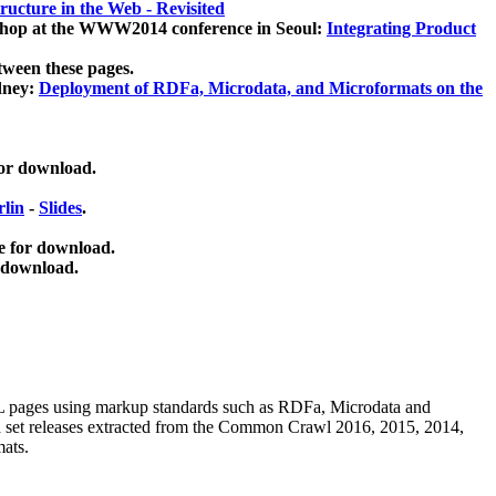
ucture in the Web - Revisited
kshop at the WWW2014 conference in Seoul:
Integrating Product
tween these pages.
dney:
Deployment of RDFa, Microdata, and Microformats on the
for download.
lin
-
Slides
.
e for download.
 download.
ML pages using
markup standards such as RDFa, Microdata and
ata set releases extracted from the Common Crawl 2016, 2015, 2014,
mats.