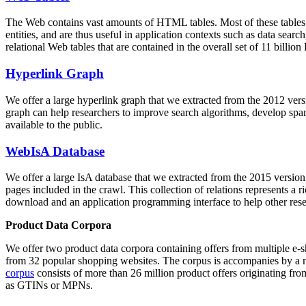
The Web contains vast amounts of
HTML tables
. Most of these tables
entities, and are thus useful in application contexts such as data se
relational Web tables that are contained in the overall set of 11 bil
Hyperlink Graph
We offer a large
hyperlink graph
that we extracted from the 2012 ver
graph can help researchers to improve search algorithms, develop spam
available to the public.
WebIsA Database
We offer a large
IsA database
that we extracted from the 2015 versi
pages included in the crawl. This collection of relations represents a
download and an application programming interface to help other rese
Product Data Corpora
We offer two product data corpora containing offers from multiple e
from 32 popular shopping websites. The corpus is accompanies by a m
corpus
consists of more than 26 million product offers originating from
as GTINs or MPNs.