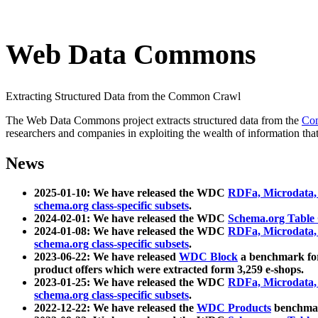
Web Data Commons
Extracting Structured Data from the Common Crawl
The Web Data Commons project extracts structured data from the
Co
researchers and companies in exploiting the wealth of information that
News
2025-01-10: We have released the WDC
RDFa, Microdata
schema.org class-specific subsets
.
2024-02-01: We have released the WDC
Schema.org Table
2024-01-08: We have released the WDC
RDFa, Microdata
schema.org class-specific subsets
.
2023-06-22: We have released
WDC Block
a benchmark for
product offers which were extracted form 3,259 e-shops.
2023-01-25: We have released the WDC
RDFa, Microdata
schema.org class-specific subsets
.
2022-12-22: We have released the
WDC Products
benchmark