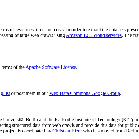
terms of resources, time and costs. In order to extract the data sets p
ocessing of large web crawls using
Amazon EC2 cloud services
. The fr
terms of the
Apache Software License
.
 list
or post them in our
Web Data Commons Google Group
.
e Universität Berlin
and the
Karlsruhe Institute of Technology (KIT)
in 
racting structured data from web crawls and provide this data for pub
e project is coordinated by
Christian Bizer
who has moved from Berlin