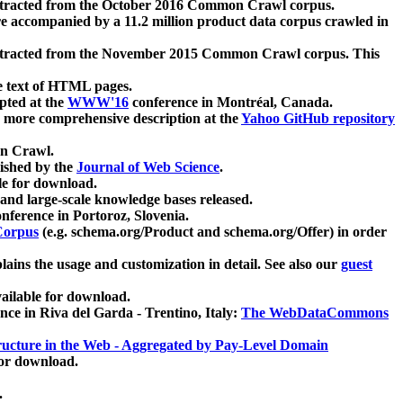
xtracted from the October 2016 Common Crawl corpus.
re accompanied by a 11.2 million product data corpus crawled in
xtracted from the November 2015 Common Crawl corpus. This
e text of HTML pages.
pted at the
WWW'16
conference in Montréal, Canada.
 a more comprehensive description at the
Yahoo GitHub repository
on Crawl.
ished by the
Journal of Web Science
.
e for download.
and large-scale knowledge bases released.
nference in Portoroz, Slovenia.
 Corpus
(e.g. schema.org/Product and schema.org/Offer) in order
lains the usage and customization in detail. See also our
guest
ailable for download.
nce in Riva del Garda - Trentino, Italy:
The WebDataCommons
ucture in the Web - Aggregated by Pay-Level Domain
for download.
.