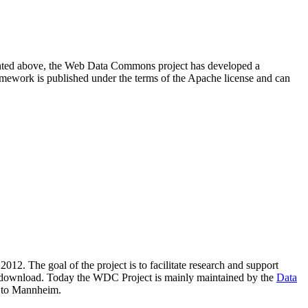
resented above, the Web Data Commons project has developed a
amework is published under the terms of the Apache license and can
2012. The goal of the project is to facilitate research and support
lic download. Today the WDC Project is mainly maintained by the
Data
 to Mannheim.