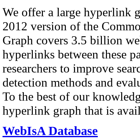
We offer a large
hyperlink 
2012 version of the Comm
Graph covers 3.5 billion we
hyperlinks between these p
researchers to improve sear
detection methods and evalu
To the best of our knowledge
hyperlink graph that is avail
WebIsA Database