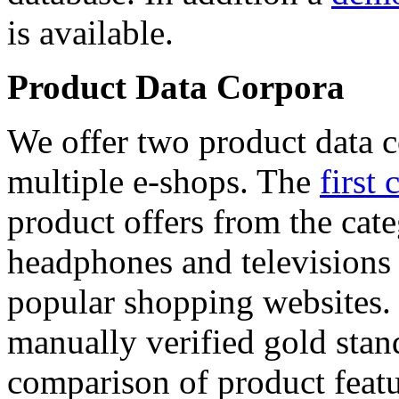
is available.
Product Data Corpora
We offer two product data c
multiple e-shops. The
first 
product offers from the cat
headphones and televisions
popular shopping websites.
manually verified gold stan
comparison of product featu