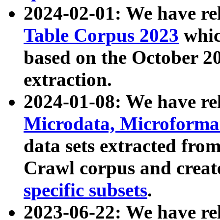
2024-02-01: We have r
Table Corpus 2023
whic
based on the October 
extraction.
2024-01-08: We have r
Microdata, Microform
data sets extracted fr
Crawl corpus and creat
specific subsets
.
2023-06-22: We have re