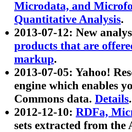
Microdata, and Microfo
Quantitative Analysis
.
2013-07-12: New analys
products that are offer
markup
.
2013-07-05: Yahoo! Res
engine which enables y
Commons data.
Details
.
2012-12-10:
RDFa, Micr
sets extracted from t