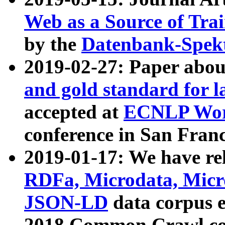
Web as a Source of Tra
by the
Datenbank-Spek
2019-02-27: Paper abo
and gold standard for l
accepted at
ECNLP Wor
conference in San Franc
2019-01-17: We have rel
RDFa, Microdata, Mic
JSON-LD
data corpus 
2018 Common Crawl co