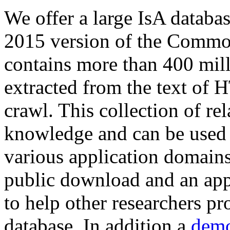
We offer a large
IsA databa
2015 version of the Comm
contains more than 400 mil
extracted from the text of 
crawl. This collection of rel
knowledge and can be used 
various application domains.
public download and an app
to help other researchers p
database. In addition a
demo