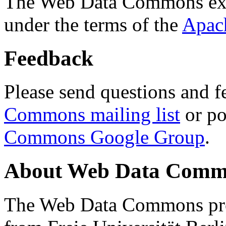
The Web Data Commons ext
under the terms of the
Apac
Feedback
Please send questions and f
Commons mailing list
or po
Commons Google Group
.
About Web Data Commo
The Web Data Commons proj