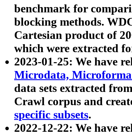
benchmark for compari
blocking methods. WDC
Cartesian product of 200
which were extracted fo
2023-01-25: We have r
Microdata, Microform
data sets extracted fr
Crawl corpus and creat
specific subsets
.
2022-12-22: We have re