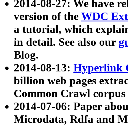
2014-08-27: We have rel
version of the
WDC Extr
a tutorial, which expla
in detail. See also our
g
Blog.
2014-08-13:
Hyperlink 
billion web pages extra
Common Crawl corpus a
2014-07-06: Paper ab
Microdata, Rdfa and Mi