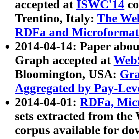
accepted at
ISWC'14
co
Trentino, Italy:
The We
RDFa and Microformat 
2014-04-14: Paper ab
Graph accepted at
WebS
Bloomington, USA:
Gra
Aggregated by Pay-Lev
2014-04-01:
RDFa, Micr
sets extracted from t
corpus available for do