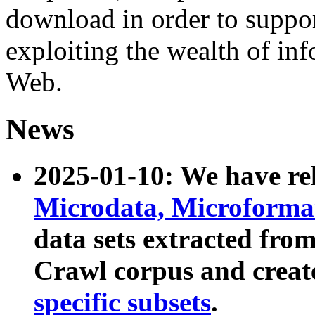
download in order to suppo
exploiting the wealth of inf
Web.
News
2025-01-10: We have r
Microdata, Microform
data sets extracted fr
Crawl corpus and creat
specific subsets
.