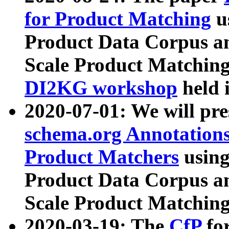
for Product Matching
u
Product Data Corpus a
Scale Product Matching
DI2KG workshop
held 
2020-07-01: We will pr
schema.org Annotations
Product Matchers
usin
Product Data Corpus a
Scale Product Matching
2020-03-19: The
CfP
fo