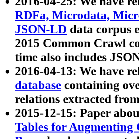
2016-04-25: We have rel
RDFa, Microdata, Mic
JSON-LD
data corpus 
2015 Common Crawl corp
time also includes JSO
2016-04-13: We have re
database
containing ov
relations extracted fro
2015-12-15: Paper abo
Tables for Augmenting