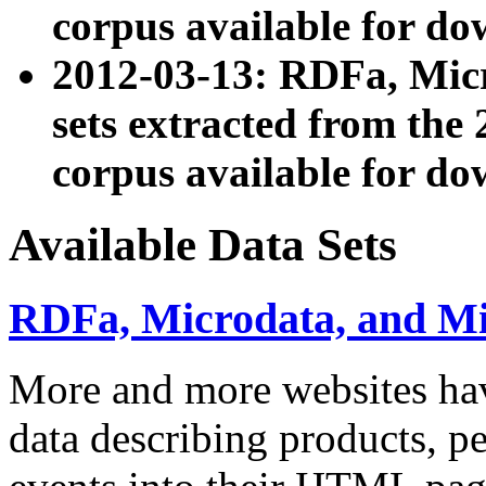
corpus available for do
2012-03-13: RDFa, Mic
sets extracted from t
corpus available for do
Available Data Sets
RDFa, Microdata, and M
More and more websites hav
data describing products, pe