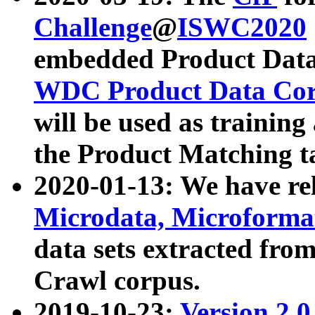
Challenge
@
ISWC2020
embedded Product Data
WDC Product Data Cor
will be used as training
the Product Matching t
2020-01-13: We have r
Microdata, Microform
data sets extracted f
Crawl corpus.
2019-10-23:
Version 2.0