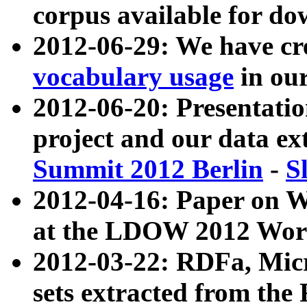
corpus available for do
2012-06-29: We have cr
vocabulary usage
in ou
2012-06-20: Presentat
project and our data ex
Summit 2012 Berlin
-
S
2012-04-16: Paper on 
at the LDOW 2012 Wor
2012-03-22: RDFa, Mic
sets extracted from t