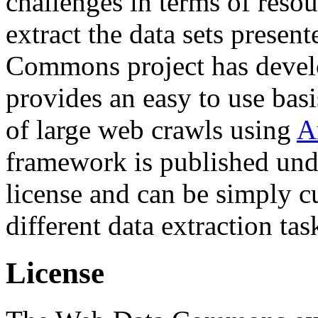
challenges in terms of resou
extract the data sets prese
Commons project has deve
provides an easy to use basi
of large web crawls using
A
framework is published und
license and can be simply c
different data extraction tas
License