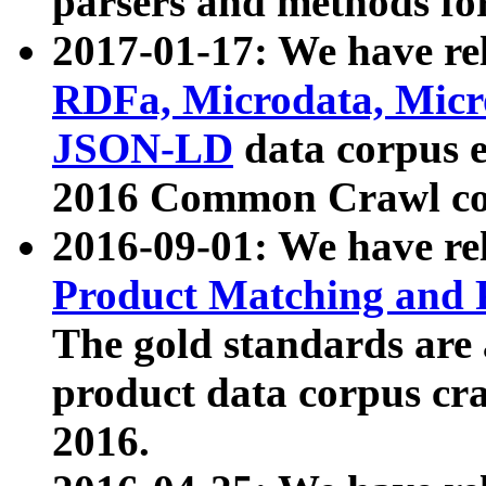
parsers and methods for
2017-01-17: We have rel
RDFa, Microdata, Mic
JSON-LD
data corpus e
2016 Common Crawl co
2016-09-01: We have re
Product Matching and P
The gold standards are
product data corpus craw
2016.