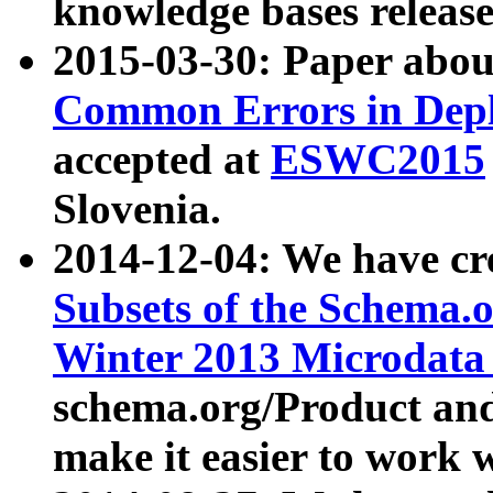
knowledge bases release
2015-03-30: Paper abo
Common Errors in Depl
accepted at
ESWC2015
Slovenia.
2014-12-04: We have cr
Subsets of the Schema.o
Winter 2013 Microdata
schema.org/Product and
make it easier to work w