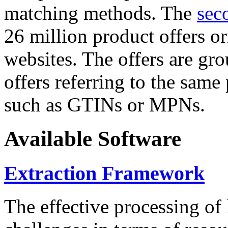
matching methods. The
sec
26 million product offers o
websites. The offers are gro
offers referring to the same
such as GTINs or MPNs.
Available Software
Extraction Framework
The effective processing of