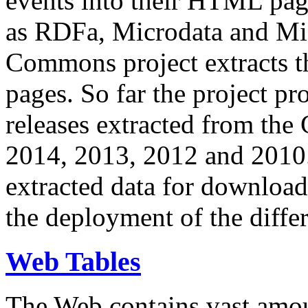
events into their HTML pa
as RDFa, Microdata and Mi
Commons project extracts th
pages. So far the project pro
releases extracted from th
2014, 2013, 2012 and 2010.
extracted data for download 
the deployment of the differ
Web Tables
The Web contains vast amo