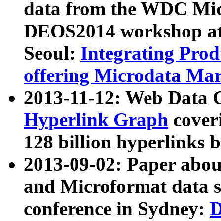
data from the WDC Micr
DEOS2014 workshop at
Seoul:
Integrating Prod
offering Microdata Ma
2013-11-12: Web Data 
Hyperlink Graph
coveri
128 billion hyperlinks 
2013-09-02: Paper abo
and Microformat data s
conference in Sydney:
D