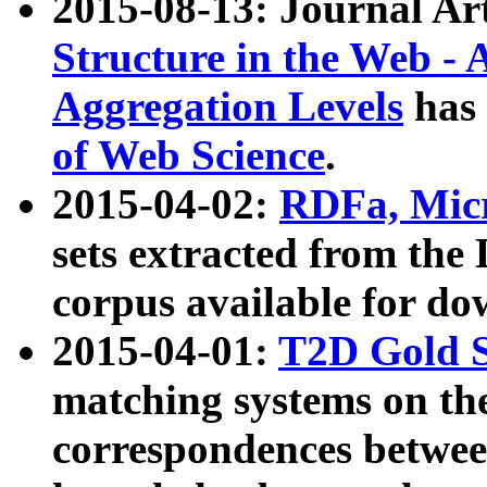
2015-08-13: Journal Ar
Structure in the Web - 
Aggregation Levels
has 
of Web Science
.
2015-04-02:
RDFa, Micr
sets extracted from t
corpus available for do
2015-04-01:
T2D Gold 
matching systems on the
correspondences betwee