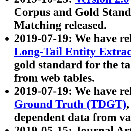
Corpus and Gold Standa
Matching released.
2019-07-19: We have re
Long-Tail Entity Extra
gold standard for the ta
from web tables.
2019-07-19: We have re
Ground Truth (TDGT)
dependent data from va
2019-05-15: Journal Ar