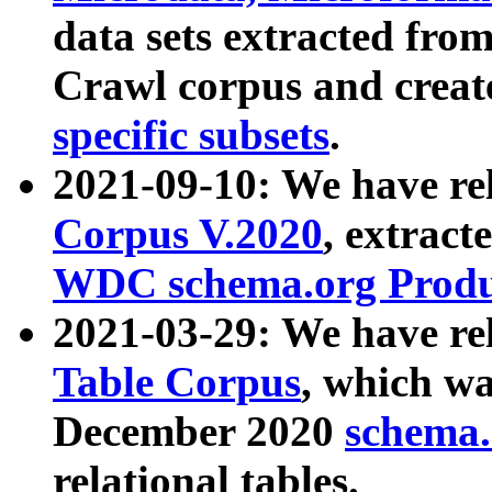
data sets extracted fr
Crawl corpus and creat
specific subsets
.
2021-09-10: We have re
Corpus V.2020
, extract
WDC schema.org Produc
2021-03-29: We have r
Table Corpus
, which wa
December 2020
schema.o
relational tables.