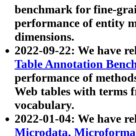
benchmark for fine-grai
performance of entity 
dimensions.
2022-09-22: We have r
Table Annotation Ben
performance of methods
Web tables with terms 
vocabulary.
2022-01-04: We have r
Microdata, Microform