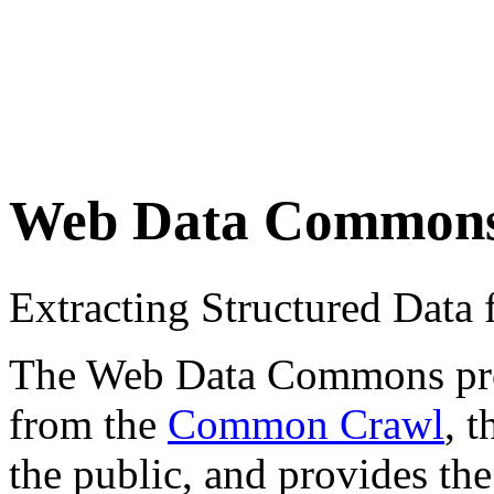
Web Data Common
Extracting Structured Dat
The Web Data Commons proje
from the
Common Crawl
, 
the public, and provides the