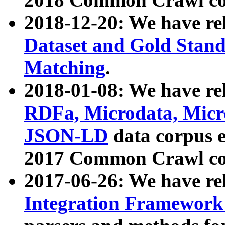
2018-12-20: We have re
Dataset and Gold Stand
Matching
.
2018-01-08: We have rel
RDFa, Microdata, Mic
JSON-LD
data corpus 
2017 Common Crawl co
2017-06-26: We have re
Integration Framework