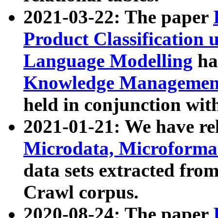
2021-03-22: The paper
Product Classification 
Language Modelling
has
Knowledge Management
held in conjunction wit
2021-01-21: We have r
Microdata, Microform
data sets extracted fr
Crawl corpus.
2020-08-24: The paper