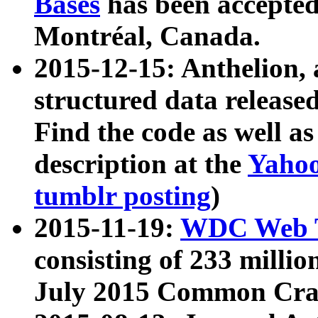
Bases
has been accepted
Montréal, Canada.
2015-12-15: Anthelion, 
structured data release
Find the code as well a
description at the
Yahoo
tumblr posting
)
2015-11-19:
WDC Web T
consisting of 233 milli
July 2015 Common Cra