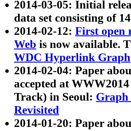
2014-03-05: Initial rele
data set consisting of 1
2014-02-12:
First open
Web
is now available. T
WDC Hyperlink Graph
2014-02-04: Paper ab
accepted at WWW2014 c
Track) in Seoul:
Graph 
Revisited
2014-01-20: Paper about