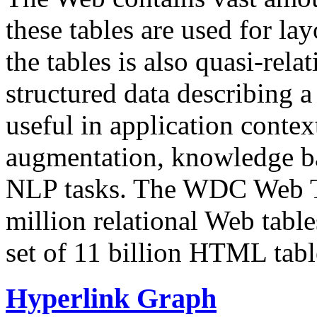
these tables are used for lay
the tables is also quasi-rela
structured data describing a 
useful in application contex
augmentation, knowledge ba
NLP tasks. The WDC Web Tab
million relational Web table
set of 11 billion HTML tab
Hyperlink Graph