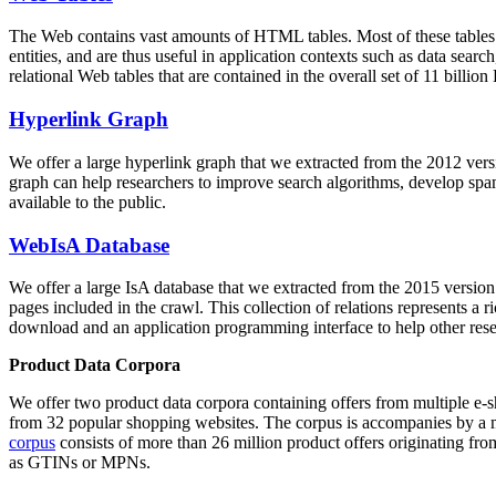
The Web contains vast amounts of
HTML tables
. Most of these tables
entities, and are thus useful in application contexts such as data se
relational Web tables that are contained in the overall set of 11 bil
Hyperlink Graph
We offer a large
hyperlink graph
that we extracted from the 2012 ver
graph can help researchers to improve search algorithms, develop spam
available to the public.
WebIsA Database
We offer a large
IsA database
that we extracted from the 2015 versi
pages included in the crawl. This collection of relations represents a
download and an application programming interface to help other rese
Product Data Corpora
We offer two product data corpora containing offers from multiple e
from 32 popular shopping websites. The corpus is accompanies by a m
corpus
consists of more than 26 million product offers originating from
as GTINs or MPNs.