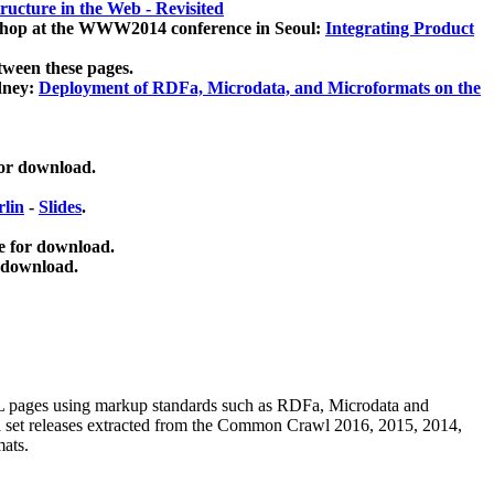
ucture in the Web - Revisited
kshop at the WWW2014 conference in Seoul:
Integrating Product
tween these pages.
dney:
Deployment of RDFa, Microdata, and Microformats on the
for download.
lin
-
Slides
.
e for download.
 download.
ML pages using
markup standards such as RDFa, Microdata and
ata set releases extracted from the Common Crawl 2016, 2015, 2014,
mats.