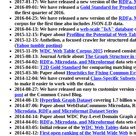
2017-01-17: We have released a new version of the
RDFa, M
2016-09-01: We have released a
Gold Standard for Product
the first quarter of 2016.
2016-04-25: We have released a new version of the
RDFa, M
corpus for the first time also includes JSON-LD data.
2016-04-13: We have released a
web-scale "IsA" database
c
2015-12-15: Paper about
Profiling the Potential of Web 
2015-12-15: Anthelion, a focused crawler for structured da
(
Yahoo tumblr posting
)
2015-11-19:
WDC Web Table Corpus 2015
released consis
2015-08-13: Journal Article about
The Graph Structure in 
2015-04-02:
RDFa, Microdata, and Microformat
data sets
2015-04-01:
T2D Gold Standard
for comparing matching sy
2015-03-30: Paper about
Heuristics for Fixing Common Er
2014-12-04: We have created several
Class-Specific Subset
to make it easier to work with the data.
2014-08-27: We have released an easy to customize version 
post
at the Common Crawl Blog.
2014-08-13:
Hyperlink Graph Dataset
covering 1.7 billion
2014-07-06: Paper about WebDataCommons Microdata, Rdf
Microdata, RDFa and Microformat Dataset Series
2014-04-14: Paper about WDC Pay-Level Domain Graph a
2014-04-01:
RDFa, Microdata, and Microformat
data sets
2014-03-05: Initial release of the
WDC Web Tables
data set
2014-02-12:
First open ranking of the World Wide Web
is 