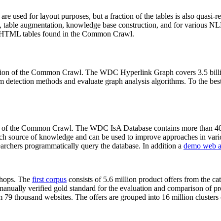
 are used for layout purposes, but a fraction of the tables is also quasi-r
arch, table augmentation, knowledge base construction, and for various 
lion HTML tables found in the Common Crawl.
sion of the Common Crawl. The WDC Hyperlink Graph covers 3.5 billi
 detection methods and evaluate graph analysis algorithms. To the best 
on of the Common Crawl. The WDC IsA Database contains more than 40
 rich source of knowledge and can be used to improve approaches in vari
archers programmatically query the database. In addition a
demo web a
-shops. The
first corpus
consists of 5.6 million product offers from the 
anually verified gold standard for the evaluation and comparison of p
 79 thousand websites. The offers are grouped into 16 million clusters o