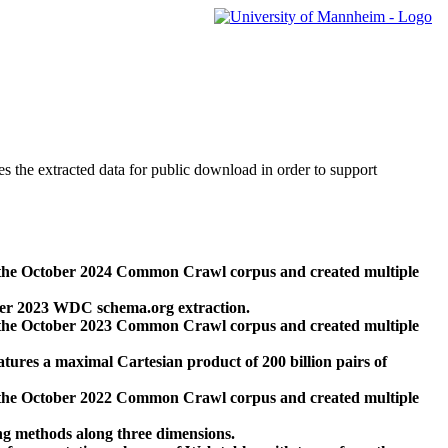
des the extracted data for public download in order to support
 the October 2024 Common Crawl corpus and created multiple
ber 2023 WDC schema.org extraction.
 the October 2023 Common Crawl corpus and created multiple
res a maximal Cartesian product of 200 billion pairs of
 the October 2022 Common Crawl corpus and created multiple
ng methods along three dimensions.