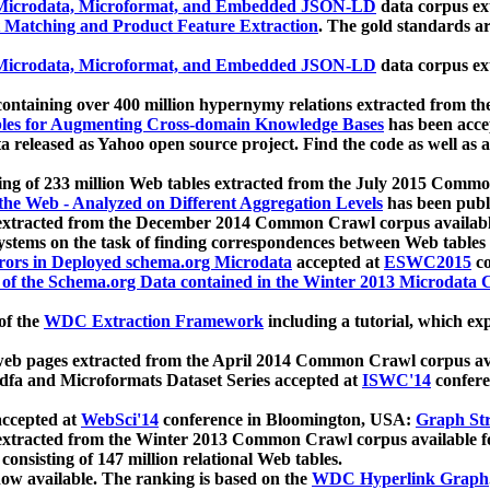
icrodata, Microformat, and Embedded JSON-LD
data corpus e
 Matching and Product Feature Extraction
. The gold standards a
icrodata, Microformat, and Embedded JSON-LD
data corpus e
ontaining over 400 million hypernymy relations extracted from th
Tables for Augmenting Cross-domain Knowledge Bases
has been acce
ta released as Yahoo open source project. Find the code as well as
ting of 233 million Web tables extracted from the July 2015 Comm
the Web - Analyzed on Different Aggregation Levels
has been publ
 extracted from the December 2014 Common Crawl corpus availabl
stems on the task of finding correspondences between Web tables 
rors in Deployed schema.org Microdata
accepted at
ESWC2015
co
s of the Schema.org Data contained in the Winter 2013 Microdata
of the
WDC Extraction Framework
including a tutorial, which exp
 web pages extracted from the April 2014 Common Crawl corpus av
a and Microformats Dataset Series accepted at
ISWC'14
confere
ccepted at
WebSci'14
conference in Bloomington, USA:
Graph Str
 extracted from the Winter 2013 Common Crawl corpus available 
 consisting of 147 million relational Web tables.
now available. The ranking is based on the
WDC Hyperlink Graph