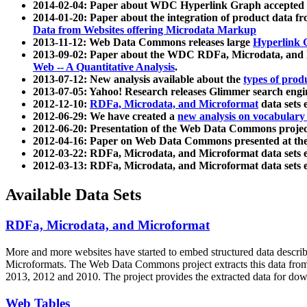
2014-02-04: Paper about WDC Hyperlink Graph accepted
2014-01-20: Paper about the integration of product dat
Data from Websites offering Microdata Markup
2013-11-12: Web Data Commons releases large
Hyperlink 
2013-09-02: Paper about the WDC RDFa, Microdata, and M
Web -- A Quantitative Analysis
.
2013-07-12: New analysis available about the
types of prod
2013-07-05: Yahoo! Research releases Glimmer search en
2012-12-10:
RDFa, Microdata, and Microformat
data sets
2012-06-29: We have created a
new analysis on vocabulary
2012-06-20: Presentation of the Web Data Commons projec
2012-04-16: Paper on Web Data Commons presented at 
2012-03-22: RDFa, Microdata, and Microformat data sets 
2012-03-13: RDFa, Microdata, and Microformat data sets 
Available Data Sets
RDFa, Microdata, and Microformat
More and more websites have started to embed structured data describ
Microformats
. The Web Data Commons project extracts this data from 
2013, 2012 and 2010. The project provides the extracted data for down
Web Tables