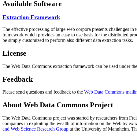
Available Software
Extraction Framework
The effective processing of large web corpora presents challenges in 
framework which provides an easy to use basis for the distributed pr
be simply customized to perform also different data extraction tasks.
License
The Web Data Commons extraction framework can be used under the 
Feedback
Please send questions and feedback to the
Web Data Commons mailing
About Web Data Commons Project
The Web Data Commons project was started by researchers from
Frei
companies in exploiting the wealth of information on the Web by ext
and Web Science Research Group
at the
University of Mannheim
. Th