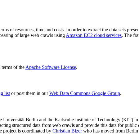
terms of resources, time and costs. In order to extract the data sets p
ocessing of large web crawls using
Amazon EC2 cloud services
. The fr
terms of the
Apache Software License
.
 list
or post them in our
Web Data Commons Google Group
.
e Universität Berlin
and the
Karlsruhe Institute of Technology (KIT)
in 
racting structured data from web crawls and provide this data for pub
e project is coordinated by
Christian Bizer
who has moved from Berlin