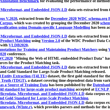
 Annotation Benchmark
for evaluating the performance of methods
, Microformat, and Embedded JSON-LD
data sets extracted from
us V.2020
, extracted from the
December 2020 WDC schema.org Pr
 Corpus
, which was created by grouping the December 2020
schema
ssification using Domain-specific Language Modelling
has been ac
, Microformat, and Embedded JSON-LD
data sets extracted fro
r Product Matching
using
Version 2.0
of the WDC Product Data Cor
 with
VLDB2020
.
notations for Training and Maintaining Product Matchers
using
V
020
conference.
WC2020
"Mining the Web of HTML-embedded Product Data" has
urces for the Product Matching task.
, Microformat, and Embedded JSON-LD
data sets extracted fro
nd Gold Standard for Large-Scale Product Matching released.
l Entity Extraction (T4LTE)
dataset, the first gold standard for the
 Truth (TDGT)
, a dataset covering time-dependent data from var
as a Source of Training Data
has been published by the
Datenban
d standard for large-scale product matching
accepted at
ECNLP 
icrodata, Microformat, and Embedded JSON-LD
data corpus e
nd Gold Standard for Large-Scale Product Matching
.
icrodata, Microformat, and Embedded JSON-LD
data corpus e
ramework (WInte.r)
, which provides parsers and methods for the i