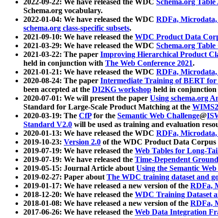
2022-09-22: We have released the WDC
Schema.org Table
Schema.org vocabulary.
2022-01-04: We have released the WDC
RDFa, Microdata
schema.org class-specific subsets
.
2021-09-10: We have released the
WDC Product Data Corp
2021-03-29: We have released the WDC
Schema.org Table
2021-03-22: The paper
Improving Hierarchical Product Cla
held in conjunction with
The Web Conference 2021
.
2021-01-21: We have released the WDC
RDFa, Microdata
2020-08-24: The paper
Intermediate Training of BERT fo
been accepted at the
DI2KG workshop
held in conjunction
2020-07-01: We will present the paper
Using schema.org An
Standard for Large-Scale Product Matching at the
WIMS2
2020-03-19: The
CfP
for the
Semantic Web Challenge
@
IS
Standard V2.0
will be used as training and evaluation reso
2020-01-13: We have released the WDC
RDFa, Microdata
2019-10-23:
Version 2.0
of the WDC Product Data Corpus a
2019-07-19: We have released the
Web Tables for Long-Tai
2019-07-19: We have released the
Time-Dependent Ground
2019-05-15: Journal Article about
Using the Semantic Web 
2019-02-27: Paper about
The WDC training dataset and gol
2019-01-17: We have released a new version of the
RDFa, M
2018-12-20: We have released the
WDC Training Dataset a
2018-01-08: We have released a new version of the
RDFa, M
2017-06-26: We have released the
Web Data Integration F