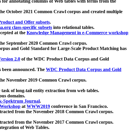
 for annotating columns of Web tables with terms from the
 the October 2021 Common Crawl corpus and created multiple
oduct and Offer subsets
.
.org class-specific subsets
into relational tables.
cepted at the
Knowledge Management in e-Commerce workshop
m the September 2020 Common Crawl corpus.
pus and Gold Standard for Large-Scale Product Matching has
ersion 2.0
of the WDC Product Data Corpus and Gold
 been announced. The
WDC Product Data Corpus and Gold
m the November 2019 Common Crawl corpus.
 task of long-tail entity extraction from web tables.
ious domains.
k-Spektrum Journal
.
Workshop
at
WWW2019
conference in San Francisco.
xtracted from the November 2018 Common Crawl corpus.
xtracted from the November 2017 Common Crawl corpus.
ntegration of Web Tables.