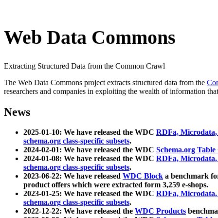
Web Data Commons
Extracting Structured Data from the Common Crawl
The Web Data Commons project extracts structured data from the
Co
researchers and companies in exploiting the wealth of information that
News
2025-01-10: We have released the WDC
RDFa, Microdata
schema.org class-specific subsets
.
2024-02-01: We have released the WDC
Schema.org Table
2024-01-08: We have released the WDC
RDFa, Microdata
schema.org class-specific subsets
.
2023-06-22: We have released
WDC Block
a benchmark for
product offers which were extracted form 3,259 e-shops.
2023-01-25: We have released the WDC
RDFa, Microdata
schema.org class-specific subsets
.
2022-12-22: We have released the
WDC Products
benchmark