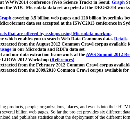
 at WWW2014 conference (Web Science Track) in Seoul:
Graph Str
a from the WDC Microdata data set accpeted at the DEOS2014 wor
Graph
covering 3.5 billion web pages and 128 billion hyperlinks be
icroformat data set accepted at the ISWC2013 conference in Sy
ucts that are offered by e-shops using Microdata markup
.
gine which enables you to search Web Data Commons data.
Details
.
 extracted from the August 2012 Common Crawl corpus available 
 usage
in our Microdata and RDFa data set.
t and our data extraction framework at the
AWS Summit 2012 Ber
the LDOW 2012 Workshop (
References
)
extracted from the February 2012 Common Crawl corpus availabl
extracted from the 2009/2010 Common Crawl corpus available for
ing products, people, organizations, places, and events into their HT
several billion web pages. So far the project provides six different d
load and publishes statistics about the deployment of the different for