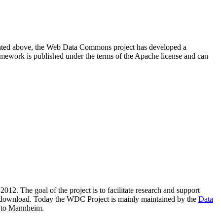
resented above, the Web Data Commons project has developed a
amework is published under the terms of the Apache license and can
2012. The goal of the project is to facilitate research and support
lic download. Today the WDC Project is mainly maintained by the
Data
 to Mannheim.