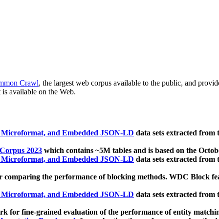
mmon Crawl
, the largest web corpus available to the public, and provi
 is available on the Web.
, Microformat, and Embedded JSON-LD
data sets extracted from
 Corpus 2023
which contains ~5M tables and is based on the Octo
, Microformat, and Embedded JSON-LD
data sets extracted from
 comparing the performance of blocking methods. WDC Block featu
, Microformat, and Embedded JSON-LD
data sets extracted from
 for fine-grained evaluation of the performance of entity matchi