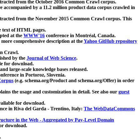
xtracted from the October 2016 Common Crawl corpus.
re accompanied by a 11.2 million product data corpus crawled in
xtracted from the November 2015 Common Crawl corpus. This
e text of HTML pages.
pted at the
WWW'16
conference in Montréal, Canada.
 a more comprehensive description at the
Yahoo GitHub repository
on Crawl.
ished by the
Journal of Web Science
.
e for download.
and large-scale knowledge bases released.
nference in Portoroz, Slovenia.
 Corpus
(e.g. schema.org/Product and schema.org/Offer) in order
lains the usage and customization in detail. See also our
guest
ailable for download.
nce in Riva del Garda - Trentino, Italy:
The WebDataCommons
ucture in the Web - Aggregated by Pay-Level Domain
for download.
.