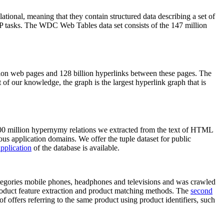
elational, meaning that they contain structured data describing a set of
NLP tasks. The WDC Web Tables data set consists of the 147 million
on web pages and 128 billion hyperlinks between these pages. The
of our knowledge, the graph is the largest hyperlink graph that is
0 million hypernymy relations we extracted from the text of HTML
ous application domains. We offer the tuple dataset for public
pplication
of the database is available.
categories mobile phones, headphones and televisions and was crawled
roduct feature extraction and product matching methods. The
second
f offers referring to the same product using product identifiers, such