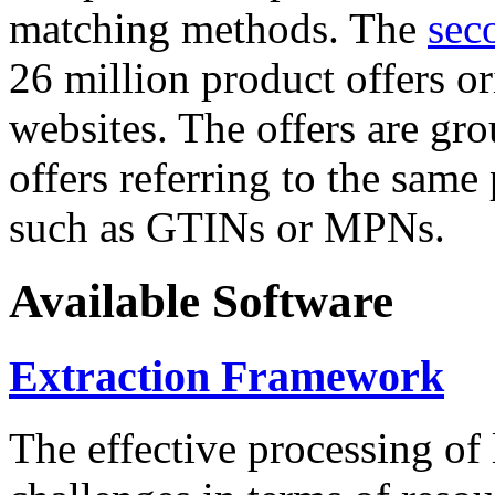
matching methods. The
sec
26 million product offers o
websites. The offers are gro
offers referring to the same
such as GTINs or MPNs.
Available Software
Extraction Framework
The effective processing of