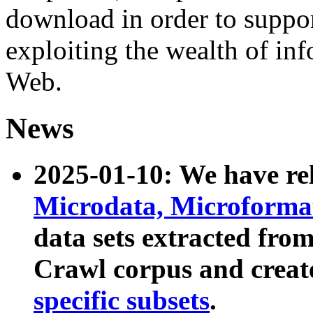
download in order to suppo
exploiting the wealth of inf
Web.
News
2025-01-10: We have r
Microdata, Microform
data sets extracted fr
Crawl corpus and creat
specific subsets
.