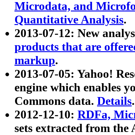
Microdata, and Microfo
Quantitative Analysis
.
2013-07-12: New analys
products that are offer
markup
.
2013-07-05: Yahoo! Res
engine which enables y
Commons data.
Details
.
2012-12-10:
RDFa, Micr
sets extracted from t