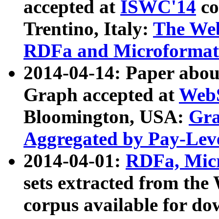
accepted at
ISWC'14
co
Trentino, Italy:
The We
RDFa and Microformat 
2014-04-14: Paper ab
Graph accepted at
WebS
Bloomington, USA:
Gra
Aggregated by Pay-Lev
2014-04-01:
RDFa, Micr
sets extracted from t
corpus available for do