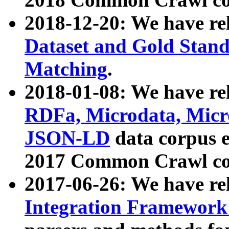
2018-12-20: We have re
Dataset and Gold Stand
Matching
.
2018-01-08: We have rel
RDFa, Microdata, Mic
JSON-LD
data corpus 
2017 Common Crawl co
2017-06-26: We have re
Integration Framework