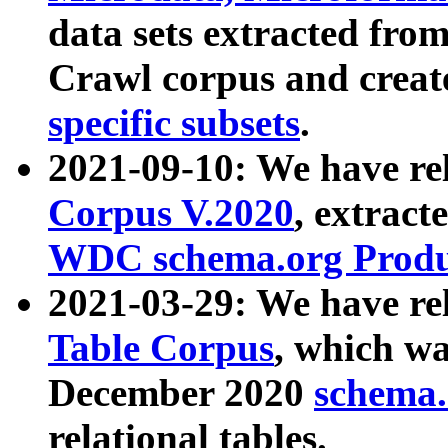
data sets extracted fr
Crawl corpus and creat
specific subsets
.
2021-09-10: We have re
Corpus V.2020
, extract
WDC schema.org Produc
2021-03-29: We have r
Table Corpus
, which wa
December 2020
schema.o
relational tables.