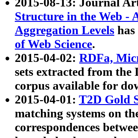
2015-08-13: Journal Ar
Structure in the Web - 
Aggregation Levels
has 
of Web Science
.
2015-04-02:
RDFa, Micr
sets extracted from t
corpus available for do
2015-04-01:
T2D Gold 
matching systems on the
correspondences betwee