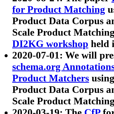
for Product Matching
u
Product Data Corpus a
Scale Product Matching
DI2KG workshop
held 
2020-07-01: We will pr
schema.org Annotations
Product Matchers
usin
Product Data Corpus a
Scale Product Matching
2020-03-19: The
CfP
fo