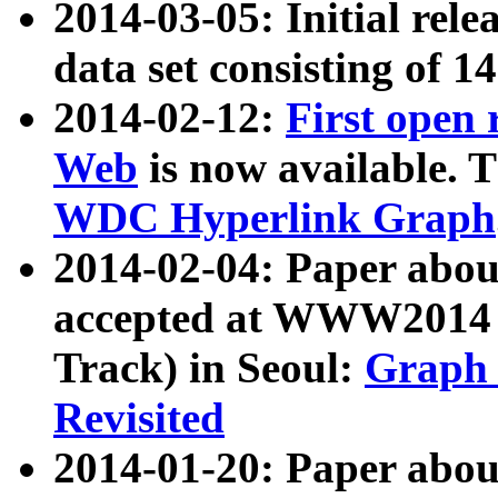
2014-03-05: Initial rele
data set consisting of 1
2014-02-12:
First open
Web
is now available. T
WDC Hyperlink Graph
2014-02-04: Paper ab
accepted at WWW2014 c
Track) in Seoul:
Graph 
Revisited
2014-01-20: Paper about