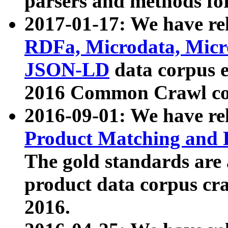
parsers and methods for
2017-01-17: We have rel
RDFa, Microdata, Mic
JSON-LD
data corpus e
2016 Common Crawl co
2016-09-01: We have re
Product Matching and P
The gold standards are
product data corpus craw
2016.