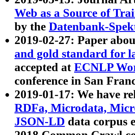
Web as a Source of Tra
by the
Datenbank-Spek
2019-02-27: Paper abo
and gold standard for l
accepted at
ECNLP Wor
conference in San Franc
2019-01-17: We have rel
RDFa, Microdata, Mic
JSON-LD
data corpus 
2018 Common Crawl co