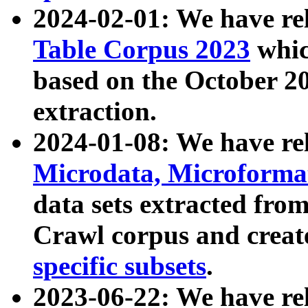
2024-02-01: We have r
Table Corpus 2023
whic
based on the October 
extraction.
2024-01-08: We have r
Microdata, Microform
data sets extracted fr
Crawl corpus and creat
specific subsets
.
2023-06-22: We have re