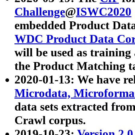
Challenge
@
ISWC2020
embedded Product Data
WDC Product Data Cor
will be used as training
the Product Matching t
2020-01-13: We have r
Microdata, Microform
data sets extracted f
Crawl corpus.
2019-10-23:
Version 2.0