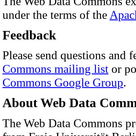
The Web Data Commons ext
under the terms of the
Apac
Feedback
Please send questions and f
Commons mailing list
or po
Commons Google Group
.
About Web Data Commo
The Web Data Commons proj