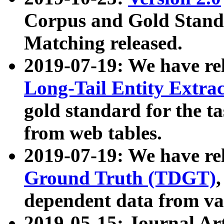
Corpus and Gold Standa
Matching released.
2019-07-19: We have re
Long-Tail Entity Extra
gold standard for the ta
from web tables.
2019-07-19: We have re
Ground Truth (TDGT)
dependent data from va
2019-05-15: Journal Ar