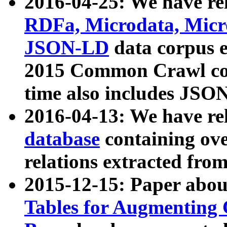
2016-04-25: We have rel
RDFa, Microdata, Mic
JSON-LD
data corpus 
2015 Common Crawl corp
time also includes JSO
2016-04-13: We have re
database
containing ov
relations extracted fro
2015-12-15: Paper abo
Tables for Augmenting