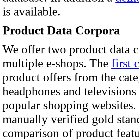
is available.
Product Data Corpora
We offer two product data c
multiple e-shops. The
first 
product offers from the cat
headphones and televisions
popular shopping websites.
manually verified gold stan
comparison of product featu