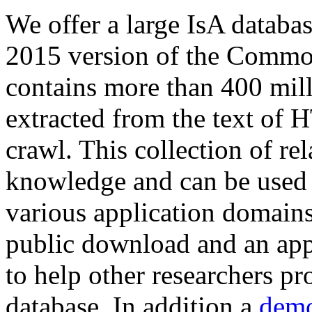
We offer a large
IsA databa
2015 version of the Comm
contains more than 400 mil
extracted from the text of 
crawl. This collection of rel
knowledge and can be used 
various application domains.
public download and an app
to help other researchers p
database. In addition a
demo