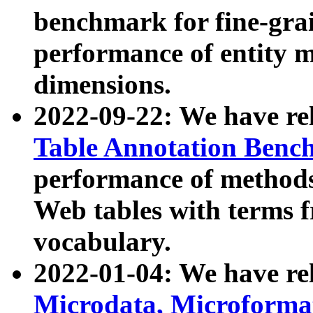
benchmark for fine-grai
performance of entity 
dimensions.
2022-09-22: We have r
Table Annotation Ben
performance of methods
Web tables with terms 
vocabulary.
2022-01-04: We have r
Microdata, Microform