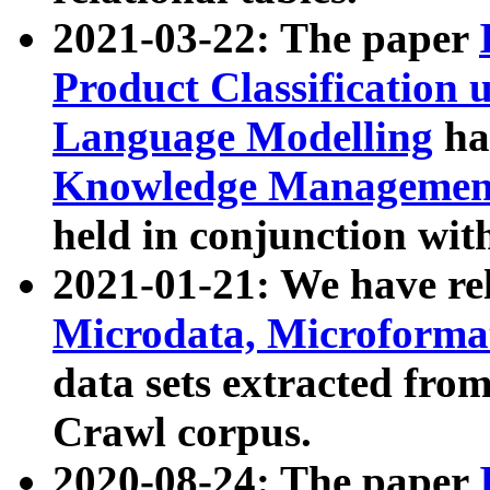
2021-03-22: The paper
Product Classification 
Language Modelling
has
Knowledge Management
held in conjunction wit
2021-01-21: We have r
Microdata, Microform
data sets extracted fr
Crawl corpus.
2020-08-24: The paper