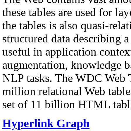
these tables are used for lay
the tables is also quasi-rela
structured data describing a 
useful in application contex
augmentation, knowledge ba
NLP tasks. The WDC Web Tab
million relational Web table
set of 11 billion HTML tab
Hyperlink Graph