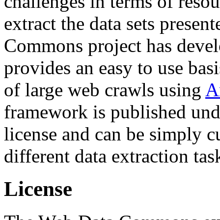
challenges in terms of resou
extract the data sets prese
Commons project has deve
provides an easy to use basi
of large web crawls using
A
framework is published und
license and can be simply c
different data extraction tas
License