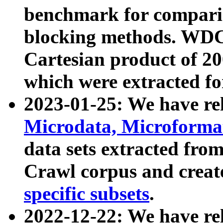
benchmark for compari
blocking methods. WDC
Cartesian product of 200
which were extracted fo
2023-01-25: We have r
Microdata, Microform
data sets extracted fr
Crawl corpus and creat
specific subsets
.
2022-12-22: We have re