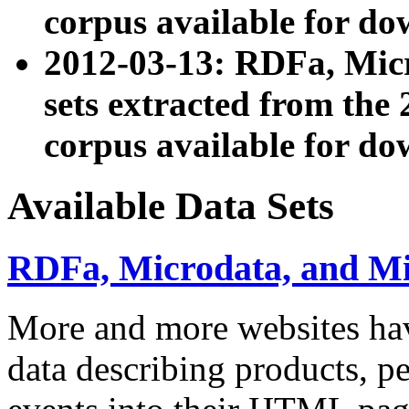
corpus available for do
2012-03-13: RDFa, Mic
sets extracted from t
corpus available for do
Available Data Sets
RDFa, Microdata, and M
More and more websites hav
data describing products, pe