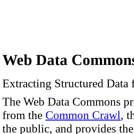
Web Data Common
Extracting Structured Dat
The Web Data Commons proje
from the
Common Crawl
, 
the public, and provides the