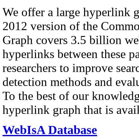
We offer a large
hyperlink 
2012 version of the Comm
Graph covers 3.5 billion we
hyperlinks between these p
researchers to improve sear
detection methods and evalu
To the best of our knowledge
hyperlink graph that is avail
WebIsA Database