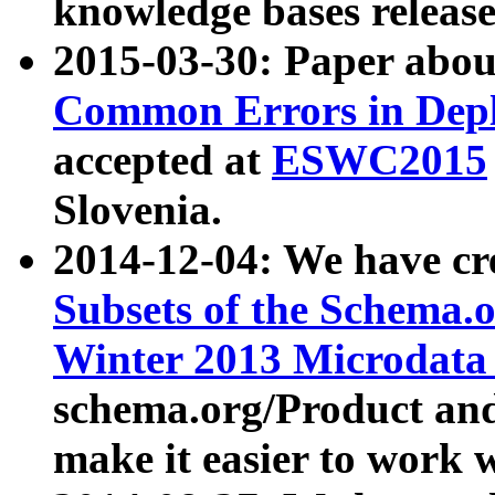
knowledge bases release
2015-03-30: Paper abo
Common Errors in Depl
accepted at
ESWC2015
Slovenia.
2014-12-04: We have cr
Subsets of the Schema.o
Winter 2013 Microdata
schema.org/Product and
make it easier to work w