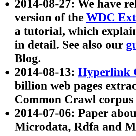
2014-08-27: We have rel
version of the
WDC Extr
a tutorial, which expla
in detail. See also our
g
Blog.
2014-08-13:
Hyperlink 
billion web pages extra
Common Crawl corpus a
2014-07-06: Paper ab
Microdata, Rdfa and Mi