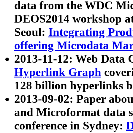
data from the WDC Micr
DEOS2014 workshop at
Seoul:
Integrating Prod
offering Microdata Ma
2013-11-12: Web Data 
Hyperlink Graph
coveri
128 billion hyperlinks 
2013-09-02: Paper abo
and Microformat data s
conference in Sydney:
D