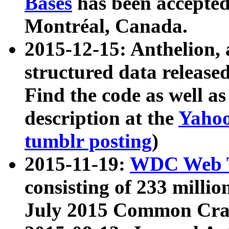
Bases
has been accepted
Montréal, Canada.
2015-12-15: Anthelion, 
structured data release
Find the code as well a
description at the
Yahoo
tumblr posting
)
2015-11-19:
WDC Web T
consisting of 233 milli
July 2015 Common Cra