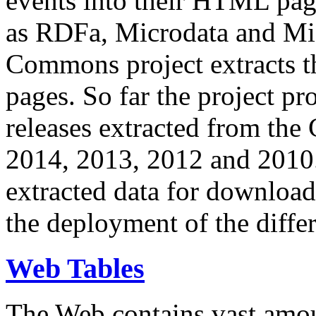
events into their HTML pa
as RDFa, Microdata and Mi
Commons project extracts th
pages. So far the project pro
releases extracted from th
2014, 2013, 2012 and 2010.
extracted data for download 
the deployment of the differ
Web Tables
The Web contains vast amo