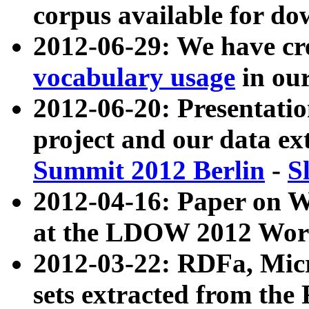
corpus available for do
2012-06-29: We have cr
vocabulary usage
in ou
2012-06-20: Presentat
project and our data ex
Summit 2012 Berlin
-
S
2012-04-16: Paper on 
at the LDOW 2012 Wor
2012-03-22: RDFa, Mic
sets extracted from t