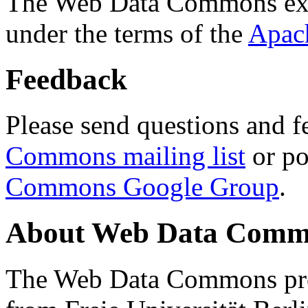
The Web Data Commons ext
under the terms of the
Apac
Feedback
Please send questions and f
Commons mailing list
or po
Commons Google Group
.
About Web Data Commo
The Web Data Commons proj