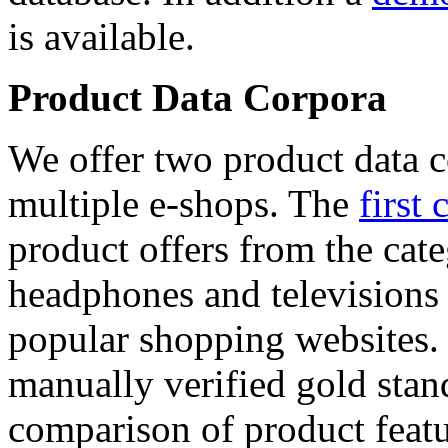
is available.
Product Data Corpora
We offer two product data c
multiple e-shops. The
first 
product offers from the cat
headphones and televisions
popular shopping websites.
manually verified gold stan
comparison of product featu