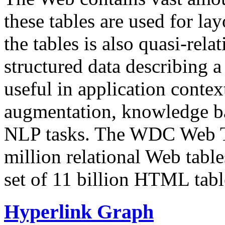
these tables are used for lay
the tables is also quasi-rela
structured data describing a 
useful in application contex
augmentation, knowledge ba
NLP tasks. The WDC Web Tab
million relational Web table
set of 11 billion HTML tab
Hyperlink Graph