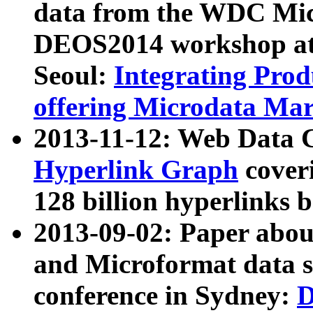
data from the WDC Micr
DEOS2014 workshop at
Seoul:
Integrating Prod
offering Microdata Ma
2013-11-12: Web Data 
Hyperlink Graph
coveri
128 billion hyperlinks 
2013-09-02: Paper abo
and Microformat data s
conference in Sydney:
D