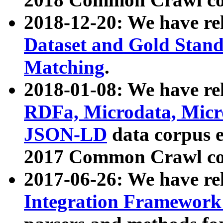
2018-12-20: We have re
Dataset and Gold Stand
Matching
.
2018-01-08: We have rel
RDFa, Microdata, Mic
JSON-LD
data corpus 
2017 Common Crawl co
2017-06-26: We have re
Integration Framework