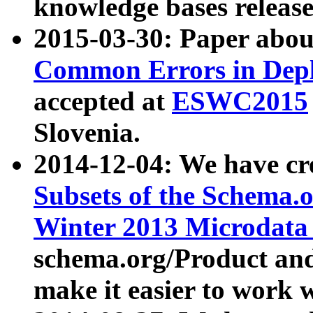
knowledge bases release
2015-03-30: Paper abo
Common Errors in Depl
accepted at
ESWC2015
Slovenia.
2014-12-04: We have cr
Subsets of the Schema.o
Winter 2013 Microdata
schema.org/Product and
make it easier to work w