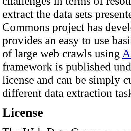
challenges in terms of resou
extract the data sets prese
Commons project has deve
provides an easy to use basi
of large web crawls using
A
framework is published und
license and can be simply c
different data extraction tas
License