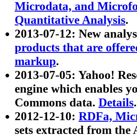
Microdata, and Microfo
Quantitative Analysis
.
2013-07-12: New analys
products that are offer
markup
.
2013-07-05: Yahoo! Res
engine which enables y
Commons data.
Details
.
2012-12-10:
RDFa, Micr
sets extracted from t