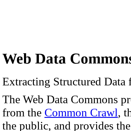
Web Data Common
Extracting Structured Dat
The Web Data Commons proje
from the
Common Crawl
, 
the public, and provides the