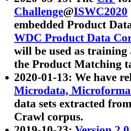
Challenge
@
ISWC2020
embedded Product Data
WDC Product Data Cor
will be used as training
the Product Matching t
2020-01-13: We have r
Microdata, Microform
data sets extracted f
Crawl corpus.
2019-10-23:
Version 2.0