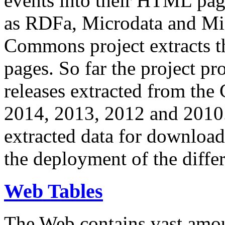
events into their HTML pa
as RDFa, Microdata and Mi
Commons project extracts th
pages. So far the project pro
releases extracted from th
2014, 2013, 2012 and 2010.
extracted data for download 
the deployment of the differ
Web Tables
The Web contains vast amo