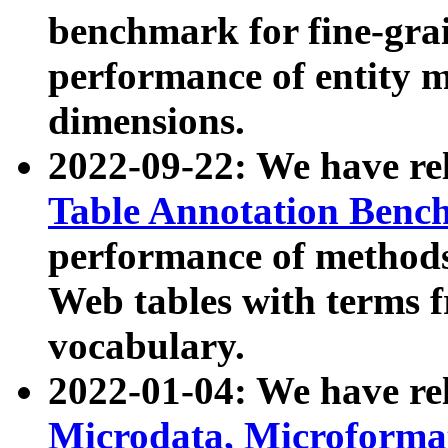
benchmark for fine-grai
performance of entity 
dimensions.
2022-09-22: We have r
Table Annotation Ben
performance of methods
Web tables with terms 
vocabulary.
2022-01-04: We have r
Microdata, Microform