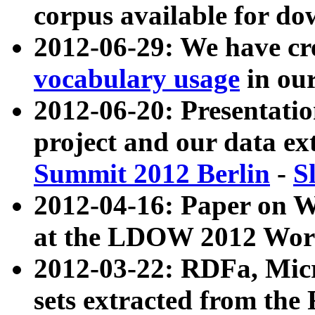
corpus available for do
2012-06-29: We have cr
vocabulary usage
in ou
2012-06-20: Presentat
project and our data ex
Summit 2012 Berlin
-
S
2012-04-16: Paper on 
at the LDOW 2012 Wor
2012-03-22: RDFa, Mic
sets extracted from t