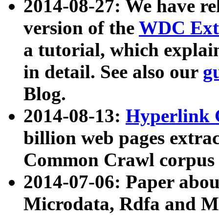
2014-08-27: We have rel
version of the
WDC Extr
a tutorial, which expla
in detail. See also our
g
Blog.
2014-08-13:
Hyperlink 
billion web pages extra
Common Crawl corpus a
2014-07-06: Paper ab
Microdata, Rdfa and Mi