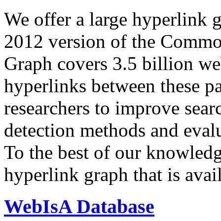
We offer a large
hyperlink 
2012 version of the Comm
Graph covers 3.5 billion we
hyperlinks between these p
researchers to improve sear
detection methods and evalu
To the best of our knowledge
hyperlink graph that is avail
WebIsA Database