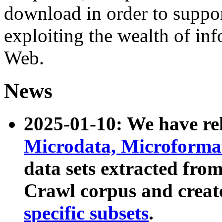
download in order to suppo
exploiting the wealth of inf
Web.
News
2025-01-10: We have r
Microdata, Microform
data sets extracted fr
Crawl corpus and creat
specific subsets
.