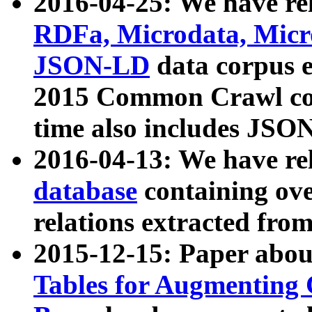
2016-04-25: We have rel
RDFa, Microdata, Mic
JSON-LD
data corpus 
2015 Common Crawl corp
time also includes JSO
2016-04-13: We have re
database
containing ov
relations extracted fro
2015-12-15: Paper abo
Tables for Augmenting