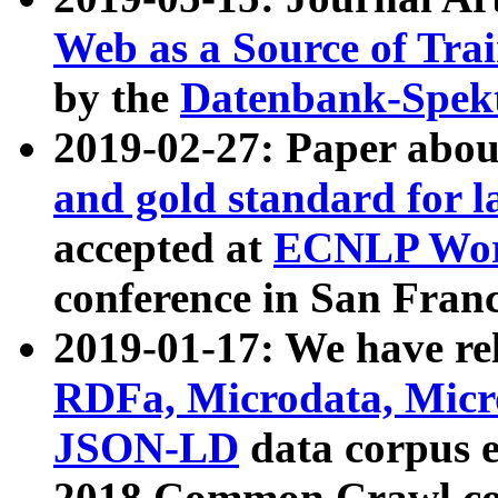
Web as a Source of Tra
by the
Datenbank-Spek
2019-02-27: Paper abo
and gold standard for l
accepted at
ECNLP Wor
conference in San Franc
2019-01-17: We have rel
RDFa, Microdata, Mic
JSON-LD
data corpus 
2018 Common Crawl co