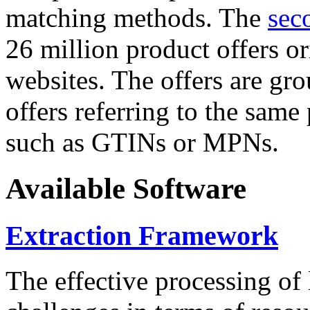
matching methods. The
sec
26 million product offers o
websites. The offers are gro
offers referring to the same
such as GTINs or MPNs.
Available Software
Extraction Framework
The effective processing of