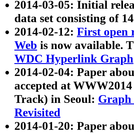
2014-03-05: Initial rele
data set consisting of 1
2014-02-12:
First open
Web
is now available. T
WDC Hyperlink Graph
2014-02-04: Paper ab
accepted at WWW2014 c
Track) in Seoul:
Graph 
Revisited
2014-01-20: Paper about