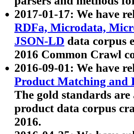
parsers and methods for
2017-01-17: We have rel
RDFa, Microdata, Mic
JSON-LD
data corpus e
2016 Common Crawl co
2016-09-01: We have re
Product Matching and P
The gold standards are
product data corpus craw
2016.