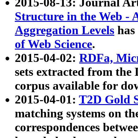
2015-08-13: Journal Ar
Structure in the Web - 
Aggregation Levels
has 
of Web Science
.
2015-04-02:
RDFa, Micr
sets extracted from t
corpus available for do
2015-04-01:
T2D Gold 
matching systems on the
correspondences betwee