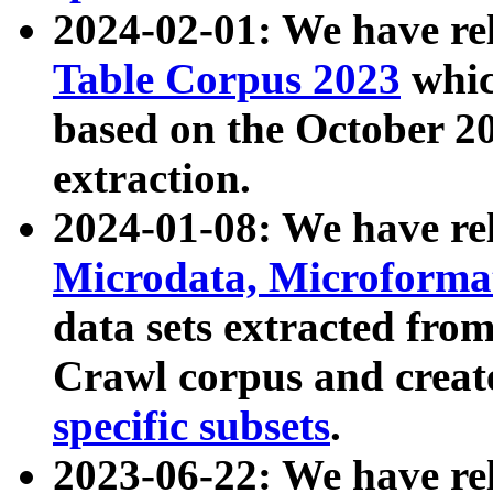
2024-02-01: We have r
Table Corpus 2023
whic
based on the October 
extraction.
2024-01-08: We have r
Microdata, Microform
data sets extracted fr
Crawl corpus and creat
specific subsets
.
2023-06-22: We have re