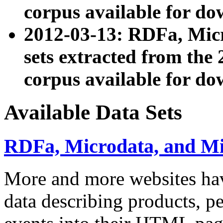
corpus available for do
2012-03-13: RDFa, Mic
sets extracted from t
corpus available for do
Available Data Sets
RDFa, Microdata, and M
More and more websites hav
data describing products, pe