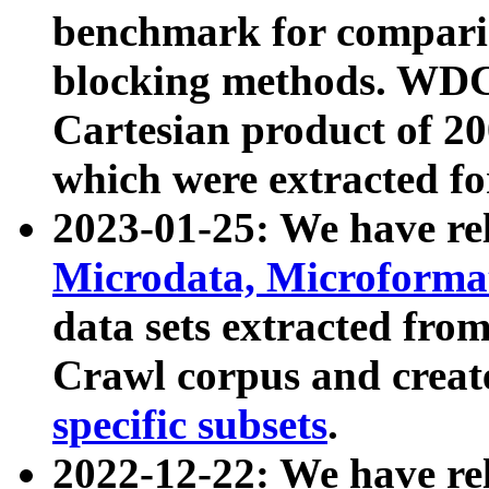
benchmark for compari
blocking methods. WDC
Cartesian product of 200
which were extracted fo
2023-01-25: We have r
Microdata, Microform
data sets extracted fr
Crawl corpus and creat
specific subsets
.
2022-12-22: We have re