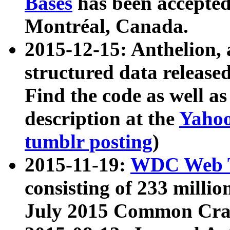
Bases
has been accepted
Montréal, Canada.
2015-12-15: Anthelion, 
structured data release
Find the code as well a
description at the
Yahoo
tumblr posting
)
2015-11-19:
WDC Web T
consisting of 233 milli
July 2015 Common Cra