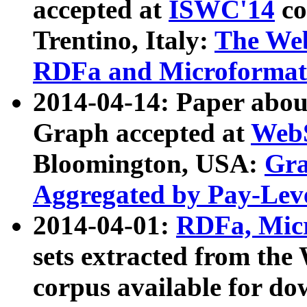
accepted at
ISWC'14
co
Trentino, Italy:
The We
RDFa and Microformat 
2014-04-14: Paper ab
Graph accepted at
WebS
Bloomington, USA:
Gra
Aggregated by Pay-Lev
2014-04-01:
RDFa, Micr
sets extracted from t
corpus available for do