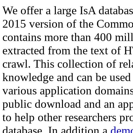
We offer a large
IsA databa
2015 version of the Comm
contains more than 400 mil
extracted from the text of 
crawl. This collection of rel
knowledge and can be used 
various application domains.
public download and an app
to help other researchers p
database. In addition a
demo