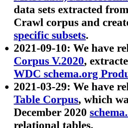
data sets extracted fr
Crawl corpus and creat
specific subsets
.
2021-09-10: We have re
Corpus V.2020
, extract
WDC schema.org Produc
2021-03-29: We have r
Table Corpus
, which wa
December 2020
schema.o
relational tables.