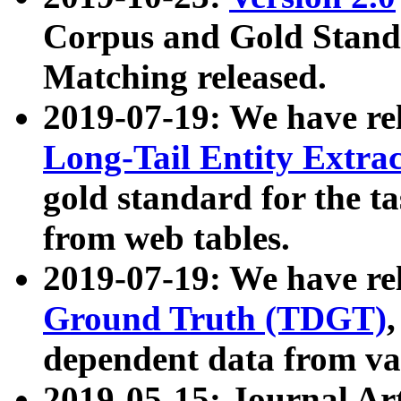
Corpus and Gold Standa
Matching released.
2019-07-19: We have re
Long-Tail Entity Extra
gold standard for the ta
from web tables.
2019-07-19: We have re
Ground Truth (TDGT)
dependent data from va
2019-05-15: Journal Ar