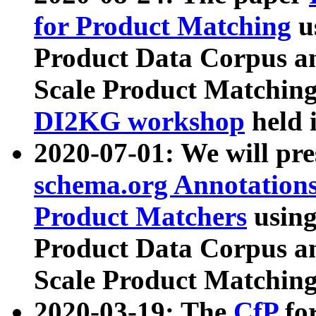
for Product Matching
u
Product Data Corpus a
Scale Product Matching
DI2KG workshop
held 
2020-07-01: We will pr
schema.org Annotations
Product Matchers
usin
Product Data Corpus a
Scale Product Matching
2020-03-19: The
CfP
fo