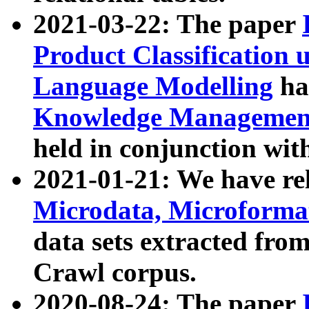
2021-03-22: The paper
Product Classification 
Language Modelling
has
Knowledge Management
held in conjunction wit
2021-01-21: We have r
Microdata, Microform
data sets extracted fr
Crawl corpus.
2020-08-24: The paper