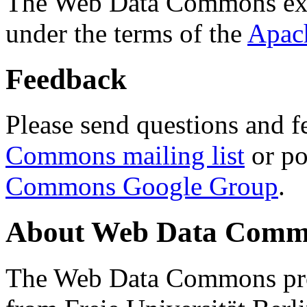
The Web Data Commons ext
under the terms of the
Apac
Feedback
Please send questions and f
Commons mailing list
or po
Commons Google Group
.
About Web Data Commo
The Web Data Commons proj