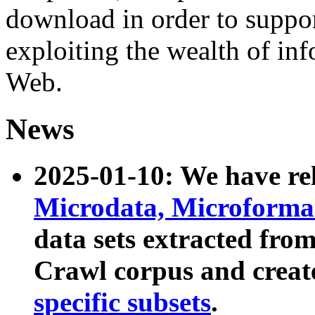
download in order to suppo
exploiting the wealth of inf
Web.
News
2025-01-10: We have r
Microdata, Microform
data sets extracted fr
Crawl corpus and creat
specific subsets
.