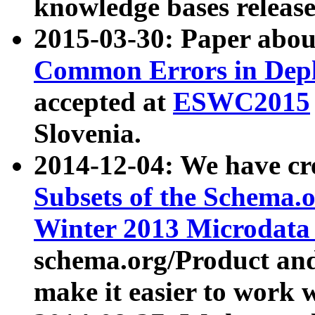
knowledge bases release
2015-03-30: Paper abo
Common Errors in Depl
accepted at
ESWC2015
Slovenia.
2014-12-04: We have cr
Subsets of the Schema.o
Winter 2013 Microdata
schema.org/Product and
make it easier to work w