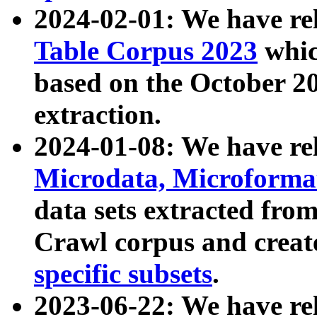
2024-02-01: We have r
Table Corpus 2023
whic
based on the October 
extraction.
2024-01-08: We have r
Microdata, Microform
data sets extracted fr
Crawl corpus and creat
specific subsets
.
2023-06-22: We have re