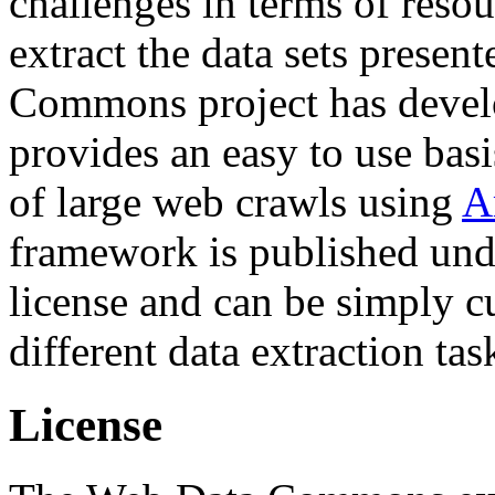
challenges in terms of resou
extract the data sets prese
Commons project has deve
provides an easy to use basi
of large web crawls using
A
framework is published und
license and can be simply c
different data extraction tas
License