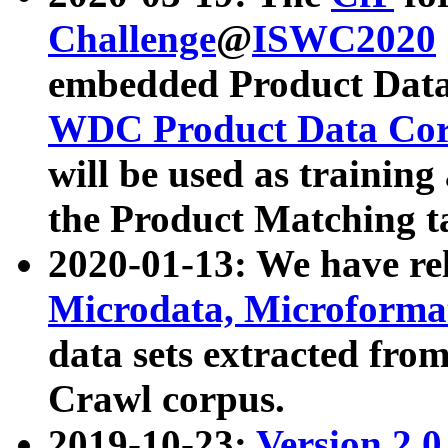
Challenge
@
ISWC2020
embedded Product Data
WDC Product Data Cor
will be used as training
the Product Matching t
2020-01-13: We have r
Microdata, Microform
data sets extracted f
Crawl corpus.
2019-10-23:
Version 2.0