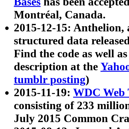
Bases
has been accepted
Montréal, Canada.
2015-12-15: Anthelion, 
structured data release
Find the code as well a
description at the
Yahoo
tumblr posting
)
2015-11-19:
WDC Web T
consisting of 233 milli
July 2015 Common Cra