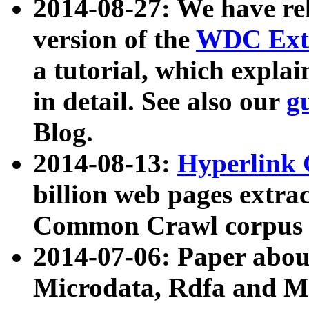
2014-08-27: We have rel
version of the
WDC Extr
a tutorial, which expla
in detail. See also our
g
Blog.
2014-08-13:
Hyperlink 
billion web pages extra
Common Crawl corpus a
2014-07-06: Paper ab
Microdata, Rdfa and Mi