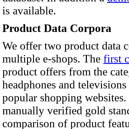
is available.
Product Data Corpora
We offer two product data c
multiple e-shops. The
first 
product offers from the cat
headphones and televisions
popular shopping websites.
manually verified gold stan
comparison of product featu