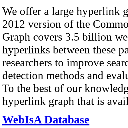
We offer a large
hyperlink 
2012 version of the Comm
Graph covers 3.5 billion we
hyperlinks between these p
researchers to improve sear
detection methods and evalu
To the best of our knowledge
hyperlink graph that is avail
WebIsA Database