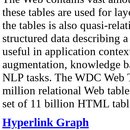
these tables are used for lay
the tables is also quasi-rela
structured data describing a 
useful in application contex
augmentation, knowledge ba
NLP tasks. The WDC Web Tab
million relational Web table
set of 11 billion HTML tab
Hyperlink Graph