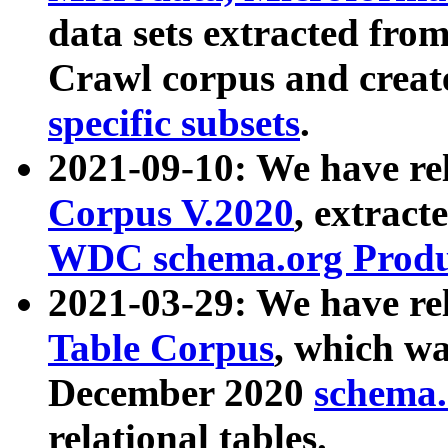
data sets extracted fr
Crawl corpus and creat
specific subsets
.
2021-09-10: We have re
Corpus V.2020
, extract
WDC schema.org Produc
2021-03-29: We have r
Table Corpus
, which wa
December 2020
schema.o
relational tables.