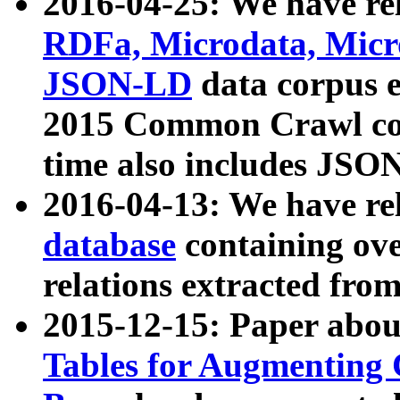
2016-04-25: We have rel
RDFa, Microdata, Mic
JSON-LD
data corpus 
2015 Common Crawl corp
time also includes JSO
2016-04-13: We have re
database
containing ov
relations extracted fro
2015-12-15: Paper abo
Tables for Augmenting