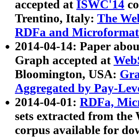
accepted at
ISWC'14
co
Trentino, Italy:
The We
RDFa and Microformat 
2014-04-14: Paper ab
Graph accepted at
WebS
Bloomington, USA:
Gra
Aggregated by Pay-Lev
2014-04-01:
RDFa, Micr
sets extracted from t
corpus available for do