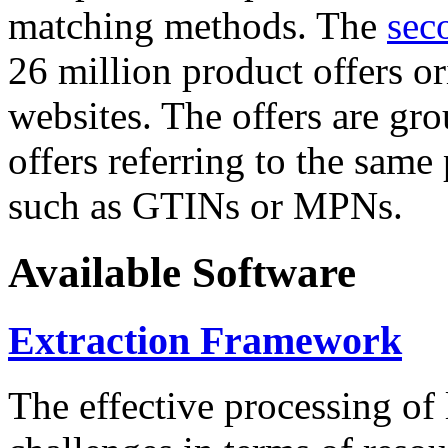
matching methods. The
sec
26 million product offers o
websites. The offers are gro
offers referring to the same
such as GTINs or MPNs.
Available Software
Extraction Framework
The effective processing of