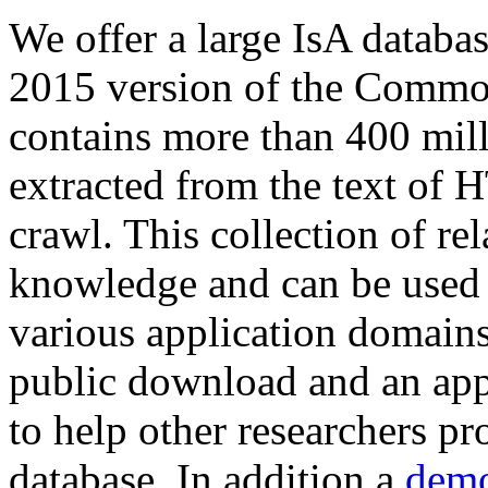
We offer a large
IsA databa
2015 version of the Comm
contains more than 400 mil
extracted from the text of 
crawl. This collection of rel
knowledge and can be used 
various application domains.
public download and an app
to help other researchers p
database. In addition a
demo