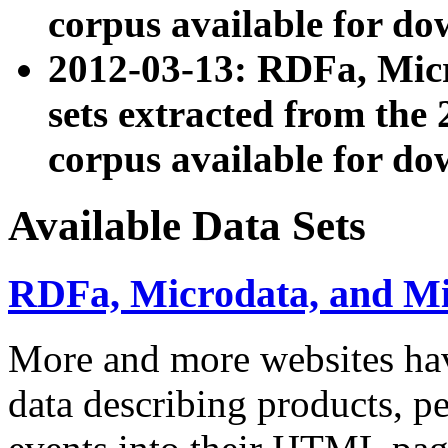
corpus available for do
2012-03-13: RDFa, Mic
sets extracted from t
corpus available for do
Available Data Sets
RDFa, Microdata, and M
More and more websites hav
data describing products, pe