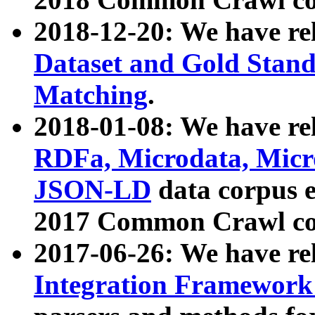
2018-12-20: We have re
Dataset and Gold Stand
Matching
.
2018-01-08: We have rel
RDFa, Microdata, Mic
JSON-LD
data corpus 
2017 Common Crawl co
2017-06-26: We have re
Integration Framework