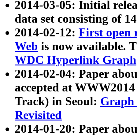
2014-03-05: Initial rele
data set consisting of 1
2014-02-12:
First open
Web
is now available. T
WDC Hyperlink Graph
2014-02-04: Paper ab
accepted at WWW2014 c
Track) in Seoul:
Graph 
Revisited
2014-01-20: Paper about