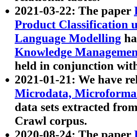
2021-03-22: The paper
Product Classification 
Language Modelling
has
Knowledge Management
held in conjunction wit
2021-01-21: We have r
Microdata, Microform
data sets extracted fr
Crawl corpus.
2020-08-24: The paper