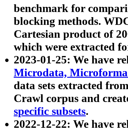
benchmark for compari
blocking methods. WDC
Cartesian product of 200
which were extracted fo
2023-01-25: We have r
Microdata, Microform
data sets extracted fr
Crawl corpus and creat
specific subsets
.
2022-12-22: We have re