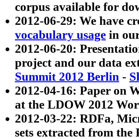
corpus available for do
2012-06-29: We have cr
vocabulary usage
in ou
2012-06-20: Presentat
project and our data ex
Summit 2012 Berlin
-
S
2012-04-16: Paper on 
at the LDOW 2012 Wor
2012-03-22: RDFa, Mic
sets extracted from t