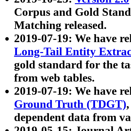
Corpus and Gold Standa
Matching released.
2019-07-19: We have re
Long-Tail Entity Extra
gold standard for the ta
from web tables.
2019-07-19: We have re
Ground Truth (TDGT)
dependent data from va
2019-05-15: Journal Ar