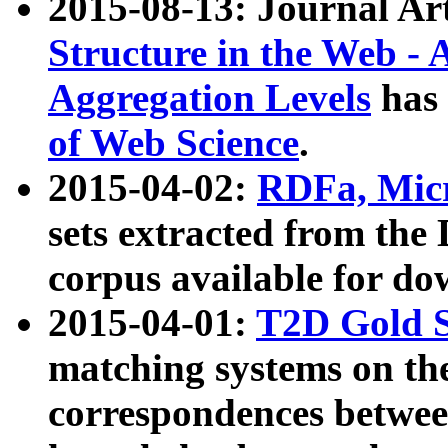
2015-08-13: Journal Ar
Structure in the Web - 
Aggregation Levels
has 
of Web Science
.
2015-04-02:
RDFa, Micr
sets extracted from t
corpus available for do
2015-04-01:
T2D Gold 
matching systems on the
correspondences betwee