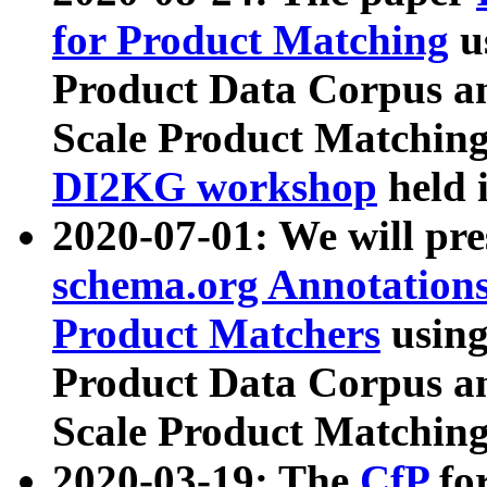
for Product Matching
u
Product Data Corpus a
Scale Product Matching
DI2KG workshop
held 
2020-07-01: We will pr
schema.org Annotations
Product Matchers
usin
Product Data Corpus a
Scale Product Matching
2020-03-19: The
CfP
fo