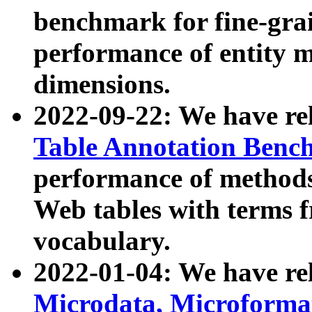
benchmark for fine-grai
performance of entity 
dimensions.
2022-09-22: We have r
Table Annotation Ben
performance of methods
Web tables with terms 
vocabulary.
2022-01-04: We have r
Microdata, Microform