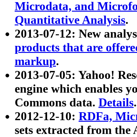
Microdata, and Microfo
Quantitative Analysis
.
2013-07-12: New analys
products that are offer
markup
.
2013-07-05: Yahoo! Res
engine which enables y
Commons data.
Details
.
2012-12-10:
RDFa, Micr
sets extracted from t