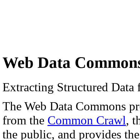
Web Data Common
Extracting Structured Dat
The Web Data Commons proje
from the
Common Crawl
, 
the public, and provides the