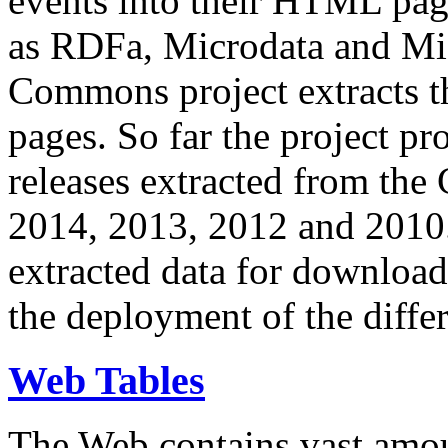
events into their HTML pa
as RDFa, Microdata and Mi
Commons project extracts th
pages. So far the project pro
releases extracted from th
2014, 2013, 2012 and 2010.
extracted data for download 
the deployment of the differ
Web Tables
The Web contains vast amo