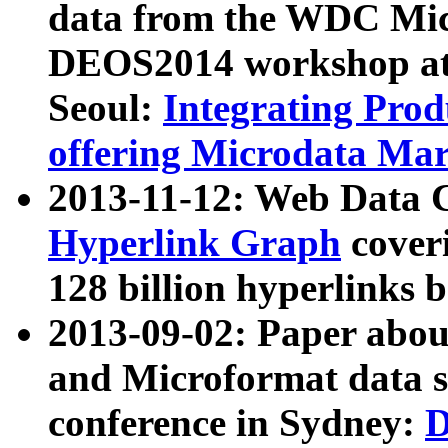
data from the WDC Micr
DEOS2014 workshop at
Seoul:
Integrating Prod
offering Microdata Ma
2013-11-12: Web Data 
Hyperlink Graph
coveri
128 billion hyperlinks 
2013-09-02: Paper abo
and Microformat data s
conference in Sydney:
D