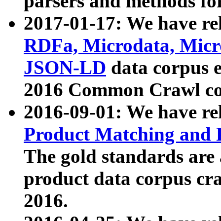
parsers and methods for
2017-01-17: We have rel
RDFa, Microdata, Mic
JSON-LD
data corpus e
2016 Common Crawl co
2016-09-01: We have re
Product Matching and P
The gold standards are
product data corpus craw
2016.