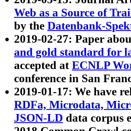
Web as a Source of Tra
by the
Datenbank-Spek
2019-02-27: Paper abo
and gold standard for l
accepted at
ECNLP Wor
conference in San Franc
2019-01-17: We have rel
RDFa, Microdata, Mic
JSON-LD
data corpus 
2018 Common Crawl co