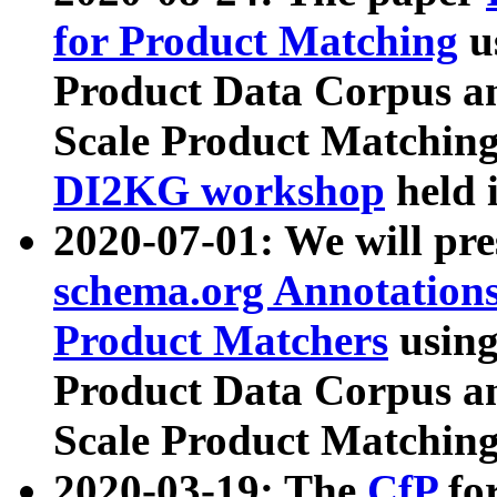
for Product Matching
u
Product Data Corpus a
Scale Product Matching
DI2KG workshop
held 
2020-07-01: We will pr
schema.org Annotations
Product Matchers
usin
Product Data Corpus a
Scale Product Matching
2020-03-19: The
CfP
fo