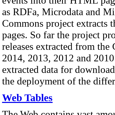
events into their HTML pa
as RDFa, Microdata and Mi
Commons project extracts th
pages. So far the project pro
releases extracted from th
2014, 2013, 2012 and 2010.
extracted data for download 
the deployment of the differ
Web Tables
The Web contains vast amo