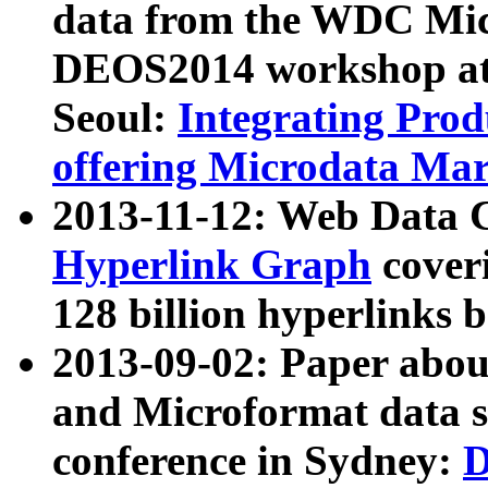
data from the WDC Micr
DEOS2014 workshop at
Seoul:
Integrating Prod
offering Microdata Ma
2013-11-12: Web Data 
Hyperlink Graph
coveri
128 billion hyperlinks 
2013-09-02: Paper abo
and Microformat data s
conference in Sydney:
D