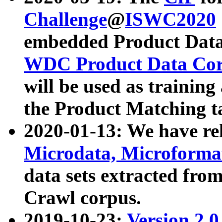
Challenge
@
ISWC2020
embedded Product Data
WDC Product Data Cor
will be used as training
the Product Matching t
2020-01-13: We have r
Microdata, Microform
data sets extracted f
Crawl corpus.
2019-10-23:
Version 2.0