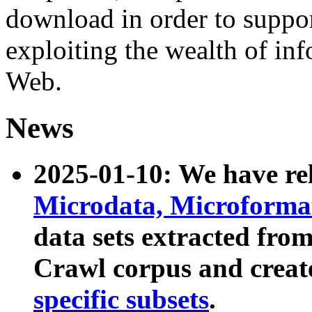
download in order to suppo
exploiting the wealth of inf
Web.
News
2025-01-10: We have r
Microdata, Microform
data sets extracted fr
Crawl corpus and creat
specific subsets
.