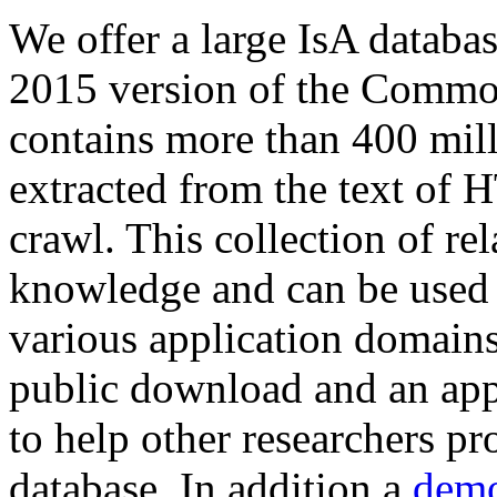
We offer a large
IsA databa
2015 version of the Comm
contains more than 400 mil
extracted from the text of 
crawl. This collection of rel
knowledge and can be used 
various application domains.
public download and an app
to help other researchers p
database. In addition a
demo