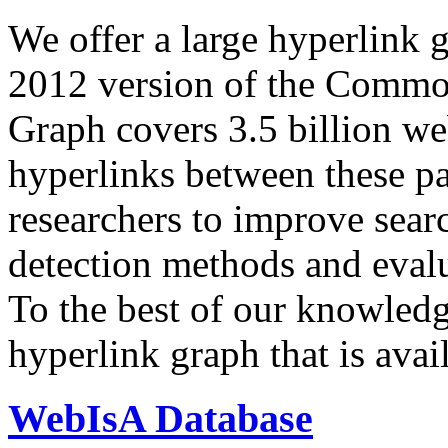
We offer a large
hyperlink 
2012 version of the Comm
Graph covers 3.5 billion we
hyperlinks between these p
researchers to improve sear
detection methods and evalu
To the best of our knowledge
hyperlink graph that is avail
WebIsA Database