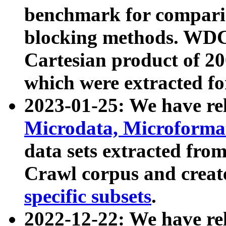
benchmark for compari
blocking methods. WDC
Cartesian product of 200
which were extracted fo
2023-01-25: We have r
Microdata, Microform
data sets extracted fr
Crawl corpus and creat
specific subsets
.
2022-12-22: We have re