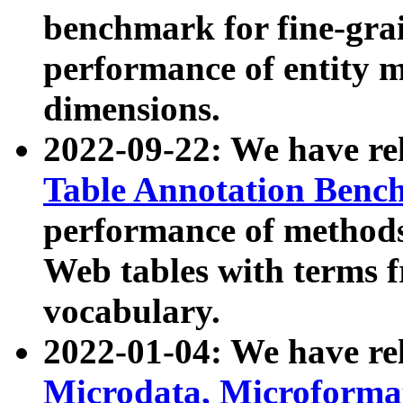
benchmark for fine-grai
performance of entity 
dimensions.
2022-09-22: We have r
Table Annotation Ben
performance of methods
Web tables with terms 
vocabulary.
2022-01-04: We have r
Microdata, Microform