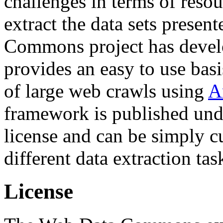
challenges in terms of resou
extract the data sets prese
Commons project has deve
provides an easy to use basi
of large web crawls using
A
framework is published und
license and can be simply c
different data extraction tas
License