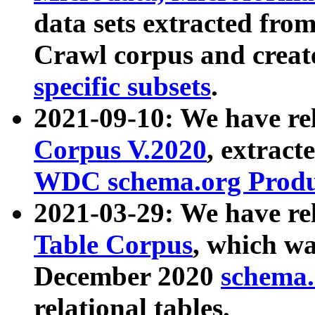
data sets extracted fr
Crawl corpus and creat
specific subsets
.
2021-09-10: We have re
Corpus V.2020
, extract
WDC schema.org Produc
2021-03-29: We have r
Table Corpus
, which wa
December 2020
schema.o
relational tables.