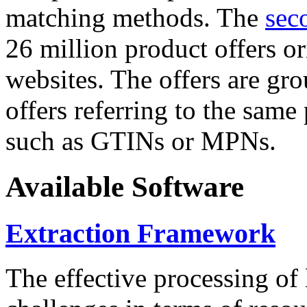
matching methods. The
sec
26 million product offers o
websites. The offers are gro
offers referring to the same
such as GTINs or MPNs.
Available Software
Extraction Framework
The effective processing of