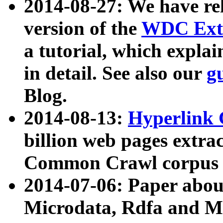
2014-08-27: We have rel
version of the
WDC Extr
a tutorial, which expla
in detail. See also our
g
Blog.
2014-08-13:
Hyperlink 
billion web pages extra
Common Crawl corpus a
2014-07-06: Paper ab
Microdata, Rdfa and Mi