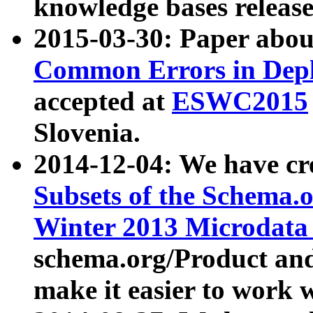
knowledge bases release
2015-03-30: Paper abo
Common Errors in Depl
accepted at
ESWC2015
Slovenia.
2014-12-04: We have cr
Subsets of the Schema.o
Winter 2013 Microdata
schema.org/Product and
make it easier to work w