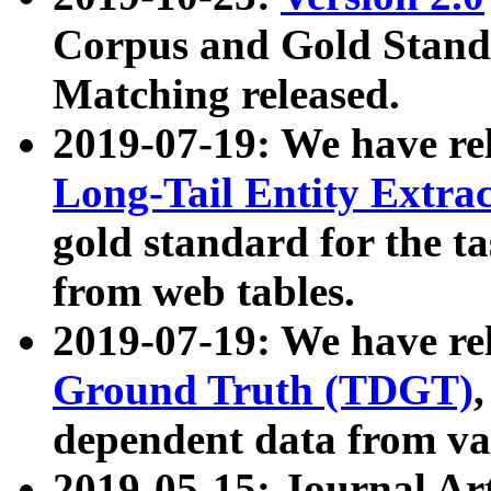
Corpus and Gold Standa
Matching released.
2019-07-19: We have re
Long-Tail Entity Extra
gold standard for the ta
from web tables.
2019-07-19: We have re
Ground Truth (TDGT)
dependent data from va
2019-05-15: Journal Ar