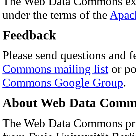
The Web Data Commons ext
under the terms of the
Apac
Feedback
Please send questions and f
Commons mailing list
or po
Commons Google Group
.
About Web Data Commo
The Web Data Commons proj