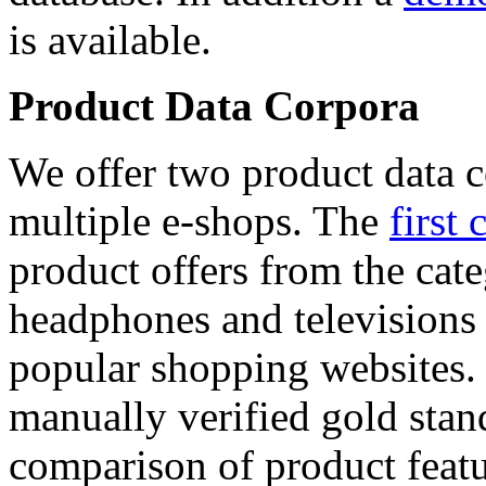
is available.
Product Data Corpora
We offer two product data c
multiple e-shops. The
first 
product offers from the cat
headphones and televisions
popular shopping websites.
manually verified gold stan
comparison of product featu