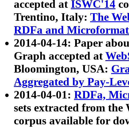
accepted at
ISWC'14
co
Trentino, Italy:
The We
RDFa and Microformat 
2014-04-14: Paper ab
Graph accepted at
WebS
Bloomington, USA:
Gra
Aggregated by Pay-Lev
2014-04-01:
RDFa, Micr
sets extracted from t
corpus available for do