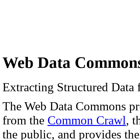
Web Data Common
Extracting Structured Dat
The Web Data Commons proje
from the
Common Crawl
, 
the public, and provides the