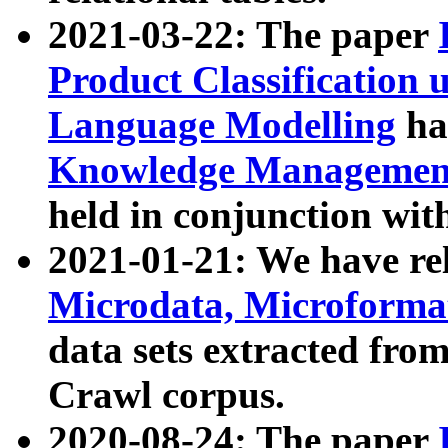
2021-03-22: The paper
Product Classification 
Language Modelling
has
Knowledge Management
held in conjunction wit
2021-01-21: We have r
Microdata, Microform
data sets extracted fr
Crawl corpus.
2020-08-24: The paper