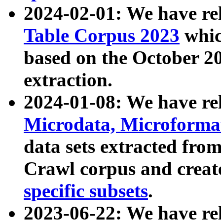
2024-02-01: We have r
Table Corpus 2023
whic
based on the October 
extraction.
2024-01-08: We have r
Microdata, Microform
data sets extracted fr
Crawl corpus and creat
specific subsets
.
2023-06-22: We have re