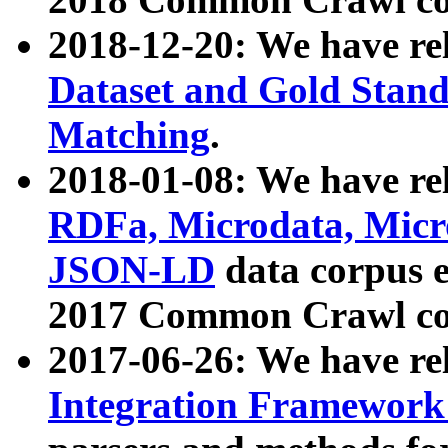
2018-12-20: We have re
Dataset and Gold Stand
Matching
.
2018-01-08: We have rel
RDFa, Microdata, Mic
JSON-LD
data corpus 
2017 Common Crawl co
2017-06-26: We have re
Integration Framework