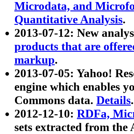
Microdata, and Microfo
Quantitative Analysis
.
2013-07-12: New analys
products that are offer
markup
.
2013-07-05: Yahoo! Res
engine which enables y
Commons data.
Details
.
2012-12-10:
RDFa, Micr
sets extracted from t