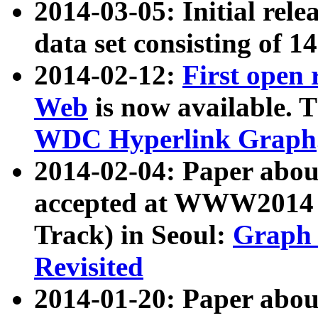
2014-03-05: Initial rele
data set consisting of 1
2014-02-12:
First open
Web
is now available. T
WDC Hyperlink Graph
2014-02-04: Paper ab
accepted at WWW2014 c
Track) in Seoul:
Graph 
Revisited
2014-01-20: Paper about