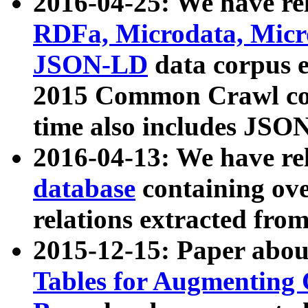
2016-04-25: We have rel
RDFa, Microdata, Mic
JSON-LD
data corpus 
2015 Common Crawl corp
time also includes JSO
2016-04-13: We have re
database
containing ov
relations extracted fro
2015-12-15: Paper abo
Tables for Augmenting