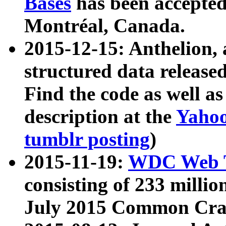
Bases
has been accepted
Montréal, Canada.
2015-12-15: Anthelion, 
structured data release
Find the code as well a
description at the
Yahoo
tumblr posting
)
2015-11-19:
WDC Web T
consisting of 233 milli
July 2015 Common Cra