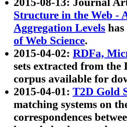
2015-08-13: Journal Ar
Structure in the Web - 
Aggregation Levels
has 
of Web Science
.
2015-04-02:
RDFa, Micr
sets extracted from t
corpus available for do
2015-04-01:
T2D Gold 
matching systems on the
correspondences betwee