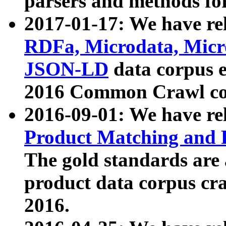
parsers and methods for
2017-01-17: We have rel
RDFa, Microdata, Mic
JSON-LD
data corpus e
2016 Common Crawl co
2016-09-01: We have re
Product Matching and P
The gold standards are
product data corpus craw
2016.