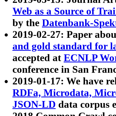
Web as a Source of Tra
by the
Datenbank-Spek
2019-02-27: Paper abo
and gold standard for l
accepted at
ECNLP Wor
conference in San Franc
2019-01-17: We have rel
RDFa, Microdata, Mic
JSON-LD
data corpus 
2018 Common Crawl co