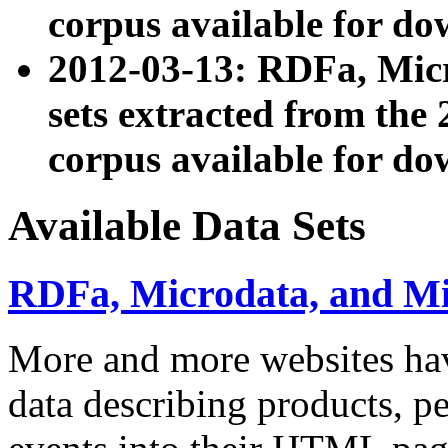
corpus available for do
2012-03-13: RDFa, Mic
sets extracted from t
corpus available for do
Available Data Sets
RDFa, Microdata, and M
More and more websites hav
data describing products, pe