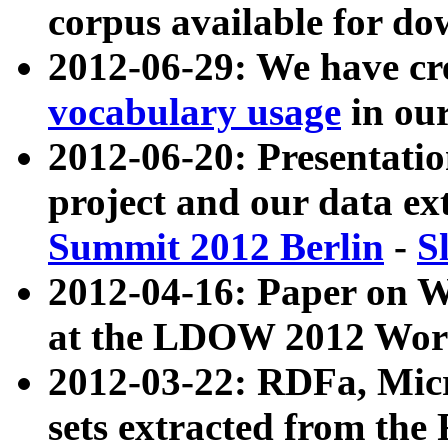
corpus available for do
2012-06-29: We have cr
vocabulary usage
in ou
2012-06-20: Presentat
project and our data ex
Summit 2012 Berlin
-
S
2012-04-16: Paper on 
at the LDOW 2012 Wor
2012-03-22: RDFa, Mic
sets extracted from t