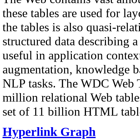
these tables are used for lay
the tables is also quasi-rela
structured data describing a 
useful in application contex
augmentation, knowledge ba
NLP tasks. The WDC Web Tab
million relational Web table
set of 11 billion HTML tab
Hyperlink Graph