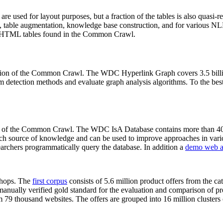
 are used for layout purposes, but a fraction of the tables is also quasi-r
arch, table augmentation, knowledge base construction, and for various 
lion HTML tables found in the Common Crawl.
sion of the Common Crawl. The WDC Hyperlink Graph covers 3.5 billi
 detection methods and evaluate graph analysis algorithms. To the best 
on of the Common Crawl. The WDC IsA Database contains more than 40
 rich source of knowledge and can be used to improve approaches in vari
archers programmatically query the database. In addition a
demo web a
-shops. The
first corpus
consists of 5.6 million product offers from the 
anually verified gold standard for the evaluation and comparison of p
 79 thousand websites. The offers are grouped into 16 million clusters o