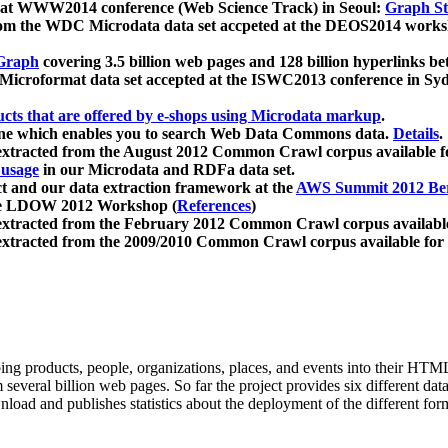
 at WWW2014 conference (Web Science Track) in Seoul:
Graph Str
a from the WDC Microdata data set accpeted at the DEOS2014 wor
Graph
covering 3.5 billion web pages and 128 billion hyperlinks be
icroformat data set accepted at the ISWC2013 conference in Sy
ucts that are offered by e-shops using Microdata markup
.
gine which enables you to search Web Data Commons data.
Details
.
 extracted from the August 2012 Common Crawl corpus available 
 usage
in our Microdata and RDFa data set.
t and our data extraction framework at the
AWS Summit 2012 Ber
the LDOW 2012 Workshop (
References
)
extracted from the February 2012 Common Crawl corpus availabl
extracted from the 2009/2010 Common Crawl corpus available for
ing products, people, organizations, places, and events into their HT
several billion web pages. So far the project provides six different d
load and publishes statistics about the deployment of the different for