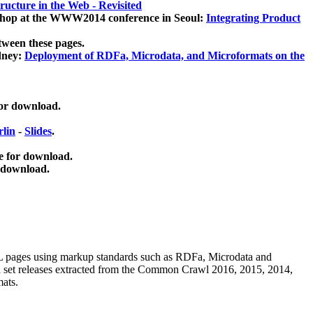
ucture in the Web - Revisited
kshop at the WWW2014 conference in Seoul:
Integrating Product
tween these pages.
dney:
Deployment of RDFa, Microdata, and Microformats on the
for download.
lin
-
Slides
.
e for download.
 download.
ML pages using
markup standards such as RDFa, Microdata and
ata set releases extracted from the Common Crawl 2016, 2015, 2014,
mats.