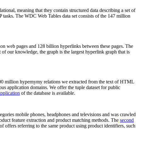
elational, meaning that they contain structured data describing a set of
NLP tasks. The WDC Web Tables data set consists of the 147 million
on web pages and 128 billion hyperlinks between these pages. The
of our knowledge, the graph is the largest hyperlink graph that is
0 million hypernymy relations we extracted from the text of HTML
ous application domains. We offer the tuple dataset for public
pplication
of the database is available.
categories mobile phones, headphones and televisions and was crawled
roduct feature extraction and product matching methods. The
second
f offers referring to the same product using product identifiers, such