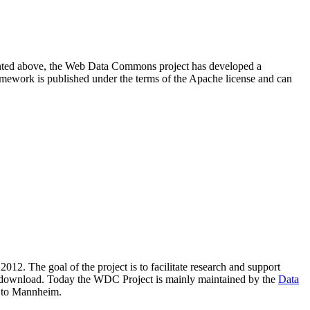
resented above, the Web Data Commons project has developed a
amework is published under the terms of the Apache license and can
2012. The goal of the project is to facilitate research and support
lic download. Today the WDC Project is mainly maintained by the
Data
 to Mannheim.