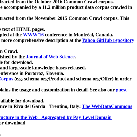
xtracted from the October 2016 Common Crawl corpus.
re accompanied by a 11.2 million product data corpus crawled in
xtracted from the November 2015 Common Crawl corpus. This
e text of HTML pages.
pted at the
WWW'16
conference in Montréal, Canada.
 a more comprehensive description at the
Yahoo GitHub repository
on Crawl.
ished by the
Journal of Web Science
.
e for download.
and large-scale knowledge bases released.
nference in Portoroz, Slovenia.
 Corpus
(e.g. schema.org/Product and schema.org/Offer) in order
lains the usage and customization in detail. See also our
guest
ailable for download.
nce in Riva del Garda - Trentino, Italy:
The WebDataCommons
ucture in the Web - Aggregated by Pay-Level Domain
for download.
.