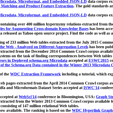
icrodata, Microformat, and Embedded JSON-LD
data corpus e
 Matching and Product Feature Extraction
. The gold standards a
icrodata, Microformat, and Embedded JSON-LD
data corpus e
ontaining over 400 million hypernymy relations extracted from th
Tables for Augmenting Cross-domain Knowledge Bases
has been acce
ta released as Yahoo open source project. Find the code as well as
ting of 233 million Web tables extracted from the July 2015 Comm
the Web - Analyzed on Different Aggregation Levels
has been publ
 extracted from the December 2014 Common Crawl corpus availabl
stems on the task of finding correspondences between Web tables 
rors in Deployed schema.org Microdata
accepted at
ESWC2015
co
s of the Schema.org Data contained in the Winter 2013 Microdata
of the
WDC Extraction Framework
including a tutorial, which exp
 web pages extracted from the April 2014 Common Crawl corpus av
a and Microformats Dataset Series accepted at
ISWC'14
confere
ccepted at
WebSci'14
conference in Bloomington, USA:
Graph Str
 extracted from the Winter 2013 Common Crawl corpus available 
 consisting of 147 million relational Web tables.
now available. The ranking is based on the
WDC Hyperlink Graph