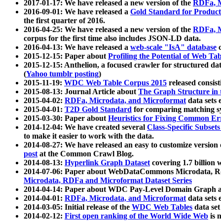
2017-01-17: We have released a new version of the
RDFa, M
2016-09-01: We have released a
Gold Standard for Product
the first quarter of 2016.
2016-04-25: We have released a new version of the
RDFa, M
corpus for the first time also includes JSON-LD data.
2016-04-13: We have released a
web-scale "IsA" database
c
2015-12-15: Paper about
Profiling the Potential of Web 
2015-12-15: Anthelion, a focused crawler for structured da
(
Yahoo tumblr posting
)
2015-11-19:
WDC Web Table Corpus 2015
released consis
2015-08-13: Journal Article about
The Graph Structure in 
2015-04-02:
RDFa, Microdata, and Microformat
data sets
2015-04-01:
T2D Gold Standard
for comparing matching sy
2015-03-30: Paper about
Heuristics for Fixing Common Er
2014-12-04: We have created several
Class-Specific Subset
to make it easier to work with the data.
2014-08-27: We have released an easy to customize version 
post
at the Common Crawl Blog.
2014-08-13:
Hyperlink Graph Dataset
covering 1.7 billion
2014-07-06: Paper about WebDataCommons Microdata, Rdf
Microdata, RDFa and Microformat Dataset Series
2014-04-14: Paper about WDC Pay-Level Domain Graph a
2014-04-01:
RDFa, Microdata, and Microformat
data sets
2014-03-05: Initial release of the
WDC Web Tables
data set
2014-02-12:
First open ranking of the World Wide Web
is 