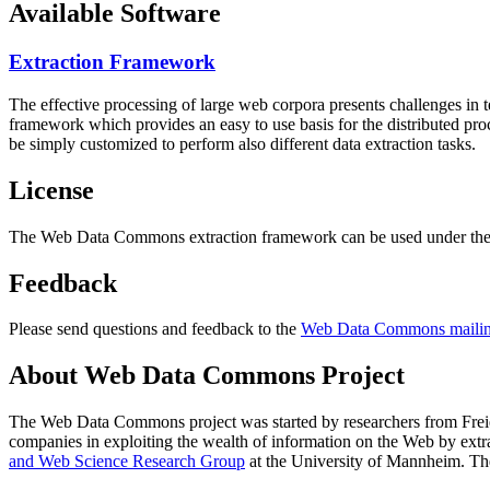
Available Software
Extraction Framework
The effective processing of large web corpora presents challenges in 
framework which provides an easy to use basis for the distributed pr
be simply customized to perform also different data extraction tasks.
License
The Web Data Commons extraction framework can be used under the 
Feedback
Please send questions and feedback to the
Web Data Commons mailing
About Web Data Commons Project
The Web Data Commons project was started by researchers from
Frei
companies in exploiting the wealth of information on the Web by ext
and Web Science Research Group
at the
University of Mannheim
. Th