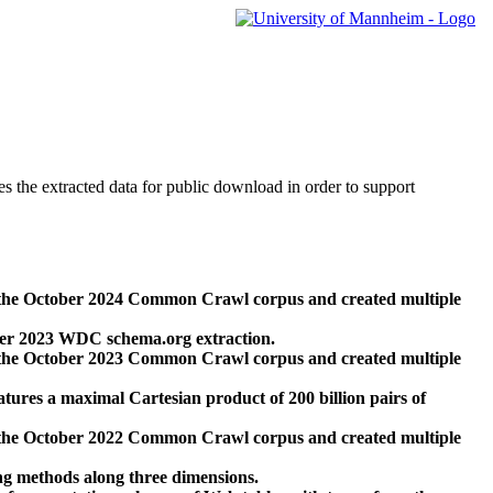
des the extracted data for public download in order to support
 the October 2024 Common Crawl corpus and created multiple
ber 2023 WDC schema.org extraction.
 the October 2023 Common Crawl corpus and created multiple
res a maximal Cartesian product of 200 billion pairs of
 the October 2022 Common Crawl corpus and created multiple
ng methods along three dimensions.