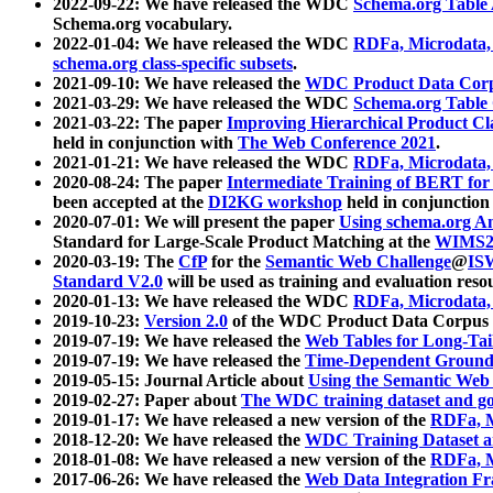
2022-09-22: We have released the WDC
Schema.org Table
Schema.org vocabulary.
2022-01-04: We have released the WDC
RDFa, Microdata
schema.org class-specific subsets
.
2021-09-10: We have released the
WDC Product Data Corp
2021-03-29: We have released the WDC
Schema.org Table
2021-03-22: The paper
Improving Hierarchical Product Cla
held in conjunction with
The Web Conference 2021
.
2021-01-21: We have released the WDC
RDFa, Microdata
2020-08-24: The paper
Intermediate Training of BERT fo
been accepted at the
DI2KG workshop
held in conjunction
2020-07-01: We will present the paper
Using schema.org An
Standard for Large-Scale Product Matching at the
WIMS2
2020-03-19: The
CfP
for the
Semantic Web Challenge
@
IS
Standard V2.0
will be used as training and evaluation reso
2020-01-13: We have released the WDC
RDFa, Microdata
2019-10-23:
Version 2.0
of the WDC Product Data Corpus a
2019-07-19: We have released the
Web Tables for Long-Tai
2019-07-19: We have released the
Time-Dependent Ground
2019-05-15: Journal Article about
Using the Semantic Web 
2019-02-27: Paper about
The WDC training dataset and gol
2019-01-17: We have released a new version of the
RDFa, M
2018-12-20: We have released the
WDC Training Dataset a
2018-01-08: We have released a new version of the
RDFa, M
2017-06-26: We have released the
Web Data Integration F