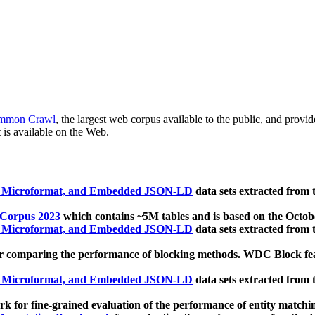
mmon Crawl
, the largest web corpus available to the public, and provi
 is available on the Web.
, Microformat, and Embedded JSON-LD
data sets extracted from
 Corpus 2023
which contains ~5M tables and is based on the Octo
, Microformat, and Embedded JSON-LD
data sets extracted from
 comparing the performance of blocking methods. WDC Block featu
, Microformat, and Embedded JSON-LD
data sets extracted from
 for fine-grained evaluation of the performance of entity matchi