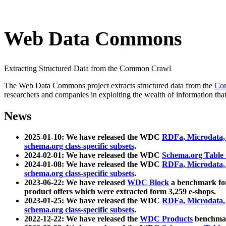
Web Data Commons
Extracting Structured Data from the Common Crawl
The Web Data Commons project extracts structured data from the
Co
researchers and companies in exploiting the wealth of information that
News
2025-01-10: We have released the WDC
RDFa, Microdata
schema.org class-specific subsets
.
2024-02-01: We have released the WDC
Schema.org Table
2024-01-08: We have released the WDC
RDFa, Microdata
schema.org class-specific subsets
.
2023-06-22: We have released
WDC Block
a benchmark for
product offers which were extracted form 3,259 e-shops.
2023-01-25: We have released the WDC
RDFa, Microdata
schema.org class-specific subsets
.
2022-12-22: We have released the
WDC Products
benchmark