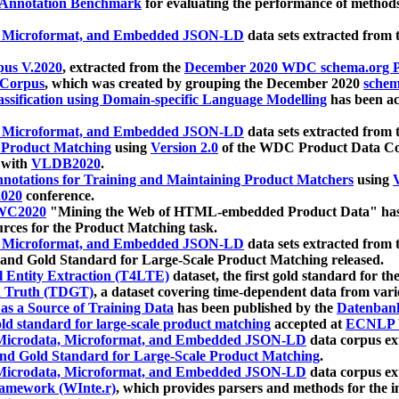
 Annotation Benchmark
for evaluating the performance of methods
, Microformat, and Embedded JSON-LD
data sets extracted from
us V.2020
, extracted from the
December 2020 WDC schema.org Pr
 Corpus
, which was created by grouping the December 2020
schema
ssification using Domain-specific Language Modelling
has been ac
, Microformat, and Embedded JSON-LD
data sets extracted fro
r Product Matching
using
Version 2.0
of the WDC Product Data Cor
 with
VLDB2020
.
notations for Training and Maintaining Product Matchers
using
V
020
conference.
WC2020
"Mining the Web of HTML-embedded Product Data" has
urces for the Product Matching task.
, Microformat, and Embedded JSON-LD
data sets extracted fro
nd Gold Standard for Large-Scale Product Matching released.
l Entity Extraction (T4LTE)
dataset, the first gold standard for the
 Truth (TDGT)
, a dataset covering time-dependent data from var
as a Source of Training Data
has been published by the
Datenban
d standard for large-scale product matching
accepted at
ECNLP 
icrodata, Microformat, and Embedded JSON-LD
data corpus e
nd Gold Standard for Large-Scale Product Matching
.
icrodata, Microformat, and Embedded JSON-LD
data corpus e
ramework (WInte.r)
, which provides parsers and methods for the i