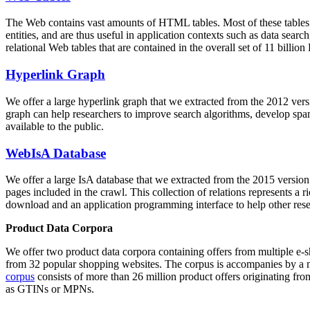
The Web contains vast amounts of
HTML tables
. Most of these tables
entities, and are thus useful in application contexts such as data se
relational Web tables that are contained in the overall set of 11 bil
Hyperlink Graph
We offer a large
hyperlink graph
that we extracted from the 2012 ver
graph can help researchers to improve search algorithms, develop spam
available to the public.
WebIsA Database
We offer a large
IsA database
that we extracted from the 2015 versi
pages included in the crawl. This collection of relations represents a
download and an application programming interface to help other rese
Product Data Corpora
We offer two product data corpora containing offers from multiple e
from 32 popular shopping websites. The corpus is accompanies by a m
corpus
consists of more than 26 million product offers originating from
as GTINs or MPNs.