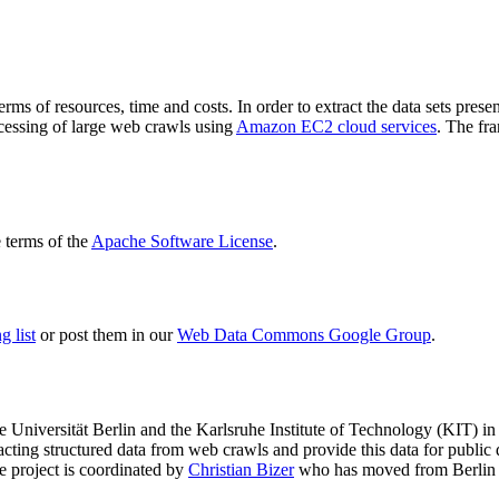
terms of resources, time and costs. In order to extract the data sets p
ocessing of large web crawls using
Amazon EC2 cloud services
. The fr
terms of the
Apache Software License
.
 list
or post them in our
Web Data Commons Google Group
.
e Universität Berlin
and the
Karlsruhe Institute of Technology (KIT)
in 
racting structured data from web crawls and provide this data for pub
e project is coordinated by
Christian Bizer
who has moved from Berlin