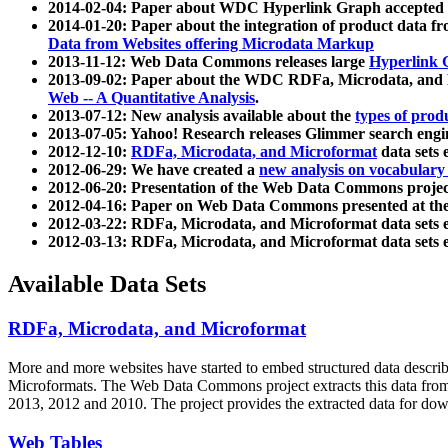
2014-02-04: Paper about WDC Hyperlink Graph accepted
2014-01-20: Paper about the integration of product dat
Data from Websites offering Microdata Markup
2013-11-12: Web Data Commons releases large
Hyperlink 
2013-09-02: Paper about the WDC RDFa, Microdata, and M
Web -- A Quantitative Analysis
.
2013-07-12: New analysis available about the
types of prod
2013-07-05: Yahoo! Research releases Glimmer search en
2012-12-10:
RDFa, Microdata, and Microformat
data sets
2012-06-29: We have created a
new analysis on vocabulary
2012-06-20: Presentation of the Web Data Commons projec
2012-04-16: Paper on Web Data Commons presented at 
2012-03-22: RDFa, Microdata, and Microformat data sets 
2012-03-13: RDFa, Microdata, and Microformat data sets 
Available Data Sets
RDFa, Microdata, and Microformat
More and more websites have started to embed structured data describ
Microformats
. The Web Data Commons project extracts this data from 
2013, 2012 and 2010. The project provides the extracted data for down
Web Tables