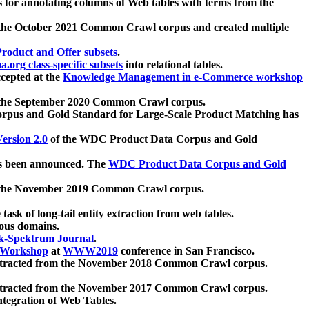
 for annotating columns of Web tables with terms from the
 the October 2021 Common Crawl corpus and created multiple
oduct and Offer subsets
.
.org class-specific subsets
into relational tables.
cepted at the
Knowledge Management in e-Commerce workshop
m the September 2020 Common Crawl corpus.
pus and Gold Standard for Large-Scale Product Matching has
ersion 2.0
of the WDC Product Data Corpus and Gold
 been announced. The
WDC Product Data Corpus and Gold
m the November 2019 Common Crawl corpus.
 task of long-tail entity extraction from web tables.
ious domains.
k-Spektrum Journal
.
Workshop
at
WWW2019
conference in San Francisco.
xtracted from the November 2018 Common Crawl corpus.
xtracted from the November 2017 Common Crawl corpus.
ntegration of Web Tables.