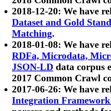
2018-12-20: We have re
Dataset and Gold Stand
Matching
.
2018-01-08: We have rel
RDFa, Microdata, Mic
JSON-LD
data corpus 
2017 Common Crawl co
2017-06-26: We have re
Integration Framework