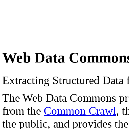
Web Data Common
Extracting Structured Dat
The Web Data Commons proje
from the
Common Crawl
, 
the public, and provides the