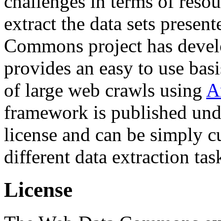
challenges in terms of resou
extract the data sets prese
Commons project has deve
provides an easy to use basi
of large web crawls using
A
framework is published und
license and can be simply c
different data extraction tas
License