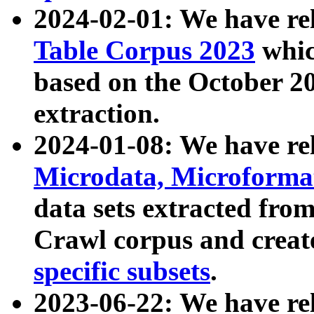
2024-02-01: We have r
Table Corpus 2023
whic
based on the October 
extraction.
2024-01-08: We have r
Microdata, Microform
data sets extracted fr
Crawl corpus and creat
specific subsets
.
2023-06-22: We have re