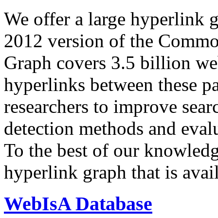
We offer a large
hyperlink 
2012 version of the Comm
Graph covers 3.5 billion we
hyperlinks between these p
researchers to improve sear
detection methods and evalu
To the best of our knowledge
hyperlink graph that is avail
WebIsA Database