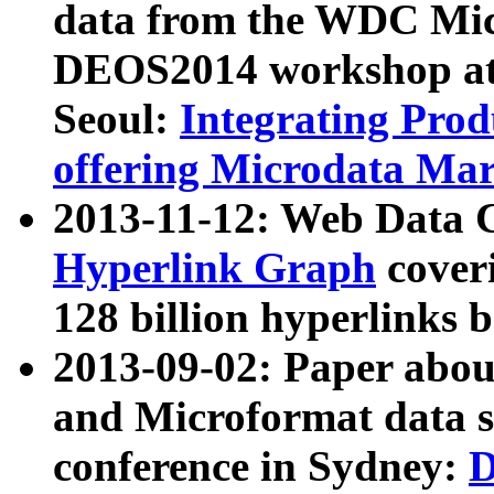
data from the WDC Micr
DEOS2014 workshop at
Seoul:
Integrating Prod
offering Microdata Ma
2013-11-12: Web Data 
Hyperlink Graph
coveri
128 billion hyperlinks 
2013-09-02: Paper abo
and Microformat data s
conference in Sydney:
D