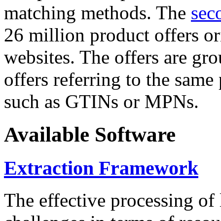
matching methods. The
sec
26 million product offers o
websites. The offers are gro
offers referring to the same
such as GTINs or MPNs.
Available Software
Extraction Framework
The effective processing of