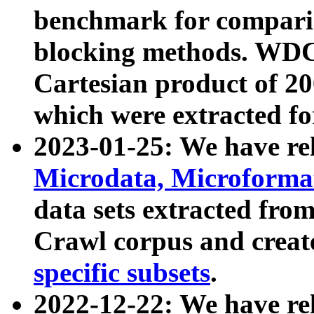
benchmark for compari
blocking methods. WDC
Cartesian product of 200
which were extracted fo
2023-01-25: We have r
Microdata, Microform
data sets extracted fr
Crawl corpus and creat
specific subsets
.
2022-12-22: We have re