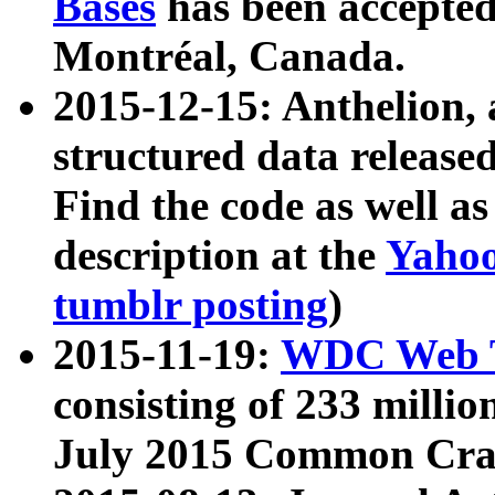
Bases
has been accepted
Montréal, Canada.
2015-12-15: Anthelion, 
structured data release
Find the code as well a
description at the
Yahoo
tumblr posting
)
2015-11-19:
WDC Web T
consisting of 233 milli
July 2015 Common Cra