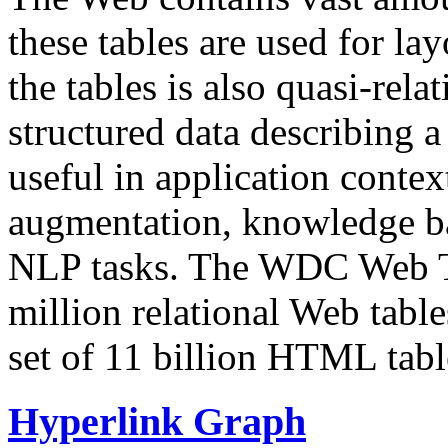
these tables are used for lay
the tables is also quasi-rela
structured data describing a 
useful in application contex
augmentation, knowledge ba
NLP tasks. The WDC Web Tab
million relational Web table
set of 11 billion HTML tab
Hyperlink Graph