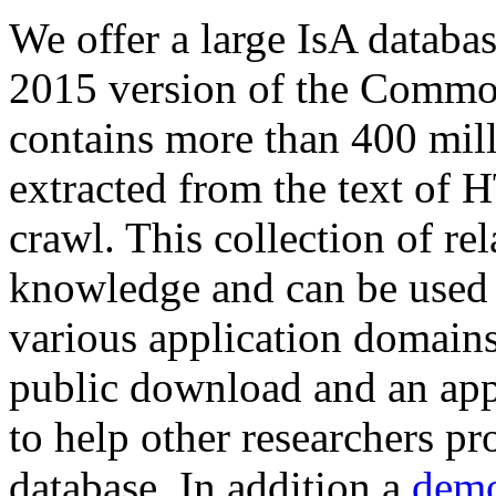
We offer a large
IsA databa
2015 version of the Comm
contains more than 400 mil
extracted from the text of 
crawl. This collection of rel
knowledge and can be used 
various application domains.
public download and an app
to help other researchers p
database. In addition a
demo