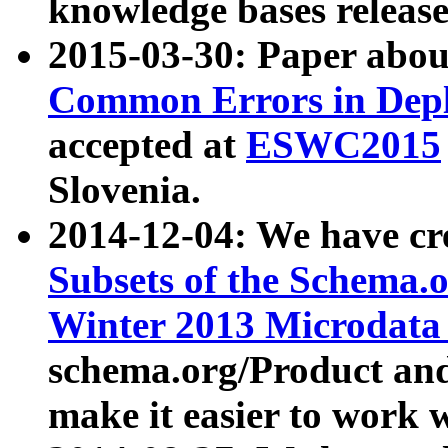
knowledge bases release
2015-03-30: Paper abo
Common Errors in Depl
accepted at
ESWC2015
Slovenia.
2014-12-04: We have cr
Subsets of the Schema.o
Winter 2013 Microdata
schema.org/Product and
make it easier to work w