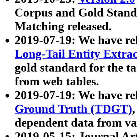
Corpus and Gold Standa
Matching released.
2019-07-19: We have re
Long-Tail Entity Extra
gold standard for the ta
from web tables.
2019-07-19: We have re
Ground Truth (TDGT)
dependent data from va
2019-05-15: Journal Ar