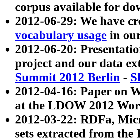
corpus available for do
2012-06-29: We have cr
vocabulary usage
in ou
2012-06-20: Presentat
project and our data ex
Summit 2012 Berlin
-
S
2012-04-16: Paper on 
at the LDOW 2012 Wor
2012-03-22: RDFa, Mic
sets extracted from t