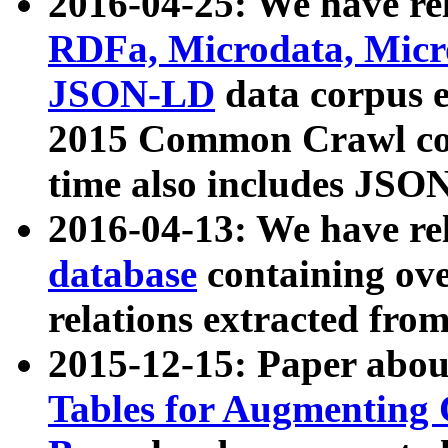
2016-04-25: We have rel
RDFa, Microdata, Mic
JSON-LD
data corpus 
2015 Common Crawl corp
time also includes JSO
2016-04-13: We have re
database
containing ov
relations extracted fro
2015-12-15: Paper abo
Tables for Augmenting