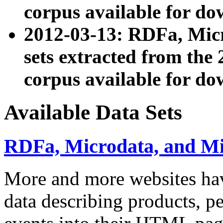
corpus available for do
2012-03-13: RDFa, Mic
sets extracted from t
corpus available for do
Available Data Sets
RDFa, Microdata, and M
More and more websites hav
data describing products, pe