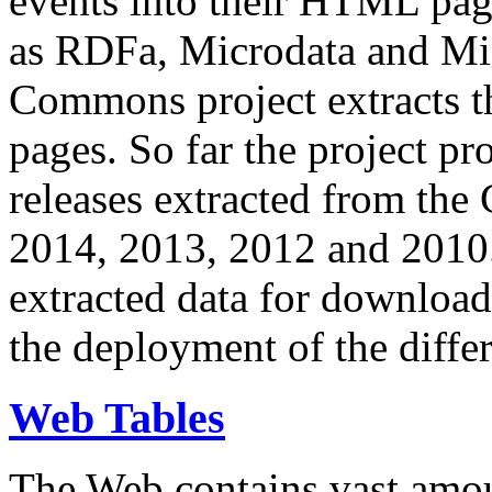
events into their HTML pa
as RDFa, Microdata and Mi
Commons project extracts th
pages. So far the project pro
releases extracted from th
2014, 2013, 2012 and 2010.
extracted data for download 
the deployment of the differ
Web Tables
The Web contains vast amo