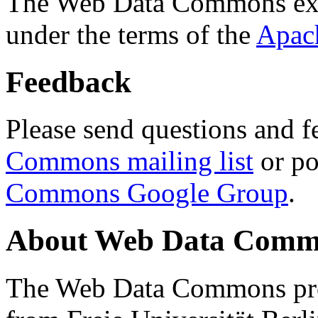
The Web Data Commons ext
under the terms of the
Apac
Feedback
Please send questions and f
Commons mailing list
or po
Commons Google Group
.
About Web Data Commo
The Web Data Commons proj