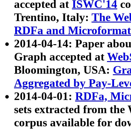
accepted at
ISWC'14
co
Trentino, Italy:
The We
RDFa and Microformat 
2014-04-14: Paper ab
Graph accepted at
WebS
Bloomington, USA:
Gra
Aggregated by Pay-Lev
2014-04-01:
RDFa, Micr
sets extracted from t
corpus available for do