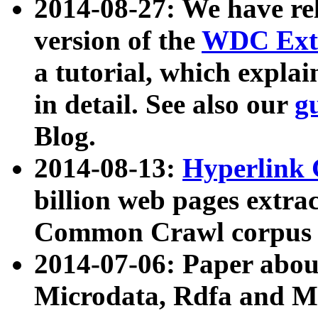
2014-08-27: We have rel
version of the
WDC Extr
a tutorial, which expla
in detail. See also our
g
Blog.
2014-08-13:
Hyperlink 
billion web pages extra
Common Crawl corpus a
2014-07-06: Paper ab
Microdata, Rdfa and Mi