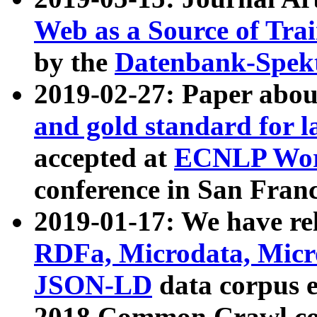
Web as a Source of Tra
by the
Datenbank-Spek
2019-02-27: Paper abo
and gold standard for l
accepted at
ECNLP Wor
conference in San Franc
2019-01-17: We have rel
RDFa, Microdata, Mic
JSON-LD
data corpus 
2018 Common Crawl co