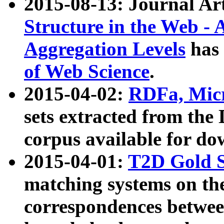
2015-08-13: Journal Ar
Structure in the Web - 
Aggregation Levels
has 
of Web Science
.
2015-04-02:
RDFa, Micr
sets extracted from t
corpus available for do
2015-04-01:
T2D Gold 
matching systems on the
correspondences betwee