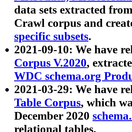
data sets extracted fr
Crawl corpus and creat
specific subsets
.
2021-09-10: We have re
Corpus V.2020
, extract
WDC schema.org Produc
2021-03-29: We have r
Table Corpus
, which wa
December 2020
schema.o
relational tables.