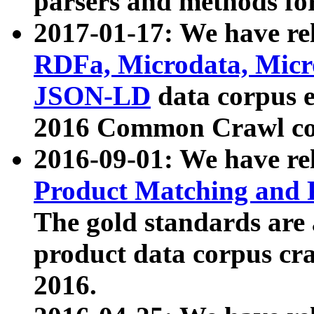
parsers and methods for
2017-01-17: We have rel
RDFa, Microdata, Mic
JSON-LD
data corpus e
2016 Common Crawl co
2016-09-01: We have re
Product Matching and P
The gold standards are
product data corpus craw
2016.