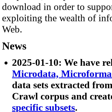
download in order to suppo
exploiting the wealth of inf
Web.
News
2025-01-10: We have r
Microdata, Microform
data sets extracted fr
Crawl corpus and creat
specific subsets
.