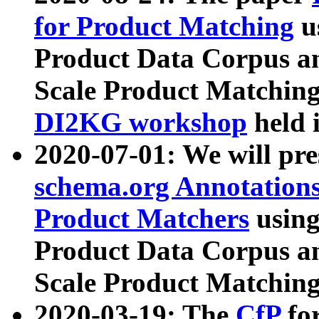
for Product Matching
u
Product Data Corpus a
Scale Product Matching
DI2KG workshop
held 
2020-07-01: We will pr
schema.org Annotations
Product Matchers
usin
Product Data Corpus a
Scale Product Matching
2020-03-19: The
CfP
fo