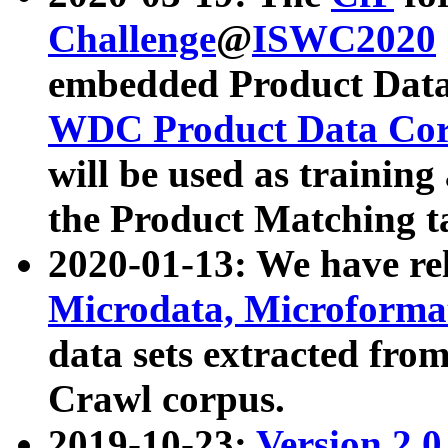
Challenge
@
ISWC2020
embedded Product Data
WDC Product Data Cor
will be used as training
the Product Matching t
2020-01-13: We have r
Microdata, Microform
data sets extracted f
Crawl corpus.
2019-10-23:
Version 2.0