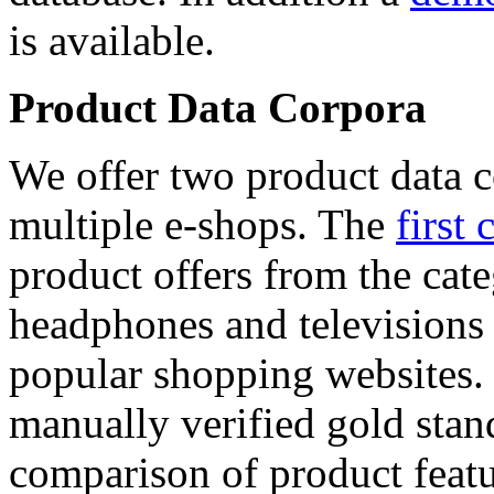
is available.
Product Data Corpora
We offer two product data c
multiple e-shops. The
first 
product offers from the cat
headphones and televisions
popular shopping websites.
manually verified gold stan
comparison of product featu