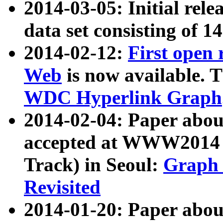
2014-03-05: Initial rele
data set consisting of 1
2014-02-12:
First open
Web
is now available. T
WDC Hyperlink Graph
2014-02-04: Paper ab
accepted at WWW2014 c
Track) in Seoul:
Graph 
Revisited
2014-01-20: Paper about