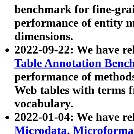
benchmark for fine-grai
performance of entity 
dimensions.
2022-09-22: We have r
Table Annotation Ben
performance of methods
Web tables with terms 
vocabulary.
2022-01-04: We have r
Microdata, Microform