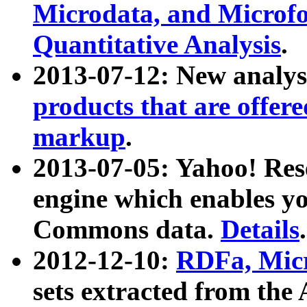
Microdata, and Microfo
Quantitative Analysis
.
2013-07-12: New analys
products that are offer
markup
.
2013-07-05: Yahoo! Res
engine which enables y
Commons data.
Details
.
2012-12-10:
RDFa, Micr
sets extracted from t