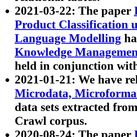
2021-03-22: The paper
Product Classification 
Language Modelling
has
Knowledge Management
held in conjunction wit
2021-01-21: We have r
Microdata, Microform
data sets extracted fr
Crawl corpus.
2020-08-24: The paper