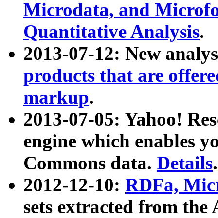
Microdata, and Microfo
Quantitative Analysis
.
2013-07-12: New analys
products that are offer
markup
.
2013-07-05: Yahoo! Res
engine which enables y
Commons data.
Details
.
2012-12-10:
RDFa, Micr
sets extracted from t