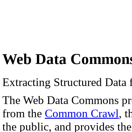
Web Data Common
Extracting Structured Dat
The Web Data Commons proje
from the
Common Crawl
, 
the public, and provides the