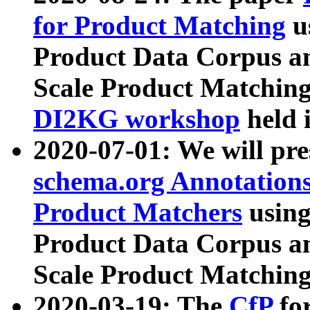
for Product Matching
u
Product Data Corpus a
Scale Product Matching
DI2KG workshop
held 
2020-07-01: We will pr
schema.org Annotations
Product Matchers
usin
Product Data Corpus a
Scale Product Matching
2020-03-19: The
CfP
fo