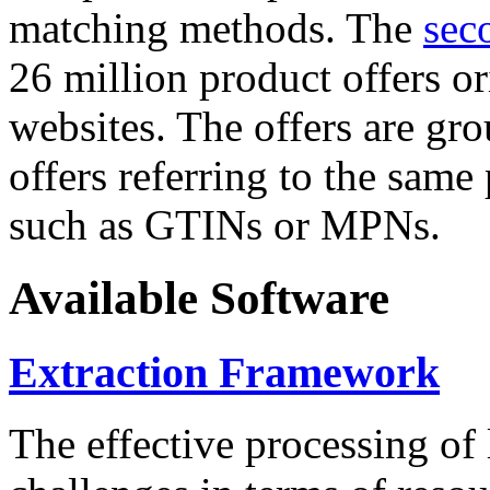
matching methods. The
sec
26 million product offers o
websites. The offers are gro
offers referring to the same
such as GTINs or MPNs.
Available Software
Extraction Framework
The effective processing of