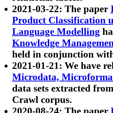
2021-03-22: The paper
Product Classification 
Language Modelling
has
Knowledge Management
held in conjunction wit
2021-01-21: We have r
Microdata, Microform
data sets extracted fr
Crawl corpus.
2020-08-24: The paper