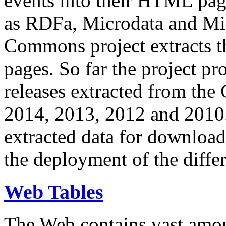
events into their HTML pa
as RDFa, Microdata and Mi
Commons project extracts th
pages. So far the project pro
releases extracted from th
2014, 2013, 2012 and 2010.
extracted data for download 
the deployment of the differ
Web Tables
The Web contains vast amo