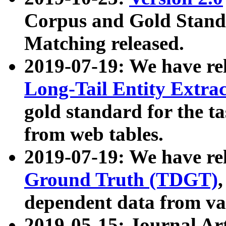
Corpus and Gold Standa
Matching released.
2019-07-19: We have re
Long-Tail Entity Extra
gold standard for the ta
from web tables.
2019-07-19: We have re
Ground Truth (TDGT)
dependent data from va
2019-05-15: Journal Ar