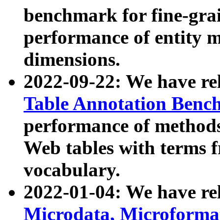
benchmark for fine-grai
performance of entity 
dimensions.
2022-09-22: We have r
Table Annotation Ben
performance of methods
Web tables with terms 
vocabulary.
2022-01-04: We have r
Microdata, Microform