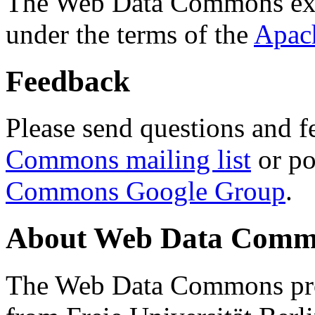
The Web Data Commons ext
under the terms of the
Apac
Feedback
Please send questions and f
Commons mailing list
or po
Commons Google Group
.
About Web Data Commo
The Web Data Commons proj