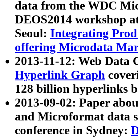
data from the WDC Micr
DEOS2014 workshop at
Seoul:
Integrating Prod
offering Microdata Ma
2013-11-12: Web Data 
Hyperlink Graph
coveri
128 billion hyperlinks 
2013-09-02: Paper abo
and Microformat data s
conference in Sydney:
D