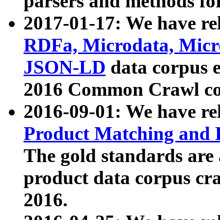
parsers and methods for
2017-01-17: We have rel
RDFa, Microdata, Mic
JSON-LD
data corpus e
2016 Common Crawl co
2016-09-01: We have re
Product Matching and P
The gold standards are
product data corpus craw
2016.