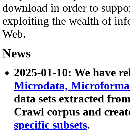
download in order to suppo
exploiting the wealth of inf
Web.
News
2025-01-10: We have r
Microdata, Microform
data sets extracted fr
Crawl corpus and creat
specific subsets
.