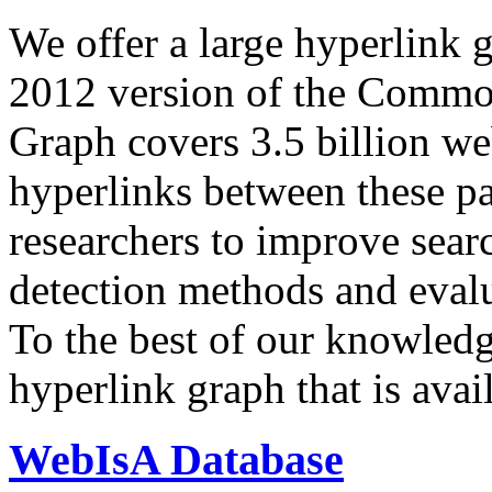
We offer a large
hyperlink 
2012 version of the Comm
Graph covers 3.5 billion we
hyperlinks between these p
researchers to improve sear
detection methods and evalu
To the best of our knowledge
hyperlink graph that is avail
WebIsA Database