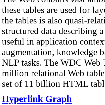
these tables are used for lay
the tables is also quasi-rela
structured data describing a 
useful in application contex
augmentation, knowledge ba
NLP tasks. The WDC Web Tab
million relational Web table
set of 11 billion HTML tab
Hyperlink Graph