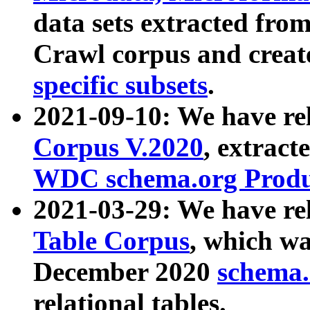
data sets extracted fr
Crawl corpus and creat
specific subsets
.
2021-09-10: We have re
Corpus V.2020
, extract
WDC schema.org Produc
2021-03-29: We have r
Table Corpus
, which wa
December 2020
schema.o
relational tables.