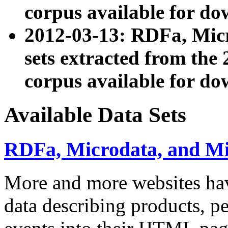
corpus available for do
2012-03-13: RDFa, Mic
sets extracted from t
corpus available for do
Available Data Sets
RDFa, Microdata, and M
More and more websites hav
data describing products, pe