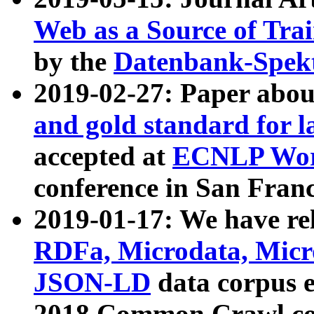
Web as a Source of Tra
by the
Datenbank-Spek
2019-02-27: Paper abo
and gold standard for l
accepted at
ECNLP Wor
conference in San Franc
2019-01-17: We have rel
RDFa, Microdata, Mic
JSON-LD
data corpus 
2018 Common Crawl co