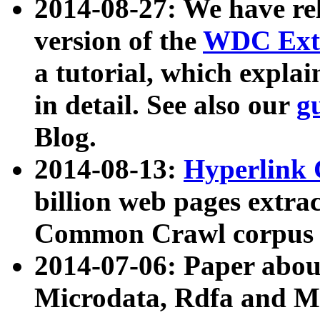
2014-08-27: We have rel
version of the
WDC Extr
a tutorial, which expla
in detail. See also our
g
Blog.
2014-08-13:
Hyperlink 
billion web pages extra
Common Crawl corpus a
2014-07-06: Paper ab
Microdata, Rdfa and Mi