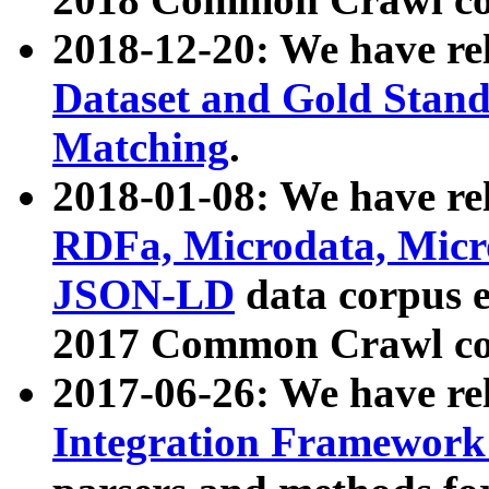
2018-12-20: We have re
Dataset and Gold Stand
Matching
.
2018-01-08: We have rel
RDFa, Microdata, Mic
JSON-LD
data corpus 
2017 Common Crawl co
2017-06-26: We have re
Integration Framework