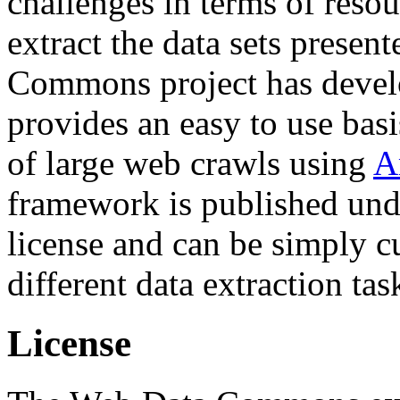
challenges in terms of resou
extract the data sets prese
Commons project has deve
provides an easy to use basi
of large web crawls using
A
framework is published und
license and can be simply c
different data extraction tas
License