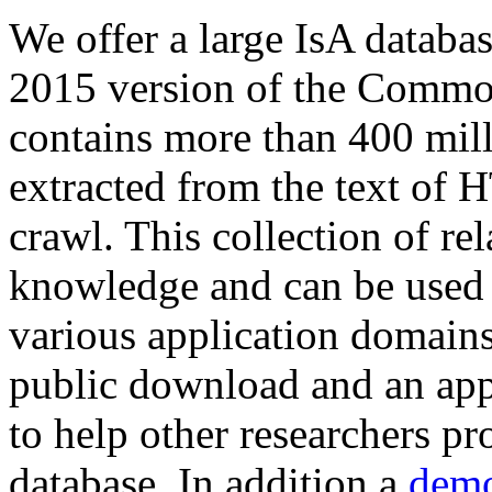
We offer a large
IsA databa
2015 version of the Comm
contains more than 400 mil
extracted from the text of 
crawl. This collection of rel
knowledge and can be used 
various application domains.
public download and an app
to help other researchers p
database. In addition a
demo