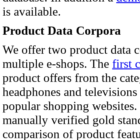
is available.
Product Data Corpora
We offer two product data c
multiple e-shops. The
first 
product offers from the cat
headphones and televisions
popular shopping websites.
manually verified gold stan
comparison of product featu