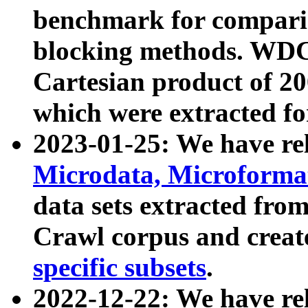
benchmark for compari
blocking methods. WDC
Cartesian product of 200
which were extracted fo
2023-01-25: We have r
Microdata, Microform
data sets extracted fr
Crawl corpus and creat
specific subsets
.
2022-12-22: We have re