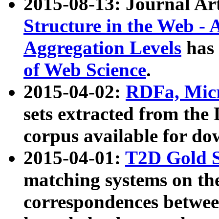
2015-08-13: Journal Ar
Structure in the Web - 
Aggregation Levels
has 
of Web Science
.
2015-04-02:
RDFa, Micr
sets extracted from t
corpus available for do
2015-04-01:
T2D Gold 
matching systems on the
correspondences betwee