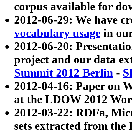
corpus available for do
2012-06-29: We have cr
vocabulary usage
in ou
2012-06-20: Presentat
project and our data ex
Summit 2012 Berlin
-
S
2012-04-16: Paper on 
at the LDOW 2012 Wor
2012-03-22: RDFa, Mic
sets extracted from t