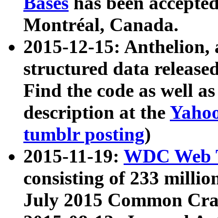
Bases
has been accepted
Montréal, Canada.
2015-12-15: Anthelion, 
structured data release
Find the code as well a
description at the
Yahoo
tumblr posting
)
2015-11-19:
WDC Web T
consisting of 233 milli
July 2015 Common Cra