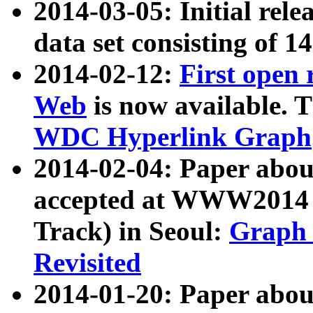
2014-03-05: Initial rele
data set consisting of 1
2014-02-12:
First open
Web
is now available. T
WDC Hyperlink Graph
2014-02-04: Paper ab
accepted at WWW2014 c
Track) in Seoul:
Graph 
Revisited
2014-01-20: Paper about