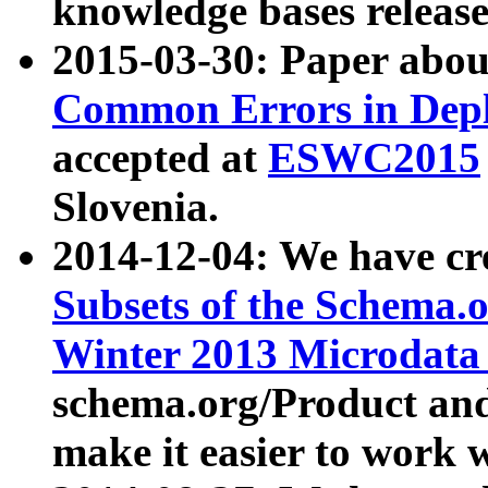
knowledge bases release
2015-03-30: Paper abo
Common Errors in Depl
accepted at
ESWC2015
Slovenia.
2014-12-04: We have cr
Subsets of the Schema.o
Winter 2013 Microdata
schema.org/Product and
make it easier to work w