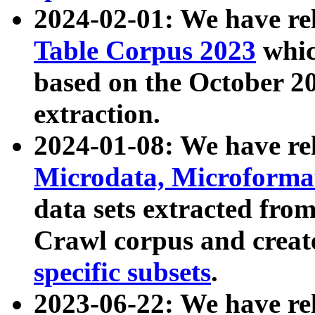
2024-02-01: We have r
Table Corpus 2023
whic
based on the October 
extraction.
2024-01-08: We have r
Microdata, Microform
data sets extracted fr
Crawl corpus and creat
specific subsets
.
2023-06-22: We have re