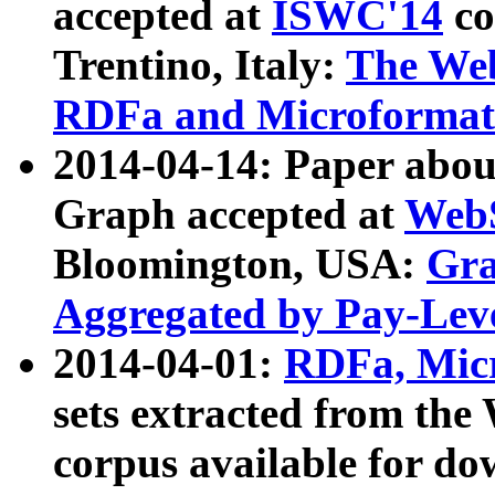
accepted at
ISWC'14
co
Trentino, Italy:
The We
RDFa and Microformat 
2014-04-14: Paper ab
Graph accepted at
WebS
Bloomington, USA:
Gra
Aggregated by Pay-Lev
2014-04-01:
RDFa, Micr
sets extracted from t
corpus available for do