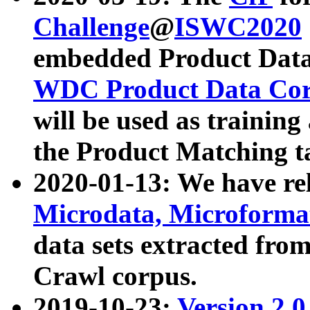
Challenge
@
ISWC2020
embedded Product Data
WDC Product Data Cor
will be used as training
the Product Matching t
2020-01-13: We have r
Microdata, Microform
data sets extracted f
Crawl corpus.
2019-10-23:
Version 2.0