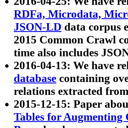
2016-04-25: We have rel
RDFa, Microdata, Mic
JSON-LD
data corpus 
2015 Common Crawl corp
time also includes JSO
2016-04-13: We have re
database
containing ov
relations extracted fro
2015-12-15: Paper abo
Tables for Augmenting