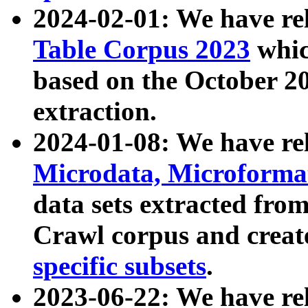
2024-02-01: We have r
Table Corpus 2023
whic
based on the October 
extraction.
2024-01-08: We have r
Microdata, Microform
data sets extracted fr
Crawl corpus and creat
specific subsets
.
2023-06-22: We have re