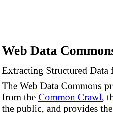
Web Data Common
Extracting Structured Dat
The Web Data Commons proje
from the
Common Crawl
, 
the public, and provides the