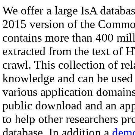
We offer a large
IsA databa
2015 version of the Comm
contains more than 400 mil
extracted from the text of 
crawl. This collection of rel
knowledge and can be used 
various application domains.
public download and an app
to help other researchers p
database. In addition a
demo