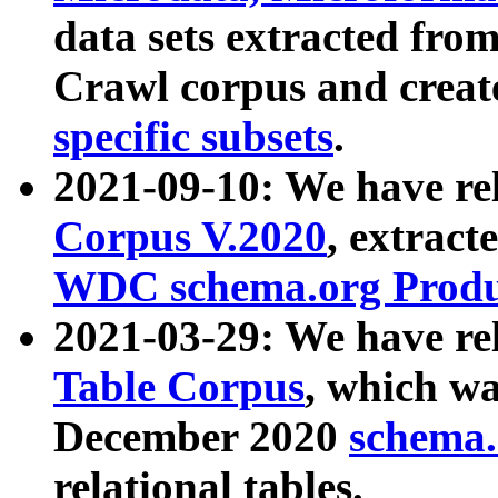
data sets extracted fr
Crawl corpus and creat
specific subsets
.
2021-09-10: We have re
Corpus V.2020
, extract
WDC schema.org Produc
2021-03-29: We have r
Table Corpus
, which wa
December 2020
schema.o
relational tables.