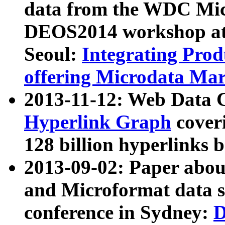
data from the WDC Micr
DEOS2014 workshop at
Seoul:
Integrating Prod
offering Microdata Ma
2013-11-12: Web Data 
Hyperlink Graph
coveri
128 billion hyperlinks 
2013-09-02: Paper abo
and Microformat data s
conference in Sydney:
D