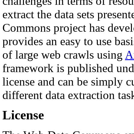
challenges in terms of resou
extract the data sets prese
Commons project has deve
provides an easy to use basi
of large web crawls using
A
framework is published und
license and can be simply c
different data extraction tas
License