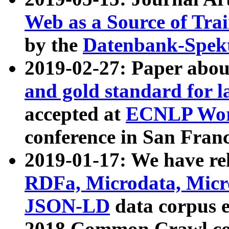
Web as a Source of Tra
by the
Datenbank-Spek
2019-02-27: Paper abo
and gold standard for l
accepted at
ECNLP Wor
conference in San Franc
2019-01-17: We have rel
RDFa, Microdata, Mic
JSON-LD
data corpus 
2018 Common Crawl co