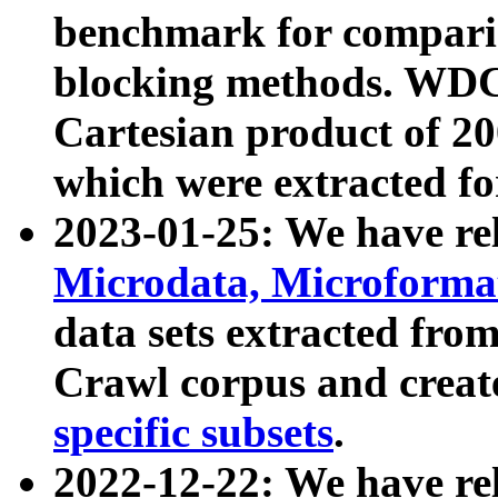
benchmark for compari
blocking methods. WDC
Cartesian product of 200
which were extracted fo
2023-01-25: We have r
Microdata, Microform
data sets extracted fr
Crawl corpus and creat
specific subsets
.
2022-12-22: We have re