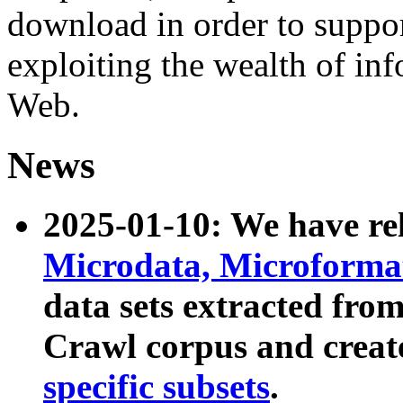
download in order to suppo
exploiting the wealth of inf
Web.
News
2025-01-10: We have r
Microdata, Microform
data sets extracted fr
Crawl corpus and creat
specific subsets
.