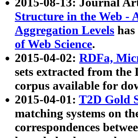
2015-08-13: Journal Ar
Structure in the Web - 
Aggregation Levels
has 
of Web Science
.
2015-04-02:
RDFa, Micr
sets extracted from t
corpus available for do
2015-04-01:
T2D Gold 
matching systems on the
correspondences betwee