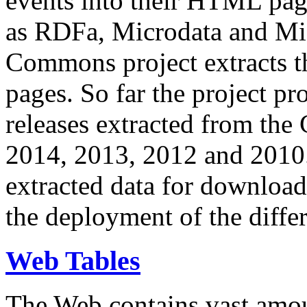
events into their HTML pa
as RDFa, Microdata and Mi
Commons project extracts th
pages. So far the project pro
releases extracted from th
2014, 2013, 2012 and 2010.
extracted data for download 
the deployment of the differ
Web Tables
The Web contains vast amo