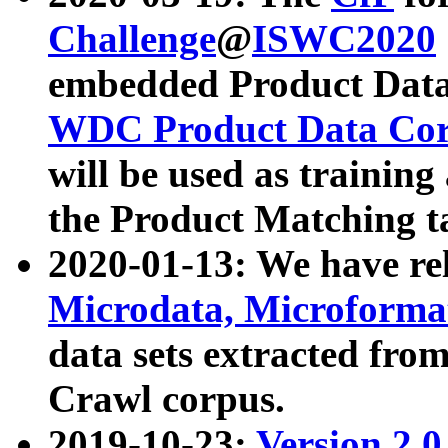
Challenge
@
ISWC2020
embedded Product Data
WDC Product Data Cor
will be used as training
the Product Matching t
2020-01-13: We have r
Microdata, Microform
data sets extracted f
Crawl corpus.
2019-10-23:
Version 2.0