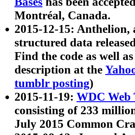
Bases
has been accepted
Montréal, Canada.
2015-12-15: Anthelion, 
structured data release
Find the code as well a
description at the
Yahoo
tumblr posting
)
2015-11-19:
WDC Web T
consisting of 233 milli
July 2015 Common Cra