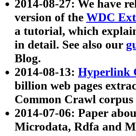
2014-08-27: We have rel
version of the
WDC Extr
a tutorial, which expla
in detail. See also our
g
Blog.
2014-08-13:
Hyperlink 
billion web pages extra
Common Crawl corpus a
2014-07-06: Paper ab
Microdata, Rdfa and Mi