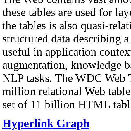
these tables are used for lay
the tables is also quasi-rela
structured data describing a 
useful in application contex
augmentation, knowledge ba
NLP tasks. The WDC Web Tab
million relational Web table
set of 11 billion HTML tab
Hyperlink Graph