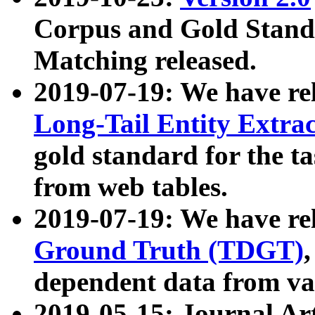
Corpus and Gold Standa
Matching released.
2019-07-19: We have re
Long-Tail Entity Extra
gold standard for the ta
from web tables.
2019-07-19: We have re
Ground Truth (TDGT)
dependent data from va
2019-05-15: Journal Ar