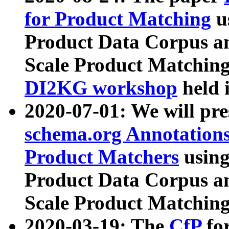
for Product Matching
u
Product Data Corpus a
Scale Product Matching
DI2KG workshop
held 
2020-07-01: We will pr
schema.org Annotations
Product Matchers
usin
Product Data Corpus a
Scale Product Matching
2020-03-19: The
CfP
fo