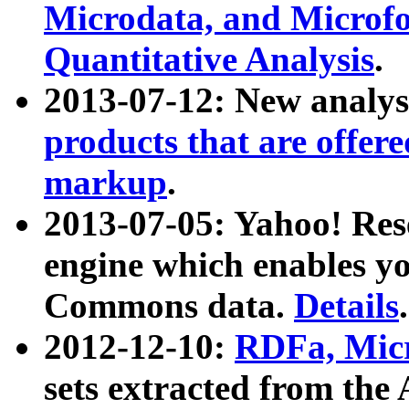
Microdata, and Microfo
Quantitative Analysis
.
2013-07-12: New analys
products that are offer
markup
.
2013-07-05: Yahoo! Res
engine which enables y
Commons data.
Details
.
2012-12-10:
RDFa, Micr
sets extracted from t