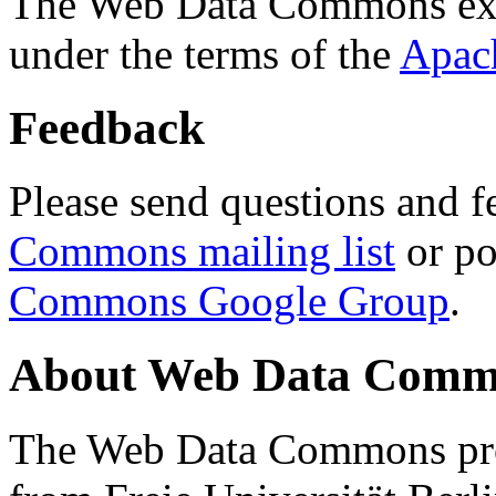
The Web Data Commons ext
under the terms of the
Apac
Feedback
Please send questions and f
Commons mailing list
or po
Commons Google Group
.
About Web Data Commo
The Web Data Commons proj