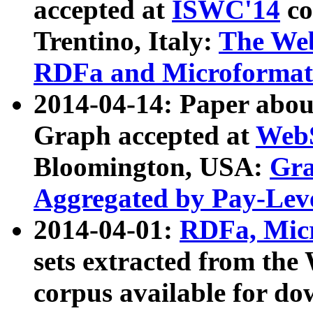
accepted at
ISWC'14
co
Trentino, Italy:
The We
RDFa and Microformat 
2014-04-14: Paper ab
Graph accepted at
WebS
Bloomington, USA:
Gra
Aggregated by Pay-Lev
2014-04-01:
RDFa, Micr
sets extracted from t
corpus available for do