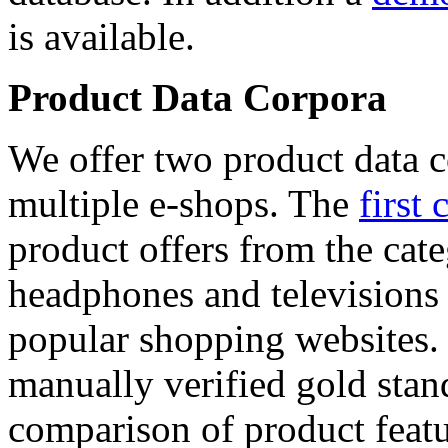
is available.
Product Data Corpora
We offer two product data c
multiple e-shops. The
first 
product offers from the cat
headphones and televisions
popular shopping websites.
manually verified gold stan
comparison of product featu