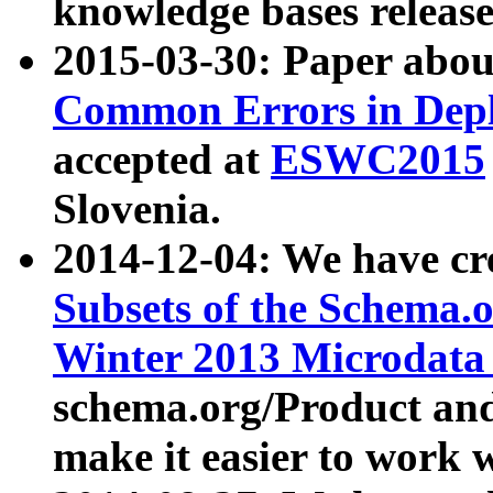
knowledge bases release
2015-03-30: Paper abo
Common Errors in Depl
accepted at
ESWC2015
Slovenia.
2014-12-04: We have cr
Subsets of the Schema.o
Winter 2013 Microdata
schema.org/Product and
make it easier to work w