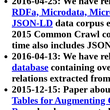
2016-04-25: We have rel
RDFa, Microdata, Mic
JSON-LD
data corpus 
2015 Common Crawl corp
time also includes JSO
2016-04-13: We have re
database
containing ov
relations extracted fro
2015-12-15: Paper abo
Tables for Augmenting