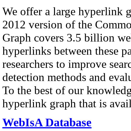
We offer a large
hyperlink 
2012 version of the Comm
Graph covers 3.5 billion we
hyperlinks between these p
researchers to improve sear
detection methods and evalu
To the best of our knowledge
hyperlink graph that is avail
WebIsA Database