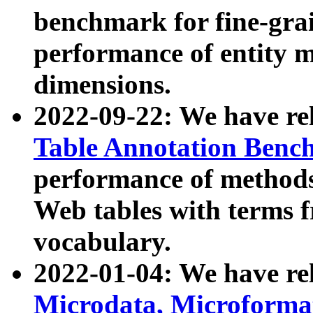
benchmark for fine-grai
performance of entity 
dimensions.
2022-09-22: We have r
Table Annotation Ben
performance of methods
Web tables with terms 
vocabulary.
2022-01-04: We have r
Microdata, Microform