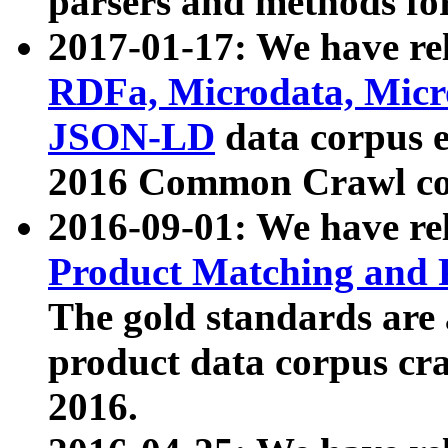
parsers and methods for
2017-01-17: We have rel
RDFa, Microdata, Mic
JSON-LD
data corpus e
2016 Common Crawl co
2016-09-01: We have re
Product Matching and P
The gold standards are
product data corpus craw
2016.