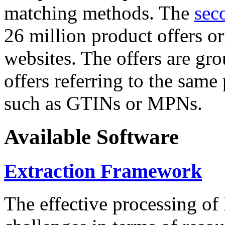
matching methods. The
sec
26 million product offers o
websites. The offers are gro
offers referring to the same
such as GTINs or MPNs.
Available Software
Extraction Framework
The effective processing of