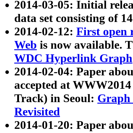
2014-03-05: Initial rele
data set consisting of 1
2014-02-12:
First open
Web
is now available. T
WDC Hyperlink Graph
2014-02-04: Paper ab
accepted at WWW2014 c
Track) in Seoul:
Graph 
Revisited
2014-01-20: Paper about