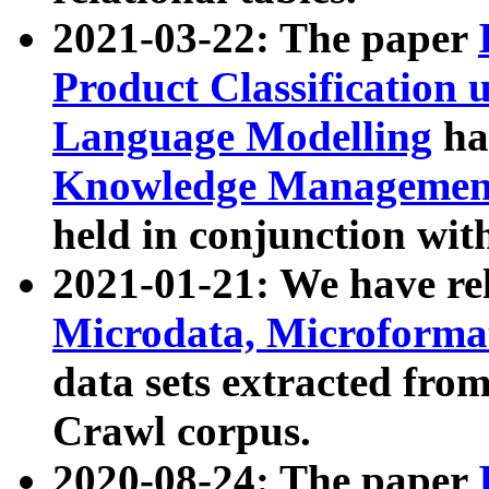
2021-03-22: The paper
Product Classification 
Language Modelling
has
Knowledge Management
held in conjunction wit
2021-01-21: We have r
Microdata, Microform
data sets extracted fr
Crawl corpus.
2020-08-24: The paper