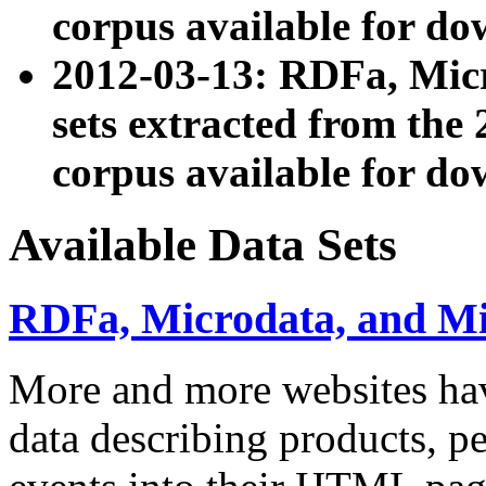
corpus available for do
2012-03-13: RDFa, Mic
sets extracted from t
corpus available for do
Available Data Sets
RDFa, Microdata, and M
More and more websites hav
data describing products, pe