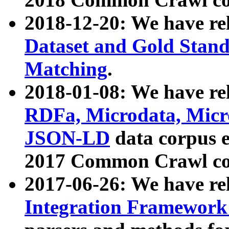
2018-12-20: We have re
Dataset and Gold Stand
Matching
.
2018-01-08: We have rel
RDFa, Microdata, Mic
JSON-LD
data corpus 
2017 Common Crawl co
2017-06-26: We have re
Integration Framework