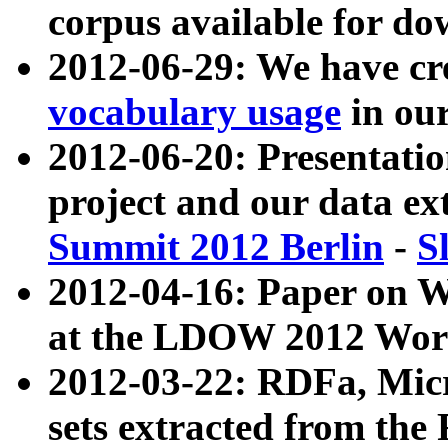
corpus available for do
2012-06-29: We have cr
vocabulary usage
in ou
2012-06-20: Presentat
project and our data ex
Summit 2012 Berlin
-
S
2012-04-16: Paper on 
at the LDOW 2012 Wor
2012-03-22: RDFa, Mic
sets extracted from t