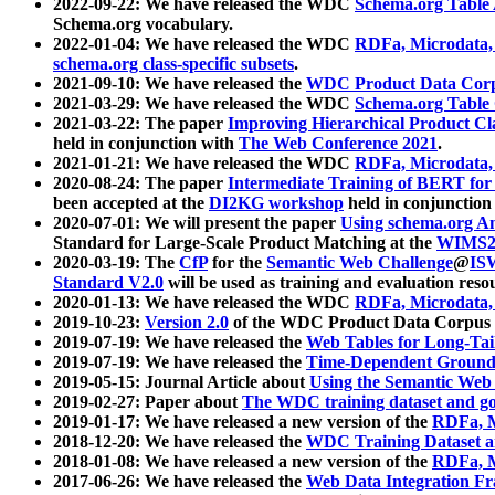
2022-09-22: We have released the WDC
Schema.org Table
Schema.org vocabulary.
2022-01-04: We have released the WDC
RDFa, Microdata
schema.org class-specific subsets
.
2021-09-10: We have released the
WDC Product Data Corp
2021-03-29: We have released the WDC
Schema.org Table
2021-03-22: The paper
Improving Hierarchical Product Cla
held in conjunction with
The Web Conference 2021
.
2021-01-21: We have released the WDC
RDFa, Microdata
2020-08-24: The paper
Intermediate Training of BERT fo
been accepted at the
DI2KG workshop
held in conjunction
2020-07-01: We will present the paper
Using schema.org An
Standard for Large-Scale Product Matching at the
WIMS2
2020-03-19: The
CfP
for the
Semantic Web Challenge
@
IS
Standard V2.0
will be used as training and evaluation reso
2020-01-13: We have released the WDC
RDFa, Microdata
2019-10-23:
Version 2.0
of the WDC Product Data Corpus a
2019-07-19: We have released the
Web Tables for Long-Tai
2019-07-19: We have released the
Time-Dependent Ground
2019-05-15: Journal Article about
Using the Semantic Web 
2019-02-27: Paper about
The WDC training dataset and gol
2019-01-17: We have released a new version of the
RDFa, M
2018-12-20: We have released the
WDC Training Dataset a
2018-01-08: We have released a new version of the
RDFa, M
2017-06-26: We have released the
Web Data Integration F