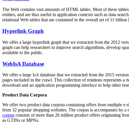
The Web contains vast amounts of
HTML tables
. Most of these tables
entities, and are thus useful in application contexts such as data se
relational Web tables that are contained in the overall set of 11 bil
Hyperlink Graph
We offer a large
hyperlink graph
that we extracted from the 2012 ver
graph can help researchers to improve search algorithms, develop spam
available to the public.
WebIsA Database
We offer a large
IsA database
that we extracted from the 2015 versi
pages included in the crawl. This collection of relations represents a
download and an application programming interface to help other rese
Product Data Corpora
We offer two product data corpora containing offers from multiple e
from 32 popular shopping websites. The corpus is accompanies by a m
corpus
consists of more than 26 million product offers originating from
as GTINs or MPNs.