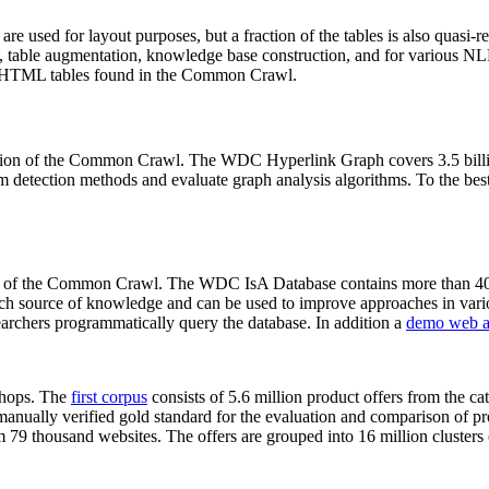
 are used for layout purposes, but a fraction of the tables is also quasi-r
arch, table augmentation, knowledge base construction, and for various 
lion HTML tables found in the Common Crawl.
sion of the Common Crawl. The WDC Hyperlink Graph covers 3.5 billi
 detection methods and evaluate graph analysis algorithms. To the best 
on of the Common Crawl. The WDC IsA Database contains more than 40
 rich source of knowledge and can be used to improve approaches in vari
archers programmatically query the database. In addition a
demo web a
-shops. The
first corpus
consists of 5.6 million product offers from the 
anually verified gold standard for the evaluation and comparison of p
 79 thousand websites. The offers are grouped into 16 million clusters o