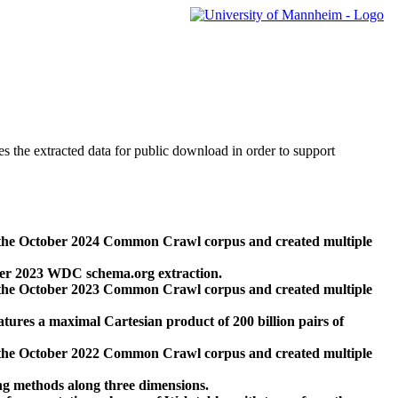
des the extracted data for public download in order to support
 the October 2024 Common Crawl corpus and created multiple
ber 2023 WDC schema.org extraction.
 the October 2023 Common Crawl corpus and created multiple
res a maximal Cartesian product of 200 billion pairs of
 the October 2022 Common Crawl corpus and created multiple
ng methods along three dimensions.