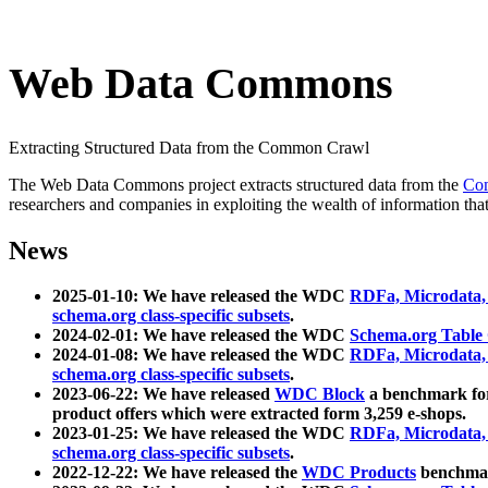
Web Data Commons
Extracting Structured Data from the Common Crawl
The Web Data Commons project extracts structured data from the
Co
researchers and companies in exploiting the wealth of information that
News
2025-01-10: We have released the WDC
RDFa, Microdata
schema.org class-specific subsets
.
2024-02-01: We have released the WDC
Schema.org Table
2024-01-08: We have released the WDC
RDFa, Microdata
schema.org class-specific subsets
.
2023-06-22: We have released
WDC Block
a benchmark for
product offers which were extracted form 3,259 e-shops.
2023-01-25: We have released the WDC
RDFa, Microdata
schema.org class-specific subsets
.
2022-12-22: We have released the
WDC Products
benchmark