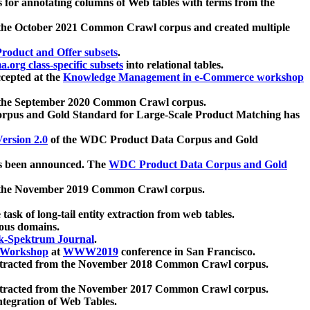
 for annotating columns of Web tables with terms from the
 the October 2021 Common Crawl corpus and created multiple
oduct and Offer subsets
.
.org class-specific subsets
into relational tables.
cepted at the
Knowledge Management in e-Commerce workshop
m the September 2020 Common Crawl corpus.
pus and Gold Standard for Large-Scale Product Matching has
ersion 2.0
of the WDC Product Data Corpus and Gold
 been announced. The
WDC Product Data Corpus and Gold
m the November 2019 Common Crawl corpus.
 task of long-tail entity extraction from web tables.
ious domains.
k-Spektrum Journal
.
Workshop
at
WWW2019
conference in San Francisco.
xtracted from the November 2018 Common Crawl corpus.
xtracted from the November 2017 Common Crawl corpus.
ntegration of Web Tables.