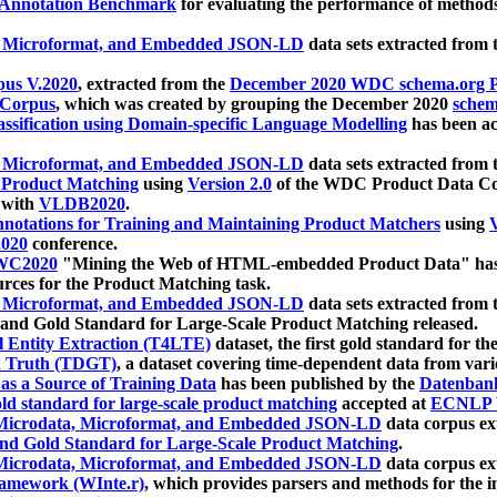
 Annotation Benchmark
for evaluating the performance of methods
, Microformat, and Embedded JSON-LD
data sets extracted from
us V.2020
, extracted from the
December 2020 WDC schema.org Pr
 Corpus
, which was created by grouping the December 2020
schema
ssification using Domain-specific Language Modelling
has been ac
, Microformat, and Embedded JSON-LD
data sets extracted fro
r Product Matching
using
Version 2.0
of the WDC Product Data Cor
 with
VLDB2020
.
notations for Training and Maintaining Product Matchers
using
V
020
conference.
WC2020
"Mining the Web of HTML-embedded Product Data" has
urces for the Product Matching task.
, Microformat, and Embedded JSON-LD
data sets extracted fro
nd Gold Standard for Large-Scale Product Matching released.
l Entity Extraction (T4LTE)
dataset, the first gold standard for the
 Truth (TDGT)
, a dataset covering time-dependent data from var
as a Source of Training Data
has been published by the
Datenban
d standard for large-scale product matching
accepted at
ECNLP 
icrodata, Microformat, and Embedded JSON-LD
data corpus e
nd Gold Standard for Large-Scale Product Matching
.
icrodata, Microformat, and Embedded JSON-LD
data corpus e
ramework (WInte.r)
, which provides parsers and methods for the i