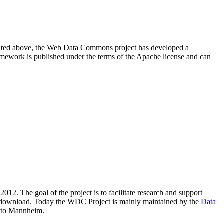
resented above, the Web Data Commons project has developed a
amework is published under the terms of the Apache license and can
2012. The goal of the project is to facilitate research and support
lic download. Today the WDC Project is mainly maintained by the
Data
 to Mannheim.