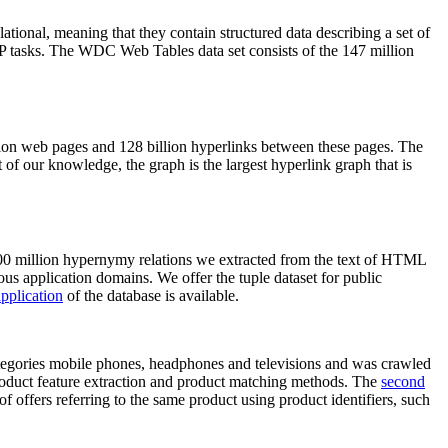
elational, meaning that they contain structured data describing a set of
NLP tasks. The WDC Web Tables data set consists of the 147 million
on web pages and 128 billion hyperlinks between these pages. The
of our knowledge, the graph is the largest hyperlink graph that is
0 million hypernymy relations we extracted from the text of HTML
ous application domains. We offer the tuple dataset for public
pplication
of the database is available.
categories mobile phones, headphones and televisions and was crawled
roduct feature extraction and product matching methods. The
second
f offers referring to the same product using product identifiers, such