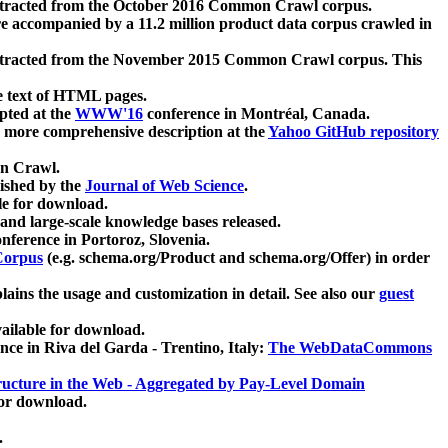
xtracted from the October 2016 Common Crawl corpus.
re accompanied by a 11.2 million product data corpus crawled in
xtracted from the November 2015 Common Crawl corpus. This
e text of HTML pages.
pted at the
WWW'16
conference in Montréal, Canada.
 a more comprehensive description at the
Yahoo GitHub repository
on Crawl.
ished by the
Journal of Web Science
.
e for download.
and large-scale knowledge bases released.
nference in Portoroz, Slovenia.
 Corpus
(e.g. schema.org/Product and schema.org/Offer) in order
lains the usage and customization in detail. See also our
guest
ailable for download.
nce in Riva del Garda - Trentino, Italy:
The WebDataCommons
ucture in the Web - Aggregated by Pay-Level Domain
for download.
.