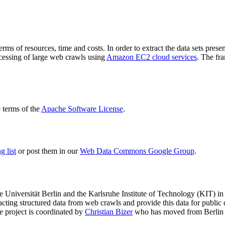
terms of resources, time and costs. In order to extract the data sets p
ocessing of large web crawls using
Amazon EC2 cloud services
. The fr
terms of the
Apache Software License
.
 list
or post them in our
Web Data Commons Google Group
.
e Universität Berlin
and the
Karlsruhe Institute of Technology (KIT)
in 
racting structured data from web crawls and provide this data for pub
e project is coordinated by
Christian Bizer
who has moved from Berlin