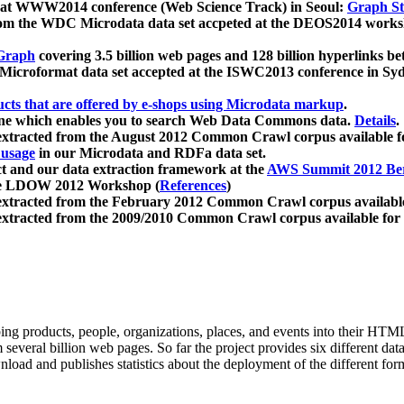
 at WWW2014 conference (Web Science Track) in Seoul:
Graph Str
a from the WDC Microdata data set accpeted at the DEOS2014 wor
Graph
covering 3.5 billion web pages and 128 billion hyperlinks be
icroformat data set accepted at the ISWC2013 conference in Sy
ucts that are offered by e-shops using Microdata markup
.
gine which enables you to search Web Data Commons data.
Details
.
 extracted from the August 2012 Common Crawl corpus available 
 usage
in our Microdata and RDFa data set.
t and our data extraction framework at the
AWS Summit 2012 Ber
the LDOW 2012 Workshop (
References
)
extracted from the February 2012 Common Crawl corpus availabl
extracted from the 2009/2010 Common Crawl corpus available for
ing products, people, organizations, places, and events into their HT
several billion web pages. So far the project provides six different d
load and publishes statistics about the deployment of the different for