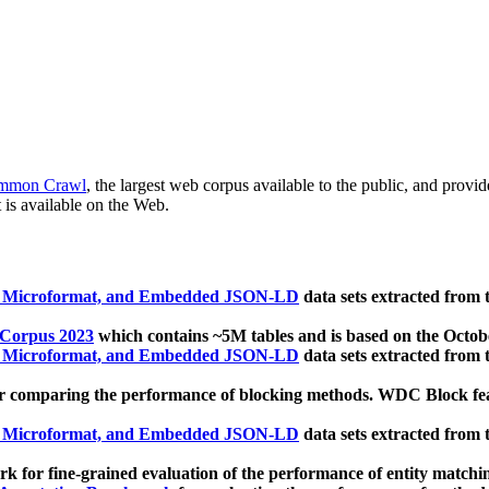
mmon Crawl
, the largest web corpus available to the public, and provi
 is available on the Web.
, Microformat, and Embedded JSON-LD
data sets extracted from
 Corpus 2023
which contains ~5M tables and is based on the Octo
, Microformat, and Embedded JSON-LD
data sets extracted from
 comparing the performance of blocking methods. WDC Block featu
, Microformat, and Embedded JSON-LD
data sets extracted from
 for fine-grained evaluation of the performance of entity matchi