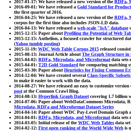
2017-01-17: We have released a new version of the
RDFa, M
2016-09-01: We have released a
Gold Standard for Product
the first quarter of 2016.
2016-04-25: We have released a new version of the
RDFa, M
corpus for the first time also includes JSON-LD data.
2016-04-13: We have released a
web-scale "IsA" database
c
2015-12-15: Paper about
Profiling the Potential of Web 
2015-12-15: Anthelion, a focused crawler for structured da
(
Yahoo tumblr posting
)
2015-11-19:
WDC Web Table Corpus 2015
released consis
2015-08-13: Journal Article about
The Graph Structure in 
2015-04-02:
RDFa, Microdata, and Microformat
data sets
2015-04-01:
T2D Gold Standard
for comparing matching sy
2015-03-30: Paper about
Heuristics for Fixing Common Er
2014-12-04: We have created several
Class-Specific Subset
to make it easier to work with the data.
2014-08-27: We have released an easy to customize version 
post
at the Common Crawl Blog.
2014-08-13:
Hyperlink Graph Dataset
covering 1.7 billion
2014-07-06: Paper about WebDataCommons Microdata, Rdf
Microdata, RDFa and Microformat Dataset Series
2014-04-14: Paper about WDC Pay-Level Domain Graph a
2014-04-01:
RDFa, Microdata, and Microformat
data sets
2014-03-05: Initial release of the
WDC Web Tables
data set
2014-02-12:
First open ranking of the World Wide Web
is 