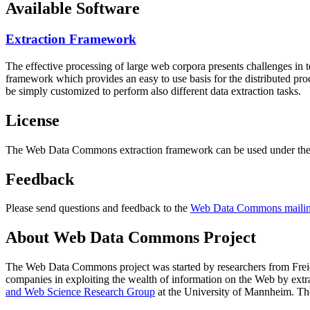
Available Software
Extraction Framework
The effective processing of large web corpora presents challenges in 
framework which provides an easy to use basis for the distributed pr
be simply customized to perform also different data extraction tasks.
License
The Web Data Commons extraction framework can be used under the 
Feedback
Please send questions and feedback to the
Web Data Commons mailing
About Web Data Commons Project
The Web Data Commons project was started by researchers from
Frei
companies in exploiting the wealth of information on the Web by ext
and Web Science Research Group
at the
University of Mannheim
. Th