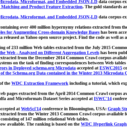
icrodata, Microformat, and Embedded JSON-LD
data corpus e
 Matching and Product Feature Extraction
. The gold standards a
icrodata, Microformat, and Embedded JSON-LD
data corpus e
ontaining over 400 million hypernymy relations extracted from th
Tables for Augmenting Cross-domain Knowledge Bases
has been acce
ta released as Yahoo open source project. Find the code as well as
ting of 233 million Web tables extracted from the July 2015 Comm
the Web - Analyzed on Different Aggregation Levels
has been publ
 extracted from the December 2014 Common Crawl corpus availabl
stems on the task of finding correspondences between Web tables 
rors in Deployed schema.org Microdata
accepted at
ESWC2015
co
s of the Schema.org Data contained in the Winter 2013 Microdata
of the
WDC Extraction Framework
including a tutorial, which exp
 web pages extracted from the April 2014 Common Crawl corpus av
a and Microformats Dataset Series accepted at
ISWC'14
confere
ccepted at
WebSci'14
conference in Bloomington, USA:
Graph Str
 extracted from the Winter 2013 Common Crawl corpus available 
 consisting of 147 million relational Web tables.
now available. The ranking is based on the
WDC Hyperlink Graph