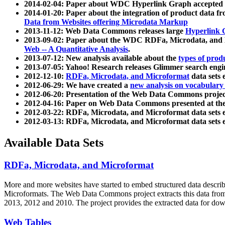
2014-02-04: Paper about WDC Hyperlink Graph accepted
2014-01-20: Paper about the integration of product dat
Data from Websites offering Microdata Markup
2013-11-12: Web Data Commons releases large
Hyperlink 
2013-09-02: Paper about the WDC RDFa, Microdata, and M
Web -- A Quantitative Analysis
.
2013-07-12: New analysis available about the
types of prod
2013-07-05: Yahoo! Research releases Glimmer search en
2012-12-10:
RDFa, Microdata, and Microformat
data sets
2012-06-29: We have created a
new analysis on vocabulary
2012-06-20: Presentation of the Web Data Commons projec
2012-04-16: Paper on Web Data Commons presented at 
2012-03-22: RDFa, Microdata, and Microformat data sets 
2012-03-13: RDFa, Microdata, and Microformat data sets 
Available Data Sets
RDFa, Microdata, and Microformat
More and more websites have started to embed structured data describ
Microformats
. The Web Data Commons project extracts this data from 
2013, 2012 and 2010. The project provides the extracted data for down
Web Tables