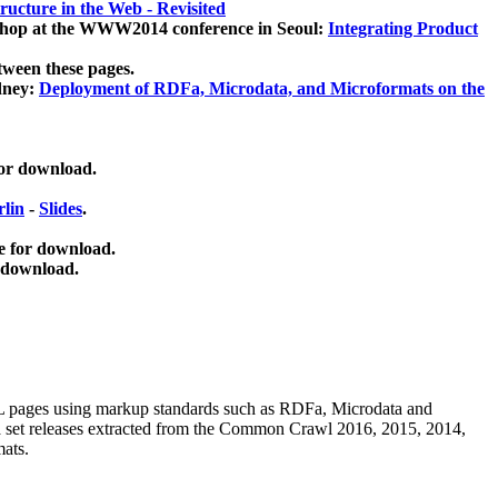
ucture in the Web - Revisited
kshop at the WWW2014 conference in Seoul:
Integrating Product
tween these pages.
dney:
Deployment of RDFa, Microdata, and Microformats on the
for download.
lin
-
Slides
.
e for download.
 download.
ML pages using
markup standards such as RDFa, Microdata and
ata set releases extracted from the Common Crawl 2016, 2015, 2014,
mats.