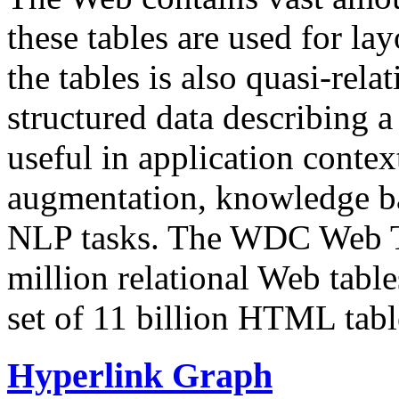
these tables are used for lay
the tables is also quasi-rela
structured data describing a 
useful in application contex
augmentation, knowledge ba
NLP tasks. The WDC Web Tab
million relational Web table
set of 11 billion HTML tab
Hyperlink Graph