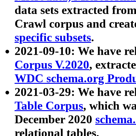
data sets extracted fr
Crawl corpus and creat
specific subsets
.
2021-09-10: We have re
Corpus V.2020
, extract
WDC schema.org Produc
2021-03-29: We have r
Table Corpus
, which wa
December 2020
schema.o
relational tables.