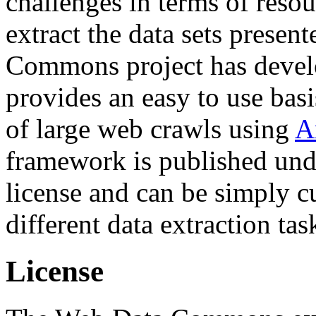
challenges in terms of resou
extract the data sets prese
Commons project has deve
provides an easy to use basi
of large web crawls using
A
framework is published und
license and can be simply c
different data extraction tas
License