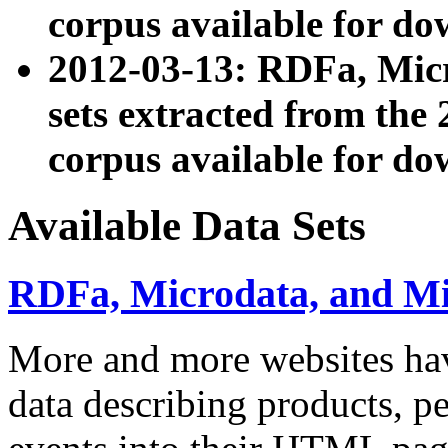
corpus available for do
2012-03-13: RDFa, Mic
sets extracted from t
corpus available for do
Available Data Sets
RDFa, Microdata, and M
More and more websites hav
data describing products, pe