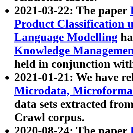
2021-03-22: The paper
Product Classification 
Language Modelling
has
Knowledge Management
held in conjunction wit
2021-01-21: We have r
Microdata, Microform
data sets extracted fr
Crawl corpus.
2020-08-24: The paper