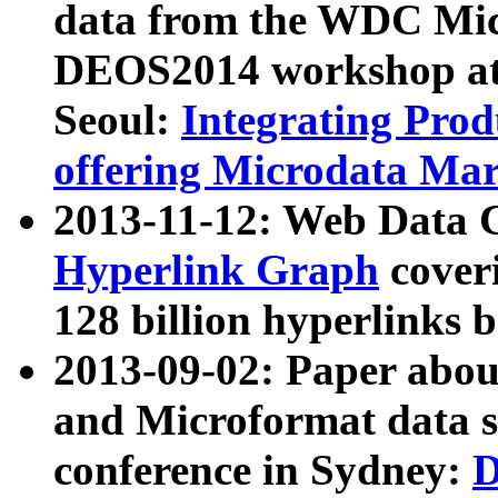
data from the WDC Micr
DEOS2014 workshop at
Seoul:
Integrating Prod
offering Microdata Ma
2013-11-12: Web Data 
Hyperlink Graph
coveri
128 billion hyperlinks 
2013-09-02: Paper abo
and Microformat data s
conference in Sydney:
D