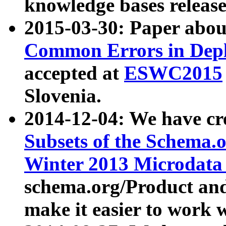
knowledge bases release
2015-03-30: Paper abo
Common Errors in Depl
accepted at
ESWC2015
Slovenia.
2014-12-04: We have cr
Subsets of the Schema.o
Winter 2013 Microdata
schema.org/Product and
make it easier to work w