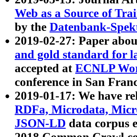
Web as a Source of Tra
by the
Datenbank-Spek
2019-02-27: Paper abo
and gold standard for l
accepted at
ECNLP Wor
conference in San Franc
2019-01-17: We have rel
RDFa, Microdata, Mic
JSON-LD
data corpus 
2018 Common Crawl co