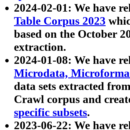
2024-02-01: We have r
Table Corpus 2023
whic
based on the October 
extraction.
2024-01-08: We have r
Microdata, Microform
data sets extracted fr
Crawl corpus and creat
specific subsets
.
2023-06-22: We have re