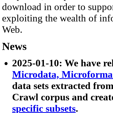
download in order to suppo
exploiting the wealth of inf
Web.
News
2025-01-10: We have r
Microdata, Microform
data sets extracted fr
Crawl corpus and creat
specific subsets
.