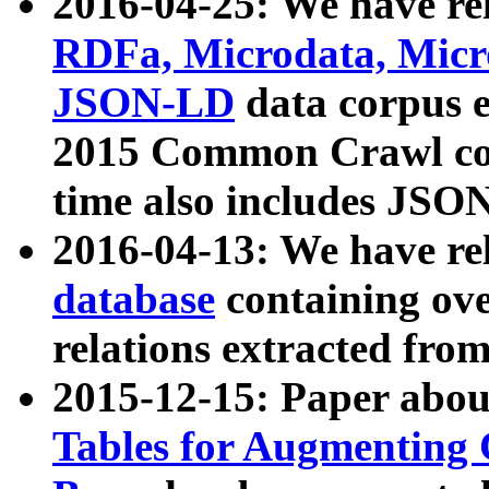
2016-04-25: We have rel
RDFa, Microdata, Mic
JSON-LD
data corpus 
2015 Common Crawl corp
time also includes JSO
2016-04-13: We have re
database
containing ov
relations extracted fro
2015-12-15: Paper abo
Tables for Augmenting