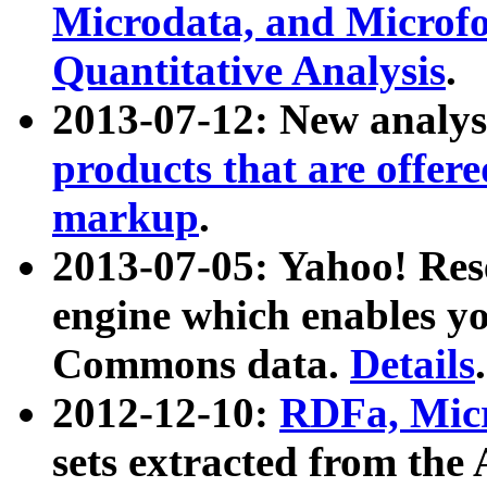
Microdata, and Microfo
Quantitative Analysis
.
2013-07-12: New analys
products that are offer
markup
.
2013-07-05: Yahoo! Res
engine which enables y
Commons data.
Details
.
2012-12-10:
RDFa, Micr
sets extracted from t