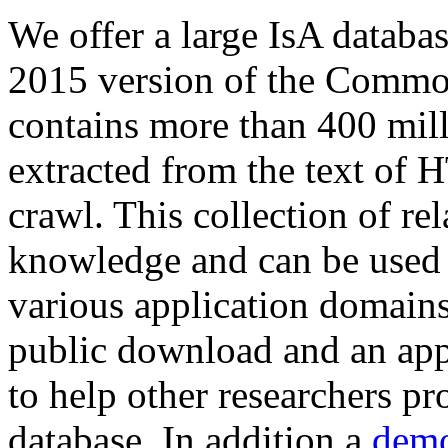
We offer a large
IsA databa
2015 version of the Comm
contains more than 400 mil
extracted from the text of 
crawl. This collection of rel
knowledge and can be used 
various application domains.
public download and an app
to help other researchers p
database. In addition a
demo