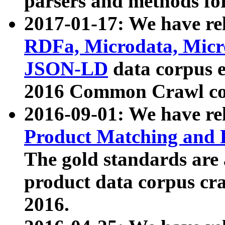
parsers and methods for
2017-01-17: We have rel
RDFa, Microdata, Mic
JSON-LD
data corpus e
2016 Common Crawl co
2016-09-01: We have re
Product Matching and P
The gold standards are
product data corpus craw
2016.