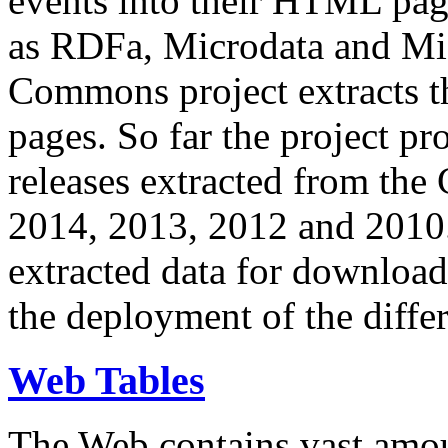
events into their HTML pa
as RDFa, Microdata and Mi
Commons project extracts th
pages. So far the project pro
releases extracted from th
2014, 2013, 2012 and 2010.
extracted data for download 
the deployment of the differ
Web Tables
The Web contains vast amo