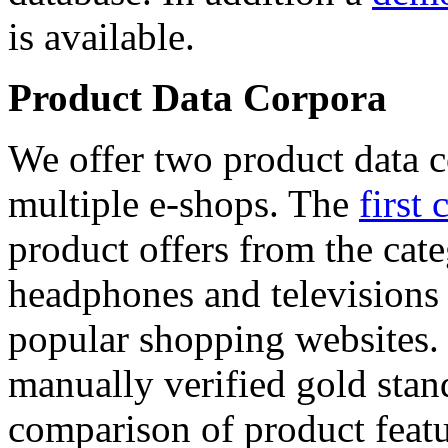
is available.
Product Data Corpora
We offer two product data c
multiple e-shops. The
first 
product offers from the cat
headphones and televisions
popular shopping websites.
manually verified gold stan
comparison of product featu