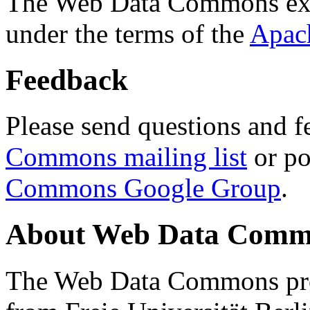
The Web Data Commons ext
under the terms of the
Apac
Feedback
Please send questions and f
Commons mailing list
or po
Commons Google Group
.
About Web Data Commo
The Web Data Commons proj