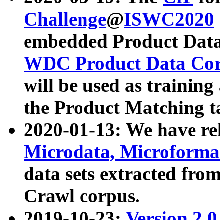
Challenge
@
ISWC2020
embedded Product Data
WDC Product Data Cor
will be used as training
the Product Matching t
2020-01-13: We have r
Microdata, Microform
data sets extracted f
Crawl corpus.
2019-10-23:
Version 2.0