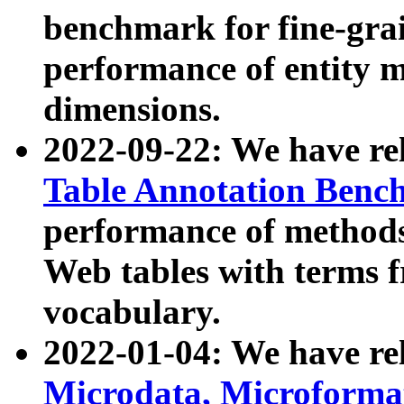
benchmark for fine-grai
performance of entity 
dimensions.
2022-09-22: We have r
Table Annotation Ben
performance of methods
Web tables with terms 
vocabulary.
2022-01-04: We have r
Microdata, Microform