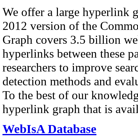
We offer a large
hyperlink 
2012 version of the Comm
Graph covers 3.5 billion we
hyperlinks between these p
researchers to improve sear
detection methods and evalu
To the best of our knowledge
hyperlink graph that is avail
WebIsA Database