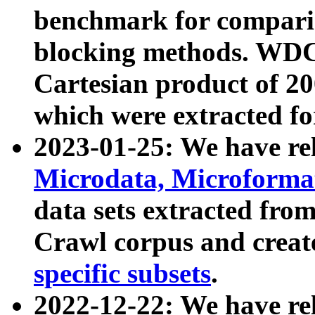
benchmark for compari
blocking methods. WDC
Cartesian product of 200
which were extracted fo
2023-01-25: We have r
Microdata, Microform
data sets extracted fr
Crawl corpus and creat
specific subsets
.
2022-12-22: We have re