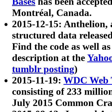
Bases
has been accepted
Montréal, Canada.
2015-12-15: Anthelion, 
structured data release
Find the code as well a
description at the
Yahoo
tumblr posting
)
2015-11-19:
WDC Web T
consisting of 233 milli
July 2015 Common Cra