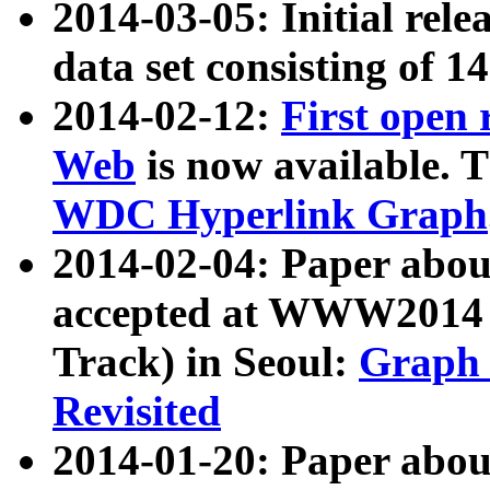
2014-03-05: Initial rele
data set consisting of 1
2014-02-12:
First open
Web
is now available. T
WDC Hyperlink Graph
2014-02-04: Paper ab
accepted at WWW2014 c
Track) in Seoul:
Graph 
Revisited
2014-01-20: Paper about