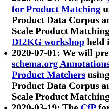
for Product Matching
u
Product Data Corpus a
Scale Product Matching
DI2KG workshop
held 
2020-07-01: We will pr
schema.org Annotations
Product Matchers
usin
Product Data Corpus a
Scale Product Matching
2020-03-19: The
CfP
fo