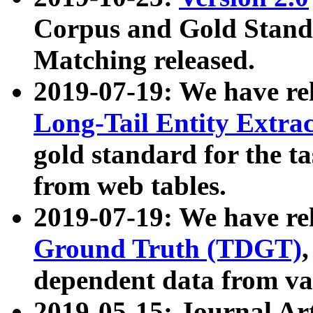
Corpus and Gold Standa
Matching released.
2019-07-19: We have re
Long-Tail Entity Extra
gold standard for the ta
from web tables.
2019-07-19: We have re
Ground Truth (TDGT)
dependent data from va
2019-05-15: Journal Ar