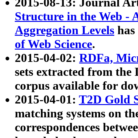
2015-08-13: Journal Ar
Structure in the Web - 
Aggregation Levels
has 
of Web Science
.
2015-04-02:
RDFa, Micr
sets extracted from t
corpus available for do
2015-04-01:
T2D Gold 
matching systems on the
correspondences betwee