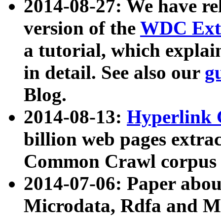
2014-08-27: We have rel
version of the
WDC Extr
a tutorial, which expla
in detail. See also our
g
Blog.
2014-08-13:
Hyperlink 
billion web pages extra
Common Crawl corpus a
2014-07-06: Paper ab
Microdata, Rdfa and Mi