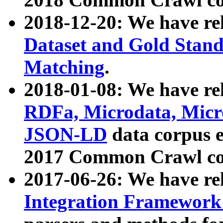
2018-12-20: We have re
Dataset and Gold Stand
Matching
.
2018-01-08: We have rel
RDFa, Microdata, Mic
JSON-LD
data corpus 
2017 Common Crawl co
2017-06-26: We have re
Integration Framework