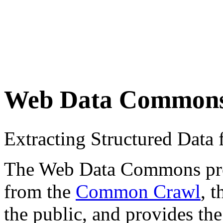
Web Data Common
Extracting Structured Dat
The Web Data Commons proje
from the
Common Crawl
, 
the public, and provides the