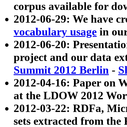
corpus available for do
2012-06-29: We have cr
vocabulary usage
in ou
2012-06-20: Presentat
project and our data ex
Summit 2012 Berlin
-
S
2012-04-16: Paper on 
at the LDOW 2012 Wor
2012-03-22: RDFa, Mic
sets extracted from t