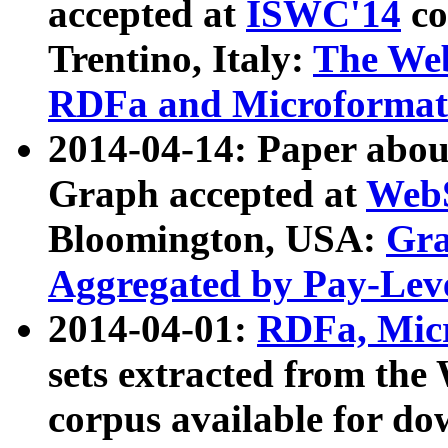
accepted at
ISWC'14
co
Trentino, Italy:
The We
RDFa and Microformat 
2014-04-14: Paper ab
Graph accepted at
WebS
Bloomington, USA:
Gra
Aggregated by Pay-Lev
2014-04-01:
RDFa, Micr
sets extracted from t
corpus available for do