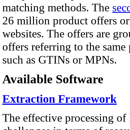
matching methods. The
sec
26 million product offers o
websites. The offers are gro
offers referring to the same
such as GTINs or MPNs.
Available Software
Extraction Framework
The effective processing of