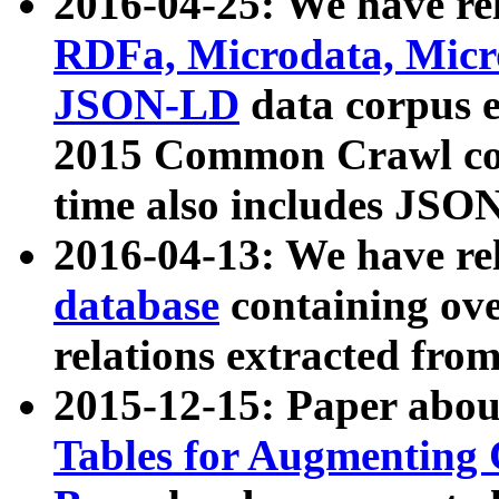
2016-04-25: We have rel
RDFa, Microdata, Mic
JSON-LD
data corpus 
2015 Common Crawl corp
time also includes JSO
2016-04-13: We have re
database
containing ov
relations extracted fro
2015-12-15: Paper abo
Tables for Augmenting