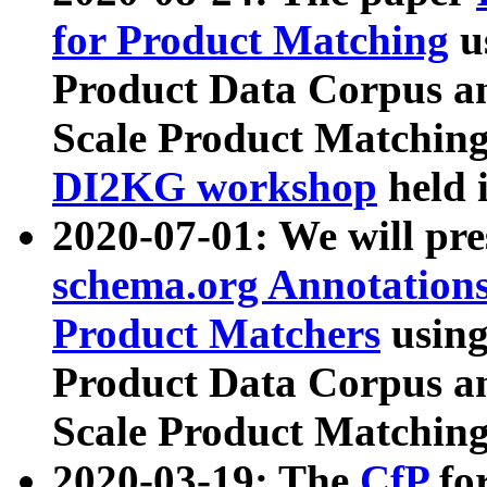
for Product Matching
u
Product Data Corpus a
Scale Product Matching
DI2KG workshop
held 
2020-07-01: We will pr
schema.org Annotations
Product Matchers
usin
Product Data Corpus a
Scale Product Matching
2020-03-19: The
CfP
fo