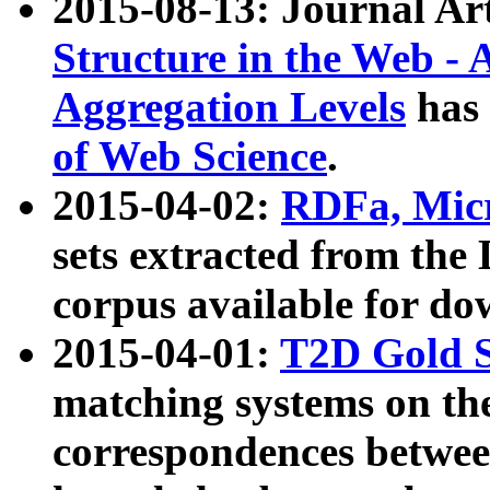
2015-08-13: Journal Ar
Structure in the Web - 
Aggregation Levels
has 
of Web Science
.
2015-04-02:
RDFa, Micr
sets extracted from t
corpus available for do
2015-04-01:
T2D Gold 
matching systems on the
correspondences betwee