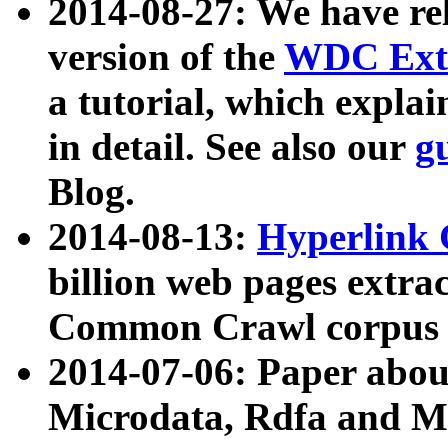
2014-08-27: We have rel
version of the
WDC Extr
a tutorial, which expla
in detail. See also our
g
Blog.
2014-08-13:
Hyperlink 
billion web pages extra
Common Crawl corpus a
2014-07-06: Paper ab
Microdata, Rdfa and Mi