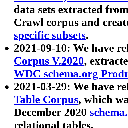
data sets extracted fr
Crawl corpus and creat
specific subsets
.
2021-09-10: We have re
Corpus V.2020
, extract
WDC schema.org Produc
2021-03-29: We have r
Table Corpus
, which wa
December 2020
schema.o
relational tables.