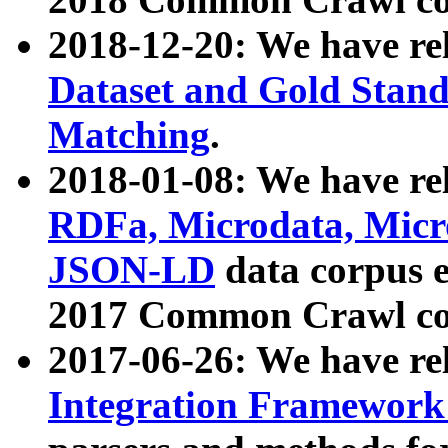
2018-12-20: We have re
Dataset and Gold Stand
Matching
.
2018-01-08: We have rel
RDFa, Microdata, Mic
JSON-LD
data corpus 
2017 Common Crawl co
2017-06-26: We have re
Integration Framework