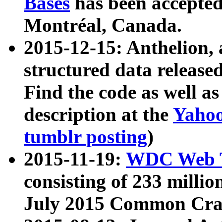
Bases
has been accepted
Montréal, Canada.
2015-12-15: Anthelion, 
structured data release
Find the code as well a
description at the
Yahoo
tumblr posting
)
2015-11-19:
WDC Web T
consisting of 233 milli
July 2015 Common Cra