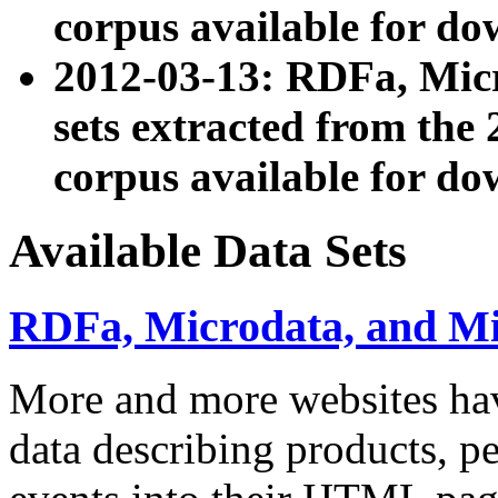
corpus available for do
2012-03-13: RDFa, Mic
sets extracted from t
corpus available for do
Available Data Sets
RDFa, Microdata, and M
More and more websites hav
data describing products, pe