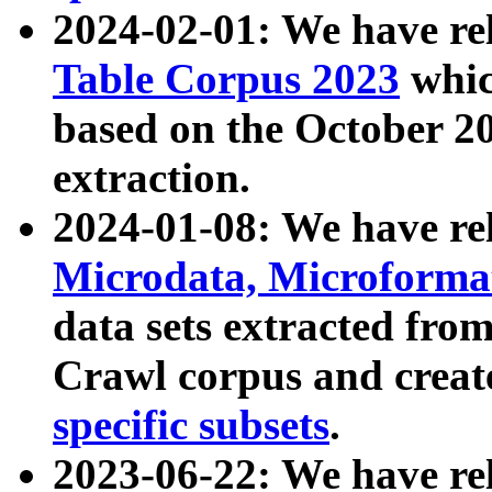
2024-02-01: We have r
Table Corpus 2023
whic
based on the October 
extraction.
2024-01-08: We have r
Microdata, Microform
data sets extracted fr
Crawl corpus and creat
specific subsets
.
2023-06-22: We have re