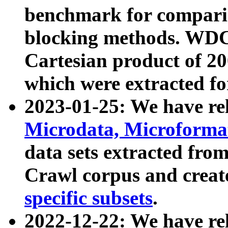
benchmark for compari
blocking methods. WDC
Cartesian product of 200
which were extracted fo
2023-01-25: We have r
Microdata, Microform
data sets extracted fr
Crawl corpus and creat
specific subsets
.
2022-12-22: We have re