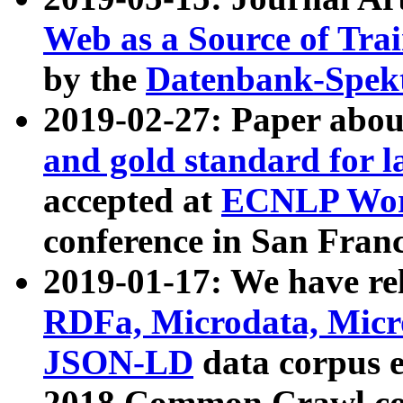
Web as a Source of Tra
by the
Datenbank-Spek
2019-02-27: Paper abo
and gold standard for l
accepted at
ECNLP Wor
conference in San Franc
2019-01-17: We have rel
RDFa, Microdata, Mic
JSON-LD
data corpus 
2018 Common Crawl co