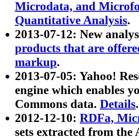
Microdata, and Microfo
Quantitative Analysis
.
2013-07-12: New analys
products that are offer
markup
.
2013-07-05: Yahoo! Res
engine which enables y
Commons data.
Details
.
2012-12-10:
RDFa, Micr
sets extracted from t