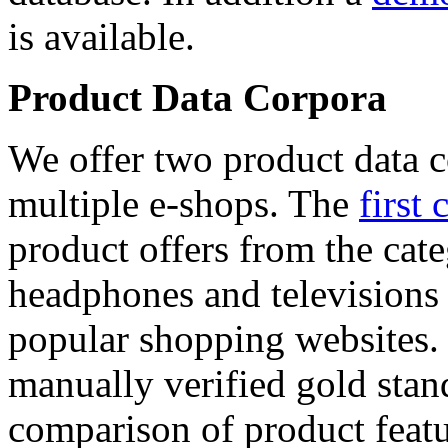
is available.
Product Data Corpora
We offer two product data c
multiple e-shops. The
first 
product offers from the cat
headphones and televisions
popular shopping websites.
manually verified gold stan
comparison of product featu