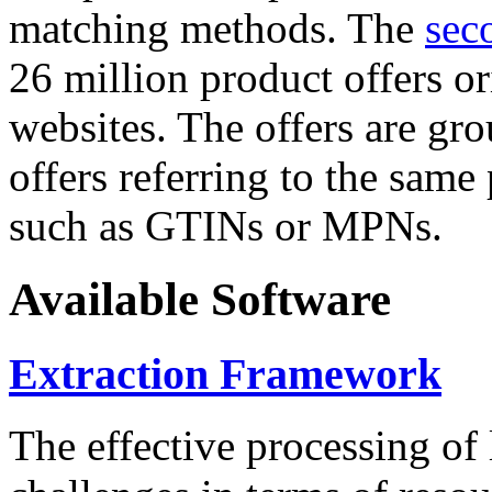
matching methods. The
sec
26 million product offers o
websites. The offers are gro
offers referring to the same
such as GTINs or MPNs.
Available Software
Extraction Framework
The effective processing of