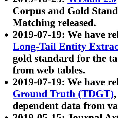
Corpus and Gold Standa
Matching released.
2019-07-19: We have re
Long-Tail Entity Extra
gold standard for the ta
from web tables.
2019-07-19: We have re
Ground Truth (TDGT)
dependent data from va
2019-05-15: Journal Ar