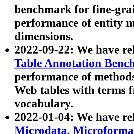
benchmark for fine-grai
performance of entity 
dimensions.
2022-09-22: We have r
Table Annotation Ben
performance of methods
Web tables with terms 
vocabulary.
2022-01-04: We have r
Microdata, Microform