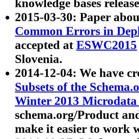
knowledge bases release
2015-03-30: Paper abo
Common Errors in Depl
accepted at
ESWC2015
Slovenia.
2014-12-04: We have cr
Subsets of the Schema.o
Winter 2013 Microdata
schema.org/Product and
make it easier to work w