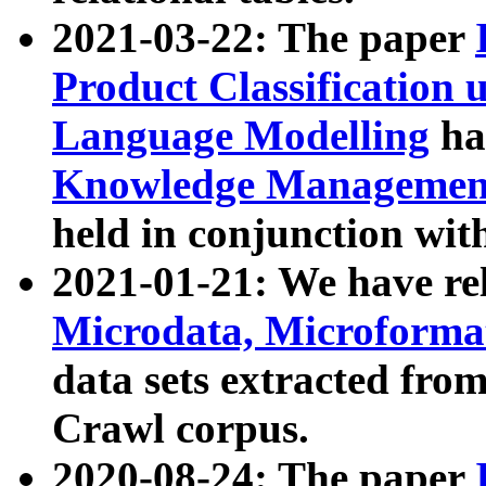
2021-03-22: The paper
Product Classification 
Language Modelling
has
Knowledge Management
held in conjunction wit
2021-01-21: We have r
Microdata, Microform
data sets extracted fr
Crawl corpus.
2020-08-24: The paper