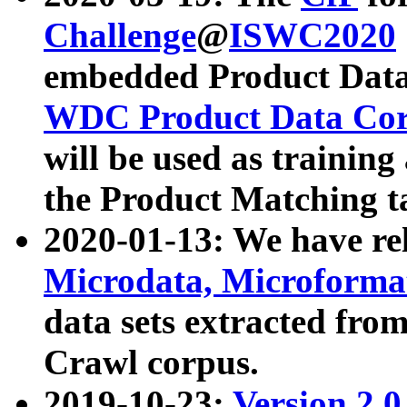
Challenge
@
ISWC2020
embedded Product Data
WDC Product Data Cor
will be used as training
the Product Matching t
2020-01-13: We have r
Microdata, Microform
data sets extracted f
Crawl corpus.
2019-10-23:
Version 2.0