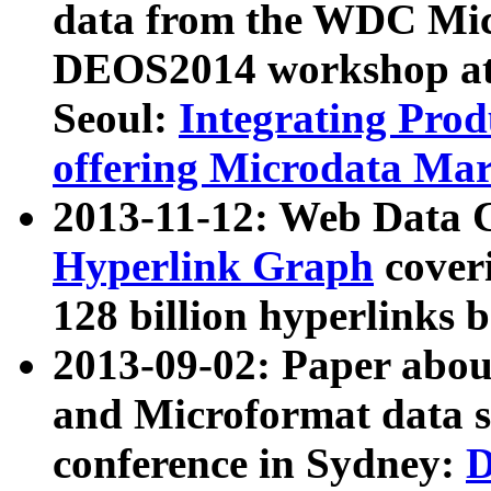
data from the WDC Micr
DEOS2014 workshop at
Seoul:
Integrating Prod
offering Microdata Ma
2013-11-12: Web Data 
Hyperlink Graph
coveri
128 billion hyperlinks 
2013-09-02: Paper abo
and Microformat data s
conference in Sydney:
D