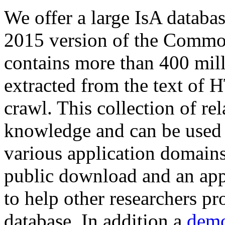
We offer a large
IsA databa
2015 version of the Comm
contains more than 400 mil
extracted from the text of 
crawl. This collection of rel
knowledge and can be used 
various application domains.
public download and an app
to help other researchers p
database. In addition a
demo