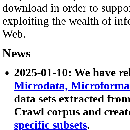
download in order to suppo
exploiting the wealth of inf
Web.
News
2025-01-10: We have r
Microdata, Microform
data sets extracted fr
Crawl corpus and creat
specific subsets
.