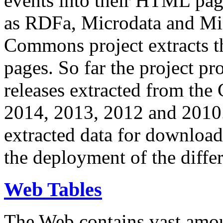
events into their HTML pa
as RDFa, Microdata and Mi
Commons project extracts th
pages. So far the project pro
releases extracted from th
2014, 2013, 2012 and 2010.
extracted data for download 
the deployment of the differ
Web Tables
The Web contains vast amo