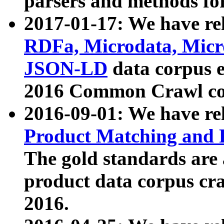
parsers and methods for
2017-01-17: We have rel
RDFa, Microdata, Mic
JSON-LD
data corpus e
2016 Common Crawl co
2016-09-01: We have re
Product Matching and P
The gold standards are
product data corpus craw
2016.