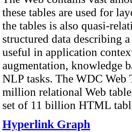
these tables are used for lay
the tables is also quasi-rela
structured data describing a 
useful in application contex
augmentation, knowledge ba
NLP tasks. The WDC Web Tab
million relational Web table
set of 11 billion HTML tab
Hyperlink Graph