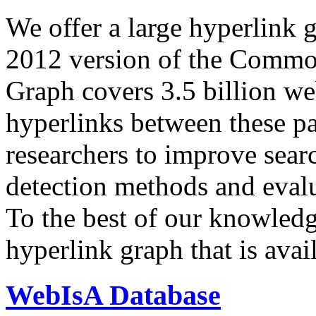
We offer a large
hyperlink 
2012 version of the Comm
Graph covers 3.5 billion we
hyperlinks between these p
researchers to improve sear
detection methods and evalu
To the best of our knowledge
hyperlink graph that is avail
WebIsA Database