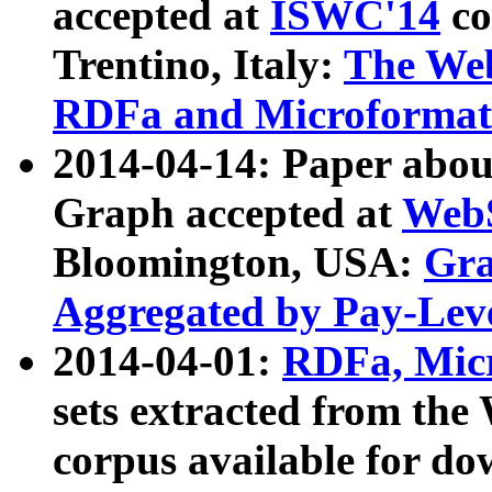
accepted at
ISWC'14
co
Trentino, Italy:
The We
RDFa and Microformat 
2014-04-14: Paper ab
Graph accepted at
WebS
Bloomington, USA:
Gra
Aggregated by Pay-Lev
2014-04-01:
RDFa, Micr
sets extracted from t
corpus available for do