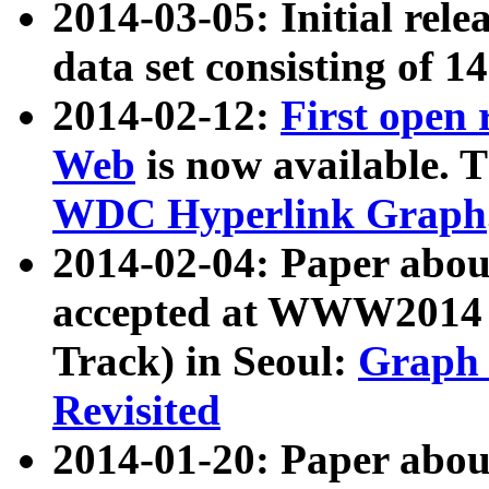
2014-03-05: Initial rele
data set consisting of 1
2014-02-12:
First open
Web
is now available. T
WDC Hyperlink Graph
2014-02-04: Paper ab
accepted at WWW2014 c
Track) in Seoul:
Graph 
Revisited
2014-01-20: Paper about