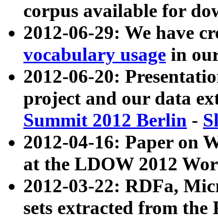
corpus available for do
2012-06-29: We have cr
vocabulary usage
in ou
2012-06-20: Presentat
project and our data ex
Summit 2012 Berlin
-
S
2012-04-16: Paper on 
at the LDOW 2012 Wor
2012-03-22: RDFa, Mic
sets extracted from t