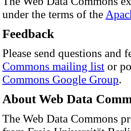
The Web Data Commons ext
under the terms of the
Apac
Feedback
Please send questions and f
Commons mailing list
or po
Commons Google Group
.
About Web Data Commo
The Web Data Commons proj