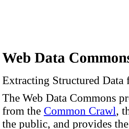
Web Data Common
Extracting Structured Dat
The Web Data Commons proje
from the
Common Crawl
, 
the public, and provides the