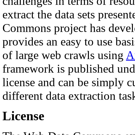
challenges in terms of resou
extract the data sets prese
Commons project has deve
provides an easy to use basi
of large web crawls using
A
framework is published und
license and can be simply c
different data extraction tas
License