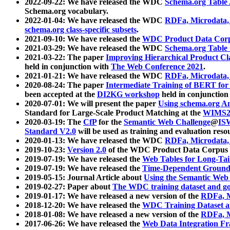
2022-09-22: We have released the WDC
Schema.org Table
Schema.org vocabulary.
2022-01-04: We have released the WDC
RDFa, Microdata
schema.org class-specific subsets
.
2021-09-10: We have released the
WDC Product Data Corp
2021-03-29: We have released the WDC
Schema.org Table
2021-03-22: The paper
Improving Hierarchical Product Cla
held in conjunction with
The Web Conference 2021
.
2021-01-21: We have released the WDC
RDFa, Microdata
2020-08-24: The paper
Intermediate Training of BERT fo
been accepted at the
DI2KG workshop
held in conjunction
2020-07-01: We will present the paper
Using schema.org An
Standard for Large-Scale Product Matching at the
WIMS2
2020-03-19: The
CfP
for the
Semantic Web Challenge
@
IS
Standard V2.0
will be used as training and evaluation reso
2020-01-13: We have released the WDC
RDFa, Microdata
2019-10-23:
Version 2.0
of the WDC Product Data Corpus a
2019-07-19: We have released the
Web Tables for Long-Tai
2019-07-19: We have released the
Time-Dependent Ground
2019-05-15: Journal Article about
Using the Semantic Web 
2019-02-27: Paper about
The WDC training dataset and gol
2019-01-17: We have released a new version of the
RDFa, M
2018-12-20: We have released the
WDC Training Dataset a
2018-01-08: We have released a new version of the
RDFa, M
2017-06-26: We have released the
Web Data Integration F