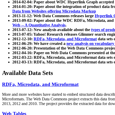
2014-02-04: Paper about WDC Hyperlink Graph accepted
2014-01-20: Paper about the integration of product dat
Data from Websites offering Microdata Markup
2013-11-12: Web Data Commons releases large
Hyperlink 
2013-09-02: Paper about the WDC RDFa, Microdata, and M
Web -- A Quantitative Analysis
.
2013-07-12: New analysis available about the
types of prod
2013-07-05: Yahoo! Research releases Glimmer search en
2012-12-10:
RDFa, Microdata, and Microformat
data sets
2012-06-29: We have created a
new analysis on vocabulary
2012-06-20: Presentation of the Web Data Commons projec
2012-04-16: Paper on Web Data Commons presented at 
2012-03-22: RDFa, Microdata, and Microformat data sets 
2012-03-13: RDFa, Microdata, and Microformat data sets 
Available Data Sets
RDFa, Microdata, and Microformat
More and more websites have started to embed structured data describ
Microformats
. The Web Data Commons project extracts this data from 
2013, 2012 and 2010. The project provides the extracted data for down
Web Tables