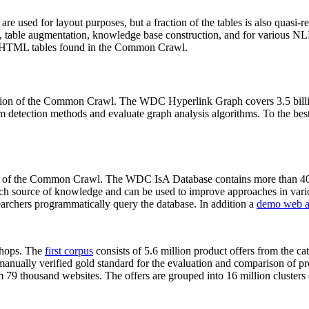
 are used for layout purposes, but a fraction of the tables is also quasi-r
arch, table augmentation, knowledge base construction, and for various 
lion HTML tables found in the Common Crawl.
sion of the Common Crawl. The WDC Hyperlink Graph covers 3.5 billi
 detection methods and evaluate graph analysis algorithms. To the best 
on of the Common Crawl. The WDC IsA Database contains more than 40
 rich source of knowledge and can be used to improve approaches in vari
archers programmatically query the database. In addition a
demo web a
-shops. The
first corpus
consists of 5.6 million product offers from the 
anually verified gold standard for the evaluation and comparison of p
 79 thousand websites. The offers are grouped into 16 million clusters o