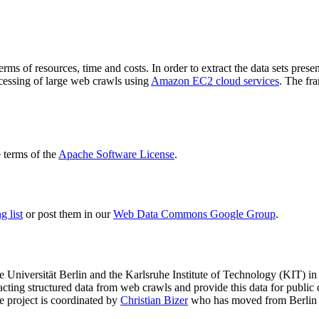
terms of resources, time and costs. In order to extract the data sets p
ocessing of large web crawls using
Amazon EC2 cloud services
. The fr
terms of the
Apache Software License
.
 list
or post them in our
Web Data Commons Google Group
.
e Universität Berlin
and the
Karlsruhe Institute of Technology (KIT)
in 
racting structured data from web crawls and provide this data for pub
e project is coordinated by
Christian Bizer
who has moved from Berlin