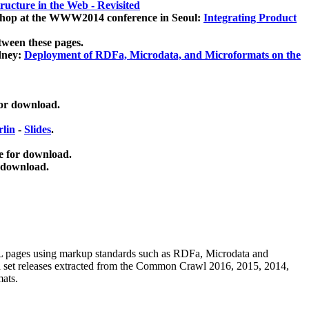
ucture in the Web - Revisited
kshop at the WWW2014 conference in Seoul:
Integrating Product
tween these pages.
dney:
Deployment of RDFa, Microdata, and Microformats on the
for download.
lin
-
Slides
.
e for download.
 download.
ML pages using
markup standards such as RDFa, Microdata and
ata set releases extracted from the Common Crawl 2016, 2015, 2014,
mats.