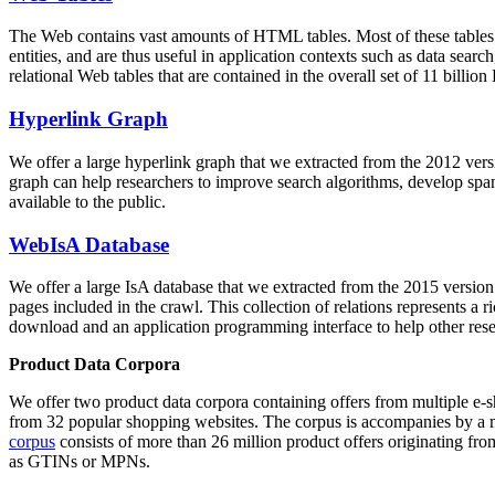
The Web contains vast amounts of
HTML tables
. Most of these tables
entities, and are thus useful in application contexts such as data se
relational Web tables that are contained in the overall set of 11 bil
Hyperlink Graph
We offer a large
hyperlink graph
that we extracted from the 2012 ver
graph can help researchers to improve search algorithms, develop spam
available to the public.
WebIsA Database
We offer a large
IsA database
that we extracted from the 2015 versi
pages included in the crawl. This collection of relations represents a
download and an application programming interface to help other rese
Product Data Corpora
We offer two product data corpora containing offers from multiple e
from 32 popular shopping websites. The corpus is accompanies by a m
corpus
consists of more than 26 million product offers originating from
as GTINs or MPNs.