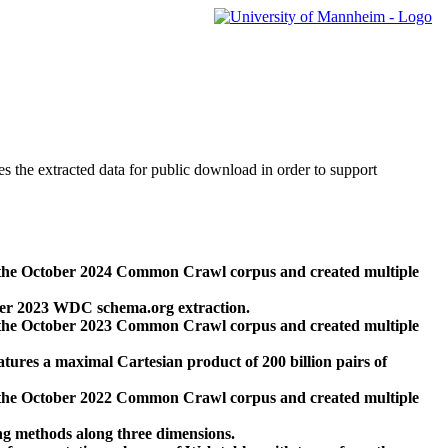
des the extracted data for public download in order to support
 the October 2024 Common Crawl corpus and created multiple
ber 2023 WDC schema.org extraction.
 the October 2023 Common Crawl corpus and created multiple
res a maximal Cartesian product of 200 billion pairs of
 the October 2022 Common Crawl corpus and created multiple
ng methods along three dimensions.