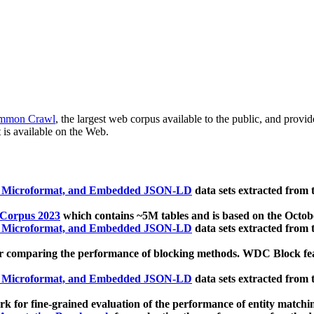
mmon Crawl
, the largest web corpus available to the public, and provi
 is available on the Web.
, Microformat, and Embedded JSON-LD
data sets extracted from
 Corpus 2023
which contains ~5M tables and is based on the Octo
, Microformat, and Embedded JSON-LD
data sets extracted from
 comparing the performance of blocking methods. WDC Block featu
, Microformat, and Embedded JSON-LD
data sets extracted from
 for fine-grained evaluation of the performance of entity matchi