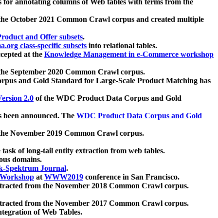
 for annotating columns of Web tables with terms from the
 the October 2021 Common Crawl corpus and created multiple
oduct and Offer subsets
.
.org class-specific subsets
into relational tables.
cepted at the
Knowledge Management in e-Commerce workshop
m the September 2020 Common Crawl corpus.
pus and Gold Standard for Large-Scale Product Matching has
ersion 2.0
of the WDC Product Data Corpus and Gold
 been announced. The
WDC Product Data Corpus and Gold
m the November 2019 Common Crawl corpus.
 task of long-tail entity extraction from web tables.
ious domains.
k-Spektrum Journal
.
Workshop
at
WWW2019
conference in San Francisco.
xtracted from the November 2018 Common Crawl corpus.
xtracted from the November 2017 Common Crawl corpus.
ntegration of Web Tables.