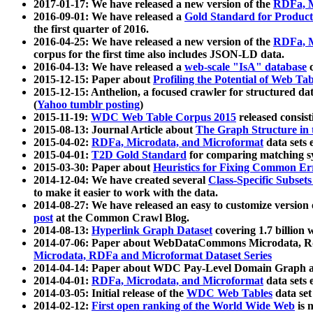
2017-01-17: We have released a new version of the
RDFa, M
2016-09-01: We have released a
Gold Standard for Product
the first quarter of 2016.
2016-04-25: We have released a new version of the
RDFa, M
corpus for the first time also includes JSON-LD data.
2016-04-13: We have released a
web-scale "IsA" database
c
2015-12-15: Paper about
Profiling the Potential of Web 
2015-12-15: Anthelion, a focused crawler for structured da
(
Yahoo tumblr posting
)
2015-11-19:
WDC Web Table Corpus 2015
released consis
2015-08-13: Journal Article about
The Graph Structure in 
2015-04-02:
RDFa, Microdata, and Microformat
data sets
2015-04-01:
T2D Gold Standard
for comparing matching sy
2015-03-30: Paper about
Heuristics for Fixing Common Er
2014-12-04: We have created several
Class-Specific Subset
to make it easier to work with the data.
2014-08-27: We have released an easy to customize version 
post
at the Common Crawl Blog.
2014-08-13:
Hyperlink Graph Dataset
covering 1.7 billion
2014-07-06: Paper about WebDataCommons Microdata, Rdf
Microdata, RDFa and Microformat Dataset Series
2014-04-14: Paper about WDC Pay-Level Domain Graph a
2014-04-01:
RDFa, Microdata, and Microformat
data sets
2014-03-05: Initial release of the
WDC Web Tables
data set
2014-02-12:
First open ranking of the World Wide Web
is 