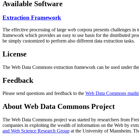
Available Software
Extraction Framework
The effective processing of large web corpora presents challenges in 
framework which provides an easy to use basis for the distributed pr
be simply customized to perform also different data extraction tasks.
License
The Web Data Commons extraction framework can be used under the 
Feedback
Please send questions and feedback to the
Web Data Commons mailing
About Web Data Commons Project
The Web Data Commons project was started by researchers from
Frei
companies in exploiting the wealth of information on the Web by ext
and Web Science Research Group
at the
University of Mannheim
. Th