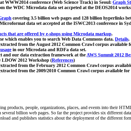
 at WWW2014 conference (Web Science Track) in Seoul:
Graph Str
a from the WDC Microdata data set accpeted at the DEOS2014 wor
Graph
covering 3.5 billion web pages and 128 billion hyperlinks be
icroformat data set accepted at the ISWC2013 conference in Sy
ucts that are offered by e-shops using Microdata markup
.
gine which enables you to search Web Data Commons data.
Details
.
 extracted from the August 2012 Common Crawl corpus available 
 usage
in our Microdata and RDFa data set.
t and our data extraction framework at the
AWS Summit 2012 Ber
the LDOW 2012 Workshop (
References
)
extracted from the February 2012 Common Crawl corpus availabl
extracted from the 2009/2010 Common Crawl corpus available for
ing products, people, organizations, places, and events into their HT
several billion web pages. So far the project provides six different d
load and publishes statistics about the deployment of the different for