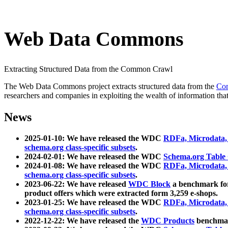
Web Data Commons
Extracting Structured Data from the Common Crawl
The Web Data Commons project extracts structured data from the
Co
researchers and companies in exploiting the wealth of information that
News
2025-01-10: We have released the WDC
RDFa, Microdata
schema.org class-specific subsets
.
2024-02-01: We have released the WDC
Schema.org Table
2024-01-08: We have released the WDC
RDFa, Microdata
schema.org class-specific subsets
.
2023-06-22: We have released
WDC Block
a benchmark for
product offers which were extracted form 3,259 e-shops.
2023-01-25: We have released the WDC
RDFa, Microdata
schema.org class-specific subsets
.
2022-12-22: We have released the
WDC Products
benchmark