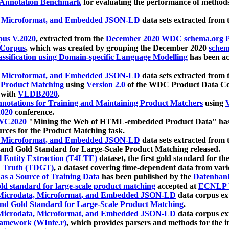
 Annotation Benchmark
for evaluating the performance of methods
, Microformat, and Embedded JSON-LD
data sets extracted from
us V.2020
, extracted from the
December 2020 WDC schema.org Pr
 Corpus
, which was created by grouping the December 2020
schema
ssification using Domain-specific Language Modelling
has been ac
, Microformat, and Embedded JSON-LD
data sets extracted fro
r Product Matching
using
Version 2.0
of the WDC Product Data Cor
 with
VLDB2020
.
notations for Training and Maintaining Product Matchers
using
V
020
conference.
WC2020
"Mining the Web of HTML-embedded Product Data" has
urces for the Product Matching task.
, Microformat, and Embedded JSON-LD
data sets extracted fro
nd Gold Standard for Large-Scale Product Matching released.
l Entity Extraction (T4LTE)
dataset, the first gold standard for the
 Truth (TDGT)
, a dataset covering time-dependent data from var
as a Source of Training Data
has been published by the
Datenban
d standard for large-scale product matching
accepted at
ECNLP 
icrodata, Microformat, and Embedded JSON-LD
data corpus e
nd Gold Standard for Large-Scale Product Matching
.
icrodata, Microformat, and Embedded JSON-LD
data corpus e
ramework (WInte.r)
, which provides parsers and methods for the i