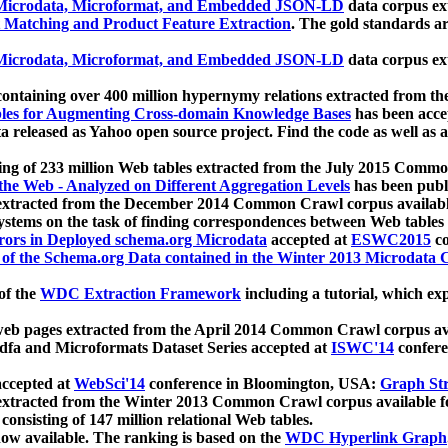
icrodata, Microformat, and Embedded JSON-LD
data corpus e
 Matching and Product Feature Extraction
. The gold standards a
icrodata, Microformat, and Embedded JSON-LD
data corpus e
ontaining over 400 million hypernymy relations extracted from th
Tables for Augmenting Cross-domain Knowledge Bases
has been acce
ta released as Yahoo open source project. Find the code as well as
ting of 233 million Web tables extracted from the July 2015 Comm
the Web - Analyzed on Different Aggregation Levels
has been publ
 extracted from the December 2014 Common Crawl corpus availabl
stems on the task of finding correspondences between Web tables 
rors in Deployed schema.org Microdata
accepted at
ESWC2015
co
s of the Schema.org Data contained in the Winter 2013 Microdata
of the
WDC Extraction Framework
including a tutorial, which exp
 web pages extracted from the April 2014 Common Crawl corpus av
a and Microformats Dataset Series accepted at
ISWC'14
confere
ccepted at
WebSci'14
conference in Bloomington, USA:
Graph Str
 extracted from the Winter 2013 Common Crawl corpus available 
 consisting of 147 million relational Web tables.
now available. The ranking is based on the
WDC Hyperlink Graph