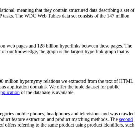
elational, meaning that they contain structured data describing a set of
NLP tasks. The WDC Web Tables data set consists of the 147 million
on web pages and 128 billion hyperlinks between these pages. The
of our knowledge, the graph is the largest hyperlink graph that is
0 million hypernymy relations we extracted from the text of HTML
ous application domains. We offer the tuple dataset for public
pplication
of the database is available.
categories mobile phones, headphones and televisions and was crawled
roduct feature extraction and product matching methods. The
second
f offers referring to the same product using product identifiers, such