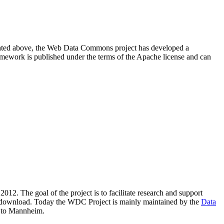
resented above, the Web Data Commons project has developed a
amework is published under the terms of the Apache license and can
2012. The goal of the project is to facilitate research and support
lic download. Today the WDC Project is mainly maintained by the
Data
 to Mannheim.