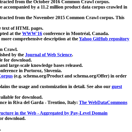
xtracted from the October 2016 Common Crawl corpus.
re accompanied by a 11.2 million product data corpus crawled in
xtracted from the November 2015 Common Crawl corpus. This
e text of HTML pages.
pted at the
WWW'16
conference in Montréal, Canada.
 a more comprehensive description at the
Yahoo GitHub repository
on Crawl.
ished by the
Journal of Web Science
.
e for download.
and large-scale knowledge bases released.
nference in Portoroz, Slovenia.
 Corpus
(e.g. schema.org/Product and schema.org/Offer) in order
lains the usage and customization in detail. See also our
guest
ailable for download.
nce in Riva del Garda - Trentino, Italy:
The WebDataCommons
ucture in the Web - Aggregated by Pay-Level Domain
for download.
.