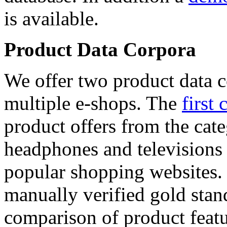
is available.
Product Data Corpora
We offer two product data c
multiple e-shops. The
first 
product offers from the cat
headphones and televisions
popular shopping websites.
manually verified gold stan
comparison of product featu