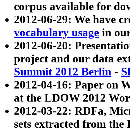
corpus available for do
2012-06-29: We have cr
vocabulary usage
in ou
2012-06-20: Presentat
project and our data ex
Summit 2012 Berlin
-
S
2012-04-16: Paper on 
at the LDOW 2012 Wor
2012-03-22: RDFa, Mic
sets extracted from t