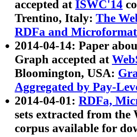
accepted at
ISWC'14
co
Trentino, Italy:
The We
RDFa and Microformat 
2014-04-14: Paper ab
Graph accepted at
WebS
Bloomington, USA:
Gra
Aggregated by Pay-Lev
2014-04-01:
RDFa, Micr
sets extracted from t
corpus available for do