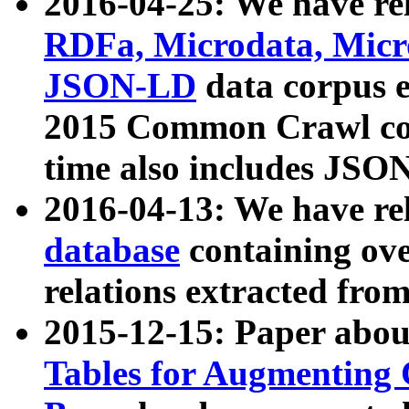
2016-04-25: We have rel
RDFa, Microdata, Mic
JSON-LD
data corpus 
2015 Common Crawl corp
time also includes JSO
2016-04-13: We have re
database
containing ov
relations extracted fro
2015-12-15: Paper abo
Tables for Augmenting