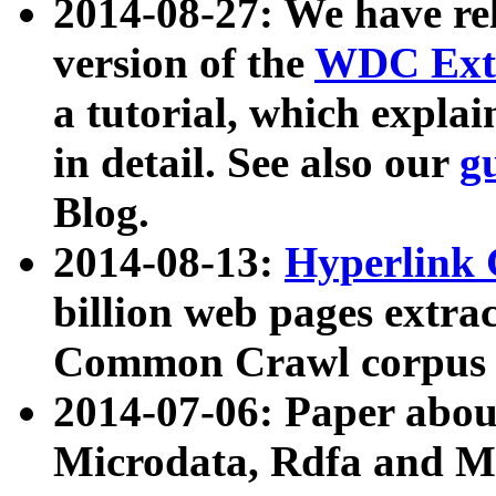
2014-08-27: We have rel
version of the
WDC Extr
a tutorial, which expla
in detail. See also our
g
Blog.
2014-08-13:
Hyperlink 
billion web pages extra
Common Crawl corpus a
2014-07-06: Paper ab
Microdata, Rdfa and Mi