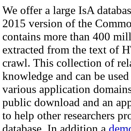
We offer a large
IsA databa
2015 version of the Comm
contains more than 400 mil
extracted from the text of 
crawl. This collection of rel
knowledge and can be used 
various application domains.
public download and an app
to help other researchers p
database. In addition a
demo