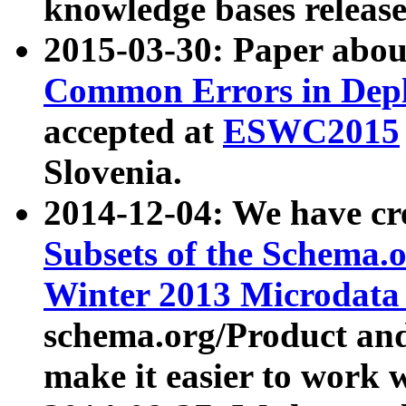
knowledge bases release
2015-03-30: Paper abo
Common Errors in Depl
accepted at
ESWC2015
Slovenia.
2014-12-04: We have cr
Subsets of the Schema.o
Winter 2013 Microdata
schema.org/Product and
make it easier to work w