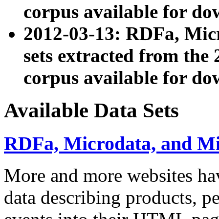
corpus available for do
2012-03-13: RDFa, Mic
sets extracted from t
corpus available for do
Available Data Sets
RDFa, Microdata, and M
More and more websites hav
data describing products, pe