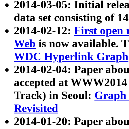
2014-03-05: Initial rele
data set consisting of 1
2014-02-12:
First open
Web
is now available. T
WDC Hyperlink Graph
2014-02-04: Paper ab
accepted at WWW2014 c
Track) in Seoul:
Graph 
Revisited
2014-01-20: Paper about