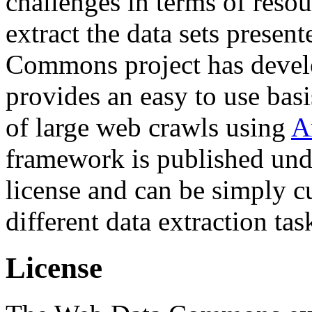
challenges in terms of resou
extract the data sets prese
Commons project has deve
provides an easy to use basi
of large web crawls using
A
framework is published und
license and can be simply c
different data extraction tas
License