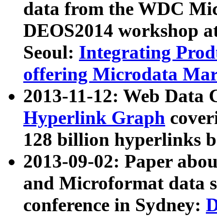
data from the WDC Micr
DEOS2014 workshop at
Seoul:
Integrating Prod
offering Microdata Ma
2013-11-12: Web Data 
Hyperlink Graph
coveri
128 billion hyperlinks 
2013-09-02: Paper abo
and Microformat data s
conference in Sydney:
D