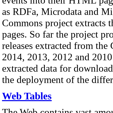
events into their HTML pa
as RDFa, Microdata and Mi
Commons project extracts th
pages. So far the project pro
releases extracted from th
2014, 2013, 2012 and 2010.
extracted data for download 
the deployment of the differ
Web Tables
The Web contains vast amo