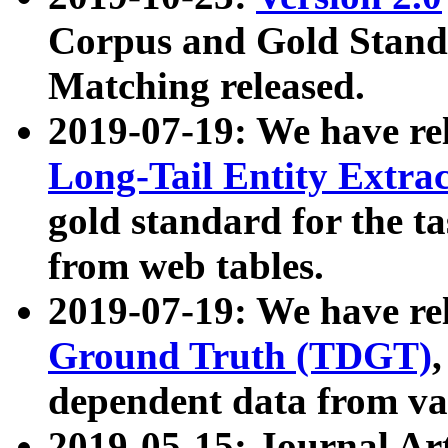
Corpus and Gold Standa
Matching released.
2019-07-19: We have re
Long-Tail Entity Extra
gold standard for the ta
from web tables.
2019-07-19: We have re
Ground Truth (TDGT)
dependent data from va
2019-05-15: Journal Ar