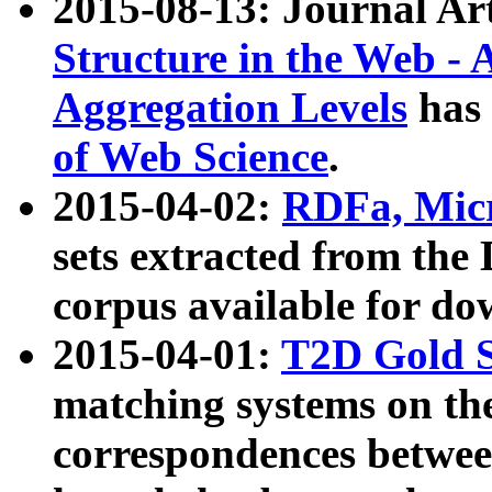
2015-08-13: Journal Ar
Structure in the Web - 
Aggregation Levels
has 
of Web Science
.
2015-04-02:
RDFa, Micr
sets extracted from t
corpus available for do
2015-04-01:
T2D Gold 
matching systems on the
correspondences betwee