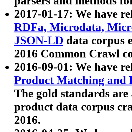
parsers and methods for
2017-01-17: We have rel
RDFa, Microdata, Mic
JSON-LD
data corpus e
2016 Common Crawl co
2016-09-01: We have re
Product Matching and P
The gold standards are
product data corpus craw
2016.