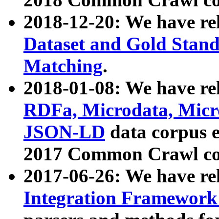
2018-12-20: We have re
Dataset and Gold Stand
Matching
.
2018-01-08: We have rel
RDFa, Microdata, Mic
JSON-LD
data corpus 
2017 Common Crawl co
2017-06-26: We have re
Integration Framework