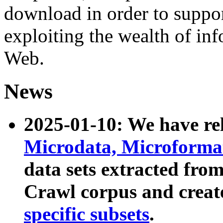
download in order to suppo
exploiting the wealth of inf
Web.
News
2025-01-10: We have r
Microdata, Microform
data sets extracted fr
Crawl corpus and creat
specific subsets
.