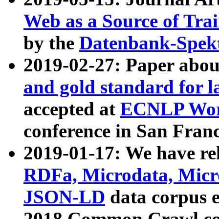
Web as a Source of Tra
by the
Datenbank-Spek
2019-02-27: Paper abo
and gold standard for l
accepted at
ECNLP Wor
conference in San Franc
2019-01-17: We have rel
RDFa, Microdata, Mic
JSON-LD
data corpus 
2018 Common Crawl co