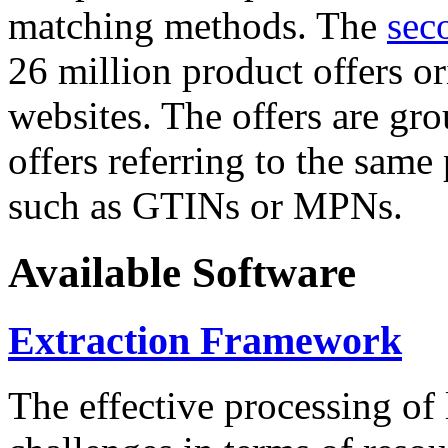
matching methods. The
sec
26 million product offers o
websites. The offers are gro
offers referring to the same
such as GTINs or MPNs.
Available Software
Extraction Framework
The effective processing of