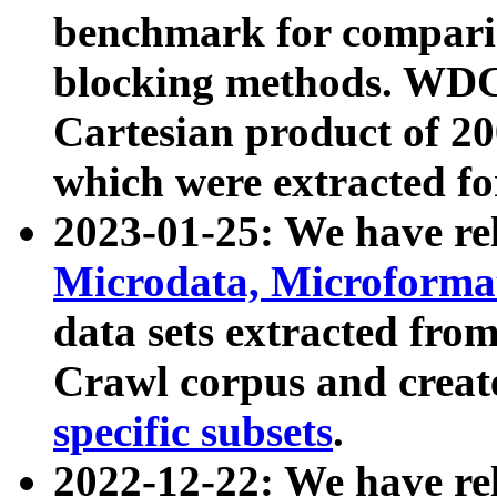
benchmark for compari
blocking methods. WDC
Cartesian product of 200
which were extracted fo
2023-01-25: We have r
Microdata, Microform
data sets extracted fr
Crawl corpus and creat
specific subsets
.
2022-12-22: We have re