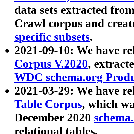
data sets extracted fr
Crawl corpus and creat
specific subsets
.
2021-09-10: We have re
Corpus V.2020
, extract
WDC schema.org Produc
2021-03-29: We have r
Table Corpus
, which wa
December 2020
schema.o
relational tables.