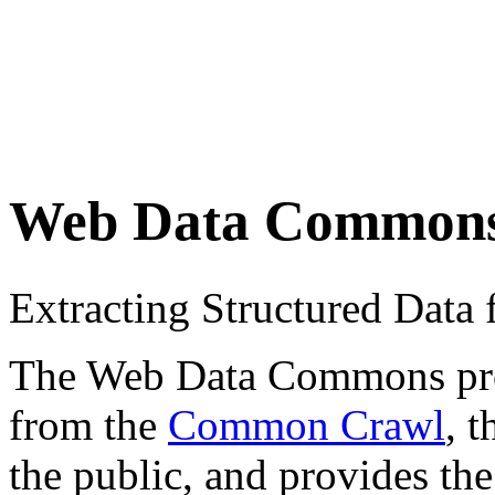
Web Data Common
Extracting Structured Dat
The Web Data Commons proje
from the
Common Crawl
, 
the public, and provides the