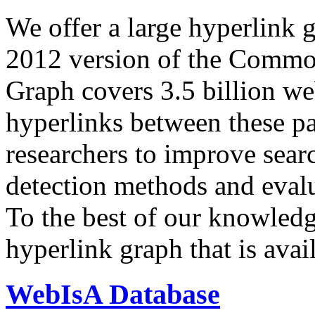
We offer a large
hyperlink 
2012 version of the Comm
Graph covers 3.5 billion we
hyperlinks between these p
researchers to improve sear
detection methods and evalu
To the best of our knowledge
hyperlink graph that is avail
WebIsA Database