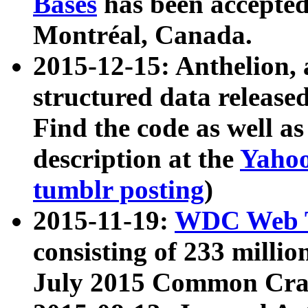
Bases
has been accepted
Montréal, Canada.
2015-12-15: Anthelion, 
structured data release
Find the code as well a
description at the
Yahoo
tumblr posting
)
2015-11-19:
WDC Web T
consisting of 233 milli
July 2015 Common Cra