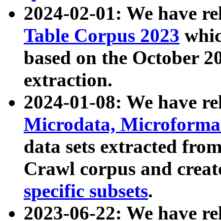
2024-02-01: We have r
Table Corpus 2023
whic
based on the October 
extraction.
2024-01-08: We have r
Microdata, Microform
data sets extracted fr
Crawl corpus and creat
specific subsets
.
2023-06-22: We have re