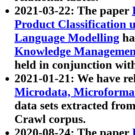
2021-03-22: The paper
Product Classification 
Language Modelling
has
Knowledge Management
held in conjunction wit
2021-01-21: We have r
Microdata, Microform
data sets extracted fr
Crawl corpus.
2020-08-24: The paper