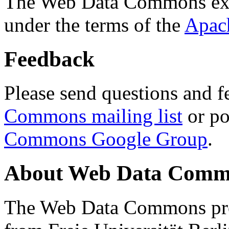
The Web Data Commons ext
under the terms of the
Apac
Feedback
Please send questions and f
Commons mailing list
or po
Commons Google Group
.
About Web Data Commo
The Web Data Commons proj