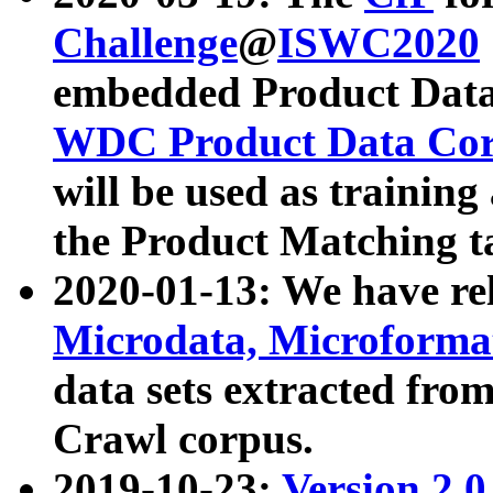
Challenge
@
ISWC2020
embedded Product Data
WDC Product Data Cor
will be used as training
the Product Matching t
2020-01-13: We have r
Microdata, Microform
data sets extracted f
Crawl corpus.
2019-10-23:
Version 2.0