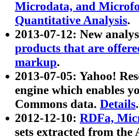
Microdata, and Microfo
Quantitative Analysis
.
2013-07-12: New analys
products that are offer
markup
.
2013-07-05: Yahoo! Res
engine which enables y
Commons data.
Details
.
2012-12-10:
RDFa, Micr
sets extracted from t