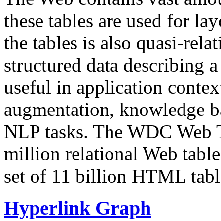
these tables are used for lay
the tables is also quasi-rela
structured data describing a 
useful in application contex
augmentation, knowledge ba
NLP tasks. The WDC Web Tab
million relational Web table
set of 11 billion HTML tab
Hyperlink Graph