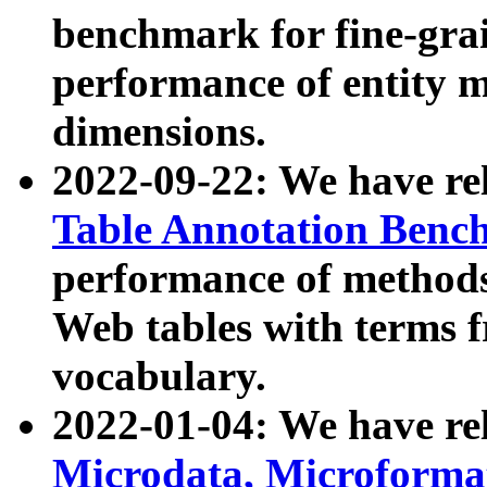
benchmark for fine-grai
performance of entity 
dimensions.
2022-09-22: We have r
Table Annotation Ben
performance of methods
Web tables with terms 
vocabulary.
2022-01-04: We have r
Microdata, Microform