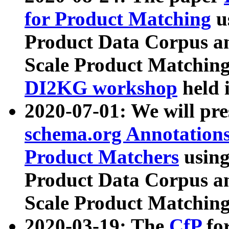
for Product Matching
u
Product Data Corpus a
Scale Product Matching
DI2KG workshop
held 
2020-07-01: We will pr
schema.org Annotations
Product Matchers
usin
Product Data Corpus a
Scale Product Matching
2020-03-19: The
CfP
fo