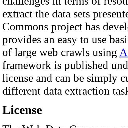
challenges in terms of resou
extract the data sets prese
Commons project has deve
provides an easy to use basi
of large web crawls using
A
framework is published und
license and can be simply c
different data extraction tas
License