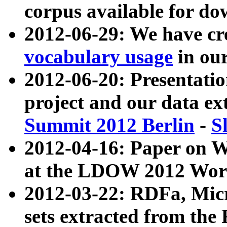
corpus available for do
2012-06-29: We have cr
vocabulary usage
in ou
2012-06-20: Presentat
project and our data ex
Summit 2012 Berlin
-
S
2012-04-16: Paper on 
at the LDOW 2012 Wor
2012-03-22: RDFa, Mic
sets extracted from t