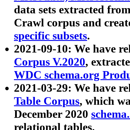
data sets extracted fr
Crawl corpus and creat
specific subsets
.
2021-09-10: We have re
Corpus V.2020
, extract
WDC schema.org Produc
2021-03-29: We have r
Table Corpus
, which wa
December 2020
schema.o
relational tables.