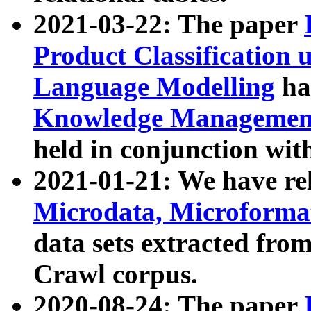
2021-03-22: The paper
Product Classification 
Language Modelling
has
Knowledge Management
held in conjunction wit
2021-01-21: We have r
Microdata, Microform
data sets extracted fr
Crawl corpus.
2020-08-24: The paper