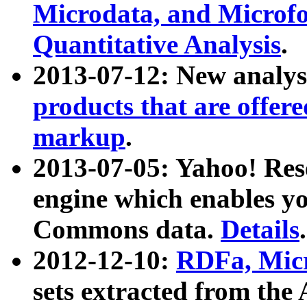
Microdata, and Microfo
Quantitative Analysis
.
2013-07-12: New analys
products that are offer
markup
.
2013-07-05: Yahoo! Res
engine which enables y
Commons data.
Details
.
2012-12-10:
RDFa, Micr
sets extracted from t