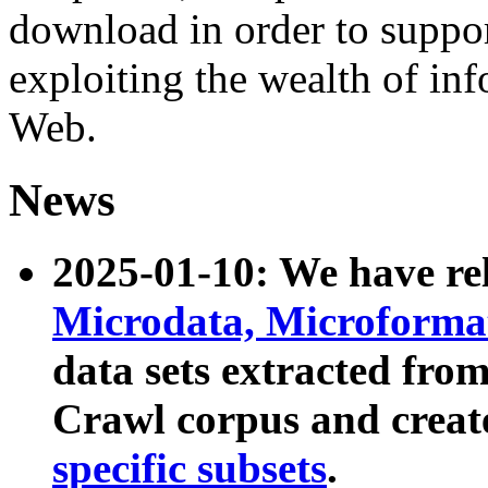
download in order to suppo
exploiting the wealth of inf
Web.
News
2025-01-10: We have r
Microdata, Microform
data sets extracted fr
Crawl corpus and creat
specific subsets
.