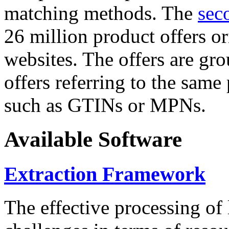
matching methods. The
sec
26 million product offers o
websites. The offers are gro
offers referring to the same
such as GTINs or MPNs.
Available Software
Extraction Framework
The effective processing of