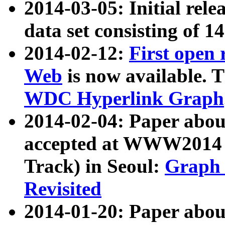
2014-03-05: Initial rele
data set consisting of 1
2014-02-12:
First open
Web
is now available. T
WDC Hyperlink Graph
2014-02-04: Paper ab
accepted at WWW2014 c
Track) in Seoul:
Graph 
Revisited
2014-01-20: Paper about