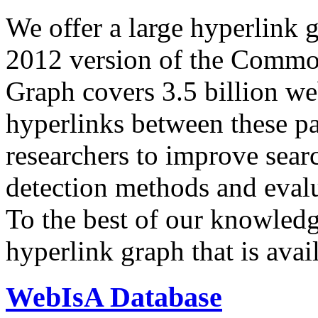
We offer a large
hyperlink 
2012 version of the Comm
Graph covers 3.5 billion we
hyperlinks between these p
researchers to improve sear
detection methods and evalu
To the best of our knowledge
hyperlink graph that is avail
WebIsA Database