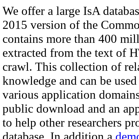
We offer a large
IsA databa
2015 version of the Comm
contains more than 400 mil
extracted from the text of 
crawl. This collection of rel
knowledge and can be used 
various application domains.
public download and an app
to help other researchers p
database. In addition a
demo