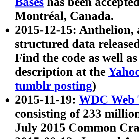
Bases
has been accepted
Montréal, Canada.
2015-12-15: Anthelion, 
structured data release
Find the code as well a
description at the
Yahoo
tumblr posting
)
2015-11-19:
WDC Web T
consisting of 233 milli
July 2015 Common Cra