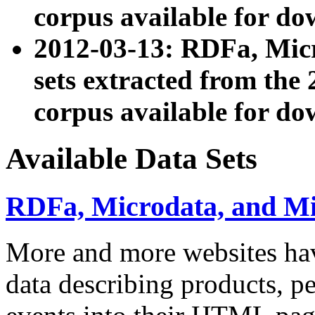
corpus available for do
2012-03-13: RDFa, Mic
sets extracted from t
corpus available for do
Available Data Sets
RDFa, Microdata, and M
More and more websites hav
data describing products, pe