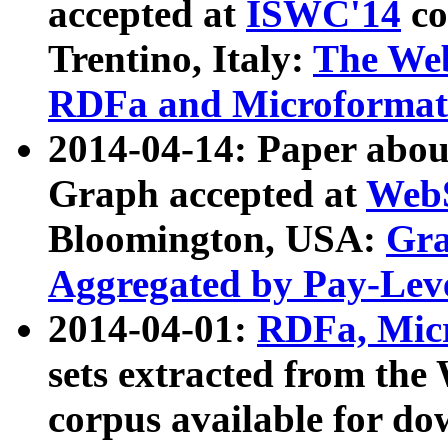
accepted at
ISWC'14
co
Trentino, Italy:
The We
RDFa and Microformat 
2014-04-14: Paper ab
Graph accepted at
WebS
Bloomington, USA:
Gra
Aggregated by Pay-Lev
2014-04-01:
RDFa, Micr
sets extracted from t
corpus available for do