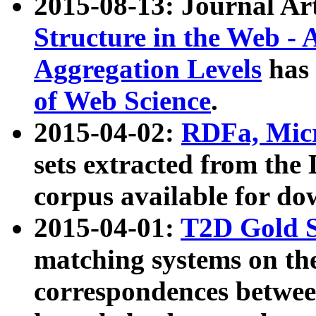
2015-08-13: Journal Ar
Structure in the Web - 
Aggregation Levels
has 
of Web Science
.
2015-04-02:
RDFa, Micr
sets extracted from t
corpus available for do
2015-04-01:
T2D Gold 
matching systems on the
correspondences betwee