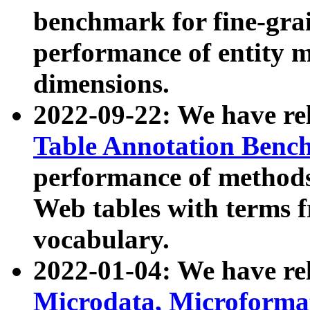
benchmark for fine-grai
performance of entity 
dimensions.
2022-09-22: We have r
Table Annotation Ben
performance of methods
Web tables with terms 
vocabulary.
2022-01-04: We have r
Microdata, Microform