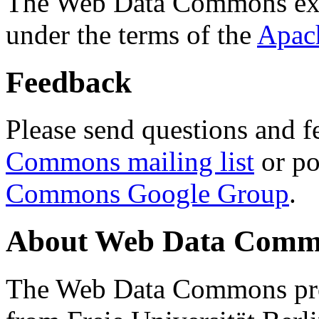
The Web Data Commons ext
under the terms of the
Apac
Feedback
Please send questions and f
Commons mailing list
or po
Commons Google Group
.
About Web Data Commo
The Web Data Commons proj