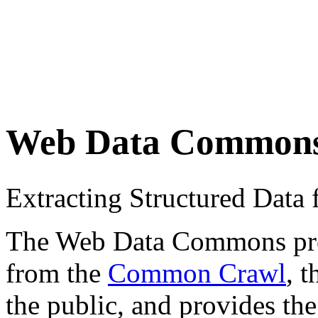
Web Data Common
Extracting Structured Dat
The Web Data Commons proje
from the
Common Crawl
, 
the public, and provides the