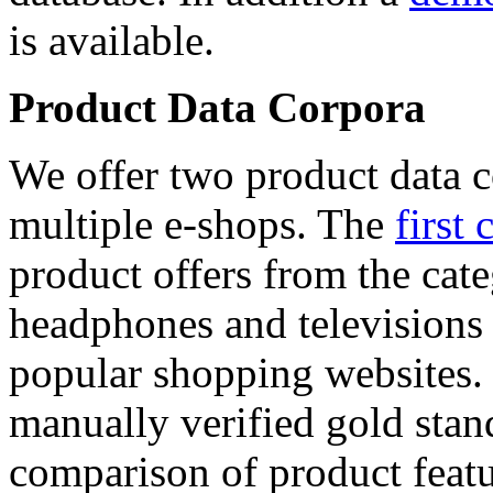
is available.
Product Data Corpora
We offer two product data c
multiple e-shops. The
first 
product offers from the cat
headphones and televisions
popular shopping websites.
manually verified gold stan
comparison of product featu