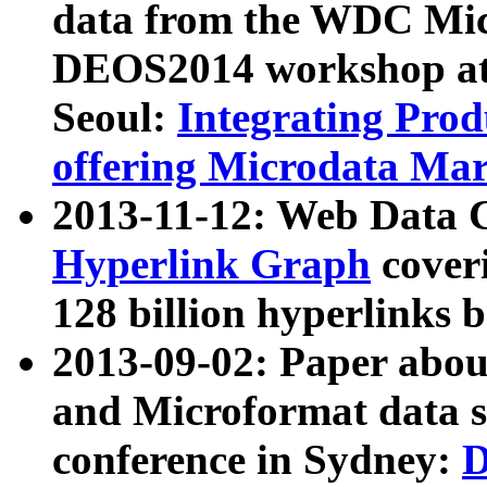
data from the WDC Micr
DEOS2014 workshop at
Seoul:
Integrating Prod
offering Microdata Ma
2013-11-12: Web Data 
Hyperlink Graph
coveri
128 billion hyperlinks 
2013-09-02: Paper abo
and Microformat data s
conference in Sydney:
D