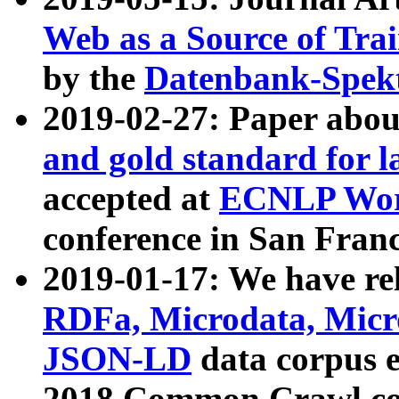
Web as a Source of Tra
by the
Datenbank-Spek
2019-02-27: Paper abo
and gold standard for l
accepted at
ECNLP Wor
conference in San Franc
2019-01-17: We have rel
RDFa, Microdata, Mic
JSON-LD
data corpus 
2018 Common Crawl co