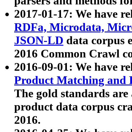
parsers and methods for
2017-01-17: We have rel
RDFa, Microdata, Mic
JSON-LD
data corpus e
2016 Common Crawl co
2016-09-01: We have re
Product Matching and P
The gold standards are
product data corpus craw
2016.