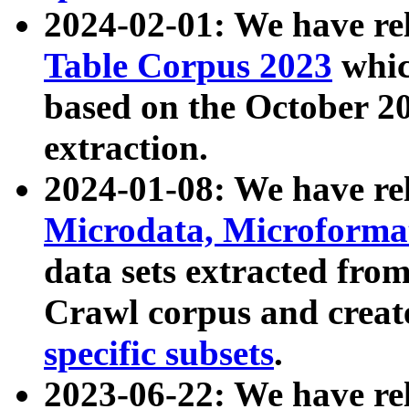
2024-02-01: We have r
Table Corpus 2023
whic
based on the October 
extraction.
2024-01-08: We have r
Microdata, Microform
data sets extracted fr
Crawl corpus and creat
specific subsets
.
2023-06-22: We have re