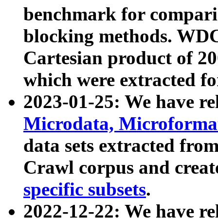
benchmark for compari
blocking methods. WDC
Cartesian product of 200
which were extracted fo
2023-01-25: We have r
Microdata, Microform
data sets extracted fr
Crawl corpus and creat
specific subsets
.
2022-12-22: We have re