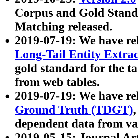
Corpus and Gold Standa
Matching released.
2019-07-19: We have re
Long-Tail Entity Extra
gold standard for the ta
from web tables.
2019-07-19: We have re
Ground Truth (TDGT)
dependent data from va
2019-05-15: Journal Ar