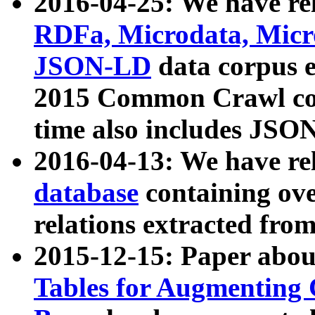
2016-04-25: We have rel
RDFa, Microdata, Mic
JSON-LD
data corpus 
2015 Common Crawl corp
time also includes JSO
2016-04-13: We have re
database
containing ov
relations extracted fro
2015-12-15: Paper abo
Tables for Augmenting