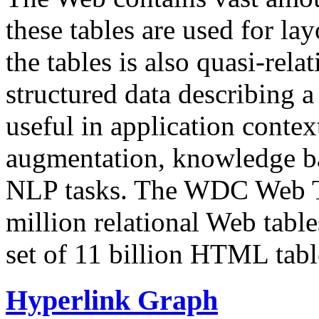
these tables are used for lay
the tables is also quasi-rela
structured data describing a 
useful in application contex
augmentation, knowledge ba
NLP tasks. The WDC Web Tab
million relational Web table
set of 11 billion HTML tab
Hyperlink Graph