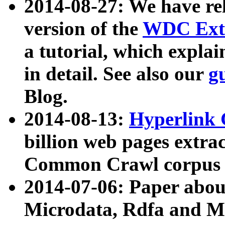
2014-08-27: We have rel
version of the
WDC Extr
a tutorial, which expla
in detail. See also our
g
Blog.
2014-08-13:
Hyperlink 
billion web pages extra
Common Crawl corpus a
2014-07-06: Paper ab
Microdata, Rdfa and Mi