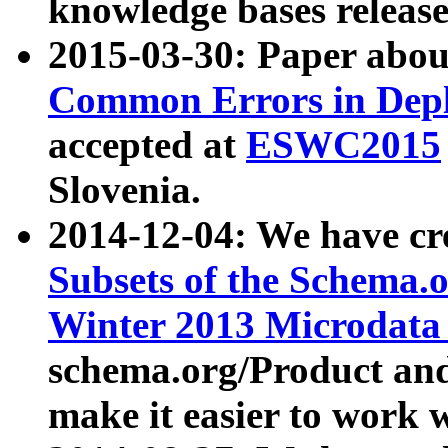
knowledge bases release
2015-03-30: Paper abo
Common Errors in Depl
accepted at
ESWC2015
Slovenia.
2014-12-04: We have cr
Subsets of the Schema.o
Winter 2013 Microdata
schema.org/Product and
make it easier to work w