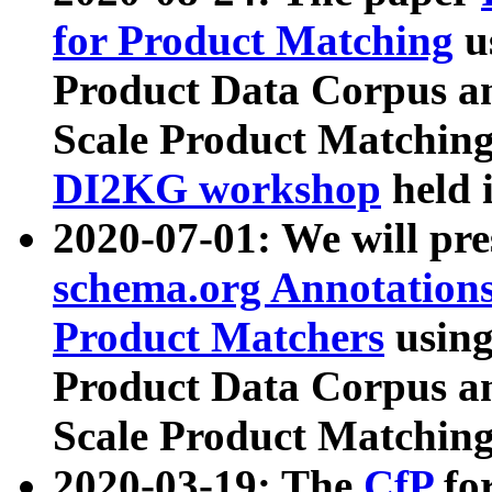
for Product Matching
u
Product Data Corpus a
Scale Product Matching
DI2KG workshop
held 
2020-07-01: We will pr
schema.org Annotations
Product Matchers
usin
Product Data Corpus a
Scale Product Matching
2020-03-19: The
CfP
fo