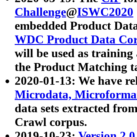
Challenge
@
ISWC2020
embedded Product Data
WDC Product Data Cor
will be used as training
the Product Matching t
2020-01-13: We have r
Microdata, Microform
data sets extracted f
Crawl corpus.
2019-10-23:
Version 2.0