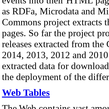
events into their HTML pa
as RDFa, Microdata and Mi
Commons project extracts th
pages. So far the project pro
releases extracted from th
2014, 2013, 2012 and 2010.
extracted data for download 
the deployment of the differ
Web Tables
The Web contains vast amo