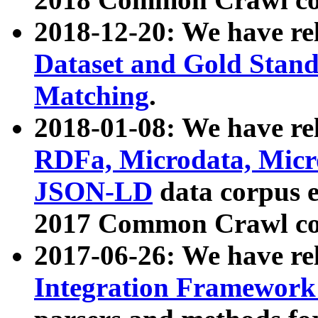
2018-12-20: We have re
Dataset and Gold Stand
Matching
.
2018-01-08: We have rel
RDFa, Microdata, Mic
JSON-LD
data corpus 
2017 Common Crawl co
2017-06-26: We have re
Integration Framework