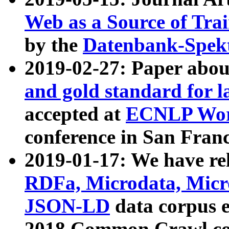
Web as a Source of Tra
by the
Datenbank-Spek
2019-02-27: Paper abo
and gold standard for l
accepted at
ECNLP Wor
conference in San Franc
2019-01-17: We have rel
RDFa, Microdata, Mic
JSON-LD
data corpus 
2018 Common Crawl co