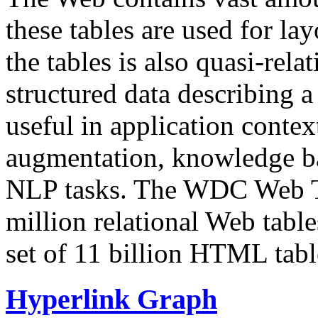
these tables are used for lay
the tables is also quasi-rela
structured data describing a 
useful in application contex
augmentation, knowledge ba
NLP tasks. The WDC Web Tab
million relational Web table
set of 11 billion HTML tab
Hyperlink Graph