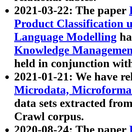
2021-03-22: The paper
Product Classification 
Language Modelling
has
Knowledge Management
held in conjunction wit
2021-01-21: We have r
Microdata, Microform
data sets extracted fr
Crawl corpus.
2020-08-24: The paper