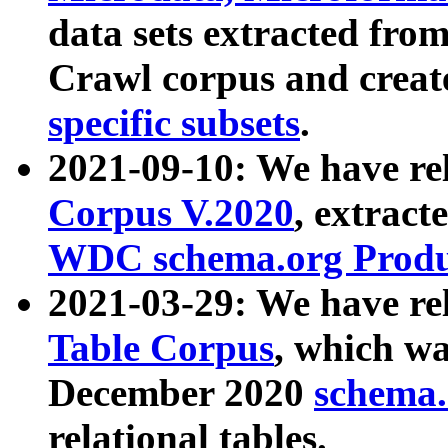
data sets extracted fr
Crawl corpus and creat
specific subsets
.
2021-09-10: We have re
Corpus V.2020
, extract
WDC schema.org Produc
2021-03-29: We have r
Table Corpus
, which wa
December 2020
schema.o
relational tables.