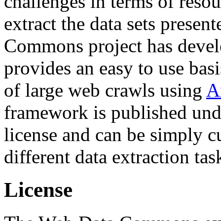
challenges in terms of resou
extract the data sets prese
Commons project has deve
provides an easy to use basi
of large web crawls using
A
framework is published und
license and can be simply c
different data extraction tas
License