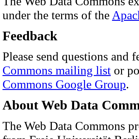
The Web Data Commons ext
under the terms of the
Apac
Feedback
Please send questions and f
Commons mailing list
or po
Commons Google Group
.
About Web Data Commo
The Web Data Commons proj