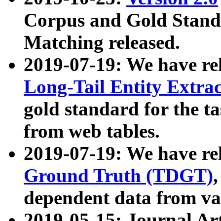
Corpus and Gold Standa
Matching released.
2019-07-19: We have re
Long-Tail Entity Extra
gold standard for the ta
from web tables.
2019-07-19: We have re
Ground Truth (TDGT)
dependent data from va
2019-05-15: Journal Ar