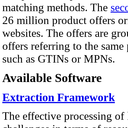
matching methods. The
sec
26 million product offers o
websites. The offers are gro
offers referring to the same
such as GTINs or MPNs.
Available Software
Extraction Framework
The effective processing of