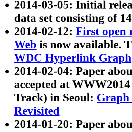
2014-03-05: Initial rele
data set consisting of 1
2014-02-12:
First open
Web
is now available. T
WDC Hyperlink Graph
2014-02-04: Paper ab
accepted at WWW2014 c
Track) in Seoul:
Graph 
Revisited
2014-01-20: Paper about