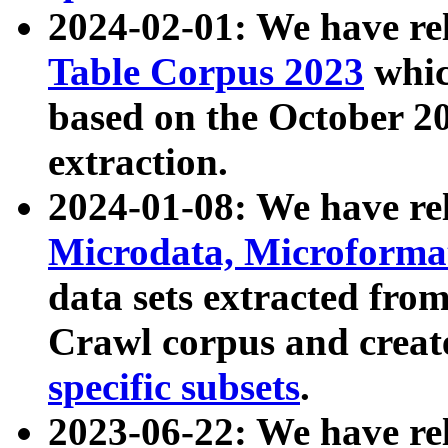
2024-02-01: We have r
Table Corpus 2023
whic
based on the October 
extraction.
2024-01-08: We have r
Microdata, Microform
data sets extracted fr
Crawl corpus and creat
specific subsets
.
2023-06-22: We have re