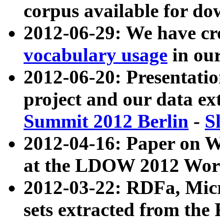
corpus available for do
2012-06-29: We have cr
vocabulary usage
in ou
2012-06-20: Presentat
project and our data ex
Summit 2012 Berlin
-
S
2012-04-16: Paper on 
at the LDOW 2012 Wor
2012-03-22: RDFa, Mic
sets extracted from t