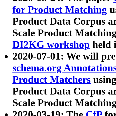
for Product Matching
u
Product Data Corpus a
Scale Product Matching
DI2KG workshop
held 
2020-07-01: We will pr
schema.org Annotations
Product Matchers
usin
Product Data Corpus a
Scale Product Matching
2020-03-19: The
CfP
fo