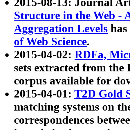
2015-08-13: Journal Ar
Structure in the Web - 
Aggregation Levels
has 
of Web Science
.
2015-04-02:
RDFa, Micr
sets extracted from t
corpus available for do
2015-04-01:
T2D Gold 
matching systems on the
correspondences betwee