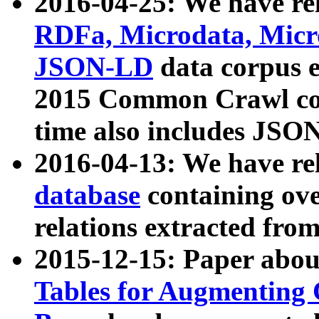
2016-04-25: We have rel
RDFa, Microdata, Mic
JSON-LD
data corpus 
2015 Common Crawl corp
time also includes JSO
2016-04-13: We have re
database
containing ov
relations extracted fro
2015-12-15: Paper abo
Tables for Augmenting