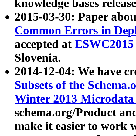
knowledge bases release
2015-03-30: Paper abo
Common Errors in Depl
accepted at
ESWC2015
Slovenia.
2014-12-04: We have cr
Subsets of the Schema.o
Winter 2013 Microdata
schema.org/Product and
make it easier to work w