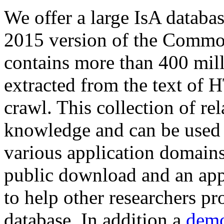
We offer a large
IsA databa
2015 version of the Comm
contains more than 400 mil
extracted from the text of 
crawl. This collection of rel
knowledge and can be used 
various application domains.
public download and an app
to help other researchers p
database. In addition a
demo