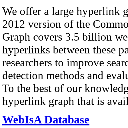
We offer a large
hyperlink 
2012 version of the Comm
Graph covers 3.5 billion we
hyperlinks between these p
researchers to improve sear
detection methods and evalu
To the best of our knowledge
hyperlink graph that is avail
WebIsA Database