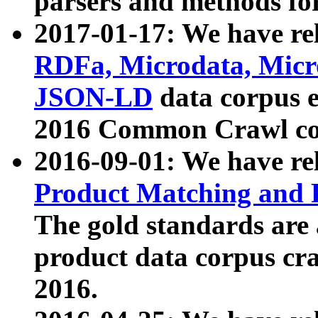
parsers and methods for
2017-01-17: We have rel
RDFa, Microdata, Mic
JSON-LD
data corpus e
2016 Common Crawl co
2016-09-01: We have re
Product Matching and P
The gold standards are
product data corpus craw
2016.