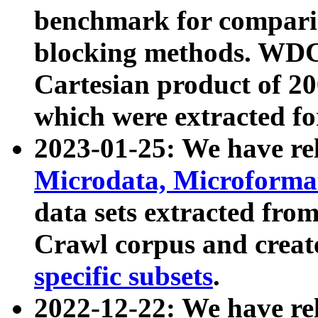
benchmark for compari
blocking methods. WDC
Cartesian product of 200
which were extracted fo
2023-01-25: We have r
Microdata, Microform
data sets extracted fr
Crawl corpus and creat
specific subsets
.
2022-12-22: We have re