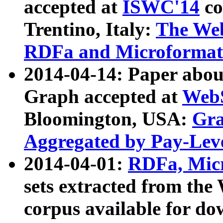
accepted at
ISWC'14
co
Trentino, Italy:
The We
RDFa and Microformat 
2014-04-14: Paper ab
Graph accepted at
WebS
Bloomington, USA:
Gra
Aggregated by Pay-Lev
2014-04-01:
RDFa, Micr
sets extracted from t
corpus available for do