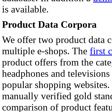
is available.
Product Data Corpora
We offer two product data c
multiple e-shops. The
first 
product offers from the cat
headphones and televisions
popular shopping websites.
manually verified gold stan
comparison of product featu