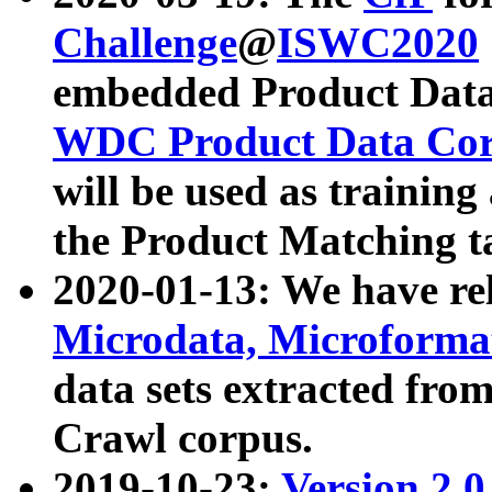
Challenge
@
ISWC2020
embedded Product Data
WDC Product Data Cor
will be used as training
the Product Matching t
2020-01-13: We have r
Microdata, Microform
data sets extracted f
Crawl corpus.
2019-10-23:
Version 2.0