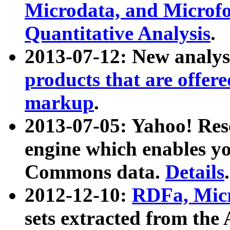
Microdata, and Microfo
Quantitative Analysis
.
2013-07-12: New analys
products that are offer
markup
.
2013-07-05: Yahoo! Res
engine which enables y
Commons data.
Details
.
2012-12-10:
RDFa, Micr
sets extracted from t