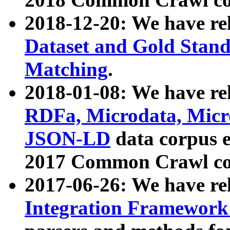
2018-12-20: We have re
Dataset and Gold Stand
Matching
.
2018-01-08: We have rel
RDFa, Microdata, Mic
JSON-LD
data corpus 
2017 Common Crawl co
2017-06-26: We have re
Integration Framework