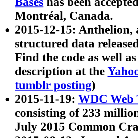
Bases
has been accepted
Montréal, Canada.
2015-12-15: Anthelion, 
structured data release
Find the code as well a
description at the
Yahoo
tumblr posting
)
2015-11-19:
WDC Web T
consisting of 233 milli
July 2015 Common Cra