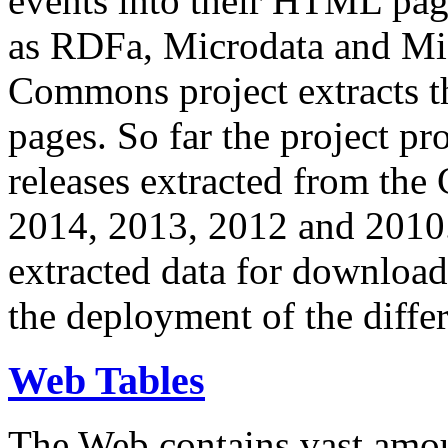
events into their HTML pa
as RDFa, Microdata and Mi
Commons project extracts th
pages. So far the project pro
releases extracted from th
2014, 2013, 2012 and 2010.
extracted data for download 
the deployment of the differ
Web Tables
The Web contains vast amo