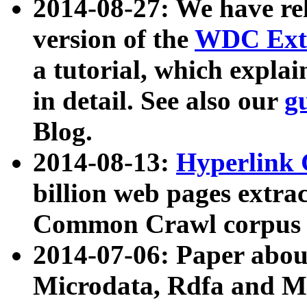
2014-08-27: We have rel
version of the
WDC Extr
a tutorial, which expla
in detail. See also our
g
Blog.
2014-08-13:
Hyperlink 
billion web pages extra
Common Crawl corpus a
2014-07-06: Paper ab
Microdata, Rdfa and Mi