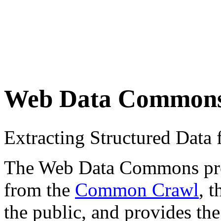
Web Data Common
Extracting Structured Dat
The Web Data Commons proje
from the
Common Crawl
, 
the public, and provides the