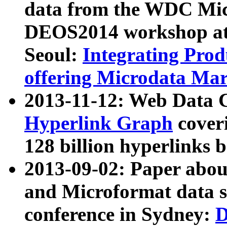
data from the WDC Micr
DEOS2014 workshop at
Seoul:
Integrating Prod
offering Microdata Ma
2013-11-12: Web Data 
Hyperlink Graph
coveri
128 billion hyperlinks 
2013-09-02: Paper abo
and Microformat data s
conference in Sydney:
D