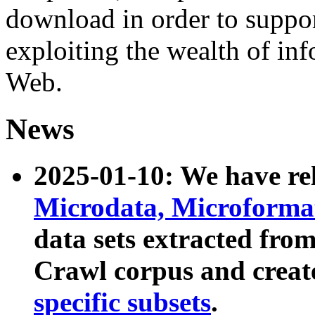
download in order to suppo
exploiting the wealth of inf
Web.
News
2025-01-10: We have r
Microdata, Microform
data sets extracted fr
Crawl corpus and creat
specific subsets
.