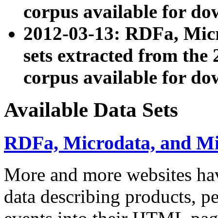
corpus available for do
2012-03-13: RDFa, Mic
sets extracted from t
corpus available for do
Available Data Sets
RDFa, Microdata, and M
More and more websites hav
data describing products, pe