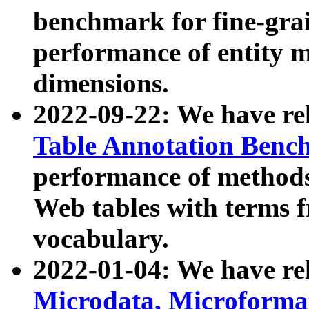
benchmark for fine-grai
performance of entity 
dimensions.
2022-09-22: We have r
Table Annotation Ben
performance of methods
Web tables with terms 
vocabulary.
2022-01-04: We have r
Microdata, Microform