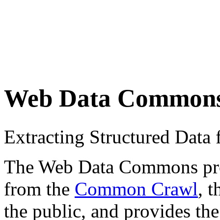
Web Data Common
Extracting Structured Dat
The Web Data Commons proje
from the
Common Crawl
, 
the public, and provides the