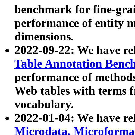
benchmark for fine-grai
performance of entity 
dimensions.
2022-09-22: We have r
Table Annotation Ben
performance of methods
Web tables with terms 
vocabulary.
2022-01-04: We have r
Microdata, Microform