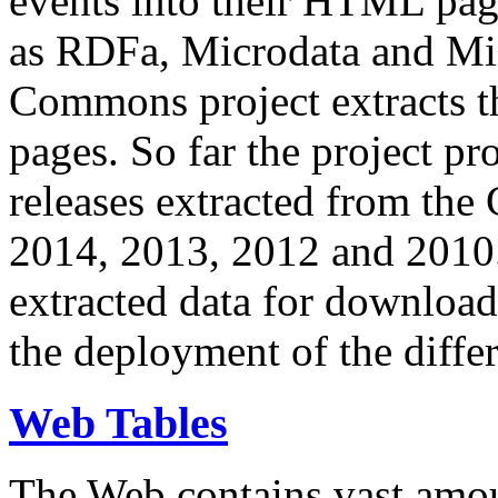
events into their HTML pa
as RDFa, Microdata and Mi
Commons project extracts th
pages. So far the project pro
releases extracted from th
2014, 2013, 2012 and 2010.
extracted data for download 
the deployment of the differ
Web Tables
The Web contains vast amo