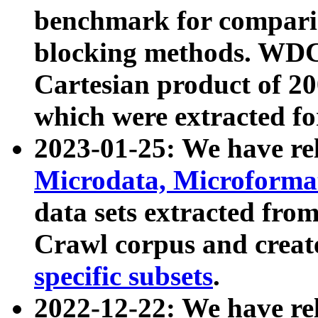
benchmark for compari
blocking methods. WDC
Cartesian product of 200
which were extracted fo
2023-01-25: We have r
Microdata, Microform
data sets extracted fr
Crawl corpus and creat
specific subsets
.
2022-12-22: We have re