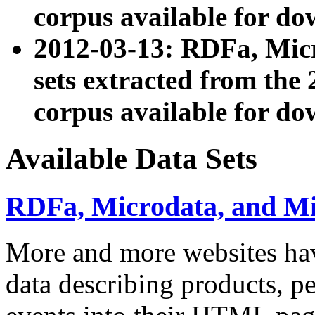
corpus available for do
2012-03-13: RDFa, Mic
sets extracted from t
corpus available for do
Available Data Sets
RDFa, Microdata, and M
More and more websites hav
data describing products, pe