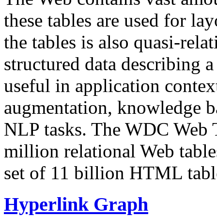
these tables are used for lay
the tables is also quasi-rela
structured data describing a 
useful in application contex
augmentation, knowledge ba
NLP tasks. The WDC Web Tab
million relational Web table
set of 11 billion HTML tab
Hyperlink Graph