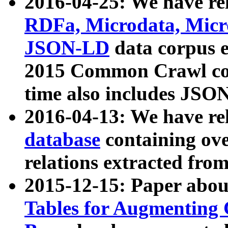
2016-04-25: We have rel
RDFa, Microdata, Mic
JSON-LD
data corpus 
2015 Common Crawl corp
time also includes JSO
2016-04-13: We have re
database
containing ov
relations extracted fro
2015-12-15: Paper abo
Tables for Augmenting