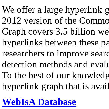
We offer a large
hyperlink 
2012 version of the Comm
Graph covers 3.5 billion we
hyperlinks between these p
researchers to improve sear
detection methods and evalu
To the best of our knowledge
hyperlink graph that is avail
WebIsA Database