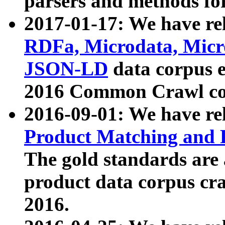
parsers and methods for
2017-01-17: We have rel
RDFa, Microdata, Mic
JSON-LD
data corpus e
2016 Common Crawl co
2016-09-01: We have re
Product Matching and P
The gold standards are
product data corpus craw
2016.