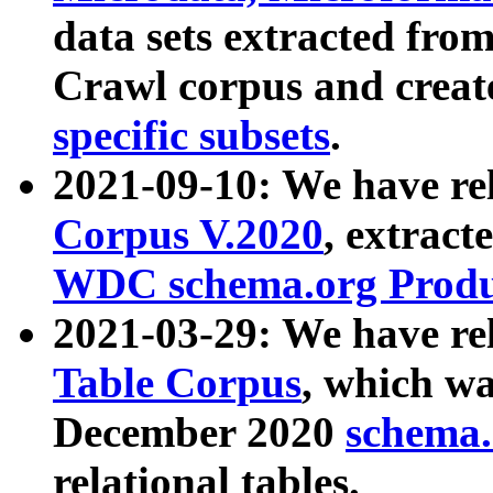
data sets extracted fr
Crawl corpus and creat
specific subsets
.
2021-09-10: We have re
Corpus V.2020
, extract
WDC schema.org Produc
2021-03-29: We have r
Table Corpus
, which wa
December 2020
schema.o
relational tables.