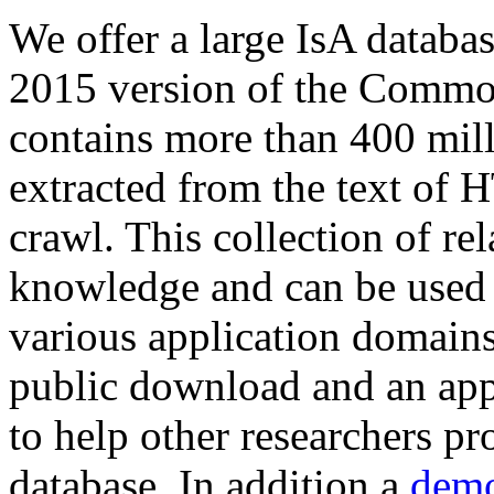
We offer a large
IsA databa
2015 version of the Comm
contains more than 400 mil
extracted from the text of 
crawl. This collection of rel
knowledge and can be used 
various application domains.
public download and an app
to help other researchers p
database. In addition a
demo