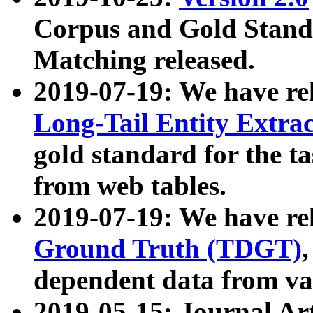
Corpus and Gold Standa
Matching released.
2019-07-19: We have re
Long-Tail Entity Extra
gold standard for the ta
from web tables.
2019-07-19: We have re
Ground Truth (TDGT)
dependent data from va
2019-05-15: Journal Ar