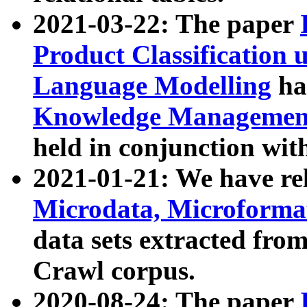
2021-03-22: The paper
Product Classification 
Language Modelling
has
Knowledge Management
held in conjunction wit
2021-01-21: We have r
Microdata, Microform
data sets extracted fr
Crawl corpus.
2020-08-24: The paper