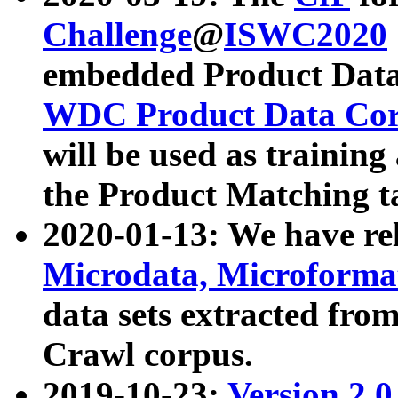
Challenge
@
ISWC2020
embedded Product Data
WDC Product Data Cor
will be used as training
the Product Matching t
2020-01-13: We have r
Microdata, Microform
data sets extracted f
Crawl corpus.
2019-10-23:
Version 2.0