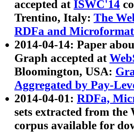
accepted at
ISWC'14
co
Trentino, Italy:
The We
RDFa and Microformat 
2014-04-14: Paper ab
Graph accepted at
WebS
Bloomington, USA:
Gra
Aggregated by Pay-Lev
2014-04-01:
RDFa, Micr
sets extracted from t
corpus available for do