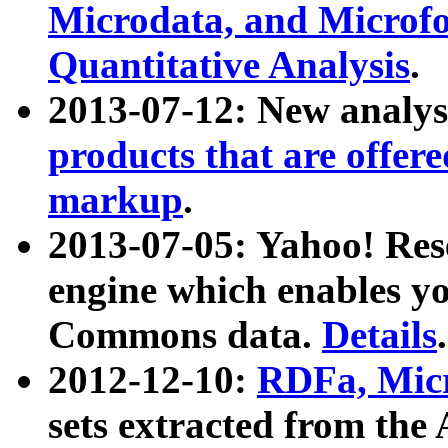
Microdata, and Microfo
Quantitative Analysis
.
2013-07-12: New analys
products that are offer
markup
.
2013-07-05: Yahoo! Res
engine which enables y
Commons data.
Details
.
2012-12-10:
RDFa, Micr
sets extracted from t