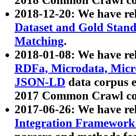
2018-12-20: We have re
Dataset and Gold Stand
Matching
.
2018-01-08: We have rel
RDFa, Microdata, Mic
JSON-LD
data corpus 
2017 Common Crawl co
2017-06-26: We have re
Integration Framework