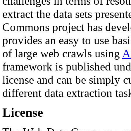
challenges in terms of resou
extract the data sets prese
Commons project has deve
provides an easy to use basi
of large web crawls using
A
framework is published und
license and can be simply c
different data extraction tas
License