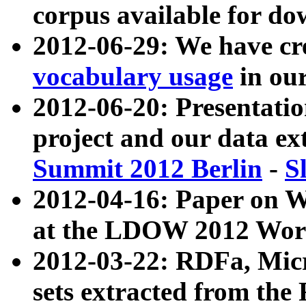
corpus available for do
2012-06-29: We have cr
vocabulary usage
in ou
2012-06-20: Presentat
project and our data ex
Summit 2012 Berlin
-
S
2012-04-16: Paper on 
at the LDOW 2012 Wor
2012-03-22: RDFa, Mic
sets extracted from t