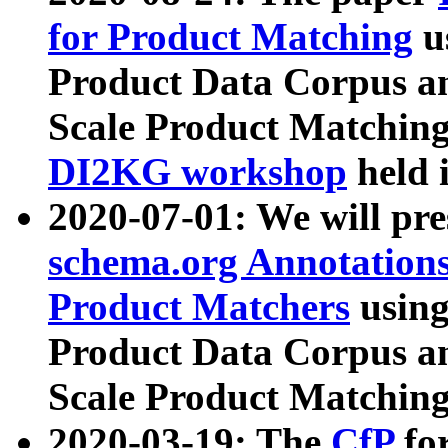
for Product Matching
u
Product Data Corpus a
Scale Product Matching
DI2KG workshop
held 
2020-07-01: We will pr
schema.org Annotations
Product Matchers
usin
Product Data Corpus a
Scale Product Matching
2020-03-19: The
CfP
fo