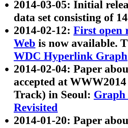
2014-03-05: Initial rele
data set consisting of 1
2014-02-12:
First open
Web
is now available. T
WDC Hyperlink Graph
2014-02-04: Paper ab
accepted at WWW2014 c
Track) in Seoul:
Graph 
Revisited
2014-01-20: Paper about