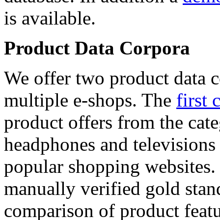
is available.
Product Data Corpora
We offer two product data c
multiple e-shops. The
first 
product offers from the cat
headphones and televisions
popular shopping websites.
manually verified gold stan
comparison of product featu