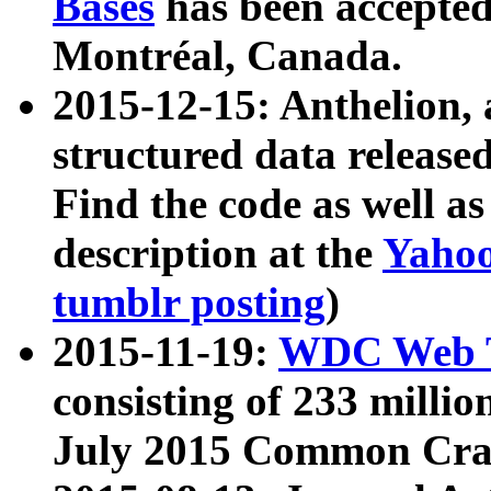
Bases
has been accepted
Montréal, Canada.
2015-12-15: Anthelion, 
structured data release
Find the code as well a
description at the
Yahoo
tumblr posting
)
2015-11-19:
WDC Web T
consisting of 233 milli
July 2015 Common Cra