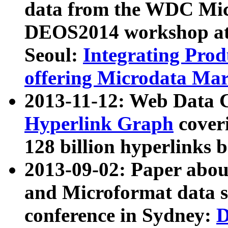
data from the WDC Micr
DEOS2014 workshop at
Seoul:
Integrating Prod
offering Microdata Ma
2013-11-12: Web Data 
Hyperlink Graph
coveri
128 billion hyperlinks 
2013-09-02: Paper abo
and Microformat data s
conference in Sydney:
D