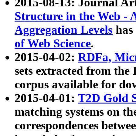
2015-08-13: Journal Ar
Structure in the Web - 
Aggregation Levels
has 
of Web Science
.
2015-04-02:
RDFa, Micr
sets extracted from t
corpus available for do
2015-04-01:
T2D Gold 
matching systems on the
correspondences betwee