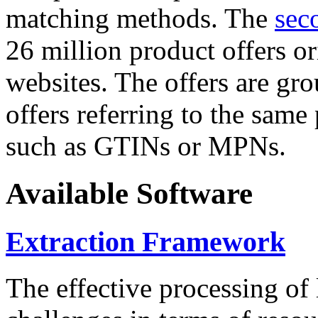
matching methods. The
sec
26 million product offers o
websites. The offers are gro
offers referring to the same
such as GTINs or MPNs.
Available Software
Extraction Framework
The effective processing of