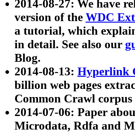
2014-08-27: We have rel
version of the
WDC Extr
a tutorial, which expla
in detail. See also our
g
Blog.
2014-08-13:
Hyperlink 
billion web pages extra
Common Crawl corpus a
2014-07-06: Paper ab
Microdata, Rdfa and Mi