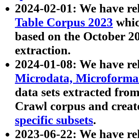
2024-02-01: We have r
Table Corpus 2023
whic
based on the October 
extraction.
2024-01-08: We have r
Microdata, Microform
data sets extracted fr
Crawl corpus and creat
specific subsets
.
2023-06-22: We have re