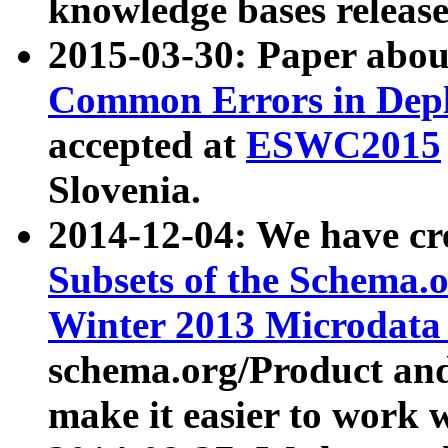
knowledge bases release
2015-03-30: Paper abo
Common Errors in Depl
accepted at
ESWC2015
Slovenia.
2014-12-04: We have cr
Subsets of the Schema.o
Winter 2013 Microdata
schema.org/Product and
make it easier to work w