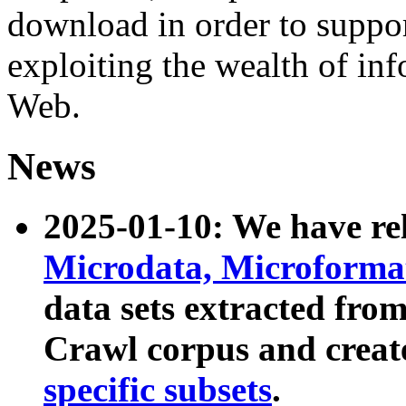
download in order to suppo
exploiting the wealth of inf
Web.
News
2025-01-10: We have r
Microdata, Microform
data sets extracted fr
Crawl corpus and creat
specific subsets
.