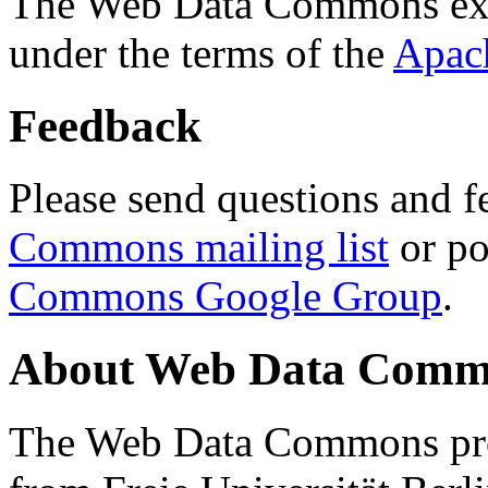
The Web Data Commons ext
under the terms of the
Apac
Feedback
Please send questions and f
Commons mailing list
or po
Commons Google Group
.
About Web Data Commo
The Web Data Commons proj