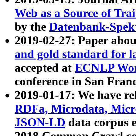
Web as a Source of Tra
by the
Datenbank-Spek
2019-02-27: Paper abo
and gold standard for l
accepted at
ECNLP Wor
conference in San Franc
2019-01-17: We have rel
RDFa, Microdata, Mic
JSON-LD
data corpus 
2018 Common Crawl co