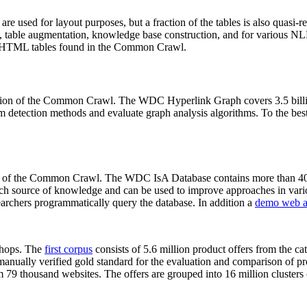
 are used for layout purposes, but a fraction of the tables is also quasi-r
arch, table augmentation, knowledge base construction, and for various 
lion HTML tables found in the Common Crawl.
sion of the Common Crawl. The WDC Hyperlink Graph covers 3.5 billi
 detection methods and evaluate graph analysis algorithms. To the best 
on of the Common Crawl. The WDC IsA Database contains more than 40
 rich source of knowledge and can be used to improve approaches in vari
archers programmatically query the database. In addition a
demo web a
-shops. The
first corpus
consists of 5.6 million product offers from the 
anually verified gold standard for the evaluation and comparison of p
 79 thousand websites. The offers are grouped into 16 million clusters o