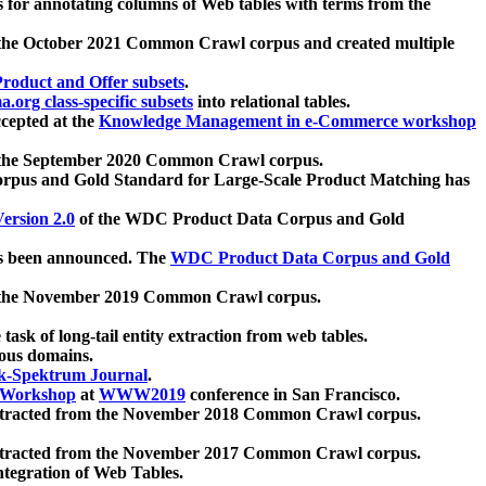
 for annotating columns of Web tables with terms from the
 the October 2021 Common Crawl corpus and created multiple
oduct and Offer subsets
.
.org class-specific subsets
into relational tables.
cepted at the
Knowledge Management in e-Commerce workshop
m the September 2020 Common Crawl corpus.
pus and Gold Standard for Large-Scale Product Matching has
ersion 2.0
of the WDC Product Data Corpus and Gold
 been announced. The
WDC Product Data Corpus and Gold
m the November 2019 Common Crawl corpus.
 task of long-tail entity extraction from web tables.
ious domains.
k-Spektrum Journal
.
Workshop
at
WWW2019
conference in San Francisco.
xtracted from the November 2018 Common Crawl corpus.
xtracted from the November 2017 Common Crawl corpus.
ntegration of Web Tables.