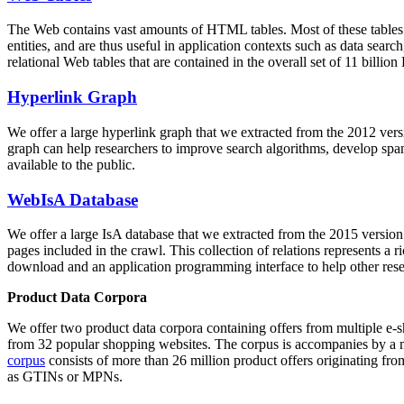
The Web contains vast amounts of
HTML tables
. Most of these tables
entities, and are thus useful in application contexts such as data se
relational Web tables that are contained in the overall set of 11 bil
Hyperlink Graph
We offer a large
hyperlink graph
that we extracted from the 2012 ver
graph can help researchers to improve search algorithms, develop spam
available to the public.
WebIsA Database
We offer a large
IsA database
that we extracted from the 2015 versi
pages included in the crawl. This collection of relations represents a
download and an application programming interface to help other rese
Product Data Corpora
We offer two product data corpora containing offers from multiple e
from 32 popular shopping websites. The corpus is accompanies by a m
corpus
consists of more than 26 million product offers originating from
as GTINs or MPNs.