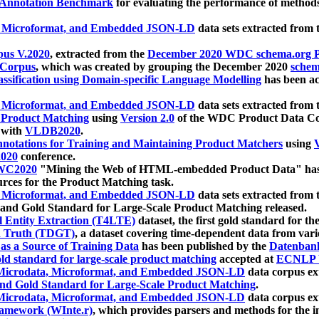
 Annotation Benchmark
for evaluating the performance of methods
, Microformat, and Embedded JSON-LD
data sets extracted from
us V.2020
, extracted from the
December 2020 WDC schema.org Pr
 Corpus
, which was created by grouping the December 2020
schema
ssification using Domain-specific Language Modelling
has been ac
, Microformat, and Embedded JSON-LD
data sets extracted fro
r Product Matching
using
Version 2.0
of the WDC Product Data Cor
 with
VLDB2020
.
notations for Training and Maintaining Product Matchers
using
V
020
conference.
WC2020
"Mining the Web of HTML-embedded Product Data" has
urces for the Product Matching task.
, Microformat, and Embedded JSON-LD
data sets extracted fro
nd Gold Standard for Large-Scale Product Matching released.
l Entity Extraction (T4LTE)
dataset, the first gold standard for the
 Truth (TDGT)
, a dataset covering time-dependent data from var
as a Source of Training Data
has been published by the
Datenban
d standard for large-scale product matching
accepted at
ECNLP 
icrodata, Microformat, and Embedded JSON-LD
data corpus e
nd Gold Standard for Large-Scale Product Matching
.
icrodata, Microformat, and Embedded JSON-LD
data corpus e
ramework (WInte.r)
, which provides parsers and methods for the i