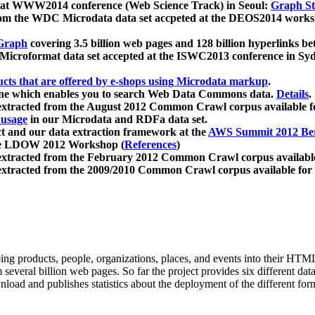
 at WWW2014 conference (Web Science Track) in Seoul:
Graph Str
a from the WDC Microdata data set accpeted at the DEOS2014 wor
Graph
covering 3.5 billion web pages and 128 billion hyperlinks be
icroformat data set accepted at the ISWC2013 conference in Sy
ucts that are offered by e-shops using Microdata markup
.
gine which enables you to search Web Data Commons data.
Details
.
 extracted from the August 2012 Common Crawl corpus available 
 usage
in our Microdata and RDFa data set.
t and our data extraction framework at the
AWS Summit 2012 Ber
the LDOW 2012 Workshop (
References
)
extracted from the February 2012 Common Crawl corpus availabl
extracted from the 2009/2010 Common Crawl corpus available for
ing products, people, organizations, places, and events into their HT
several billion web pages. So far the project provides six different d
load and publishes statistics about the deployment of the different for