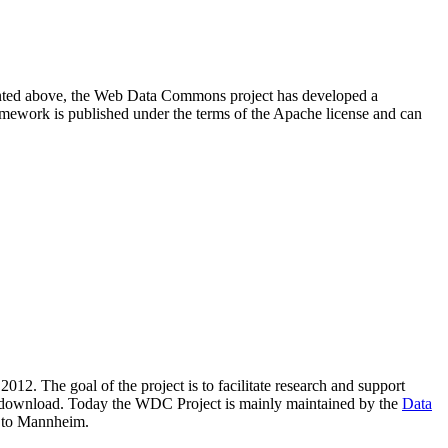
resented above, the Web Data Commons project has developed a
amework is published under the terms of the Apache license and can
2012. The goal of the project is to facilitate research and support
lic download. Today the WDC Project is mainly maintained by the
Data
 to Mannheim.