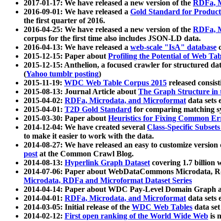
2017-01-17: We have released a new version of the
RDFa, M
2016-09-01: We have released a
Gold Standard for Product
the first quarter of 2016.
2016-04-25: We have released a new version of the
RDFa, M
corpus for the first time also includes JSON-LD data.
2016-04-13: We have released a
web-scale "IsA" database
c
2015-12-15: Paper about
Profiling the Potential of Web 
2015-12-15: Anthelion, a focused crawler for structured da
(
Yahoo tumblr posting
)
2015-11-19:
WDC Web Table Corpus 2015
released consis
2015-08-13: Journal Article about
The Graph Structure in 
2015-04-02:
RDFa, Microdata, and Microformat
data sets
2015-04-01:
T2D Gold Standard
for comparing matching sy
2015-03-30: Paper about
Heuristics for Fixing Common Er
2014-12-04: We have created several
Class-Specific Subset
to make it easier to work with the data.
2014-08-27: We have released an easy to customize version 
post
at the Common Crawl Blog.
2014-08-13:
Hyperlink Graph Dataset
covering 1.7 billion
2014-07-06: Paper about WebDataCommons Microdata, Rdf
Microdata, RDFa and Microformat Dataset Series
2014-04-14: Paper about WDC Pay-Level Domain Graph a
2014-04-01:
RDFa, Microdata, and Microformat
data sets
2014-03-05: Initial release of the
WDC Web Tables
data set
2014-02-12:
First open ranking of the World Wide Web
is 