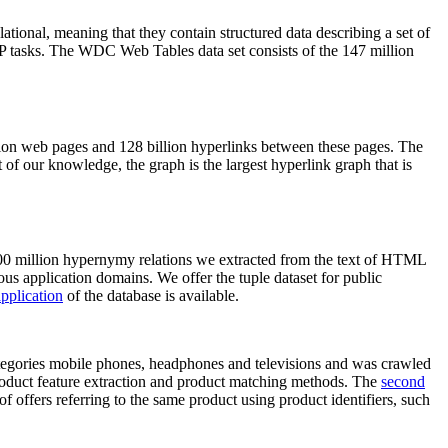
elational, meaning that they contain structured data describing a set of
NLP tasks. The WDC Web Tables data set consists of the 147 million
on web pages and 128 billion hyperlinks between these pages. The
of our knowledge, the graph is the largest hyperlink graph that is
0 million hypernymy relations we extracted from the text of HTML
ous application domains. We offer the tuple dataset for public
pplication
of the database is available.
categories mobile phones, headphones and televisions and was crawled
roduct feature extraction and product matching methods. The
second
f offers referring to the same product using product identifiers, such