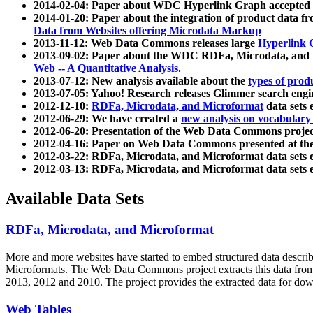
2014-02-04: Paper about WDC Hyperlink Graph accepted
2014-01-20: Paper about the integration of product dat
Data from Websites offering Microdata Markup
2013-11-12: Web Data Commons releases large
Hyperlink 
2013-09-02: Paper about the WDC RDFa, Microdata, and M
Web -- A Quantitative Analysis
.
2013-07-12: New analysis available about the
types of prod
2013-07-05: Yahoo! Research releases Glimmer search en
2012-12-10:
RDFa, Microdata, and Microformat
data sets
2012-06-29: We have created a
new analysis on vocabulary
2012-06-20: Presentation of the Web Data Commons projec
2012-04-16: Paper on Web Data Commons presented at 
2012-03-22: RDFa, Microdata, and Microformat data sets 
2012-03-13: RDFa, Microdata, and Microformat data sets 
Available Data Sets
RDFa, Microdata, and Microformat
More and more websites have started to embed structured data describ
Microformats
. The Web Data Commons project extracts this data from 
2013, 2012 and 2010. The project provides the extracted data for down
Web Tables