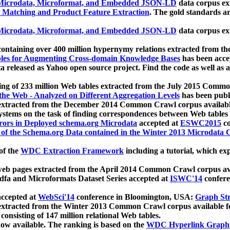
icrodata, Microformat, and Embedded JSON-LD
data corpus e
 Matching and Product Feature Extraction
. The gold standards a
icrodata, Microformat, and Embedded JSON-LD
data corpus e
ontaining over 400 million hypernymy relations extracted from th
Tables for Augmenting Cross-domain Knowledge Bases
has been acce
ta released as Yahoo open source project. Find the code as well as
ting of 233 million Web tables extracted from the July 2015 Comm
the Web - Analyzed on Different Aggregation Levels
has been publ
 extracted from the December 2014 Common Crawl corpus availabl
stems on the task of finding correspondences between Web tables 
rors in Deployed schema.org Microdata
accepted at
ESWC2015
co
s of the Schema.org Data contained in the Winter 2013 Microdata
of the
WDC Extraction Framework
including a tutorial, which exp
 web pages extracted from the April 2014 Common Crawl corpus av
a and Microformats Dataset Series accepted at
ISWC'14
confere
ccepted at
WebSci'14
conference in Bloomington, USA:
Graph Str
 extracted from the Winter 2013 Common Crawl corpus available 
 consisting of 147 million relational Web tables.
now available. The ranking is based on the
WDC Hyperlink Graph