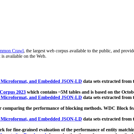
mmon Crawl
, the largest web corpus available to the public, and provi
 is available on the Web.
, Microformat, and Embedded JSON-LD
data sets extracted from
 Corpus 2023
which contains ~5M tables and is based on the Octo
, Microformat, and Embedded JSON-LD
data sets extracted from
 comparing the performance of blocking methods. WDC Block featu
, Microformat, and Embedded JSON-LD
data sets extracted from
 for fine-grained evaluation of the performance of entity matchi