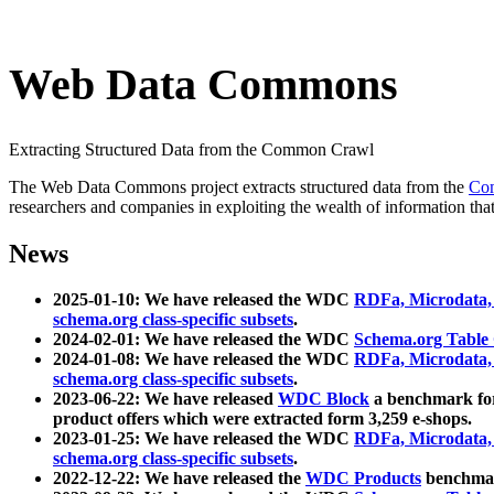
Web Data Commons
Extracting Structured Data from the Common Crawl
The Web Data Commons project extracts structured data from the
Co
researchers and companies in exploiting the wealth of information that
News
2025-01-10: We have released the WDC
RDFa, Microdata
schema.org class-specific subsets
.
2024-02-01: We have released the WDC
Schema.org Table
2024-01-08: We have released the WDC
RDFa, Microdata
schema.org class-specific subsets
.
2023-06-22: We have released
WDC Block
a benchmark for
product offers which were extracted form 3,259 e-shops.
2023-01-25: We have released the WDC
RDFa, Microdata
schema.org class-specific subsets
.
2022-12-22: We have released the
WDC Products
benchmark