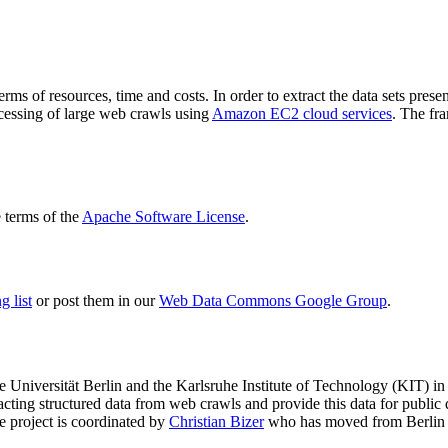
terms of resources, time and costs. In order to extract the data sets p
ocessing of large web crawls using
Amazon EC2 cloud services
. The fr
terms of the
Apache Software License
.
 list
or post them in our
Web Data Commons Google Group
.
e Universität Berlin
and the
Karlsruhe Institute of Technology (KIT)
in 
racting structured data from web crawls and provide this data for pub
e project is coordinated by
Christian Bizer
who has moved from Berlin