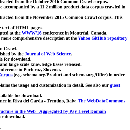
xtracted from the October 2016 Common Crawl corpus.
re accompanied by a 11.2 million product data corpus crawled in
xtracted from the November 2015 Common Crawl corpus. This
e text of HTML pages.
pted at the
WWW'16
conference in Montréal, Canada.
 a more comprehensive description at the
Yahoo GitHub repository
on Crawl.
ished by the
Journal of Web Science
.
e for download.
and large-scale knowledge bases released.
nference in Portoroz, Slovenia.
 Corpus
(e.g. schema.org/Product and schema.org/Offer) in order
lains the usage and customization in detail. See also our
guest
ailable for download.
nce in Riva del Garda - Trentino, Italy:
The WebDataCommons
ucture in the Web - Aggregated by Pay-Level Domain
for download.
.