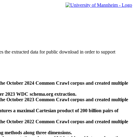
des the extracted data for public download in order to support
 the October 2024 Common Crawl corpus and created multiple
ber 2023 WDC schema.org extraction.
 the October 2023 Common Crawl corpus and created multiple
res a maximal Cartesian product of 200 billion pairs of
 the October 2022 Common Crawl corpus and created multiple
ng methods along three dimensions.