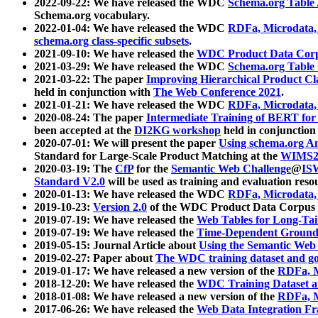
2022-09-22: We have released the WDC
Schema.org Table
Schema.org vocabulary.
2022-01-04: We have released the WDC
RDFa, Microdata
schema.org class-specific subsets
.
2021-09-10: We have released the
WDC Product Data Corp
2021-03-29: We have released the WDC
Schema.org Table
2021-03-22: The paper
Improving Hierarchical Product Cla
held in conjunction with
The Web Conference 2021
.
2021-01-21: We have released the WDC
RDFa, Microdata
2020-08-24: The paper
Intermediate Training of BERT fo
been accepted at the
DI2KG workshop
held in conjunction
2020-07-01: We will present the paper
Using schema.org An
Standard for Large-Scale Product Matching at the
WIMS2
2020-03-19: The
CfP
for the
Semantic Web Challenge
@
IS
Standard V2.0
will be used as training and evaluation reso
2020-01-13: We have released the WDC
RDFa, Microdata
2019-10-23:
Version 2.0
of the WDC Product Data Corpus a
2019-07-19: We have released the
Web Tables for Long-Tai
2019-07-19: We have released the
Time-Dependent Ground
2019-05-15: Journal Article about
Using the Semantic Web 
2019-02-27: Paper about
The WDC training dataset and gol
2019-01-17: We have released a new version of the
RDFa, M
2018-12-20: We have released the
WDC Training Dataset a
2018-01-08: We have released a new version of the
RDFa, M
2017-06-26: We have released the
Web Data Integration F