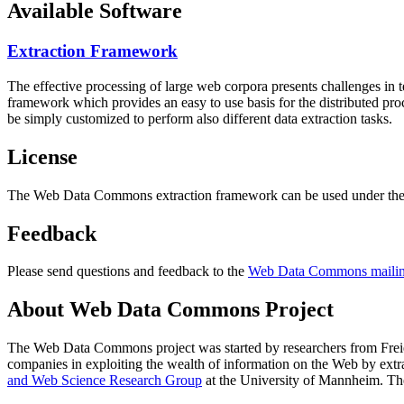
Available Software
Extraction Framework
The effective processing of large web corpora presents challenges in 
framework which provides an easy to use basis for the distributed pr
be simply customized to perform also different data extraction tasks.
License
The Web Data Commons extraction framework can be used under the 
Feedback
Please send questions and feedback to the
Web Data Commons mailing
About Web Data Commons Project
The Web Data Commons project was started by researchers from
Frei
companies in exploiting the wealth of information on the Web by ext
and Web Science Research Group
at the
University of Mannheim
. Th