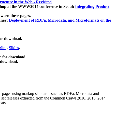
ucture in the Web - Revisited
kshop at the WWW2014 conference in Seoul:
Integrating Product
tween these pages.
dney:
Deployment of RDFa, Microdata, and Microformats on the
for download.
lin
-
Slides
.
e for download.
 download.
ML pages using
markup standards such as RDFa, Microdata and
ata set releases extracted from the Common Crawl 2016, 2015, 2014,
mats.