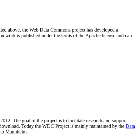
resented above, the Web Data Commons project has developed a
amework is published under the terms of the Apache license and can
2012. The goal of the project is to facilitate research and support
lic download. Today the WDC Project is mainly maintained by the
Data
 to Mannheim.