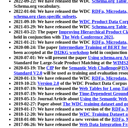
2022-09-22: We have released the WDC
Schema.org Table
Schema.org vocabulary.
2022-01-04: We have released the WDC
RDFa, Microdata
schema.org class-specific subsets
.
2021-09-10: We have released the
WDC Product Data Corp
2021-03-29: We have released the WDC
Schema.org Table
2021-03-22: The paper
Improving Hierarchical Product Cla
held in conjunction with
The Web Conference 2021
.
2021-01-21: We have released the WDC
RDFa, Microdata
2020-08-24: The paper
Intermediate Training of BERT fo
been accepted at the
DI2KG workshop
held in conjunction
2020-07-01: We will present the paper
Using schema.org An
Standard for Large-Scale Product Matching at the
WIMS2
2020-03-19: The
CfP
for the
Semantic Web Challenge
@
IS
Standard V2.0
will be used as training and evaluation reso
2020-01-13: We have released the WDC
RDFa, Microdata
2019-10-23:
Version 2.0
of the WDC Product Data Corpus a
2019-07-19: We have released the
Web Tables for Long-Tai
2019-07-19: We have released the
Time-Dependent Ground
2019-05-15: Journal Article about
Using the Semantic Web 
2019-02-27: Paper about
The WDC training dataset and gol
2019-01-17: We have released a new version of the
RDFa, M
2018-12-20: We have released the
WDC Training Dataset a
2018-01-08: We have released a new version of the
RDFa, M
2017-06-26: We have released the
Web Data Integration F