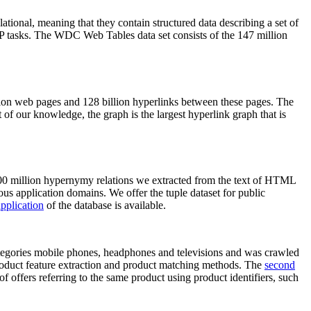
elational, meaning that they contain structured data describing a set of
NLP tasks. The WDC Web Tables data set consists of the 147 million
on web pages and 128 billion hyperlinks between these pages. The
of our knowledge, the graph is the largest hyperlink graph that is
0 million hypernymy relations we extracted from the text of HTML
ous application domains. We offer the tuple dataset for public
pplication
of the database is available.
categories mobile phones, headphones and televisions and was crawled
roduct feature extraction and product matching methods. The
second
f offers referring to the same product using product identifiers, such