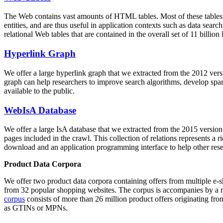
The Web contains vast amounts of
HTML tables
. Most of these tables
entities, and are thus useful in application contexts such as data se
relational Web tables that are contained in the overall set of 11 bil
Hyperlink Graph
We offer a large
hyperlink graph
that we extracted from the 2012 ver
graph can help researchers to improve search algorithms, develop spam
available to the public.
WebIsA Database
We offer a large
IsA database
that we extracted from the 2015 versi
pages included in the crawl. This collection of relations represents a
download and an application programming interface to help other rese
Product Data Corpora
We offer two product data corpora containing offers from multiple e
from 32 popular shopping websites. The corpus is accompanies by a m
corpus
consists of more than 26 million product offers originating from
as GTINs or MPNs.