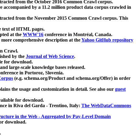
xtracted from the October 2016 Common Crawl corpus.
re accompanied by a 11.2 million product data corpus crawled in
xtracted from the November 2015 Common Crawl corpus. This
e text of HTML pages.
pted at the
WWW'16
conference in Montréal, Canada.
 a more comprehensive description at the
Yahoo GitHub repository
on Crawl.
ished by the
Journal of Web Science
.
e for download.
and large-scale knowledge bases released.
nference in Portoroz, Slovenia.
 Corpus
(e.g. schema.org/Product and schema.org/Offer) in order
lains the usage and customization in detail. See also our
guest
ailable for download.
nce in Riva del Garda - Trentino, Italy:
The WebDataCommons
ucture in the Web - Aggregated by Pay-Level Domain
for download.
.