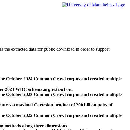
des the extracted data for public download in order to support
 the October 2024 Common Crawl corpus and created multiple
ber 2023 WDC schema.org extraction.
 the October 2023 Common Crawl corpus and created multiple
res a maximal Cartesian product of 200 billion pairs of
 the October 2022 Common Crawl corpus and created multiple
ng methods along three dimensions.