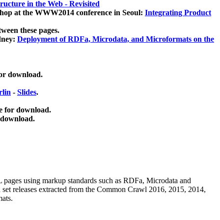
ucture in the Web - Revisited
kshop at the WWW2014 conference in Seoul:
Integrating Product
tween these pages.
dney:
Deployment of RDFa, Microdata, and Microformats on the
for download.
lin
-
Slides
.
e for download.
 download.
ML pages using
markup standards such as RDFa, Microdata and
ata set releases extracted from the Common Crawl 2016, 2015, 2014,
mats.