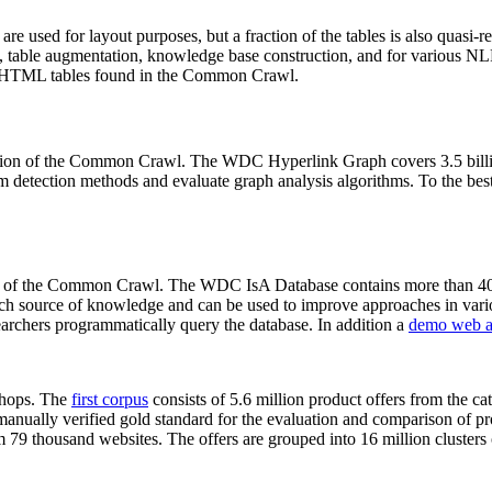
 are used for layout purposes, but a fraction of the tables is also quasi-r
arch, table augmentation, knowledge base construction, and for various 
lion HTML tables found in the Common Crawl.
sion of the Common Crawl. The WDC Hyperlink Graph covers 3.5 billi
 detection methods and evaluate graph analysis algorithms. To the best 
on of the Common Crawl. The WDC IsA Database contains more than 40
 rich source of knowledge and can be used to improve approaches in vari
archers programmatically query the database. In addition a
demo web a
-shops. The
first corpus
consists of 5.6 million product offers from the 
anually verified gold standard for the evaluation and comparison of p
 79 thousand websites. The offers are grouped into 16 million clusters o