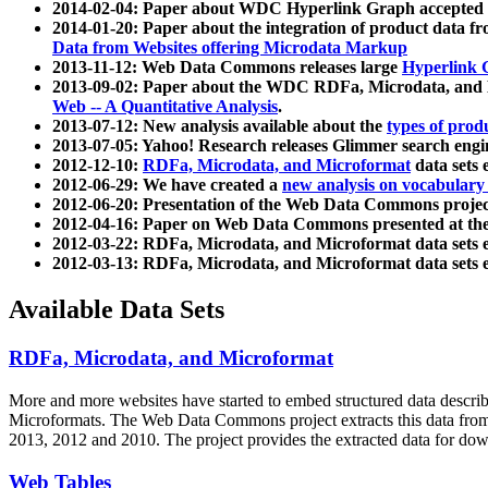
2014-02-04: Paper about WDC Hyperlink Graph accepted
2014-01-20: Paper about the integration of product dat
Data from Websites offering Microdata Markup
2013-11-12: Web Data Commons releases large
Hyperlink 
2013-09-02: Paper about the WDC RDFa, Microdata, and M
Web -- A Quantitative Analysis
.
2013-07-12: New analysis available about the
types of prod
2013-07-05: Yahoo! Research releases Glimmer search en
2012-12-10:
RDFa, Microdata, and Microformat
data sets
2012-06-29: We have created a
new analysis on vocabulary
2012-06-20: Presentation of the Web Data Commons projec
2012-04-16: Paper on Web Data Commons presented at 
2012-03-22: RDFa, Microdata, and Microformat data sets 
2012-03-13: RDFa, Microdata, and Microformat data sets 
Available Data Sets
RDFa, Microdata, and Microformat
More and more websites have started to embed structured data describ
Microformats
. The Web Data Commons project extracts this data from 
2013, 2012 and 2010. The project provides the extracted data for down
Web Tables