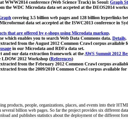
 at WWW2014 conference (Web Science Track) in Seoul:
Graph Str
a from the WDC Microdata data set accpeted at the DEOS2014 wor
Graph
covering 3.5 billion web pages and 128 billion hyperlinks be
icroformat data set accepted at the ISWC2013 conference in Sy
ucts that are offered by e-shops using Microdata markup
.
gine which enables you to search Web Data Commons data.
Details
.
 extracted from the August 2012 Common Crawl corpus available 
 usage
in our Microdata and RDFa data set.
t and our data extraction framework at the
AWS Summit 2012 Ber
the LDOW 2012 Workshop (
References
)
extracted from the February 2012 Common Crawl corpus availabl
extracted from the 2009/2010 Common Crawl corpus available for
ing products, people, organizations, places, and events into their HT
several billion web pages. So far the project provides six different d
load and publishes statistics about the deployment of the different for