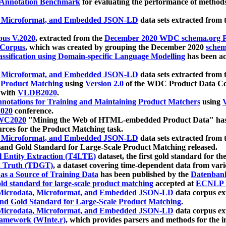
 Annotation Benchmark
for evaluating the performance of methods
, Microformat, and Embedded JSON-LD
data sets extracted from
us V.2020
, extracted from the
December 2020 WDC schema.org Pr
 Corpus
, which was created by grouping the December 2020
schema
ssification using Domain-specific Language Modelling
has been ac
, Microformat, and Embedded JSON-LD
data sets extracted fro
r Product Matching
using
Version 2.0
of the WDC Product Data Cor
 with
VLDB2020
.
notations for Training and Maintaining Product Matchers
using
V
020
conference.
WC2020
"Mining the Web of HTML-embedded Product Data" has
urces for the Product Matching task.
, Microformat, and Embedded JSON-LD
data sets extracted fro
nd Gold Standard for Large-Scale Product Matching released.
l Entity Extraction (T4LTE)
dataset, the first gold standard for the
 Truth (TDGT)
, a dataset covering time-dependent data from var
as a Source of Training Data
has been published by the
Datenban
d standard for large-scale product matching
accepted at
ECNLP 
icrodata, Microformat, and Embedded JSON-LD
data corpus e
nd Gold Standard for Large-Scale Product Matching
.
icrodata, Microformat, and Embedded JSON-LD
data corpus e
ramework (WInte.r)
, which provides parsers and methods for the i