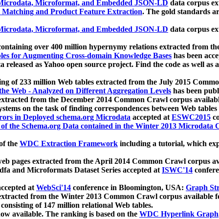
icrodata, Microformat, and Embedded JSON-LD
data corpus e
 Matching and Product Feature Extraction
. The gold standards a
icrodata, Microformat, and Embedded JSON-LD
data corpus e
ontaining over 400 million hypernymy relations extracted from th
Tables for Augmenting Cross-domain Knowledge Bases
has been acce
ta released as Yahoo open source project. Find the code as well as
ting of 233 million Web tables extracted from the July 2015 Comm
the Web - Analyzed on Different Aggregation Levels
has been publ
 extracted from the December 2014 Common Crawl corpus availabl
stems on the task of finding correspondences between Web tables 
rors in Deployed schema.org Microdata
accepted at
ESWC2015
co
s of the Schema.org Data contained in the Winter 2013 Microdata
of the
WDC Extraction Framework
including a tutorial, which exp
 web pages extracted from the April 2014 Common Crawl corpus av
a and Microformats Dataset Series accepted at
ISWC'14
confere
ccepted at
WebSci'14
conference in Bloomington, USA:
Graph Str
 extracted from the Winter 2013 Common Crawl corpus available 
 consisting of 147 million relational Web tables.
now available. The ranking is based on the
WDC Hyperlink Graph