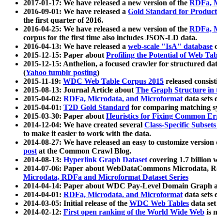
2017-01-17: We have released a new version of the
RDFa, M
2016-09-01: We have released a
Gold Standard for Product
the first quarter of 2016.
2016-04-25: We have released a new version of the
RDFa, M
corpus for the first time also includes JSON-LD data.
2016-04-13: We have released a
web-scale "IsA" database
c
2015-12-15: Paper about
Profiling the Potential of Web 
2015-12-15: Anthelion, a focused crawler for structured da
(
Yahoo tumblr posting
)
2015-11-19:
WDC Web Table Corpus 2015
released consis
2015-08-13: Journal Article about
The Graph Structure in 
2015-04-02:
RDFa, Microdata, and Microformat
data sets
2015-04-01:
T2D Gold Standard
for comparing matching sy
2015-03-30: Paper about
Heuristics for Fixing Common Er
2014-12-04: We have created several
Class-Specific Subset
to make it easier to work with the data.
2014-08-27: We have released an easy to customize version 
post
at the Common Crawl Blog.
2014-08-13:
Hyperlink Graph Dataset
covering 1.7 billion
2014-07-06: Paper about WebDataCommons Microdata, Rdf
Microdata, RDFa and Microformat Dataset Series
2014-04-14: Paper about WDC Pay-Level Domain Graph a
2014-04-01:
RDFa, Microdata, and Microformat
data sets
2014-03-05: Initial release of the
WDC Web Tables
data set
2014-02-12:
First open ranking of the World Wide Web
is 