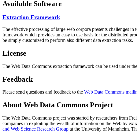
Available Software
Extraction Framework
The effective processing of large web corpora presents challenges in 
framework which provides an easy to use basis for the distributed pr
be simply customized to perform also different data extraction tasks.
License
The Web Data Commons extraction framework can be used under the 
Feedback
Please send questions and feedback to the
Web Data Commons mailing
About Web Data Commons Project
The Web Data Commons project was started by researchers from
Frei
companies in exploiting the wealth of information on the Web by ext
and Web Science Research Group
at the
University of Mannheim
. Th