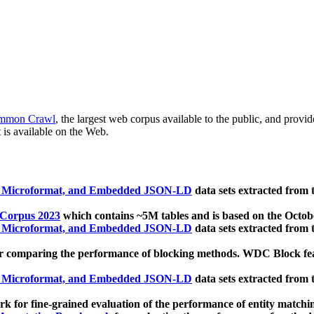
mmon Crawl
, the largest web corpus available to the public, and provi
 is available on the Web.
, Microformat, and Embedded JSON-LD
data sets extracted from
 Corpus 2023
which contains ~5M tables and is based on the Octo
, Microformat, and Embedded JSON-LD
data sets extracted from
 comparing the performance of blocking methods. WDC Block featu
, Microformat, and Embedded JSON-LD
data sets extracted from
 for fine-grained evaluation of the performance of entity matchi