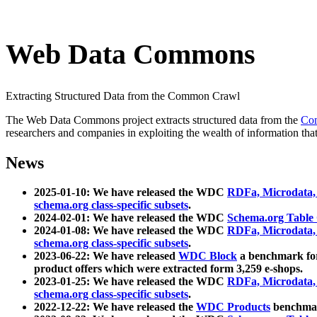
Web Data Commons
Extracting Structured Data from the Common Crawl
The Web Data Commons project extracts structured data from the
Co
researchers and companies in exploiting the wealth of information that
News
2025-01-10: We have released the WDC
RDFa, Microdata
schema.org class-specific subsets
.
2024-02-01: We have released the WDC
Schema.org Table
2024-01-08: We have released the WDC
RDFa, Microdata
schema.org class-specific subsets
.
2023-06-22: We have released
WDC Block
a benchmark for
product offers which were extracted form 3,259 e-shops.
2023-01-25: We have released the WDC
RDFa, Microdata
schema.org class-specific subsets
.
2022-12-22: We have released the
WDC Products
benchmark