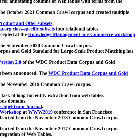
 for annotating columns of Web tables with terms from the
 the October 2021 Common Crawl corpus and created multiple
oduct and Offer subsets
.
.org class-specific subsets
into relational tables.
cepted at the
Knowledge Management in e-Commerce workshop
m the September 2020 Common Crawl corpus.
pus and Gold Standard for Large-Scale Product Matching has
ersion 2.0
of the WDC Product Data Corpus and Gold
 been announced. The
WDC Product Data Corpus and Gold
m the November 2019 Common Crawl corpus.
 task of long-tail entity extraction from web tables.
ious domains.
k-Spektrum Journal
.
Workshop
at
WWW2019
conference in San Francisco.
xtracted from the November 2018 Common Crawl corpus.
xtracted from the November 2017 Common Crawl corpus.
ntegration of Web Tables.