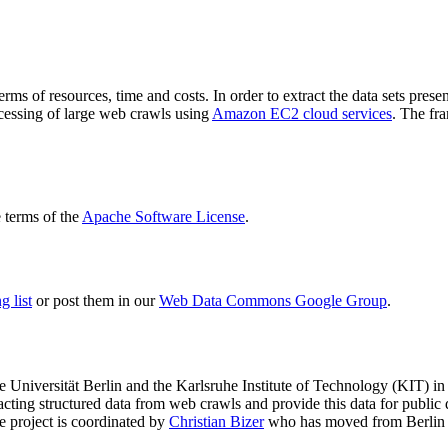
terms of resources, time and costs. In order to extract the data sets p
ocessing of large web crawls using
Amazon EC2 cloud services
. The fr
terms of the
Apache Software License
.
 list
or post them in our
Web Data Commons Google Group
.
e Universität Berlin
and the
Karlsruhe Institute of Technology (KIT)
in 
racting structured data from web crawls and provide this data for pub
e project is coordinated by
Christian Bizer
who has moved from Berlin