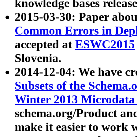
knowledge bases release
2015-03-30: Paper abo
Common Errors in Depl
accepted at
ESWC2015
Slovenia.
2014-12-04: We have cr
Subsets of the Schema.o
Winter 2013 Microdata
schema.org/Product and
make it easier to work w