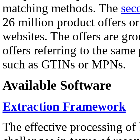
matching methods. The
sec
26 million product offers o
websites. The offers are gro
offers referring to the same
such as GTINs or MPNs.
Available Software
Extraction Framework
The effective processing of