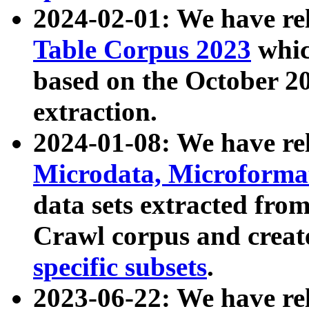
2024-02-01: We have r
Table Corpus 2023
whic
based on the October 
extraction.
2024-01-08: We have r
Microdata, Microform
data sets extracted fr
Crawl corpus and creat
specific subsets
.
2023-06-22: We have re