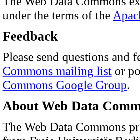
The Web Data Commons ext
under the terms of the
Apac
Feedback
Please send questions and f
Commons mailing list
or po
Commons Google Group
.
About Web Data Commo
The Web Data Commons proj