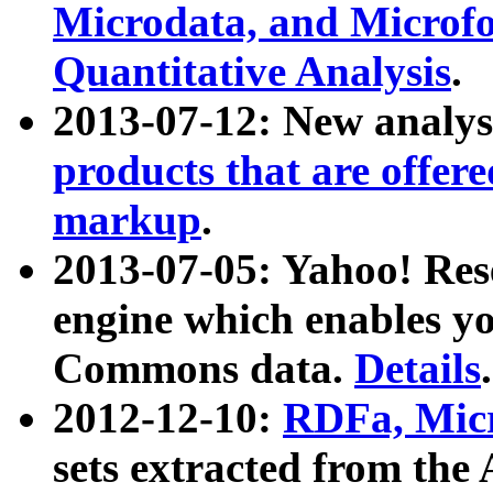
Microdata, and Microfo
Quantitative Analysis
.
2013-07-12: New analys
products that are offer
markup
.
2013-07-05: Yahoo! Res
engine which enables y
Commons data.
Details
.
2012-12-10:
RDFa, Micr
sets extracted from t