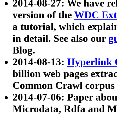
2014-08-27: We have rel
version of the
WDC Extr
a tutorial, which expla
in detail. See also our
g
Blog.
2014-08-13:
Hyperlink 
billion web pages extra
Common Crawl corpus a
2014-07-06: Paper ab
Microdata, Rdfa and Mi