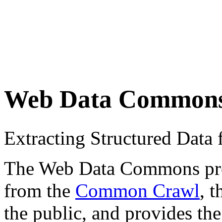
Web Data Common
Extracting Structured Dat
The Web Data Commons proje
from the
Common Crawl
, 
the public, and provides the