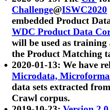
Challenge
@
ISWC2020
embedded Product Data
WDC Product Data Cor
will be used as training
the Product Matching t
2020-01-13: We have r
Microdata, Microform
data sets extracted f
Crawl corpus.
2019-10-23:
Version 2.0