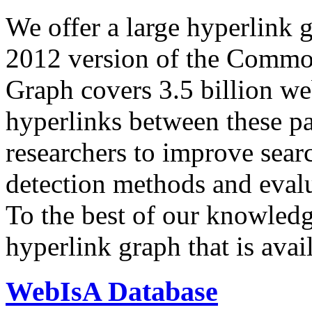
We offer a large
hyperlink 
2012 version of the Comm
Graph covers 3.5 billion we
hyperlinks between these p
researchers to improve sear
detection methods and evalu
To the best of our knowledge
hyperlink graph that is avail
WebIsA Database