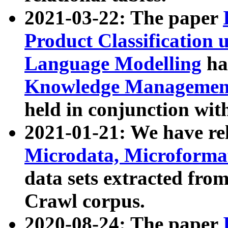
2021-03-22: The paper
Product Classification 
Language Modelling
has
Knowledge Management
held in conjunction wit
2021-01-21: We have r
Microdata, Microform
data sets extracted fr
Crawl corpus.
2020-08-24: The paper