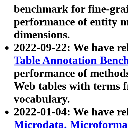
benchmark for fine-grai
performance of entity 
dimensions.
2022-09-22: We have r
Table Annotation Ben
performance of methods
Web tables with terms 
vocabulary.
2022-01-04: We have r
Microdata, Microform