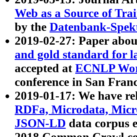
Web as a Source of Tra
by the
Datenbank-Spek
2019-02-27: Paper abo
and gold standard for l
accepted at
ECNLP Wor
conference in San Franc
2019-01-17: We have rel
RDFa, Microdata, Mic
JSON-LD
data corpus 
2018 Common Crawl co