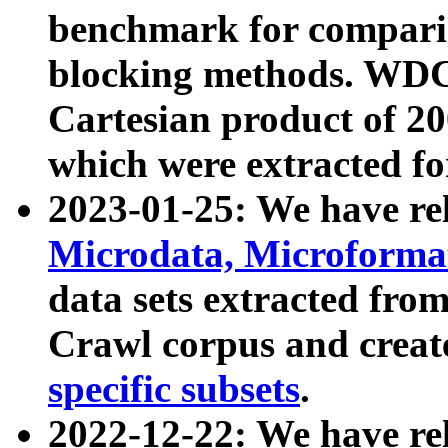
benchmark for compari
blocking methods. WDC
Cartesian product of 200
which were extracted fo
2023-01-25: We have r
Microdata, Microform
data sets extracted fr
Crawl corpus and creat
specific subsets
.
2022-12-22: We have re