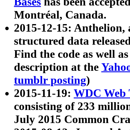
Bases
has been accepted
Montréal, Canada.
2015-12-15: Anthelion, 
structured data release
Find the code as well a
description at the
Yahoo
tumblr posting
)
2015-11-19:
WDC Web T
consisting of 233 milli
July 2015 Common Cra