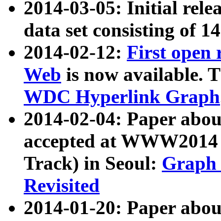
2014-03-05: Initial rele
data set consisting of 1
2014-02-12:
First open
Web
is now available. T
WDC Hyperlink Graph
2014-02-04: Paper ab
accepted at WWW2014 c
Track) in Seoul:
Graph 
Revisited
2014-01-20: Paper about