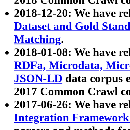
2018-12-20: We have re
Dataset and Gold Stand
Matching
.
2018-01-08: We have rel
RDFa, Microdata, Mic
JSON-LD
data corpus 
2017 Common Crawl co
2017-06-26: We have re
Integration Framework