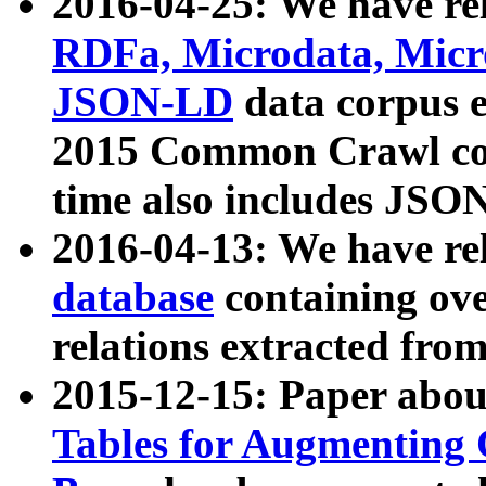
2016-04-25: We have rel
RDFa, Microdata, Mic
JSON-LD
data corpus 
2015 Common Crawl corp
time also includes JSO
2016-04-13: We have re
database
containing ov
relations extracted fro
2015-12-15: Paper abo
Tables for Augmenting