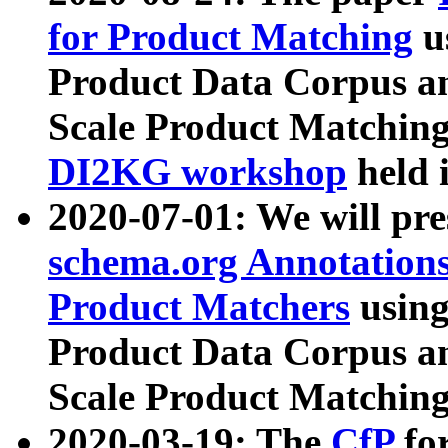
for Product Matching
u
Product Data Corpus a
Scale Product Matching
DI2KG workshop
held 
2020-07-01: We will pr
schema.org Annotations
Product Matchers
usin
Product Data Corpus a
Scale Product Matching
2020-03-19: The
CfP
fo