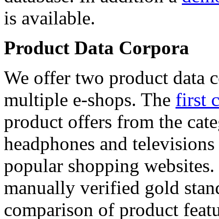
is available.
Product Data Corpora
We offer two product data c
multiple e-shops. The
first 
product offers from the cat
headphones and televisions
popular shopping websites.
manually verified gold stan
comparison of product featu