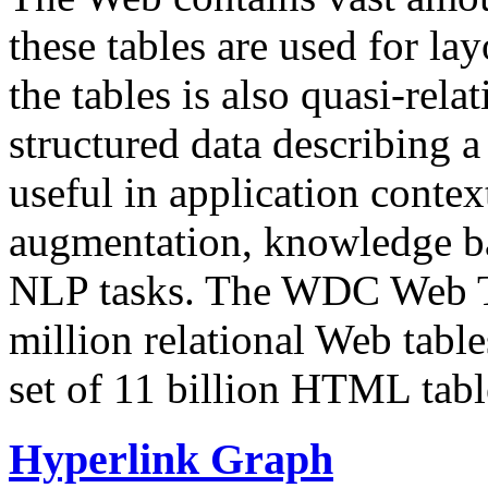
these tables are used for lay
the tables is also quasi-rela
structured data describing a 
useful in application contex
augmentation, knowledge ba
NLP tasks. The WDC Web Tab
million relational Web table
set of 11 billion HTML tab
Hyperlink Graph