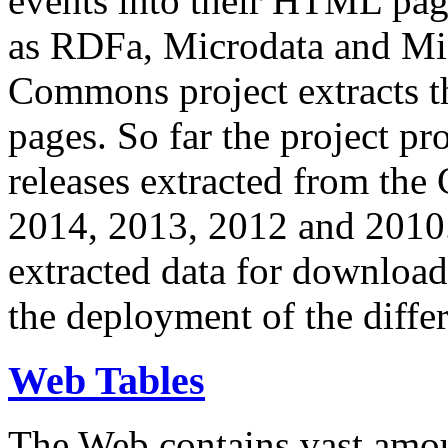
events into their HTML pa
as RDFa, Microdata and Mi
Commons project extracts th
pages. So far the project pro
releases extracted from th
2014, 2013, 2012 and 2010.
extracted data for download 
the deployment of the differ
Web Tables
The Web contains vast amo