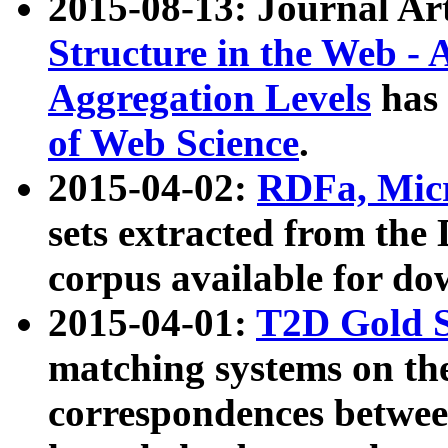
2015-08-13: Journal Ar
Structure in the Web - 
Aggregation Levels
has 
of Web Science
.
2015-04-02:
RDFa, Micr
sets extracted from t
corpus available for do
2015-04-01:
T2D Gold 
matching systems on the
correspondences betwee