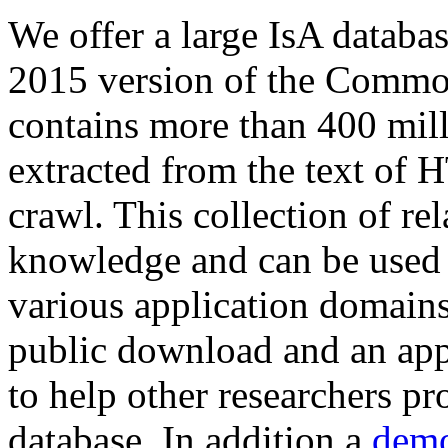
We offer a large
IsA databa
2015 version of the Comm
contains more than 400 mil
extracted from the text of 
crawl. This collection of rel
knowledge and can be used 
various application domains.
public download and an app
to help other researchers p
database. In addition a
demo