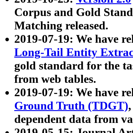
Corpus and Gold Standa
Matching released.
2019-07-19: We have re
Long-Tail Entity Extra
gold standard for the ta
from web tables.
2019-07-19: We have re
Ground Truth (TDGT)
dependent data from va
2019-05-15: Journal Ar