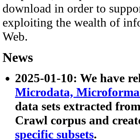
download in order to suppo
exploiting the wealth of inf
Web.
News
2025-01-10: We have r
Microdata, Microform
data sets extracted fr
Crawl corpus and creat
specific subsets
.