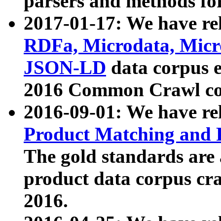
parsers and methods for
2017-01-17: We have rel
RDFa, Microdata, Mic
JSON-LD
data corpus e
2016 Common Crawl co
2016-09-01: We have re
Product Matching and P
The gold standards are
product data corpus craw
2016.