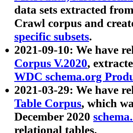
data sets extracted fr
Crawl corpus and creat
specific subsets
.
2021-09-10: We have re
Corpus V.2020
, extract
WDC schema.org Produc
2021-03-29: We have r
Table Corpus
, which wa
December 2020
schema.o
relational tables.