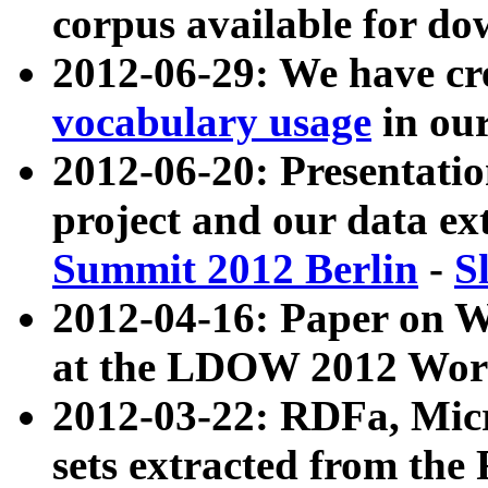
corpus available for do
2012-06-29: We have cr
vocabulary usage
in ou
2012-06-20: Presentat
project and our data ex
Summit 2012 Berlin
-
S
2012-04-16: Paper on 
at the LDOW 2012 Wor
2012-03-22: RDFa, Mic
sets extracted from t