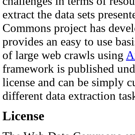
challenges in terms of resou
extract the data sets prese
Commons project has deve
provides an easy to use basi
of large web crawls using
A
framework is published und
license and can be simply c
different data extraction tas
License