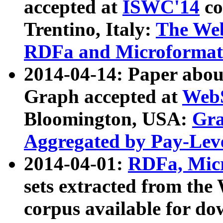
accepted at
ISWC'14
co
Trentino, Italy:
The We
RDFa and Microformat 
2014-04-14: Paper ab
Graph accepted at
WebS
Bloomington, USA:
Gra
Aggregated by Pay-Lev
2014-04-01:
RDFa, Micr
sets extracted from t
corpus available for do