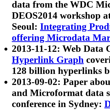
data from the WDC Micr
DEOS2014 workshop at
Seoul:
Integrating Prod
offering Microdata Ma
2013-11-12: Web Data 
Hyperlink Graph
coveri
128 billion hyperlinks 
2013-09-02: Paper abo
and Microformat data s
conference in Sydney:
D