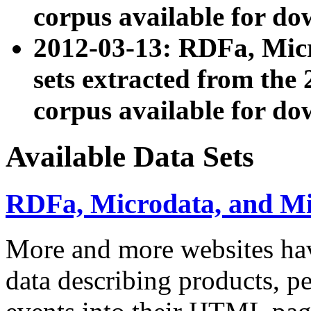
corpus available for do
2012-03-13: RDFa, Mic
sets extracted from t
corpus available for do
Available Data Sets
RDFa, Microdata, and M
More and more websites hav
data describing products, pe