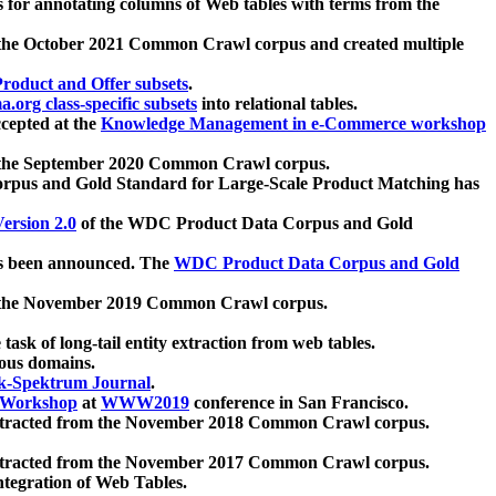
 for annotating columns of Web tables with terms from the
 the October 2021 Common Crawl corpus and created multiple
oduct and Offer subsets
.
.org class-specific subsets
into relational tables.
cepted at the
Knowledge Management in e-Commerce workshop
m the September 2020 Common Crawl corpus.
pus and Gold Standard for Large-Scale Product Matching has
ersion 2.0
of the WDC Product Data Corpus and Gold
 been announced. The
WDC Product Data Corpus and Gold
m the November 2019 Common Crawl corpus.
 task of long-tail entity extraction from web tables.
ious domains.
k-Spektrum Journal
.
Workshop
at
WWW2019
conference in San Francisco.
xtracted from the November 2018 Common Crawl corpus.
xtracted from the November 2017 Common Crawl corpus.
ntegration of Web Tables.