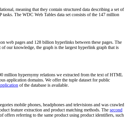
elational, meaning that they contain structured data describing a set of
NLP tasks. The WDC Web Tables data set consists of the 147 million
on web pages and 128 billion hyperlinks between these pages. The
of our knowledge, the graph is the largest hyperlink graph that is
0 million hypernymy relations we extracted from the text of HTML
ous application domains. We offer the tuple dataset for public
pplication
of the database is available.
categories mobile phones, headphones and televisions and was crawled
roduct feature extraction and product matching methods. The
second
f offers referring to the same product using product identifiers, such