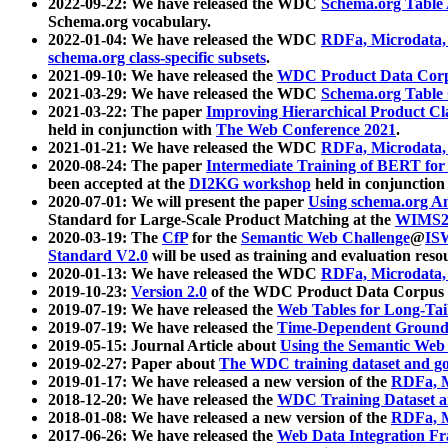
2022-09-22: We have released the WDC
Schema.org Table
Schema.org vocabulary.
2022-01-04: We have released the WDC
RDFa, Microdata
schema.org class-specific subsets
.
2021-09-10: We have released the
WDC Product Data Corp
2021-03-29: We have released the WDC
Schema.org Table
2021-03-22: The paper
Improving Hierarchical Product Cla
held in conjunction with
The Web Conference 2021
.
2021-01-21: We have released the WDC
RDFa, Microdata
2020-08-24: The paper
Intermediate Training of BERT fo
been accepted at the
DI2KG workshop
held in conjunction
2020-07-01: We will present the paper
Using schema.org An
Standard for Large-Scale Product Matching at the
WIMS2
2020-03-19: The
CfP
for the
Semantic Web Challenge
@
IS
Standard V2.0
will be used as training and evaluation reso
2020-01-13: We have released the WDC
RDFa, Microdata
2019-10-23:
Version 2.0
of the WDC Product Data Corpus a
2019-07-19: We have released the
Web Tables for Long-Tai
2019-07-19: We have released the
Time-Dependent Ground
2019-05-15: Journal Article about
Using the Semantic Web 
2019-02-27: Paper about
The WDC training dataset and gol
2019-01-17: We have released a new version of the
RDFa, M
2018-12-20: We have released the
WDC Training Dataset a
2018-01-08: We have released a new version of the
RDFa, M
2017-06-26: We have released the
Web Data Integration F