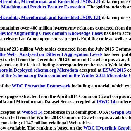
icrodata, Microformat, and Embedded JSON-LD
data corpus e
 Matching and Product Feature Extraction
. The gold standards a
icrodata, Microformat, and Embedded JSON-LD
data corpus e
ontaining over 400 million hypernymy relations extracted from th
Tables for Augmenting Cross-domain Knowledge Bases
has been acce
ta released as Yahoo open source project. Find the code as well as
ting of 233 million Web tables extracted from the July 2015 Comm
the Web - Analyzed on Different Aggregation Levels
has been publ
 extracted from the December 2014 Common Crawl corpus availabl
stems on the task of finding correspondences between Web tables 
rors in Deployed schema.org Microdata
accepted at
ESWC2015
co
s of the Schema.org Data contained in the Winter 2013 Microdata
of the
WDC Extraction Framework
including a tutorial, which exp
 web pages extracted from the April 2014 Common Crawl corpus av
a and Microformats Dataset Series accepted at
ISWC'14
confere
ccepted at
WebSci'14
conference in Bloomington, USA:
Graph Str
 extracted from the Winter 2013 Common Crawl corpus available 
 consisting of 147 million relational Web tables.
now available. The ranking is based on the
WDC Hyperlink Graph