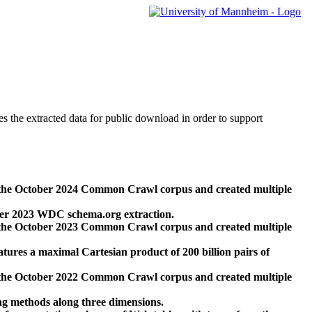
des the extracted data for public download in order to support
 the October 2024 Common Crawl corpus and created multiple
ber 2023 WDC schema.org extraction.
 the October 2023 Common Crawl corpus and created multiple
res a maximal Cartesian product of 200 billion pairs of
 the October 2022 Common Crawl corpus and created multiple
ng methods along three dimensions.