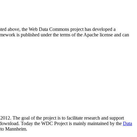
resented above, the Web Data Commons project has developed a
amework is published under the terms of the Apache license and can
2012. The goal of the project is to facilitate research and support
lic download. Today the WDC Project is mainly maintained by the
Data
 to Mannheim.