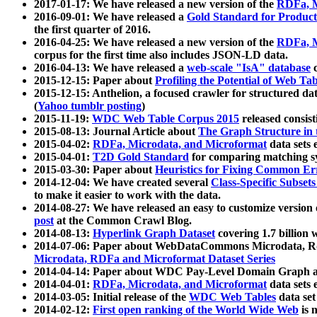
2017-01-17: We have released a new version of the
RDFa, M
2016-09-01: We have released a
Gold Standard for Product
the first quarter of 2016.
2016-04-25: We have released a new version of the
RDFa, M
corpus for the first time also includes JSON-LD data.
2016-04-13: We have released a
web-scale "IsA" database
c
2015-12-15: Paper about
Profiling the Potential of Web 
2015-12-15: Anthelion, a focused crawler for structured da
(
Yahoo tumblr posting
)
2015-11-19:
WDC Web Table Corpus 2015
released consis
2015-08-13: Journal Article about
The Graph Structure in 
2015-04-02:
RDFa, Microdata, and Microformat
data sets
2015-04-01:
T2D Gold Standard
for comparing matching sy
2015-03-30: Paper about
Heuristics for Fixing Common Er
2014-12-04: We have created several
Class-Specific Subset
to make it easier to work with the data.
2014-08-27: We have released an easy to customize version 
post
at the Common Crawl Blog.
2014-08-13:
Hyperlink Graph Dataset
covering 1.7 billion
2014-07-06: Paper about WebDataCommons Microdata, Rdf
Microdata, RDFa and Microformat Dataset Series
2014-04-14: Paper about WDC Pay-Level Domain Graph a
2014-04-01:
RDFa, Microdata, and Microformat
data sets
2014-03-05: Initial release of the
WDC Web Tables
data set
2014-02-12:
First open ranking of the World Wide Web
is 