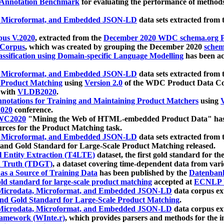
 Annotation Benchmark
for evaluating the performance of methods
, Microformat, and Embedded JSON-LD
data sets extracted from
us V.2020
, extracted from the
December 2020 WDC schema.org Pr
 Corpus
, which was created by grouping the December 2020
schema
ssification using Domain-specific Language Modelling
has been ac
, Microformat, and Embedded JSON-LD
data sets extracted fro
r Product Matching
using
Version 2.0
of the WDC Product Data Cor
 with
VLDB2020
.
notations for Training and Maintaining Product Matchers
using
V
020
conference.
WC2020
"Mining the Web of HTML-embedded Product Data" has
urces for the Product Matching task.
, Microformat, and Embedded JSON-LD
data sets extracted fro
nd Gold Standard for Large-Scale Product Matching released.
l Entity Extraction (T4LTE)
dataset, the first gold standard for the
 Truth (TDGT)
, a dataset covering time-dependent data from var
as a Source of Training Data
has been published by the
Datenban
d standard for large-scale product matching
accepted at
ECNLP 
icrodata, Microformat, and Embedded JSON-LD
data corpus e
nd Gold Standard for Large-Scale Product Matching
.
icrodata, Microformat, and Embedded JSON-LD
data corpus e
ramework (WInte.r)
, which provides parsers and methods for the i