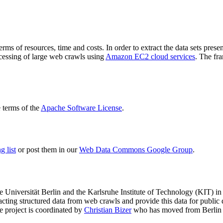
terms of resources, time and costs. In order to extract the data sets p
ocessing of large web crawls using
Amazon EC2 cloud services
. The fr
terms of the
Apache Software License
.
 list
or post them in our
Web Data Commons Google Group
.
e Universität Berlin
and the
Karlsruhe Institute of Technology (KIT)
in 
racting structured data from web crawls and provide this data for pub
e project is coordinated by
Christian Bizer
who has moved from Berlin