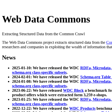
Web Data Commons
Extracting Structured Data from the Common Crawl
The Web Data Commons project extracts structured data from the
Co
researchers and companies in exploiting the wealth of information that
News
2025-01-10: We have released the WDC
RDFa, Microdata
schema.org class-specific subsets
.
2024-02-01: We have released the WDC
Schema.org Table
2024-01-08: We have released the WDC
RDFa, Microdata
schema.org class-specific subsets
.
2023-06-22: We have released
WDC Block
a benchmark for
product offers which were extracted form 3,259 e-shops.
2023-01-25: We have released the WDC
RDFa, Microdata
schema.org class-specific subsets
.
2022-12-22: We have released the
WDC Products
benchmark