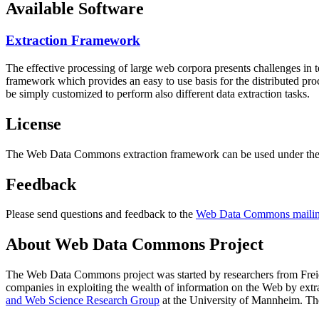
Available Software
Extraction Framework
The effective processing of large web corpora presents challenges in 
framework which provides an easy to use basis for the distributed pr
be simply customized to perform also different data extraction tasks.
License
The Web Data Commons extraction framework can be used under the 
Feedback
Please send questions and feedback to the
Web Data Commons mailing
About Web Data Commons Project
The Web Data Commons project was started by researchers from
Frei
companies in exploiting the wealth of information on the Web by ext
and Web Science Research Group
at the
University of Mannheim
. Th