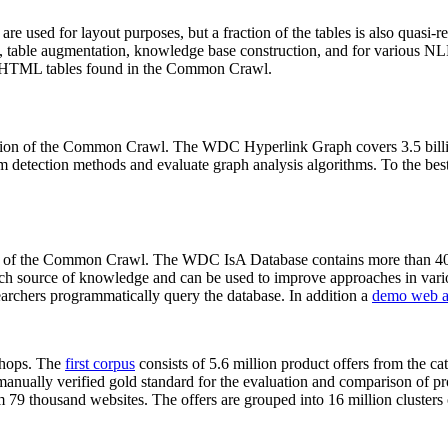
 are used for layout purposes, but a fraction of the tables is also quasi-r
arch, table augmentation, knowledge base construction, and for various 
lion HTML tables found in the Common Crawl.
sion of the Common Crawl. The WDC Hyperlink Graph covers 3.5 billi
 detection methods and evaluate graph analysis algorithms. To the best 
on of the Common Crawl. The WDC IsA Database contains more than 40
 rich source of knowledge and can be used to improve approaches in vari
archers programmatically query the database. In addition a
demo web a
-shops. The
first corpus
consists of 5.6 million product offers from the 
anually verified gold standard for the evaluation and comparison of p
 79 thousand websites. The offers are grouped into 16 million clusters o