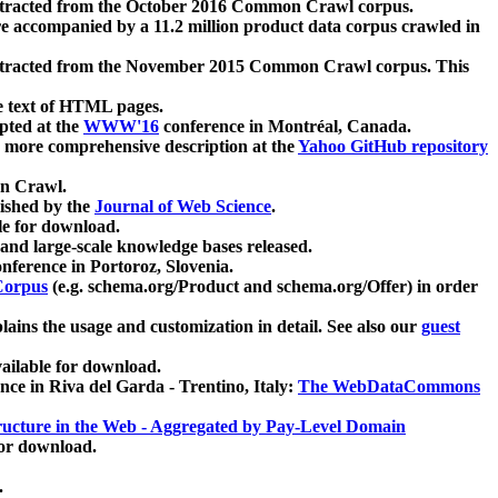
xtracted from the October 2016 Common Crawl corpus.
re accompanied by a 11.2 million product data corpus crawled in
xtracted from the November 2015 Common Crawl corpus. This
e text of HTML pages.
pted at the
WWW'16
conference in Montréal, Canada.
 a more comprehensive description at the
Yahoo GitHub repository
on Crawl.
ished by the
Journal of Web Science
.
e for download.
and large-scale knowledge bases released.
nference in Portoroz, Slovenia.
 Corpus
(e.g. schema.org/Product and schema.org/Offer) in order
lains the usage and customization in detail. See also our
guest
ailable for download.
nce in Riva del Garda - Trentino, Italy:
The WebDataCommons
ucture in the Web - Aggregated by Pay-Level Domain
for download.
.