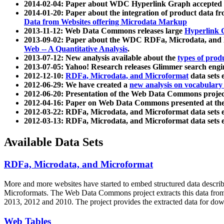
2014-02-04: Paper about WDC Hyperlink Graph accepted
2014-01-20: Paper about the integration of product dat
Data from Websites offering Microdata Markup
2013-11-12: Web Data Commons releases large
Hyperlink 
2013-09-02: Paper about the WDC RDFa, Microdata, and M
Web -- A Quantitative Analysis
.
2013-07-12: New analysis available about the
types of prod
2013-07-05: Yahoo! Research releases Glimmer search en
2012-12-10:
RDFa, Microdata, and Microformat
data sets
2012-06-29: We have created a
new analysis on vocabulary
2012-06-20: Presentation of the Web Data Commons projec
2012-04-16: Paper on Web Data Commons presented at 
2012-03-22: RDFa, Microdata, and Microformat data sets 
2012-03-13: RDFa, Microdata, and Microformat data sets 
Available Data Sets
RDFa, Microdata, and Microformat
More and more websites have started to embed structured data describ
Microformats
. The Web Data Commons project extracts this data from 
2013, 2012 and 2010. The project provides the extracted data for down
Web Tables