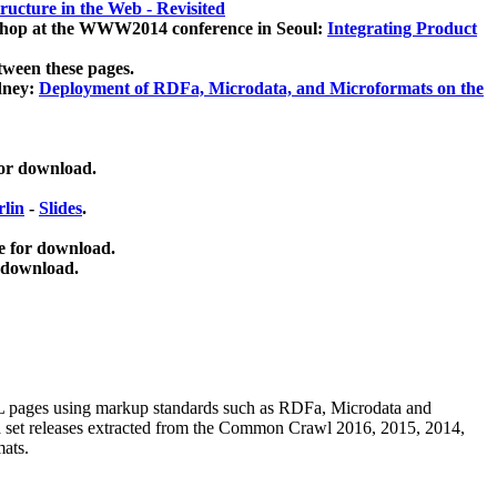
ucture in the Web - Revisited
kshop at the WWW2014 conference in Seoul:
Integrating Product
tween these pages.
dney:
Deployment of RDFa, Microdata, and Microformats on the
for download.
lin
-
Slides
.
e for download.
 download.
ML pages using
markup standards such as RDFa, Microdata and
ata set releases extracted from the Common Crawl 2016, 2015, 2014,
mats.