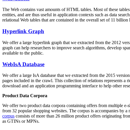
The Web contains vast amounts of
HTML tables
. Most of these tables
entities, and are thus useful in application contexts such as data se
relational Web tables that are contained in the overall set of 11 bil
Hyperlink Graph
We offer a large
hyperlink graph
that we extracted from the 2012 ver
graph can help researchers to improve search algorithms, develop spam
available to the public.
WebIsA Database
We offer a large
IsA database
that we extracted from the 2015 versi
pages included in the crawl. This collection of relations represents a
download and an application programming interface to help other rese
Product Data Corpora
We offer two product data corpora containing offers from multiple e
from 32 popular shopping websites. The corpus is accompanies by a m
corpus
consists of more than 26 million product offers originating from
as GTINs or MPNs.