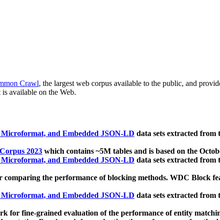
mmon Crawl
, the largest web corpus available to the public, and provi
 is available on the Web.
, Microformat, and Embedded JSON-LD
data sets extracted from
 Corpus 2023
which contains ~5M tables and is based on the Octo
, Microformat, and Embedded JSON-LD
data sets extracted from
 comparing the performance of blocking methods. WDC Block featu
, Microformat, and Embedded JSON-LD
data sets extracted from
 for fine-grained evaluation of the performance of entity matchi