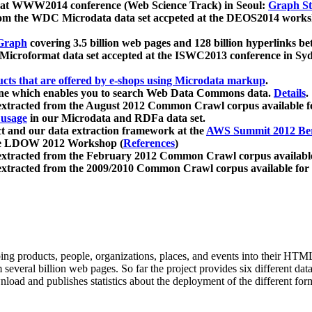
 at WWW2014 conference (Web Science Track) in Seoul:
Graph Str
a from the WDC Microdata data set accpeted at the DEOS2014 wor
Graph
covering 3.5 billion web pages and 128 billion hyperlinks be
icroformat data set accepted at the ISWC2013 conference in Sy
ucts that are offered by e-shops using Microdata markup
.
gine which enables you to search Web Data Commons data.
Details
.
 extracted from the August 2012 Common Crawl corpus available 
 usage
in our Microdata and RDFa data set.
t and our data extraction framework at the
AWS Summit 2012 Ber
the LDOW 2012 Workshop (
References
)
extracted from the February 2012 Common Crawl corpus availabl
extracted from the 2009/2010 Common Crawl corpus available for
ing products, people, organizations, places, and events into their HT
several billion web pages. So far the project provides six different d
load and publishes statistics about the deployment of the different for