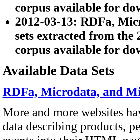
corpus available for do
2012-03-13: RDFa, Mic
sets extracted from t
corpus available for do
Available Data Sets
RDFa, Microdata, and M
More and more websites hav
data describing products, pe