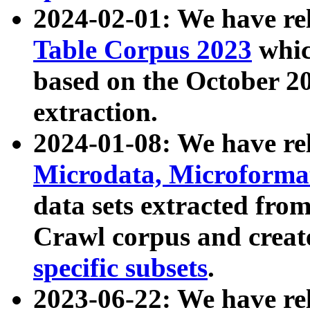
2024-02-01: We have r
Table Corpus 2023
whic
based on the October 
extraction.
2024-01-08: We have r
Microdata, Microform
data sets extracted fr
Crawl corpus and creat
specific subsets
.
2023-06-22: We have re