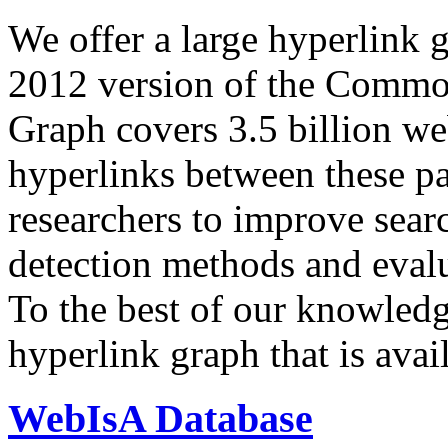
We offer a large
hyperlink 
2012 version of the Comm
Graph covers 3.5 billion we
hyperlinks between these p
researchers to improve sear
detection methods and evalu
To the best of our knowledge
hyperlink graph that is avail
WebIsA Database