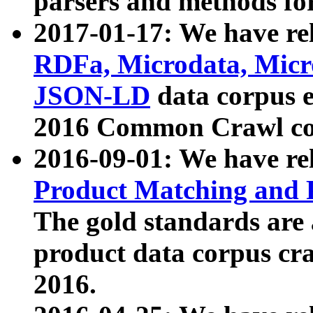
parsers and methods for
2017-01-17: We have rel
RDFa, Microdata, Mic
JSON-LD
data corpus e
2016 Common Crawl co
2016-09-01: We have re
Product Matching and P
The gold standards are
product data corpus craw
2016.