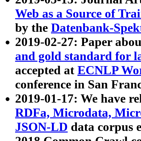
Web as a Source of Tra
by the
Datenbank-Spek
2019-02-27: Paper abo
and gold standard for l
accepted at
ECNLP Wor
conference in San Franc
2019-01-17: We have rel
RDFa, Microdata, Mic
JSON-LD
data corpus 
2018 Common Crawl co