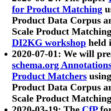
for Product Matching
u
Product Data Corpus a
Scale Product Matching
DI2KG workshop
held 
2020-07-01: We will pr
schema.org Annotations
Product Matchers
usin
Product Data Corpus a
Scale Product Matching
2020-03-19: The
CfP
fo