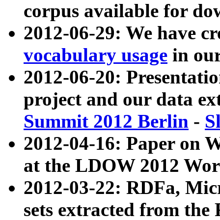
corpus available for do
2012-06-29: We have cr
vocabulary usage
in ou
2012-06-20: Presentat
project and our data ex
Summit 2012 Berlin
-
S
2012-04-16: Paper on 
at the LDOW 2012 Wor
2012-03-22: RDFa, Mic
sets extracted from t