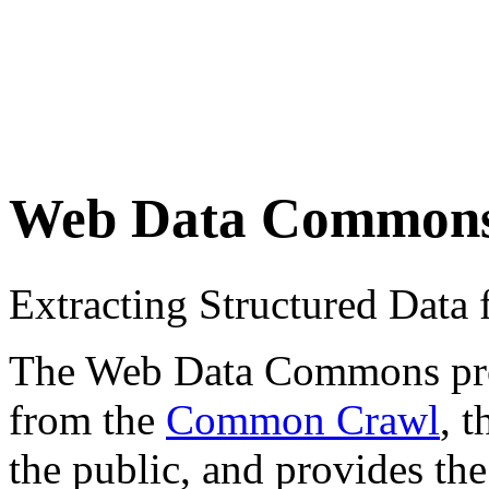
Web Data Common
Extracting Structured Dat
The Web Data Commons proje
from the
Common Crawl
, 
the public, and provides the