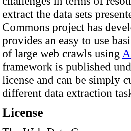
challenges in terms of resou
extract the data sets prese
Commons project has deve
provides an easy to use basi
of large web crawls using
A
framework is published und
license and can be simply c
different data extraction tas
License