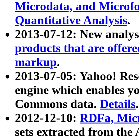
Microdata, and Microfo
Quantitative Analysis
.
2013-07-12: New analys
products that are offer
markup
.
2013-07-05: Yahoo! Res
engine which enables y
Commons data.
Details
.
2012-12-10:
RDFa, Micr
sets extracted from t