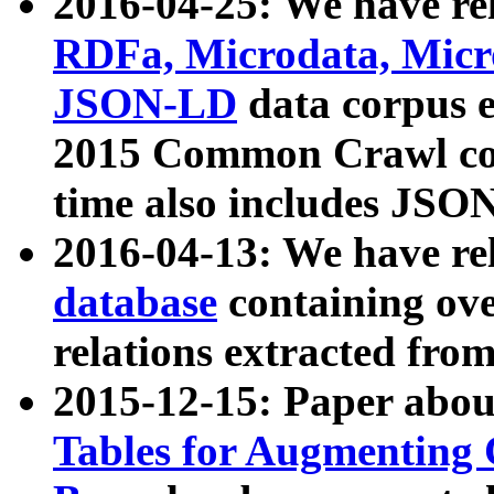
2016-04-25: We have rel
RDFa, Microdata, Mic
JSON-LD
data corpus 
2015 Common Crawl corp
time also includes JSO
2016-04-13: We have re
database
containing ov
relations extracted fro
2015-12-15: Paper abo
Tables for Augmenting