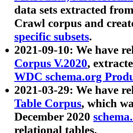
data sets extracted fr
Crawl corpus and creat
specific subsets
.
2021-09-10: We have re
Corpus V.2020
, extract
WDC schema.org Produc
2021-03-29: We have r
Table Corpus
, which wa
December 2020
schema.o
relational tables.