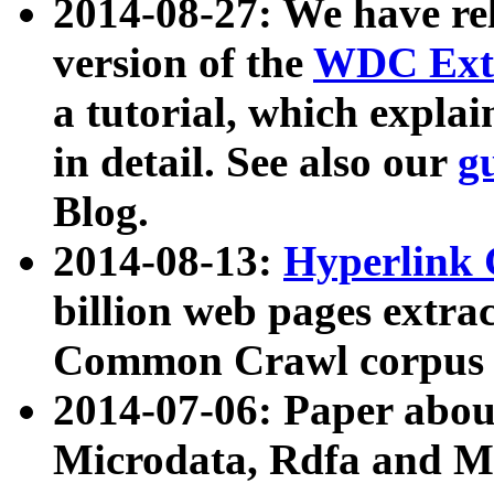
2014-08-27: We have rel
version of the
WDC Extr
a tutorial, which expla
in detail. See also our
g
Blog.
2014-08-13:
Hyperlink 
billion web pages extra
Common Crawl corpus a
2014-07-06: Paper ab
Microdata, Rdfa and Mi