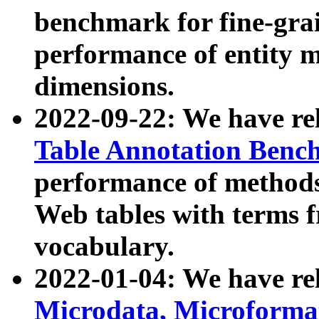
benchmark for fine-grai
performance of entity 
dimensions.
2022-09-22: We have r
Table Annotation Ben
performance of methods
Web tables with terms 
vocabulary.
2022-01-04: We have r
Microdata, Microform