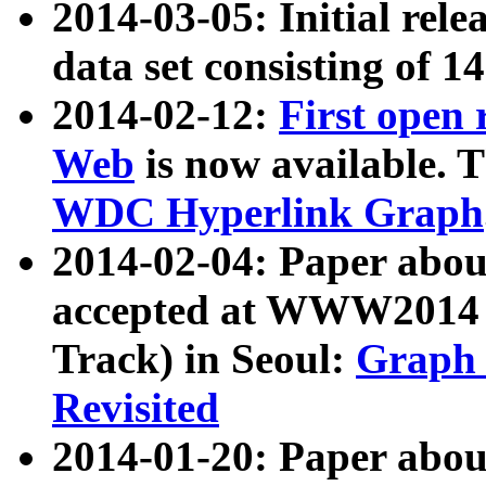
2014-03-05: Initial rele
data set consisting of 1
2014-02-12:
First open
Web
is now available. T
WDC Hyperlink Graph
2014-02-04: Paper ab
accepted at WWW2014 c
Track) in Seoul:
Graph 
Revisited
2014-01-20: Paper about