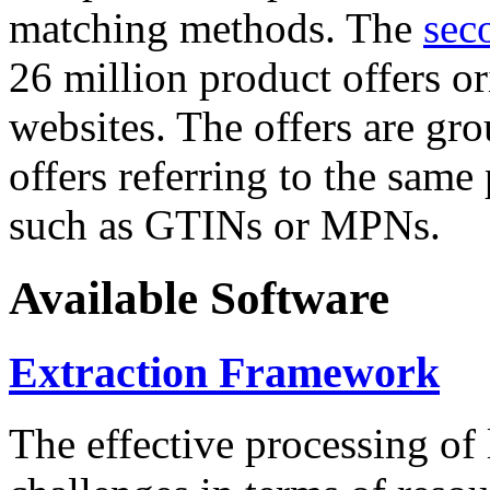
matching methods. The
sec
26 million product offers o
websites. The offers are gro
offers referring to the same
such as GTINs or MPNs.
Available Software
Extraction Framework
The effective processing of