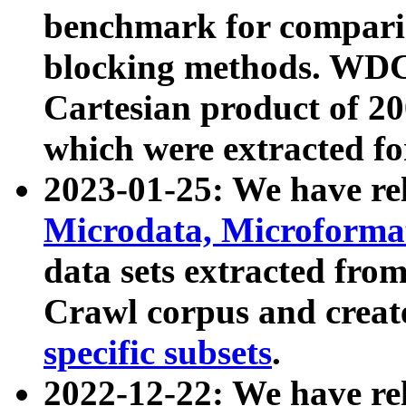
benchmark for compari
blocking methods. WDC
Cartesian product of 200
which were extracted fo
2023-01-25: We have r
Microdata, Microform
data sets extracted fr
Crawl corpus and creat
specific subsets
.
2022-12-22: We have re