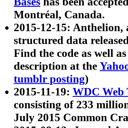
Bases
has been accepted
Montréal, Canada.
2015-12-15: Anthelion, 
structured data release
Find the code as well a
description at the
Yahoo
tumblr posting
)
2015-11-19:
WDC Web T
consisting of 233 milli
July 2015 Common Cra