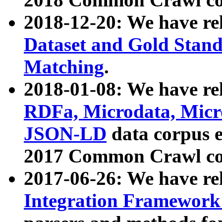
2018-12-20: We have re
Dataset and Gold Stand
Matching
.
2018-01-08: We have rel
RDFa, Microdata, Mic
JSON-LD
data corpus 
2017 Common Crawl co
2017-06-26: We have re
Integration Framework