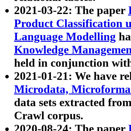
2021-03-22: The paper
Product Classification 
Language Modelling
has
Knowledge Management
held in conjunction wit
2021-01-21: We have r
Microdata, Microform
data sets extracted fr
Crawl corpus.
2020-08-24: The paper