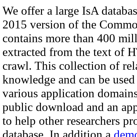
We offer a large
IsA databa
2015 version of the Comm
contains more than 400 mil
extracted from the text of 
crawl. This collection of rel
knowledge and can be used 
various application domains.
public download and an app
to help other researchers p
database. In addition a
demo