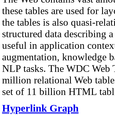
these tables are used for lay
the tables is also quasi-rela
structured data describing a 
useful in application contex
augmentation, knowledge ba
NLP tasks. The WDC Web Tab
million relational Web table
set of 11 billion HTML tab
Hyperlink Graph