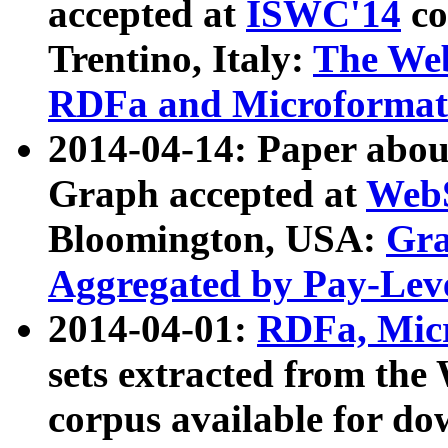
accepted at
ISWC'14
co
Trentino, Italy:
The We
RDFa and Microformat 
2014-04-14: Paper ab
Graph accepted at
WebS
Bloomington, USA:
Gra
Aggregated by Pay-Lev
2014-04-01:
RDFa, Micr
sets extracted from t
corpus available for do