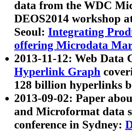
data from the WDC Micr
DEOS2014 workshop at
Seoul:
Integrating Prod
offering Microdata Ma
2013-11-12: Web Data 
Hyperlink Graph
coveri
128 billion hyperlinks 
2013-09-02: Paper abo
and Microformat data s
conference in Sydney:
D