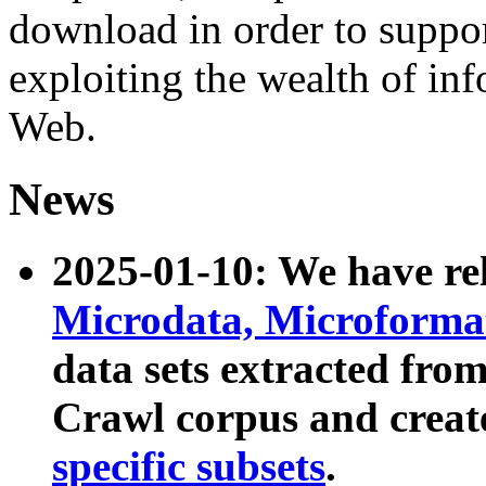
download in order to suppo
exploiting the wealth of inf
Web.
News
2025-01-10: We have r
Microdata, Microform
data sets extracted fr
Crawl corpus and creat
specific subsets
.