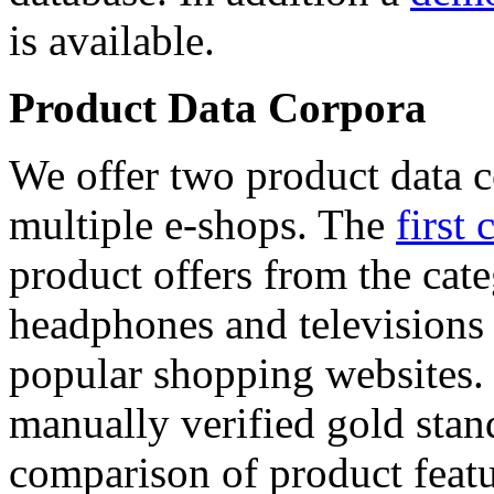
is available.
Product Data Corpora
We offer two product data c
multiple e-shops. The
first 
product offers from the cat
headphones and televisions
popular shopping websites.
manually verified gold stan
comparison of product featu