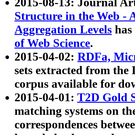
2015-08-13: Journal Ar
Structure in the Web - 
Aggregation Levels
has 
of Web Science
.
2015-04-02:
RDFa, Micr
sets extracted from t
corpus available for do
2015-04-01:
T2D Gold 
matching systems on the
correspondences betwee