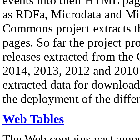
events into their HTML pa
as RDFa, Microdata and Mi
Commons project extracts th
pages. So far the project pro
releases extracted from th
2014, 2013, 2012 and 2010.
extracted data for download 
the deployment of the differ
Web Tables
The Web contains vast amo