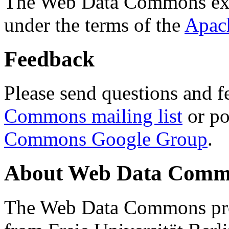
The Web Data Commons ext
under the terms of the
Apac
Feedback
Please send questions and f
Commons mailing list
or po
Commons Google Group
.
About Web Data Commo
The Web Data Commons proj