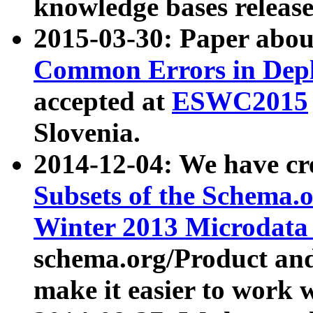
knowledge bases release
2015-03-30: Paper abo
Common Errors in Depl
accepted at
ESWC2015
Slovenia.
2014-12-04: We have cr
Subsets of the Schema.o
Winter 2013 Microdata
schema.org/Product and
make it easier to work w