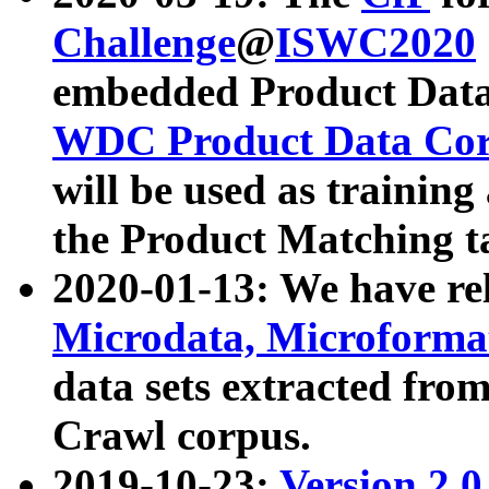
Challenge
@
ISWC2020
embedded Product Data
WDC Product Data Cor
will be used as training
the Product Matching t
2020-01-13: We have r
Microdata, Microform
data sets extracted f
Crawl corpus.
2019-10-23:
Version 2.0