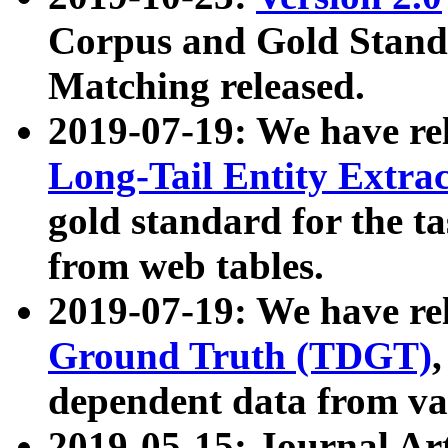
Corpus and Gold Standa
Matching released.
2019-07-19: We have re
Long-Tail Entity Extra
gold standard for the ta
from web tables.
2019-07-19: We have re
Ground Truth (TDGT)
dependent data from va
2019-05-15: Journal Ar