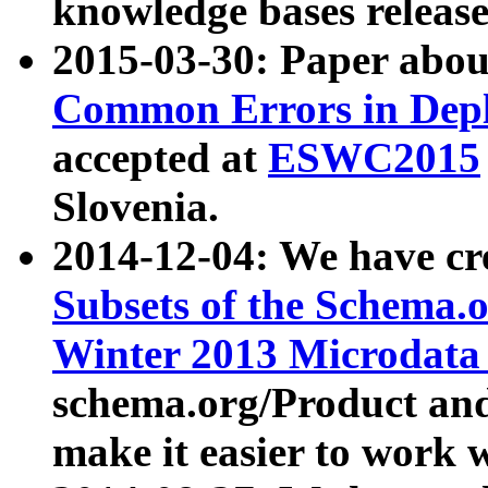
knowledge bases release
2015-03-30: Paper abo
Common Errors in Depl
accepted at
ESWC2015
Slovenia.
2014-12-04: We have cr
Subsets of the Schema.o
Winter 2013 Microdata
schema.org/Product and
make it easier to work w