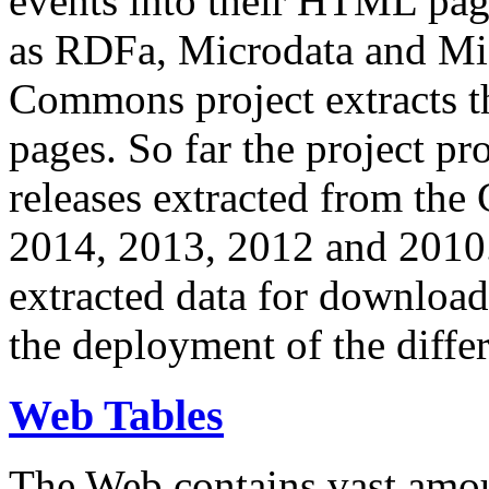
events into their HTML pa
as RDFa, Microdata and Mi
Commons project extracts th
pages. So far the project pro
releases extracted from th
2014, 2013, 2012 and 2010.
extracted data for download 
the deployment of the differ
Web Tables
The Web contains vast amo