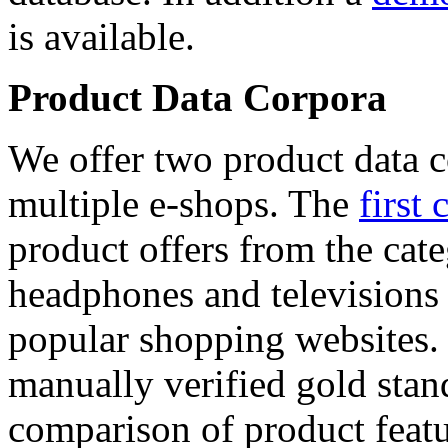
is available.
Product Data Corpora
We offer two product data c
multiple e-shops. The
first 
product offers from the cat
headphones and televisions
popular shopping websites.
manually verified gold stan
comparison of product featu