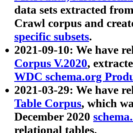
data sets extracted fr
Crawl corpus and creat
specific subsets
.
2021-09-10: We have re
Corpus V.2020
, extract
WDC schema.org Produc
2021-03-29: We have r
Table Corpus
, which wa
December 2020
schema.o
relational tables.