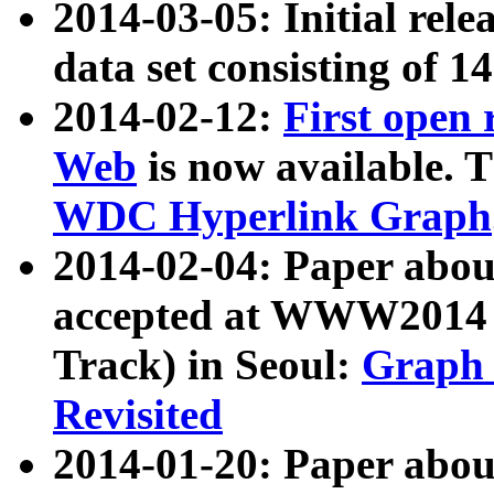
2014-03-05: Initial rele
data set consisting of 1
2014-02-12:
First open
Web
is now available. T
WDC Hyperlink Graph
2014-02-04: Paper ab
accepted at WWW2014 c
Track) in Seoul:
Graph 
Revisited
2014-01-20: Paper about