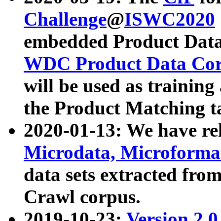
Challenge
@
ISWC2020
embedded Product Data
WDC Product Data Cor
will be used as training
the Product Matching t
2020-01-13: We have r
Microdata, Microform
data sets extracted f
Crawl corpus.
2019-10-23:
Version 2.0