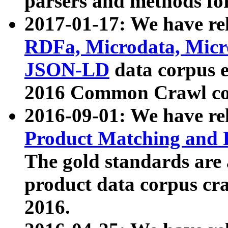
parsers and methods for
2017-01-17: We have rel
RDFa, Microdata, Mic
JSON-LD
data corpus e
2016 Common Crawl co
2016-09-01: We have re
Product Matching and P
The gold standards are
product data corpus craw
2016.