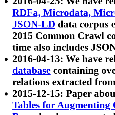
2016-04-25: We have rel
RDFa, Microdata, Mic
JSON-LD
data corpus 
2015 Common Crawl corp
time also includes JSO
2016-04-13: We have re
database
containing ov
relations extracted fro
2015-12-15: Paper abo
Tables for Augmenting