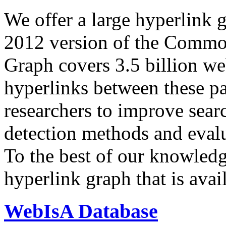
We offer a large
hyperlink 
2012 version of the Comm
Graph covers 3.5 billion we
hyperlinks between these p
researchers to improve sear
detection methods and evalu
To the best of our knowledge
hyperlink graph that is avail
WebIsA Database