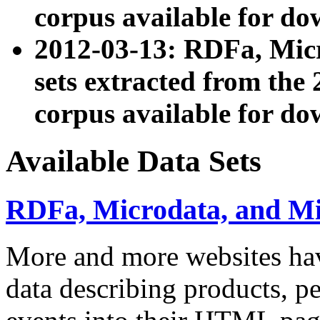
corpus available for do
2012-03-13: RDFa, Mic
sets extracted from t
corpus available for do
Available Data Sets
RDFa, Microdata, and M
More and more websites hav
data describing products, pe