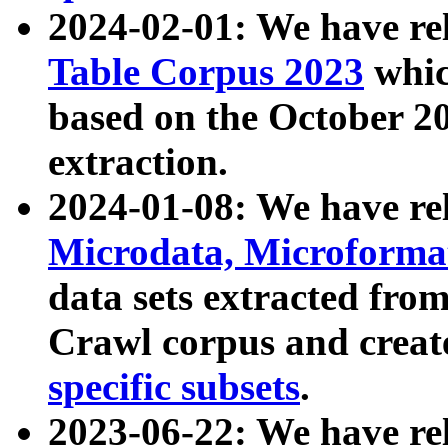
2024-02-01: We have r
Table Corpus 2023
whic
based on the October 
extraction.
2024-01-08: We have r
Microdata, Microform
data sets extracted fr
Crawl corpus and creat
specific subsets
.
2023-06-22: We have re