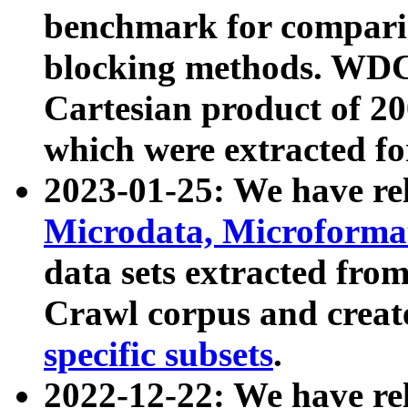
benchmark for compari
blocking methods. WDC
Cartesian product of 200
which were extracted fo
2023-01-25: We have r
Microdata, Microform
data sets extracted fr
Crawl corpus and creat
specific subsets
.
2022-12-22: We have re