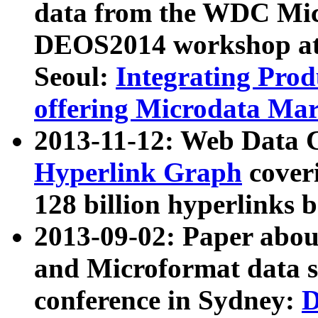
data from the WDC Micr
DEOS2014 workshop at
Seoul:
Integrating Prod
offering Microdata Ma
2013-11-12: Web Data 
Hyperlink Graph
coveri
128 billion hyperlinks 
2013-09-02: Paper abo
and Microformat data s
conference in Sydney:
D