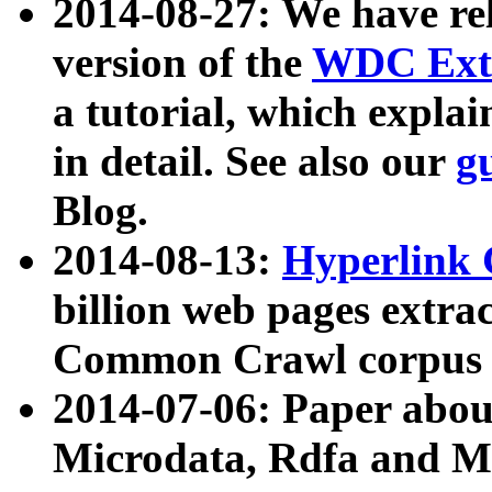
2014-08-27: We have rel
version of the
WDC Extr
a tutorial, which expla
in detail. See also our
g
Blog.
2014-08-13:
Hyperlink 
billion web pages extra
Common Crawl corpus a
2014-07-06: Paper ab
Microdata, Rdfa and Mi