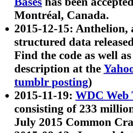
Bases
has been accepted
Montréal, Canada.
2015-12-15: Anthelion, 
structured data release
Find the code as well a
description at the
Yahoo
tumblr posting
)
2015-11-19:
WDC Web T
consisting of 233 milli
July 2015 Common Cra