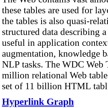
these tables are used for lay
the tables is also quasi-rela
structured data describing a 
useful in application contex
augmentation, knowledge ba
NLP tasks. The WDC Web Tab
million relational Web table
set of 11 billion HTML tab
Hyperlink Graph