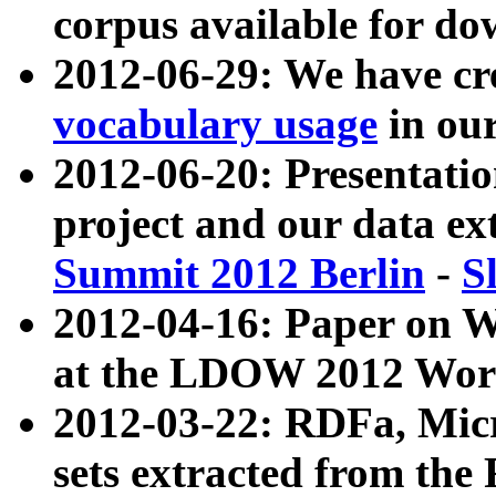
corpus available for do
2012-06-29: We have cr
vocabulary usage
in ou
2012-06-20: Presentat
project and our data ex
Summit 2012 Berlin
-
S
2012-04-16: Paper on 
at the LDOW 2012 Wor
2012-03-22: RDFa, Mic
sets extracted from t