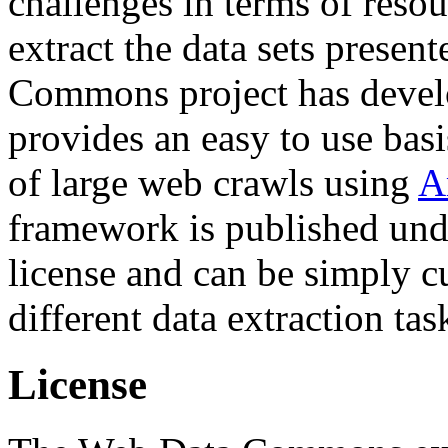
challenges in terms of resou
extract the data sets prese
Commons project has deve
provides an easy to use basi
of large web crawls using
A
framework is published und
license and can be simply c
different data extraction tas
License