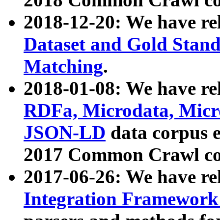
2018-12-20: We have re
Dataset and Gold Stand
Matching
.
2018-01-08: We have rel
RDFa, Microdata, Mic
JSON-LD
data corpus 
2017 Common Crawl co
2017-06-26: We have re
Integration Framework