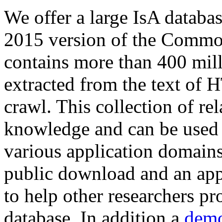
We offer a large
IsA databa
2015 version of the Comm
contains more than 400 mil
extracted from the text of 
crawl. This collection of rel
knowledge and can be used 
various application domains.
public download and an app
to help other researchers p
database. In addition a
demo