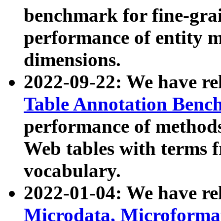
benchmark for fine-grai
performance of entity 
dimensions.
2022-09-22: We have r
Table Annotation Ben
performance of methods
Web tables with terms 
vocabulary.
2022-01-04: We have r
Microdata, Microform