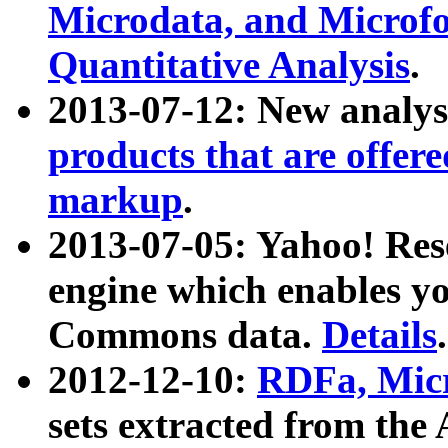
Microdata, and Microfo
Quantitative Analysis
.
2013-07-12: New analys
products that are offer
markup
.
2013-07-05: Yahoo! Res
engine which enables y
Commons data.
Details
.
2012-12-10:
RDFa, Micr
sets extracted from t