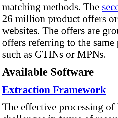
matching methods. The
sec
26 million product offers o
websites. The offers are gro
offers referring to the same
such as GTINs or MPNs.
Available Software
Extraction Framework
The effective processing of