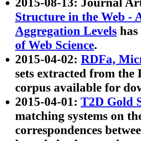
2015-08-13: Journal Ar
Structure in the Web - 
Aggregation Levels
has 
of Web Science
.
2015-04-02:
RDFa, Micr
sets extracted from t
corpus available for do
2015-04-01:
T2D Gold 
matching systems on the
correspondences betwee