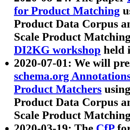
for Product Matching
u
Product Data Corpus a
Scale Product Matching
DI2KG workshop
held 
2020-07-01: We will pr
schema.org Annotations
Product Matchers
usin
Product Data Corpus a
Scale Product Matching
2020-03-19: The
CfP
fo