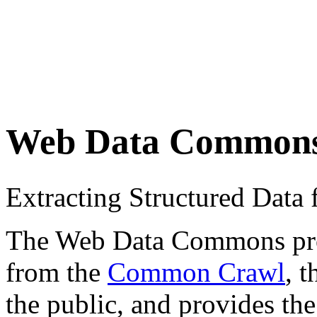
Web Data Common
Extracting Structured Dat
The Web Data Commons proje
from the
Common Crawl
, 
the public, and provides the