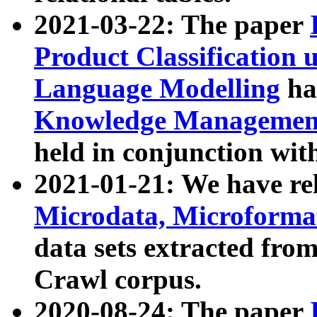
2021-03-22: The paper
Product Classification 
Language Modelling
has
Knowledge Management
held in conjunction wit
2021-01-21: We have r
Microdata, Microform
data sets extracted fr
Crawl corpus.
2020-08-24: The paper