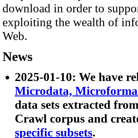
download in order to suppo
exploiting the wealth of inf
Web.
News
2025-01-10: We have r
Microdata, Microform
data sets extracted fr
Crawl corpus and creat
specific subsets
.