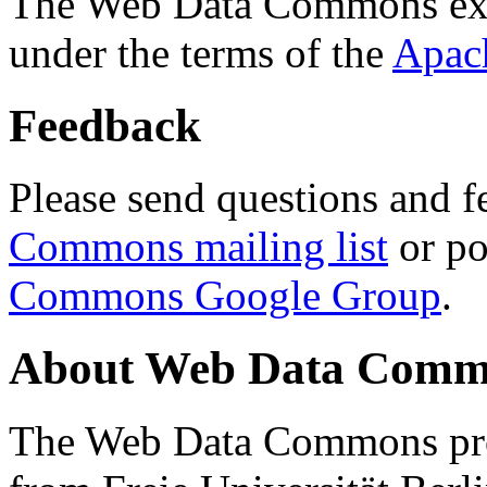
The Web Data Commons ext
under the terms of the
Apac
Feedback
Please send questions and f
Commons mailing list
or po
Commons Google Group
.
About Web Data Commo
The Web Data Commons proj