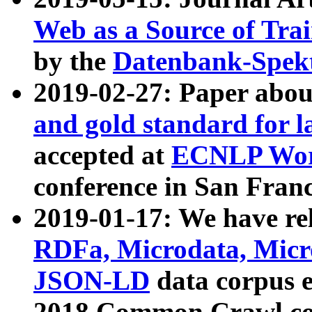
Web as a Source of Tra
by the
Datenbank-Spek
2019-02-27: Paper abo
and gold standard for l
accepted at
ECNLP Wor
conference in San Franc
2019-01-17: We have rel
RDFa, Microdata, Mic
JSON-LD
data corpus 
2018 Common Crawl co