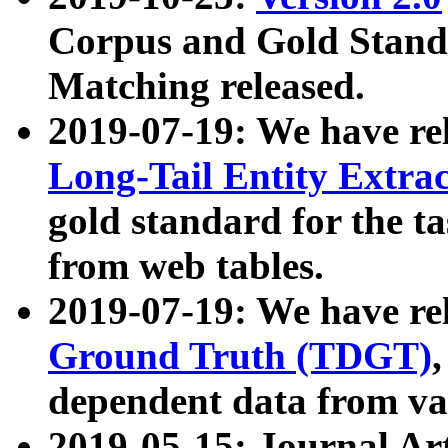
Corpus and Gold Standa
Matching released.
2019-07-19: We have re
Long-Tail Entity Extra
gold standard for the ta
from web tables.
2019-07-19: We have re
Ground Truth (TDGT)
dependent data from va
2019-05-15: Journal Ar