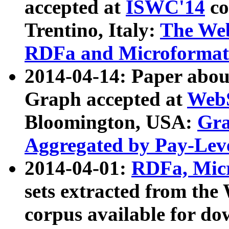
accepted at
ISWC'14
co
Trentino, Italy:
The We
RDFa and Microformat 
2014-04-14: Paper ab
Graph accepted at
WebS
Bloomington, USA:
Gra
Aggregated by Pay-Lev
2014-04-01:
RDFa, Micr
sets extracted from t
corpus available for do