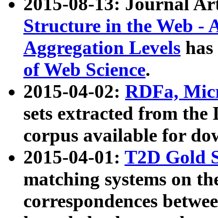
2015-08-13: Journal Ar
Structure in the Web - 
Aggregation Levels
has 
of Web Science
.
2015-04-02:
RDFa, Micr
sets extracted from t
corpus available for do
2015-04-01:
T2D Gold 
matching systems on the
correspondences betwee