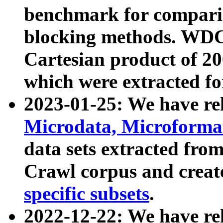
benchmark for compari
blocking methods. WDC
Cartesian product of 200
which were extracted fo
2023-01-25: We have r
Microdata, Microform
data sets extracted fr
Crawl corpus and creat
specific subsets
.
2022-12-22: We have re