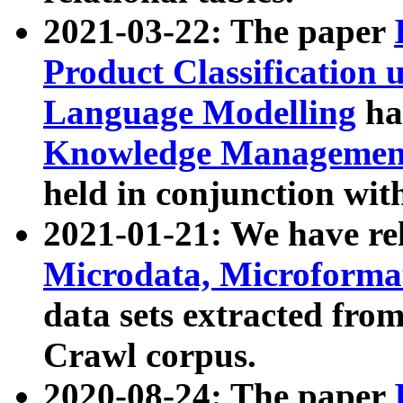
2021-03-22: The paper
Product Classification 
Language Modelling
has
Knowledge Management
held in conjunction wit
2021-01-21: We have r
Microdata, Microform
data sets extracted fr
Crawl corpus.
2020-08-24: The paper