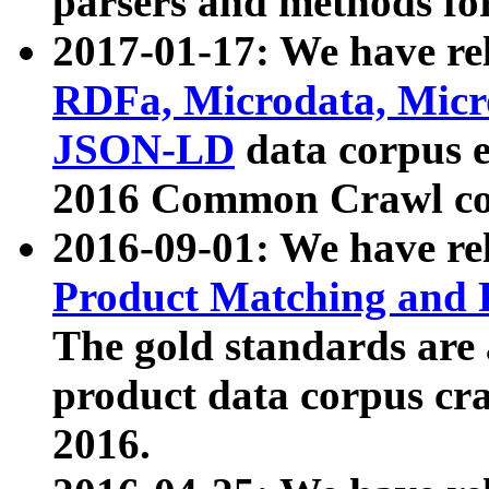
parsers and methods for
2017-01-17: We have rel
RDFa, Microdata, Mic
JSON-LD
data corpus e
2016 Common Crawl co
2016-09-01: We have re
Product Matching and P
The gold standards are
product data corpus craw
2016.