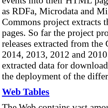
events into their HTML pa
as RDFa, Microdata and Mi
Commons project extracts th
pages. So far the project pro
releases extracted from th
2014, 2013, 2012 and 2010.
extracted data for download 
the deployment of the differ
Web Tables
The Web contains vast amo