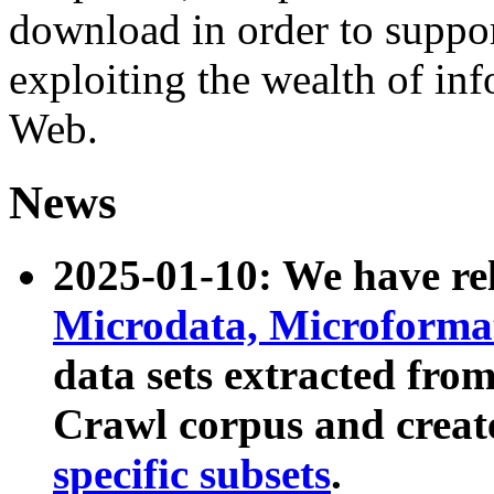
download in order to suppo
exploiting the wealth of inf
Web.
News
2025-01-10: We have r
Microdata, Microform
data sets extracted fr
Crawl corpus and creat
specific subsets
.