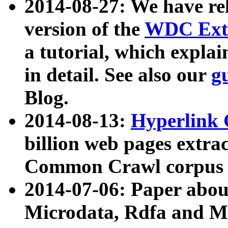
2014-08-27: We have rel
version of the
WDC Extr
a tutorial, which expla
in detail. See also our
g
Blog.
2014-08-13:
Hyperlink 
billion web pages extra
Common Crawl corpus a
2014-07-06: Paper ab
Microdata, Rdfa and Mi