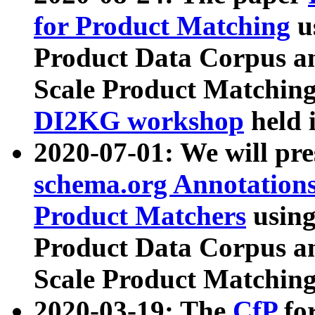
for Product Matching
u
Product Data Corpus a
Scale Product Matching
DI2KG workshop
held 
2020-07-01: We will pr
schema.org Annotations
Product Matchers
usin
Product Data Corpus a
Scale Product Matching
2020-03-19: The
CfP
fo