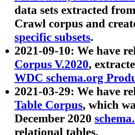
data sets extracted fr
Crawl corpus and creat
specific subsets
.
2021-09-10: We have re
Corpus V.2020
, extract
WDC schema.org Produc
2021-03-29: We have r
Table Corpus
, which wa
December 2020
schema.o
relational tables.