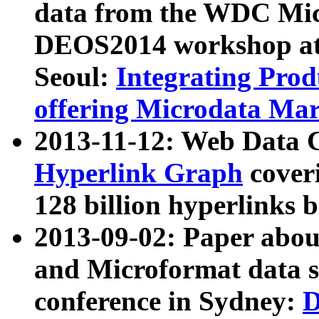
data from the WDC Micr
DEOS2014 workshop at
Seoul:
Integrating Prod
offering Microdata Ma
2013-11-12: Web Data 
Hyperlink Graph
coveri
128 billion hyperlinks 
2013-09-02: Paper abo
and Microformat data s
conference in Sydney:
D