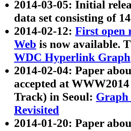
2014-03-05: Initial rele
data set consisting of 1
2014-02-12:
First open
Web
is now available. T
WDC Hyperlink Graph
2014-02-04: Paper ab
accepted at WWW2014 c
Track) in Seoul:
Graph 
Revisited
2014-01-20: Paper about