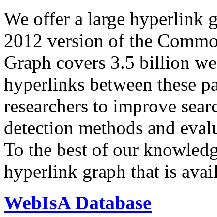
We offer a large
hyperlink 
2012 version of the Comm
Graph covers 3.5 billion we
hyperlinks between these p
researchers to improve sear
detection methods and evalu
To the best of our knowledge
hyperlink graph that is avail
WebIsA Database