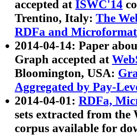
accepted at
ISWC'14
co
Trentino, Italy:
The We
RDFa and Microformat 
2014-04-14: Paper ab
Graph accepted at
WebS
Bloomington, USA:
Gra
Aggregated by Pay-Lev
2014-04-01:
RDFa, Micr
sets extracted from t
corpus available for do