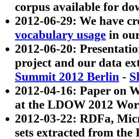
corpus available for do
2012-06-29: We have cr
vocabulary usage
in ou
2012-06-20: Presentat
project and our data ex
Summit 2012 Berlin
-
S
2012-04-16: Paper on 
at the LDOW 2012 Wor
2012-03-22: RDFa, Mic
sets extracted from t