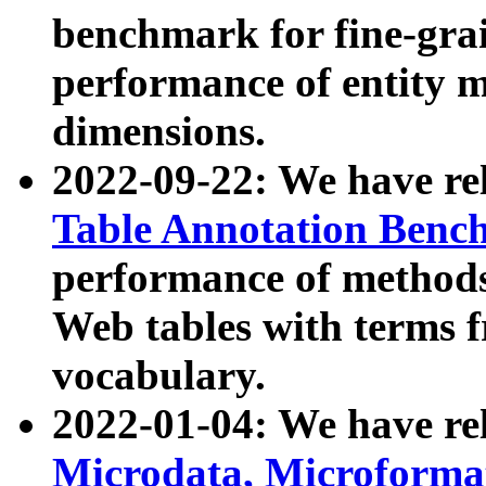
benchmark for fine-grai
performance of entity 
dimensions.
2022-09-22: We have r
Table Annotation Ben
performance of methods
Web tables with terms 
vocabulary.
2022-01-04: We have r
Microdata, Microform