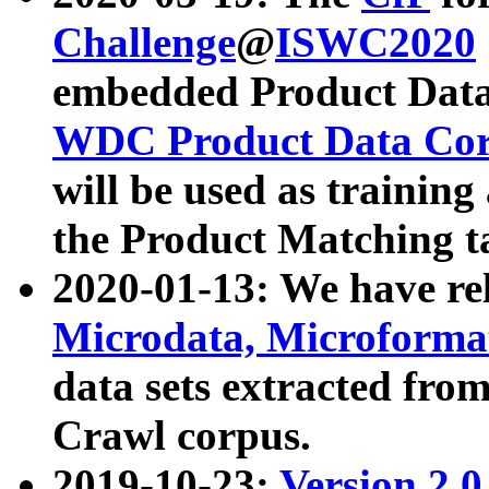
Challenge
@
ISWC2020
embedded Product Data
WDC Product Data Cor
will be used as training
the Product Matching t
2020-01-13: We have r
Microdata, Microform
data sets extracted f
Crawl corpus.
2019-10-23:
Version 2.0