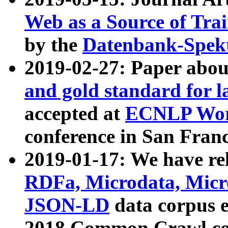
Web as a Source of Tra
by the
Datenbank-Spek
2019-02-27: Paper abo
and gold standard for l
accepted at
ECNLP Wor
conference in San Franc
2019-01-17: We have rel
RDFa, Microdata, Mic
JSON-LD
data corpus 
2018 Common Crawl co