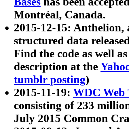
Bases
has been accepted
Montréal, Canada.
2015-12-15: Anthelion, 
structured data release
Find the code as well a
description at the
Yahoo
tumblr posting
)
2015-11-19:
WDC Web T
consisting of 233 milli
July 2015 Common Cra