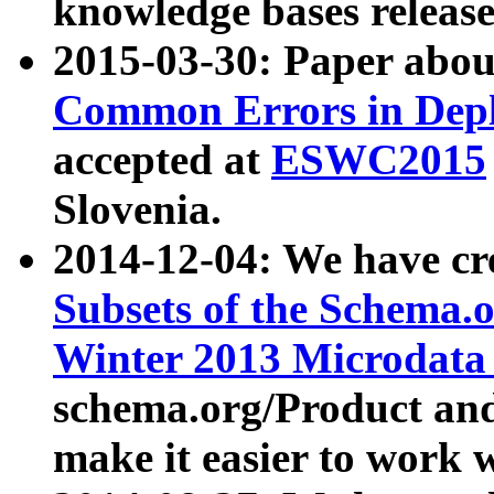
knowledge bases release
2015-03-30: Paper abo
Common Errors in Depl
accepted at
ESWC2015
Slovenia.
2014-12-04: We have cr
Subsets of the Schema.o
Winter 2013 Microdata
schema.org/Product and
make it easier to work w