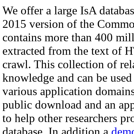
We offer a large
IsA databa
2015 version of the Comm
contains more than 400 mil
extracted from the text of 
crawl. This collection of rel
knowledge and can be used 
various application domains.
public download and an app
to help other researchers p
database. In addition a
demo