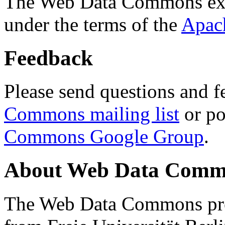
The Web Data Commons ext
under the terms of the
Apac
Feedback
Please send questions and f
Commons mailing list
or po
Commons Google Group
.
About Web Data Commo
The Web Data Commons proj