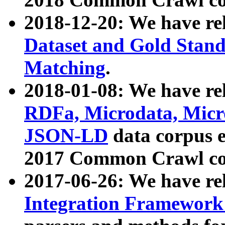
2018-12-20: We have re
Dataset and Gold Stand
Matching
.
2018-01-08: We have rel
RDFa, Microdata, Mic
JSON-LD
data corpus 
2017 Common Crawl co
2017-06-26: We have re
Integration Framework