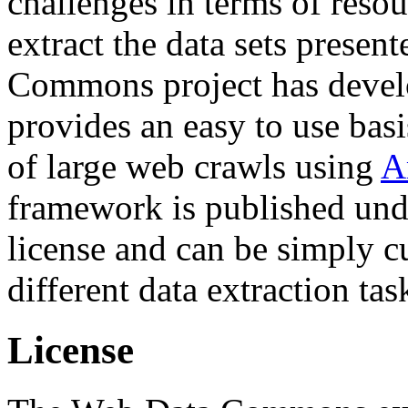
challenges in terms of resou
extract the data sets prese
Commons project has deve
provides an easy to use basi
of large web crawls using
A
framework is published und
license and can be simply c
different data extraction tas
License