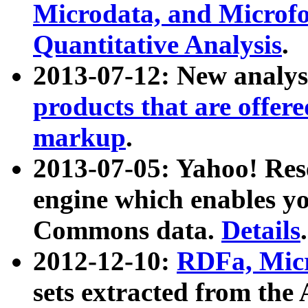
Microdata, and Microfo
Quantitative Analysis
.
2013-07-12: New analys
products that are offer
markup
.
2013-07-05: Yahoo! Res
engine which enables y
Commons data.
Details
.
2012-12-10:
RDFa, Micr
sets extracted from t