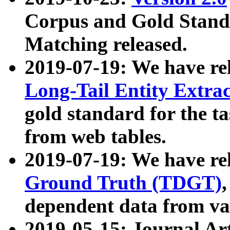
Corpus and Gold Standa
Matching released.
2019-07-19: We have re
Long-Tail Entity Extra
gold standard for the ta
from web tables.
2019-07-19: We have re
Ground Truth (TDGT)
dependent data from va
2019-05-15: Journal Ar