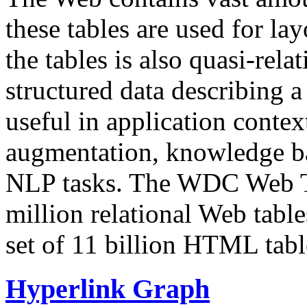
these tables are used for lay
the tables is also quasi-rela
structured data describing a 
useful in application contex
augmentation, knowledge ba
NLP tasks. The WDC Web Tab
million relational Web table
set of 11 billion HTML tab
Hyperlink Graph