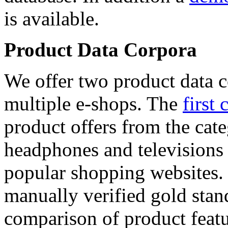
is available.
Product Data Corpora
We offer two product data c
multiple e-shops. The
first 
product offers from the cat
headphones and televisions
popular shopping websites.
manually verified gold stan
comparison of product featu