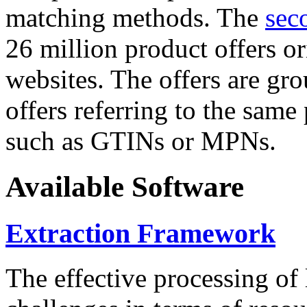
matching methods. The
sec
26 million product offers o
websites. The offers are gro
offers referring to the same
such as GTINs or MPNs.
Available Software
Extraction Framework
The effective processing of