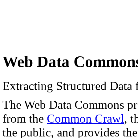
Web Data Common
Extracting Structured Dat
The Web Data Commons proje
from the
Common Crawl
, 
the public, and provides the