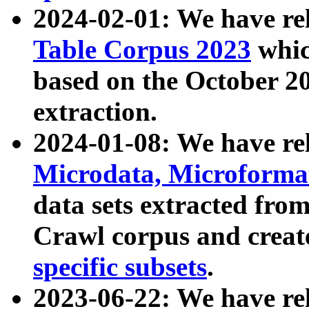
2024-02-01: We have r
Table Corpus 2023
whic
based on the October 
extraction.
2024-01-08: We have r
Microdata, Microform
data sets extracted fr
Crawl corpus and creat
specific subsets
.
2023-06-22: We have re