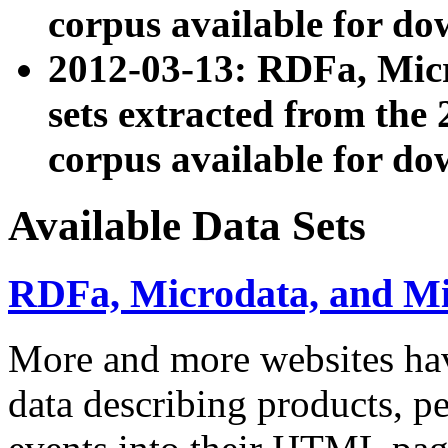
corpus available for do
2012-03-13: RDFa, Mic
sets extracted from t
corpus available for do
Available Data Sets
RDFa, Microdata, and M
More and more websites hav
data describing products, pe