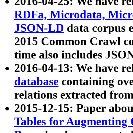
2016-04-25: We have rel
RDFa, Microdata, Mic
JSON-LD
data corpus 
2015 Common Crawl corp
time also includes JSO
2016-04-13: We have re
database
containing ov
relations extracted fro
2015-12-15: Paper abo
Tables for Augmenting