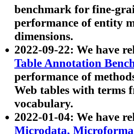
benchmark for fine-grai
performance of entity 
dimensions.
2022-09-22: We have r
Table Annotation Ben
performance of methods
Web tables with terms 
vocabulary.
2022-01-04: We have r
Microdata, Microform