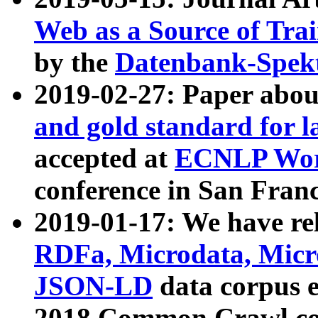
Web as a Source of Tra
by the
Datenbank-Spek
2019-02-27: Paper abo
and gold standard for l
accepted at
ECNLP Wor
conference in San Franc
2019-01-17: We have rel
RDFa, Microdata, Mic
JSON-LD
data corpus 
2018 Common Crawl co