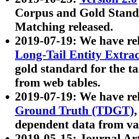
Corpus and Gold Standa
Matching released.
2019-07-19: We have re
Long-Tail Entity Extra
gold standard for the ta
from web tables.
2019-07-19: We have re
Ground Truth (TDGT)
dependent data from va
2019-05-15: Journal Ar