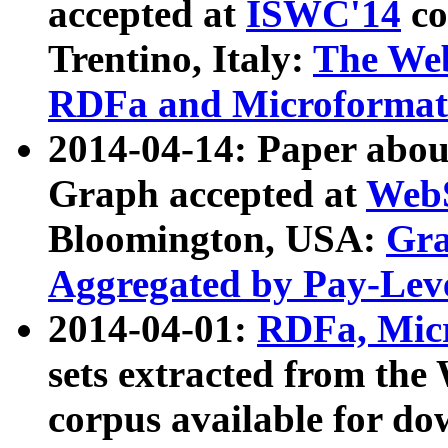
accepted at
ISWC'14
co
Trentino, Italy:
The We
RDFa and Microformat 
2014-04-14: Paper ab
Graph accepted at
WebS
Bloomington, USA:
Gra
Aggregated by Pay-Lev
2014-04-01:
RDFa, Micr
sets extracted from t
corpus available for do