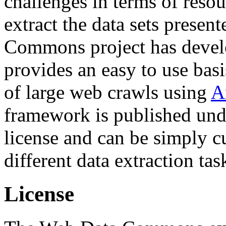
challenges in terms of resou
extract the data sets prese
Commons project has deve
provides an easy to use basi
of large web crawls using
A
framework is published und
license and can be simply c
different data extraction tas
License