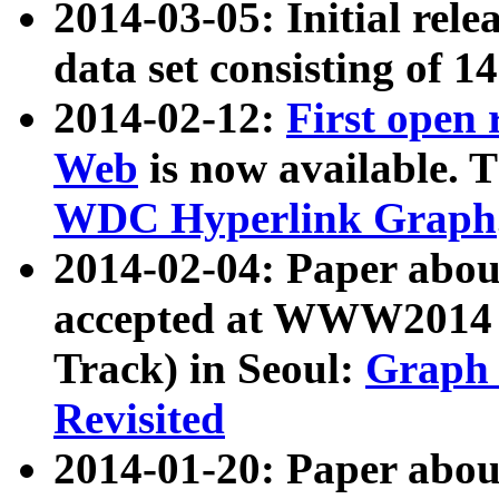
2014-03-05: Initial rele
data set consisting of 1
2014-02-12:
First open
Web
is now available. T
WDC Hyperlink Graph
2014-02-04: Paper ab
accepted at WWW2014 c
Track) in Seoul:
Graph 
Revisited
2014-01-20: Paper about