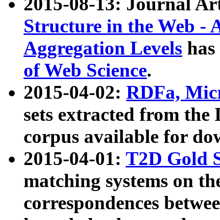
2015-08-13: Journal Ar
Structure in the Web - 
Aggregation Levels
has 
of Web Science
.
2015-04-02:
RDFa, Micr
sets extracted from t
corpus available for do
2015-04-01:
T2D Gold 
matching systems on the
correspondences betwee