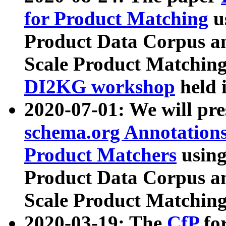
for Product Matching
u
Product Data Corpus a
Scale Product Matching
DI2KG workshop
held 
2020-07-01: We will pr
schema.org Annotations
Product Matchers
usin
Product Data Corpus a
Scale Product Matching
2020-03-19: The
CfP
fo