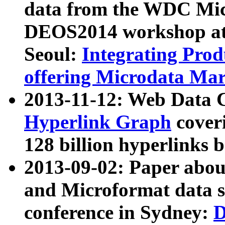
data from the WDC Micr
DEOS2014 workshop at
Seoul:
Integrating Prod
offering Microdata Ma
2013-11-12: Web Data 
Hyperlink Graph
coveri
128 billion hyperlinks 
2013-09-02: Paper abo
and Microformat data s
conference in Sydney:
D