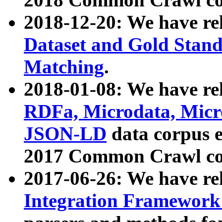
2018-12-20: We have re
Dataset and Gold Stand
Matching
.
2018-01-08: We have rel
RDFa, Microdata, Mic
JSON-LD
data corpus 
2017 Common Crawl co
2017-06-26: We have re
Integration Framework