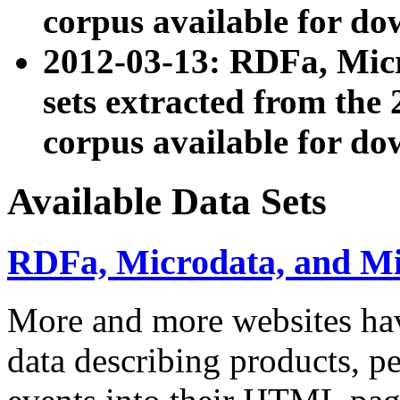
corpus available for do
2012-03-13: RDFa, Mic
sets extracted from t
corpus available for do
Available Data Sets
RDFa, Microdata, and M
More and more websites hav
data describing products, pe