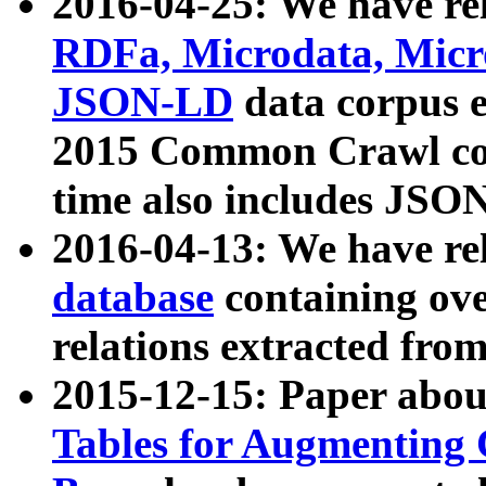
2016-04-25: We have rel
RDFa, Microdata, Mic
JSON-LD
data corpus 
2015 Common Crawl corp
time also includes JSO
2016-04-13: We have re
database
containing ov
relations extracted fro
2015-12-15: Paper abo
Tables for Augmenting