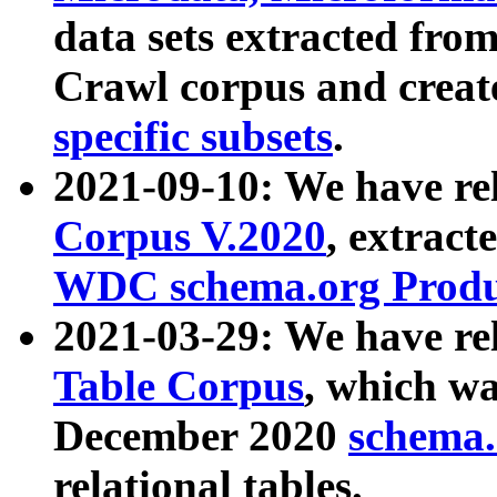
data sets extracted fr
Crawl corpus and creat
specific subsets
.
2021-09-10: We have re
Corpus V.2020
, extract
WDC schema.org Produc
2021-03-29: We have r
Table Corpus
, which wa
December 2020
schema.o
relational tables.