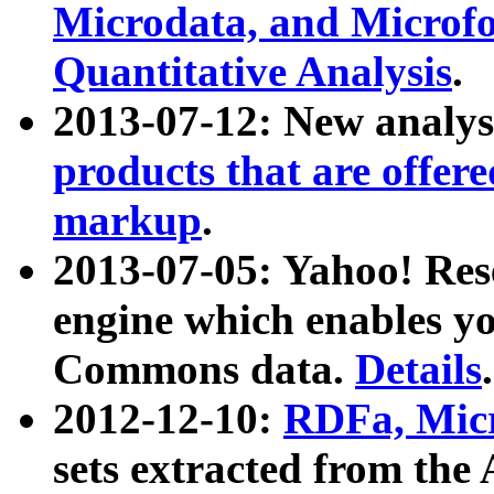
Microdata, and Microfo
Quantitative Analysis
.
2013-07-12: New analys
products that are offer
markup
.
2013-07-05: Yahoo! Res
engine which enables y
Commons data.
Details
.
2012-12-10:
RDFa, Micr
sets extracted from t