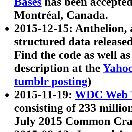
Bases
has been accepted
Montréal, Canada.
2015-12-15: Anthelion, 
structured data release
Find the code as well a
description at the
Yahoo
tumblr posting
)
2015-11-19:
WDC Web T
consisting of 233 milli
July 2015 Common Cra