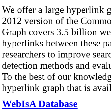
We offer a large
hyperlink 
2012 version of the Comm
Graph covers 3.5 billion we
hyperlinks between these p
researchers to improve sear
detection methods and evalu
To the best of our knowledge
hyperlink graph that is avail
WebIsA Database