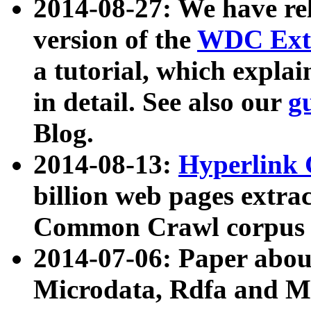
2014-08-27: We have rel
version of the
WDC Extr
a tutorial, which expla
in detail. See also our
g
Blog.
2014-08-13:
Hyperlink 
billion web pages extra
Common Crawl corpus a
2014-07-06: Paper ab
Microdata, Rdfa and Mi