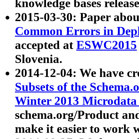
knowledge bases release
2015-03-30: Paper abo
Common Errors in Depl
accepted at
ESWC2015
Slovenia.
2014-12-04: We have cr
Subsets of the Schema.o
Winter 2013 Microdata
schema.org/Product and
make it easier to work w