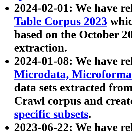
2024-02-01: We have r
Table Corpus 2023
whic
based on the October 
extraction.
2024-01-08: We have r
Microdata, Microform
data sets extracted fr
Crawl corpus and creat
specific subsets
.
2023-06-22: We have re