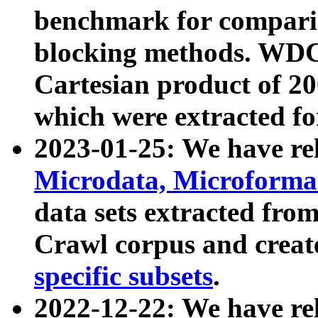
benchmark for compari
blocking methods. WDC
Cartesian product of 200
which were extracted fo
2023-01-25: We have r
Microdata, Microform
data sets extracted fr
Crawl corpus and creat
specific subsets
.
2022-12-22: We have re