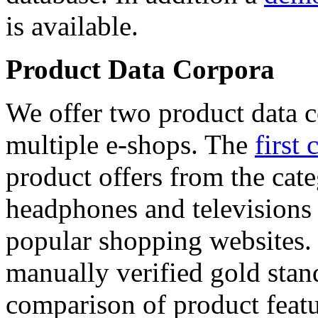
is available.
Product Data Corpora
We offer two product data c
multiple e-shops. The
first 
product offers from the cat
headphones and televisions
popular shopping websites.
manually verified gold stan
comparison of product featu