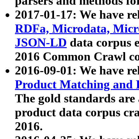
parsers and methods for
2017-01-17: We have rel
RDFa, Microdata, Mic
JSON-LD
data corpus e
2016 Common Crawl co
2016-09-01: We have re
Product Matching and P
The gold standards are
product data corpus craw
2016.