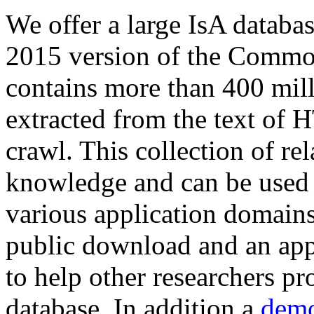
We offer a large
IsA databa
2015 version of the Comm
contains more than 400 mil
extracted from the text of 
crawl. This collection of rel
knowledge and can be used 
various application domains.
public download and an app
to help other researchers p
database. In addition a
demo