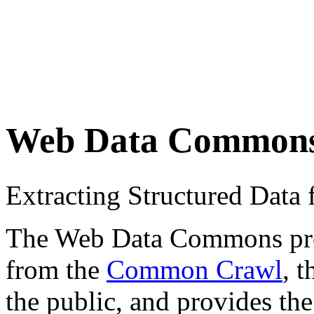
Web Data Common
Extracting Structured Dat
The Web Data Commons proje
from the
Common Crawl
, 
the public, and provides the