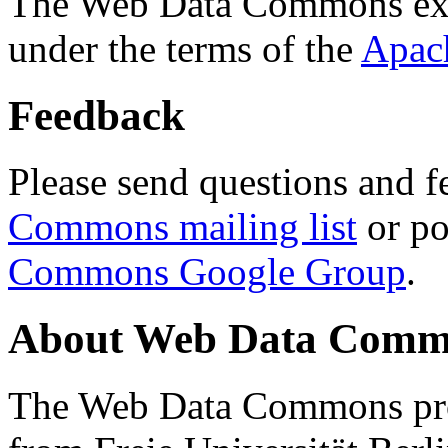
The Web Data Commons ext
under the terms of the
Apac
Feedback
Please send questions and f
Commons mailing list
or po
Commons Google Group
.
About Web Data Commo
The Web Data Commons proj