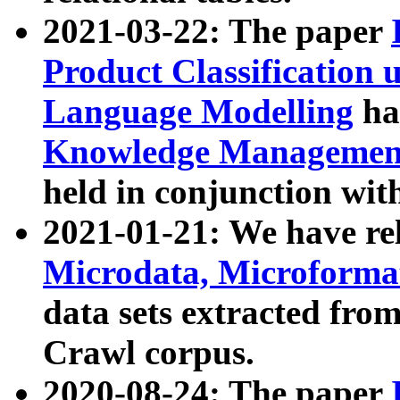
2021-03-22: The paper
Product Classification 
Language Modelling
has
Knowledge Management
held in conjunction wit
2021-01-21: We have r
Microdata, Microform
data sets extracted fr
Crawl corpus.
2020-08-24: The paper