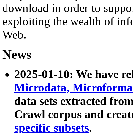
download in order to suppo
exploiting the wealth of inf
Web.
News
2025-01-10: We have r
Microdata, Microform
data sets extracted fr
Crawl corpus and creat
specific subsets
.