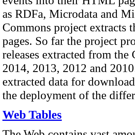
events into their HTML pa
as RDFa, Microdata and Mi
Commons project extracts th
pages. So far the project pro
releases extracted from th
2014, 2013, 2012 and 2010.
extracted data for download 
the deployment of the differ
Web Tables
The Web contains vast amo