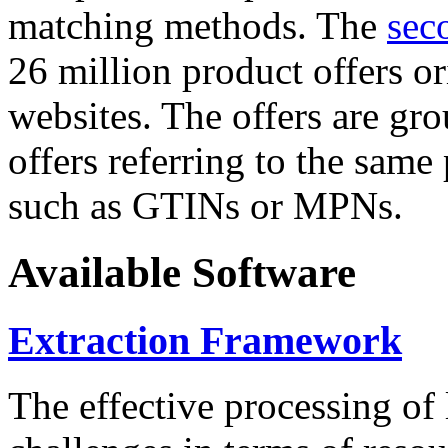
matching methods. The
sec
26 million product offers o
websites. The offers are gro
offers referring to the same
such as GTINs or MPNs.
Available Software
Extraction Framework
The effective processing of