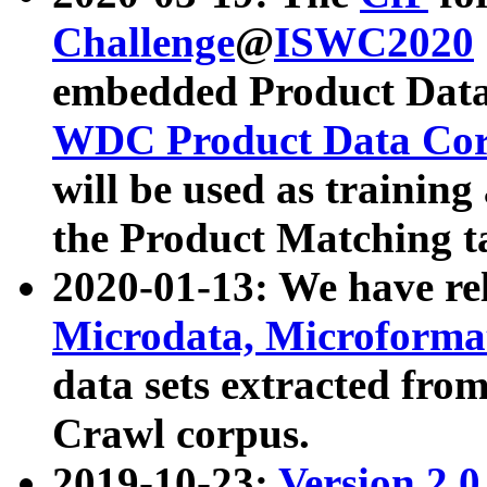
Challenge
@
ISWC2020
embedded Product Data
WDC Product Data Cor
will be used as training
the Product Matching t
2020-01-13: We have r
Microdata, Microform
data sets extracted f
Crawl corpus.
2019-10-23:
Version 2.0