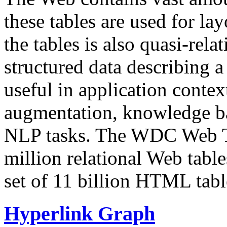
these tables are used for lay
the tables is also quasi-rela
structured data describing a 
useful in application contex
augmentation, knowledge ba
NLP tasks. The WDC Web Tab
million relational Web table
set of 11 billion HTML tab
Hyperlink Graph