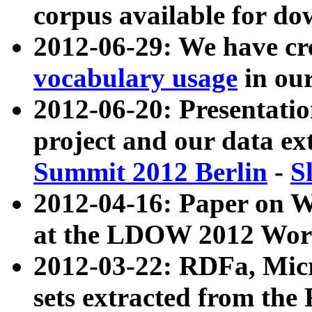
corpus available for do
2012-06-29: We have cr
vocabulary usage
in ou
2012-06-20: Presentat
project and our data ex
Summit 2012 Berlin
-
S
2012-04-16: Paper on 
at the LDOW 2012 Wor
2012-03-22: RDFa, Mic
sets extracted from t