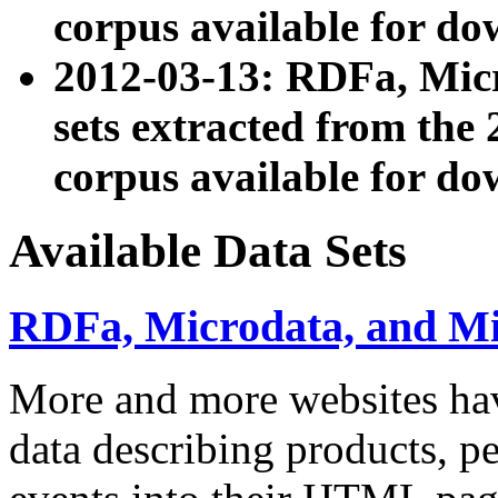
corpus available for do
2012-03-13: RDFa, Mic
sets extracted from t
corpus available for do
Available Data Sets
RDFa, Microdata, and M
More and more websites hav
data describing products, pe