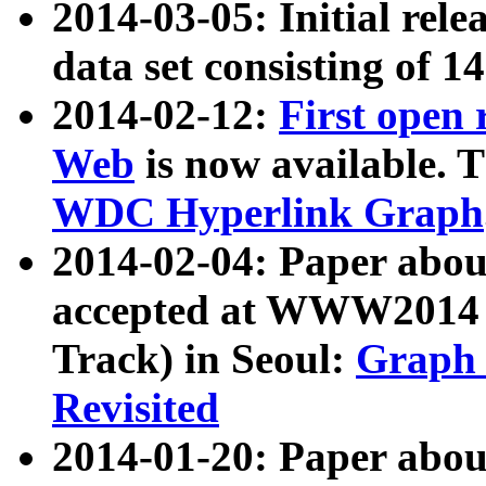
2014-03-05: Initial rele
data set consisting of 1
2014-02-12:
First open
Web
is now available. T
WDC Hyperlink Graph
2014-02-04: Paper ab
accepted at WWW2014 c
Track) in Seoul:
Graph 
Revisited
2014-01-20: Paper about