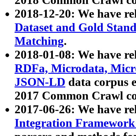
2018-12-20: We have re
Dataset and Gold Stand
Matching
.
2018-01-08: We have rel
RDFa, Microdata, Mic
JSON-LD
data corpus 
2017 Common Crawl co
2017-06-26: We have re
Integration Framework