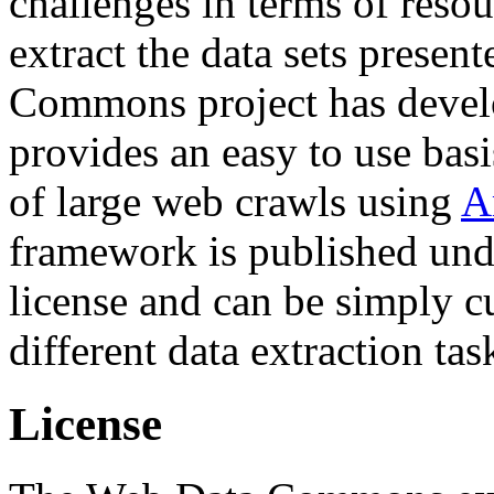
challenges in terms of resou
extract the data sets prese
Commons project has deve
provides an easy to use basi
of large web crawls using
A
framework is published und
license and can be simply c
different data extraction tas
License