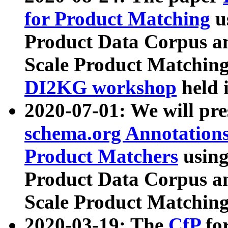
for Product Matching
u
Product Data Corpus a
Scale Product Matching
DI2KG workshop
held 
2020-07-01: We will pr
schema.org Annotations
Product Matchers
usin
Product Data Corpus a
Scale Product Matching
2020-03-19: The
CfP
fo