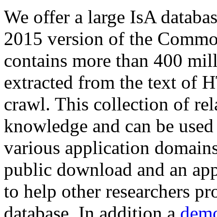
We offer a large
IsA databa
2015 version of the Comm
contains more than 400 mil
extracted from the text of 
crawl. This collection of rel
knowledge and can be used 
various application domains.
public download and an app
to help other researchers p
database. In addition a
demo