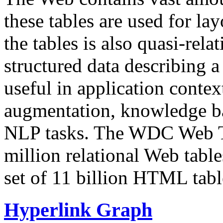
these tables are used for lay
the tables is also quasi-rela
structured data describing a 
useful in application contex
augmentation, knowledge ba
NLP tasks. The WDC Web Tab
million relational Web table
set of 11 billion HTML tab
Hyperlink Graph