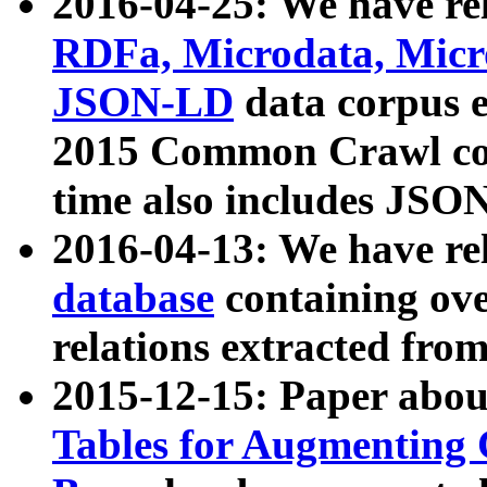
2016-04-25: We have rel
RDFa, Microdata, Mic
JSON-LD
data corpus 
2015 Common Crawl corp
time also includes JSO
2016-04-13: We have re
database
containing ov
relations extracted fro
2015-12-15: Paper abo
Tables for Augmenting