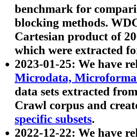
benchmark for compari
blocking methods. WDC
Cartesian product of 200
which were extracted fo
2023-01-25: We have r
Microdata, Microform
data sets extracted fr
Crawl corpus and creat
specific subsets
.
2022-12-22: We have re