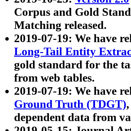
Corpus and Gold Standa
Matching released.
2019-07-19: We have re
Long-Tail Entity Extra
gold standard for the ta
from web tables.
2019-07-19: We have re
Ground Truth (TDGT)
dependent data from va
2019-05-15: Journal Ar