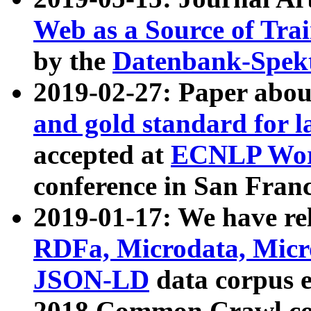
Web as a Source of Tra
by the
Datenbank-Spek
2019-02-27: Paper abo
and gold standard for l
accepted at
ECNLP Wor
conference in San Franc
2019-01-17: We have rel
RDFa, Microdata, Mic
JSON-LD
data corpus 
2018 Common Crawl co