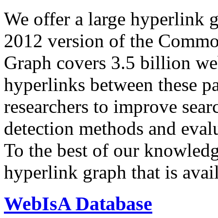
We offer a large
hyperlink 
2012 version of the Comm
Graph covers 3.5 billion we
hyperlinks between these p
researchers to improve sear
detection methods and evalu
To the best of our knowledge
hyperlink graph that is avail
WebIsA Database