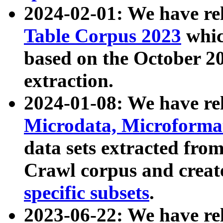
2024-02-01: We have r
Table Corpus 2023
whic
based on the October 
extraction.
2024-01-08: We have r
Microdata, Microform
data sets extracted fr
Crawl corpus and creat
specific subsets
.
2023-06-22: We have re