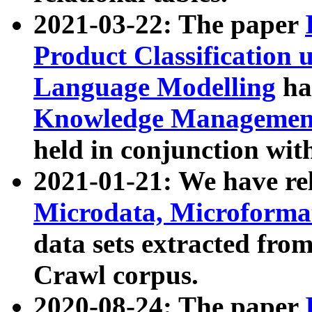
2021-03-22: The paper
Product Classification 
Language Modelling
has
Knowledge Management
held in conjunction wit
2021-01-21: We have r
Microdata, Microform
data sets extracted fr
Crawl corpus.
2020-08-24: The paper