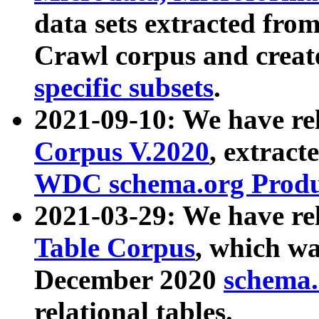
data sets extracted fr
Crawl corpus and creat
specific subsets
.
2021-09-10: We have re
Corpus V.2020
, extract
WDC schema.org Produc
2021-03-29: We have r
Table Corpus
, which wa
December 2020
schema.o
relational tables.