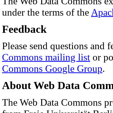
The Web Data Commons ext
under the terms of the
Apac
Feedback
Please send questions and f
Commons mailing list
or po
Commons Google Group
.
About Web Data Commo
The Web Data Commons proj