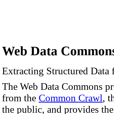
Web Data Common
Extracting Structured Dat
The Web Data Commons proje
from the
Common Crawl
, 
the public, and provides the