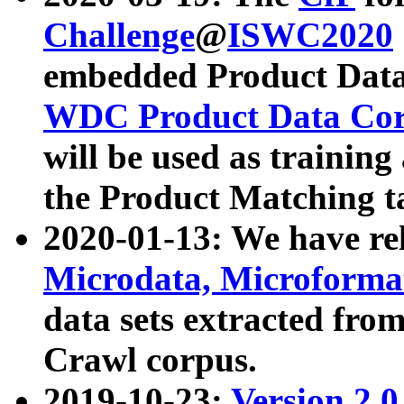
Challenge
@
ISWC2020
embedded Product Data
WDC Product Data Cor
will be used as training
the Product Matching t
2020-01-13: We have r
Microdata, Microform
data sets extracted f
Crawl corpus.
2019-10-23:
Version 2.0