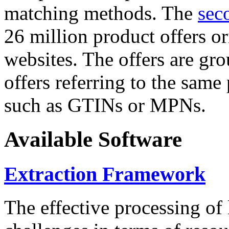
matching methods. The
sec
26 million product offers o
websites. The offers are gro
offers referring to the same
such as GTINs or MPNs.
Available Software
Extraction Framework
The effective processing of