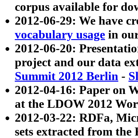
corpus available for do
2012-06-29: We have cr
vocabulary usage
in ou
2012-06-20: Presentat
project and our data ex
Summit 2012 Berlin
-
S
2012-04-16: Paper on 
at the LDOW 2012 Wor
2012-03-22: RDFa, Mic
sets extracted from t