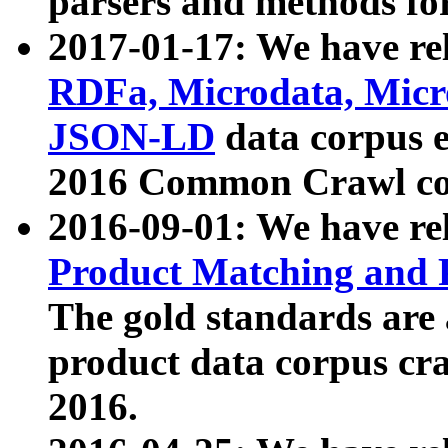
parsers and methods for
2017-01-17: We have rel
RDFa, Microdata, Mic
JSON-LD
data corpus e
2016 Common Crawl co
2016-09-01: We have re
Product Matching and P
The gold standards are
product data corpus craw
2016.