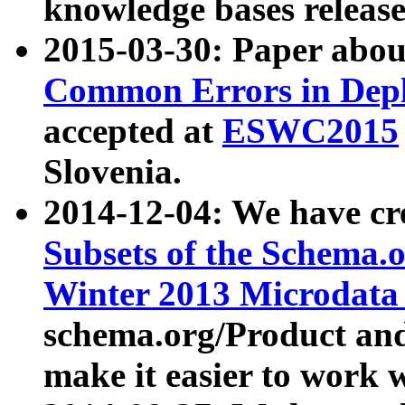
knowledge bases release
2015-03-30: Paper abo
Common Errors in Depl
accepted at
ESWC2015
Slovenia.
2014-12-04: We have cr
Subsets of the Schema.o
Winter 2013 Microdata
schema.org/Product and
make it easier to work w