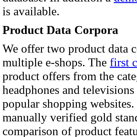
is available.
Product Data Corpora
We offer two product data c
multiple e-shops. The
first 
product offers from the cat
headphones and televisions
popular shopping websites.
manually verified gold stan
comparison of product featu