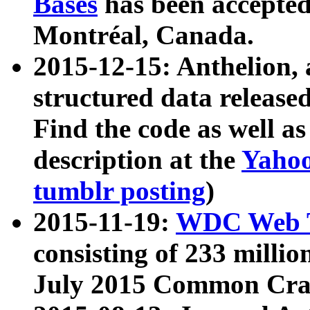
Bases
has been accepted
Montréal, Canada.
2015-12-15: Anthelion, 
structured data release
Find the code as well a
description at the
Yahoo
tumblr posting
)
2015-11-19:
WDC Web T
consisting of 233 milli
July 2015 Common Cra