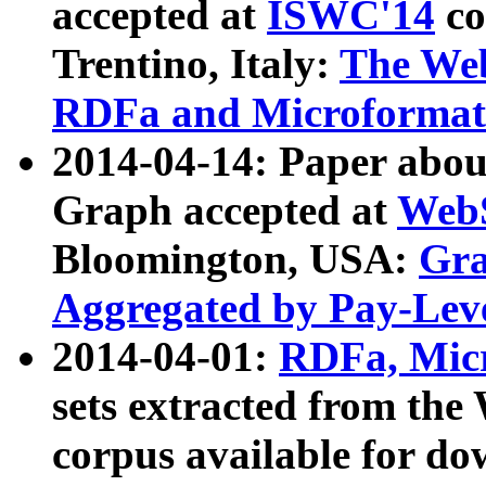
accepted at
ISWC'14
co
Trentino, Italy:
The We
RDFa and Microformat 
2014-04-14: Paper ab
Graph accepted at
WebS
Bloomington, USA:
Gra
Aggregated by Pay-Lev
2014-04-01:
RDFa, Micr
sets extracted from t
corpus available for do