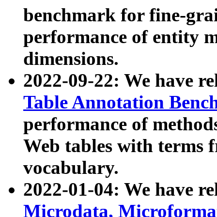
benchmark for fine-grai
performance of entity 
dimensions.
2022-09-22: We have r
Table Annotation Ben
performance of methods
Web tables with terms 
vocabulary.
2022-01-04: We have r
Microdata, Microform