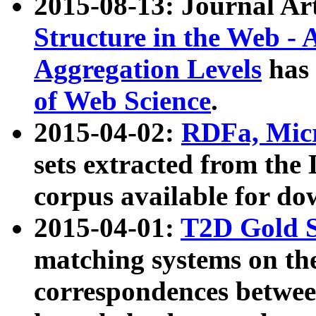
2015-08-13: Journal Ar
Structure in the Web - 
Aggregation Levels
has 
of Web Science
.
2015-04-02:
RDFa, Micr
sets extracted from t
corpus available for do
2015-04-01:
T2D Gold 
matching systems on the
correspondences betwee