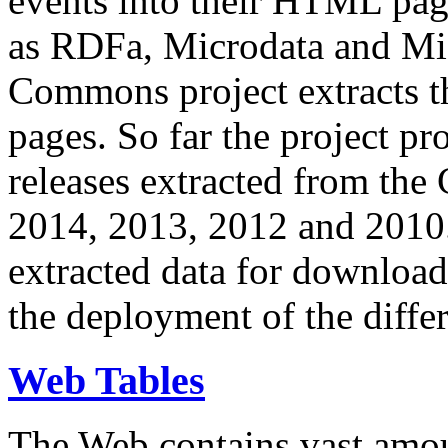
events into their HTML pa
as RDFa, Microdata and Mi
Commons project extracts th
pages. So far the project pro
releases extracted from th
2014, 2013, 2012 and 2010.
extracted data for download 
the deployment of the differ
Web Tables
The Web contains vast amo