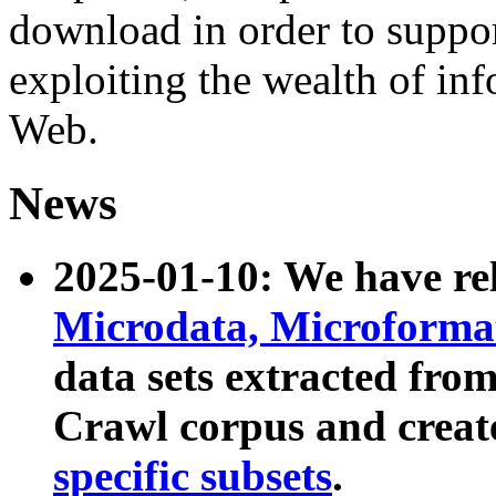
download in order to suppo
exploiting the wealth of inf
Web.
News
2025-01-10: We have r
Microdata, Microform
data sets extracted fr
Crawl corpus and creat
specific subsets
.