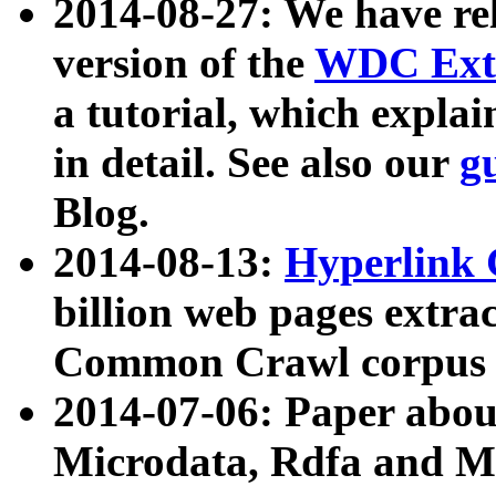
2014-08-27: We have rel
version of the
WDC Extr
a tutorial, which expla
in detail. See also our
g
Blog.
2014-08-13:
Hyperlink 
billion web pages extra
Common Crawl corpus a
2014-07-06: Paper ab
Microdata, Rdfa and Mi