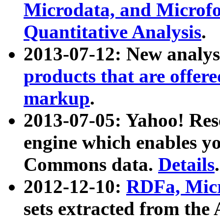
Microdata, and Microfo
Quantitative Analysis
.
2013-07-12: New analys
products that are offer
markup
.
2013-07-05: Yahoo! Res
engine which enables y
Commons data.
Details
.
2012-12-10:
RDFa, Micr
sets extracted from t