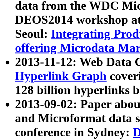
data from the WDC Micr
DEOS2014 workshop at
Seoul:
Integrating Prod
offering Microdata Ma
2013-11-12: Web Data 
Hyperlink Graph
coveri
128 billion hyperlinks 
2013-09-02: Paper abo
and Microformat data s
conference in Sydney:
D