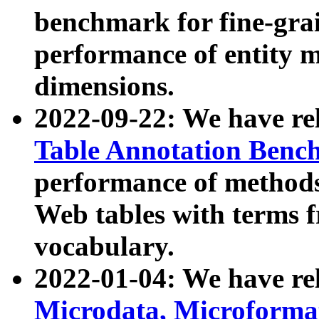
benchmark for fine-grai
performance of entity 
dimensions.
2022-09-22: We have r
Table Annotation Ben
performance of methods
Web tables with terms 
vocabulary.
2022-01-04: We have r
Microdata, Microform