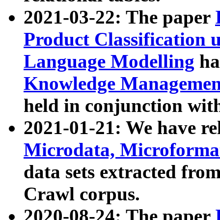
2021-03-22: The paper
Product Classification 
Language Modelling
has
Knowledge Management
held in conjunction wit
2021-01-21: We have r
Microdata, Microform
data sets extracted fr
Crawl corpus.
2020-08-24: The paper