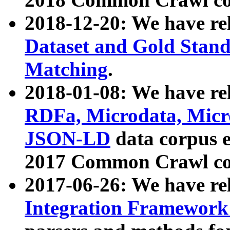
2018-12-20: We have re
Dataset and Gold Stand
Matching
.
2018-01-08: We have rel
RDFa, Microdata, Mic
JSON-LD
data corpus 
2017 Common Crawl co
2017-06-26: We have re
Integration Framework