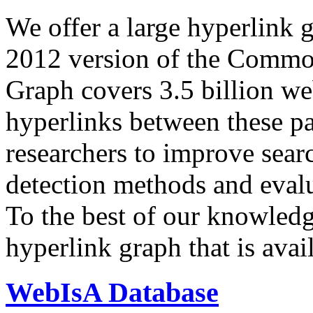
We offer a large
hyperlink 
2012 version of the Comm
Graph covers 3.5 billion we
hyperlinks between these p
researchers to improve sear
detection methods and evalu
To the best of our knowledge
hyperlink graph that is avail
WebIsA Database