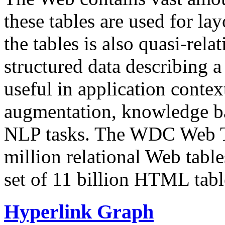
these tables are used for lay
the tables is also quasi-rela
structured data describing a 
useful in application contex
augmentation, knowledge ba
NLP tasks. The WDC Web Tab
million relational Web table
set of 11 billion HTML tab
Hyperlink Graph