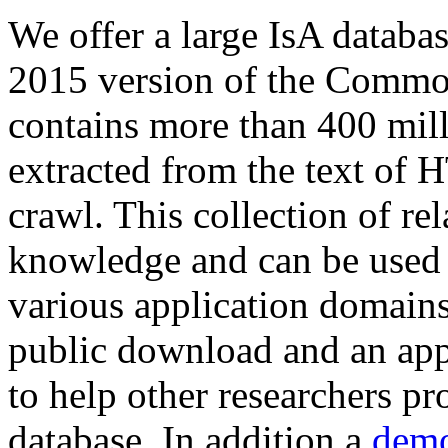
We offer a large
IsA databa
2015 version of the Comm
contains more than 400 mil
extracted from the text of 
crawl. This collection of rel
knowledge and can be used 
various application domains.
public download and an app
to help other researchers p
database. In addition a
demo