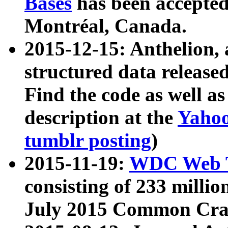
Bases
has been accepted
Montréal, Canada.
2015-12-15: Anthelion, 
structured data release
Find the code as well a
description at the
Yahoo
tumblr posting
)
2015-11-19:
WDC Web T
consisting of 233 milli
July 2015 Common Cra