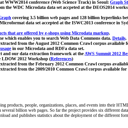
 at WWW2014 conference (Web Science Track) in Seoul:
Graph Str
a from the WDC Microdata data set accpeted at the DEOS2014 wor
Graph
covering 3.5 billion web pages and 128 billion hyperlinks be
icroformat data set accepted at the ISWC2013 conference in Sy
ucts that are offered by e-shops using Microdata markup
.
gine which enables you to search Web Data Commons data.
Details
.
 extracted from the August 2012 Common Crawl corpus available 
 usage
in our Microdata and RDFa data set.
t and our data extraction framework at the
AWS Summit 2012 Ber
the LDOW 2012 Workshop (
References
)
extracted from the February 2012 Common Crawl corpus availabl
extracted from the 2009/2010 Common Crawl corpus available for
ing products, people, organizations, places, and events into their HT
several billion web pages. So far the project provides six different d
load and publishes statistics about the deployment of the different for