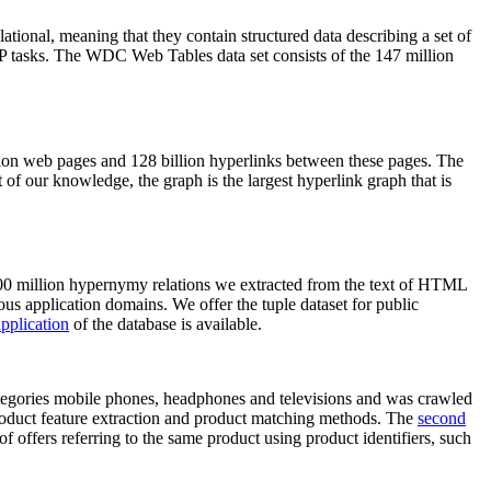
elational, meaning that they contain structured data describing a set of
NLP tasks. The WDC Web Tables data set consists of the 147 million
on web pages and 128 billion hyperlinks between these pages. The
of our knowledge, the graph is the largest hyperlink graph that is
0 million hypernymy relations we extracted from the text of HTML
ous application domains. We offer the tuple dataset for public
pplication
of the database is available.
categories mobile phones, headphones and televisions and was crawled
roduct feature extraction and product matching methods. The
second
f offers referring to the same product using product identifiers, such