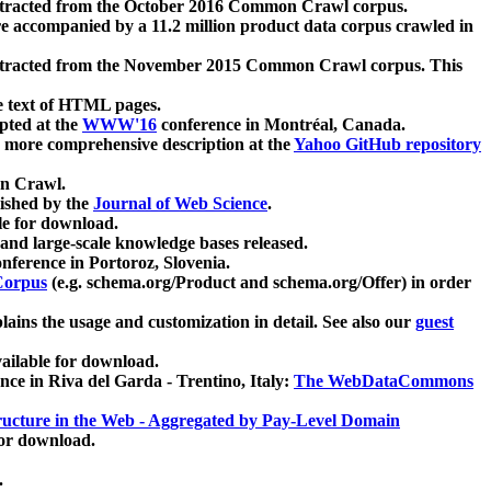
xtracted from the October 2016 Common Crawl corpus.
re accompanied by a 11.2 million product data corpus crawled in
xtracted from the November 2015 Common Crawl corpus. This
e text of HTML pages.
pted at the
WWW'16
conference in Montréal, Canada.
 a more comprehensive description at the
Yahoo GitHub repository
on Crawl.
ished by the
Journal of Web Science
.
e for download.
and large-scale knowledge bases released.
nference in Portoroz, Slovenia.
 Corpus
(e.g. schema.org/Product and schema.org/Offer) in order
lains the usage and customization in detail. See also our
guest
ailable for download.
nce in Riva del Garda - Trentino, Italy:
The WebDataCommons
ucture in the Web - Aggregated by Pay-Level Domain
for download.
.