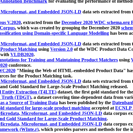
 Annotation Benchmark
for evaluating the performance of methods
, Microformat, and Embedded JSON-LD
data sets extracted from
us V.2020
, extracted from the
December 2020 WDC schema.org Pr
 Corpus
, which was created by grouping the December 2020
schema
ssification using Domain-specific Language Modelling
has been ac
, Microformat, and Embedded JSON-LD
data sets extracted fro
r Product Matching
using
Version 2.0
of the WDC Product Data Cor
 with
VLDB2020
.
notations for Training and Maintaining Product Matchers
using
V
020
conference.
WC2020
"Mining the Web of HTML-embedded Product Data" has
urces for the Product Matching task.
, Microformat, and Embedded JSON-LD
data sets extracted fro
nd Gold Standard for Large-Scale Product Matching released.
l Entity Extraction (T4LTE)
dataset, the first gold standard for the
 Truth (TDGT)
, a dataset covering time-dependent data from var
as a Source of Training Data
has been published by the
Datenban
d standard for large-scale product matching
accepted at
ECNLP 
icrodata, Microformat, and Embedded JSON-LD
data corpus e
nd Gold Standard for Large-Scale Product Matching
.
icrodata, Microformat, and Embedded JSON-LD
data corpus e
ramework (WInte.r)
, which provides parsers and methods for the i