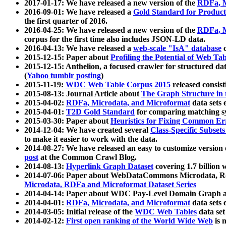
2017-01-17: We have released a new version of the
RDFa, M
2016-09-01: We have released a
Gold Standard for Product
the first quarter of 2016.
2016-04-25: We have released a new version of the
RDFa, M
corpus for the first time also includes JSON-LD data.
2016-04-13: We have released a
web-scale "IsA" database
c
2015-12-15: Paper about
Profiling the Potential of Web 
2015-12-15: Anthelion, a focused crawler for structured da
(
Yahoo tumblr posting
)
2015-11-19:
WDC Web Table Corpus 2015
released consis
2015-08-13: Journal Article about
The Graph Structure in 
2015-04-02:
RDFa, Microdata, and Microformat
data sets
2015-04-01:
T2D Gold Standard
for comparing matching sy
2015-03-30: Paper about
Heuristics for Fixing Common Er
2014-12-04: We have created several
Class-Specific Subset
to make it easier to work with the data.
2014-08-27: We have released an easy to customize version 
post
at the Common Crawl Blog.
2014-08-13:
Hyperlink Graph Dataset
covering 1.7 billion
2014-07-06: Paper about WebDataCommons Microdata, Rdf
Microdata, RDFa and Microformat Dataset Series
2014-04-14: Paper about WDC Pay-Level Domain Graph a
2014-04-01:
RDFa, Microdata, and Microformat
data sets
2014-03-05: Initial release of the
WDC Web Tables
data set
2014-02-12:
First open ranking of the World Wide Web
is 