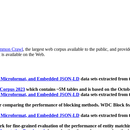
mmon Crawl
, the largest web corpus available to the public, and provi
 is available on the Web.
, Microformat, and Embedded JSON-LD
data sets extracted from
 Corpus 2023
which contains ~5M tables and is based on the Octo
, Microformat, and Embedded JSON-LD
data sets extracted from
 comparing the performance of blocking methods. WDC Block featu
, Microformat, and Embedded JSON-LD
data sets extracted from
 for fine-grained evaluation of the performance of entity matchi