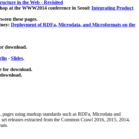
ucture in the Web - Revisited
kshop at the WWW2014 conference in Seoul:
Integrating Product
tween these pages.
dney:
Deployment of RDFa, Microdata, and Microformats on the
for download.
lin
-
Slides
.
e for download.
 download.
ML pages using
markup standards such as RDFa, Microdata and
ata set releases extracted from the Common Crawl 2016, 2015, 2014,
mats.