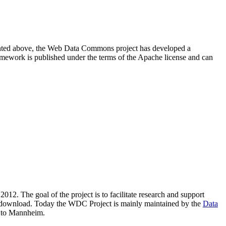
resented above, the Web Data Commons project has developed a
amework is published under the terms of the Apache license and can
2012. The goal of the project is to facilitate research and support
lic download. Today the WDC Project is mainly maintained by the
Data
 to Mannheim.