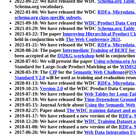
2022-09-22: We have released the WDC
Schema.org Table
Schema.org vocabulary.
2022-01-04: We have released the WDC
RDFa, Microdata
schema.org class-specific subsets
.
2021-09-10: We have released the
WDC Product Data Corp
2021-03-29: We have released the WDC
Schema.org Table
2021-03-22: The paper
Improving Hierarchical Product Cla
held in conjunction with
The Web Conference 2021
.
2021-01-21: We have released the WDC
RDFa, Microdata
2020-08-24: The paper
Intermediate Training of BERT fo
been accepted at the
DI2KG workshop
held in conjunction
2020-07-01: We will present the paper
Using schema.org An
Standard for Large-Scale Product Matching at the
WIMS2
2020-03-19: The
CfP
for the
Semantic Web Challenge
@
IS
Standard V2.0
will be used as training and evaluation reso
2020-01-13: We have released the WDC
RDFa, Microdata
2019-10-23:
Version 2.0
of the WDC Product Data Corpus a
2019-07-19: We have released the
Web Tables for Long-Tai
2019-07-19: We have released the
Time-Dependent Ground
2019-05-15: Journal Article about
Using the Semantic Web 
2019-02-27: Paper about
The WDC training dataset and gol
2019-01-17: We have released a new version of the
RDFa, M
2018-12-20: We have released the
WDC Training Dataset a
2018-01-08: We have released a new version of the
RDFa, M
2017-06-26: We have released the
Web Data Integration F