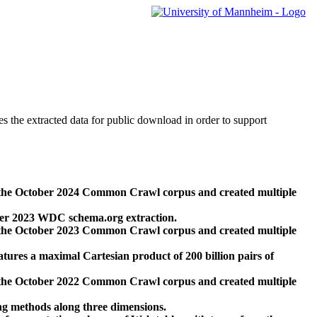
des the extracted data for public download in order to support
 the October 2024 Common Crawl corpus and created multiple
ber 2023 WDC schema.org extraction.
 the October 2023 Common Crawl corpus and created multiple
res a maximal Cartesian product of 200 billion pairs of
 the October 2022 Common Crawl corpus and created multiple
ng methods along three dimensions.