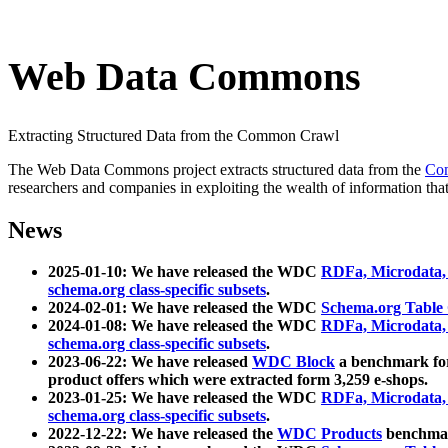
Web Data Commons
Extracting Structured Data from the Common Crawl
The Web Data Commons project extracts structured data from the
Co
researchers and companies in exploiting the wealth of information that
News
2025-01-10: We have released the WDC
RDFa, Microdata
schema.org class-specific subsets
.
2024-02-01: We have released the WDC
Schema.org Table
2024-01-08: We have released the WDC
RDFa, Microdata
schema.org class-specific subsets
.
2023-06-22: We have released
WDC Block
a benchmark for
product offers which were extracted form 3,259 e-shops.
2023-01-25: We have released the WDC
RDFa, Microdata
schema.org class-specific subsets
.
2022-12-22: We have released the
WDC Products
benchmark