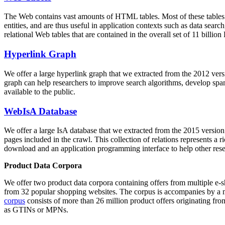
The Web contains vast amounts of
HTML tables
. Most of these tables
entities, and are thus useful in application contexts such as data se
relational Web tables that are contained in the overall set of 11 bil
Hyperlink Graph
We offer a large
hyperlink graph
that we extracted from the 2012 ver
graph can help researchers to improve search algorithms, develop spam
available to the public.
WebIsA Database
We offer a large
IsA database
that we extracted from the 2015 versi
pages included in the crawl. This collection of relations represents a
download and an application programming interface to help other rese
Product Data Corpora
We offer two product data corpora containing offers from multiple e
from 32 popular shopping websites. The corpus is accompanies by a m
corpus
consists of more than 26 million product offers originating from
as GTINs or MPNs.