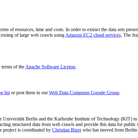
terms of resources, time and costs. In order to extract the data sets p
ocessing of large web crawls using
Amazon EC2 cloud services
. The fr
terms of the
Apache Software License
.
 list
or post them in our
Web Data Commons Google Group
.
e Universität Berlin
and the
Karlsruhe Institute of Technology (KIT)
in 
racting structured data from web crawls and provide this data for pub
e project is coordinated by
Christian Bizer
who has moved from Berlin