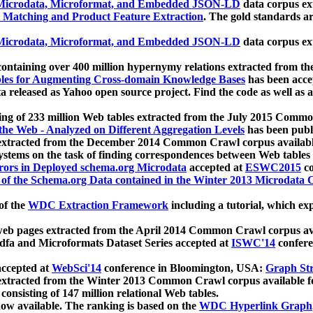
icrodata, Microformat, and Embedded JSON-LD
data corpus e
 Matching and Product Feature Extraction
. The gold standards a
icrodata, Microformat, and Embedded JSON-LD
data corpus e
ontaining over 400 million hypernymy relations extracted from th
Tables for Augmenting Cross-domain Knowledge Bases
has been acce
ta released as Yahoo open source project. Find the code as well as
ting of 233 million Web tables extracted from the July 2015 Comm
the Web - Analyzed on Different Aggregation Levels
has been publ
 extracted from the December 2014 Common Crawl corpus availabl
stems on the task of finding correspondences between Web tables 
rors in Deployed schema.org Microdata
accepted at
ESWC2015
co
s of the Schema.org Data contained in the Winter 2013 Microdata
of the
WDC Extraction Framework
including a tutorial, which exp
 web pages extracted from the April 2014 Common Crawl corpus av
a and Microformats Dataset Series accepted at
ISWC'14
confere
ccepted at
WebSci'14
conference in Bloomington, USA:
Graph Str
 extracted from the Winter 2013 Common Crawl corpus available 
 consisting of 147 million relational Web tables.
now available. The ranking is based on the
WDC Hyperlink Graph