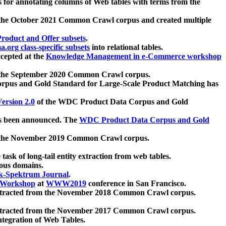
 for annotating columns of Web tables with terms from the
 the October 2021 Common Crawl corpus and created multiple
oduct and Offer subsets
.
.org class-specific subsets
into relational tables.
cepted at the
Knowledge Management in e-Commerce workshop
m the September 2020 Common Crawl corpus.
pus and Gold Standard for Large-Scale Product Matching has
ersion 2.0
of the WDC Product Data Corpus and Gold
 been announced. The
WDC Product Data Corpus and Gold
m the November 2019 Common Crawl corpus.
 task of long-tail entity extraction from web tables.
ious domains.
k-Spektrum Journal
.
Workshop
at
WWW2019
conference in San Francisco.
xtracted from the November 2018 Common Crawl corpus.
xtracted from the November 2017 Common Crawl corpus.
ntegration of Web Tables.