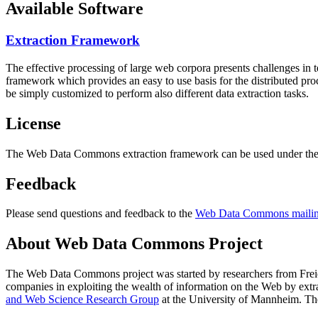
Available Software
Extraction Framework
The effective processing of large web corpora presents challenges in 
framework which provides an easy to use basis for the distributed pr
be simply customized to perform also different data extraction tasks.
License
The Web Data Commons extraction framework can be used under the 
Feedback
Please send questions and feedback to the
Web Data Commons mailing
About Web Data Commons Project
The Web Data Commons project was started by researchers from
Frei
companies in exploiting the wealth of information on the Web by ext
and Web Science Research Group
at the
University of Mannheim
. Th