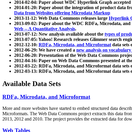
2014-02-04: Paper about WDC Hyperlink Graph accepted
2014-01-20: Paper about the integration of product dat
Data from Websites offering Microdata Markup
2013-11-12: Web Data Commons releases large
Hyperlink 
2013-09-02: Paper about the WDC RDFa, Microdata, and M
Web -- A Quantitative Analysis
.
2013-07-12: New analysis available about the
types of prod
2013-07-05: Yahoo! Research releases Glimmer search en
2012-12-10:
RDFa, Microdata, and Microformat
data sets
2012-06-29: We have created a
new analysis on vocabulary
2012-06-20: Presentation of the Web Data Commons projec
2012-04-16: Paper on Web Data Commons presented at 
2012-03-22: RDFa, Microdata, and Microformat data sets 
2012-03-13: RDFa, Microdata, and Microformat data sets 
Available Data Sets
RDFa, Microdata, and Microformat
More and more websites have started to embed structured data describ
Microformats
. The Web Data Commons project extracts this data from 
2013, 2012 and 2010. The project provides the extracted data for down
Web Tables