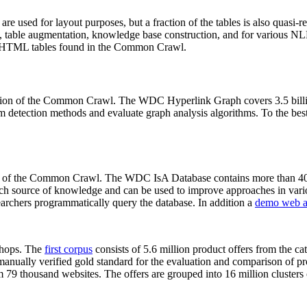
 are used for layout purposes, but a fraction of the tables is also quasi-r
arch, table augmentation, knowledge base construction, and for various 
lion HTML tables found in the Common Crawl.
sion of the Common Crawl. The WDC Hyperlink Graph covers 3.5 billi
 detection methods and evaluate graph analysis algorithms. To the best 
on of the Common Crawl. The WDC IsA Database contains more than 40
 rich source of knowledge and can be used to improve approaches in vari
archers programmatically query the database. In addition a
demo web a
-shops. The
first corpus
consists of 5.6 million product offers from the 
anually verified gold standard for the evaluation and comparison of p
 79 thousand websites. The offers are grouped into 16 million clusters o